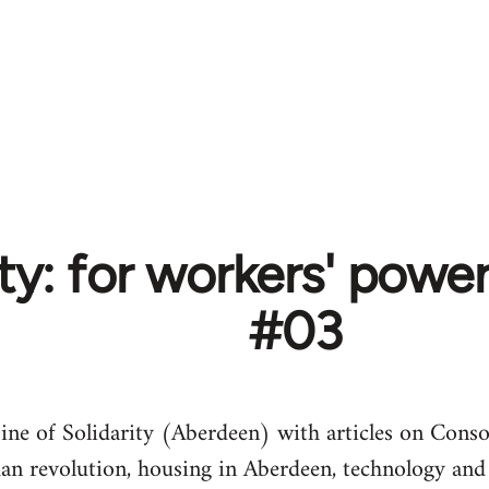
ity: for workers' pow
#03
ine of Solidarity (Aberdeen) with articles on Conso
 revolution, housing in Aberdeen, technology and 