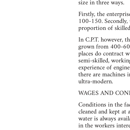
size in three ways.
Firstly, the enterpri
100-150. Secondly, t
proportion of skille
In C.P.T. however, th
grown from 400-600 
places do contract w
semi-skilled, worki
experience of enginee
there are machines in
ultra-modern.
WAGES AND CON
Conditions in the fa
cleaned and kept at 
water is always avai
in the workers inter