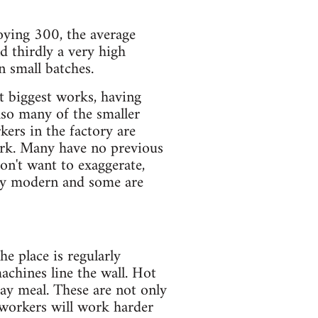
loying 300, the average
d thirdly a very high
 small batches.
xt biggest works, having
so many of the smaller
kers in the factory are
ork. Many have no previous
don't want to exaggerate,
irly modern and some are
e place is regularly
achines line the wall. Hot
ay meal. These are not only
t workers will work harder