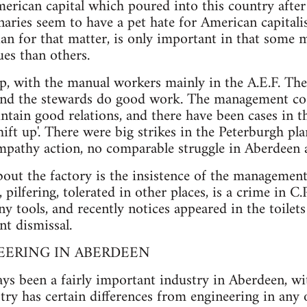
merican capital which poured into this country after
onaries seem to have a pet hate for American capital
an for that matter, is only important in that some
ues than others.
op, with the manual workers mainly in the A.E.F. The
 and the stewards do good work. The management co-
ntain good relations, and there have been cases in t
shift up'. There were big strikes in the Peterburgh 
pathy action, no comparable struggle in Aberdeen a
ut the factory is the insistence of the management
 pilfering, tolerated in other places, is a crime in 
ny tools, and recently notices appeared in the toile
nt dismissal.
NEERING IN ABERDEEN
ays been a fairly important industry in Aberdeen, w
ry has certain differences from engineering in any 