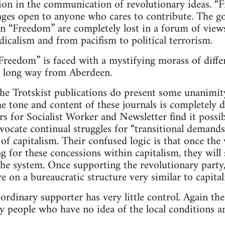
tion in the communication of revolutionary ideas. “F
ages open to anyone who cares to contribute. The g
in “Freedom” are completely lost in a forum of vie
dicalism and from pacifism to political terrorism.
reedom” is faced with a mystifying morass of differ
a long way from Aberdeen.
he Trotskist publications do present some unanimit
he tone and content of these journals is completely d
rs for Socialist Worker and Newsletter find it possib
dvocate continual struggles for “transitional deman
of capitalism. Their confused logic is that once the 
ng for these concessions within capitalism, they will
he system. Once supporting the revolutionary party,
 on a bureaucratic structure very similar to capital
 ordinary supporter has very little control. Again th
y people who have no idea of the local conditions an