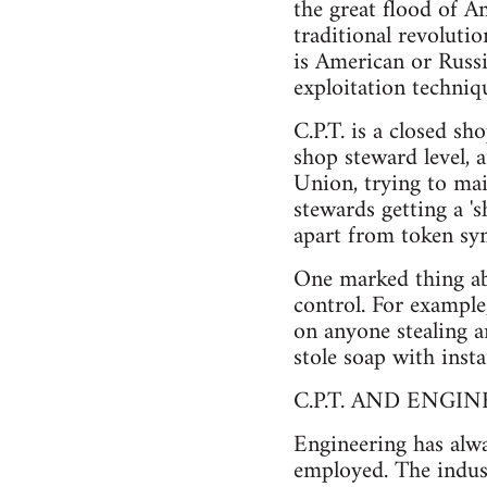
the great flood of A
traditional revoluti
is American or Russi
exploitation techniq
C.P.T. is a closed sh
shop steward level,
Union, trying to mai
stewards getting a '
apart from token sym
One marked thing abo
control. For example,
on anyone stealing a
stole soap with insta
C.P.T. AND ENGI
Engineering has alw
employed. The indust