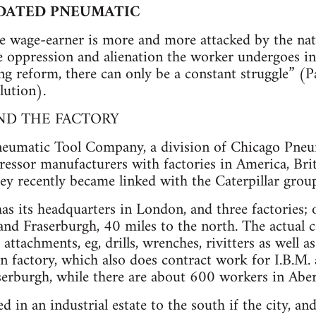
IDATED PNEUMATIC
e wage-earner is more and more attacked by the nat
oppression and alienation the worker undergoes in p
ing reform, there can only be a constant struggle” 
lution).
ND THE FACTORY
eumatic Tool Company, a division of Chicago Pneum
ssor manufacturers with factories in America, Brit
hey recently became linked with the Caterpillar gro
has its headquarters in London, and three factories;
and Fraserburgh, 40 miles to the north. The actual
attachments, eg, drills, wrenches, rivitters as well as
n factory, which also does contract work for I.B.
serburgh, while there are about 600 workers in Abe
ed in an industrial estate to the south if the city, 