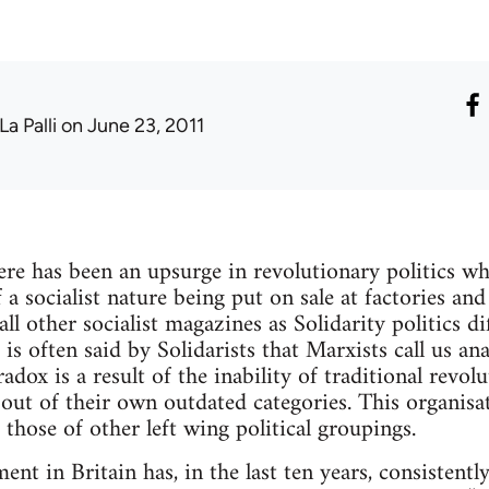
La Palli
on June 23, 2011
there has been an upsurge in revolutionary politics w
a socialist nature being put on sale at factories and 
l other socialist magazines as Solidarity politics di
It is often said by Solidarists that Marxists call us an
adox is a result of the inability of traditional revol
 out of their own outdated categories. This organisa
those of other left wing political groupings.
nt in Britain has, in the last ten years, consistentl