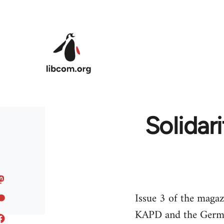
Skip to main content
Solidar
Issue 3 of the magaz
KAPD and the German