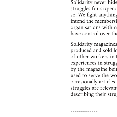
Solidarity never hide
struggles for sixpenc
so. We fight anythin
intend the membersh
organisations within
have control over the
Solidarity magazines
produced and sold l
of other workers in 
experiences in strug
by the magazine bein
used to serve the wo
occasionally article
struggles are relev
describing their st
----------------------
-------------