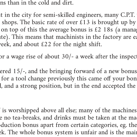
ns than in the cold and dirt.
t in the city for semi-skilled engineers, many C.P.T
 shops. The basic rate of over £13 is brought up by
 on top of this the average bonus is £2 18s (a man
te). This means that machinists in the factory are 
ek, and about £22 for the night shift.
or a wage rise of about 30/- a week after the inspect
red 15/-, and the bringing forward of a new bonus
for a tool change previously this came off your bo
, and a strong position, but in the end accepted the 
n' is worshipped above all else; many of the machin
re no tea-breaks, and drinks must be taken at the m
duction bonus apart from certain categories, eg. the
k. The whole bonus system is unfair and is the m