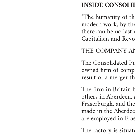
INSIDE CONSOL
“The humanity of th
modern work, by the 
there can be no last
Capitalism and Revo
THE COMPANY A
The Consolidated Pn
owned firm of compre
result of a merger t
The firm in Britain 
others in Aberdeen, 
Fraserburgh, and the 
made in the Aberdee
are employed in Fra
The factory is situat