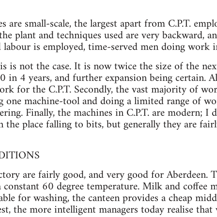
ses are small-scale, the largest apart from C.P.T. emp
he plant and techniques used are very backward, an
d labour is employed, time-served men doing work in
is is not the case. It is now twice the size of the ne
in 4 years, and further expansion being certain. Al
ork for the C.P.T. Secondly, the vast majority of wor
ng one machine-tool and doing a limited range of w
ring. Finally, the machines in C.P.T. are modern; I 
 the place falling to bits, but generally they are fa
DITIONS
ctory are fairly good, and very good for Aberdeen. Th
a constant 60 degree temperature. Milk and coffee m
lable for washing, the canteen provides a cheap midd
est, the more intelligent managers today realise tha