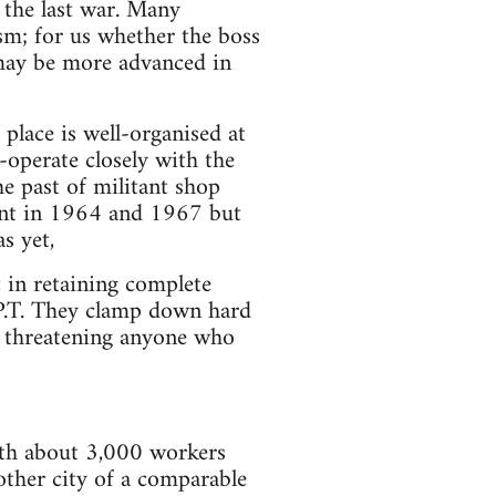
 the last war. Many
ism; for us whether the boss
 may be more advanced in
 place is well-organised at
operate closely with the
he past of militant shop
plant in 1964 and 1967 but
s yet,
 in retaining complete
C.P.T. They clamp down hard
ts threatening anyone who
ith about 3,000 workers
other city of a comparable