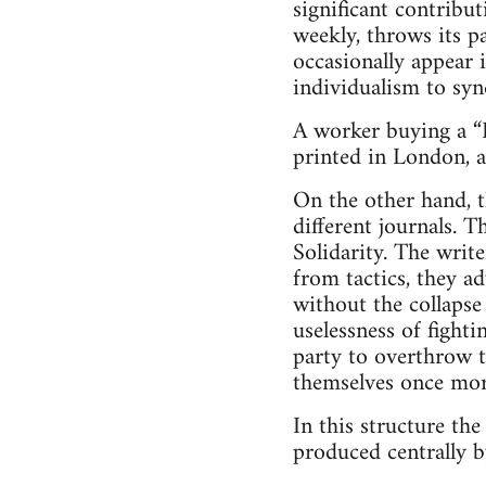
significant contribu
weekly, throws its p
occasionally appear 
individualism to syn
A worker buying a “F
printed in London, 
On the other hand, t
different journals. T
Solidarity. The write
from tactics, they a
without the collapse 
uselessness of fighti
party to overthrow t
themselves once more
In this structure the
produced centrally b