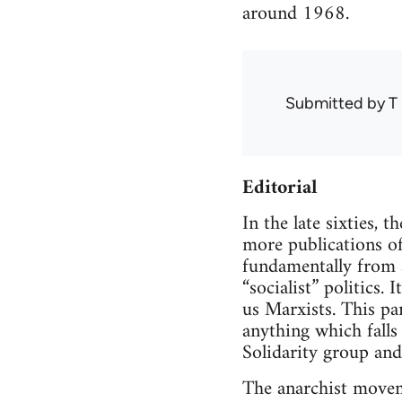
around 1968.
Submitted by
T 
Editorial
In the late sixties, 
more publications of 
fundamentally from al
“socialist” politics. 
us Marxists. This par
anything which falls
Solidarity group and 
The anarchist moveme