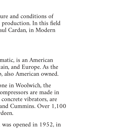
ure and conditions of
roduction. In this field
(Paul Cardan, in Modern
atic, is an American
ain, and Europe. As the
up, also American owned.
 one in Woolwich, the
 compressors are made in
 concrete vibrators, are
M. and Cummins. Over 1,100
rdeen.
and was opened in 1952, in