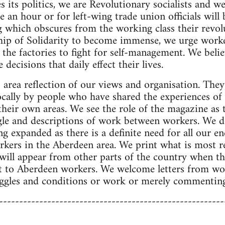
s its politics, we are Revolutionary socialists and w
e an hour or for left-wing trade union officials will
g which obscures from the working class their revol
ip of Solidarity to become immense, we urge worke
 the factories to fight for self-management. We belie
 decisions that daily effect their lives.
 area reflection of our views and organisation. They 
ocally by people who have shared the experiences of
their own areas. We see the role of the magazine as 
gle and descriptions of work between workers. We d
g expanded as there is a definite need for all our e
rkers in the Aberdeen area. We print what is most re
s will appear from other parts of the country when t
ant to Aberdeen workers. We welcome letters from w
ruggles and conditions or work or merely commentin
--------------------------------------------------------