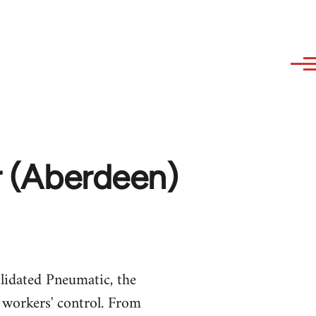
er (Aberdeen)
lidated Pneumatic, the
workers' control. From