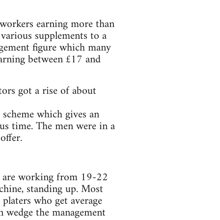
. workers earning more than
 various supplements to a
agement figure which many
earning between £17 and
ors got a rise of about
 scheme which gives an
nus time. The men were in a
offer.
es are working from 19-22
achine, standing up. Most
 platers who get average
ain wedge the management