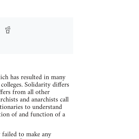
hich has resulted in many
colleges. Solidarity differs
ffers from all other
archists and anarchists call
utionaries to understand
tion of and function of a
y failed to make any