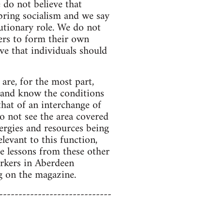
e do not believe that
 bring socialism and we say
utionary role. We do not
rs to form their own
ve that individuals should
are, for the most part,
 and know the conditions
that of an interchange of
o not see the area covered
nergies and resources being
levant to this function,
he lessons from these other
orkers in Aberdeen
g on the magazine.
-----------------------------