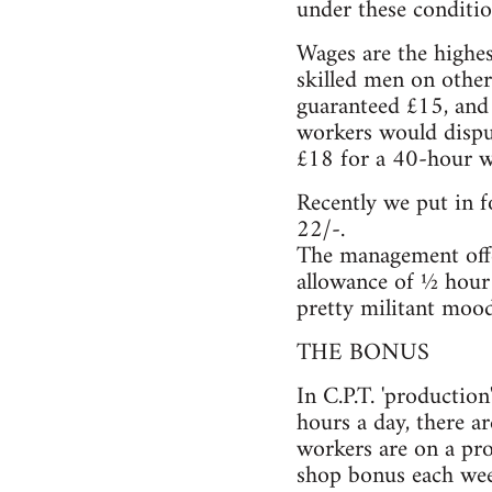
under these conditio
Wages are the highes
skilled men on other
guaranteed £15, and
workers would dispu
£18 for a 40-hour we
Recently we put in f
22/-.
The management offe
allowance of ½ hour 
pretty militant mood
THE BONUS
In C.P.T. 'productio
hours a day, there a
workers are on a pro
shop bonus each wee