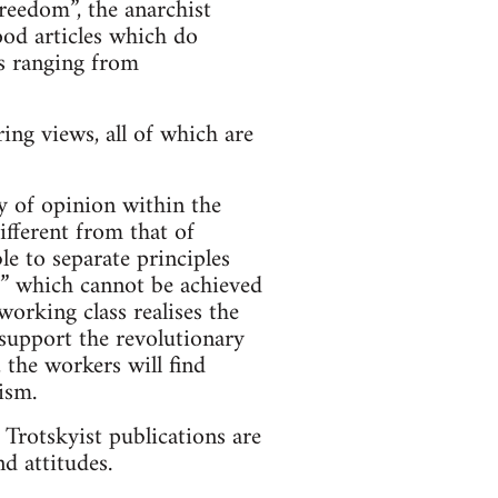
reedom”, the anarchist
ood articles which do
ws ranging from
ing views, all of which are
y of opinion within the
ifferent from that of
le to separate principles
ds” which cannot be achieved
working class realises the
 support the revolutionary
 the workers will find
ism.
e Trotskyist publications are
d attitudes.