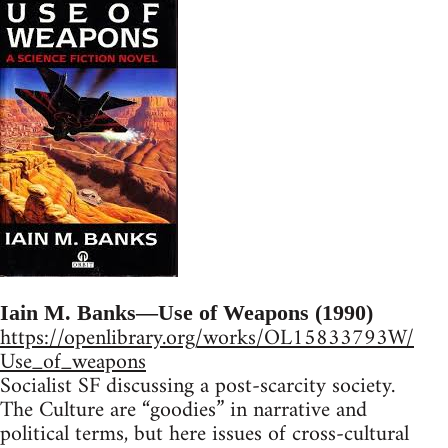
Iain M. Banks—Use of Weapons (1990)
https://openlibrary.org/works/OL15833793W/
Use_of_weapons
Socialist SF discussing a post-scarcity society.
The Culture are “goodies” in narrative and
political terms, but here issues of cross-cultural