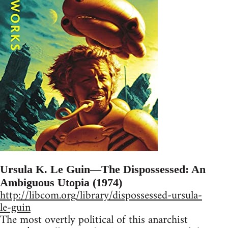
Ursula K. Le Guin—The Dispossessed: An
Ambiguous Utopia (1974)
http://libcom.org/library/dispossessed-ursula-
le-guin
The most overtly political of this anarchist