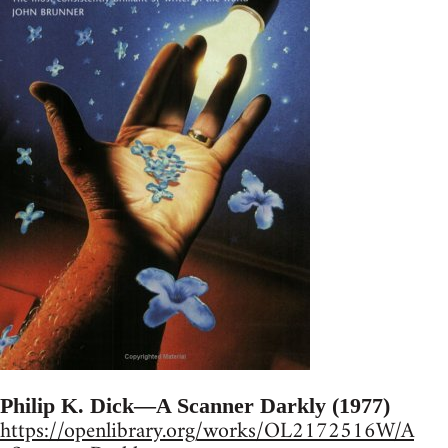
Philip K. Dick—A Scanner Darkly (1977)
https://openlibrary.org/works/OL2172516W/A