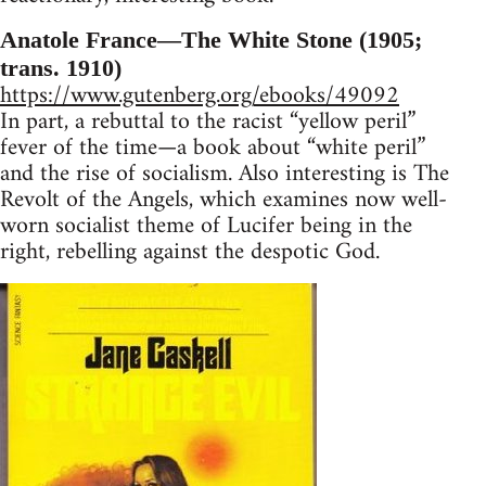
Anatole France—The White Stone (1905;
trans. 1910)
https://www.gutenberg.org/ebooks/49092
In part, a rebuttal to the racist “yellow peril”
fever of the time—a book about “white peril”
and the rise of socialism. Also interesting is The
Revolt of the Angels, which examines now well-
worn socialist theme of Lucifer being in the
right, rebelling against the despotic God.