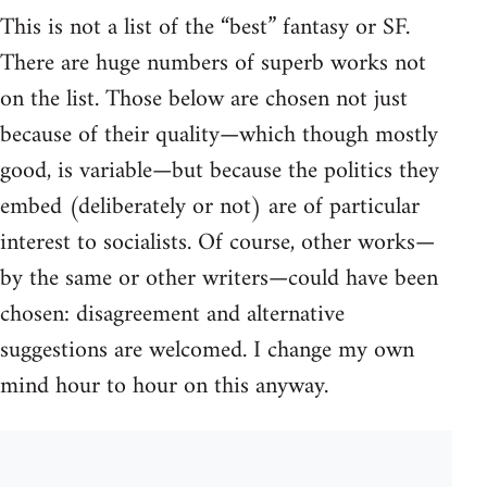
This is not a list of the “best” fantasy or SF.
There are huge numbers of superb works not
on the list. Those below are chosen not just
because of their quality—which though mostly
good, is variable—but because the politics they
embed (deliberately or not) are of particular
interest to socialists. Of course, other works—
by the same or other writers—could have been
chosen: disagreement and alternative
suggestions are welcomed. I change my own
mind hour to hour on this anyway.