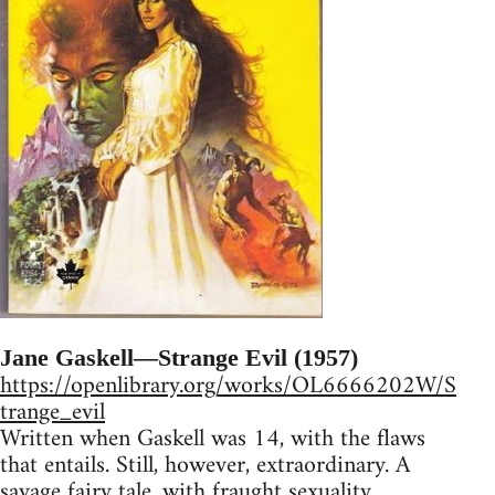
Jane Gaskell—Strange Evil (1957)
https://openlibrary.org/works/OL6666202W/S
trange_evil
Written when Gaskell was 14, with the flaws
that entails. Still, however, extraordinary. A
savage fairy tale, with fraught sexuality,