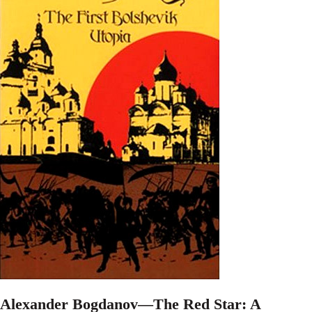
Alexander Bogdanov—The Red Star: A