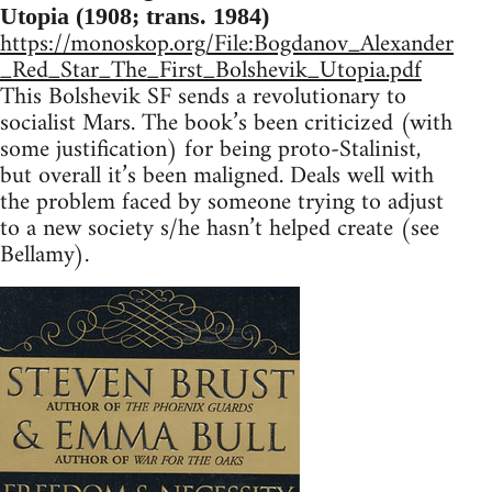
Utopia (1908; trans. 1984)
https://monoskop.org/File:Bogdanov_Alexander
_Red_Star_The_First_Bolshevik_Utopia.pdf
This Bolshevik SF sends a revolutionary to
socialist Mars. The book’s been criticized (with
some justification) for being proto-Stalinist,
but overall it’s been maligned. Deals well with
the problem faced by someone trying to adjust
to a new society s/he hasn’t helped create (see
Bellamy).