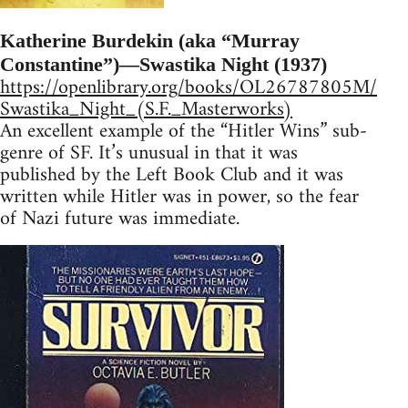
Katherine Burdekin (aka “Murray
Constantine”)—Swastika Night (1937)
https://openlibrary.org/books/OL26787805M/
Swastika_Night_(S.F._Masterworks)
An excellent example of the “Hitler Wins” sub-
genre of SF. It’s unusual in that it was
published by the Left Book Club and it was
written while Hitler was in power, so the fear
of Nazi future was immediate.