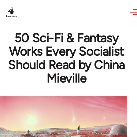
Skip to main content
50 Sci-Fi & Fantasy
Works Every Socialist
Should Read by China
Mieville