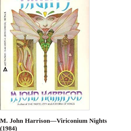
M. John Harrison—Viriconium Nights
(1984)