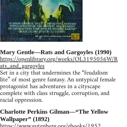
Mary Gentle—Rats and Gargoyles (1990)
https://openlibrary.org/works/OL3195056W/R
ats_and_gargoyles
Set in a city that undermines the “feudalism
lite” of most genre fantasy. An untypical female
protagonist has adventures in a cityscape
complete with class struggle, corruption, and
racial oppression.
Charlotte Perkins Gilman—“The Yellow
Wallpaper” (1892)
https://www.gutenberg.org/ebooks/1952