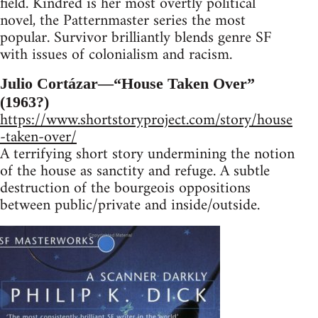
field. Kindred is her most overtly political
novel, the Patternmaster series the most
popular. Survivor brilliantly blends genre SF
with issues of colonialism and racism.
Julio Cortázar—“House Taken Over”
(1963?)
https://www.shortstoryproject.com/story/house
-taken-over/
A terrifying short story undermining the notion
of the house as sanctity and refuge. A subtle
destruction of the bourgeois oppositions
between public/private and inside/outside.