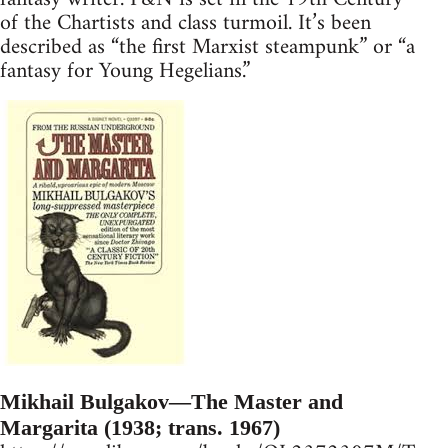
of the Chartists and class turmoil. It’s been
described as “the first Marxist steampunk” or “a
fantasy for Young Hegelians.”
Mikhail Bulgakov—The Master and
Margarita (1938; trans. 1967)