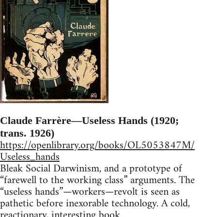
Claude Farrère—Useless Hands (1920;
trans. 1926)
https://openlibrary.org/books/OL5053847M/
Useless_hands
Bleak Social Darwinism, and a prototype of
“farewell to the working class” arguments. The
“useless hands”—workers—revolt is seen as
pathetic before inexorable technology. A cold,
reactionary, interesting book.