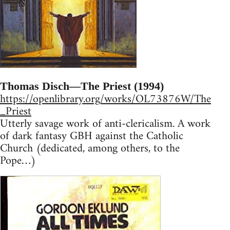
Thomas Disch—The Priest (1994)
https://openlibrary.org/works/OL73876W/The
_Priest
Utterly savage work of anti-clericalism. A work
of dark fantasy GBH against the Catholic
Church (dedicated, among others, to the
Pope…)