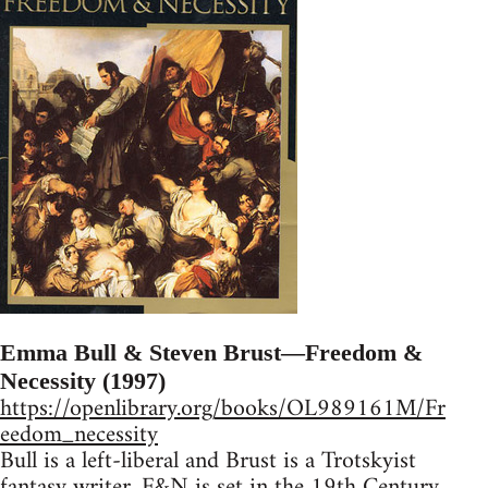
Emma Bull & Steven Brust—Freedom &
Necessity (1997)
https://openlibrary.org/books/OL989161M/Fr
eedom_necessity
Bull is a left-liberal and Brust is a Trotskyist
fantasy writer. F&N is set in the 19th Century