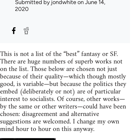
Submitted by
jondwhite
on June 14,
2020
This is not a list of the “best” fantasy or SF.
There are huge numbers of superb works not
on the list. Those below are chosen not just
because of their quality—which though mostly
good, is variable—but because the politics they
embed (deliberately or not) are of particular
interest to socialists. Of course, other works—
by the same or other writers—could have been
chosen: disagreement and alternative
suggestions are welcomed. I change my own
mind hour to hour on this anyway.