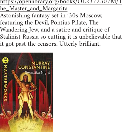
https://openlibrary.org/books/OL2372307M/T
he_Master_and_Margarita
Astonishing fantasy set in ’30s Moscow,
featuring the Devil, Pontius Pilate, The
Wandering Jew, and a satire and critique of
Stalinist Russia so cutting it is unbelievable that
it got past the censors. Utterly brilliant.