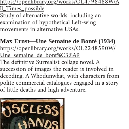
https://openlibrary.org/works/OL4798488W/A
ll_Times_possible
Study of alternative worlds, including an
examination of hypothetical Left-wing
movements in alternative USAs.
Max Ernst—Une Semaine de Bonté (1934)
https://openlibrary.org/works/OL2248590W/
Une_semaine_de_bont%C3%A9
The definitive Surrealist collage novel. A
succession of images the reader is involved in
decoding. A Whodunwhat, with characters from
polite commercial catalogues engaged in a story
of little deaths and high adventure.