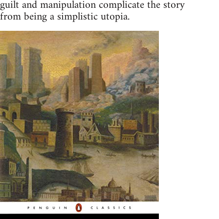
guilt and manipulation complicate the story
from being a simplistic utopia.