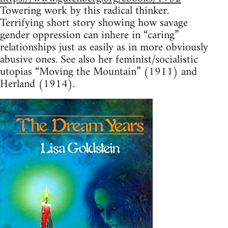
Towering work by this radical thinker.
Terrifying short story showing how savage
gender oppression can inhere in “caring”
relationships just as easily as in more obviously
abusive ones. See also her feminist/socialistic
utopias “Moving the Mountain” (1911) and
Herland (1914).