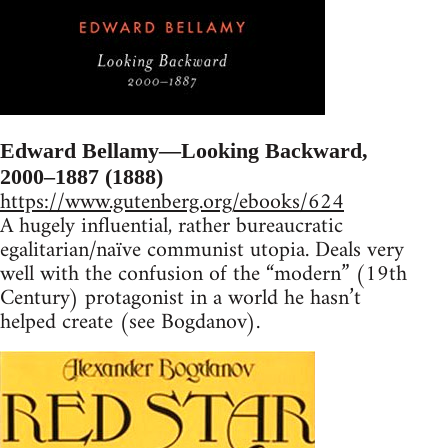
Edward Bellamy—Looking Backward,
2000–1887 (1888)
https://www.gutenberg.org/ebooks/624
A hugely influential, rather bureaucratic
egalitarian/naïve communist utopia. Deals very
well with the confusion of the “modern” (19th
Century) protagonist in a world he hasn’t
helped create (see Bogdanov).