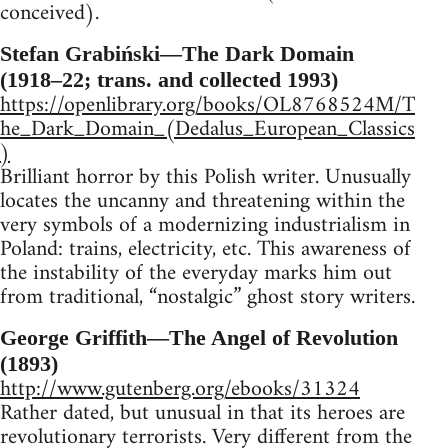
conceived).
Stefan Grabiński—The Dark Domain
(1918–22; trans. and collected 1993)
https://openlibrary.org/books/OL8768524M/T
he_Dark_Domain_(Dedalus_European_Classics
)
Brilliant horror by this Polish writer. Unusually
locates the uncanny and threatening within the
very symbols of a modernizing industrialism in
Poland: trains, electricity, etc. This awareness of
the instability of the everyday marks him out
from traditional, “nostalgic” ghost story writers.
George Griffith—The Angel of Revolution
(1893)
http://www.gutenberg.org/ebooks/31324
Rather dated, but unusual in that its heroes are
revolutionary terrorists. Very different from the