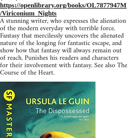
https://openlibrary.org/books/OL7877947M
/Viriconium_Nights
A stunning writer, who expresses the alienation
of the modern everyday with terrible force.
Fantasy that mercilessly uncovers the alienated
nature of the longing for fantastic escape, and
show how that fantasy will always remain out
of reach. Punishes his readers and characters
for their involvement with fantasy. See also The
Course of the Heart.