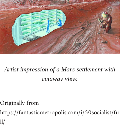
Artist impression of a Mars settlement with
cutaway view.
Originally from
https://fantasticmetropolis.com/i/50socialist/fu
ll/