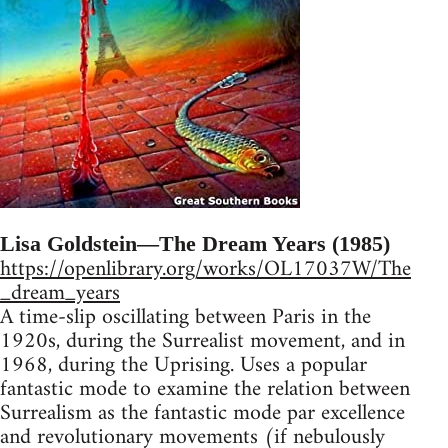
Lisa Goldstein—The Dream Years (1985)
https://openlibrary.org/works/OL17037W/The
_dream_years
A time-slip oscillating between Paris in the
1920s, during the Surrealist movement, and in
1968, during the Uprising. Uses a popular
fantastic mode to examine the relation between
Surrealism as the fantastic mode par excellence
and revolutionary movements (if nebulously