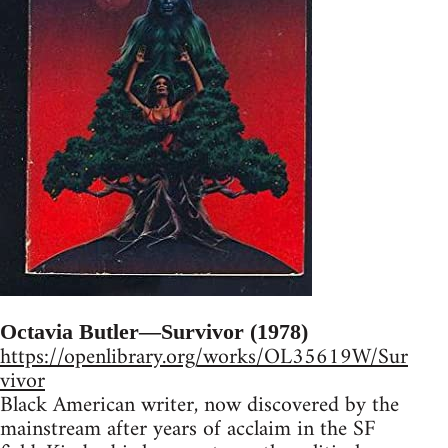
Octavia Butler—Survivor (1978)
https://openlibrary.org/works/OL35619W/Sur
vivor
Black American writer, now discovered by the
mainstream after years of acclaim in the SF