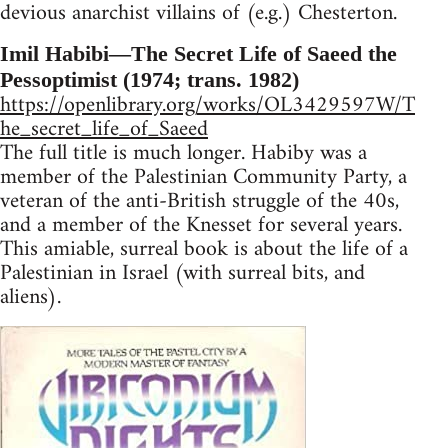
devious anarchist villains of (e.g.) Chesterton.
Imil Habibi—The Secret Life of Saeed the
Pessoptimist (1974; trans. 1982)
https://openlibrary.org/works/OL3429597W/T
he_secret_life_of_Saeed
The full title is much longer. Habiby was a
member of the Palestinian Community Party, a
veteran of the anti-British struggle of the 40s,
and a member of the Knesset for several years.
This amiable, surreal book is about the life of a
Palestinian in Israel (with surreal bits, and
aliens).