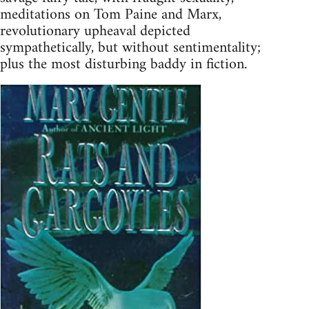
meditations on Tom Paine and Marx,
revolutionary upheaval depicted
sympathetically, but without sentimentality;
plus the most disturbing baddy in fiction.