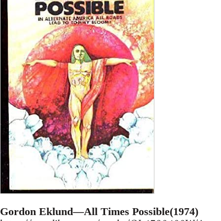
Gordon Eklund—All Times Possible(1974)