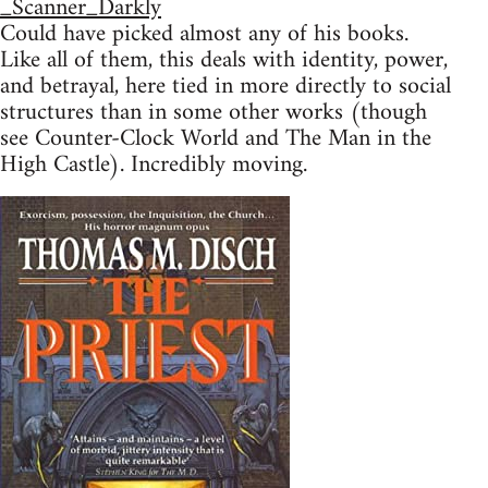
_Scanner_Darkly
Could have picked almost any of his books.
Like all of them, this deals with identity, power,
and betrayal, here tied in more directly to social
structures than in some other works (though
see Counter-Clock World and The Man in the
High Castle). Incredibly moving.