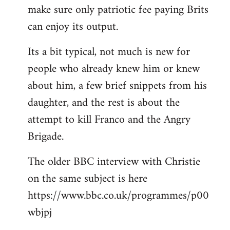
make sure only patriotic fee paying Brits
can enjoy its output.
Its a bit typical, not much is new for
people who already knew him or knew
about him, a few brief snippets from his
daughter, and the rest is about the
attempt to kill Franco and the Angry
Brigade.
The older BBC interview with Christie
on the same subject is here
https://www.bbc.co.uk/programmes/p00
wbjpj