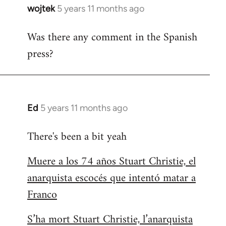
wojtek
5 years 11 months ago
In
reply
Was there any comment in the Spanish
to
press?
Welcome
by
libcom.org
Ed
5 years 11 months ago
In
reply
There's been a bit yeah
to
Welcome
Muere a los 74 años Stuart Christie, el
by
anarquista escocés que intentó matar a
libcom.org
Franco
S’ha mort Stuart Christie, l’anarquista