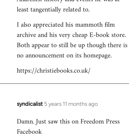
least tangentially related to.
I also appreciated his mammoth film
archive and his very cheap E-book store.
Both appear to still be up though there is
no announcement on its homepage.
https://christiebooks.co.uk/
syndicalist
5 years 11 months ago
In
reply
Damn. Just saw this on Freedom Press
to
Facebook
Welcome
by