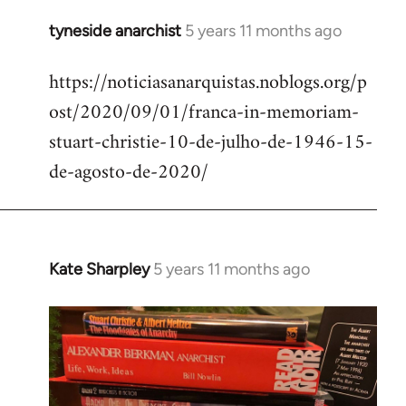
tyneside anarchist
5 years 11 months ago
In
reply
https://noticiasanarquistas.noblogs.org/p
to
ost/2020/09/01/franca-in-memoriam-
Welcome
by
stuart-christie-10-de-julho-de-1946-15-
libcom.org
de-agosto-de-2020/
Kate Sharpley
5 years 11 months ago
In
reply
to
Welcome
by
libcom.org