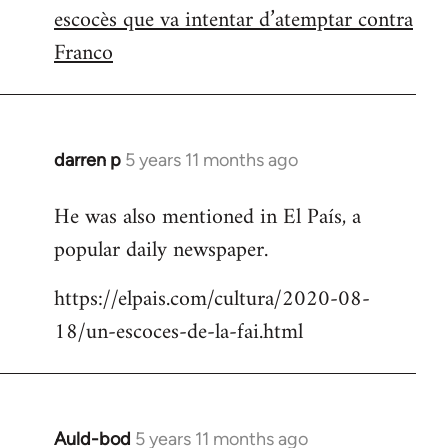
escocès que va intentar d’atemptar contra
Franco
darren p
5 years 11 months ago
In
reply
He was also mentioned in El País, a
to
popular daily newspaper.
Welcome
by
https://elpais.com/cultura/2020-08-
libcom.org
18/un-escoces-de-la-fai.html
Auld-bod
5 years 11 months ago
In