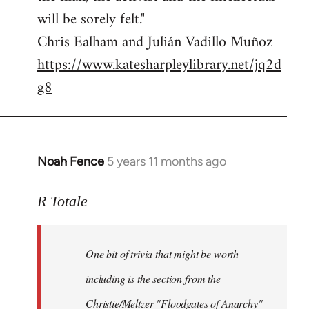
will be sorely felt."
Chris Ealham and Julián Vadillo Muñoz
https://www.katesharpleylibrary.net/jq2d
g8
Noah Fence
5 years 11 months ago
In
reply
to
R Totale
Welcome
by
One bit of trivia that might be worth
libcom.org
including is the section from the
Christie/Meltzer "Floodgates of Anarchy"