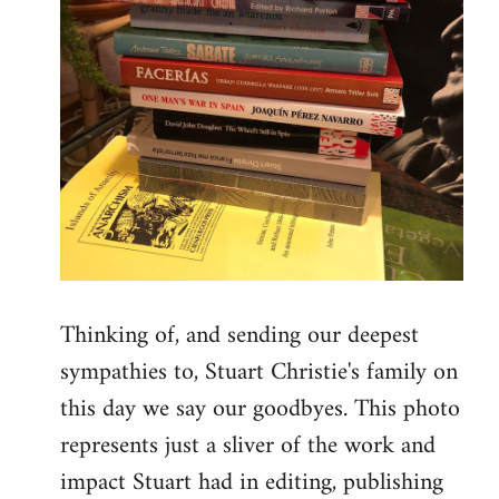
Thinking of, and sending our deepest
sympathies to, Stuart Christie's family on
this day we say our goodbyes. This photo
represents just a sliver of the work and
impact Stuart had in editing, publishing