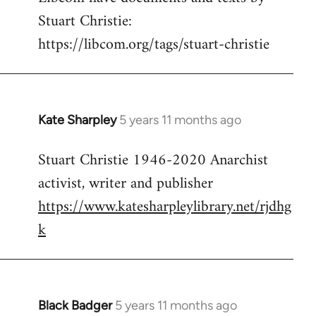
Stuart Christie:
https://libcom.org/tags/stuart-christie
Kate Sharpley
5 years 11 months ago
In
reply
Stuart Christie 1946-2020 Anarchist
to
activist, writer and publisher
Welcome
by
https://www.katesharpleylibrary.net/rjdhg
libcom.org
k
Black Badger
5 years 11 months ago
In