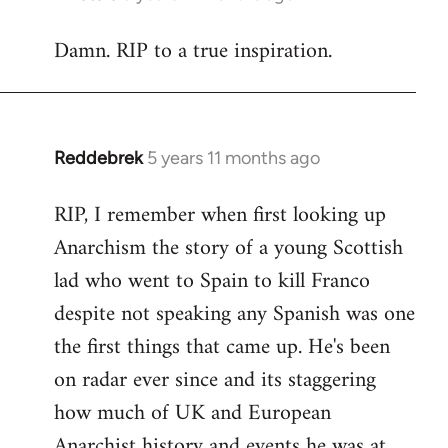
reply
Damn. RIP to a true inspiration.
to
Welcome
by
libcom.org
Reddebrek
5 years 11 months ago
In
reply
RIP, I remember when first looking up
to
Anarchism the story of a young Scottish
Welcome
by
lad who went to Spain to kill Franco
libcom.org
despite not speaking any Spanish was one
the first things that came up. He's been
on radar ever since and its staggering
how much of UK and European
Anarchist history and events he was at