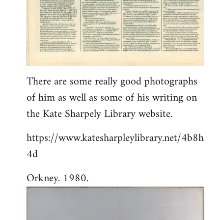
There are some really good photographs
of him as well as some of his writing on
the Kate Sharpely Library website.
https://www.katesharpleylibrary.net/4b8h
4d
Orkney. 1980.