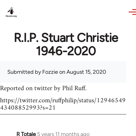
Skip to main content
R.I.P. Stuart Christie
1946-2020
Submitted by
Fozzie
on August 15, 2020
Reported on twitter by Phil Ruff.
https://twitter.com/ruffphilip/status/12946549
43408852993?s=21
R Totale
5 years 11 months ago
In