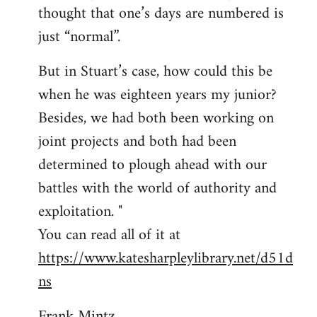
thought that one’s days are numbered is
just “normal”.
But in Stuart’s case, how could this be
when he was eighteen years my junior?
Besides, we had both been working on
joint projects and both had been
determined to plough ahead with our
battles with the world of authority and
exploitation. "
You can read all of it at
https://www.katesharpleylibrary.net/d51d
ns
Frank Mintz