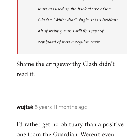
that was used on the back sleeve of
the
Clash's "White Riot" single
. It is a brilliant
bit of writing that, I still find myself
reminded of it on a regular basis.
Shame the cringeworthy Clash didn’t
read it.
wojtek
5 years 11 months ago
In
reply
I'd rather get no obituary than a positive
to
one from the Guardian. Weren't even
Welcome