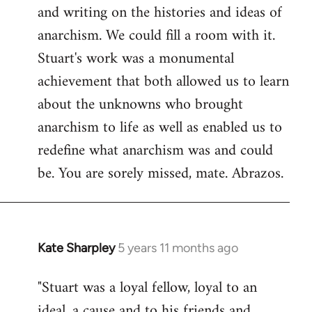
and writing on the histories and ideas of
anarchism. We could fill a room with it.
Stuart's work was a monumental
achievement that both allowed us to learn
about the unknowns who brought
anarchism to life as well as enabled us to
redefine what anarchism was and could
be. You are sorely missed, mate. Abrazos.
Kate Sharpley
5 years 11 months ago
In
reply
"Stuart was a loyal fellow, loyal to an
to
ideal, a cause and to his friends and
Welcome