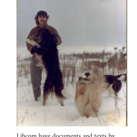
Libcom have documents and texts by