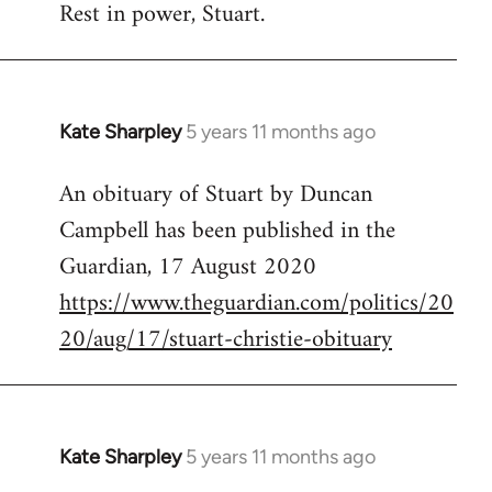
Rest in power, Stuart.
to
Welcome
by
libcom.org
Kate Sharpley
5 years 11 months ago
In
reply
An obituary of Stuart by Duncan
to
Campbell has been published in the
Welcome
by
Guardian, 17 August 2020
libcom.org
https://www.theguardian.com/politics/20
20/aug/17/stuart-christie-obituary
Kate Sharpley
5 years 11 months ago
In
reply