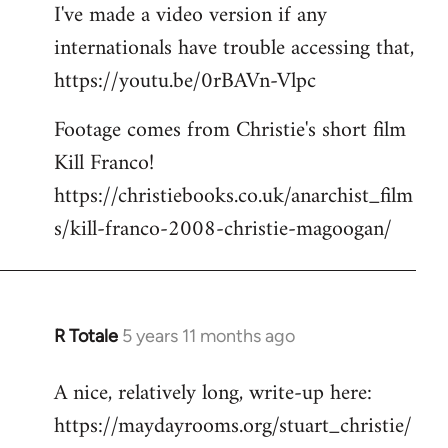
I've made a video version if any
internationals have trouble accessing that,
https://youtu.be/0rBAVn-Vlpc
Footage comes from Christie's short film
Kill Franco!
https://christiebooks.co.uk/anarchist_film
s/kill-franco-2008-christie-magoogan/
R Totale
5 years 11 months ago
In
reply
A nice, relatively long, write-up here:
to
https://maydayrooms.org/stuart_christie/
Welcome
by