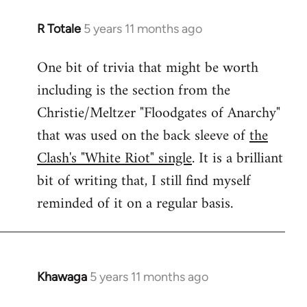
R Totale
5 years 11 months ago
In
reply
One bit of trivia that might be worth
to
including is the section from the
Welcome
by
Christie/Meltzer "Floodgates of Anarchy"
libcom.org
that was used on the back sleeve of
the
Clash's "White Riot" single
. It is a brilliant
bit of writing that, I still find myself
reminded of it on a regular basis.
Khawaga
5 years 11 months ago
In
reply