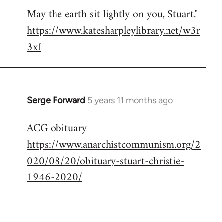
May the earth sit lightly on you, Stuart."
https://www.katesharpleylibrary.net/w3r
3xf
Serge Forward
5 years 11 months ago
In
reply
ACG obituary
to
https://www.anarchistcommunism.org/2
Welcome
by
020/08/20/obituary-stuart-christie-
libcom.org
1946-2020/