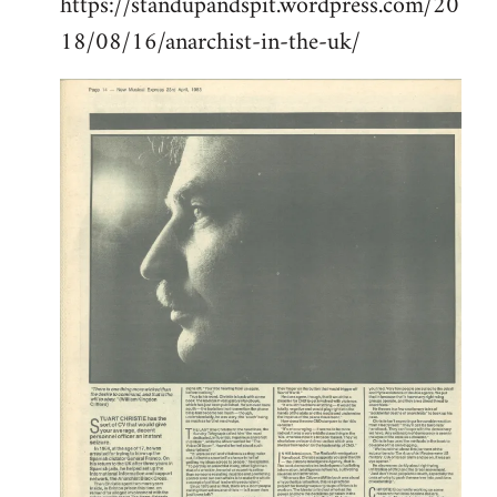
https://standupandspit.wordpress.com/20
18/08/16/anarchist-in-the-uk/