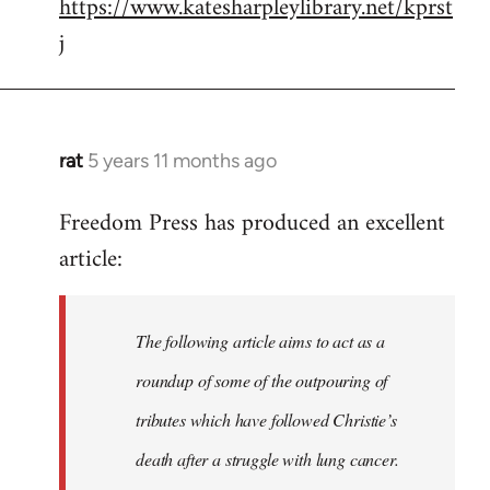
https://www.katesharpleylibrary.net/kprst
j
rat
5 years 11 months ago
In
reply
Freedom Press has produced an excellent
to
article:
Welcome
by
libcom.org
The following article aims to act as a
roundup of some of the outpouring of
tributes which have followed Christie’s
death after a struggle with lung cancer.