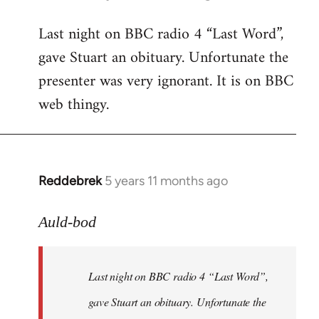
reply
Last night on BBC radio 4 “Last Word”,
to
gave Stuart an obituary. Unfortunate the
Welcome
by
presenter was very ignorant. It is on BBC
libcom.org
web thingy.
Reddebrek
5 years 11 months ago
In
reply
to
Auld-bod
Welcome
by
Last night on BBC radio 4 “Last Word”,
libcom.org
gave Stuart an obituary. Unfortunate the