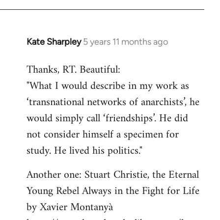
libcom.org
Kate Sharpley
5 years 11 months ago
In
reply
Thanks, RT. Beautiful:
to
"What I would describe in my work as
Welcome
by
‘transnational networks of anarchists’, he
libcom.org
would simply call ‘friendships’. He did
not consider himself a specimen for
study. He lived his politics."
Another one: Stuart Christie, the Eternal
Young Rebel Always in the Fight for Life
by Xavier Montanyà