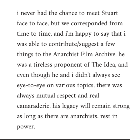
reply
i never had the chance to meet Stuart
to
face to face, but we corresponded from
Welcome
by
time to time, and i'm happy to say that i
libcom.org
was able to contribute/suggest a few
things to the Anarchist Film Archive. he
was a tireless proponent of The Idea, and
even though he and i didn't always see
eye-to-eye on various topics, there was
always mutual respect and real
camaraderie. his legacy will remain strong
as long as there are anarchists. rest in
power.