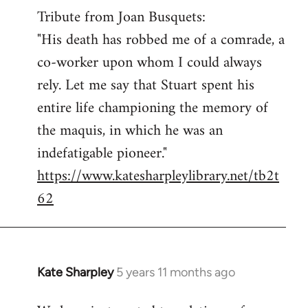
Tribute from Joan Busquets:
to
"His death has robbed me of a comrade, a
Welcome
by
co-worker upon whom I could always
libcom.org
rely. Let me say that Stuart spent his
entire life championing the memory of
the maquis, in which he was an
indefatigable pioneer."
https://www.katesharpleylibrary.net/tb2t
62
Kate Sharpley
5 years 11 months ago
In
reply