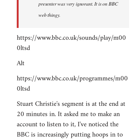
presenter was very ignorant. It is on BBC
web thingy.
https://www.bbc.co.uk/sounds/play/m00
0ltsd
Alt
https://www.bbc.co.uk/programmes/m00
0ltsd
Stuart Christie's segment is at the end at
20 minutes in. It asked me to make an
account to listen to it, I've noticed the
BBC is increasingly putting hoops in to