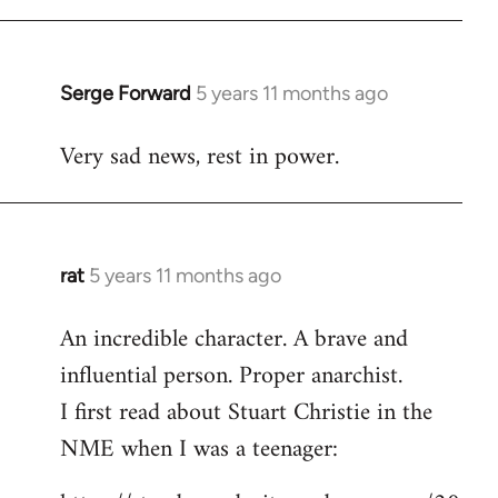
libcom.org
Serge Forward
5 years 11 months ago
In
reply
Very sad news, rest in power.
to
Welcome
by
libcom.org
rat
5 years 11 months ago
In
reply
An incredible character. A brave and
to
influential person. Proper anarchist.
Welcome
by
I first read about Stuart Christie in the
libcom.org
NME when I was a teenager: