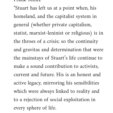
"Stuart has left us at a point when, his
homeland, and the capitalist system in
general (whether private capitalism,
statist, marxist-leninist or religious) is in
the throes of a crisis; so the continuity
and gravitas and determination that were
the mainstays of Stuart’s life continue to
make a sound contribution to activists,
current and future. His is an honest and
active legacy, mirroring his sensibilities
which were always linked to reality and
to a rejection of social exploitation in
every sphere of life.