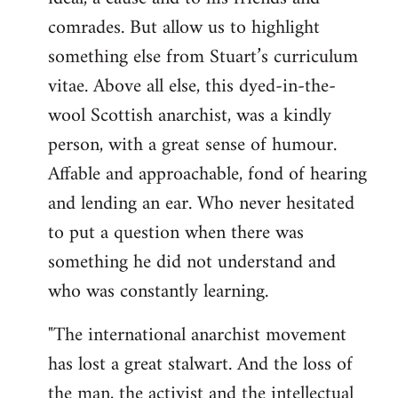
by
comrades. But allow us to highlight
libcom.org
something else from Stuart’s curriculum
vitae. Above all else, this dyed-in-the-
wool Scottish anarchist, was a kindly
person, with a great sense of humour.
Affable and approachable, fond of hearing
and lending an ear. Who never hesitated
to put a question when there was
something he did not understand and
who was constantly learning.
"The international anarchist movement
has lost a great stalwart. And the loss of
the man, the activist and the intellectual