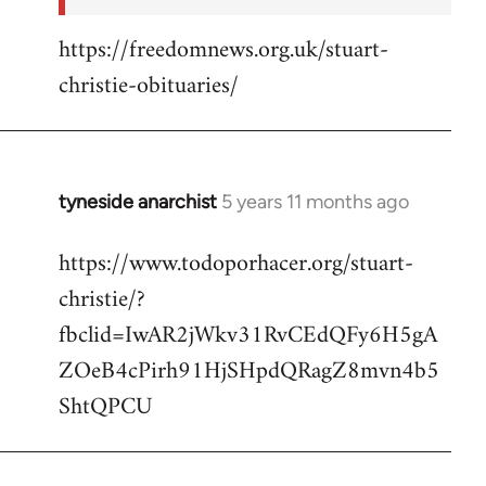
https://freedomnews.org.uk/stuart-
christie-obituaries/
tyneside anarchist
5 years 11 months ago
In
reply
https://www.todoporhacer.org/stuart-
to
christie/?
Welcome
by
fbclid=IwAR2jWkv31RvCEdQFy6H5gA
libcom.org
ZOeB4cPirh91HjSHpdQRagZ8mvn4b5
ShtQPCU