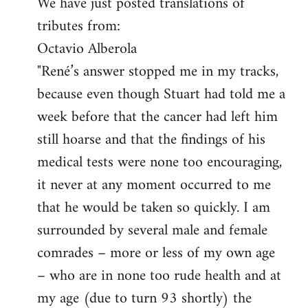
We have just posted translations of
to
tributes from:
Welcome
by
Octavio Alberola
libcom.org
"René’s answer stopped me in my tracks,
because even though Stuart had told me a
week before that the cancer had left him
still hoarse and that the findings of his
medical tests were none too encouraging,
it never at any moment occurred to me
that he would be taken so quickly. I am
surrounded by several male and female
comrades – more or less of my own age
– who are in none too rude health and at
my age (due to turn 93 shortly) the