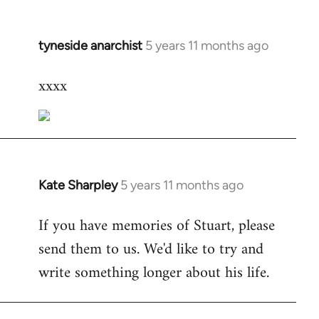
tyneside anarchist
5 years 11 months ago
In
reply
xxxx
to
Welcome
by
libcom.org
Kate Sharpley
5 years 11 months ago
In
reply
If you have memories of Stuart, please
to
send them to us. We'd like to try and
Welcome
by
write something longer about his life.
libcom.org