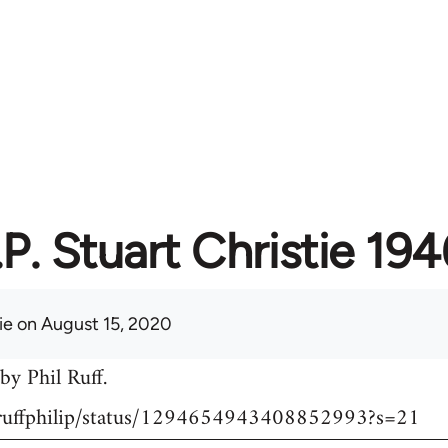
I.P. Stuart Christie 1
ie
on August 15, 2020
by Phil Ruff.
m/ruffphilip/status/1294654943408852993?s=21