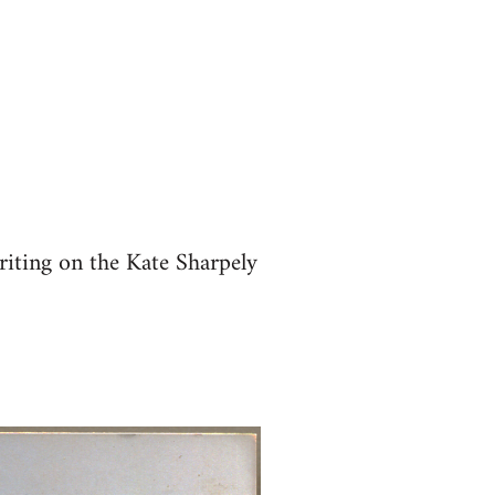
riting on the Kate Sharpely