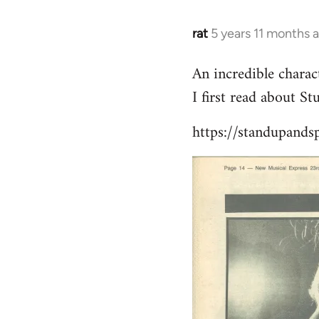
libcom.org
rat
5 years 11 months 
In
reply
An incredible charact
to
I first read about S
Welcome
by
https://standupands
libcom.org