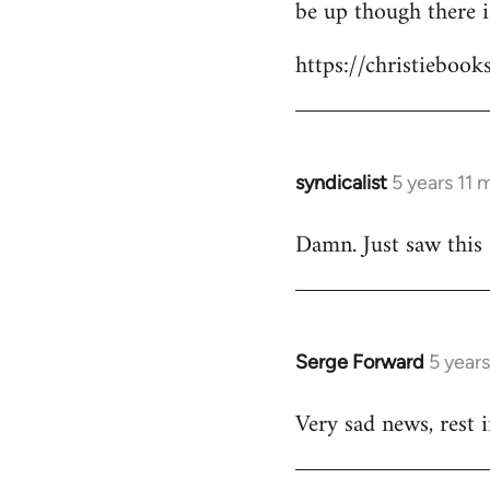
be up though there 
https://christiebook
syndicalist
5 years 11
In
reply
Damn. Just saw this
to
Welcome
by
libcom.org
Serge Forward
5 year
In
reply
Very sad news, rest 
to
Welcome
by