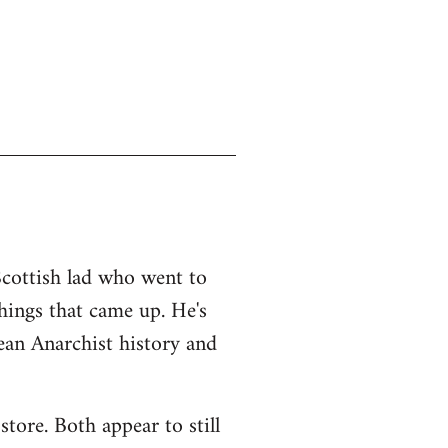
Scottish lad who went to
things that came up. He's
an Anarchist history and
tore. Both appear to still