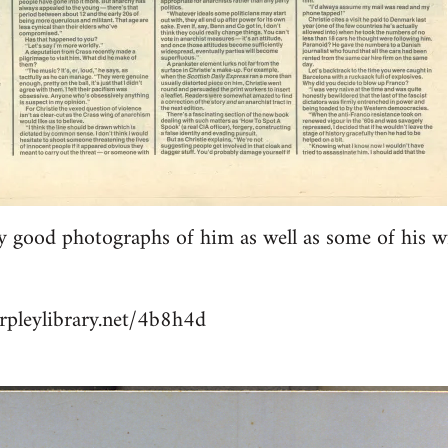
y good photographs of him as well as some of his w
rpleylibrary.net/4b8h4d