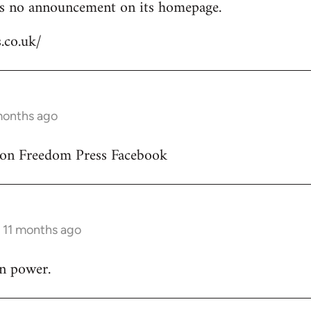
is no announcement on its homepage.
s.co.uk/
 months ago
 on Freedom Press Facebook
s 11 months ago
in power.