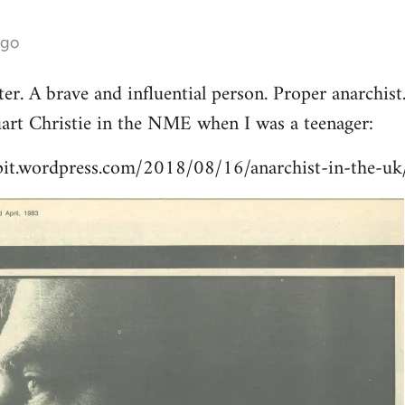
ago
er. A brave and influential person. Proper anarchist
tuart Christie in the NME when I was a teenager:
pit.wordpress.com/2018/08/16/anarchist-in-the-uk