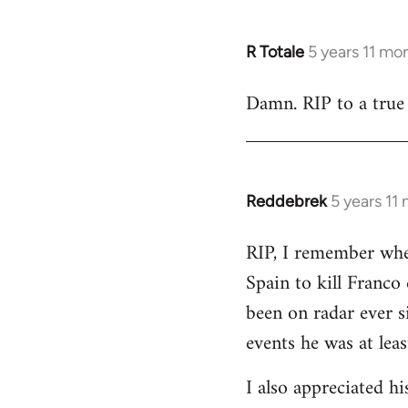
R Totale
5 years 11 mo
In
reply
Damn. RIP to a true 
to
Welcome
by
libcom.org
Reddebrek
5 years 11
In
reply
RIP, I remember whe
to
Spain to kill Franco
Welcome
by
been on radar ever 
libcom.org
events he was at leas
I also appreciated h