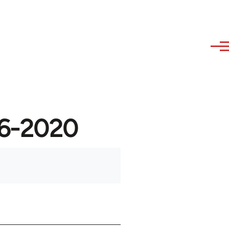
946-2020