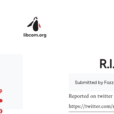
Skip to main content
R.
Submitted by
Fozz
Reported on twitter 
https://twitter.co