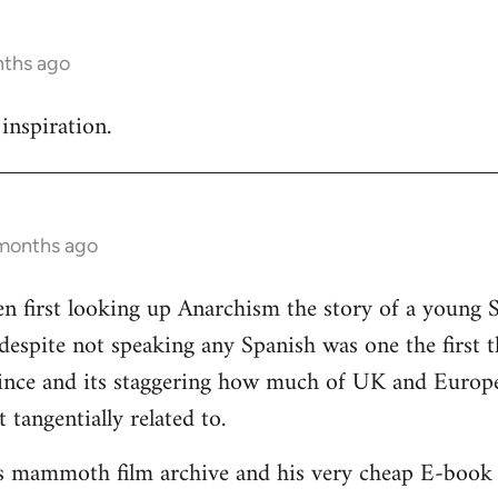
nths ago
inspiration.
 months ago
n first looking up Anarchism the story of a young 
 despite not speaking any Spanish was one the first 
since and its staggering how much of UK and Europe
t tangentially related to.
is mammoth film archive and his very cheap E-book s