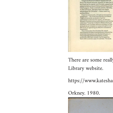
There are some reall
Library website.
https://www.katesha
Orkney. 1980.