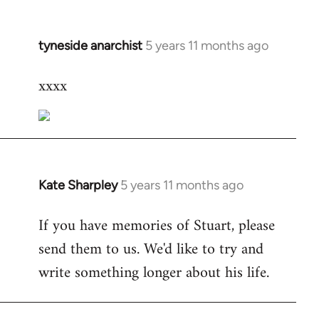
tyneside anarchist
5 years 11 months ago
In
reply
xxxx
to
Welcome
by
libcom.org
Kate Sharpley
5 years 11 months ago
In
reply
If you have memories of Stuart, please
to
send them to us. We'd like to try and
Welcome
by
write something longer about his life.
libcom.org