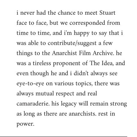
reply
i never had the chance to meet Stuart
to
face to face, but we corresponded from
Welcome
by
time to time, and i'm happy to say that i
libcom.org
was able to contribute/suggest a few
things to the Anarchist Film Archive. he
was a tireless proponent of The Idea, and
even though he and i didn't always see
eye-to-eye on various topics, there was
always mutual respect and real
camaraderie. his legacy will remain strong
as long as there are anarchists. rest in
power.