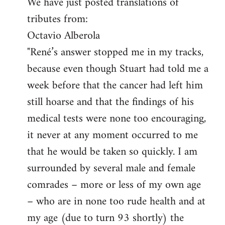
We have just posted translations of
to
tributes from:
Welcome
by
Octavio Alberola
libcom.org
"René’s answer stopped me in my tracks,
because even though Stuart had told me a
week before that the cancer had left him
still hoarse and that the findings of his
medical tests were none too encouraging,
it never at any moment occurred to me
that he would be taken so quickly. I am
surrounded by several male and female
comrades – more or less of my own age
– who are in none too rude health and at
my age (due to turn 93 shortly) the