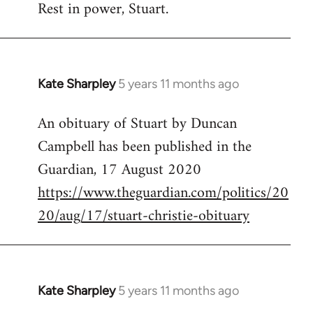
Rest in power, Stuart.
to
Welcome
by
libcom.org
Kate Sharpley
5 years 11 months ago
In
reply
An obituary of Stuart by Duncan
to
Campbell has been published in the
Welcome
by
Guardian, 17 August 2020
libcom.org
https://www.theguardian.com/politics/20
20/aug/17/stuart-christie-obituary
Kate Sharpley
5 years 11 months ago
In
reply