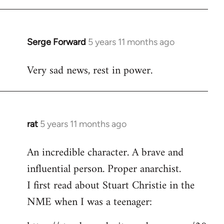
libcom.org
Serge Forward
5 years 11 months ago
In
reply
Very sad news, rest in power.
to
Welcome
by
libcom.org
rat
5 years 11 months ago
In
reply
An incredible character. A brave and
to
influential person. Proper anarchist.
Welcome
by
I first read about Stuart Christie in the
libcom.org
NME when I was a teenager: