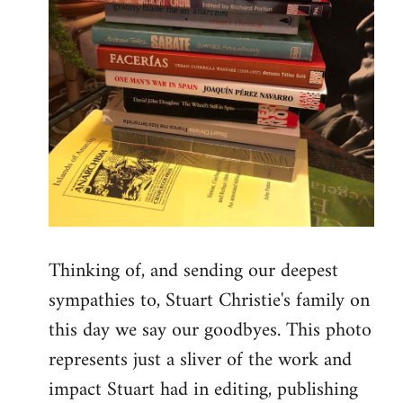
Thinking of, and sending our deepest
sympathies to, Stuart Christie's family on
this day we say our goodbyes. This photo
represents just a sliver of the work and
impact Stuart had in editing, publishing