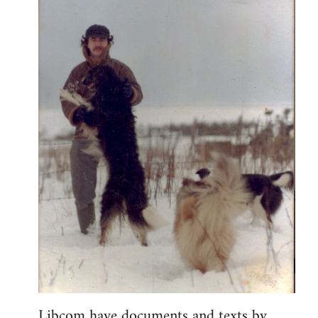
Libcom have documents and texts by