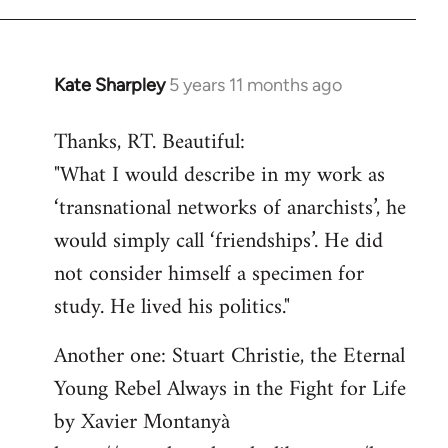
libcom.org
Kate Sharpley
5 years 11 months ago
In
reply
Thanks, RT. Beautiful:
to
"What I would describe in my work as
Welcome
by
‘transnational networks of anarchists’, he
libcom.org
would simply call ‘friendships’. He did
not consider himself a specimen for
study. He lived his politics."
Another one: Stuart Christie, the Eternal
Young Rebel Always in the Fight for Life
by Xavier Montanyà