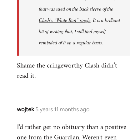
that was used on the back sleeve of
the
Clash's "White Riot" single
. It is a brilliant
bit of writing that, I still find myself
reminded of it on a regular basis.
Shame the cringeworthy Clash didn’t
read it.
wojtek
5 years 11 months ago
In
reply
I'd rather get no obituary than a positive
to
one from the Guardian. Weren't even
Welcome