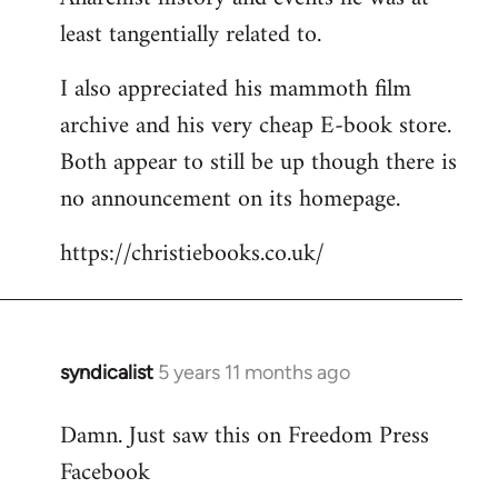
least tangentially related to.
I also appreciated his mammoth film
archive and his very cheap E-book store.
Both appear to still be up though there is
no announcement on its homepage.
https://christiebooks.co.uk/
syndicalist
5 years 11 months ago
In
reply
Damn. Just saw this on Freedom Press
to
Facebook
Welcome
by