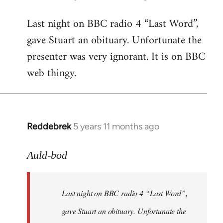
reply
Last night on BBC radio 4 “Last Word”,
to
gave Stuart an obituary. Unfortunate the
Welcome
by
presenter was very ignorant. It is on BBC
libcom.org
web thingy.
Reddebrek
5 years 11 months ago
In
reply
to
Auld-bod
Welcome
by
Last night on BBC radio 4 “Last Word”,
libcom.org
gave Stuart an obituary. Unfortunate the