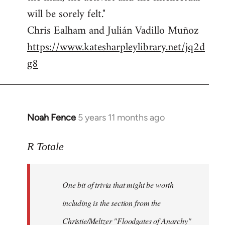
will be sorely felt."
Chris Ealham and Julián Vadillo Muñoz
https://www.katesharpleylibrary.net/jq2d
g8
Noah Fence
5 years 11 months ago
In
reply
to
R Totale
Welcome
by
One bit of trivia that might be worth
libcom.org
including is the section from the
Christie/Meltzer "Floodgates of Anarchy"