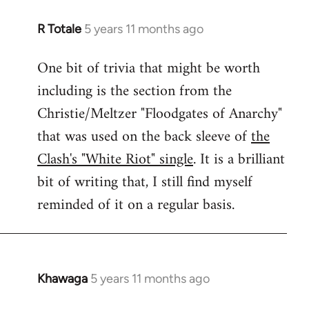
R Totale
5 years 11 months ago
In
reply
One bit of trivia that might be worth
to
including is the section from the
Welcome
by
Christie/Meltzer "Floodgates of Anarchy"
libcom.org
that was used on the back sleeve of
the
Clash's "White Riot" single
. It is a brilliant
bit of writing that, I still find myself
reminded of it on a regular basis.
Khawaga
5 years 11 months ago
In
reply