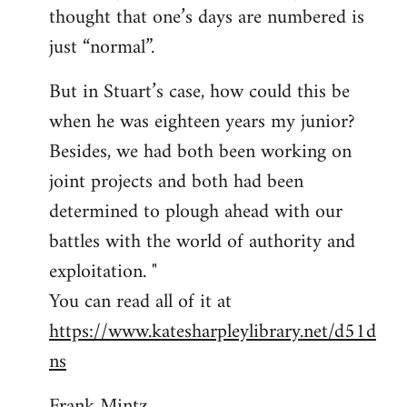
thought that one’s days are numbered is
just “normal”.
But in Stuart’s case, how could this be
when he was eighteen years my junior?
Besides, we had both been working on
joint projects and both had been
determined to plough ahead with our
battles with the world of authority and
exploitation. "
You can read all of it at
https://www.katesharpleylibrary.net/d51d
ns
Frank Mintz