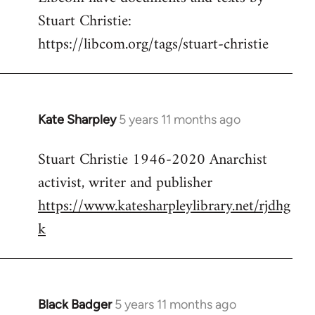
Stuart Christie:
https://libcom.org/tags/stuart-christie
Kate Sharpley
5 years 11 months ago
In
reply
Stuart Christie 1946-2020 Anarchist
to
activist, writer and publisher
Welcome
by
https://www.katesharpleylibrary.net/rjdhg
libcom.org
k
Black Badger
5 years 11 months ago
In