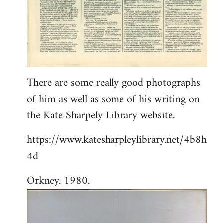
There are some really good photographs
of him as well as some of his writing on
the Kate Sharpely Library website.
https://www.katesharpleylibrary.net/4b8h
4d
Orkney. 1980.