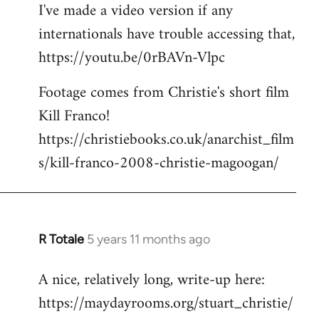
I've made a video version if any
internationals have trouble accessing that,
https://youtu.be/0rBAVn-Vlpc
Footage comes from Christie's short film
Kill Franco!
https://christiebooks.co.uk/anarchist_film
s/kill-franco-2008-christie-magoogan/
R Totale
5 years 11 months ago
In
reply
A nice, relatively long, write-up here:
to
https://maydayrooms.org/stuart_christie/
Welcome
by