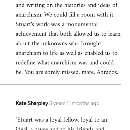
and writing on the histories and ideas of
anarchism. We could fill a room with it.
Stuart's work was a monumental
achievement that both allowed us to learn
about the unknowns who brought
anarchism to life as well as enabled us to
redefine what anarchism was and could
be. You are sorely missed, mate. Abrazos.
Kate Sharpley
5 years 11 months ago
In
reply
"Stuart was a loyal fellow, loyal to an
to
ideal, a cause and to his friends and
Welcome