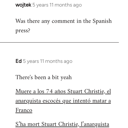
wojtek
5 years 11 months ago
In
reply
Was there any comment in the Spanish
to
press?
Welcome
by
libcom.org
Ed
5 years 11 months ago
In
reply
There's been a bit yeah
to
Welcome
Muere a los 74 años Stuart Christie, el
by
anarquista escocés que intentó matar a
libcom.org
Franco
S’ha mort Stuart Christie, l’anarquista