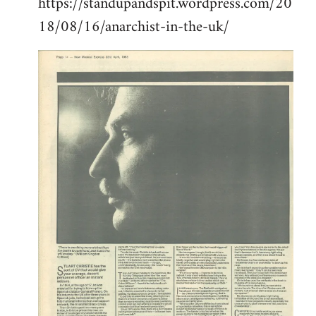
https://standupandspit.wordpress.com/20
18/08/16/anarchist-in-the-uk/