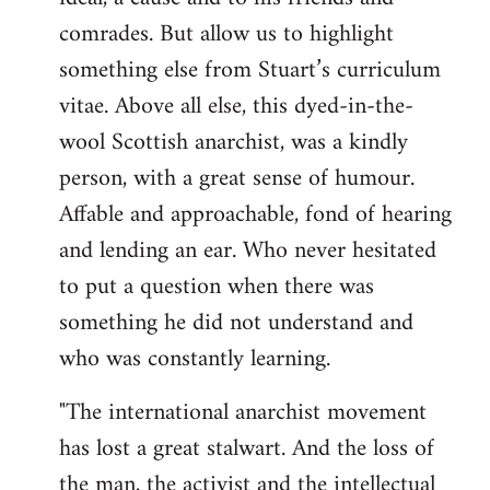
by
comrades. But allow us to highlight
libcom.org
something else from Stuart’s curriculum
vitae. Above all else, this dyed-in-the-
wool Scottish anarchist, was a kindly
person, with a great sense of humour.
Affable and approachable, fond of hearing
and lending an ear. Who never hesitated
to put a question when there was
something he did not understand and
who was constantly learning.
"The international anarchist movement
has lost a great stalwart. And the loss of
the man, the activist and the intellectual