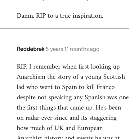
reply
Damn. RIP to a true inspiration.
to
Welcome
by
libcom.org
Reddebrek
5 years 11 months ago
In
reply
RIP, I remember when first looking up
to
Anarchism the story of a young Scottish
Welcome
by
lad who went to Spain to kill Franco
libcom.org
despite not speaking any Spanish was one
the first things that came up. He's been
on radar ever since and its staggering
how much of UK and European
Anarchist history and events he was at