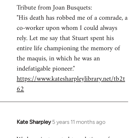
Tribute from Joan Busquets:
to
"His death has robbed me of a comrade, a
Welcome
by
co-worker upon whom I could always
libcom.org
rely. Let me say that Stuart spent his
entire life championing the memory of
the maquis, in which he was an
indefatigable pioneer."
https://www.katesharpleylibrary.net/tb2t
62
Kate Sharpley
5 years 11 months ago
In
reply