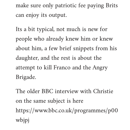
make sure only patriotic fee paying Brits
can enjoy its output.
Its a bit typical, not much is new for
people who already knew him or knew
about him, a few brief snippets from his
daughter, and the rest is about the
attempt to kill Franco and the Angry
Brigade.
The older BBC interview with Christie
on the same subject is here
https://www.bbc.co.uk/programmes/p00
wbjpj