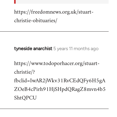
https://freedomnews.org.uk/stuart-
christie-obituaries/
tyneside anarchist
5 years 11 months ago
In
reply
https://www.todoporhacer.org/stuart-
to
christie/?
Welcome
by
fbclid=IwAR2jWkv31RvCEdQFy6H5gA
libcom.org
ZOeB4cPirh91HjSHpdQRagZ8mvn4b5
ShtQPCU