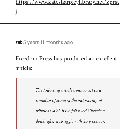
https://www.katesharpleylibrary.net/kprst
j
rat
5 years 11 months ago
In
reply
Freedom Press has produced an excellent
to
article:
Welcome
by
libcom.org
The following article aims to act as a
roundup of some of the outpouring of
tributes which have followed Christie’s
death after a struggle with lung cancer.