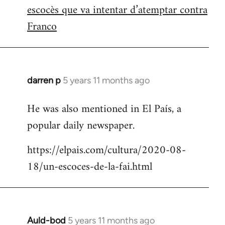
escocès que va intentar d’atemptar contra
Franco
darren p
5 years 11 months ago
In
reply
He was also mentioned in El País, a
to
popular daily newspaper.
Welcome
by
https://elpais.com/cultura/2020-08-
libcom.org
18/un-escoces-de-la-fai.html
Auld-bod
5 years 11 months ago
In