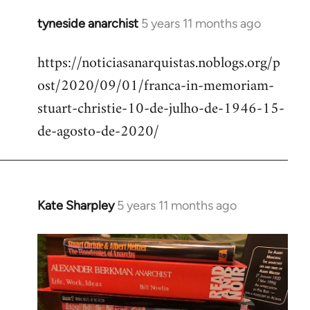
tyneside anarchist
5 years 11 months ago
In
reply
https://noticiasanarquistas.noblogs.org/p
to
ost/2020/09/01/franca-in-memoriam-
Welcome
by
stuart-christie-10-de-julho-de-1946-15-
libcom.org
de-agosto-de-2020/
Kate Sharpley
5 years 11 months ago
In
reply
to
Welcome
by
libcom.org