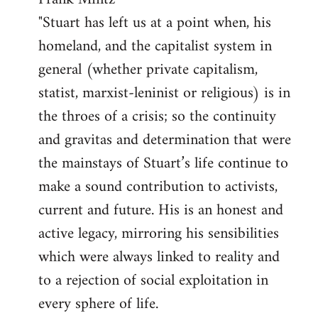
"Stuart has left us at a point when, his
homeland, and the capitalist system in
general (whether private capitalism,
statist, marxist-leninist or religious) is in
the throes of a crisis; so the continuity
and gravitas and determination that were
the mainstays of Stuart’s life continue to
make a sound contribution to activists,
current and future. His is an honest and
active legacy, mirroring his sensibilities
which were always linked to reality and
to a rejection of social exploitation in
every sphere of life.