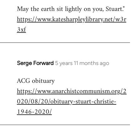
May the earth sit lightly on you, Stuart."
https://www.katesharpleylibrary.net/w3r
3xf
Serge Forward
5 years 11 months ago
In
reply
ACG obituary
to
https://www.anarchistcommunism.org/2
Welcome
by
020/08/20/obituary-stuart-christie-
libcom.org
1946-2020/