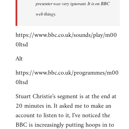
presenter was very ignorant. It is on BBC
web thingy.
https://www.bbc.co.uk/sounds/play/m00
0ltsd
Alt
https://www.bbc.co.uk/programmes/m00
0ltsd
Stuart Christie's segment is at the end at
20 minutes in. It asked me to make an
account to listen to it, I've noticed the
BBC is increasingly putting hoops in to