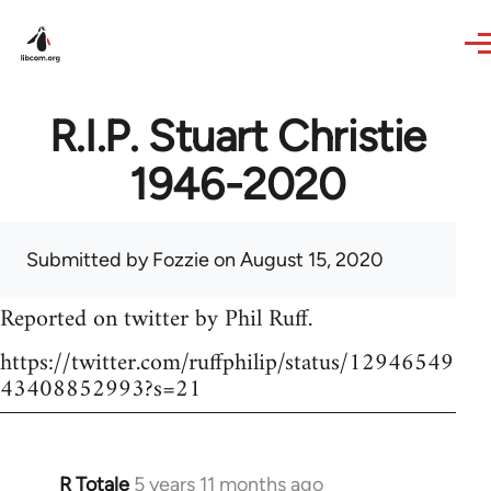
Skip to main content
R.I.P. Stuart Christie
1946-2020
Submitted by
Fozzie
on August 15, 2020
Reported on twitter by Phil Ruff.
https://twitter.com/ruffphilip/status/12946549
43408852993?s=21
R Totale
5 years 11 months ago
In