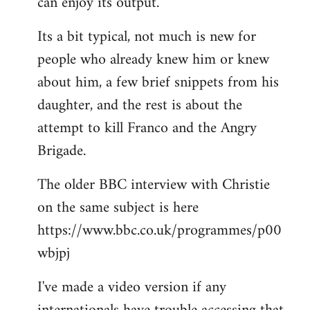
can enjoy its output.
Its a bit typical, not much is new for
people who already knew him or knew
about him, a few brief snippets from his
daughter, and the rest is about the
attempt to kill Franco and the Angry
Brigade.
The older BBC interview with Christie
on the same subject is here
https://www.bbc.co.uk/programmes/p00
wbjpj
I've made a video version if any