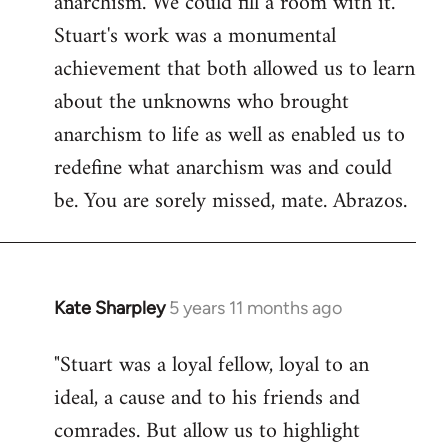
anarchism. We could fill a room with it.
Stuart's work was a monumental
achievement that both allowed us to learn
about the unknowns who brought
anarchism to life as well as enabled us to
redefine what anarchism was and could
be. You are sorely missed, mate. Abrazos.
Kate Sharpley
5 years 11 months ago
In
reply
"Stuart was a loyal fellow, loyal to an
to
ideal, a cause and to his friends and
Welcome
by
comrades. But allow us to highlight
libcom.org