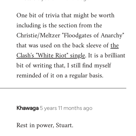
reply
One bit of trivia that might be worth
to
including is the section from the
Welcome
by
Christie/Meltzer "Floodgates of Anarchy"
libcom.org
that was used on the back sleeve of
the
Clash's "White Riot" single
. It is a brilliant
bit of writing that, I still find myself
reminded of it on a regular basis.
Khawaga
5 years 11 months ago
In
reply
Rest in power, Stuart.
to
Welcome