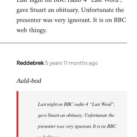
Last night on BBC radio 4 “Last Word”,
gave Stuart an obituary. Unfortunate the
Welcome
by
presenter was very ignorant. It is on BBC
libcom.org
web thingy.
Reddebrek
5 years 11 months ago
In
reply
to
Auld-bod
Welcome
by
Last night on BBC radio 4 “Last Word”,
libcom.org
gave Stuart an obituary. Unfortunate the
presenter was very ignorant. It is on BBC
web thingy.