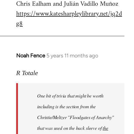
Chris Ealham and Julián Vadillo Muñoz
https://www.katesharpleylibrary.net/jq2d
g8
Noah Fence
5 years 11 months ago
In
reply
to
R Totale
Welcome
by
One bit of trivia that might be worth
libcom.org
including is the section from the
Christie/Meltzer "Floodgates of Anarchy"
that was used on the back sleeve of
the