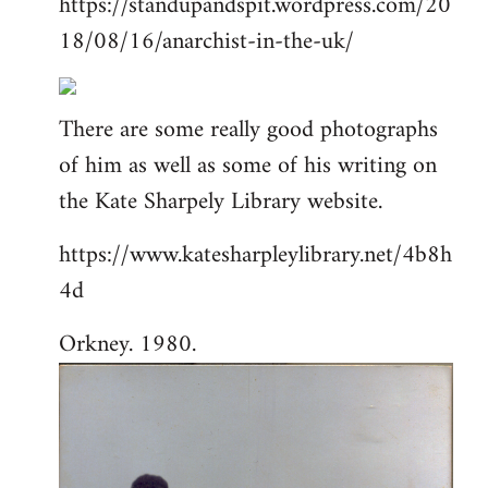
https://standupandspit.wordpress.com/20
18/08/16/anarchist-in-the-uk/
There are some really good photographs
of him as well as some of his writing on
the Kate Sharpely Library website.
https://www.katesharpleylibrary.net/4b8h
4d
Orkney. 1980.