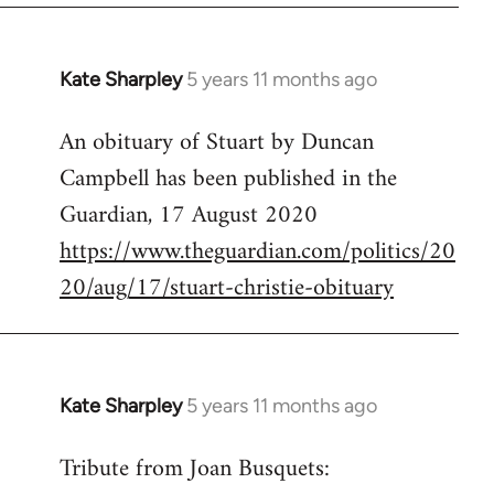
by
libcom.org
Kate Sharpley
5 years 11 months ago
In
reply
An obituary of Stuart by Duncan
to
Campbell has been published in the
Welcome
by
Guardian, 17 August 2020
libcom.org
https://www.theguardian.com/politics/20
20/aug/17/stuart-christie-obituary
Kate Sharpley
5 years 11 months ago
In
reply
Tribute from Joan Busquets:
to