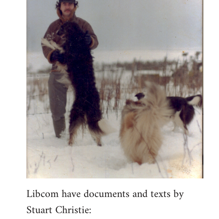
Libcom have documents and texts by
Stuart Christie: