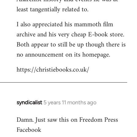
least tangentially related to.
I also appreciated his mammoth film
archive and his very cheap E-book store.
Both appear to still be up though there is
no announcement on its homepage.
https://christiebooks.co.uk/
syndicalist
5 years 11 months ago
In
reply
Damn. Just saw this on Freedom Press
to
Facebook
Welcome
by