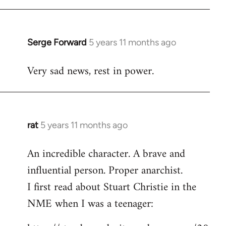
libcom.org
Serge Forward
5 years 11 months ago
In
reply
Very sad news, rest in power.
to
Welcome
by
libcom.org
rat
5 years 11 months ago
In
reply
An incredible character. A brave and
to
influential person. Proper anarchist.
Welcome
by
I first read about Stuart Christie in the
libcom.org
NME when I was a teenager: