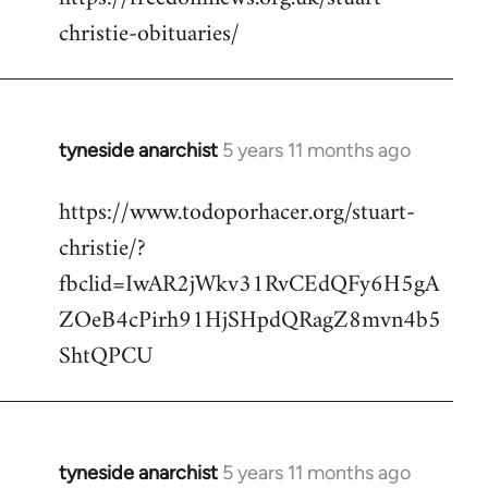
christie-obituaries/
tyneside anarchist
5 years 11 months ago
In
reply
https://www.todoporhacer.org/stuart-
to
christie/?
Welcome
by
fbclid=IwAR2jWkv31RvCEdQFy6H5gA
libcom.org
ZOeB4cPirh91HjSHpdQRagZ8mvn4b5
ShtQPCU
tyneside anarchist
5 years 11 months ago
In