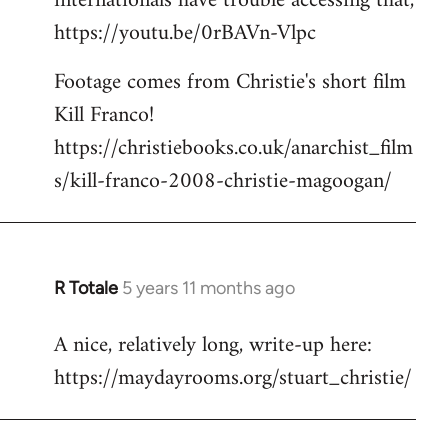
internationals have trouble accessing that,
https://youtu.be/0rBAVn-Vlpc
Footage comes from Christie's short film
Kill Franco!
https://christiebooks.co.uk/anarchist_film
s/kill-franco-2008-christie-magoogan/
R Totale
5 years 11 months ago
In
reply
A nice, relatively long, write-up here:
to
https://maydayrooms.org/stuart_christie/
Welcome
by
libcom.org