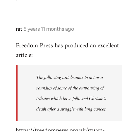
rat
5 years 11 months ago
In
reply
Freedom Press has produced an excellent
to
article:
Welcome
by
libcom.org
The following article aims to act as a
roundup of some of the outpouring of
tributes which have followed Christie’s
death after a struggle with lung cancer.
https://freedomnews.org.uk/stuart-