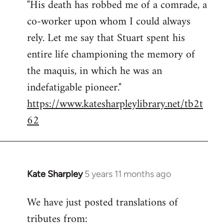
"His death has robbed me of a comrade, a
Welcome
by
co-worker upon whom I could always
libcom.org
rely. Let me say that Stuart spent his
entire life championing the memory of
the maquis, in which he was an
indefatigable pioneer."
https://www.katesharpleylibrary.net/tb2t
62
Kate Sharpley
5 years 11 months ago
In
reply
We have just posted translations of
to
tributes from:
Welcome