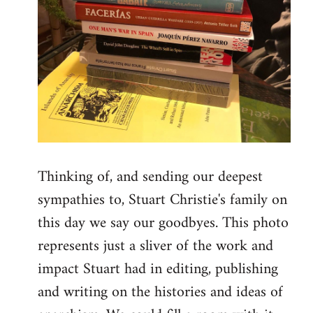
Thinking of, and sending our deepest
sympathies to, Stuart Christie's family on
this day we say our goodbyes. This photo
represents just a sliver of the work and
impact Stuart had in editing, publishing
and writing on the histories and ideas of