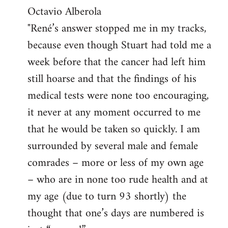
by
Octavio Alberola
libcom.org
"René’s answer stopped me in my tracks,
because even though Stuart had told me a
week before that the cancer had left him
still hoarse and that the findings of his
medical tests were none too encouraging,
it never at any moment occurred to me
that he would be taken so quickly. I am
surrounded by several male and female
comrades – more or less of my own age
– who are in none too rude health and at
my age (due to turn 93 shortly) the
thought that one’s days are numbered is