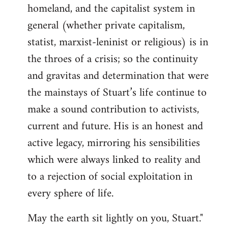
homeland, and the capitalist system in
general (whether private capitalism,
statist, marxist-leninist or religious) is in
the throes of a crisis; so the continuity
and gravitas and determination that were
the mainstays of Stuart’s life continue to
make a sound contribution to activists,
current and future. His is an honest and
active legacy, mirroring his sensibilities
which were always linked to reality and
to a rejection of social exploitation in
every sphere of life.
May the earth sit lightly on you, Stuart."