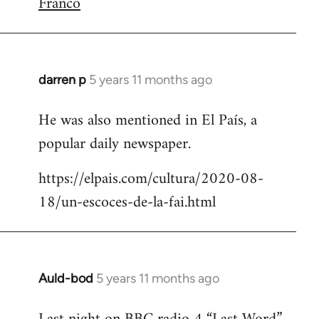
Franco
darren p
5 years 11 months ago
In
reply
He was also mentioned in El País, a
to
popular daily newspaper.
Welcome
by
https://elpais.com/cultura/2020-08-
libcom.org
18/un-escoces-de-la-fai.html
Auld-bod
5 years 11 months ago
In
reply
to