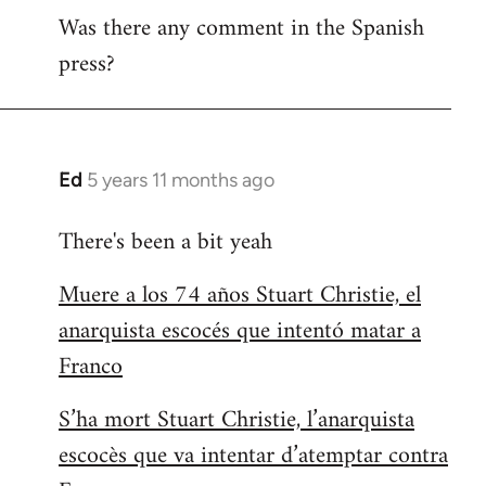
Was there any comment in the Spanish
to
press?
Welcome
by
libcom.org
Ed
5 years 11 months ago
In
reply
There's been a bit yeah
to
Welcome
Muere a los 74 años Stuart Christie, el
by
anarquista escocés que intentó matar a
libcom.org
Franco
S’ha mort Stuart Christie, l’anarquista
escocès que va intentar d’atemptar contra