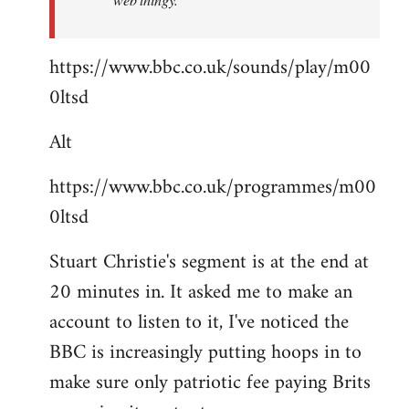
https://www.bbc.co.uk/sounds/play/m00
0ltsd
Alt
https://www.bbc.co.uk/programmes/m00
0ltsd
Stuart Christie's segment is at the end at
20 minutes in. It asked me to make an
account to listen to it, I've noticed the
BBC is increasingly putting hoops in to
make sure only patriotic fee paying Brits