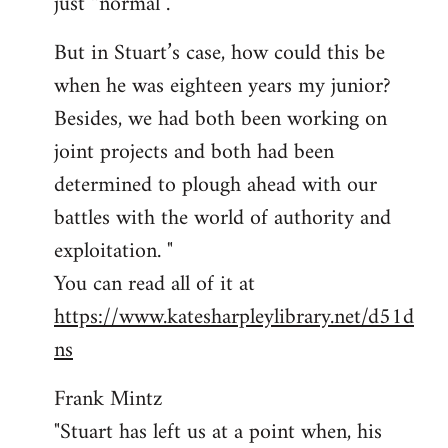
just “normal”.
But in Stuart’s case, how could this be
when he was eighteen years my junior?
Besides, we had both been working on
joint projects and both had been
determined to plough ahead with our
battles with the world of authority and
exploitation. "
You can read all of it at
https://www.katesharpleylibrary.net/d51d
ns
Frank Mintz
"Stuart has left us at a point when, his