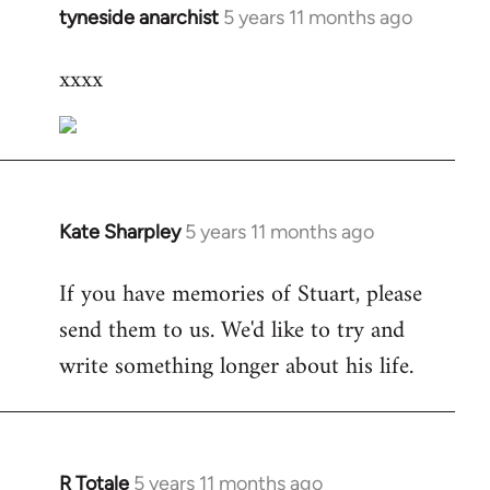
tyneside anarchist
5 years 11 months ago
In
reply
xxxx
to
Welcome
by
libcom.org
Kate Sharpley
5 years 11 months ago
In
reply
If you have memories of Stuart, please
to
send them to us. We'd like to try and
Welcome
by
write something longer about his life.
libcom.org
R Totale
5 years 11 months ago
In