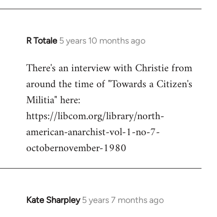
R Totale
5 years 10 months ago
In
reply
There's an interview with Christie from
to
around the time of "Towards a Citizen's
Welcome
by
Militia" here:
libcom.org
https://libcom.org/library/north-
american-anarchist-vol-1-no-7-
octobernovember-1980
Kate Sharpley
5 years 7 months ago
In
reply