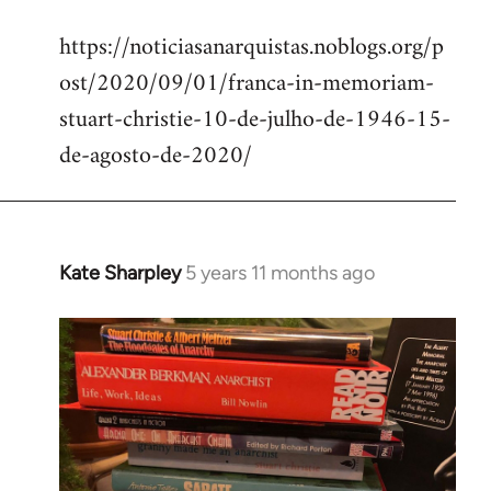
reply
https://noticiasanarquistas.noblogs.org/p
to
ost/2020/09/01/franca-in-memoriam-
Welcome
by
stuart-christie-10-de-julho-de-1946-15-
libcom.org
de-agosto-de-2020/
Kate Sharpley
5 years 11 months ago
In
reply
to
Welcome
by
libcom.org