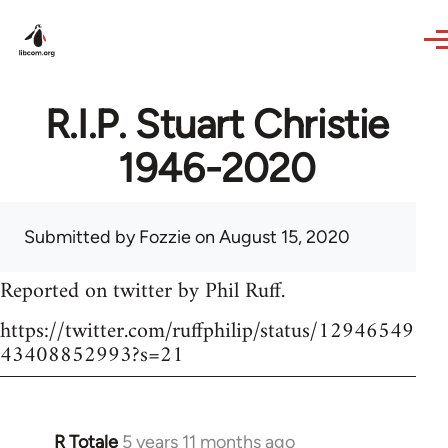
Skip to main content
R.I.P. Stuart Christie
1946-2020
Submitted by
Fozzie
on August 15, 2020
Reported on twitter by Phil Ruff.
https://twitter.com/ruffphilip/status/12946549
43408852993?s=21
R Totale
5 years 11 months ago
In