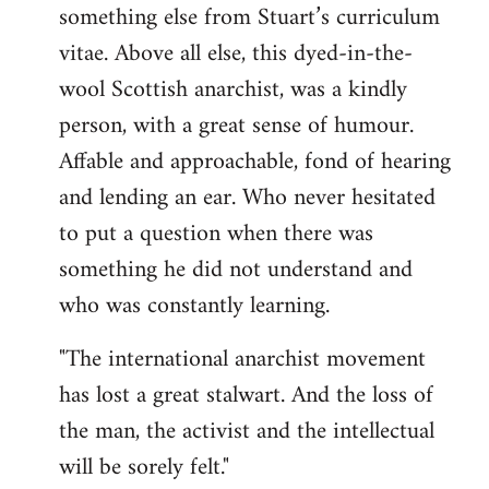
something else from Stuart’s curriculum
vitae. Above all else, this dyed-in-the-
wool Scottish anarchist, was a kindly
person, with a great sense of humour.
Affable and approachable, fond of hearing
and lending an ear. Who never hesitated
to put a question when there was
something he did not understand and
who was constantly learning.
"The international anarchist movement
has lost a great stalwart. And the loss of
the man, the activist and the intellectual
will be sorely felt."