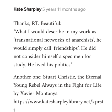
Kate Sharpley
5 years 11 months ago
In
reply
Thanks, RT. Beautiful:
to
"What I would describe in my work as
Welcome
by
‘transnational networks of anarchists’, he
libcom.org
would simply call ‘friendships’. He did
not consider himself a specimen for
study. He lived his politics."
Another one: Stuart Christie, the Eternal
Young Rebel Always in the Fight for Life
by Xavier Montanyà
https://www.katesharpleylibrary.net/kprst
j