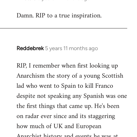
reply
Damn. RIP to a true inspiration.
to
Welcome
by
libcom.org
Reddebrek
5 years 11 months ago
In
reply
RIP, I remember when first looking up
to
Anarchism the story of a young Scottish
Welcome
by
lad who went to Spain to kill Franco
libcom.org
despite not speaking any Spanish was one
the first things that came up. He's been
on radar ever since and its staggering
how much of UK and European
Anarchist history and events he was at