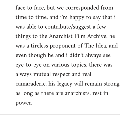
face to face, but we corresponded from
Welcome
by
time to time, and i'm happy to say that i
libcom.org
was able to contribute/suggest a few
things to the Anarchist Film Archive. he
was a tireless proponent of The Idea, and
even though he and i didn't always see
eye-to-eye on various topics, there was
always mutual respect and real
camaraderie. his legacy will remain strong
as long as there are anarchists. rest in
power.