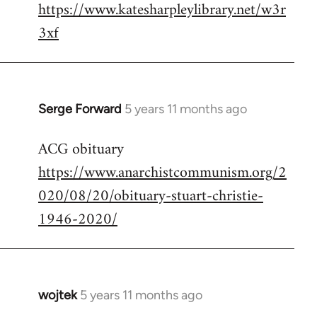
https://www.katesharpleylibrary.net/w3r
3xf
Serge Forward
5 years 11 months ago
In
reply
ACG obituary
to
https://www.anarchistcommunism.org/2
Welcome
by
020/08/20/obituary-stuart-christie-
libcom.org
1946-2020/
wojtek
5 years 11 months ago
In
reply