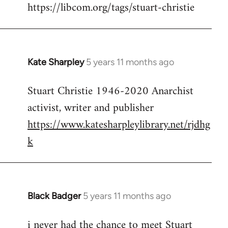
https://libcom.org/tags/stuart-christie
Kate Sharpley
5 years 11 months ago
In
reply
Stuart Christie 1946-2020 Anarchist
to
activist, writer and publisher
Welcome
by
https://www.katesharpleylibrary.net/rjdhg
libcom.org
k
Black Badger
5 years 11 months ago
In
reply
i never had the chance to meet Stuart
to