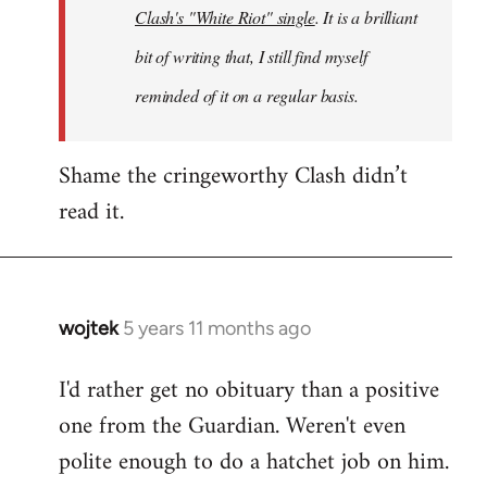
Clash's "White Riot" single
. It is a brilliant
bit of writing that, I still find myself
reminded of it on a regular basis.
Shame the cringeworthy Clash didn’t
read it.
wojtek
5 years 11 months ago
In
reply
I'd rather get no obituary than a positive
to
one from the Guardian. Weren't even
Welcome
by
polite enough to do a hatchet job on him.
libcom.org