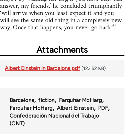
answer, my friends,’ he concluded triumphantly
‘will arrive when you least expect it and you
will see the same old thing in a completely new
way. Once that happens, you never go back!’’
Attachments
Albert Einstein in Barcelona.pdf
(123.52 KB)
Barcelona
fiction
Farquhar McHarg
Farquhar McHarg
Albert Einstein
PDF
Confederación Nacional del Trabajo
(CNT)