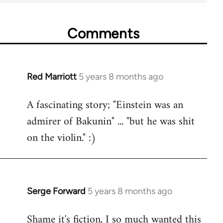
Comments
Red Marriott
5 years 8 months ago
In
reply
A fascinating story; "Einstein was an
to
admirer of Bakunin" ... "but he was shit
Welcome
by
on the violin." :)
libcom.org
Serge Forward
5 years 8 months ago
In
reply
Shame it's fiction, I so much wanted this
to