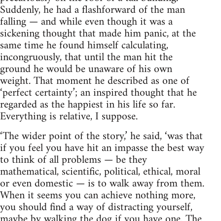
Suddenly, he had a flashforward of the man
falling — and while even though it was a
sickening thought that made him panic, at the
same time he found himself calculating,
incongruously, that until the man hit the
ground he would be unaware of his own
weight. That moment he described as one of
‘perfect certainty’; an inspired thought that he
regarded as the happiest in his life so far.
Everything is relative, I suppose.
‘The wider point of the story,’ he said, ‘was that
if you feel you have hit an impasse the best way
to think of all problems — be they
mathematical, scientific, political, ethical, moral
or even domestic — is to walk away from them.
When it seems you can achieve nothing more,
you should find a way of distracting yourself,
maybe by walking the dog if you have one. The