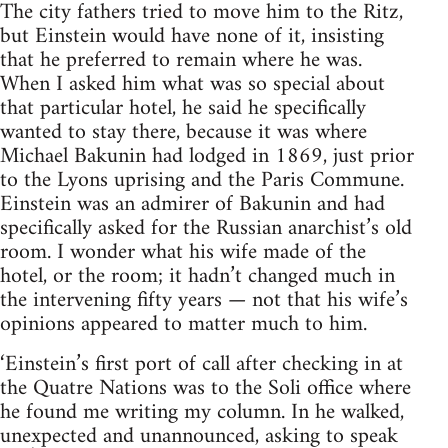
The city fathers tried to move him to the Ritz,
but Einstein would have none of it, insisting
that he preferred to remain where he was.
When I asked him what was so special about
that particular hotel, he said he specifically
wanted to stay there, because it was where
Michael Bakunin had lodged in 1869, just prior
to the Lyons uprising and the Paris Commune.
Einstein was an admirer of Bakunin and had
specifically asked for the Russian anarchist’s old
room. I wonder what his wife made of the
hotel, or the room; it hadn’t changed much in
the intervening fifty years — not that his wife’s
opinions appeared to matter much to him.
‘Einstein’s first port of call after checking in at
the Quatre Nations was to the Soli office where
he found me writing my column. In he walked,
unexpected and unannounced, asking to speak