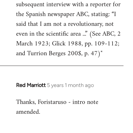
subsequent interview with a reporter for
the Spanish newspaper ABC, stating: “I
said that I am not a revolutionary, not
even in the scientific area ...” (See ABC, 2
March 1923; Glick 1988, pp. 109-112;
and Turrion Berges 200$, p. 47)"
Red Marriott
5 years 1 month ago
In
reply
Thanks, Foristaruso - intro note
to
amended.
Welcome
by
libcom.org