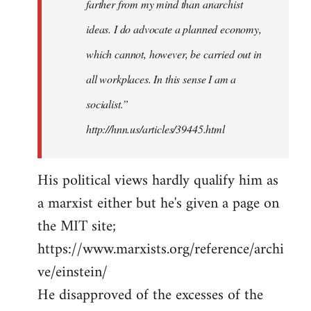
farther from my mind than anarchist
ideas. I do advocate a planned economy,
which cannot, however, be carried out in
all workplaces. In this sense I am a
socialist.”
http://hnn.us/articles/39445.html
His political views hardly qualify him as
a marxist either but he's given a page on
the MIT site;
https://www.marxists.org/reference/archi
ve/einstein/
He disapproved of the excesses of the