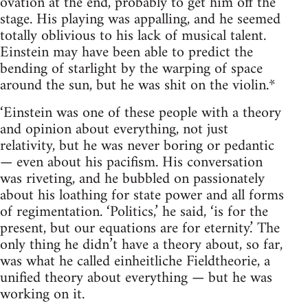
ovation at the end, probably to get him off the
stage. His playing was appalling, and he seemed
totally oblivious to his lack of musical talent.
Einstein may have been able to predict the
bending of starlight by the warping of space
around the sun, but he was shit on the violin.*
‘Einstein was one of these people with a theory
and opinion about everything, not just
relativity, but he was never boring or pedantic
— even about his pacifism. His conversation
was riveting, and he bubbled on passionately
about his loathing for state power and all forms
of regimentation. ‘Politics,’ he said, ‘is for the
present, but our equations are for eternity.’ The
only thing he didn’t have a theory about, so far,
was what he called einheitliche Fieldtheorie, a
unified theory about everything — but he was
working on it.