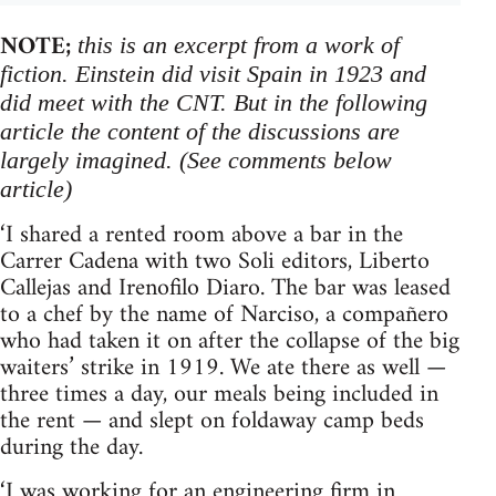
NOTE;
this is an excerpt from a work of
fiction. Einstein did visit Spain in 1923 and
did meet with the CNT. But in the following
article the content of the discussions are
largely imagined. (See comments below
article)
‘I shared a rented room above a bar in the
Carrer Cadena with two Soli editors, Liberto
Callejas and Irenofilo Diaro. The bar was leased
to a chef by the name of Narciso, a compañero
who had taken it on after the collapse of the big
waiters’ strike in 1919. We ate there as well —
three times a day, our meals being included in
the rent — and slept on foldaway camp beds
during the day.
‘I was working for an engineering firm in