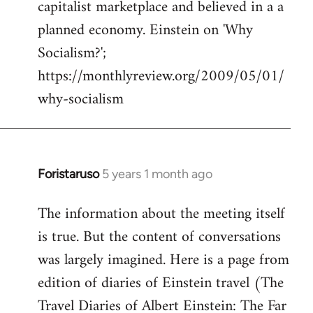
capitalist marketplace and believed in a a
planned economy. Einstein on 'Why
Socialism?';
https://monthlyreview.org/2009/05/01/
why-socialism
Foristaruso
5 years 1 month ago
In
reply
The information about the meeting itself
to
is true. But the content of conversations
Welcome
by
was largely imagined. Here is a page from
libcom.org
edition of diaries of Einstein travel (The
Travel Diaries of Albert Einstein: The Far