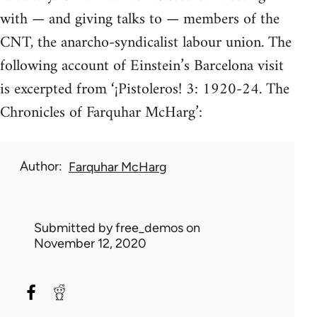
with — and giving talks to — members of the
CNT, the anarcho-syndicalist labour union. The
following account of Einstein’s Barcelona visit
is excerpted from ‘¡Pistoleros! 3: 1920-24. The
Chronicles of Farquhar McHarg’:
Author
Farquhar McHarg
Submitted by
free_demos
on
November 12, 2020