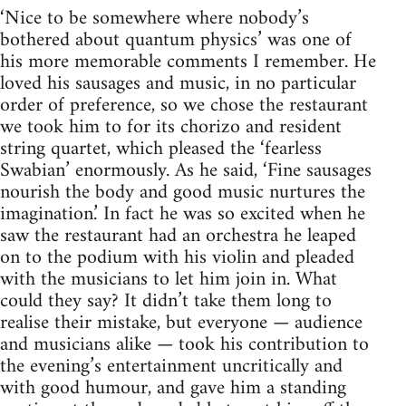
‘Nice to be somewhere where nobody’s
bothered about quantum physics’ was one of
his more memorable comments I remember. He
loved his sausages and music, in no particular
order of preference, so we chose the restaurant
we took him to for its chorizo and resident
string quartet, which pleased the ‘fearless
Swabian’ enormously. As he said, ‘Fine sausages
nourish the body and good music nurtures the
imagination.’ In fact he was so excited when he
saw the restaurant had an orchestra he leaped
on to the podium with his violin and pleaded
with the musicians to let him join in. What
could they say? It didn’t take them long to
realise their mistake, but everyone — audience
and musicians alike — took his contribution to
the evening’s entertainment uncritically and
with good humour, and gave him a standing