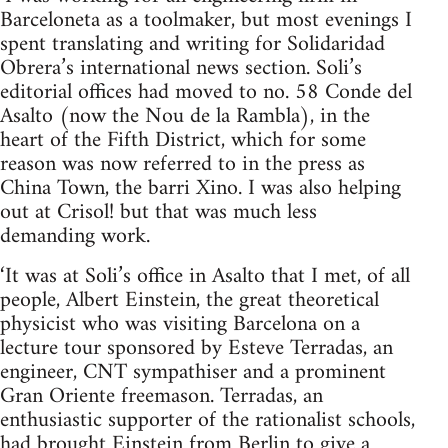
Barceloneta as a toolmaker, but most evenings I
spent translating and writing for Solidaridad
Obrera’s international news section. Soli’s
editorial offices had moved to no. 58 Conde del
Asalto (now the Nou de la Rambla), in the
heart of the Fifth District, which for some
reason was now referred to in the press as
China Town, the barri Xino. I was also helping
out at Crisol! but that was much less
demanding work.
‘It was at Soli’s office in Asalto that I met, of all
people, Albert Einstein, the great theoretical
physicist who was visiting Barcelona on a
lecture tour sponsored by Esteve Terradas, an
engineer, CNT sympathiser and a prominent
Gran Oriente freemason. Terradas, an
enthusiastic supporter of the rationalist schools,
had brought Einstein from Berlin to give a