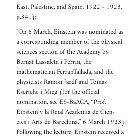
East, Palestine, and Spain, 1922 - 1923,
p.341):
"On 6 March, Einstein was nominated as
a corresponding member of the physical
sciences section of the Academy by
Bernat Lassaleta i Perrin, the
mathematician FerranTallada, and the
physicists Ramon Jardf and Tomas
Escriche i Mieg (for the official
nomination, see ES-BaACA, “Prof.
Einstein y la Reial Academia de Cien-
cies i Arts de Barcelona,” 6 March 1923).
Following the lecture, Einstein received a