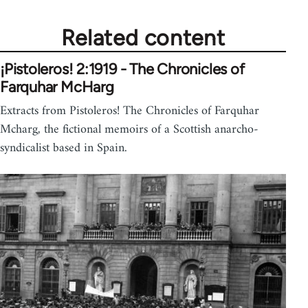
Related content
¡Pistoleros! 2:1919 - The Chronicles of
Farquhar McHarg
Extracts from Pistoleros! The Chronicles of Farquhar
Mcharg, the fictional memoirs of a Scottish anarcho-
syndicalist based in Spain.