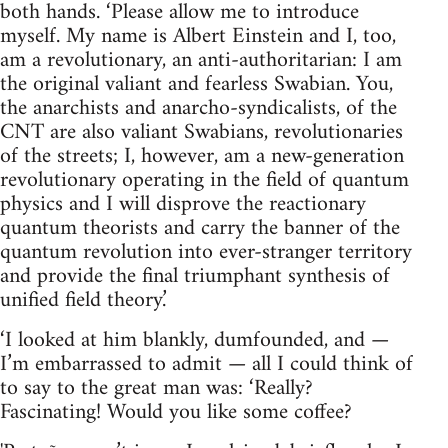
both hands. ‘Please allow me to introduce
myself. My name is Albert Einstein and I, too,
am a revolutionary, an anti-authoritarian: I am
the original valiant and fearless Swabian. You,
the anarchists and anarcho-syndicalists, of the
CNT are also valiant Swabians, revolutionaries
of the streets; I, however, am a new-generation
revolutionary operating in the field of quantum
physics and I will disprove the reactionary
quantum theorists and carry the banner of the
quantum revolution into ever-stranger territory
and provide the final triumphant synthesis of
unified field theory.’
‘I looked at him blankly, dumfounded, and —
I’m embarrassed to admit — all I could think of
to say to the great man was: ‘Really?
Fascinating! Would you like some coffee?