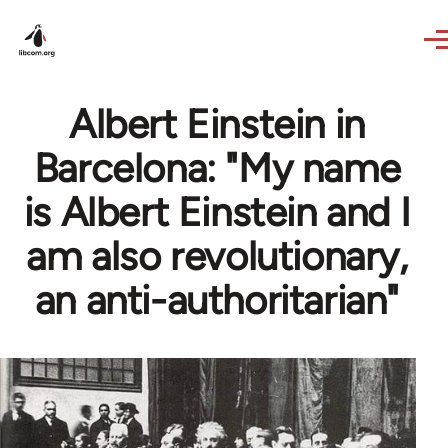
Skip to main content
Albert Einstein in
Barcelona: "My name
is Albert Einstein and I
am also revolutionary,
an anti-authoritarian"