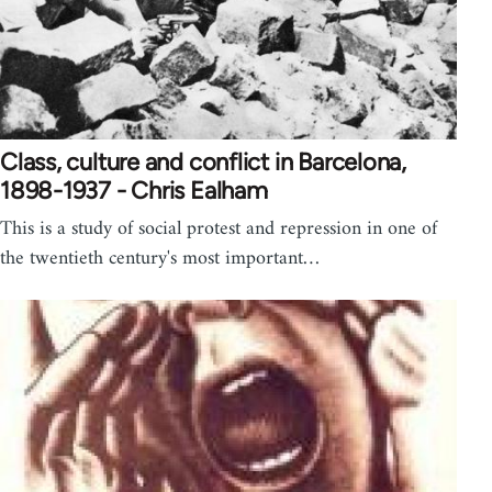
Class, culture and conflict in Barcelona,
1898-1937 - Chris Ealham
This is a study of social protest and repression in one of
the twentieth century's most important…