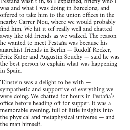
'Pestaña wasn’t in, so I explained, briefly who I
was and what I was doing in Barcelona, and
offered to take him to the union offices in the
nearby Carrer Nou, where we would probably
find him. We hit it off really well and chatted
away like old friends as we walked. The reason
he wanted to meet Pestaña was because his
anarchist friends in Berlin — Rudolf Rocker,
Fritz Kater and Augustin Souchy — said he was
the best person to explain what was happening
in Spain.
‘Einstein was a delight to be with —
sympathetic and supportive of everything we
were doing. We chatted for hours in Pestaña’s
office before heading off for supper. It was a
memorable evening, full of little insights into
the physical and metaphysical universe — and
the man himself.