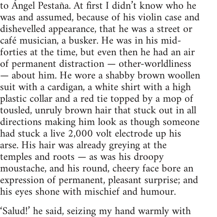
to Ángel Pestaña. At first I didn’t know who he
was and assumed, because of his violin case and
dishevelled appearance, that he was a street or
café musician, a busker. He was in his mid-
forties at the time, but even then he had an air
of permanent distraction — other-worldliness
— about him. He wore a shabby brown woollen
suit with a cardigan, a white shirt with a high
plastic collar and a red tie topped by a mop of
tousled, unruly brown hair that stuck out in all
directions making him look as though someone
had stuck a live 2,000 volt electrode up his
arse. His hair was already greying at the
temples and roots — as was his droopy
moustache, and his round, cheery face bore an
expression of permanent, pleasant surprise; and
his eyes shone with mischief and humour.
‘Salud!’ he said, seizing my hand warmly with