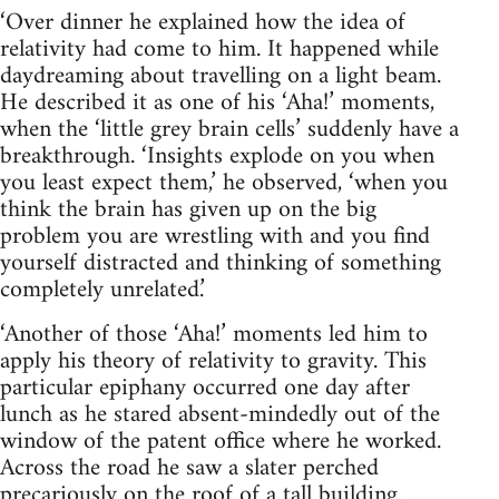
‘Over dinner he explained how the idea of
relativity had come to him. It happened while
daydreaming about travelling on a light beam.
He described it as one of his ‘Aha!’ moments,
when the ‘little grey brain cells’ suddenly have a
breakthrough. ‘Insights explode on you when
you least expect them,’ he observed, ‘when you
think the brain has given up on the big
problem you are wrestling with and you find
yourself distracted and thinking of something
completely unrelated.’
‘Another of those ‘Aha!’ moments led him to
apply his theory of relativity to gravity. This
particular epiphany occurred one day after
lunch as he stared absent-mindedly out of the
window of the patent office where he worked.
Across the road he saw a slater perched
precariously on the roof of a tall building.