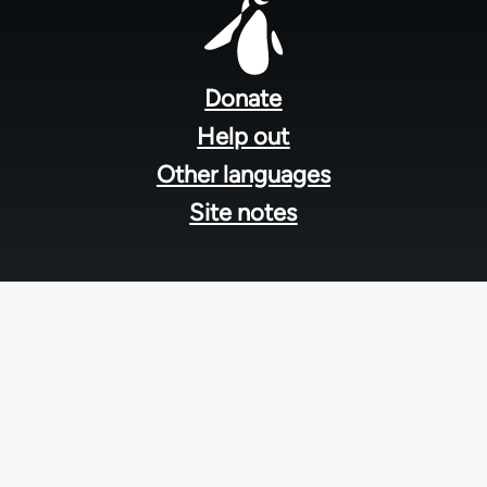
Footer
menu
Donate
Help out
Other languages
Site notes