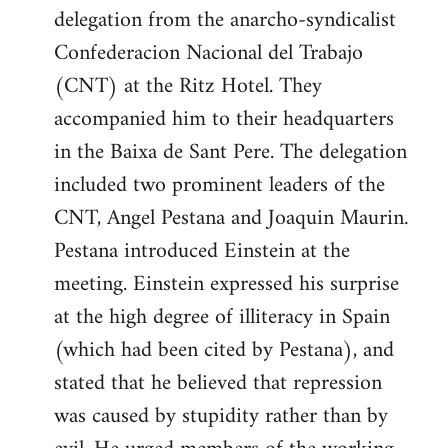
delegation from the anarcho-syndicalist
Confederacion Nacional del Trabajo
(CNT) at the Ritz Hotel. They
accompanied him to their headquarters
in the Baixa de Sant Pere. The delegation
included two prominent leaders of the
CNT, Angel Pestana and Joaquin Maurin.
Pestana introduced Einstein at the
meeting. Einstein expressed his surprise
at the high degree of illiteracy in Spain
(which had been cited by Pestana), and
stated that he believed that repression
was caused by stupidity rather than by