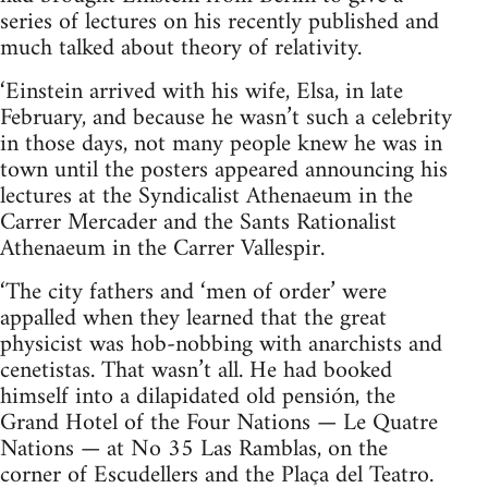
series of lectures on his recently published and
much talked about theory of relativity.
‘Einstein arrived with his wife, Elsa, in late
February, and because he wasn’t such a celebrity
in those days, not many people knew he was in
town until the posters appeared announcing his
lectures at the Syndicalist Athenaeum in the
Carrer Mercader and the Sants Rationalist
Athenaeum in the Carrer Vallespir.
‘The city fathers and ‘men of order’ were
appalled when they learned that the great
physicist was hob-nobbing with anarchists and
cenetistas. That wasn’t all. He had booked
himself into a dilapidated old pensión, the
Grand Hotel of the Four Nations — Le Quatre
Nations — at No 35 Las Ramblas, on the
corner of Escudellers and the Plaça del Teatro.