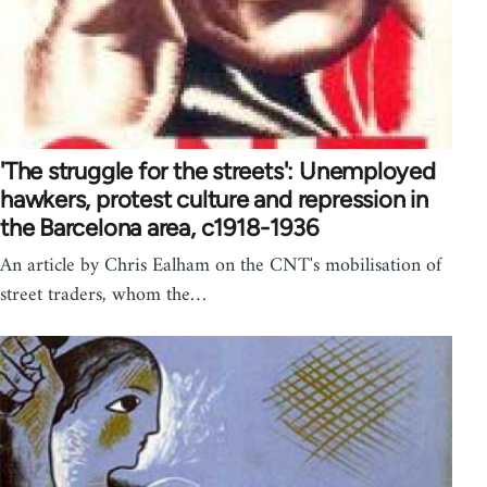
'The struggle for the streets': Unemployed
hawkers, protest culture and repression in
the Barcelona area, c1918-1936
An article by Chris Ealham on the CNT's mobilisation of
street traders, whom the…