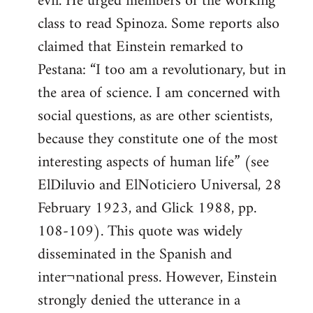
evil. He urged members of the working
class to read Spinoza. Some reports also
claimed that Einstein remarked to
Pestana: “I too am a revolutionary, but in
the area of science. I am concerned with
social questions, as are other scientists,
because they constitute one of the most
interesting aspects of human life” (see
ElDiluvio and ElNoticiero Universal, 28
February 1923, and Glick 1988, pp.
108-109). This quote was widely
disseminated in the Spanish and
inter¬national press. However, Einstein
strongly denied the utterance in a