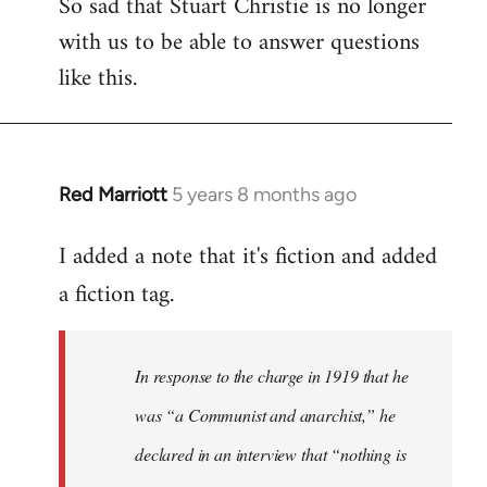
So sad that Stuart Christie is no longer
with us to be able to answer questions
like this.
Red Marriott
5 years 8 months ago
In
reply
I added a note that it's fiction and added
to
Welcome
a fiction tag.
by
libcom.org
In response to the charge in 1919 that he
was “a Communist and anarchist,” he
declared in an interview that “nothing is