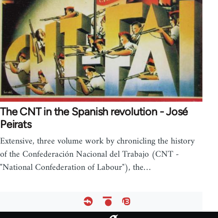
The CNT in the Spanish revolution - José
Peirats
Extensive, three volume work by chronicling the history
of the Confederación Nacional del Trabajo (CNT -
"National Confederation of Labour"), the…