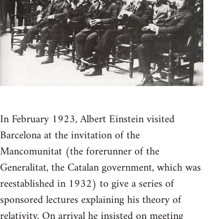
In February 1923, Albert Einstein visited
Barcelona at the invitation of the
Mancomunitat (the forerunner of the
Generalitat, the Catalan government, which was
reestablished in 1932) to give a series of
sponsored lectures explaining his theory of
relativity. On arrival he insisted on meeting