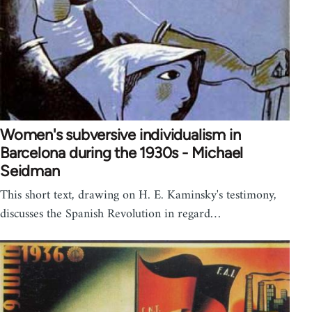
Women's subversive individualism in
Barcelona during the 1930s - Michael
Seidman
This short text, drawing on H. E. Kaminsky's testimony,
discusses the Spanish Revolution in regard…