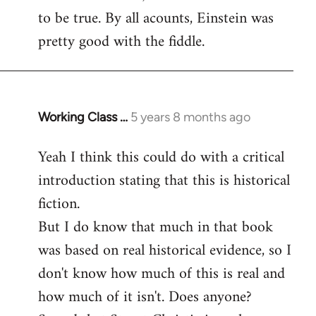
to be true. By all acounts, Einstein was
Welcome
by
pretty good with the fiddle.
libcom.org
Working Class …
5 years 8 months ago
In
reply
Yeah I think this could do with a critical
to
introduction stating that this is historical
Welcome
by
fiction.
libcom.org
But I do know that much in that book
was based on real historical evidence, so I
don't know how much of this is real and
how much of it isn't. Does anyone?