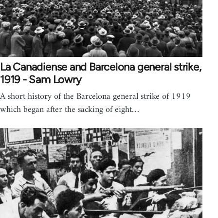
La Canadiense and Barcelona general strike,
1919 - Sam Lowry
A short history of the Barcelona general strike of 1919
which began after the sacking of eight…