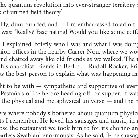
the quantum revolution into ever-stranger territory 
of unified field theory.’
nkly, dumfounded, and — I’m embarrassed to admit —
 was: ‘Really? Fascinating! Would you like some coff
so I explained, briefly who I was and what I was doin
union offices in the nearby Carrer Nou, where we wo
ll and chatted away like old friends as we walked. Th
his anarchist friends in Berlin — Rudolf Rocker, Fr
s the best person to explain what was happening in
ight to be with — sympathetic and supportive of eve
Pestaña’s office before heading off for supper. It w
nto the physical and metaphysical universe — and the 
re where nobody’s bothered about quantum physics
I remember. He loved his sausages and music, in n
ose the restaurant we took him to for its chorizo and
earless Swabian’ enormously. As he said, ‘Fine sausa