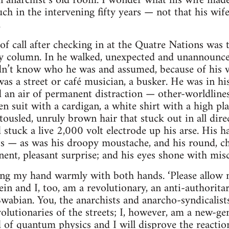
n anarchist’s old room. I wonder what his wife made
ch in the intervening fifty years — not that his wif
.
t of call after checking in at the Quatre Nations was 
 column. In he walked, unexpected and unannounced
didn’t know who he was and assumed, because of his v
as a street or café musician, a busker. He was in his
d an air of permanent distraction — other-worldlin
suit with a cardigan, a white shirt with a high plas
ousled, unruly brown hair that stuck out in all dir
tuck a live 2,000 volt electrode up his arse. His ha
ts — as was his droopy moustache, and his round, ch
ent, pleasant surprise; and his eyes shone with mi
izing my hand warmly with both hands. ‘Please allow
in and I, too, am a revolutionary, an anti-authoritar
 Swabian. You, the anarchists and anarcho-syndicalist
volutionaries of the streets; I, however, am a new-ge
ld of quantum physics and I will disprove the reacti