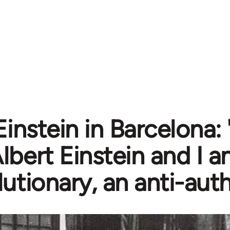
Einstein in Barcelona:
lbert Einstein and I a
lutionary, an anti-auth