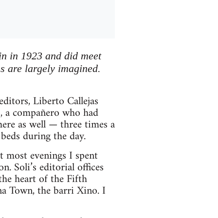
ain in 1923 and did meet
ns are largely imagined.
ditors, Liberto Callejas
so, a compañero who had
there as well — three times a
beds during the day.
ut most evenings I spent
. Soli’s editorial offices
e heart of the Fifth
a Town, the barri Xino. I