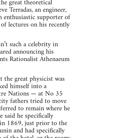
 the great theoretical
ve Terradas, an engineer,
 enthusiastic supporter of
 of lectures on his recently
n’t such a celebrity in
eared announcing his
ants Rationalist Athenaeum
t the great physicist was
ked himself into a
atre Nations — at No 35
city fathers tried to move
referred to remain where he
 said he specifically
n 1869, just prior to the
nin and had specifically