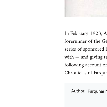
In February 1923, Al
forerunner of the Ge
series of sponsored l
with — and giving t
following account of
Chronicles of Farqu
Author
Farquhar