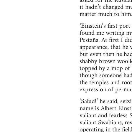
asked for the Russia
it hadn’t changed mu
matter much to him
‘Einstein’s first por
found me writing my
Pestaña. At first I 
appearance, that he w
but even then he ha
shabby brown woollen 
topped by a mop of t
though someone had s
the temples and roo
expression of perman
‘Salud!’ he said, se
name is Albert Einste
valiant and fearless
valiant Swabians, re
operating in the fie