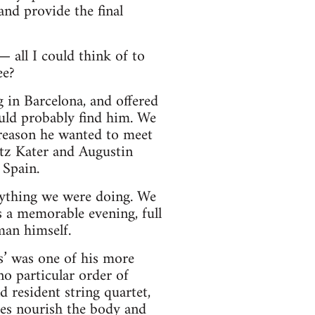
and provide the final
 all I could think of to
ee?
g in Barcelona, and offered
uld probably find him. We
e reason he wanted to meet
itz Kater and Augustin
 Spain.
rything we were doing. We
as a memorable evening, full
man himself.
’ was one of his more
o particular order of
 resident string quartet,
ges nourish the body and