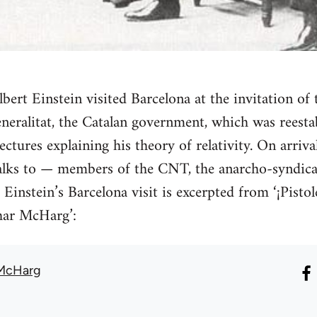
bert Einstein visited Barcelona at the invitation o
neralitat, the Catalan government, which was reesta
ectures explaining his theory of relativity. On arriv
alks to — members of the CNT, the anarcho-syndical
 Einstein’s Barcelona visit is excerpted from ‘¡Pist
har McHarg’:
 McHarg