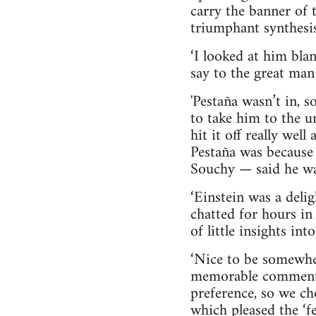
carry the banner of 
triumphant synthesis 
‘I looked at him bla
say to the great man
'Pestaña wasn’t in, 
to take him to the 
hit it off really we
Pestaña was because 
Souchy — said he wa
‘Einstein was a del
chatted for hours in 
of little insights i
‘Nice to be somewhe
memorable comments 
preference, so we ch
which pleased the ‘f