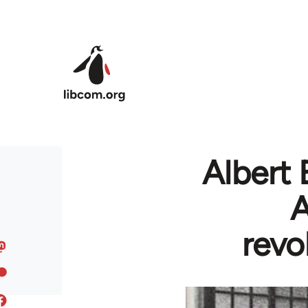
Skip to main content
Albert 
A
revo