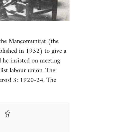
f the Mancomunitat (the
blished in 1932) to give a
al he insisted on meeting
ist labour union. The
oleros! 3: 1920-24. The