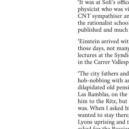
‘It was at Soli’s offi
physicist who was vi
CNT sympathiser and
the rationalist schoo
published and much t
‘Einstein arrived wit
those days, not man
lectures at the Synd
in the Carrer Vallesp
‘The city fathers an
hob-nobbing with ana
dilapidated old pen
Las Ramblas, on the 
him to the Ritz, but
was. When I asked hi
wanted to stay there
Lyons uprising and 