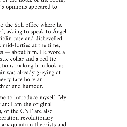
 of the hotel, or the room;
e’s opinions appeared to
to the Soli office where he
, asking to speak to Ángel
iolin case and dishevelled
 mid-forties at the time,
ess — about him. He wore a
tic collar and a red tie
ections making him look as
ir was already greying at
eery face bore an
schief and humour.
 me to introduce myself. My
ian: I am the original
s, of the CNT are also
neration revolutionary
onary quantum theorists and