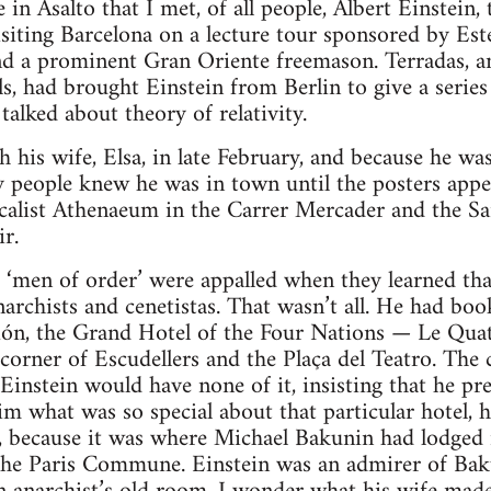
ce in Asalto that I met, of all people, Albert Einstein,
siting Barcelona on a lecture tour sponsored by Este
 a prominent Gran Oriente freemason. Terradas, an
ls, had brought Einstein from Berlin to give a series
alked about theory of relativity.
h his wife, Elsa, in late February, and because he was
y people knew he was in town until the posters app
icalist Athenaeum in the Carrer Mercader and the S
ir.
d ‘men of order’ were appalled when they learned tha
rchists and cenetistas. That wasn’t all. He had boo
sión, the Grand Hotel of the Four Nations — Le Qu
corner of Escudellers and the Plaça del Teatro. The 
 Einstein would have none of it, insisting that he p
m what was so special about that particular hotel, he
, because it was where Michael Bakunin had lodged i
the Paris Commune. Einstein was an admirer of Baku