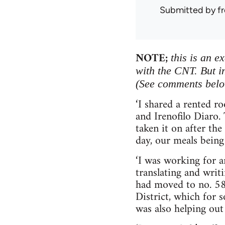
Submitted by
f
NOTE;
this is an e
with the CNT. But in
(See comments belo
‘I shared a rented r
and Irenofilo Diaro.
taken it on after the
day, our meals being
‘I was working for a
translating and writi
had moved to no. 58
District, which for 
was also helping out