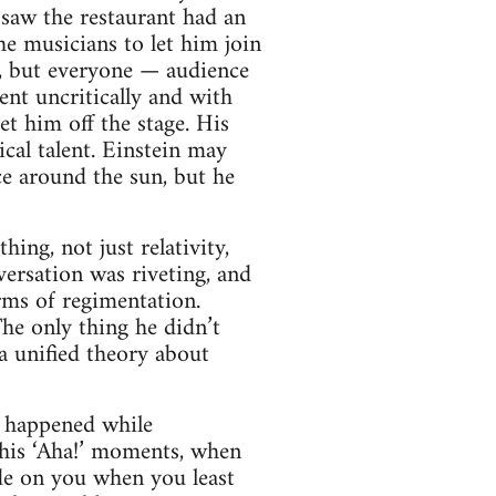
 saw the restaurant had an
he musicians to let him join
ke, but everyone — audience
ent uncritically and with
t him off the stage. His
ical talent. Einstein may
ce around the sun, but he
ing, not just relativity,
ersation was riveting, and
rms of regimentation.
 The only thing he didn’t
 a unified theory about
t happened while
 his ‘Aha!’ moments, when
lode on you when you least