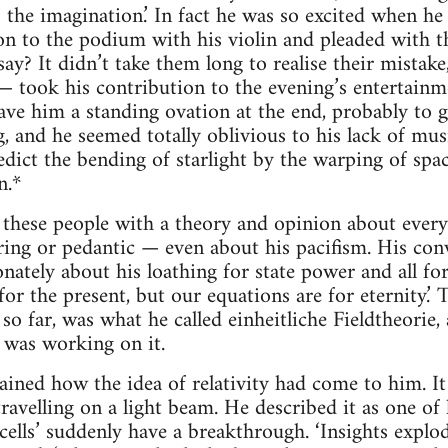
the imagination.’ In fact he was so excited when he
on to the podium with his violin and pleaded with t
say? It didn’t take them long to realise their mista
— took his contribution to the evening’s entertainm
e him a standing ovation at the end, probably to ge
, and he seemed totally oblivious to his lack of mus
edict the bending of starlight by the warping of spa
n.*
 these people with a theory and opinion about everyth
ing or pedantic — even about his pacifism. His conv
nately about his loathing for state power and all fo
is for the present, but our equations are for eternity.’
so far, was what he called einheitliche Fieldtheorie,
 was working on it.
ained how the idea of relativity had come to him. I
avelling on a light beam. He described it as one of
n cells’ suddenly have a breakthrough. ‘Insights exp