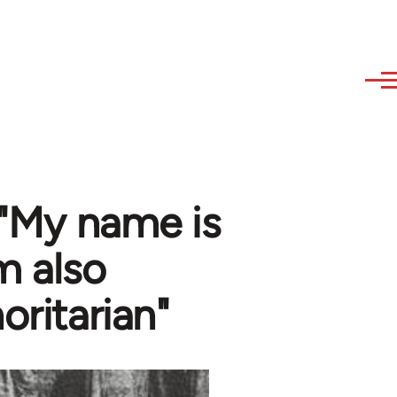
 "My name is
m also
oritarian"