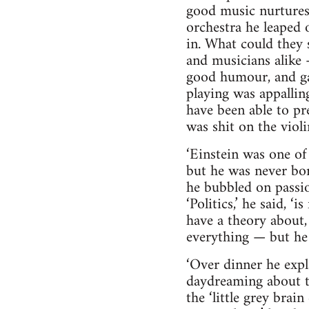
good music nurtures 
orchestra he leaped 
in. What could they 
and musicians alike 
good humour, and gav
playing was appalling
have been able to pr
was shit on the violi
‘Einstein was one of
but he was never bor
he bubbled on passio
‘Politics,’ he said, ‘
have a theory about, 
everything — but he
‘Over dinner he expl
daydreaming about tr
the ‘little grey brai