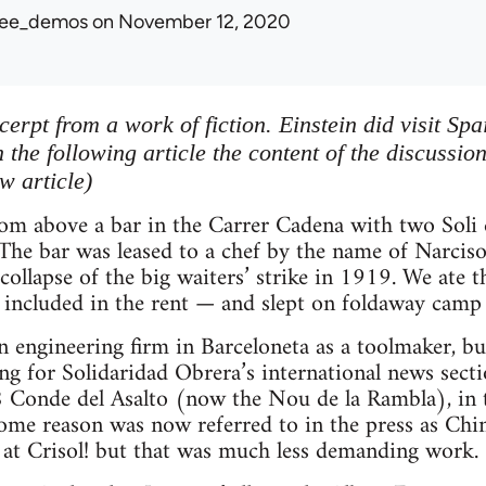
ree_demos
on November 12, 2020
xcerpt from a work of fiction. Einstein did visit Sp
 the following article the content of the discussio
w article)
oom above a bar in the Carrer Cadena with two Soli e
 The bar was leased to a chef by the name of Narci
 collapse of the big waiters’ strike in 1919. We ate 
 included in the rent — and slept on foldaway camp 
n engineering firm in Barceloneta as a toolmaker, b
ng for Solidaridad Obrera’s international news section
 Conde del Asalto (now the Nou de la Rambla), in th
some reason was now referred to in the press as Chin
 at Crisol! but that was much less demanding work.