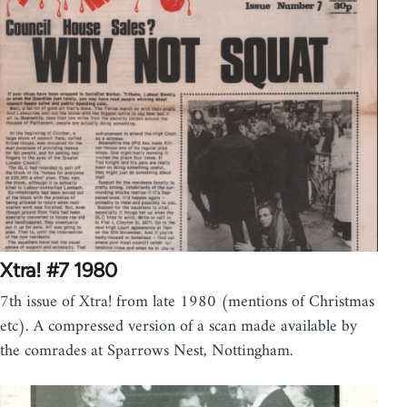
Xtra! #7 1980
7th issue of Xtra! from late 1980 (mentions of Christmas
etc). A compressed version of a scan made available by
the comrades at Sparrows Nest, Nottingham.