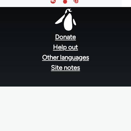
Footer
menu
Donate
Help out
Other languages
Site notes