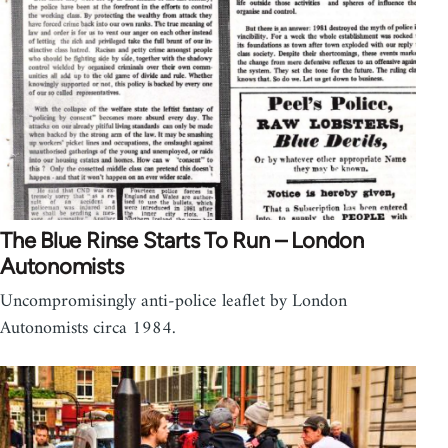
The Blue Rinse Starts To Run – London
Autonomists
Uncompromisingly anti-police leaflet by London
Autonomists circa 1984.