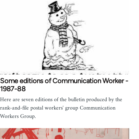
Some editions of Communication Worker -
1987-88
Here are seven editions of the bulletin produced by the
rank-and-file postal workers' group Communication
Workers Group.