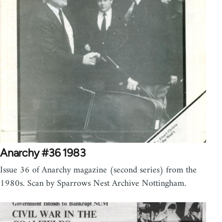
Anarchy #36 1983
Issue 36 of Anarchy magazine (second series) from the
1980s. Scan by Sparrows Nest Archive Nottingham.