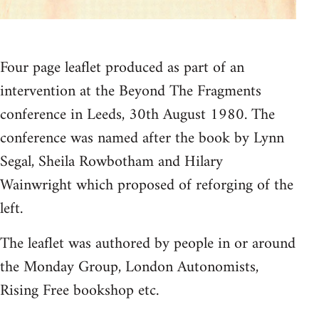
Four page leaflet produced as part of an
intervention at the Beyond The Fragments
conference in Leeds, 30th August 1980. The
conference was named after the book by Lynn
Segal, Sheila Rowbotham and Hilary
Wainwright which proposed of reforging of the
left.
The leaflet was authored by people in or around
the Monday Group, London Autonomists,
Rising Free bookshop etc.