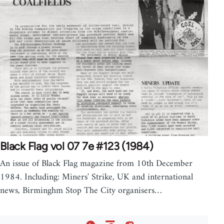
Black Flag vol 07 7e #123 (1984)
An issue of Black Flag magazine from 10th December
1984. Including: Miners' Strike, UK and international
news, Birminghm Stop The City organisers…