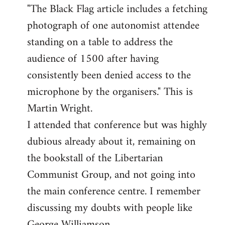
"The Black Flag article includes a fetching
to
photograph of one autonomist attendee
Welcome
by
standing on a table to address the
libcom.org
audience of 1500 after having
consistently been denied access to the
microphone by the organisers." This is
Martin Wright.
I attended that conference but was highly
dubious already about it, remaining on
the bookstall of the Libertarian
Communist Group, and not going into
the main conference centre. I remember
discussing my doubts with people like
George Williamson