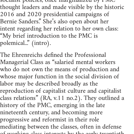
socialist policies, once marginalized by PMC
thought leaders and made visible by the historic
2016 and 2020 presidential campaigns of
Bernie Sanders.” She’s also open about her
intent regarding her relation to her own class:
“My brief introduction to the PMC is
polemical...” (intro).
The Ehrenreichs defined the Professional
Managerial Class as “salaried mental workers
who do not own the means of production and
whose major function in the social division of
labor may be described broadly as the
reproduction of capitalist culture and capitalist
class relations” (RA, v.11 no.2). They outlined a
history of the PMC, emerging in the late
nineteenth century, and becoming more
progressive and reformist in their role
mediating between the classes, often in defense