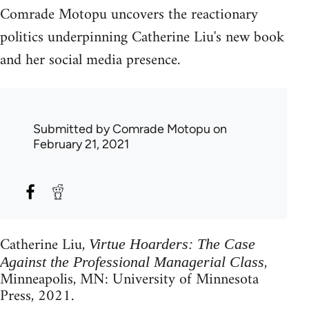
Comrade Motopu uncovers the reactionary
politics underpinning Catherine Liu's new book
and her social media presence.
Submitted by
Comrade Motopu
on
February 21, 2021
Catherine Liu,
Virtue Hoarders: The Case
,
Against the Professional Managerial Class
Minneapolis, MN: University of Minnesota
Press, 2021.