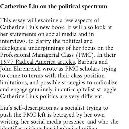
Catherine Liu on the political spectrum
This essay will examine a few aspects of
Catherine Liu’s
new book
. It will also look at
her statements on social media and in
interviews, to clarify the political and
ideological underpinnings of her focus on the
Professional Managerial Class (PMC). In their
1977 Radical America articles
, Barbara and
John Ehrenreich wrote as PMC scholars trying
to come to terms with their class position,
limitations, and possible strategies to radicalize
and engage genuinely in anti-capitalist struggle.
Catherine Liu’s politics are very different.
Liu’s self-description as a socialist trying to
push the PMC left is betrayed by her own
writing, her social media presence, and who she
identifies with as her ideological milieu.