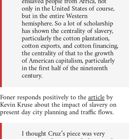
enslaved people from Africa, not
only in the United States of course,
but in the entire Western
hemisphere. So a lot of scholarship
has shown the centrality of slavery,
particularly the cotton plantation,
cotton exports, and cotton financing,
the centrality of that to the growth
of American capitalism, particularly
in the first half of the nineteenth
century.
Foner responds positively to the
article
by
Kevin Kruse about the impact of slavery on
present day city planning and traffic flows.
I thought Cruz’s piece was very