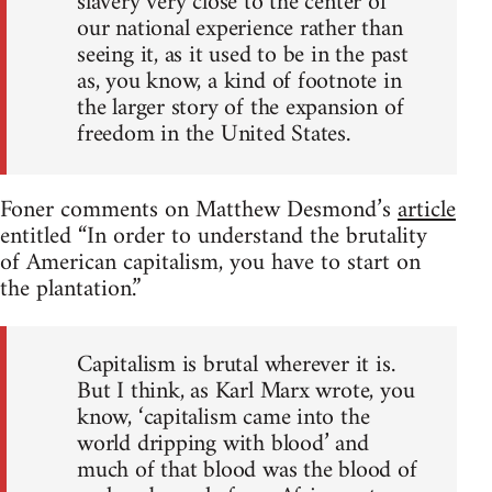
slavery very close to the center of
our national experience rather than
seeing it, as it used to be in the past
as, you know, a kind of footnote in
the larger story of the expansion of
freedom in the United States.
Foner comments on Matthew Desmond’s
article
entitled “In order to understand the brutality
of American capitalism, you have to start on
the plantation.”
Capitalism is brutal wherever it is.
But I think, as Karl Marx wrote, you
know, ‘capitalism came into the
world dripping with blood’ and
much of that blood was the blood of