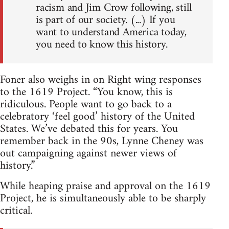
racism and Jim Crow following, still
is part of our society. (...) If you
want to understand America today,
you need to know this history.
Foner also weighs in on Right wing responses
to the 1619 Project. “You know, this is
ridiculous. People want to go back to a
celebratory ‘feel good’ history of the United
States. We’ve debated this for years. You
remember back in the 90s, Lynne Cheney was
out campaigning against newer views of
history.”
While heaping praise and approval on the 1619
Project, he is simultaneously able to be sharply
critical.