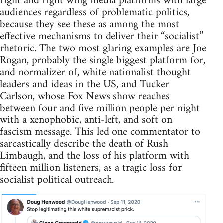
right and right wing media platforms with large
audiences regardless of problematic politics,
because they see these as among the most
effective mechanisms to deliver their “socialist”
rhetoric. The two most glaring examples are Joe
Rogan, probably the single biggest platform for,
and normalizer of, white nationalist thought
leaders and ideas in the US, and Tucker
Carlson, whose Fox News show reaches
between four and five million people per night
with a xenophobic, anti-left, and soft on
fascism message. This led one commentator to
sarcastically describe the death of Rush
Limbaugh, and the loss of his platform with
fifteen million listeners, as a tragic loss for
socialist political outreach.