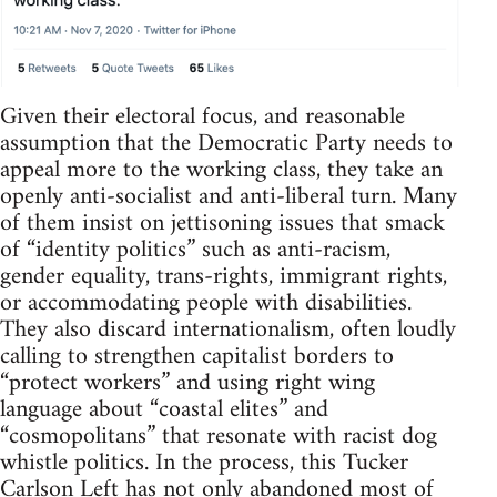
Given their electoral focus, and reasonable
assumption that the Democratic Party needs to
appeal more to the working class, they take an
openly anti-socialist and anti-liberal turn. Many
of them insist on jettisoning issues that smack
of “identity politics” such as anti-racism,
gender equality, trans-rights, immigrant rights,
or accommodating people with disabilities.
They also discard internationalism, often loudly
calling to strengthen capitalist borders to
“protect workers” and using right wing
language about “coastal elites” and
“cosmopolitans” that resonate with racist dog
whistle politics. In the process, this Tucker
Carlson Left has not only abandoned most of