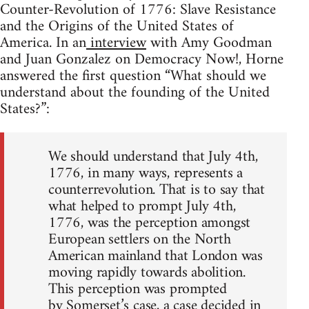
Counter-Revolution of 1776: Slave Resistance
and the Origins of the United States of
America. In an
interview
with Amy Goodman
and Juan Gonzalez on Democracy Now!, Horne
answered the first question “What should we
understand about the founding of the United
States?”:
We should understand that July 4th,
1776, in many ways, represents a
counterrevolution. That is to say that
what helped to prompt July 4th,
1776, was the perception amongst
European settlers on the North
American mainland that London was
moving rapidly towards abolition.
This perception was prompted
by Somerset’s case, a case decided in