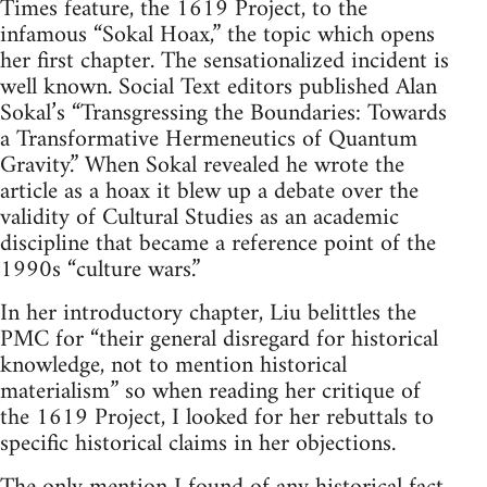
Times feature, the 1619 Project, to the
infamous “Sokal Hoax,” the topic which opens
her first chapter. The sensationalized incident is
well known. Social Text editors published Alan
Sokal’s “Transgressing the Boundaries: Towards
a Transformative Hermeneutics of Quantum
Gravity.” When Sokal revealed he wrote the
article as a hoax it blew up a debate over the
validity of Cultural Studies as an academic
discipline that became a reference point of the
1990s “culture wars.”
In her introductory chapter, Liu belittles the
PMC for “their general disregard for historical
knowledge, not to mention historical
materialism” so when reading her critique of
the 1619 Project, I looked for her rebuttals to
specific historical claims in her objections.