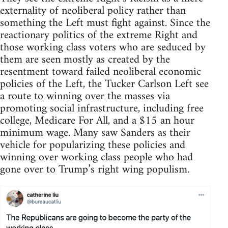
externality of neoliberal policy rather than
something the Left must fight against. Since the
reactionary politics of the extreme Right and
those working class voters who are seduced by
them are seen mostly as created by the
resentment toward failed neoliberal economic
policies of the Left, the Tucker Carlson Left see
a route to winning over the masses via
promoting social infrastructure, including free
college, Medicare For All, and a $15 an hour
minimum wage. Many saw Sanders as their
vehicle for popularizing these policies and
winning over working class people who had
gone over to Trump’s right wing populism.