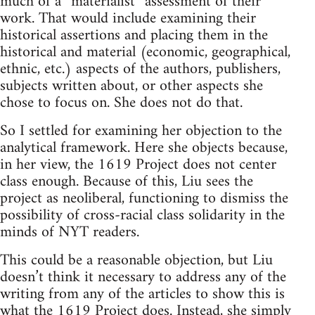
much of a “materialist” assessment of their
work. That would include examining their
historical assertions and placing them in the
historical and material (economic, geographical,
ethnic, etc.) aspects of the authors, publishers,
subjects written about, or other aspects she
chose to focus on. She does not do that.
So I settled for examining her objection to the
analytical framework. Here she objects because,
in her view, the 1619 Project does not center
class enough. Because of this, Liu sees the
project as neoliberal, functioning to dismiss the
possibility of cross-racial class solidarity in the
minds of NYT readers.
This could be a reasonable objection, but Liu
doesn’t think it necessary to address any of the
writing from any of the articles to show this is
what the 1619 Project does. Instead, she simply