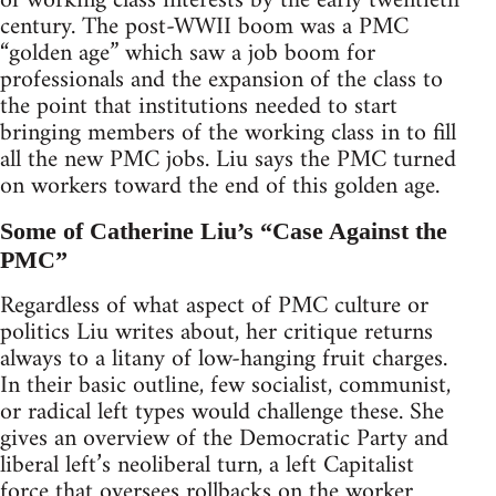
of working class interests by the early twentieth
century. The post-WWII boom was a PMC
“golden age” which saw a job boom for
professionals and the expansion of the class to
the point that institutions needed to start
bringing members of the working class in to fill
all the new PMC jobs. Liu says the PMC turned
on workers toward the end of this golden age.
Some of Catherine Liu’s “Case Against the
PMC”
Regardless of what aspect of PMC culture or
politics Liu writes about, her critique returns
always to a litany of low-hanging fruit charges.
In their basic outline, few socialist, communist,
or radical left types would challenge these. She
gives an overview of the Democratic Party and
liberal left’s neoliberal turn, a left Capitalist
force that oversees rollbacks on the worker