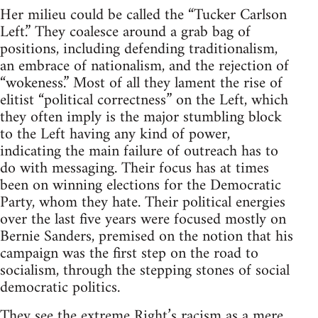
Her milieu could be called the “Tucker Carlson
Left.” They coalesce around a grab bag of
positions, including defending traditionalism,
an embrace of nationalism, and the rejection of
“wokeness.” Most of all they lament the rise of
elitist “political correctness” on the Left, which
they often imply is the major stumbling block
to the Left having any kind of power,
indicating the main failure of outreach has to
do with messaging. Their focus has at times
been on winning elections for the Democratic
Party, whom they hate. Their political energies
over the last five years were focused mostly on
Bernie Sanders, premised on the notion that his
campaign was the first step on the road to
socialism, through the stepping stones of social
democratic politics.
They see the extreme Right’s racism as a mere