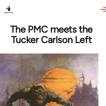
Skip to main content
The PMC meets the
Tucker Carlson Left