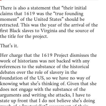
There is also a statement that “their initial
claims that 1619 was the “true founding
moment” of the United States” should be
retracted. This was the year of the arrival of the
first Black slaves to Virginia and the source of
the title for the project.
That’s it.
Her charge that the 1619 Project dismisses the
work of historians was not backed with any
references to the substance of the historical
debates over the role of slavery in the
foundation of the US, so we have no way of
knowing what she’s thinking of. Given that she
does not engage with the substance of the
arguments and writing she attacks, I have to
state up front that I do not believe she’s doing