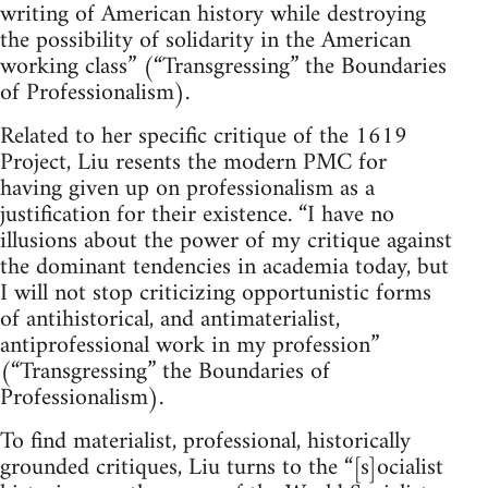
writing of American history while destroying
the possibility of solidarity in the American
working class” (“Transgressing” the Boundaries
of Professionalism).
Related to her specific critique of the 1619
Project, Liu resents the modern PMC for
having given up on professionalism as a
justification for their existence. “I have no
illusions about the power of my critique against
the dominant tendencies in academia today, but
I will not stop criticizing opportunistic forms
of antihistorical, and antimaterialist,
antiprofessional work in my profession”
(“Transgressing” the Boundaries of
Professionalism).
To find materialist, professional, historically
grounded critiques, Liu turns to the “[s]ocialist