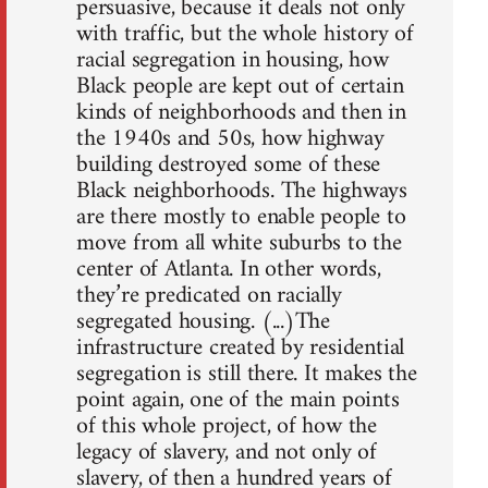
persuasive, because it deals not only
with traffic, but the whole history of
racial segregation in housing, how
Black people are kept out of certain
kinds of neighborhoods and then in
the 1940s and 50s, how highway
building destroyed some of these
Black neighborhoods. The highways
are there mostly to enable people to
move from all white suburbs to the
center of Atlanta. In other words,
they’re predicated on racially
segregated housing. (...)The
infrastructure created by residential
segregation is still there. It makes the
point again, one of the main points
of this whole project, of how the
legacy of slavery, and not only of
slavery, of then a hundred years of