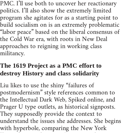
PMC. I’ll use both to uncover her reactionary
politics. I’ll also show the extremely limited
program she agitates for as a starting point to
build socialism on is an extremely problematic
“labor peace” based on the liberal consensus of
the Cold War era, with roots in New Deal
approaches to reigning in working class
militancy.
The 1619 Project as a PMC effort to
destroy History and class solidarity
Liu likes to use the shiny “failures of
postmodernism” style references common to
the Intellectual Dark Web, Spiked online, and
Prager U type outlets, as historical signposts.
They supposedly provide the context to
understand the issues she addresses. She begins
with hyperbole, comparing the New York