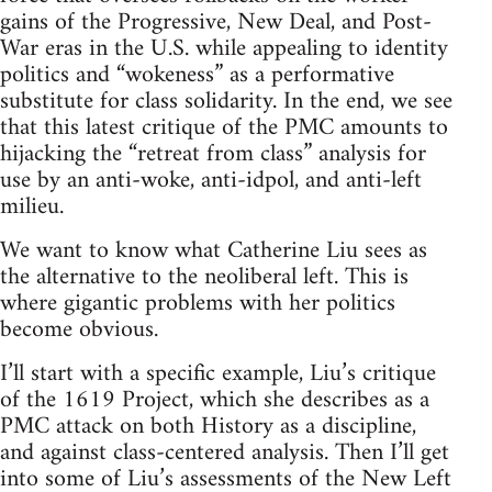
gains of the Progressive, New Deal, and Post-
War eras in the U.S. while appealing to identity
politics and “wokeness” as a performative
substitute for class solidarity. In the end, we see
that this latest critique of the PMC amounts to
hijacking the “retreat from class” analysis for
use by an anti-woke, anti-idpol, and anti-left
milieu.
We want to know what Catherine Liu sees as
the alternative to the neoliberal left. This is
where gigantic problems with her politics
become obvious.
I’ll start with a specific example, Liu’s critique
of the 1619 Project, which she describes as a
PMC attack on both History as a discipline,
and against class-centered analysis. Then I’ll get
into some of Liu’s assessments of the New Left