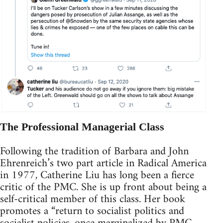
The Professional Managerial Class
Following the tradition of Barbara and John
Ehrenreich’s two part article in Radical America
in 1977, Catherine Liu has long been a fierce
critic of the PMC. She is up front about being a
self-critical member of this class. Her book
promotes a “return to socialist politics and