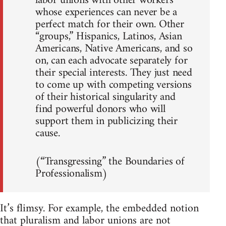
labor unions with other workers
whose experiences can never be a
perfect match for their own. Other
“groups,” Hispanics, Latinos, Asian
Americans, Native Americans, and so
on, can each advocate separately for
their special interests. They just need
to come up with competing versions
of their historical singularity and
find powerful donors who will
support them in publicizing their
cause.
(“Transgressing” the Boundaries of
Professionalism)
It’s flimsy. For example, the embedded notion
that pluralism and labor unions are not