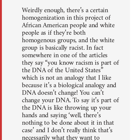
Weirdly enough, there’s a certain
homogenization in this project of
African American people and white
people as if they’re both
homogenous groups, and the white
group is basically racist. In fact
somewhere in one of the articles
they say “you know racism is part of
the DNA of the United States”
which is not an analogy that I like
because it’s a biological analogy and
DNA doesn’t change! You can’t
change your DNA. To say it’s part of
the DNA is like throwing up your
hands and saying ‘well, there’s
nothing to be done about it in that
case’ and I don’t really think that’s
necessarily what they want to