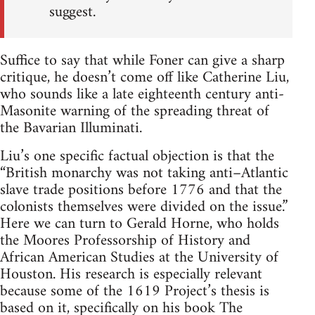
suggest.
Suffice to say that while Foner can give a sharp
critique, he doesn’t come off like Catherine Liu,
who sounds like a late eighteenth century anti-
Masonite warning of the spreading threat of
the Bavarian Illuminati.
Liu’s one specific factual objection is that the
“British monarchy was not taking anti–Atlantic
slave trade positions before 1776 and that the
colonists themselves were divided on the issue.”
Here we can turn to Gerald Horne, who holds
the Moores Professorship of History and
African American Studies at the University of
Houston. His research is especially relevant
because some of the 1619 Project’s thesis is
based on it, specifically on his book The