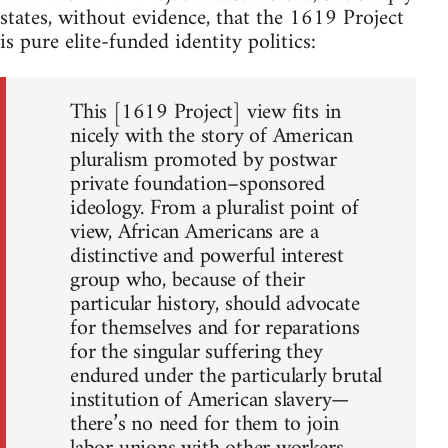
states, without evidence, that the 1619 Project
is pure elite-funded identity politics:
This [1619 Project] view fits in
nicely with the story of American
pluralism promoted by postwar
private foundation–sponsored
ideology. From a pluralist point of
view, African Americans are a
distinctive and powerful interest
group who, because of their
particular history, should advocate
for themselves and for reparations
for the singular suffering they
endured under the particularly brutal
institution of American slavery—
there’s no need for them to join