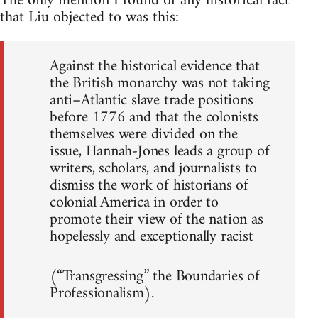
The only mention I found of any historical fact
that Liu objected to was this:
Against the historical evidence that
the British monarchy was not taking
anti–Atlantic slave trade positions
before 1776 and that the colonists
themselves were divided on the
issue, Hannah-Jones leads a group of
writers, scholars, and journalists to
dismiss the work of historians of
colonial America in order to
promote their view of the nation as
hopelessly and exceptionally racist
(“Transgressing” the Boundaries of
Professionalism).