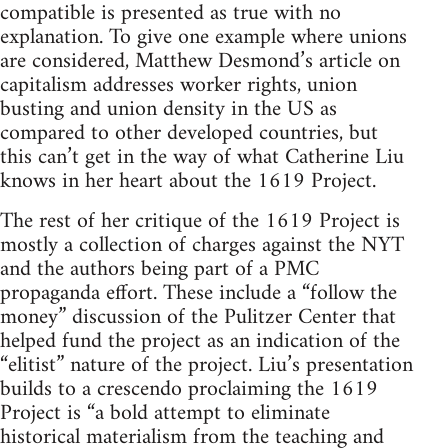
compatible is presented as true with no
explanation. To give one example where unions
are considered, Matthew Desmond’s article on
capitalism addresses worker rights, union
busting and union density in the US as
compared to other developed countries, but
this can’t get in the way of what Catherine Liu
knows in her heart about the 1619 Project.
The rest of her critique of the 1619 Project is
mostly a collection of charges against the NYT
and the authors being part of a PMC
propaganda effort. These include a “follow the
money” discussion of the Pulitzer Center that
helped fund the project as an indication of the
“elitist” nature of the project. Liu’s presentation
builds to a crescendo proclaiming the 1619
Project is “a bold attempt to eliminate
historical materialism from the teaching and