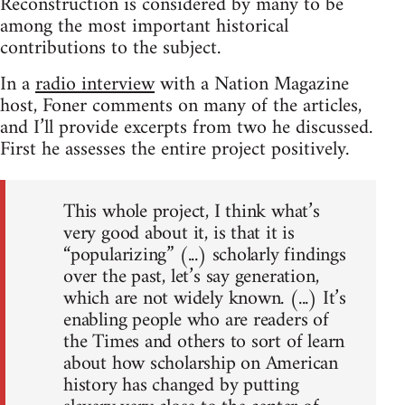
Reconstruction is considered by many to be
among the most important historical
contributions to the subject.
In a
radio interview
with a Nation Magazine
host, Foner comments on many of the articles,
and I’ll provide excerpts from two he discussed.
First he assesses the entire project positively.
This whole project, I think what’s
very good about it, is that it is
“popularizing” (...) scholarly findings
over the past, let’s say generation,
which are not widely known. (...) It’s
enabling people who are readers of
the Times and others to sort of learn
about how scholarship on American
history has changed by putting