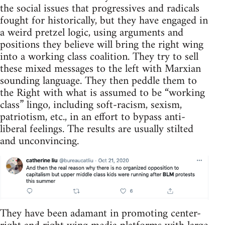
the social issues that progressives and radicals
fought for historically, but they have engaged in
a weird pretzel logic, using arguments and
positions they believe will bring the right wing
into a working class coalition. They try to sell
these mixed messages to the left with Marxian
sounding language. They then peddle them to
the Right with what is assumed to be “working
class” lingo, including soft-racism, sexism,
patriotism, etc., in an effort to bypass anti-
liberal feelings. The results are usually stilted
and unconvincing.
They have been adamant in promoting center-