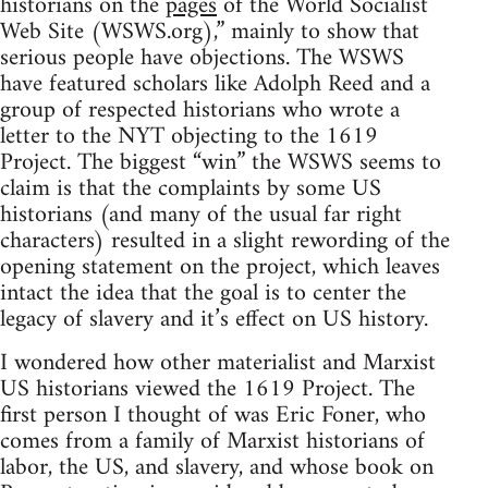
historians on the
pages
of the World Socialist
Web Site (WSWS.org),” mainly to show that
serious people have objections. The WSWS
have featured scholars like Adolph Reed and a
group of respected historians who wrote a
letter to the NYT objecting to the 1619
Project. The biggest “win” the WSWS seems to
claim is that the complaints by some US
historians (and many of the usual far right
characters) resulted in a slight rewording of the
opening statement on the project, which leaves
intact the idea that the goal is to center the
legacy of slavery and it’s effect on US history.
I wondered how other materialist and Marxist
US historians viewed the 1619 Project. The
first person I thought of was Eric Foner, who
comes from a family of Marxist historians of
labor, the US, and slavery, and whose book on