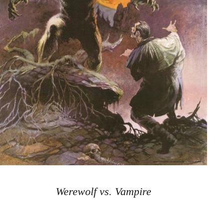
Werewolf vs. Vampire