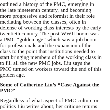
outlined a history of the PMC, emerging in
the late nineteenth century, and becoming
more progressive and reformist in their role
mediating between the classes, often in
defense of working class interests by the early
twentieth century. The post-WWII boom was
a PMC “golden age” which saw a job boom
for professionals and the expansion of the
class to the point that institutions needed to
start bringing members of the working class in
to fill all the new PMC jobs. Liu says the
PMC turned on workers toward the end of this
golden age.
Some of Catherine Liu’s “Case Against the
PMC”
Regardless of what aspect of PMC culture or
politics Liu writes about, her critique returns