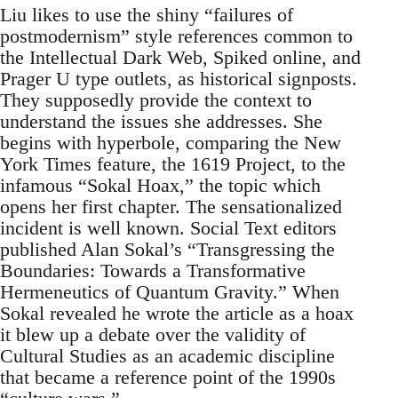
Liu likes to use the shiny “failures of
postmodernism” style references common to
the Intellectual Dark Web, Spiked online, and
Prager U type outlets, as historical signposts.
They supposedly provide the context to
understand the issues she addresses. She
begins with hyperbole, comparing the New
York Times feature, the 1619 Project, to the
infamous “Sokal Hoax,” the topic which
opens her first chapter. The sensationalized
incident is well known. Social Text editors
published Alan Sokal’s “Transgressing the
Boundaries: Towards a Transformative
Hermeneutics of Quantum Gravity.” When
Sokal revealed he wrote the article as a hoax
it blew up a debate over the validity of
Cultural Studies as an academic discipline
that became a reference point of the 1990s