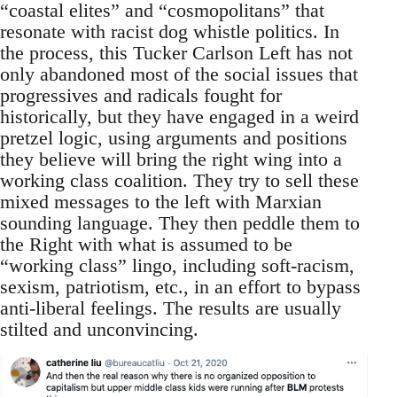
“coastal elites” and “cosmopolitans” that
resonate with racist dog whistle politics. In
the process, this Tucker Carlson Left has not
only abandoned most of the social issues that
progressives and radicals fought for
historically, but they have engaged in a weird
pretzel logic, using arguments and positions
they believe will bring the right wing into a
working class coalition. They try to sell these
mixed messages to the left with Marxian
sounding language. They then peddle them to
the Right with what is assumed to be
“working class” lingo, including soft-racism,
sexism, patriotism, etc., in an effort to bypass
anti-liberal feelings. The results are usually
stilted and unconvincing.