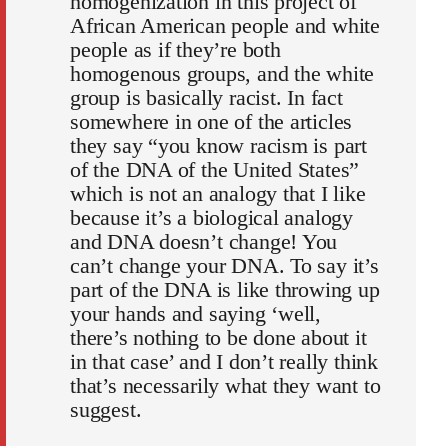
homogenization in this project of
African American people and white
people as if they’re both
homogenous groups, and the white
group is basically racist. In fact
somewhere in one of the articles
they say “you know racism is part
of the DNA of the United States”
which is not an analogy that I like
because it’s a biological analogy
and DNA doesn’t change! You
can’t change your DNA. To say it’s
part of the DNA is like throwing up
your hands and saying ‘well,
there’s nothing to be done about it
in that case’ and I don’t really think
that’s necessarily what they want to
suggest.