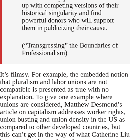
up with competing versions of their
historical singularity and find
powerful donors who will support
them in publicizing their cause.
(“Transgressing” the Boundaries of
Professionalism)
It’s flimsy. For example, the embedded notion
that pluralism and labor unions are not
compatible is presented as true with no
explanation. To give one example where
unions are considered, Matthew Desmond’s
article on capitalism addresses worker rights,
union busting and union density in the US as
compared to other developed countries, but
this can’t get in the way of what Catherine Liu