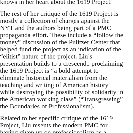
knows in her heart about the 1619 Project.
The rest of her critique of the 1619 Project is
mostly a collection of charges against the
NYT and the authors being part of a PMC
propaganda effort. These include a “follow the
money” discussion of the Pulitzer Center that
helped fund the project as an indication of the
“elitist” nature of the project. Liu’s
presentation builds to a crescendo proclaiming
the 1619 Project is “a bold attempt to
eliminate historical materialism from the
teaching and writing of American history
while destroying the possibility of solidarity in
the American working class” (“Transgressing”
the Boundaries of Professionalism).
Related to her specific critique of the 1619
Project, Liu resents the modern PMC for
having given up on professionalism as a