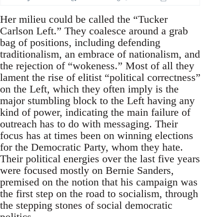
Her milieu could be called the “Tucker
Carlson Left.” They coalesce around a grab
bag of positions, including defending
traditionalism, an embrace of nationalism, and
the rejection of “wokeness.” Most of all they
lament the rise of elitist “political correctness”
on the Left, which they often imply is the
major stumbling block to the Left having any
kind of power, indicating the main failure of
outreach has to do with messaging. Their
focus has at times been on winning elections
for the Democratic Party, whom they hate.
Their political energies over the last five years
were focused mostly on Bernie Sanders,
premised on the notion that his campaign was
the first step on the road to socialism, through
the stepping stones of social democratic
politics.