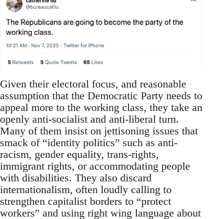
Given their electoral focus, and reasonable
assumption that the Democratic Party needs to
appeal more to the working class, they take an
openly anti-socialist and anti-liberal turn.
Many of them insist on jettisoning issues that
smack of “identity politics” such as anti-
racism, gender equality, trans-rights,
immigrant rights, or accommodating people
with disabilities. They also discard
internationalism, often loudly calling to
strengthen capitalist borders to “protect
workers” and using right wing language about