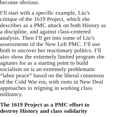
become obvious.
I’ll start with a specific example, Liu’s
critique of the 1619 Project, which she
describes as a PMC attack on both History as
a discipline, and against class-centered
analysis. Then I’ll get into some of Liu’s
assessments of the New Left PMC. I’ll use
both to uncover her reactionary politics. I’ll
also show the extremely limited program she
agitates for as a starting point to build
socialism on is an extremely problematic
“labor peace” based on the liberal consensus
of the Cold War era, with roots in New Deal
approaches to reigning in working class
militancy.
The 1619 Project as a PMC effort to
destroy History and class solidarity