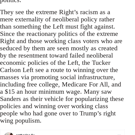
They see the extreme Right’s racism as a
mere externality of neoliberal policy rather
than something the Left must fight against.
Since the reactionary politics of the extreme
Right and those working class voters who are
seduced by them are seen mostly as created
by the resentment toward failed neoliberal
economic policies of the Left, the Tucker
Carlson Left see a route to winning over the
masses via promoting social infrastructure,
including free college, Medicare For All, and
a $15 an hour minimum wage. Many saw
Sanders as their vehicle for popularizing these
policies and winning over working class
people who had gone over to Trump’s right
wing populism.