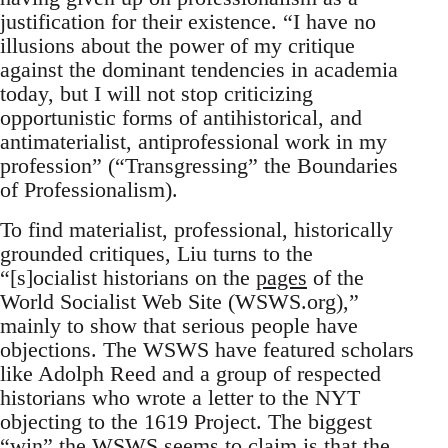
justification for their existence. “I have no
illusions about the power of my critique
against the dominant tendencies in academia
today, but I will not stop criticizing
opportunistic forms of antihistorical, and
antimaterialist, antiprofessional work in my
profession” (“Transgressing” the Boundaries
of Professionalism).
To find materialist, professional, historically
grounded critiques, Liu turns to the
“[s]ocialist historians on the
pages
of the
World Socialist Web Site (WSWS.org),”
mainly to show that serious people have
objections. The WSWS have featured scholars
like Adolph Reed and a group of respected
historians who wrote a letter to the NYT
objecting to the 1619 Project. The biggest
“win” the WSWS seems to claim is that the