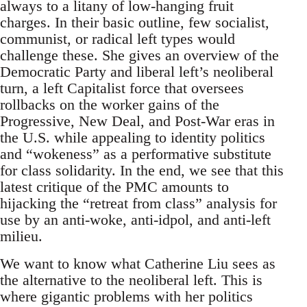
always to a litany of low-hanging fruit
charges. In their basic outline, few socialist,
communist, or radical left types would
challenge these. She gives an overview of the
Democratic Party and liberal left’s neoliberal
turn, a left Capitalist force that oversees
rollbacks on the worker gains of the
Progressive, New Deal, and Post-War eras in
the U.S. while appealing to identity politics
and “wokeness” as a performative substitute
for class solidarity. In the end, we see that this
latest critique of the PMC amounts to
hijacking the “retreat from class” analysis for
use by an anti-woke, anti-idpol, and anti-left
milieu.
We want to know what Catherine Liu sees as
the alternative to the neoliberal left. This is
where gigantic problems with her politics