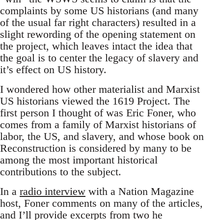
complaints by some US historians (and many
of the usual far right characters) resulted in a
slight rewording of the opening statement on
the project, which leaves intact the idea that
the goal is to center the legacy of slavery and
it’s effect on US history.
I wondered how other materialist and Marxist
US historians viewed the 1619 Project. The
first person I thought of was Eric Foner, who
comes from a family of Marxist historians of
labor, the US, and slavery, and whose book on
Reconstruction is considered by many to be
among the most important historical
contributions to the subject.
In a
radio interview
with a Nation Magazine
host, Foner comments on many of the articles,
and I’ll provide excerpts from two he