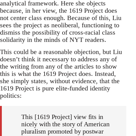
analytical framework. Here she objects
because, in her view, the 1619 Project does
not center class enough. Because of this, Liu
sees the project as neoliberal, functioning to
dismiss the possibility of cross-racial class
solidarity in the minds of NYT readers.
This could be a reasonable objection, but Liu
doesn’t think it necessary to address any of
the writing from any of the articles to show
this is what the 1619 Project does. Instead,
she simply states, without evidence, that the
1619 Project is pure elite-funded identity
politics:
This [1619 Project] view fits in
nicely with the story of American
pluralism promoted by postwar