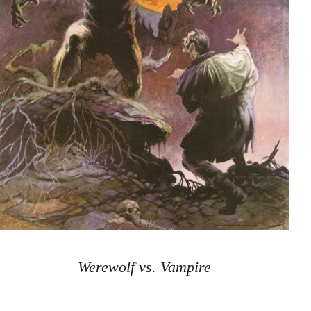
Werewolf vs. Vampire