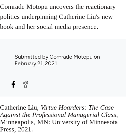
Comrade Motopu uncovers the reactionary
politics underpinning Catherine Liu's new
book and her social media presence.
Submitted by
Comrade Motopu
on
February 21, 2021
Catherine Liu,
Virtue Hoarders: The Case
Against the Professional Managerial Class
,
Minneapolis, MN: University of Minnesota
Press, 2021.