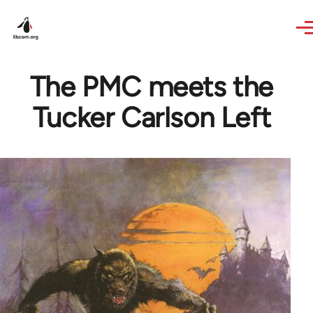
Skip to main content
The PMC meets the
Tucker Carlson Left