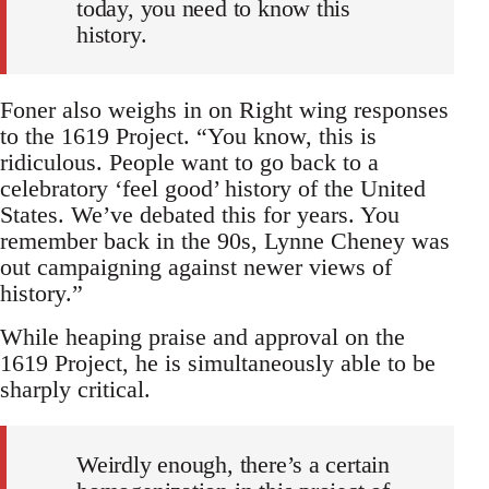
today, you need to know this
history.
Foner also weighs in on Right wing responses
to the 1619 Project. “You know, this is
ridiculous. People want to go back to a
celebratory ‘feel good’ history of the United
States. We’ve debated this for years. You
remember back in the 90s, Lynne Cheney was
out campaigning against newer views of
history.”
While heaping praise and approval on the
1619 Project, he is simultaneously able to be
sharply critical.
Weirdly enough, there’s a certain