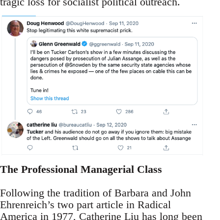
tragic loss for socialist political outreach.
The Professional Managerial Class
Following the tradition of Barbara and John
Ehrenreich’s two part article in Radical
America in 1977, Catherine Liu has long been