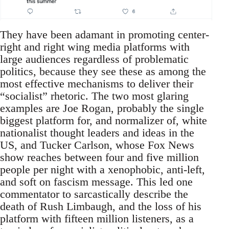
They have been adamant in promoting center-
right and right wing media platforms with
large audiences regardless of problematic
politics, because they see these as among the
most effective mechanisms to deliver their
“socialist” rhetoric. The two most glaring
examples are Joe Rogan, probably the single
biggest platform for, and normalizer of, white
nationalist thought leaders and ideas in the
US, and Tucker Carlson, whose Fox News
show reaches between four and five million
people per night with a xenophobic, anti-left,
and soft on fascism message. This led one
commentator to sarcastically describe the
death of Rush Limbaugh, and the loss of his
platform with fifteen million listeners, as a