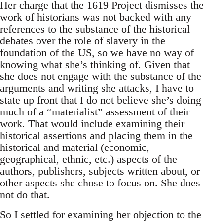
Her charge that the 1619 Project dismisses the
work of historians was not backed with any
references to the substance of the historical
debates over the role of slavery in the
foundation of the US, so we have no way of
knowing what she’s thinking of. Given that
she does not engage with the substance of the
arguments and writing she attacks, I have to
state up front that I do not believe she’s doing
much of a “materialist” assessment of their
work. That would include examining their
historical assertions and placing them in the
historical and material (economic,
geographical, ethnic, etc.) aspects of the
authors, publishers, subjects written about, or
other aspects she chose to focus on. She does
not do that.
So I settled for examining her objection to the