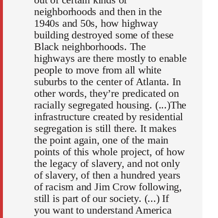
neighborhoods and then in the
1940s and 50s, how highway
building destroyed some of these
Black neighborhoods. The
highways are there mostly to enable
people to move from all white
suburbs to the center of Atlanta. In
other words, they’re predicated on
racially segregated housing. (...)The
infrastructure created by residential
segregation is still there. It makes
the point again, one of the main
points of this whole project, of how
the legacy of slavery, and not only
of slavery, of then a hundred years
of racism and Jim Crow following,
still is part of our society. (...) If
you want to understand America