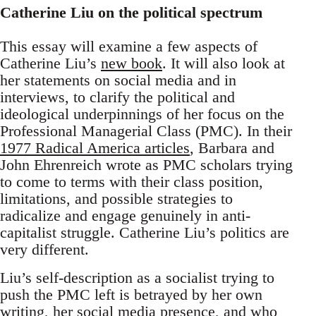
Catherine Liu on the political spectrum
This essay will examine a few aspects of
Catherine Liu’s
new book
. It will also look at
her statements on social media and in
interviews, to clarify the political and
ideological underpinnings of her focus on the
Professional Managerial Class (PMC). In their
1977 Radical America articles
, Barbara and
John Ehrenreich wrote as PMC scholars trying
to come to terms with their class position,
limitations, and possible strategies to
radicalize and engage genuinely in anti-
capitalist struggle. Catherine Liu’s politics are
very different.
Liu’s self-description as a socialist trying to
push the PMC left is betrayed by her own
writing, her social media presence, and who