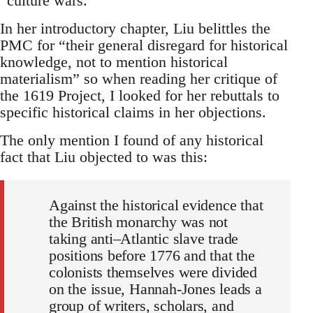
“culture wars.”
In her introductory chapter, Liu belittles the
PMC for “their general disregard for historical
knowledge, not to mention historical
materialism” so when reading her critique of
the 1619 Project, I looked for her rebuttals to
specific historical claims in her objections.
The only mention I found of any historical
fact that Liu objected to was this:
Against the historical evidence that
the British monarchy was not
taking anti–Atlantic slave trade
positions before 1776 and that the
colonists themselves were divided
on the issue, Hannah-Jones leads a
group of writers, scholars, and