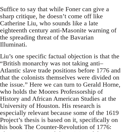
Suffice to say that while Foner can give a
sharp critique, he doesn’t come off like
Catherine Liu, who sounds like a late
eighteenth century anti-Masonite warning of
the spreading threat of the Bavarian
Illuminati.
Liu’s one specific factual objection is that the
“British monarchy was not taking anti–
Atlantic slave trade positions before 1776 and
that the colonists themselves were divided on
the issue.” Here we can turn to Gerald Horne,
who holds the Moores Professorship of
History and African American Studies at the
University of Houston. His research is
especially relevant because some of the 1619
Project’s thesis is based on it, specifically on
his book The Counter-Revolution of 1776: