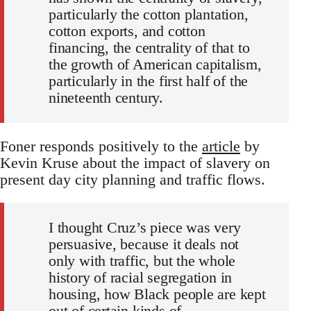
particularly the cotton plantation,
cotton exports, and cotton
financing, the centrality of that to
the growth of American capitalism,
particularly in the first half of the
nineteenth century.
Foner responds positively to the
article
by
Kevin Kruse about the impact of slavery on
present day city planning and traffic flows.
I thought Cruz’s piece was very
persuasive, because it deals not
only with traffic, but the whole
history of racial segregation in
housing, how Black people are kept
out of certain kinds of