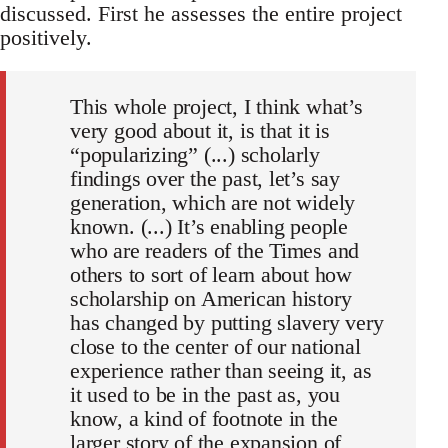
discussed. First he assesses the entire project
positively.
This whole project, I think what’s
very good about it, is that it is
“popularizing” (...) scholarly
findings over the past, let’s say
generation, which are not widely
known. (...) It’s enabling people
who are readers of the Times and
others to sort of learn about how
scholarship on American history
has changed by putting slavery very
close to the center of our national
experience rather than seeing it, as
it used to be in the past as, you
know, a kind of footnote in the
larger story of the expansion of