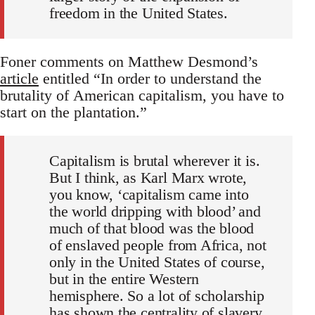
freedom in the United States.
Foner comments on Matthew Desmond’s
article
entitled “In order to understand the
brutality of American capitalism, you have to
start on the plantation.”
Capitalism is brutal wherever it is.
But I think, as Karl Marx wrote,
you know, ‘capitalism came into
the world dripping with blood’ and
much of that blood was the blood
of enslaved people from Africa, not
only in the United States of course,
but in the entire Western
hemisphere. So a lot of scholarship
has shown the centrality of slavery,