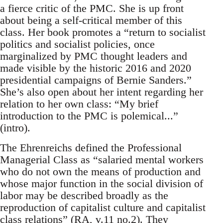
a fierce critic of the PMC. She is up front
about being a self-critical member of this
class. Her book promotes a “return to socialist
politics and socialist policies, once
marginalized by PMC thought leaders and
made visible by the historic 2016 and 2020
presidential campaigns of Bernie Sanders.”
She’s also open about her intent regarding her
relation to her own class: “My brief
introduction to the PMC is polemical...”
(intro).
The Ehrenreichs defined the Professional
Managerial Class as “salaried mental workers
who do not own the means of production and
whose major function in the social division of
labor may be described broadly as the
reproduction of capitalist culture and capitalist
class relations” (RA, v.11 no.2). They