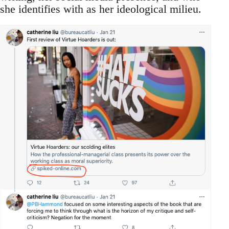
she identifies with as her ideological milieu.