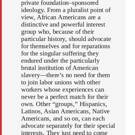
private foundation–sponsored
ideology. From a pluralist point of
view, African Americans are a
distinctive and powerful interest
group who, because of their
particular history, should advocate
for themselves and for reparations
for the singular suffering they
endured under the particularly
brutal institution of American
slavery—there’s no need for them
to join labor unions with other
workers whose experiences can
never be a perfect match for their
own. Other “groups,” Hispanics,
Latinos, Asian Americans, Native
Americans, and so on, can each
advocate separately for their special
interests. They just need to come