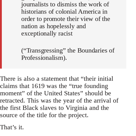
journalists to dismiss the work of
historians of colonial America in
order to promote their view of the
nation as hopelessly and
exceptionally racist
(“Transgressing” the Boundaries of
Professionalism).
There is also a statement that “their initial
claims that 1619 was the “true founding
moment” of the United States” should be
retracted. This was the year of the arrival of
the first Black slaves to Virginia and the
source of the title for the project.
That’s it.