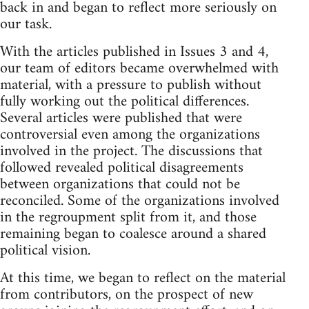
back in and began to reflect more seriously on
our task.
With the articles published in Issues 3 and 4,
our team of editors became overwhelmed with
material, with a pressure to publish without
fully working out the political differences.
Several articles were published that were
controversial even among the organizations
involved in the project. The discussions that
followed revealed political disagreements
between organizations that could not be
reconciled. Some of the organizations involved
in the regroupment split from it, and those
remaining began to coalesce around a shared
political vision.
At this time, we began to reflect on the material
from contributors, on the prospect of new