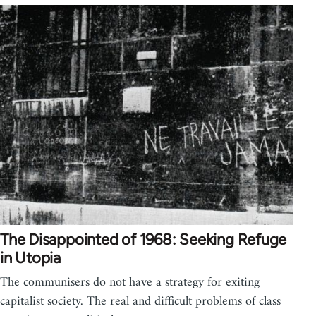
The Disappointed of 1968: Seeking Refuge
in Utopia
The communisers do not have a strategy for exiting
capitalist society. The real and difficult problems of class