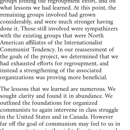
groups joining the regroupment effort, and on
what lessons we had learned. At this point, the
remaining groups involved had grown
considerably, and were much stronger having
done it. Those still involved were sympathizers
with the existing groups that were North
American affiliates of the Internationalist
Communist Tendency. In our reassessment of
the goals of the project, we determined that we
had exhausted efforts for regroupment, and
instead a strengthening of the associated
organizations was proving more beneficial.
The lessons that we learned are numerous. We
sought clarity and found it in abundance. We
outlined the foundations for organized
communists to again intervene in class struggle
in the United States and in Canada. However
far off the goal of communism may feel to us in