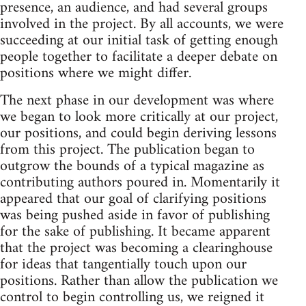
presence, an audience, and had several groups
involved in the project. By all accounts, we were
succeeding at our initial task of getting enough
people together to facilitate a deeper debate on
positions where we might differ.
The next phase in our development was where
we began to look more critically at our project,
our positions, and could begin deriving lessons
from this project. The publication began to
outgrow the bounds of a typical magazine as
contributing authors poured in. Momentarily it
appeared that our goal of clarifying positions
was being pushed aside in favor of publishing
for the sake of publishing. It became apparent
that the project was becoming a clearinghouse
for ideas that tangentially touch upon our
positions. Rather than allow the publication we
control to begin controlling us, we reigned it