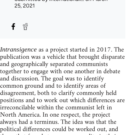
25, 2021
as a project started in 2017. The
Intransigence
publication was a vehicle that brought disparate
and geographically separated communists
together to engage with one another in debate
and discussion. The goal was to identify
common ground and to identify areas of
disagreement, both to clarify commonly held
positions and to work out which differences are
irreconcilable within the communist left in
North America. In one respect, the project
always had a terminus. The idea was that the
political differences could be worked out, and