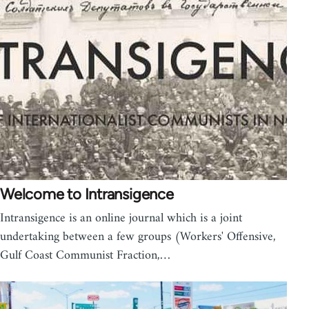
Welcome to Intransigence
Intransigence is an online journal which is a joint
undertaking between a few groups (Workers' Offensive,
Gulf Coast Communist Fraction,…