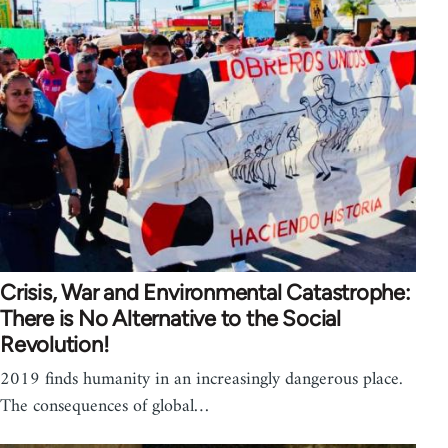
Crisis, War and Environmental Catastrophe:
There is No Alternative to the Social
Revolution!
2019 finds humanity in an increasingly dangerous place.
The consequences of global…