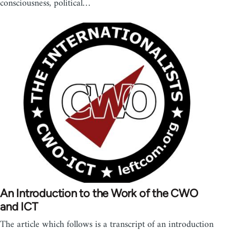
consciousness, political…
An Introduction to the Work of the CWO
and ICT
The article which follows is a transcript of an introduction