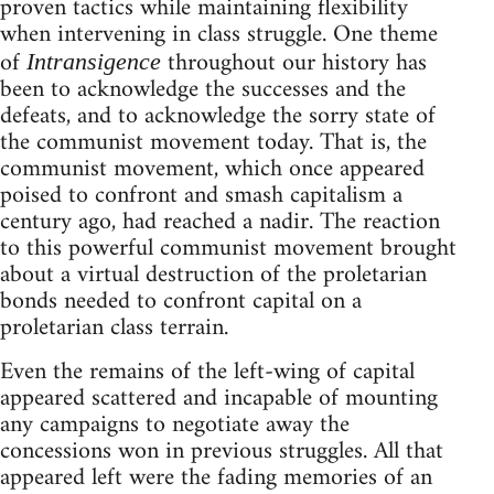
proven tactics while maintaining flexibility
when intervening in class struggle. One theme
of
throughout our history has
Intransigence
been to acknowledge the successes and the
defeats, and to acknowledge the sorry state of
the communist movement today. That is, the
communist movement, which once appeared
poised to confront and smash capitalism a
century ago, had reached a nadir. The reaction
to this powerful communist movement brought
about a virtual destruction of the proletarian
bonds needed to confront capital on a
proletarian class terrain.
Even the remains of the left-wing of capital
appeared scattered and incapable of mounting
any campaigns to negotiate away the
concessions won in previous struggles. All that
appeared left were the fading memories of an