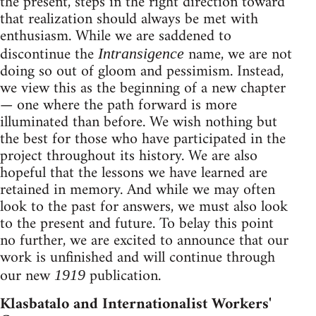
the present, steps in the right direction toward
that realization should always be met with
enthusiasm. While we are saddened to
discontinue the
name, we are not
Intransigence
doing so out of gloom and pessimism. Instead,
we view this as the beginning of a new chapter
— one where the path forward is more
illuminated than before. We wish nothing but
the best for those who have participated in the
project throughout its history. We are also
hopeful that the lessons we have learned are
retained in memory. And while we may often
look to the past for answers, we must also look
to the present and future. To belay this point
no further, we are excited to announce that our
work is unfinished and will continue through
our new
publication.
1919
Klasbatalo and Internationalist Workers'