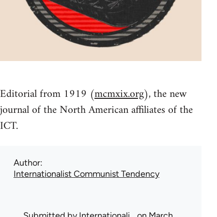
Editorial from 1919 (
mcmxix.org
), the new
journal of the North American affiliates of the
ICT.
Author
Internationalist Communist Tendency
Submitted by
Internationali…
on March