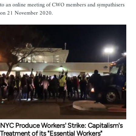
to an online meeting of CWO members and sympathisers
on 21 November 2020.
NYC Produce Workers' Strike: Capitalism's
Treatment of its "Essential Workers"