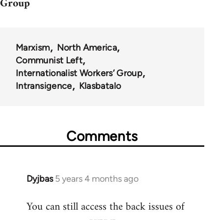
Group
Marxism
North America
Communist Left
Internationalist Workers’ Group
Intransigence
Klasbatalo
Comments
Dyjbas
5 years 4 months ago
In
reply
You can still access the back issues of
to
Welcome