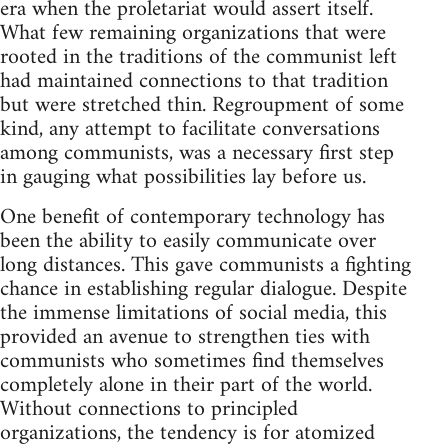
era when the proletariat would assert itself.
What few remaining organizations that were
rooted in the traditions of the communist left
had maintained connections to that tradition
but were stretched thin. Regroupment of some
kind, any attempt to facilitate conversations
among communists, was a necessary first step
in gauging what possibilities lay before us.
One benefit of contemporary technology has
been the ability to easily communicate over
long distances. This gave communists a fighting
chance in establishing regular dialogue. Despite
the immense limitations of social media, this
provided an avenue to strengthen ties with
communists who sometimes find themselves
completely alone in their part of the world.
Without connections to principled
organizations, the tendency is for atomized