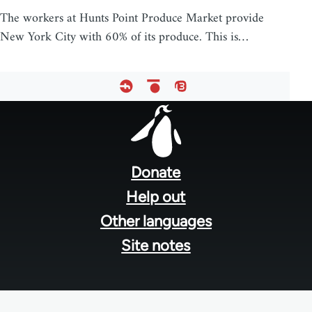
The workers at Hunts Point Produce Market provide
New York City with 60% of its produce. This is…
Footer
menu
Donate
Help out
Other languages
Site notes