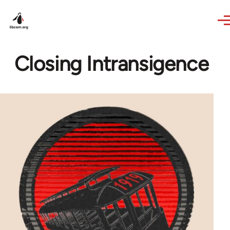
Skip to main content
Closing Intransigence