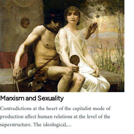
Marxism and Sexuality
Contradictions at the heart of the capitalist mode of
production affect human relations at the level of the
superstructure. The ideological,…