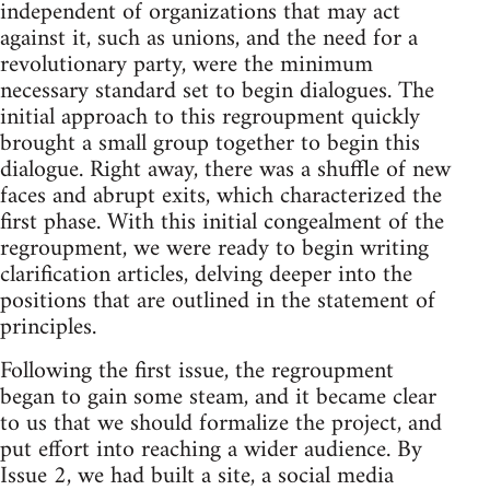
independent of organizations that may act
against it, such as unions, and the need for a
revolutionary party, were the minimum
necessary standard set to begin dialogues. The
initial approach to this regroupment quickly
brought a small group together to begin this
dialogue. Right away, there was a shuffle of new
faces and abrupt exits, which characterized the
first phase. With this initial congealment of the
regroupment, we were ready to begin writing
clarification articles, delving deeper into the
positions that are outlined in the statement of
principles.
Following the first issue, the regroupment
began to gain some steam, and it became clear
to us that we should formalize the project, and
put effort into reaching a wider audience. By
Issue 2, we had built a site, a social media