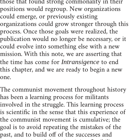
those that found strong commonality in their
positions would regroup. New organizations
could emerge, or previously existing
organizations could grow stronger through this
process. Once those goals were realized, the
publication would no longer be necessary, or it
could evolve into something else with a new
mission. With this note, we are asserting that
the time has come for
to end
Intransigence
this chapter, and we are ready to begin a new
one.
The communist movement throughout history
has been a learning process for militants
involved in the struggle. This learning process
is scientific in the sense that this experience of
the communist movement is cumulative; the
goal is to avoid repeating the mistakes of the
past, and to build off of the successes and