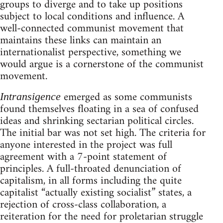
groups to diverge and to take up positions
subject to local conditions and influence. A
well-connected communist movement that
maintains these links can maintain an
internationalist perspective, something we
would argue is a cornerstone of the communist
movement.
emerged as some communists
Intransigence
found themselves floating in a sea of confused
ideas and shrinking sectarian political circles.
The initial bar was not set high. The criteria for
anyone interested in the project was full
agreement with a 7-point statement of
principles. A full-throated denunciation of
capitalism, in all forms including the quite
capitalist “actually existing socialist” states, a
rejection of cross-class collaboration, a
reiteration for the need for proletarian struggle