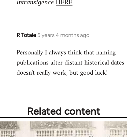
HERE
.
Intransigence
by
libcom.org
R Totale
5 years 4 months ago
In
reply
Personally I always think that naming
to
publications after distant historical dates
Welcome
by
doesn't really work, but good luck!
libcom.org
Related content