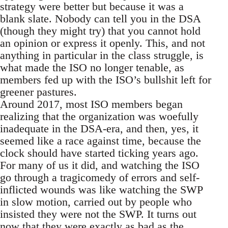
strategy were better but because it was a
blank slate. Nobody can tell you in the DSA
(though they might try) that you cannot hold
an opinion or express it openly. This, and not
anything in particular in the class struggle, is
what made the ISO no longer tenable, as
members fed up with the ISO’s bullshit left for
greener pastures.
Around 2017, most ISO members began
realizing that the organization was woefully
inadequate in the DSA-era, and then, yes, it
seemed like a race against time, because the
clock should have started ticking years ago.
For many of us it did, and watching the ISO
go through a tragicomedy of errors and self-
inflicted wounds was like watching the SWP
in slow motion, carried out by people who
insisted they were not the SWP. It turns out
now that they were exactly as bad as the