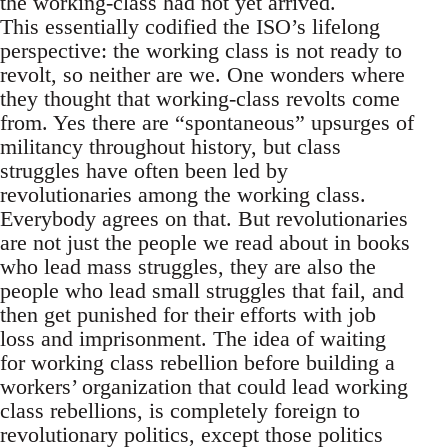
the working-class had not yet arrived.
This essentially codified the ISO’s lifelong
perspective: the working class is not ready to
revolt, so neither are we. One wonders where
they thought that working-class revolts come
from. Yes there are “spontaneous” upsurges of
militancy throughout history, but class
struggles have often been led by
revolutionaries among the working class.
Everybody agrees on that. But revolutionaries
are not just the people we read about in books
who lead mass struggles, they are also the
people who lead small struggles that fail, and
then get punished for their efforts with job
loss and imprisonment. The idea of waiting
for working class rebellion before building a
workers’ organization that could lead working
class rebellions, is completely foreign to
revolutionary politics, except those politics