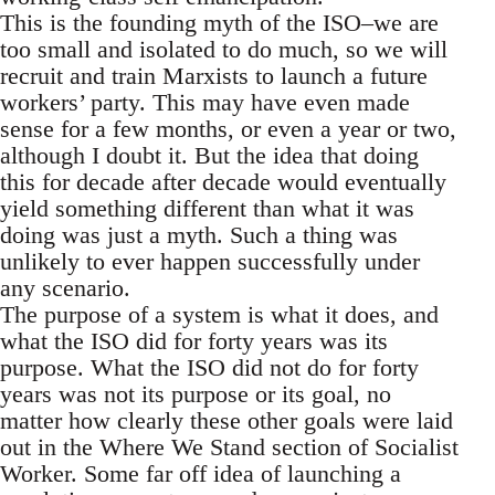
This is the founding myth of the ISO–we are
too small and isolated to do much, so we will
recruit and train Marxists to launch a future
workers’ party. This may have even made
sense for a few months, or even a year or two,
although I doubt it. But the idea that doing
this for decade after decade would eventually
yield something different than what it was
doing was just a myth. Such a thing was
unlikely to ever happen successfully under
any scenario.
The purpose of a system is what it does, and
what the ISO did for forty years was its
purpose. What the ISO did not do for forty
years was not its purpose or its goal, no
matter how clearly these other goals were laid
out in the Where We Stand section of Socialist
Worker. Some far off idea of launching a