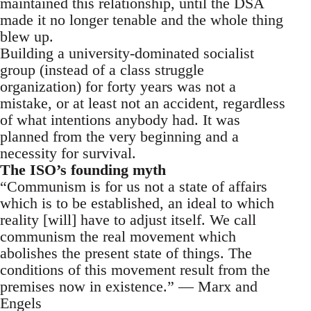
maintained this relationship, until the DSA
made it no longer tenable and the whole thing
blew up.
Building a university-dominated socialist
group (instead of a class struggle
organization) for forty years was not a
mistake, or at least not an accident, regardless
of what intentions anybody had. It was
planned from the very beginning and a
necessity for survival.
The ISO’s founding myth
“Communism is for us not a state of affairs
which is to be established, an ideal to which
reality [will] have to adjust itself. We call
communism the real movement which
abolishes the present state of things. The
conditions of this movement result from the
premises now in existence.” — Marx and
Engels