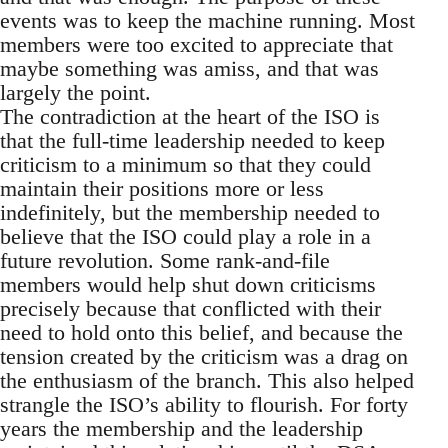
events was to keep the machine running. Most
members were too excited to appreciate that
maybe something was amiss, and that was
largely the point.
The contradiction at the heart of the ISO is
that the full-time leadership needed to keep
criticism to a minimum so that they could
maintain their positions more or less
indefinitely, but the membership needed to
believe that the ISO could play a role in a
future revolution. Some rank-and-file
members would help shut down criticisms
precisely because that conflicted with their
need to hold onto this belief, and because the
tension created by the criticism was a drag on
the enthusiasm of the branch. This also helped
strangle the ISO’s ability to flourish. For forty
years the membership and the leadership