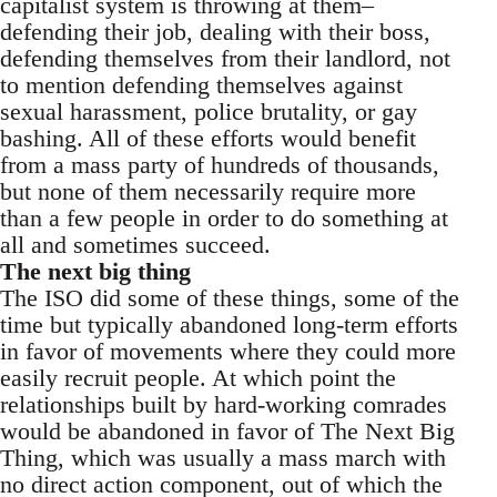
capitalist system is throwing at them–
defending their job, dealing with their boss,
defending themselves from their landlord, not
to mention defending themselves against
sexual harassment, police brutality, or gay
bashing. All of these efforts would benefit
from a mass party of hundreds of thousands,
but none of them necessarily require more
than a few people in order to do something at
all and sometimes succeed.
The next big thing
The ISO did some of these things, some of the
time but typically abandoned long-term efforts
in favor of movements where they could more
easily recruit people. At which point the
relationships built by hard-working comrades
would be abandoned in favor of The Next Big
Thing, which was usually a mass march with
no direct action component, out of which the