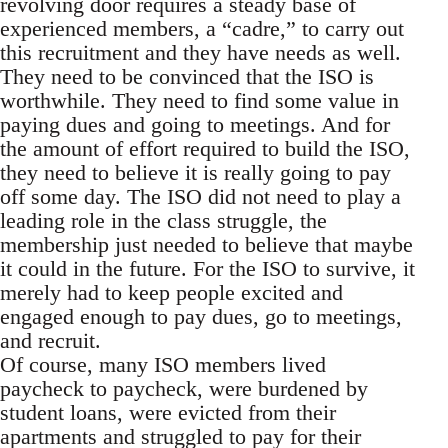
revolving door requires a steady base of
experienced members, a “cadre,” to carry out
this recruitment and they have needs as well.
They need to be convinced that the ISO is
worthwhile. They need to find some value in
paying dues and going to meetings. And for
the amount of effort required to build the ISO,
they need to believe it is really going to pay
off some day. The ISO did not need to play a
leading role in the class struggle, the
membership just needed to believe that maybe
it could in the future. For the ISO to survive, it
merely had to keep people excited and
engaged enough to pay dues, go to meetings,
and recruit.
Of course, many ISO members lived
paycheck to paycheck, were burdened by
student loans, were evicted from their
apartments and struggled to pay for their