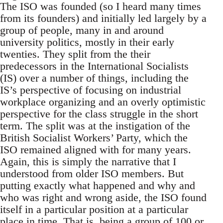
The ISO was founded (so I heard many times
from its founders) and initially led largely by a
group of people, many in and around
university politics, mostly in their early
twenties. They split from the their
predecessors in the International Socialists
(IS) over a number of things, including the
IS’s perspective of focusing on industrial
workplace organizing and an overly optimistic
perspective for the class struggle in the short
term. The split was at the instigation of the
British Socialist Workers’ Party, which the
ISO remained aligned with for many years.
Again, this is simply the narrative that I
understood from older ISO members. But
putting exactly what happened and why and
who was right and wrong aside, the ISO found
itself in a particular position at a particular
place in time. That is, being a group of 100 or