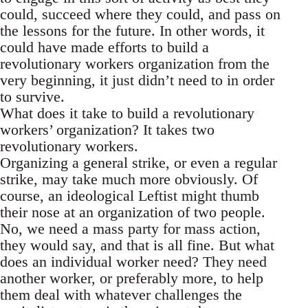
could, succeed where they could, and pass on
the lessons for the future. In other words, it
could have made efforts to build a
revolutionary workers organization from the
very beginning, it just didn’t need to in order
to survive.
What does it take to build a revolutionary
workers’ organization? It takes two
revolutionary workers.
Organizing a general strike, or even a regular
strike, may take much more obviously. Of
course, an ideological Leftist might thumb
their nose at an organization of two people.
No, we need a mass party for mass action,
they would say, and that is all fine. But what
does an individual worker need? They need
another worker, or preferably more, to help
them deal with whatever challenges the