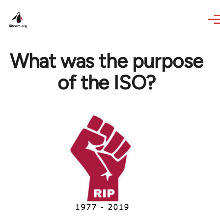
Skip to main content
What was the purpose
of the ISO?