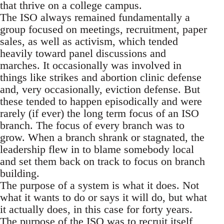
that thrive on a college campus.
The ISO always remained fundamentally a
group focused on meetings, recruitment, paper
sales, as well as activism, which tended
heavily toward panel discussions and
marches. It occasionally was involved in
things like strikes and abortion clinic defense
and, very occasionally, eviction defense. But
these tended to happen episodically and were
rarely (if ever) the long term focus of an ISO
branch. The focus of every branch was to
grow. When a branch shrank or stagnated, the
leadership flew in to blame somebody local
and set them back on track to focus on branch
building.
The purpose of a system is what it does. Not
what it wants to do or says it will do, but what
it actually does, in this case for forty years.
The purpose of the ISO was to recruit itself