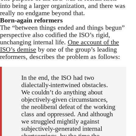
into being a larger organization, and there was
really no endgame beyond that.
Born-again reformers
The “between things ended and things begun”
perspective also codified the ISO’s rigid,
unchanging internal life.
One account of the
ISO’s demise
by one of the group’s leading
reformers, describes the problem as follows:
In the end, the ISO had two
dialectally-intertwined obstacles.
We couldn’t do anything about
objectively-given circumstances,
the neoliberal defeat of the working
class and oppressed. And although
we struggled mightily against
subjectively-generated internal
shortcomings, by the time the