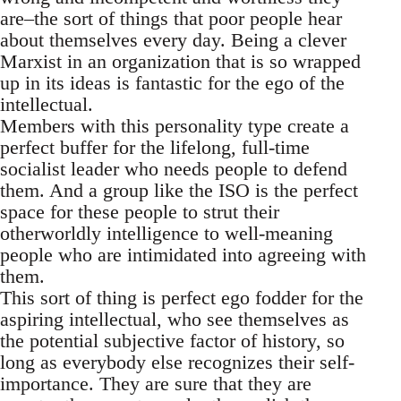
are–the sort of things that poor people hear
about themselves every day. Being a clever
Marxist in an organization that is so wrapped
up in its ideas is fantastic for the ego of the
intellectual.
Members with this personality type create a
perfect buffer for the lifelong, full-time
socialist leader who needs people to defend
them. And a group like the ISO is the perfect
space for these people to strut their
otherworldly intelligence to well-meaning
people who are intimidated into agreeing with
them.
This sort of thing is perfect ego fodder for the
aspiring intellectual, who see themselves as
the potential subjective factor of history, so
long as everybody else recognizes their self-
importance. They are sure that they are