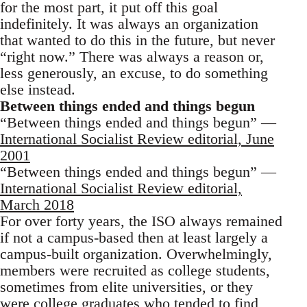
for the most part, it put off this goal
indefinitely. It was always an organization
that wanted to do this in the future, but never
“right now.” There was always a reason or,
less generously, an excuse, to do something
else instead.
Between things ended and things begun
“Between things ended and things begun” —
International Socialist Review editorial, June
2001
“Between things ended and things begun” —
International Socialist Review editorial,
March 2018
For over forty years, the ISO always remained
if not a campus-based then at least largely a
campus-built organization. Overwhelmingly,
members were recruited as college students,
sometimes from elite universities, or they
were college graduates who tended to find