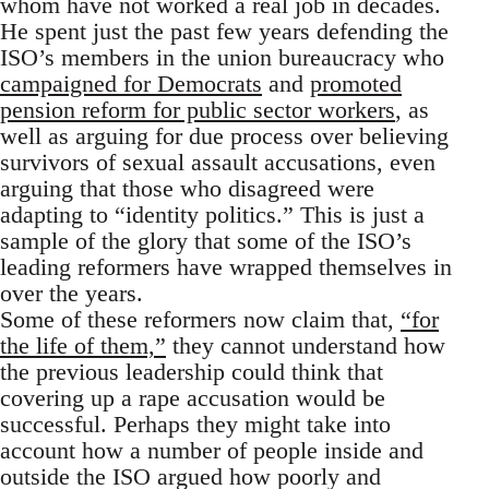
whom have not worked a real job in decades.
He spent just the past few years defending the
ISO’s members in the union bureaucracy who
campaigned for Democrats
and
promoted
pension reform for public sector workers
, as
well as arguing for due process over believing
survivors of sexual assault accusations, even
arguing that those who disagreed were
adapting to “identity politics.” This is just a
sample of the glory that some of the ISO’s
leading reformers have wrapped themselves in
over the years.
Some of these reformers now claim that,
“for
the life of them,”
they cannot understand how
the previous leadership could think that
covering up a rape accusation would be
successful. Perhaps they might take into
account how a number of people inside and
outside the ISO argued how poorly and