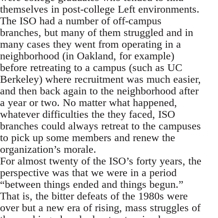
themselves in post-college Left environments.
The ISO had a number of off-campus
branches, but many of them struggled and in
many cases they went from operating in a
neighborhood (in Oakland, for example)
before retreating to a campus (such as UC
Berkeley) where recruitment was much easier,
and then back again to the neighborhood after
a year or two. No matter what happened,
whatever difficulties the they faced, ISO
branches could always retreat to the campuses
to pick up some members and renew the
organization’s morale.
For almost twenty of the ISO’s forty years, the
perspective was that we were in a period
“between things ended and things begun.”
That is, the bitter defeats of the 1980s were
over but a new era of rising, mass struggles of