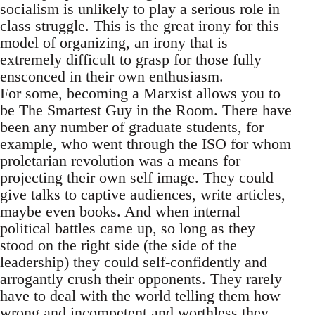
socialism is unlikely to play a serious role in
class struggle. This is the great irony for this
model of organizing, an irony that is
extremely difficult to grasp for those fully
ensconced in their own enthusiasm.
For some, becoming a Marxist allows you to
be The Smartest Guy in the Room. There have
been any number of graduate students, for
example, who went through the ISO for whom
proletarian revolution was a means for
projecting their own self image. They could
give talks to captive audiences, write articles,
maybe even books. And when internal
political battles came up, so long as they
stood on the right side (the side of the
leadership) they could self-confidently and
arrogantly crush their opponents. They rarely
have to deal with the world telling them how
wrong and incompetent and worthless they