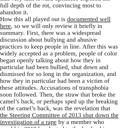
full depth of the rot, convincing most to
abandon it.
How this all played out is
documented well
here
, so we will only review it briefly in
summary. First, there was a widespread
discussion about bullying and abusive
practices to keep people in line. After this was
widely accepted as a problem, people of color
began openly talking about how they in
particular had been bullied, shut down and
dismissed for so long in the organization, and
how they in particular had been a victim of
these attitudes. Accusations of transphobia
soon followed. Then, the straw that broke the
camel’s back, or perhaps sped up the breaking
of the camel’s back, was the revelation that
the Steering Committee of 2013 shut down the
investigation of a rape
by a member who