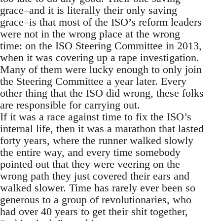
grace–and it is literally their only saving
grace–is that most of the ISO’s reform leaders
were not in the wrong place at the wrong
time: on the ISO Steering Committee in 2013,
when it was covering up a rape investigation.
Many of them were lucky enough to only join
the Steering Committee a year later. Every
other thing that the ISO did wrong, these folks
are responsible for carrying out.
If it was a race against time to fix the ISO’s
internal life, then it was a marathon that lasted
forty years, where the runner walked slowly
the entire way, and every time somebody
pointed out that they were veering on the
wrong path they just covered their ears and
walked slower. Time has rarely ever been so
generous to a group of revolutionaries, who
had over 40 years to get their shit together,