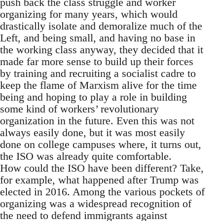
push back the class struggle and worker
organizing for many years, which would
drastically isolate and demoralize much of the
Left, and being small, and having no base in
the working class anyway, they decided that it
made far more sense to build up their forces
by training and recruiting a socialist cadre to
keep the flame of Marxism alive for the time
being and hoping to play a role in building
some kind of workers’ revolutionary
organization in the future. Even this was not
always easily done, but it was most easily
done on college campuses where, it turns out,
the ISO was already quite comfortable.
How could the ISO have been different? Take,
for example, what happened after Trump was
elected in 2016. Among the various pockets of
organizing was a widespread recognition of
the need to defend immigrants against