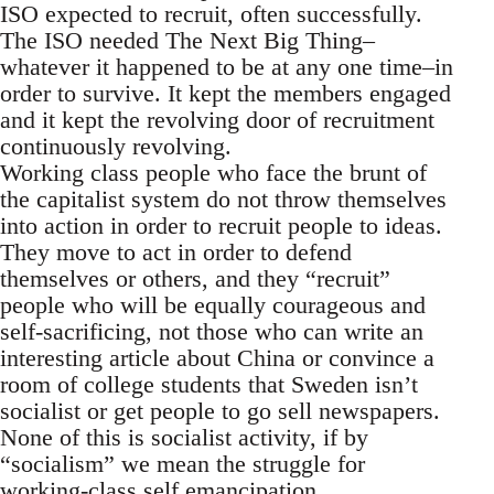
ISO expected to recruit, often successfully.
The ISO needed The Next Big Thing–
whatever it happened to be at any one time–in
order to survive. It kept the members engaged
and it kept the revolving door of recruitment
continuously revolving.
Working class people who face the brunt of
the capitalist system do not throw themselves
into action in order to recruit people to ideas.
They move to act in order to defend
themselves or others, and they “recruit”
people who will be equally courageous and
self-sacrificing, not those who can write an
interesting article about China or convince a
room of college students that Sweden isn’t
socialist or get people to go sell newspapers.
None of this is socialist activity, if by
“socialism” we mean the struggle for
working-class self emancipation.