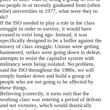
so people in or recently graduated from (often
elite) universities in 1977, what were they to
do?
If the ISO needed to play a role in the class
struggle in order to survive, it would have
ceased to exist long ago. Instead, it was
specifically designed to be a buffer against the
misery of class struggle. Unions were getting
hammered, strikes were going down in defeat,
attempts to resist the capitalist system with
militancy were being isolated. No problem,
said the ISO throughout the 1980s, we will
simply hunker down and build a group of
people who are not going to be affected by
these things.
Believing (correctly, it turns out) that the
working class was entering a period of defeats
and not victories, which would drastically