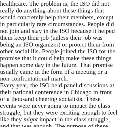
healthcare. The problem is, the ISO did not
really do anything about these things that
would concretely help their members, except
in particularly rare circumstances. People did
not join and stay in the ISO because it helped
them keep their job (unless their job was
being an ISO organizer) or protect them from
other social ills. People joined the ISO for the
promise that it could help make these things
happen some day in the future. That promise
usually came in the form of a meeting or a
non-confrontational march.
Every year, the ISO held panel discussions at
their national conference in Chicago in front
of a thousand cheering socialists. These
events were never going to impact the class
struggle, but they were exciting enough to feel
like they
might
impact in the class struggle,
and that was enough. The purpose of these