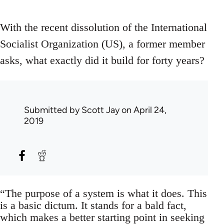
With the recent dissolution of the International
Socialist Organization (US), a former member
asks, what exactly did it build for forty years?
Submitted by
Scott Jay
on April 24,
2019
“The purpose of a system is what it does. This
is a basic dictum. It stands for a bald fact,
which makes a better starting point in seeking