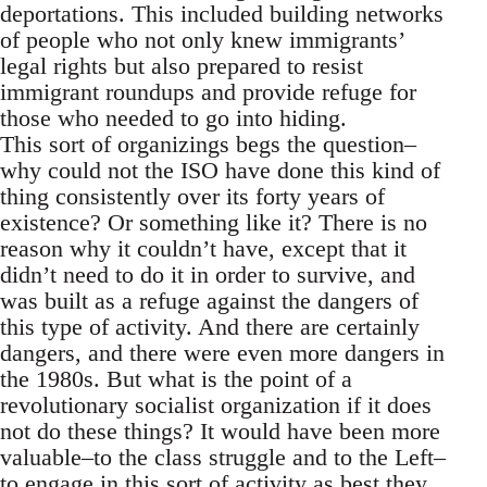
deportations. This included building networks
of people who not only knew immigrants’
legal rights but also prepared to resist
immigrant roundups and provide refuge for
those who needed to go into hiding.
This sort of organizings begs the question–
why could not the ISO have done this kind of
thing consistently over its forty years of
existence? Or something like it? There is no
reason why it couldn’t have, except that it
didn’t need to do it in order to survive, and
was built as a refuge against the dangers of
this type of activity. And there are certainly
dangers, and there were even more dangers in
the 1980s. But what is the point of a
revolutionary socialist organization if it does
not do these things? It would have been more
valuable–to the class struggle and to the Left–
to engage in this sort of activity as best they