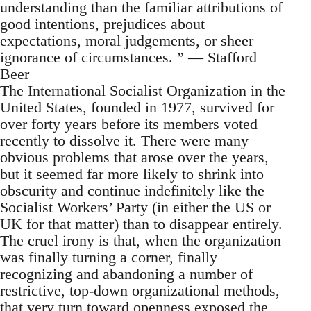
understanding than the familiar attributions of
good intentions, prejudices about
expectations, moral judgements, or sheer
ignorance of circumstances. ” — Stafford
Beer
The International Socialist Organization in the
United States, founded in 1977, survived for
over forty years before its members voted
recently to dissolve it. There were many
obvious problems that arose over the years,
but it seemed far more likely to shrink into
obscurity and continue indefinitely like the
Socialist Workers’ Party (in either the US or
UK for that matter) than to disappear entirely.
The cruel irony is that, when the organization
was finally turning a corner, finally
recognizing and abandoning a number of
restrictive, top-down organizational methods,
that very turn toward openness exposed the