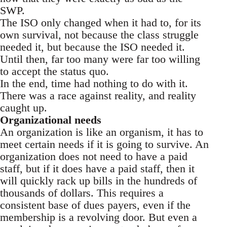
SWP.
The ISO only changed when it had to, for its
own survival, not because the class struggle
needed it, but because the ISO needed it.
Until then, far too many were far too willing
to accept the status quo.
In the end, time had nothing to do with it.
There was a race against reality, and reality
caught up.
Organizational needs
An organization is like an organism, it has to
meet certain needs if it is going to survive. An
organization does not need to have a paid
staff, but if it does have a paid staff, then it
will quickly rack up bills in the hundreds of
thousands of dollars. This requires a
consistent base of dues payers, even if the
membership is a revolving door. But even a