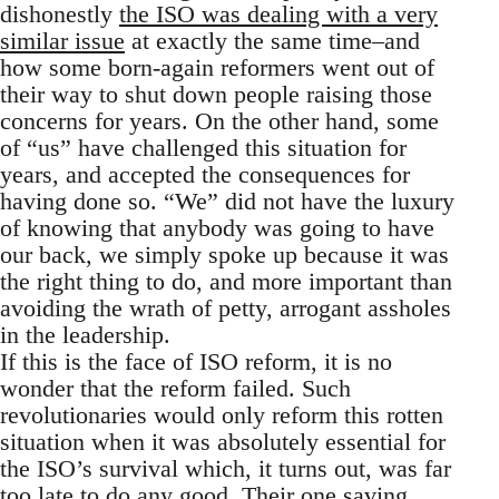
dishonestly
the ISO was dealing with a very
similar issue
at exactly the same time–and
how some born-again reformers went out of
their way to shut down people raising those
concerns for years. On the other hand, some
of “us” have challenged this situation for
years, and accepted the consequences for
having done so. “We” did not have the luxury
of knowing that anybody was going to have
our back, we simply spoke up because it was
the right thing to do, and more important than
avoiding the wrath of petty, arrogant assholes
in the leadership.
If this is the face of ISO reform, it is no
wonder that the reform failed. Such
revolutionaries would only reform this rotten
situation when it was absolutely essential for
the ISO’s survival which, it turns out, was far
too late to do any good. Their one saving