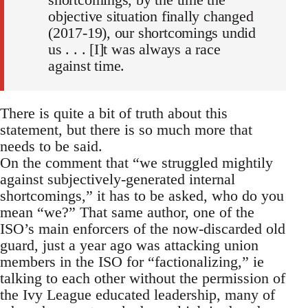
objective situation finally changed
(2017-19), our shortcomings undid
us . . . [I]t was always a race
against time.
There is quite a bit of truth about this
statement, but there is so much more that
needs to be said.
On the comment that “we struggled mightily
against subjectively-generated internal
shortcomings,” it has to be asked, who do you
mean “we?” That same author, one of the
ISO’s main enforcers of the now-discarded old
guard, just a year ago was attacking union
members in the ISO for “factionalizing,” ie
talking to each other without the permission of
the Ivy League educated leadership, many of