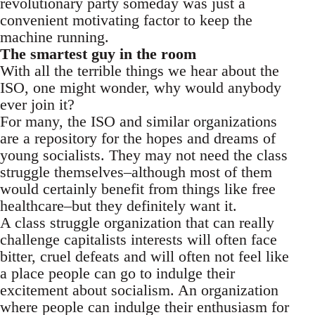
revolutionary party someday was just a
convenient motivating factor to keep the
machine running.
The smartest guy in the room
With all the terrible things we hear about the
ISO, one might wonder, why would anybody
ever join it?
For many, the ISO and similar organizations
are a repository for the hopes and dreams of
young socialists. They may not need the class
struggle themselves–although most of them
would certainly benefit from things like free
healthcare–but they definitely want it.
A class struggle organization that can really
challenge capitalists interests will often face
bitter, cruel defeats and will often not feel like
a place people can go to indulge their
excitement about socialism. An organization
where people can indulge their enthusiasm for