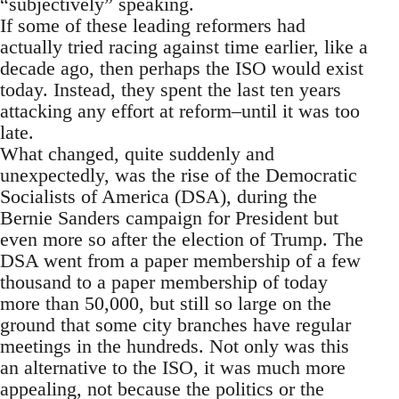
“subjectively” speaking.
If some of these leading reformers had
actually tried racing against time earlier, like a
decade ago, then perhaps the ISO would exist
today. Instead, they spent the last ten years
attacking any effort at reform–until it was too
late.
What changed, quite suddenly and
unexpectedly, was the rise of the Democratic
Socialists of America (DSA), during the
Bernie Sanders campaign for President but
even more so after the election of Trump. The
DSA went from a paper membership of a few
thousand to a paper membership of today
more than 50,000, but still so large on the
ground that some city branches have regular
meetings in the hundreds. Not only was this
an alternative to the ISO, it was much more
appealing, not because the politics or the