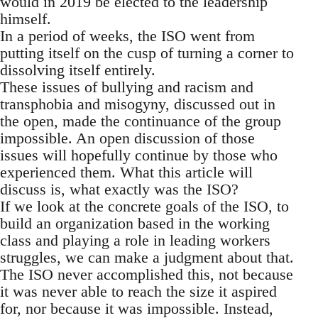
would in 2019 be elected to the leadership
himself.
In a period of weeks, the ISO went from
putting itself on the cusp of turning a corner to
dissolving itself entirely.
These issues of bullying and racism and
transphobia and misogyny, discussed out in
the open, made the continuance of the group
impossible. An open discussion of those
issues will hopefully continue by those who
experienced them. What this article will
discuss is, what exactly was the ISO?
If we look at the concrete goals of the ISO, to
build an organization based in the working
class and playing a role in leading workers
struggles, we can make a judgment about that.
The ISO never accomplished this, not because
it was never able to reach the size it aspired
for, nor because it was impossible. Instead,