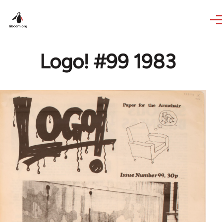
Skip to main content
Logo! #99 1983