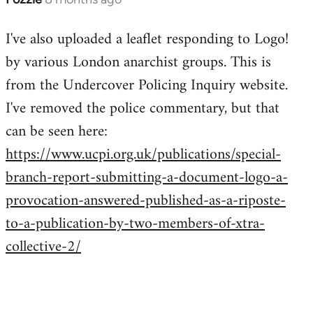
I've also uploaded a leaflet responding to Logo!
by various London anarchist groups. This is
from the Undercover Policing Inquiry website.
I've removed the police commentary, but that
can be seen here:
https://www.ucpi.org.uk/publications/special-
branch-report-submitting-a-document-logo-a-
provocation-answered-published-as-a-riposte-
to-a-publication-by-two-members-of-xtra-
collective-2/