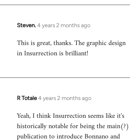
Steven.
4 years 2 months ago
This is great, thanks. The graphic design
in Insurrection is brilliant!
R Totale
4 years 2 months ago
Yeah, I think Insurrection seems like it's
historically notable for being the main(?)
publication to introduce Bonnano and