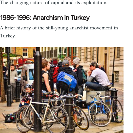
The changing nature of capital and its exploitation.
1986-1996: Anarchism in Turkey
A brief history of the still-young anarchist movement in
Turkey.