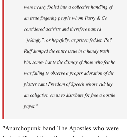
were nearly fooled into a collective handling of
an issue fingering people whom Parry & Co
considered activists and therefore named
“jokingly”, or hopefully, as prison fodder. Phil
Ruff dumped the entire issue in a handy trash
bin, somewhat to the dismay of those who felt he
was failing to observe a proper adoration of the
plaster saint Freedom of Speech whose cult lay
an obligation on us to distribute for free a hostile
paper."
*Anarchopunk band The Apostles who were