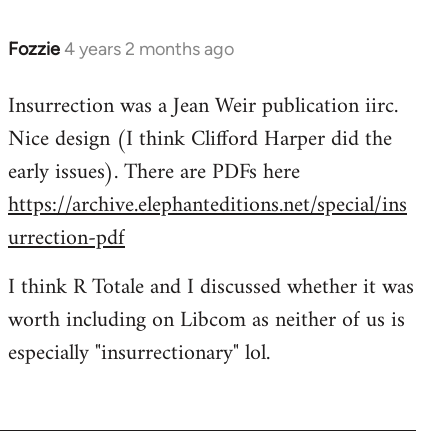
Fozzie
4 years 2 months ago
Insurrection was a Jean Weir publication iirc.
Nice design (I think Clifford Harper did the
early issues). There are PDFs here
https://archive.elephanteditions.net/special/ins
urrection-pdf
I think R Totale and I discussed whether it was
worth including on Libcom as neither of us is
especially "insurrectionary" lol.