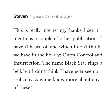
Steven.
4 years 2 months ago
This is really interesting, thanks. I see it
mentions a couple of other publications I
haven't heard of, and which I don't think
we have in the library: Outta Control and
Insurrection. The name Black Star rings a
bell, but I don't think I have ever seen a
real copy. Anyone know more about any
of these?