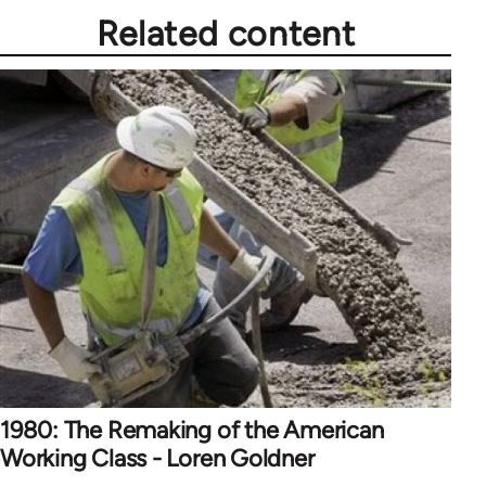
Related content
1980: The Remaking of the American
Working Class - Loren Goldner