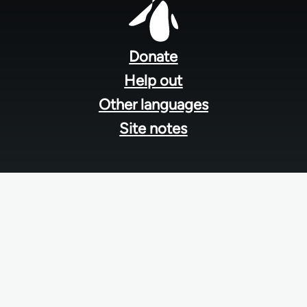
Footer
menu
Donate
Help out
Other languages
Site notes