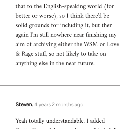
that to the English-speaking world (for
better or worse), so I think there'd be
solid grounds for including it, but then
again I'm still nowhere near finishing my
aim of archiving either the WSM or Love
& Rage stuff, so not likely to take on
anything else in the near future.
Steven.
4 years 2 months ago
Yeah totally understandable. I added