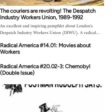
The couriers are revolting! The Despatch
Industry Workers Union, 1989-1992
An excellent and inspiring pamphlet about London's
Despatch Industry Workers Union (DIWU). A radical…
Radical America #14.01: Movies about
Workers
Radical America #20.02-3: Chernobyl
(Double Issue)