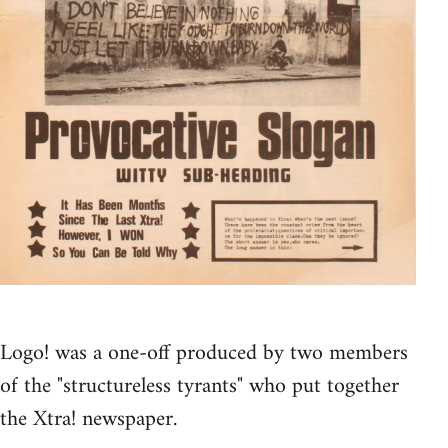
Logo! was a one-off produced by two members
of the "structureless tyrants" who put together
the Xtra! newspaper.