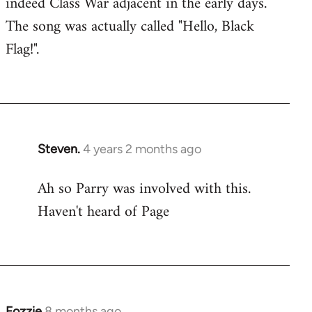
indeed Class War adjacent in the early days.
The song was actually called "Hello, Black
Flag!".
Steven.
4 years 2 months ago
Ah so Parry was involved with this.
Haven't heard of Page
Fozzie
8 months ago