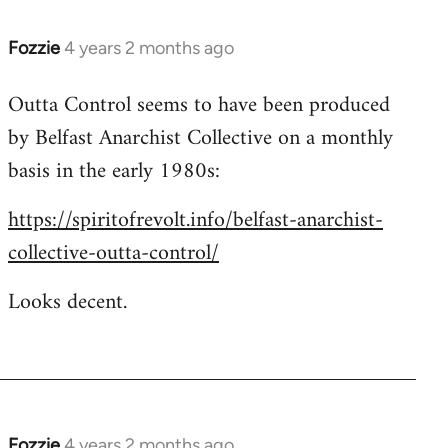
Fozzie
4 years 2 months ago
Outta Control seems to have been produced
by Belfast Anarchist Collective on a monthly
basis in the early 1980s:
https://spiritofrevolt.info/belfast-anarchist-
collective-outta-control/
Looks decent.
Fozzie
4 years 2 months ago