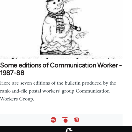
Some editions of Communication Worker -
1987-88
Here are seven editions of the bulletin produced by the
rank-and-file postal workers' group Communication
Workers Group.