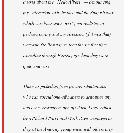
a song about me “Hello Albert” — denouncing
my “obsession with the past and the Spanish war
which was long since over”, not realising or
perhaps caring that my obsession (if it was that)
was with the Resistance, then for the first time
extending through Europe, of which they were
quite unaware.
This was picked up from pseudo-situationists,
who ran special one-off papers to denounce any
and every resistance, one of which, Logo, edited
by a Richard Parry and Mark Page, managed to
disgust the Anarchy group when with others they