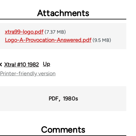
Attachments
xtra99-logo.pdf
(7.37 MB)
Logo-A-Provocation-Answered.pdf
(9.5 MB)
Up
Book
Xtra! #10 1982
Printer-friendly version
traversal
links
for
PDF
1980s
66382
Comments