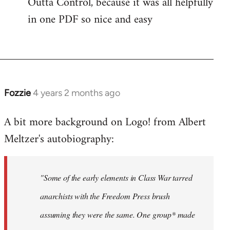
Outta Control, because it was all helpfully
in one PDF so nice and easy
Fozzie
4 years 2 months ago
A bit more background on Logo! from Albert
Meltzer's autobiography:
"Some of the early elements in Class War tarred
anarchists with the Freedom Press brush
assuming they were the same. One group* made