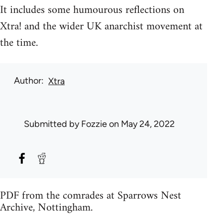
It includes some humourous reflections on
Xtra! and the wider UK anarchist movement at
the time.
Author
Xtra
Submitted by
Fozzie
on May 24, 2022
PDF from the comrades at Sparrows Nest
Archive, Nottingham.