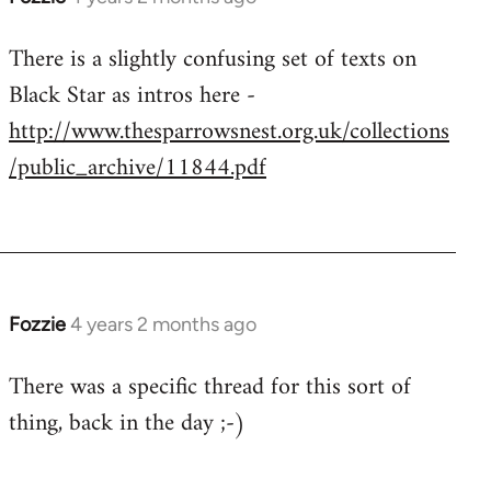
There is a slightly confusing set of texts on
Black Star as intros here -
http://www.thesparrowsnest.org.uk/collections
/public_archive/11844.pdf
Fozzie
4 years 2 months ago
There was a specific thread for this sort of
thing, back in the day ;-)