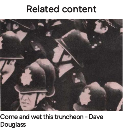
Related content
Come and wet this truncheon - Dave
Douglass