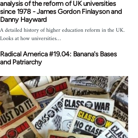
analysis of the reform of UK universities
since 1978 - James Gordon Finlayson and
Danny Hayward
A detailed history of higher education reform in the UK.
Looks at how universities…
Radical America #19.04: Banana's Bases
and Patriarchy