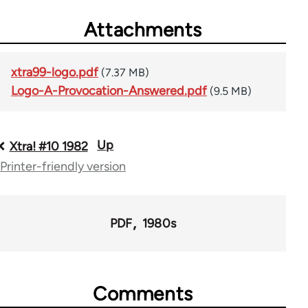
Attachments
xtra99-logo.pdf
(7.37 MB)
Logo-A-Provocation-Answered.pdf
(9.5 MB)
Up
Book
Xtra! #10 1982
Printer-friendly version
traversal
links
for
PDF
1980s
66382
Comments