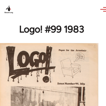
Skip to main content
Logo! #99 1983