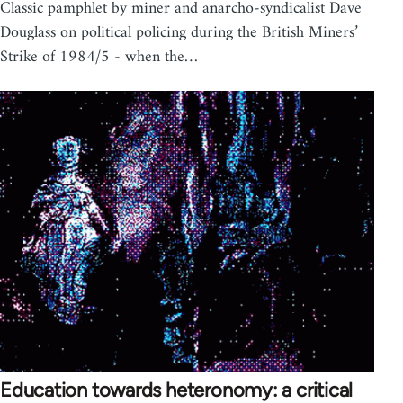
Classic pamphlet by miner and anarcho-syndicalist Dave
Douglass on political policing during the British Miners’
Strike of 1984/5 - when the…
Education towards heteronomy: a critical