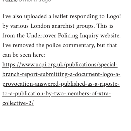
I've also uploaded a leaflet responding to Logo!
by various London anarchist groups. This is
from the Undercover Policing Inquiry website.
I've removed the police commentary, but that
can be seen here:
https://www.ucpi.org.uk/publications/special-
branch-report-submitting-a-document-logo-a-
provocation-answered-published-as-a-riposte-
to-a-publication-by-two-members-of-xtra-
collective-2/