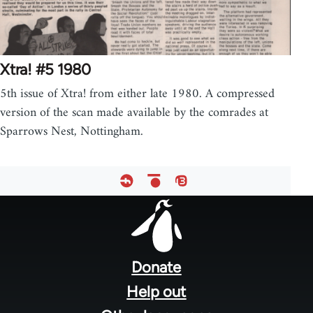
Xtra! #5 1980
5th issue of Xtra! from either late 1980. A compressed
version of the scan made available by the comrades at
Sparrows Nest, Nottingham.
Footer
menu
Donate
Help out