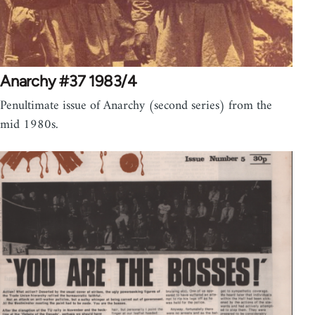
Anarchy #37 1983/4
Penultimate issue of Anarchy (second series) from the
mid 1980s.