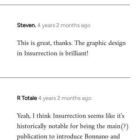
Steven.
4 years 2 months ago
This is great, thanks. The graphic design
in Insurrection is brilliant!
R Totale
4 years 2 months ago
Yeah, I think Insurrection seems like it's
historically notable for being the main(?)
publication to introduce Bonnano and