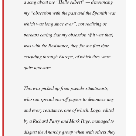
a song about me “Hello Albert” — denouncing
my “obsession with the past and the Spanish war
which was long since over”, not realising or
perhaps caring that my obsession (if it was that)
was with the Resistance, then for the first time
extending through Europe, of which they were
quite unaware.
This was picked up from pseudo-situationists,
who ran special one-off papers to denounce any
and every resistance, one of which, Logo, edited
by a Richard Parry and Mark Page, managed to
disgust the Anarchy group when with others they