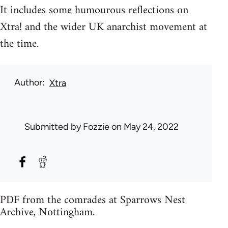
It includes some humourous reflections on
Xtra! and the wider UK anarchist movement at
the time.
Author
Xtra
Submitted by
Fozzie
on May 24, 2022
PDF from the comrades at Sparrows Nest
Archive, Nottingham.