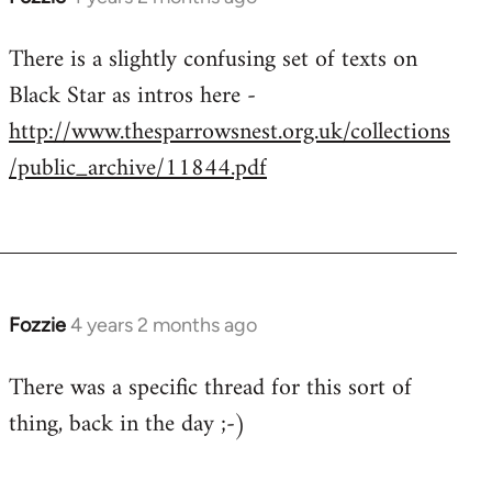
There is a slightly confusing set of texts on
Black Star as intros here -
http://www.thesparrowsnest.org.uk/collections
/public_archive/11844.pdf
Fozzie
4 years 2 months ago
There was a specific thread for this sort of
thing, back in the day ;-)