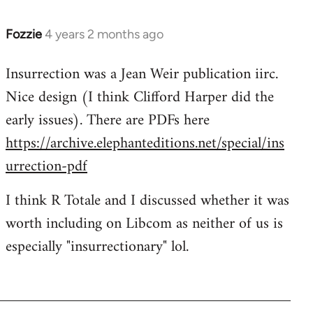
Fozzie
4 years 2 months ago
Insurrection was a Jean Weir publication iirc.
Nice design (I think Clifford Harper did the
early issues). There are PDFs here
https://archive.elephanteditions.net/special/ins
urrection-pdf
I think R Totale and I discussed whether it was
worth including on Libcom as neither of us is
especially "insurrectionary" lol.