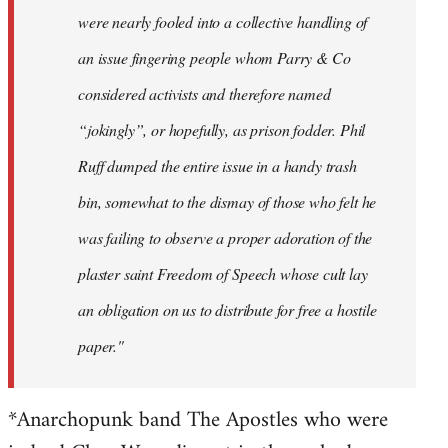
were nearly fooled into a collective handling of
an issue fingering people whom Parry & Co
considered activists and therefore named
“jokingly”, or hopefully, as prison fodder. Phil
Ruff dumped the entire issue in a handy trash
bin, somewhat to the dismay of those who felt he
was failing to observe a proper adoration of the
plaster saint Freedom of Speech whose cult lay
an obligation on us to distribute for free a hostile
paper."
*Anarchopunk band The Apostles who were