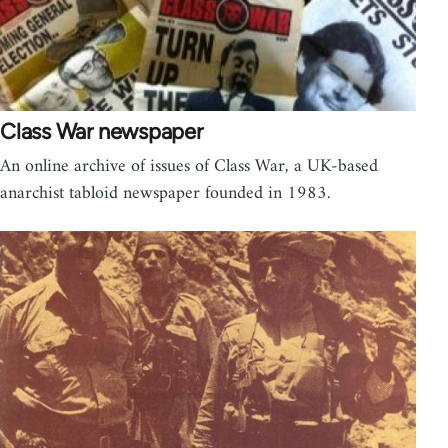
Class War newspaper
An online archive of issues of Class War, a UK-based
anarchist tabloid newspaper founded in 1983.