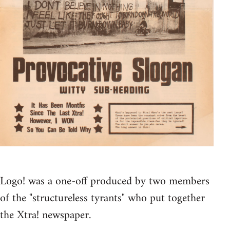
Logo! was a one-off produced by two members
of the "structureless tyrants" who put together
the Xtra! newspaper.