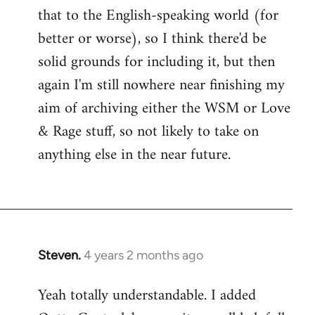
that to the English-speaking world (for
better or worse), so I think there'd be
solid grounds for including it, but then
again I'm still nowhere near finishing my
aim of archiving either the WSM or Love
& Rage stuff, so not likely to take on
anything else in the near future.
Steven.
4 years 2 months ago
Yeah totally understandable. I added