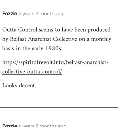
Fozzie
4 years 2 months ago
Outta Control seems to have been produced
by Belfast Anarchist Collective on a monthly
basis in the early 1980s:
https://spiritofrevolt.info/belfast-anarchist-
collective-outta-control/
Looks decent.
Fozzie
4 years 2 months ago