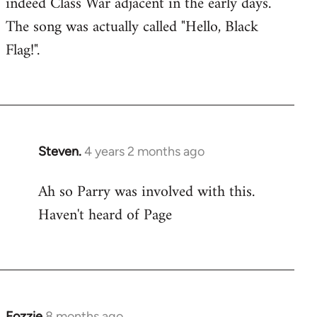
indeed Class War adjacent in the early days.
The song was actually called "Hello, Black
Flag!".
Steven.
4 years 2 months ago
Ah so Parry was involved with this.
Haven't heard of Page
Fozzie
8 months ago