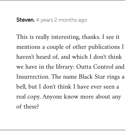
Steven.
4 years 2 months ago
This is really interesting, thanks. I see it
mentions a couple of other publications I
haven't heard of, and which I don't think
we have in the library: Outta Control and
Insurrection. The name Black Star rings a
bell, but I don't think I have ever seen a
real copy. Anyone know more about any
of these?