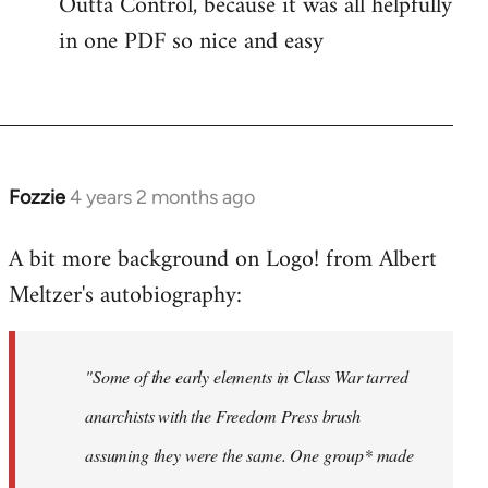
Outta Control, because it was all helpfully
in one PDF so nice and easy
Fozzie
4 years 2 months ago
A bit more background on Logo! from Albert
Meltzer's autobiography:
"Some of the early elements in Class War tarred
anarchists with the Freedom Press brush
assuming they were the same. One group* made