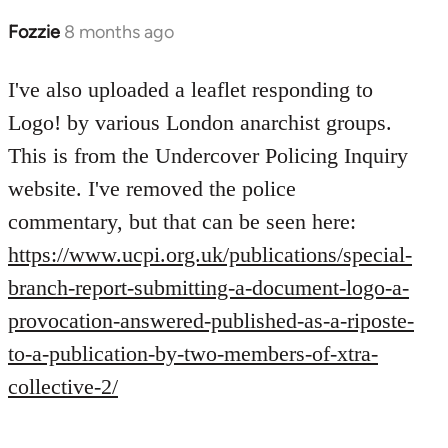
Fozzie
8 months ago
I've also uploaded a leaflet responding to
Logo! by various London anarchist groups.
This is from the Undercover Policing Inquiry
website. I've removed the police
commentary, but that can be seen here:
https://www.ucpi.org.uk/publications/special-
branch-report-submitting-a-document-logo-a-
provocation-answered-published-as-a-riposte-
to-a-publication-by-two-members-of-xtra-
collective-2/