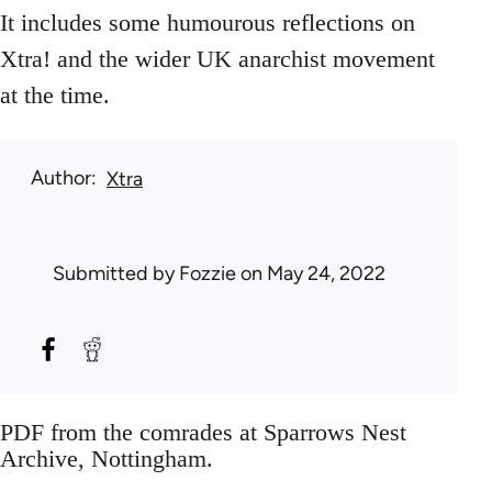
It includes some humourous reflections on
Xtra! and the wider UK anarchist movement
at the time.
Author
Xtra
Submitted by
Fozzie
on May 24, 2022
PDF from the comrades at Sparrows Nest
Archive, Nottingham.