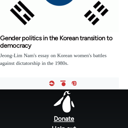
Gender politics in the Korean transition to
democracy
Jeong-Lim Nam's essay on Korean women's battles
against dictatorship in the 1980s.
Footer
menu
Donate