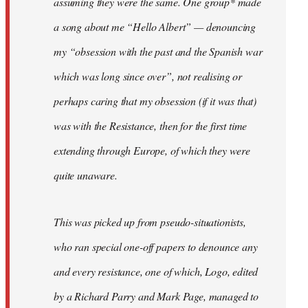
assuming they were the same. One group* made
a song about me “Hello Albert” — denouncing
my “obsession with the past and the Spanish war
which was long since over”, not realising or
perhaps caring that my obsession (if it was that)
was with the Resistance, then for the first time
extending through Europe, of which they were
quite unaware.
This was picked up from pseudo-situationists,
who ran special one-off papers to denounce any
and every resistance, one of which, Logo, edited
by a Richard Parry and Mark Page, managed to