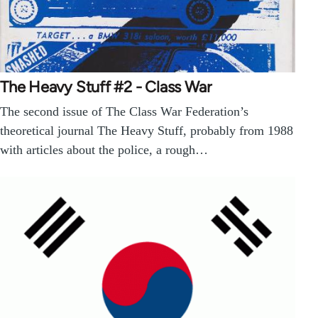
The Heavy Stuff #2 - Class War
The second issue of The Class War Federation’s
theoretical journal The Heavy Stuff, probably from 1988
with articles about the police, a rough…