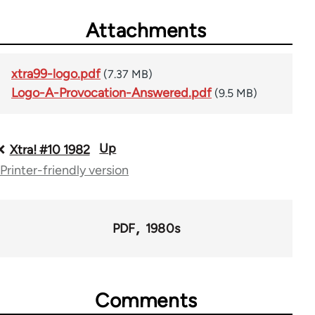
Attachments
xtra99-logo.pdf
(7.37 MB)
Logo-A-Provocation-Answered.pdf
(9.5 MB)
Up
Book
Xtra! #10 1982
Printer-friendly version
traversal
links
for
PDF
1980s
66382
Comments