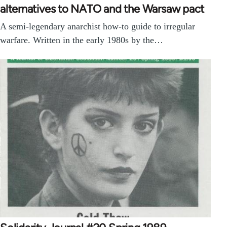
alternatives to NATO and the Warsaw pact
A semi-legendary anarchist how-to guide to irregular
warfare. Written in the early 1980s by the…