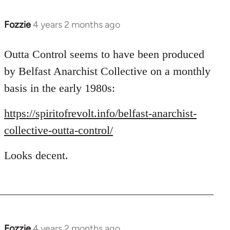
Fozzie
4 years 2 months ago
Outta Control seems to have been produced
by Belfast Anarchist Collective on a monthly
basis in the early 1980s:
https://spiritofrevolt.info/belfast-anarchist-
collective-outta-control/
Looks decent.
Fozzie
4 years 2 months ago