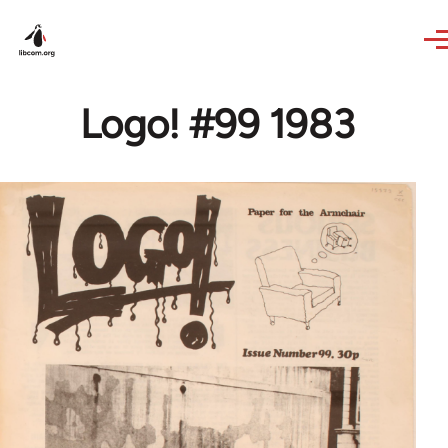
Skip to main content
Logo! #99 1983