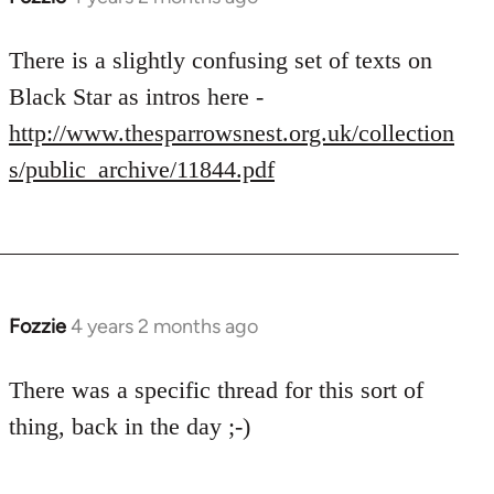
There is a slightly confusing set of texts on
Black Star as intros here -
http://www.thesparrowsnest.org.uk/collection
s/public_archive/11844.pdf
Fozzie
4 years 2 months ago
There was a specific thread for this sort of
thing, back in the day ;-)