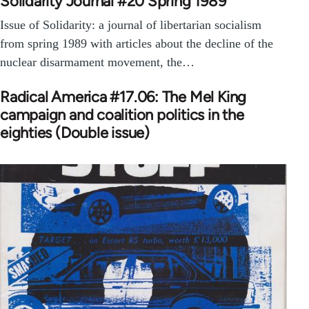
Solidarity Journal #20 Spring 1989
Issue of Solidarity: a journal of libertarian socialism
from spring 1989 with articles about the decline of the
nuclear disarmament movement, the…
Radical America #17.06: The Mel King
campaign and coalition politics in the
eighties (Double issue)