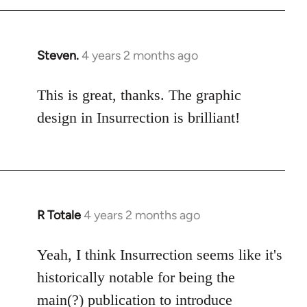
Steven.
4 years 2 months ago
This is great, thanks. The graphic
design in Insurrection is brilliant!
R Totale
4 years 2 months ago
Yeah, I think Insurrection seems like it's
historically notable for being the
main(?) publication to introduce