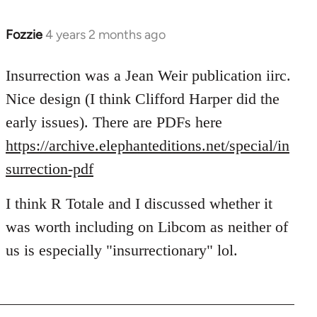
Fozzie
4 years 2 months ago
Insurrection was a Jean Weir publication iirc.
Nice design (I think Clifford Harper did the
early issues). There are PDFs here
https://archive.elephanteditions.net/special/in
surrection-pdf
I think R Totale and I discussed whether it
was worth including on Libcom as neither of
us is especially "insurrectionary" lol.