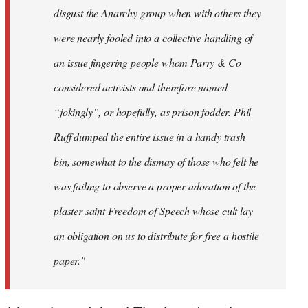
disgust the Anarchy group when with others they
were nearly fooled into a collective handling of
an issue fingering people whom Parry & Co
considered activists and therefore named
“jokingly”, or hopefully, as prison fodder. Phil
Ruff dumped the entire issue in a handy trash
bin, somewhat to the dismay of those who felt he
was failing to observe a proper adoration of the
plaster saint Freedom of Speech whose cult lay
an obligation on us to distribute for free a hostile
paper."