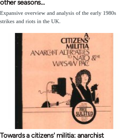
other seasons…
Expansive overview and analysis of the early 1980s
strikes and riots in the UK.
Towards a citizens' militia: anarchist