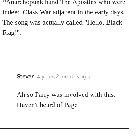
*Anarchopunk band The Apostles who were
indeed Class War adjacent in the early days.
The song was actually called "Hello, Black
Flag!".
Steven.
4 years 2 months ago
Ah so Parry was involved with this.
Haven't heard of Page