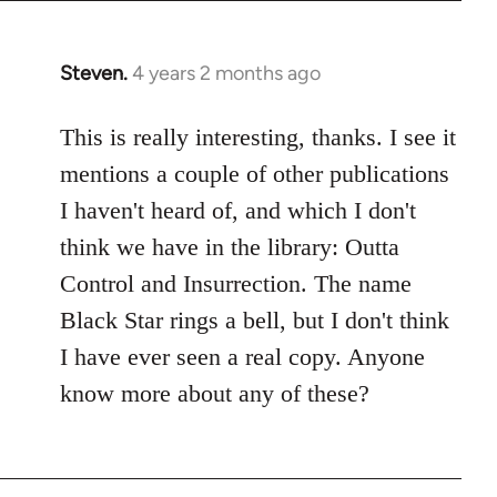
Steven.
4 years 2 months ago
This is really interesting, thanks. I see it
mentions a couple of other publications
I haven't heard of, and which I don't
think we have in the library: Outta
Control and Insurrection. The name
Black Star rings a bell, but I don't think
I have ever seen a real copy. Anyone
know more about any of these?