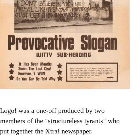
Logo! was a one-off produced by two
members of the "structureless tyrants" who
put together the Xtra! newspaper.