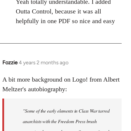
Yeah totally understandable. I added
Outta Control, because it was all
helpfully in one PDF so nice and easy
Fozzie
4 years 2 months ago
A bit more background on Logo! from Albert
Meltzer's autobiography:
"Some of the early elements in Class War tarred
anarchists with the Freedom Press brush