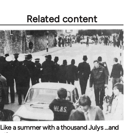
Related content
Like a summer with a thousand Julys …and