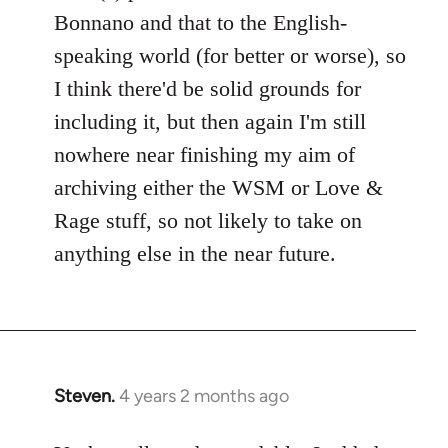
Bonnano and that to the English-
speaking world (for better or worse), so
I think there'd be solid grounds for
including it, but then again I'm still
nowhere near finishing my aim of
archiving either the WSM or Love &
Rage stuff, so not likely to take on
anything else in the near future.
Steven.
4 years 2 months ago