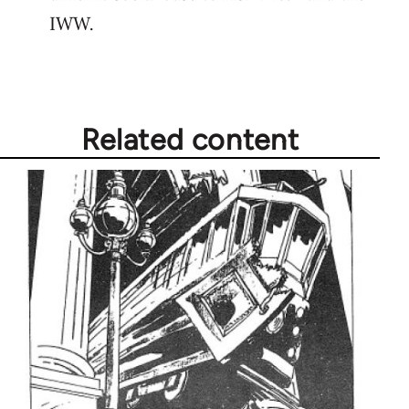
IWW.
Related content