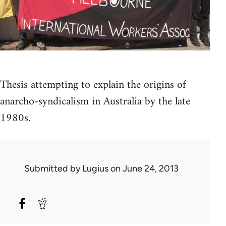
Thesis attempting to explain the origins of
anarcho-syndicalism in Australia by the late
1980s.
Submitted by
Lugius
on June 24, 2013