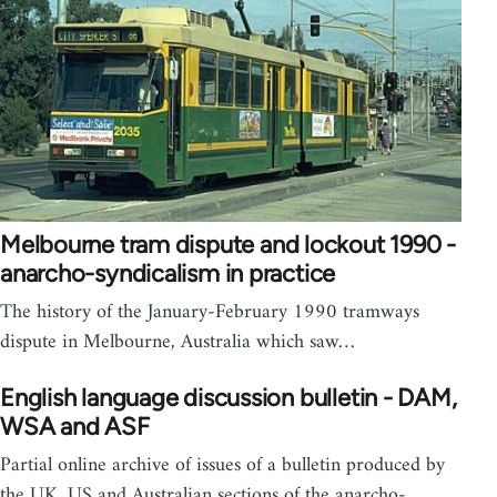
Melbourne tram dispute and lockout 1990 -
anarcho-syndicalism in practice
The history of the January-February 1990 tramways
dispute in Melbourne, Australia which saw…
English language discussion bulletin - DAM,
WSA and ASF
Partial online archive of issues of a bulletin produced by
the UK, US and Australian sections of the anarcho-