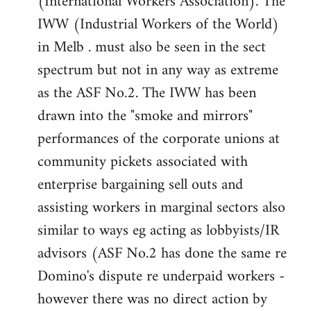
(International Workers Association). The
IWW (Industrial Workers of the World)
in Melb . must also be seen in the sect
spectrum but not in any way as extreme
as the ASF No.2. The IWW has been
drawn into the "smoke and mirrors"
performances of the corporate unions at
community pickets associated with
enterprise bargaining sell outs and
assisting workers in marginal sectors also
similar to ways eg acting as lobbyists/IR
advisors (ASF No.2 has done the same re
Domino's dispute re underpaid workers -
however there was no direct action by