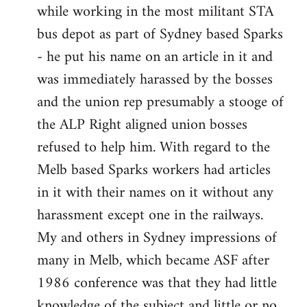
while working in the most militant STA
bus depot as part of Sydney based Sparks
- he put his name on an article in it and
was immediately harassed by the bosses
and the union rep presumably a stooge of
the ALP Right aligned union bosses
refused to help him. With regard to the
Melb based Sparks workers had articles
in it with their names on it without any
harassment except one in the railways.
My and others in Sydney impressions of
many in Melb, which became ASF after
1986 conference was that they had little
knowledge of the subject and little or no