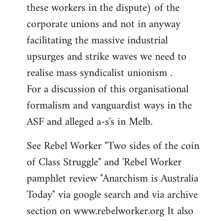
these workers in the dispute) of the
corporate unions and not in anyway
facilitating the massive industrial
upsurges and strike waves we need to
realise mass syndicalist unionism .
For a discussion of this organisational
formalism and vanguardist ways in the
ASF and alleged a-s's in Melb.
See Rebel Worker "Two sides of the coin
of Class Struggle" and 'Rebel Worker
pamphlet review "Anarchism is Australia
Today" via google search and via archive
section on www.rebelworker.org It also