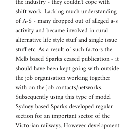
the industry - they couldn't cope with
shift work. Lacking much understanding
of A-S - many dropped out of alleged a-s
activity and became involved in rural
alternative life style stuff and single issue
stuff etc. As a result of such factors the
Melb based Sparks ceased publication - it
should have been kept going with outside
the job organisation working together
with on the job contacts/networks.
Subsequently using this type of model
Sydney based Sparks developed regular
section for an important sector of the
Victorian railways. However development