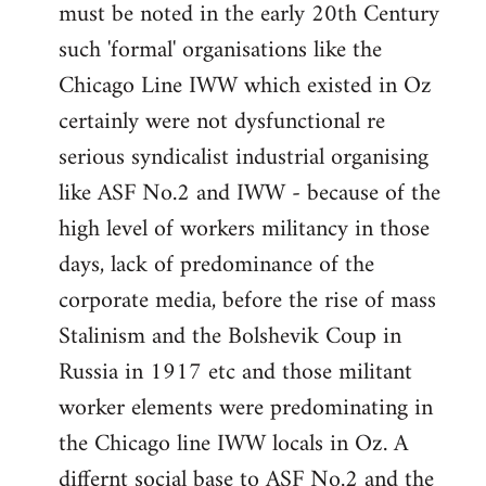
must be noted in the early 20th Century
such 'formal' organisations like the
Chicago Line IWW which existed in Oz
certainly were not dysfunctional re
serious syndicalist industrial organising
like ASF No.2 and IWW - because of the
high level of workers militancy in those
days, lack of predominance of the
corporate media, before the rise of mass
Stalinism and the Bolshevik Coup in
Russia in 1917 etc and those militant
worker elements were predominating in
the Chicago line IWW locals in Oz. A
differnt social base to ASF No.2 and the