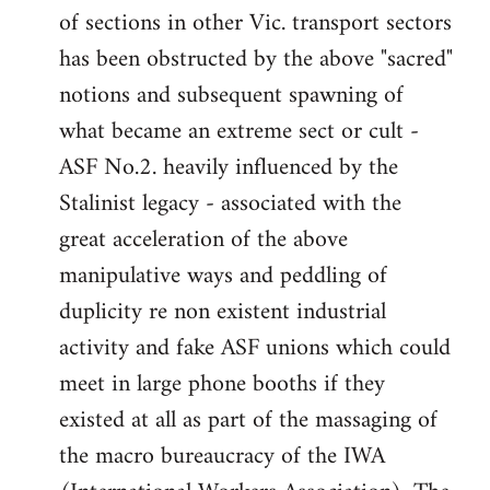
of sections in other Vic. transport sectors
has been obstructed by the above "sacred"
notions and subsequent spawning of
what became an extreme sect or cult -
ASF No.2. heavily influenced by the
Stalinist legacy - associated with the
great acceleration of the above
manipulative ways and peddling of
duplicity re non existent industrial
activity and fake ASF unions which could
meet in large phone booths if they
existed at all as part of the massaging of
the macro bureaucracy of the IWA