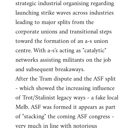
strategic industrial organising regarding
launching strike waves across industries
leading to major splits from the
corporate unions and transitional steps
toward the formation of an a-s union
centre. With a-s's acting as "catalytic"
networks assisting militants on the job
and subsequent breakaways.
After the Tram dispute and the ASF split
- which showed the increasing influence
of Trot/Stalinist legacy ways - a fake local
Melb. ASF was formed it appears as part
of "stacking" the coming ASF congress -
very much in line with notorious