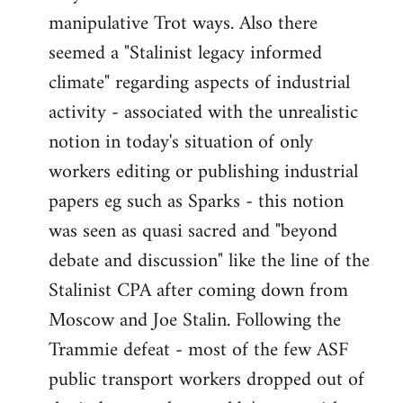
manipulative Trot ways. Also there
seemed a "Stalinist legacy informed
climate" regarding aspects of industrial
activity - associated with the unrealistic
notion in today's situation of only
workers editing or publishing industrial
papers eg such as Sparks - this notion
was seen as quasi sacred and "beyond
debate and discussion" like the line of the
Stalinist CPA after coming down from
Moscow and Joe Stalin. Following the
Trammie defeat - most of the few ASF
public transport workers dropped out of