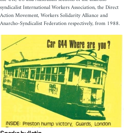
syndicalist International Workers Association, the Direct
Action Movement, Workers Solidarity Alliance and
Anarcho-Syndicalist Federation respectively, from 1988.