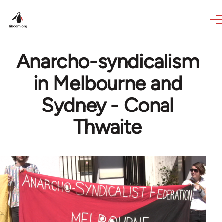
Skip to main content
Anarcho-syndicalism
in Melbourne and
Sydney - Conal
Thwaite