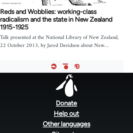
Reds and Wobblies: working-class
radicalism and the state in New Zealand
1915-1925
Talk presented at the National Library of New Zealand,
22 October 2013, by Jared Davidson about New…
Footer
menu
Donate
Help out
Other languages