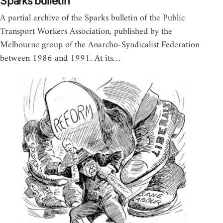
Sparks bulletin
A partial archive of the Sparks bulletin of the Public
Transport Workers Association, published by the
Melbourne group of the Anarcho-Syndicalist Federation
between 1986 and 1991. At its…