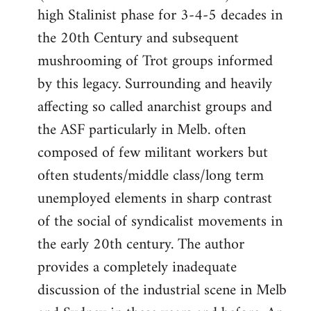
high Stalinist phase for 3-4-5 decades in
the 20th Century and subsequent
mushrooming of Trot groups informed
by this legacy. Surrounding and heavily
affecting so called anarchist groups and
the ASF particularly in Melb. often
composed of few militant workers but
often students/middle class/long term
unemployed elements in sharp contrast
of the social of syndicalist movements in
the early 20th century. The author
provides a completely inadequate
discussion of the industrial scene in Melb