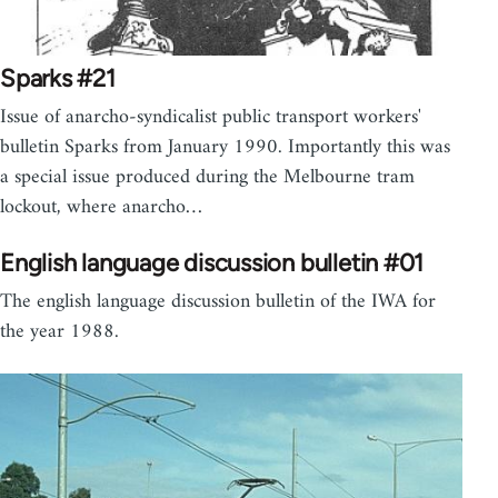
Sparks #21
Issue of anarcho-syndicalist public transport workers'
bulletin Sparks from January 1990. Importantly this was
a special issue produced during the Melbourne tram
lockout, where anarcho…
English language discussion bulletin #01
The english language discussion bulletin of the IWA for
the year 1988.