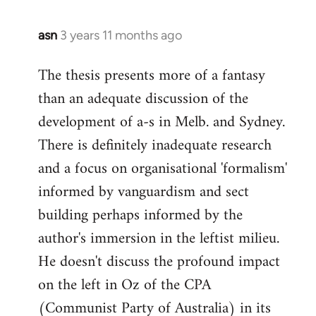
libcom.org
asn
3 years 11 months ago
The thesis presents more of a fantasy
than an adequate discussion of the
development of a-s in Melb. and Sydney.
There is definitely inadequate research
and a focus on organisational 'formalism'
informed by vanguardism and sect
building perhaps informed by the
author's immersion in the leftist milieu.
He doesn't discuss the profound impact
on the left in Oz of the CPA
(Communist Party of Australia) in its