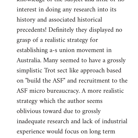
interest in doing any research into its
history and associated historical
precedents! Definitely they displayed no
grasp of a realistic strategy for
establishing a-s union movement in
Australia. Many seemed to have a grossly
simplistic Trot sect like approach based
on "build the ASF" and recruitment to the
ASF micro bureaucracy. A more realistic
strategy which the author seems
oblivious toward due to grossly
inadequate research and lack of industrial
experience would focus on long term