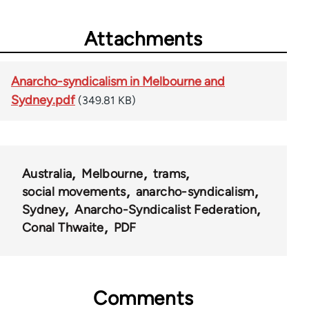
Attachments
Anarcho-syndicalism in Melbourne and
Sydney.pdf
(349.81 KB)
Australia
Melbourne
trams
social movements
anarcho-syndicalism
Sydney
Anarcho-Syndicalist Federation
Conal Thwaite
PDF
Comments