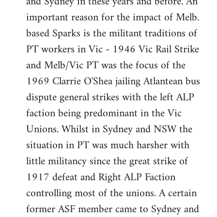
and Sydney in these years and before. An
important reason for the impact of Melb.
based Sparks is the militant traditions of
PT workers in Vic - 1946 Vic Rail Strike
and Melb/Vic PT was the focus of the
1969 Clarrie O'Shea jailing Atlantean bus
dispute general strikes with the left ALP
faction being predominant in the Vic
Unions. Whilst in Sydney and NSW the
situation in PT was much harsher with
little militancy since the great strike of
1917 defeat and Right ALP Faction
controlling most of the unions. A certain
former ASF member came to Sydney and