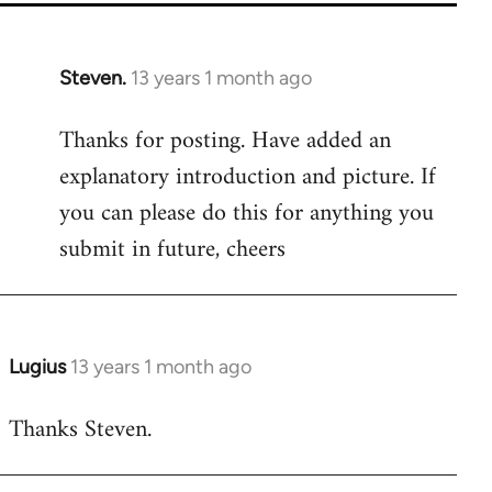
Steven.
13 years 1 month ago
In
reply
Thanks for posting. Have added an
to
explanatory introduction and picture. If
Welcome
by
you can please do this for anything you
libcom.org
submit in future, cheers
Lugius
13 years 1 month ago
In
reply
Thanks Steven.
to
Welcome
by