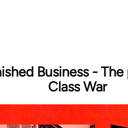
ished Business - The p
Class War