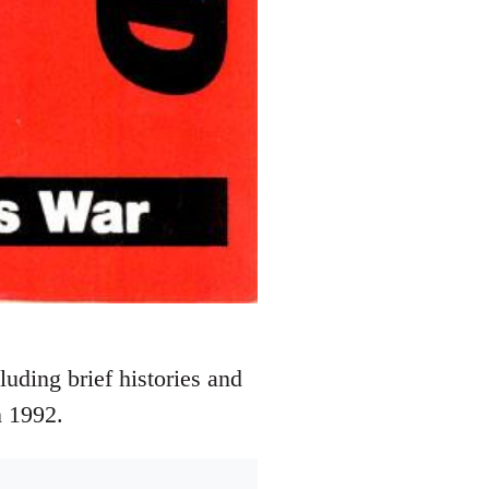
luding brief histories and
n 1992.