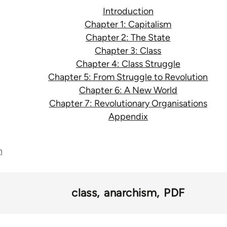
Introduction
Chapter 1: Capitalism
Chapter 2: The State
Chapter 3: Class
Chapter 4: Class Struggle
Chapter 5: From Struggle to Revolution
Chapter 6: A New World
Chapter 7: Revolutionary Organisations
Appendix
n
class
anarchism
PDF