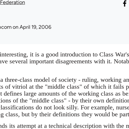
 Federation
ibcom
on April 19, 2006
interesting, it is a good introduction to Class War'
ve several important disagreements with it. Notabl
 three-class model of society - ruling, working an
s of vitriol at the "middle class" of which it fails
act defines large amounts of the working class as be
ctions of the "middle class" - by their own definitio
classifications do not look silly. For example, nurse
g class, but by their definitions they would be part
nds its attempt at a technical description with the