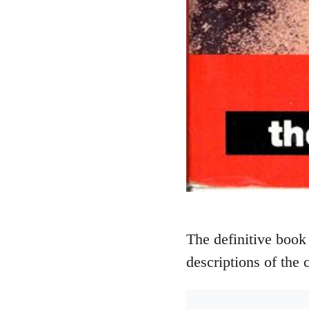
The definitive book 
descriptions of the 