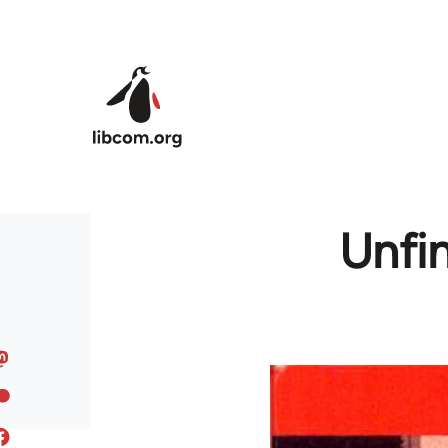
Skip to main content
Unfin