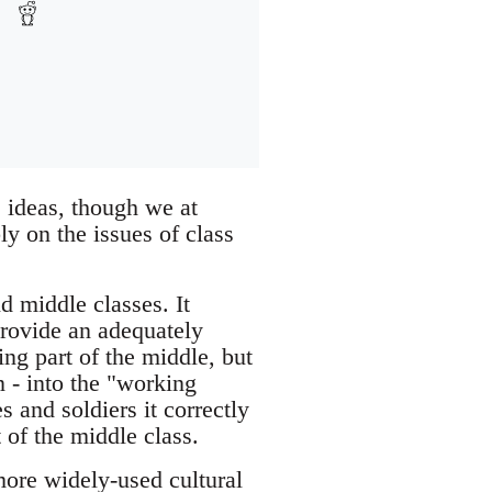
s ideas, though we at
y on the issues of class
d middle classes. It
 provide an adequately
ing part of the middle, but
n - into the "working
s and soldiers it correctly
 of the middle class.
 more widely-used cultural