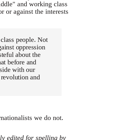
"middle" and working class
r or against the interests
 class people. Not
gainst oppression
steful about the
hat before and
 side with our
 revolution and
rnationalists we do not.
y edited for spelling by