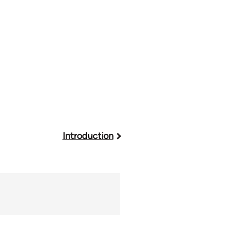
Introduction