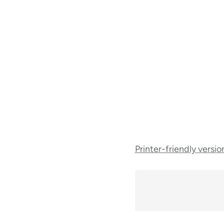
Book
Printer-friendly versio
traversal
links
for