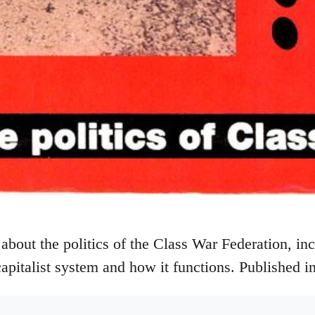
about the politics of the Class War Federation, inc
capitalist system and how it functions. Published i