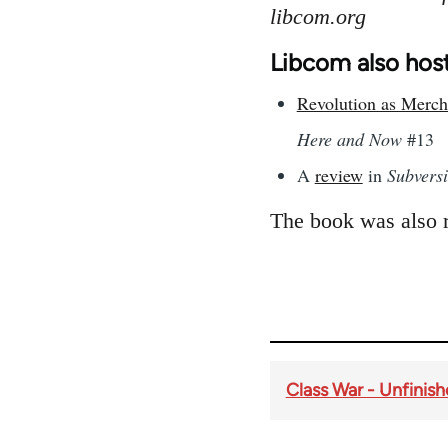
libcom.org
Libcom also host
Revolution as Mercha
Here and Now
#13
A
review
in
Subvers
The book was also 
Class War - Unfinis