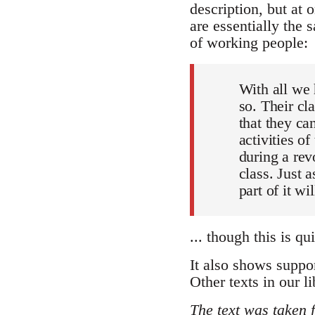
description, but at 
are essentially the 
of working people:
With all we 
so. Their cl
that they ca
activities o
during a revo
class. Just 
part of it wi
... though this is qu
It also shows suppor
Other texts in our li
The text was taken 