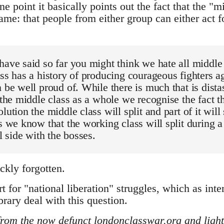
one point it basically points out the fact that the 
same: that people from either group can either act fo
have said so far you might think we hate all middle
ass has a history of producing courageous fighters a
n be well proud of. While there is much that is dista
f the middle class as a whole we recognise the fact t
lution the middle class will split and part of it will
as we know that the working class will split during a
ll side with the bosses.
ickly forgotten.
t for "national liberation" struggles, which as inte
brary deal with this question.
from the now defunct londonclasswar.org and lightl