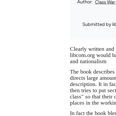
Author
Class War
Submitted by
l
Clearly written and 
libcom.org would ha
and nationalism
The book describes a
directs large amount
description. It in f
then tries to put se
class" so that their 
places in the workin
In fact the book ble