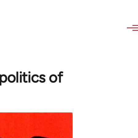
olitics of