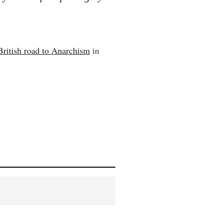
British road to Anarchism
in