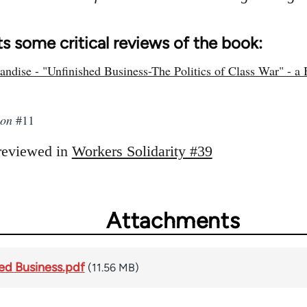
s some critical reviews of the book:
ndise - "Unfinished Business-The Politics of Class War" - a 
ion
#11
reviewed in
Workers Solidarity #39
Attachments
hed Business.pdf
(11.56 MB)