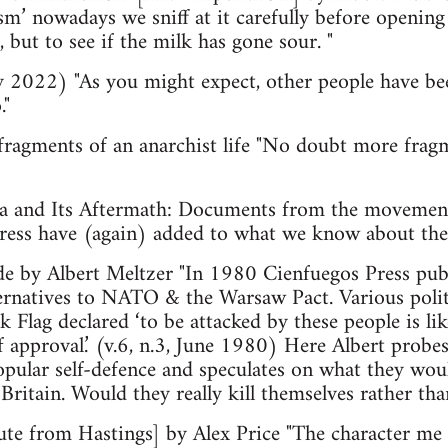
sm’ nowadays we sniff at it carefully before opening
 but to see if the milk has gone sour. "
 2022) "As you might expect, other people have be
."
agments of an anarchist life "No doubt more fragme
 and Its Aftermath: Documents from the movement 
Press have (again) added to what we know about t
ide by Albert Meltzer "In 1980 Cienfuegos Press pub
lternatives to NATO & the Warsaw Pact. Various poli
ack Flag declared ‘to be attacked by these people is l
f approval.’ (v.6, n.3, June 1980) Here Albert probe
popular self-defence and speculates on what they wou
Britain. Would they really kill themselves rather tha
bute from Hastings] by Alex Price "The character m