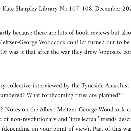
he Kate Sharpley Library No.107-108, December 202
partly because there are lots of book reviews but al
Meltzer-George Woodcock conflict turned out to be q
 Or was it that after the war they drew ‘opposite c
ry collective interviewed by the Tyneside Anarchist 
 numbered? What forthcoming titles are planned?"
er? Notes on the Albert Meltzer-George Woodcock co
c of non-revolutionary and ‘intellectual’ trends des
’ (depending on your point of view). Part of this was