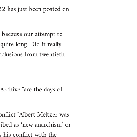
2 has just been posted on
so because our attempt to
uite long. Did it really
onclusions from twentieth
Archive "are the days of
nflict "Albert Meltzer was
cribed as ‘new anarchism’ or
 his conflict with the