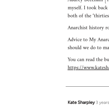
myself. I took bac
both of the ‘thirtie
Anarchist history 
Advice to My Anarc
should we do to mai
You can read the bu
https://www.katesha
Kate Sharpley
3 year