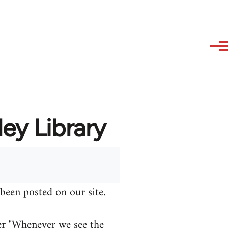
ey Library
been posted on our site.
er "Whenever we see the