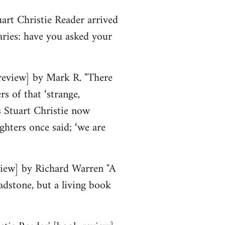
art Christie Reader arrived
raries: have you asked your
review] by Mark R. "There
s of that ‘strange,
 Stuart Christie now
ighters once said; ‘we are
eview] by Richard Warren "A
adstone, but a living book