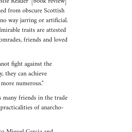
stie Reader' [book review]
ged from obscure Scottish
o way jarring or artificial.
rable traits are attested
 comrades, friends and loved
not fight against the
y, they can achieve
e more numerous."
s many friends in the trade
racticalities of anarcho-
to Miguel Garcia and