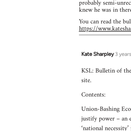
probably semi-unrec
knew he was in there
You can read the bul
https://www.katesha
Kate Sharpley
3 year
KSL: Bulletin of t
site.
Contents:
Union-Bashing Econo
justify power – an 
‘national necessity’ 