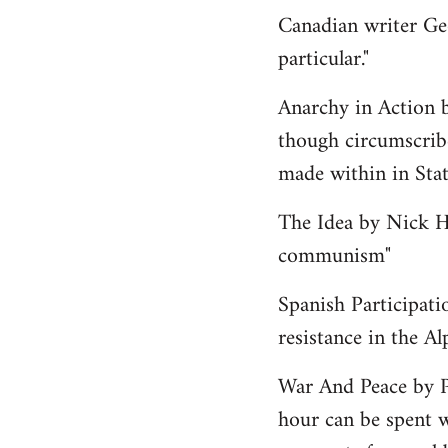
Canadian writer Ge
particular."
Anarchy in Action 
though circumscribe
made within in State
The Idea by Nick He
communism"
Spanish Participati
resistance in the Al
War And Peace by 
hour can be spent w