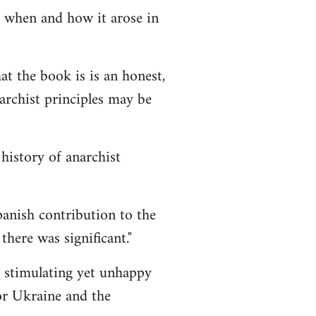
 when and how it arose in
t the book is is an honest,
archist principles may be
history of anarchist
anish contribution to the
there was significant."
stimulating yet unhappy
or Ukraine and the