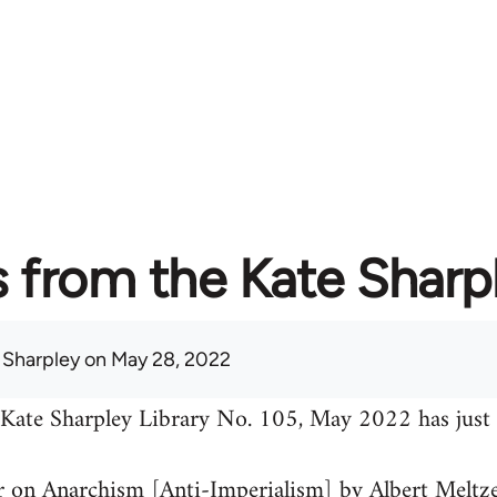
from the Kate Sharpl
 Sharpley
on May 28, 2022
 Kate Sharpley Library No. 105, May 2022 has just 
 on Anarchism [Anti-Imperialism] by Albert Meltz