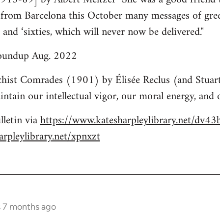
k from Barcelona this October many messages of gre
s and ‘sixties, which will never now be delivered."
roundup Aug. 2022
hist Comrades (1901) by Élisée Reclus (and Stuart
ntain our intellectual vigor, our moral energy, and o
lletin via
https://www.katesharpleylibrary.net/dv43
rpleylibrary.net/xpnxzt
s 7 months ago