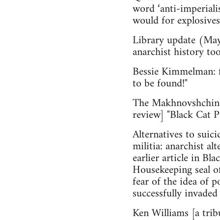
word ‘anti-imperiali
would for explosives,
Library update (May
anarchist history too
Bessie Kimmelman: fr
to be found!"
The Makhnovshchina
review] "Black Cat 
Alternatives to suic
militia: anarchist a
earlier article in Bl
House­keeping seal o
fear of the idea of 
successfully invaded 
Ken Williams [a tri