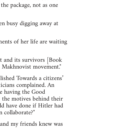
 the package, not as one
en busy digging away at
nts of her life are waiting
and its survivors [Book
he Makhnovist movement."
lished Towards a citizens’
ticians complained. An
ike having the Good
s the motives behind their
ld have done if Hitler had
n collaborate?"
e and my friends knew was