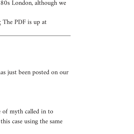
1980s London, although we
c
The PDF is up at
as just been posted on our
of myth called in to
this case using the same