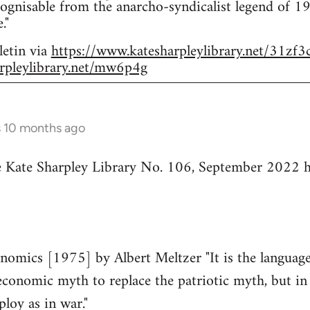
ognisable from the anarcho-syndicalist legend of 
."
letin via
https://www.katesharpleylibrary.net/31zf3
rpleylibrary.net/mw6p4g
s 10 months ago
he Kate Sharpley Library No. 106, September 2022 h
mics [1975] by Albert Meltzer "It is the language 
economic myth to replace the patriotic myth, but in 
ploy as in war."