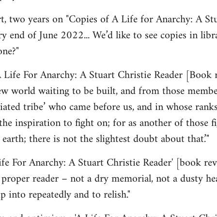
 two years on "Copies of A Life for Anarchy: A Stu
y end of June 2022... We’d like to see copies in lib
one?"
 Life For Anarchy: A Stuart Christie Reader [Book 
ew world waiting to be built, and from those member
ated tribe’ who came before us, and in whose ranks
the inspiration to fight on; for as another of those f
 earth; there is not the slightest doubt about that.’"
Life For Anarchy: A Stuart Christie Reader' [book r
 a proper reader – not a dry memorial, not a dusty he
p into repeatedly and to relish."