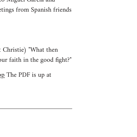
etings from Spanish friends
 Christie) "What then
ur faith in the good fight?"
bp
The PDF is up at