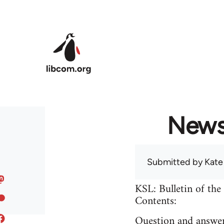
Skip to main content
News 
Submitted by
Kate
KSL: Bulletin of the
Contents:
Question and answer