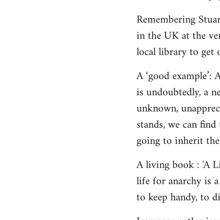
Remembering Stuart,
in the UK at the ver
local library to get 
A ‘good example’: A
is undoubtedly, a n
unknown, unappreci
stands, we can find 
going to inherit the
A living book : 'A 
life for anarchy is
to keep handy, to di