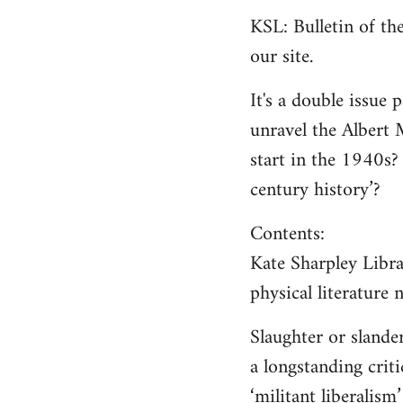
KSL: Bulletin of t
our site.
It's a double issue 
unravel the Albert 
start in the 1940s?
century history’?
Contents:
Kate Sharpley Libra
physical literature
Slaughter or sland
a longstanding criti
‘militant liberalism