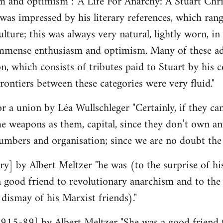
 and optimism : 'A Life For Anarchy: A Stuart Chri
was impressed by his literary references, which ran
lture; this was always very natural, lightly worn, in n
mmense enthusiasm and optimism. Many of these admi
ion, which consists of tributes paid to Stuart by his
rontiers between these categories were very fluid."
r a union by Léa Wullschleger "Certainly, if they can
e weapons as them, capital, since they don’t own an
umbers and organisation; since we are no doubt th
y] by Albert Meltzer "he was (to the surprise of hi
ood friend to revolutionary anarchism and to the p
 dismay of his Marxist friends)."
15-89] by Albert Meltzer "She was a good friend 