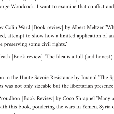
orge Woodcock. I want to examine that conflict and
by Colin Ward [Book review] by Albert Meltzer "Wha
d, attempt to show how a limited application of an
 preserving some civil rights."
ath [Book review] "The Idea is a full (and honest) 
on in the Haute Savoie Resistance by Imanol "The Sp
ps was not only sizeable but the libertarian presence 
Proudhon [Book Review] by Coco Shrapnel "Many a 
ith this book, pondering the wars in Yemen, Syria 