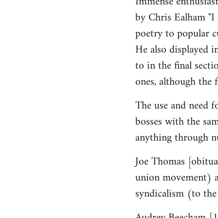
Immense enthusiasm
by Chris Ealham "I 
poetry to popular cu
He also displayed i
to in the final sect
ones, although the f
The use and need fo
bosses with the sam
anything through n
Joe Thomas [obituar
union movement) a g
syndicalism (to the
Audrey Beecham [19