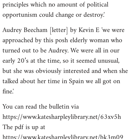
principles which no amount of political
opportunism could change or destroy.'
Audrey Beecham [letter] by Kevin E 'we were
approached by this posh elderly woman who
turned out to be Audrey. We were all in our
early 20’s at the time, so it seemed unusual,
but she was obviously interested and when she
talked about her time in Spain we all got on
fine.'
You can read the bulletin via
https://www.katesharpleylibrary.net/63xv5h
The pdf is up at
https://www.katesharpleylibrary.net/bk3m09