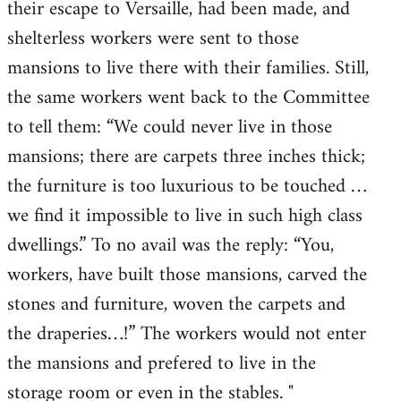
their escape to Versaille, had been made, and
shelterless workers were sent to those
mansions to live there with their families. Still,
the same workers went back to the Committee
to tell them: “We could never live in those
mansions; there are carpets three inches thick;
the furniture is too luxurious to be touched …
we find it impossible to live in such high class
dwellings.” To no avail was the reply: “You,
workers, have built those mansions, carved the
stones and furniture, woven the carpets and
the draperies…!” The workers would not enter
the mansions and prefered to live in the
storage room or even in the stables. "