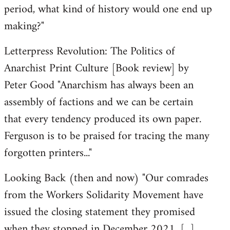
period, what kind of history would one end up
making?"
Letterpress Revolution: The Politics of
Anarchist Print Culture [Book review] by
Peter Good "Anarchism has always been an
assembly of factions and we can be certain
that every tendency produced its own paper.
Ferguson is to be praised for tracing the many
forgotten printers..."
Looking Back (then and now) "Our comrades
from the Workers Solidarity Movement have
issued the closing statement they promised
when they stopped in December 2021. [...]