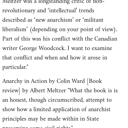
Meltzer was a longstanding critic of non-
revolutionary and ‘intellectual’ trends
described as ‘new anarchism’ or ‘militant
liberalism’ (depending on your point of view).
Part of this was his conflict with the Canadian
writer George Woodcock. I want to examine
that conflict and when and how it arose in
particular."
Anarchy in Action by Colin Ward [Book
review] by Albert Meltzer "What the book is is
an honest, though circumscribed, attempt to
show how a limited application of anarchist
principles may be made within in State