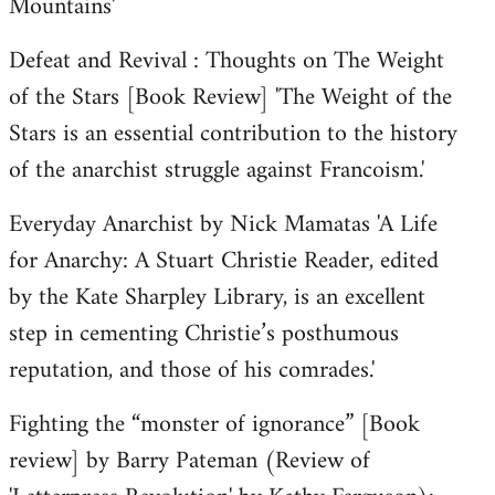
Mountains'
Defeat and Revival : Thoughts on The Weight
of the Stars [Book Review] 'The Weight of the
Stars is an essential contribution to the history
of the anarchist struggle against Francoism.'
Everyday Anarchist by Nick Mamatas 'A Life
for Anarchy: A Stuart Christie Reader, edited
by the Kate Sharpley Library, is an excellent
step in cementing Christie’s posthumous
reputation, and those of his comrades.'
Fighting the “monster of ignorance” [Book
review] by Barry Pateman (Review of