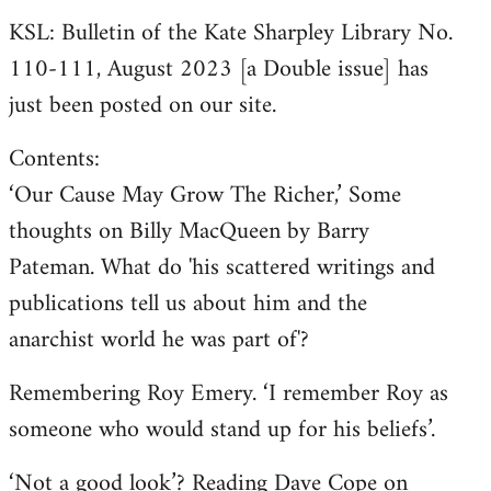
KSL: Bulletin of the Kate Sharpley Library No.
110-111, August 2023 [a Double issue] has
just been posted on our site.
Contents:
‘Our Cause May Grow The Richer,’ Some
thoughts on Billy MacQueen by Barry
Pateman. What do 'his scattered writings and
publications tell us about him and the
anarchist world he was part of'?
Remembering Roy Emery. ‘I remember Roy as
someone who would stand up for his beliefs’.
‘Not a good look’? Reading Dave Cope on