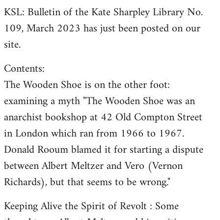
KSL: Bulletin of the Kate Sharpley Library No.
109, March 2023 has just been posted on our
site.
Contents:
The Wooden Shoe is on the other foot:
examining a myth "The Wooden Shoe was an
anarchist bookshop at 42 Old Compton Street
in London which ran from 1966 to 1967.
Donald Rooum blamed it for starting a dispute
between Albert Meltzer and Vero (Vernon
Richards), but that seems to be wrong."
Keeping Alive the Spirit of Revolt : Some