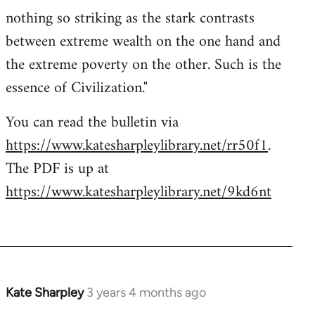
nothing so striking as the stark contrasts
between extreme wealth on the one hand and
the extreme poverty on the other. Such is the
essence of Civilization."
You can read the bulletin via
https://www.katesharpleylibrary.net/rr50f1
.
The PDF is up at
https://www.katesharpleylibrary.net/9kd6nt
Kate Sharpley
3 years 4 months ago