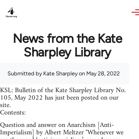
Skip to main content
News from the Kate
Sharpley Library
Submitted by
Kate Sharpley
on May 28, 2022
KSL: Bulletin of the Kate Sharpley Library No.
105, May 2022 has just been posted on our
site.
Contents:
Question and answer on Anarchism [Anti-
Imperialism] by Albert Meltzer "Whenever we