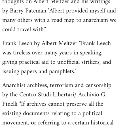
thoughts on Albert Meltzer and his writings
by Barry Pateman "Albert provided myself and
many others with a road map to anarchism we
could travel with."
Frank Leech by Albert Meltzer "Frank Leech
was tireless over many years in speaking,
giving practical aid to unofficial strikers, and
issuing papers and pamphlets."
Anarchist archives, terrorism and censorship
by the Centro Studi Libertari/ Archivio G.
Pinelli "If archives cannot preserve all the
existing documents relating to a political
movement, or referring to a certain historical