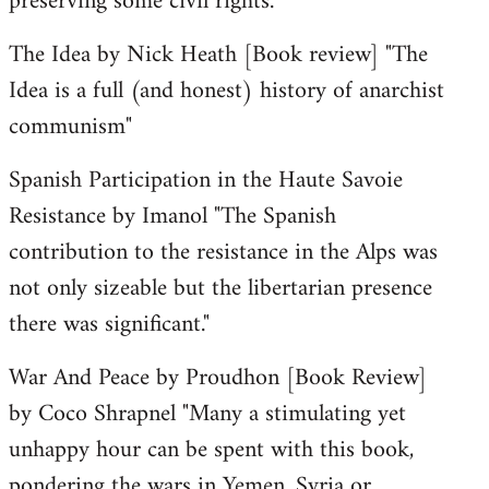
preserving some civil rights."
The Idea by Nick Heath [Book review] "The
Idea is a full (and honest) history of anarchist
communism"
Spanish Participation in the Haute Savoie
Resistance by Imanol "The Spanish
contribution to the resistance in the Alps was
not only sizeable but the libertarian presence
there was significant."
War And Peace by Proudhon [Book Review]
by Coco Shrapnel "Many a stimulating yet
unhappy hour can be spent with this book,
pondering the wars in Yemen, Syria or