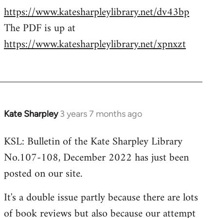
https://www.katesharpleylibrary.net/dv43bp
The PDF is up at
https://www.katesharpleylibrary.net/xpnxzt
Kate Sharpley
3 years 7 months ago
KSL: Bulletin of the Kate Sharpley Library
No.107-108, December 2022 has just been
posted on our site.
It's a double issue partly because there are lots
of book reviews but also because our attempt