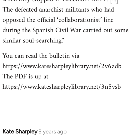
The defeated anarchist militants who had
opposed the official ‘collaborationist’ line
during the Spanish Civil War carried out some
similar soul-searching."
You can read the bulletin via
https://www.katesharpleylibrary.net/2v6zdb
The PDF is up at
https://www.katesharpleylibrary.net/3n5vsb
Kate Sharpley
3 years ago