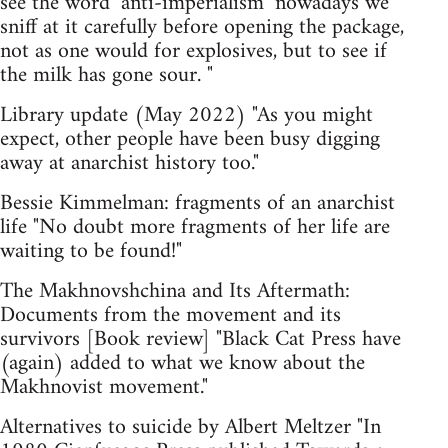
see the word ‘anti-imperialism’ nowadays we
sniff at it carefully before opening the package,
not as one would for explosives, but to see if
the milk has gone sour. "
Library update (May 2022) "As you might
expect, other people have been busy digging
away at anarchist history too."
Bessie Kimmelman: fragments of an anarchist
life "No doubt more fragments of her life are
waiting to be found!"
The Makhnovshchina and Its Aftermath:
Documents from the movement and its
survivors [Book review] "Black Cat Press have
(again) added to what we know about the
Makhnovist movement."
Alternatives to suicide by Albert Meltzer "In