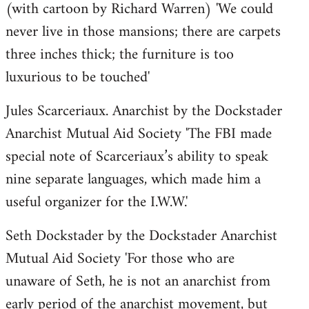
(with cartoon by Richard Warren) 'We could
never live in those mansions; there are carpets
three inches thick; the furniture is too
luxurious to be touched'
Jules Scarceriaux. Anarchist by the Dockstader
Anarchist Mutual Aid Society 'The FBI made
special note of Scarceriaux’s ability to speak
nine separate languages, which made him a
useful organizer for the I.W.W.'
Seth Dockstader by the Dockstader Anarchist
Mutual Aid Society 'For those who are
unaware of Seth, he is not an anarchist from
early period of the anarchist movement, but