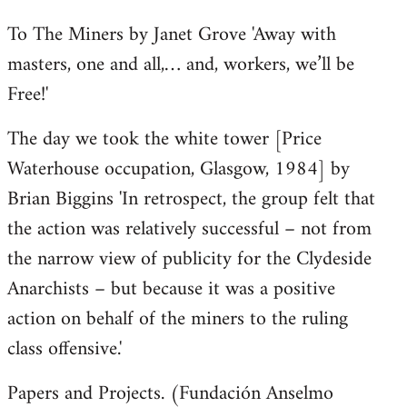
To The Miners by Janet Grove 'Away with
masters, one and all,… and, workers, we’ll be
Free!'
The day we took the white tower [Price
Waterhouse occupation, Glasgow, 1984] by
Brian Biggins 'In retrospect, the group felt that
the action was relatively successful – not from
the narrow view of publicity for the Clydeside
Anarchists – but because it was a positive
action on behalf of the miners to the ruling
class offensive.'
Papers and Projects. (Fundación Anselmo