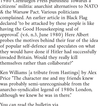
1980 Cienfuegos Press published Towards a
citizens’ militia: anarchist alternatives to NATO
& the Warsaw Pact. Various politicians
complained. An earlier article in Black Flag
declared ‘to be attacked by these people is like
having the Good House­keeping seal of
approval.’ (v.6, n.3, June 1980) Here Albert
probes the motives behind their fear of the idea
of popular self-defence and speculates on what
they would have done if Hitler had successfully
invaded Britain. Would they really kill
themselves rather than collaborate?"
Ken Williams [a tribute from Hastings] by Alex
Price "The character me and my friends knew
was probably semi-unrecognisable from the
anarcho-syndicalist legend of 1980s London,
although we knew he was in there."
You can read the bulletin via