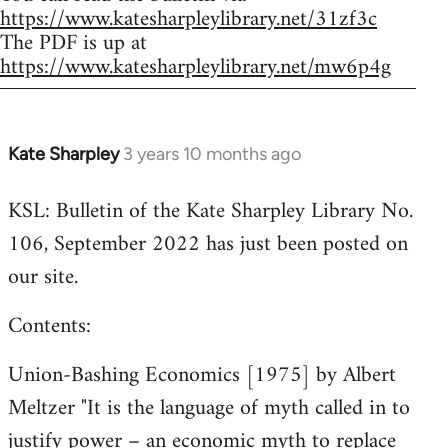
https://www.katesharpleylibrary.net/31zf3c
The PDF is up at
https://www.katesharpleylibrary.net/mw6p4g
Kate Sharpley
3 years 10 months ago
KSL: Bulletin of the Kate Sharpley Library No.
106, September 2022 has just been posted on
our site.
Contents:
Union-Bashing Economics [1975] by Albert
Meltzer "It is the language of myth called in to
justify power – an economic myth to replace