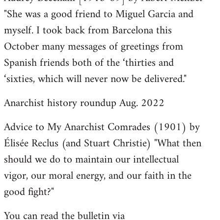
"She was a good friend to Miguel Garcia and
myself. I took back from Barcelona this
October many messages of greetings from
Spanish friends both of the ‘thirties and
‘sixties, which will never now be delivered."
Anarchist history roundup Aug. 2022
Advice to My Anarchist Comrades (1901) by
Élisée Reclus (and Stuart Christie) "What then
should we do to maintain our intellectual
vigor, our moral energy, and our faith in the
good fight?"
You can read the bulletin via