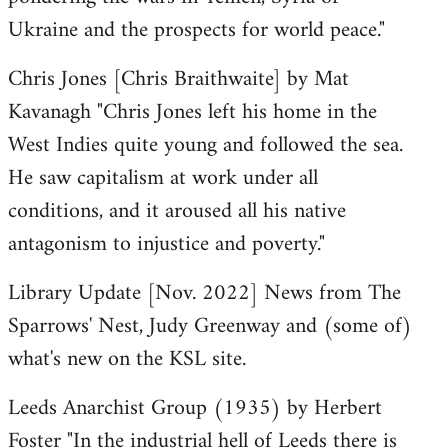
Ukraine and the prospects for world peace."
Chris Jones [Chris Braithwaite] by Mat
Kavanagh "Chris Jones left his home in the
West Indies quite young and followed the sea.
He saw capitalism at work under all
conditions, and it aroused all his native
antagonism to injustice and poverty."
Library Update [Nov. 2022] News from The
Sparrows' Nest, Judy Greenway and (some of)
what's new on the KSL site.
Leeds Anarchist Group (1935) by Herbert
Foster "In the industrial hell of Leeds there is