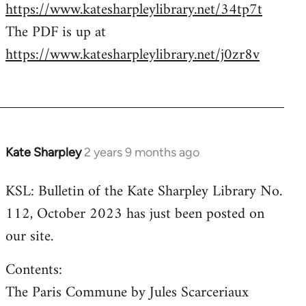
https://www.katesharpleylibrary.net/34tp7t
The PDF is up at
https://www.katesharpleylibrary.net/j0zr8v
Kate Sharpley
2 years 9 months ago
KSL: Bulletin of the Kate Sharpley Library No.
112, October 2023 has just been posted on
our site.
Contents:
The Paris Commune by Jules Scarceriaux