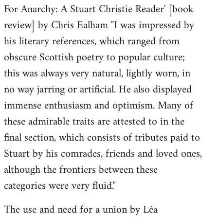
For Anarchy: A Stuart Christie Reader' [book
review] by Chris Ealham "I was impressed by
his literary references, which ranged from
obscure Scottish poetry to popular culture;
this was always very natural, lightly worn, in
no way jarring or artificial. He also displayed
immense enthusiasm and optimism. Many of
these admirable traits are attested to in the
final section, which consists of tributes paid to
Stuart by his comrades, friends and loved ones,
although the frontiers between these
categories were very fluid."
The use and need for a union by Léa