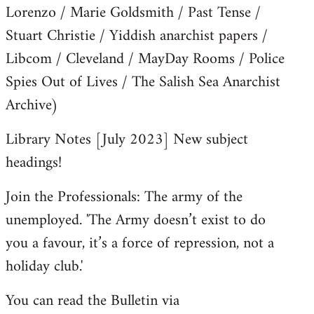
Lorenzo / Marie Goldsmith / Past Tense /
Stuart Christie / Yiddish anarchist papers /
Libcom / Cleveland / MayDay Rooms / Police
Spies Out of Lives / The Salish Sea Anarchist
Archive)
Library Notes [July 2023] New subject
headings!
Join the Professionals: The army of the
unemployed. 'The Army doesn’t exist to do
you a favour, it’s a force of repression, not a
holiday club.'
You can read the Bulletin via