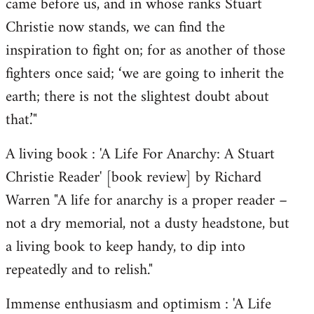
came before us, and in whose ranks Stuart
Christie now stands, we can find the
inspiration to fight on; for as another of those
fighters once said; ‘we are going to inherit the
earth; there is not the slightest doubt about
that.’"
A living book : 'A Life For Anarchy: A Stuart
Christie Reader' [book review] by Richard
Warren "A life for anarchy is a proper reader –
not a dry memorial, not a dusty headstone, but
a living book to keep handy, to dip into
repeatedly and to relish."
Immense enthusiasm and optimism : 'A Life