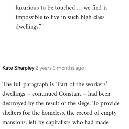
luxurious to be touched … we find it
impossible to live in such high class
dwellings.” ʼ
Kate Sharpley
2 years 9 months ago
The full paragraph is "Part of the workers’
dwellings – continued Constant – had been
destroyed by the result of the siege. To provide
shelters for the homeless, the record of empty
mansions, left by capitalists who had made