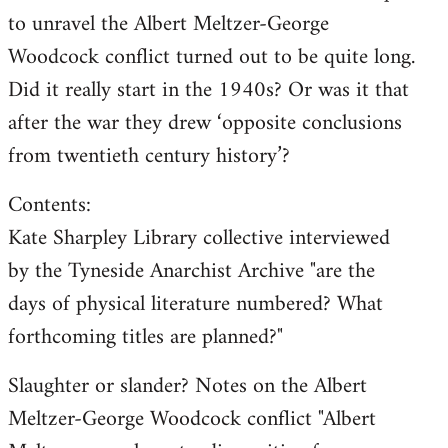
to unravel the Albert Meltzer-George
Woodcock conflict turned out to be quite long.
Did it really start in the 1940s? Or was it that
after the war they drew ‘opposite conclusions
from twentieth century history’?
Contents:
Kate Sharpley Library collective interviewed
by the Tyneside Anarchist Archive "are the
days of physical literature numbered? What
forthcoming titles are planned?"
Slaughter or slander? Notes on the Albert
Meltzer-George Woodcock conflict "Albert