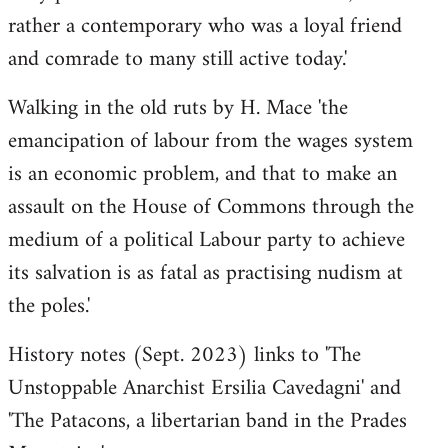
rather a contemporary who was a loyal friend
and comrade to many still active today.'
Walking in the old ruts by H. Mace 'the
emancipation of labour from the wages system
is an economic problem, and that to make an
assault on the House of Commons through the
medium of a political Labour party to achieve
its salvation is as fatal as practising nudism at
the poles.'
History notes (Sept. 2023) links to 'The
Unstoppable Anarchist Ersilia Cavedagni' and
'The Patacons, a libertarian band in the Prades