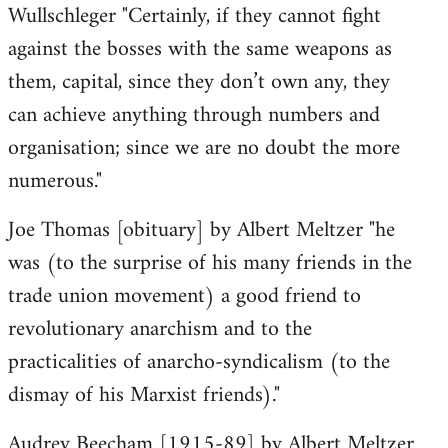
Wullschleger "Certainly, if they cannot fight
against the bosses with the same weapons as
them, capital, since they don’t own any, they
can achieve anything through numbers and
organisation; since we are no doubt the more
numerous."
Joe Thomas [obituary] by Albert Meltzer "he
was (to the surprise of his many friends in the
trade union movement) a good friend to
revolutionary anarchism and to the
practicalities of anarcho-syndicalism (to the
dismay of his Marxist friends)."
Audrey Beecham [1915-89] by Albert Meltzer