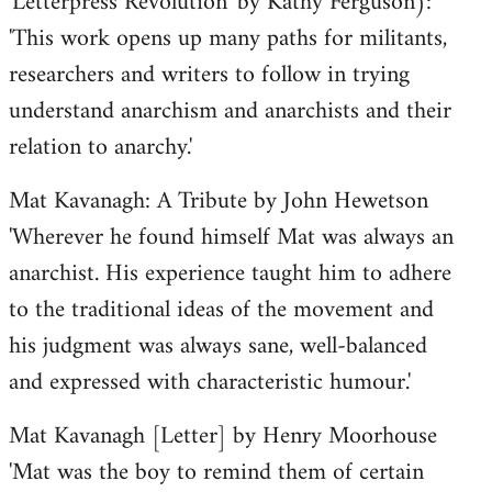
'Letterpress Revolution' by Kathy Ferguson):
'This work opens up many paths for militants,
researchers and writers to follow in trying
understand anarchism and anarchists and their
relation to anarchy.'
Mat Kavanagh: A Tribute by John Hewetson
'Wherever he found himself Mat was always an
anarchist. His experience taught him to adhere
to the traditional ideas of the movement and
his judgment was always sane, well-balanced
and expressed with characteristic humour.'
Mat Kavanagh [Letter] by Henry Moorhouse
'Mat was the boy to remind them of certain