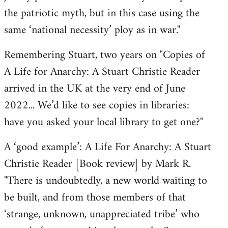
the patriotic myth, but in this case using the
same ‘national necessity’ ploy as in war."
Remembering Stuart, two years on "Copies of
A Life for Anarchy: A Stuart Christie Reader
arrived in the UK at the very end of June
2022... We’d like to see copies in libraries:
have you asked your local library to get one?"
A ‘good example’: A Life For Anarchy: A Stuart
Christie Reader [Book review] by Mark R.
"There is undoubtedly, a new world waiting to
be built, and from those members of that
‘strange, unknown, unappreciated tribe’ who