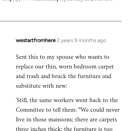
westartfromhere
2 years 9 months ago
Sent this to my spouse who wants to
replace our thin, worn bedroom carpet
and trash and bruck the furniture and
substitute with new:
'Still, the same workers went back to the
Committee to tell them: “We could never
live in those mansions; there are carpets
three inches thick; the furniture is too