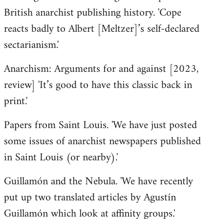
British anarchist publishing history. 'Cope
reacts badly to Albert [Meltzer]’s self-declared
sectarianism.'
Anarchism: Arguments for and against [2023,
review] 'It’s good to have this classic back in
print.'
Papers from Saint Louis. 'We have just posted
some issues of anarchist newspapers published
in Saint Louis (or nearby).'
Guillamón and the Nebula. 'We have recently
put up two translated articles by Agustín
Guillamón which look at affinity groups.'