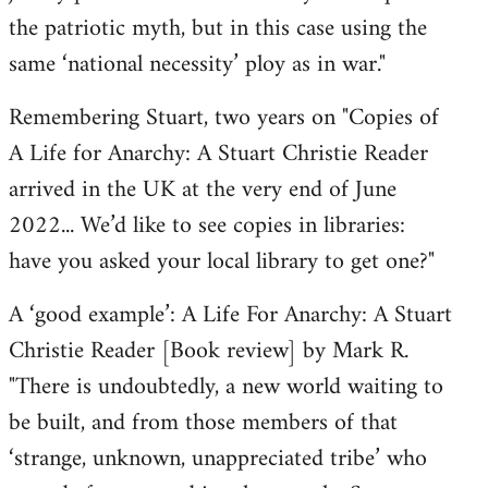
the patriotic myth, but in this case using the
same ‘national necessity’ ploy as in war."
Remembering Stuart, two years on "Copies of
A Life for Anarchy: A Stuart Christie Reader
arrived in the UK at the very end of June
2022... We’d like to see copies in libraries:
have you asked your local library to get one?"
A ‘good example’: A Life For Anarchy: A Stuart
Christie Reader [Book review] by Mark R.
"There is undoubtedly, a new world waiting to
be built, and from those members of that
‘strange, unknown, unappreciated tribe’ who