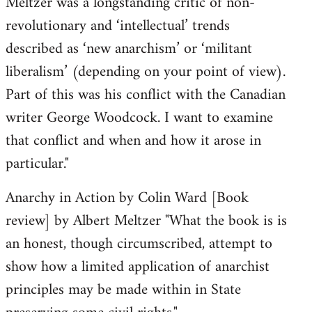
Meltzer was a longstanding critic of non-
revolutionary and ‘intellectual’ trends
described as ‘new anarchism’ or ‘militant
liberalism’ (depending on your point of view).
Part of this was his conflict with the Canadian
writer George Woodcock. I want to examine
that conflict and when and how it arose in
particular."
Anarchy in Action by Colin Ward [Book
review] by Albert Meltzer "What the book is is
an honest, though circumscribed, attempt to
show how a limited application of anarchist
principles may be made within in State