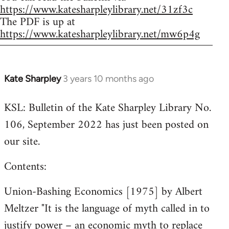
https://www.katesharpleylibrary.net/31zf3c
The PDF is up at
https://www.katesharpleylibrary.net/mw6p4g
Kate Sharpley
3 years 10 months ago
KSL: Bulletin of the Kate Sharpley Library No.
106, September 2022 has just been posted on
our site.
Contents:
Union-Bashing Economics [1975] by Albert
Meltzer "It is the language of myth called in to
justify power – an economic myth to replace