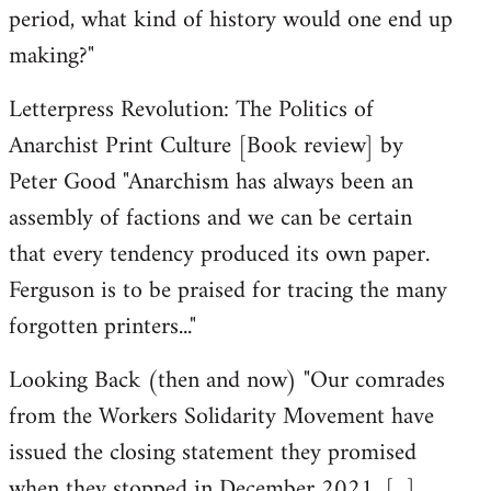
period, what kind of history would one end up
making?"
Letterpress Revolution: The Politics of
Anarchist Print Culture [Book review] by
Peter Good "Anarchism has always been an
assembly of factions and we can be certain
that every tendency produced its own paper.
Ferguson is to be praised for tracing the many
forgotten printers..."
Looking Back (then and now) "Our comrades
from the Workers Solidarity Movement have
issued the closing statement they promised
when they stopped in December 2021. [...]