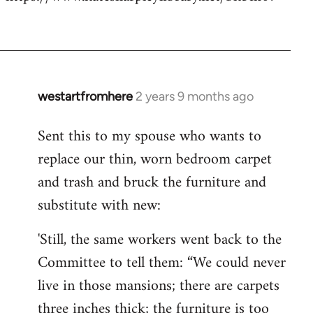
westartfromhere
2 years 9 months ago
Sent this to my spouse who wants to
replace our thin, worn bedroom carpet
and trash and bruck the furniture and
substitute with new:
'Still, the same workers went back to the
Committee to tell them: “We could never
live in those mansions; there are carpets
three inches thick; the furniture is too