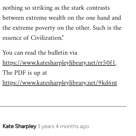
nothing so striking as the stark contrasts
between extreme wealth on the one hand and
the extreme poverty on the other. Such is the
essence of Civilization."
You can read the bulletin via
https://www.katesharpleylibrary.net/rr50f1
.
The PDF is up at
https://www.katesharpleylibrary.net/9kd6nt
Kate Sharpley
3 years 4 months ago