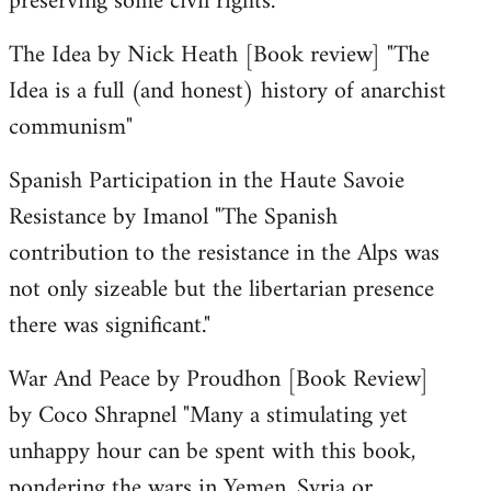
preserving some civil rights."
The Idea by Nick Heath [Book review] "The
Idea is a full (and honest) history of anarchist
communism"
Spanish Participation in the Haute Savoie
Resistance by Imanol "The Spanish
contribution to the resistance in the Alps was
not only sizeable but the libertarian presence
there was significant."
War And Peace by Proudhon [Book Review]
by Coco Shrapnel "Many a stimulating yet
unhappy hour can be spent with this book,
pondering the wars in Yemen, Syria or