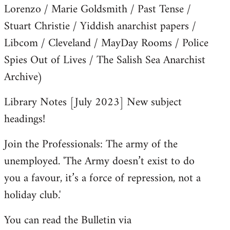
Lorenzo / Marie Goldsmith / Past Tense /
Stuart Christie / Yiddish anarchist papers /
Libcom / Cleveland / MayDay Rooms / Police
Spies Out of Lives / The Salish Sea Anarchist
Archive)
Library Notes [July 2023] New subject
headings!
Join the Professionals: The army of the
unemployed. 'The Army doesn’t exist to do
you a favour, it’s a force of repression, not a
holiday club.'
You can read the Bulletin via