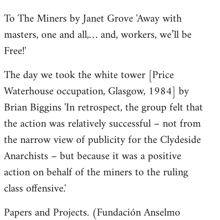
To The Miners by Janet Grove 'Away with
masters, one and all,… and, workers, we’ll be
Free!'
The day we took the white tower [Price
Waterhouse occupation, Glasgow, 1984] by
Brian Biggins 'In retrospect, the group felt that
the action was relatively successful – not from
the narrow view of publicity for the Clydeside
Anarchists – but because it was a positive
action on behalf of the miners to the ruling
class offensive.'
Papers and Projects. (Fundación Anselmo