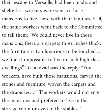
their escape to Versaille, had been made, and
shelterless workers were sent to those
mansions to live there with their families. Still,
the same workers went back to the Committee
to tell them: “We could never live in those
mansions; there are carpets three inches thick;
the furniture is too luxurious to be touched …
we find it impossible to live in such high class
dwellings.” To no avail was the reply: “You,
workers, have built those mansions, carved the
stones and furniture, woven the carpets and
the draperies…!” The workers would not enter
the mansions and prefered to live in the
storage room or even in the stables. "