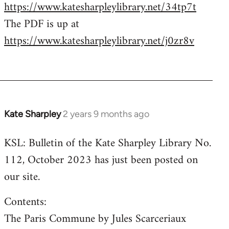
https://www.katesharpleylibrary.net/34tp7t
The PDF is up at
https://www.katesharpleylibrary.net/j0zr8v
Kate Sharpley
2 years 9 months ago
KSL: Bulletin of the Kate Sharpley Library No.
112, October 2023 has just been posted on
our site.
Contents:
The Paris Commune by Jules Scarceriaux