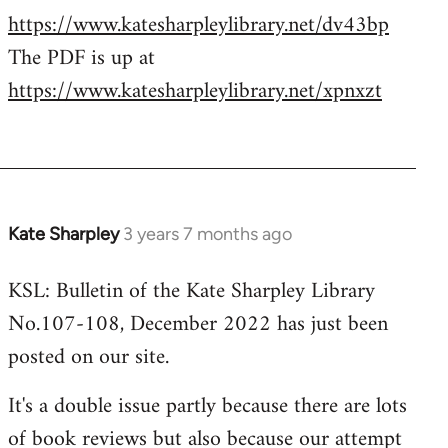
https://www.katesharpleylibrary.net/dv43bp
The PDF is up at
https://www.katesharpleylibrary.net/xpnxzt
Kate Sharpley
3 years 7 months ago
KSL: Bulletin of the Kate Sharpley Library
No.107-108, December 2022 has just been
posted on our site.
It's a double issue partly because there are lots
of book reviews but also because our attempt