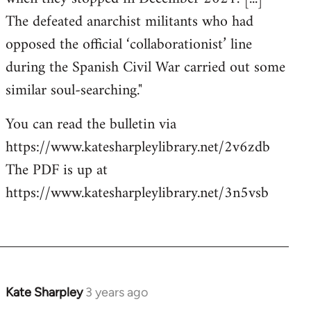
The defeated anarchist militants who had
opposed the official ‘collaborationist’ line
during the Spanish Civil War carried out some
similar soul-searching."
You can read the bulletin via
https://www.katesharpleylibrary.net/2v6zdb
The PDF is up at
https://www.katesharpleylibrary.net/3n5vsb
Kate Sharpley
3 years ago