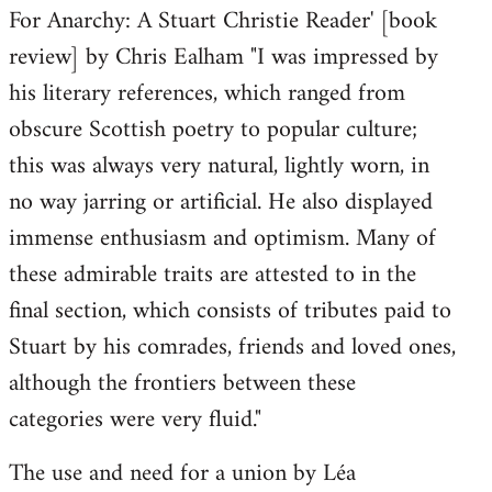
For Anarchy: A Stuart Christie Reader' [book
review] by Chris Ealham "I was impressed by
his literary references, which ranged from
obscure Scottish poetry to popular culture;
this was always very natural, lightly worn, in
no way jarring or artificial. He also displayed
immense enthusiasm and optimism. Many of
these admirable traits are attested to in the
final section, which consists of tributes paid to
Stuart by his comrades, friends and loved ones,
although the frontiers between these
categories were very fluid."
The use and need for a union by Léa