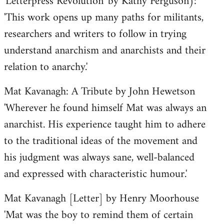
'Letterpress Revolution' by Kathy Ferguson):
'This work opens up many paths for militants,
researchers and writers to follow in trying
understand anarchism and anarchists and their
relation to anarchy.'
Mat Kavanagh: A Tribute by John Hewetson
'Wherever he found himself Mat was always an
anarchist. His experience taught him to adhere
to the traditional ideas of the movement and
his judgment was always sane, well-balanced
and expressed with characteristic humour.'
Mat Kavanagh [Letter] by Henry Moorhouse
'Mat was the boy to remind them of certain