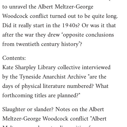
to unravel the Albert Meltzer-George
Woodcock conflict turned out to be quite long.
Did it really start in the 1940s? Or was it that
after the war they drew ‘opposite conclusions
from twentieth century history’?
Contents:
Kate Sharpley Library collective interviewed
by the Tyneside Anarchist Archive "are the
days of physical literature numbered? What
forthcoming titles are planned?"
Slaughter or slander? Notes on the Albert
Meltzer-George Woodcock conflict "Albert