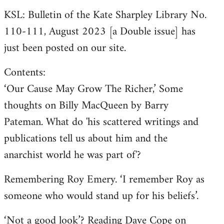
KSL: Bulletin of the Kate Sharpley Library No.
110-111, August 2023 [a Double issue] has
just been posted on our site.
Contents:
‘Our Cause May Grow The Richer,’ Some
thoughts on Billy MacQueen by Barry
Pateman. What do 'his scattered writings and
publications tell us about him and the
anarchist world he was part of'?
Remembering Roy Emery. ‘I remember Roy as
someone who would stand up for his beliefs’.
‘Not a good look’? Reading Dave Cope on