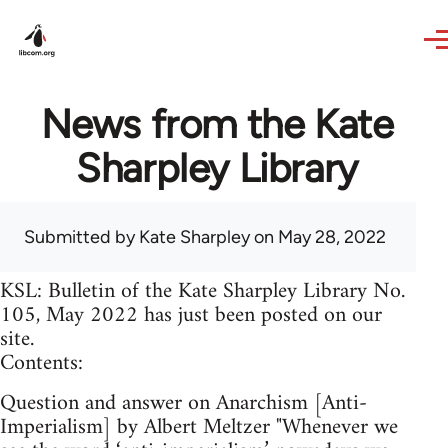
Skip to main content
News from the Kate
Sharpley Library
Submitted by
Kate Sharpley
on May 28, 2022
KSL: Bulletin of the Kate Sharpley Library No.
105, May 2022 has just been posted on our
site.
Contents:
Question and answer on Anarchism [Anti-
Imperialism] by Albert Meltzer "Whenever we