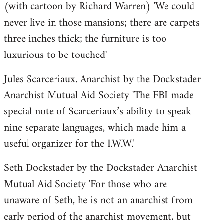
(with cartoon by Richard Warren) 'We could
never live in those mansions; there are carpets
three inches thick; the furniture is too
luxurious to be touched'
Jules Scarceriaux. Anarchist by the Dockstader
Anarchist Mutual Aid Society 'The FBI made
special note of Scarceriaux’s ability to speak
nine separate languages, which made him a
useful organizer for the I.W.W.'
Seth Dockstader by the Dockstader Anarchist
Mutual Aid Society 'For those who are
unaware of Seth, he is not an anarchist from
early period of the anarchist movement, but