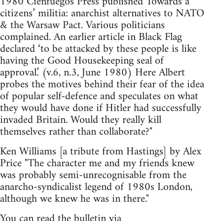
1980 Cienfuegos Press published Towards a
citizens’ militia: anarchist alternatives to NATO
& the Warsaw Pact. Various politicians
complained. An earlier article in Black Flag
declared ‘to be attacked by these people is like
having the Good House­keeping seal of
approval.’ (v.6, n.3, June 1980) Here Albert
probes the motives behind their fear of the idea
of popular self-defence and speculates on what
they would have done if Hitler had successfully
invaded Britain. Would they really kill
themselves rather than collaborate?"
Ken Williams [a tribute from Hastings] by Alex
Price "The character me and my friends knew
was probably semi-unrecognisable from the
anarcho-syndicalist legend of 1980s London,
although we knew he was in there."
You can read the bulletin via