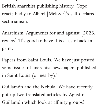
British anarchist publishing history. 'Cope
reacts badly to Albert [Meltzer]’s self-declared
sectarianism.'
Anarchism: Arguments for and against [2023,
review] 'It’s good to have this classic back in
print.'
Papers from Saint Louis. 'We have just posted
some issues of anarchist newspapers published
in Saint Louis (or nearby).'
Guillamón and the Nebula. 'We have recently
put up two translated articles by Agustín
Guillamón which look at affinity groups.'