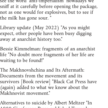
see the word ‘anti-imperialism’ nowadays we
sniff at it carefully before opening the package,
not as one would for explosives, but to see if
the milk has gone sour. "
Library update (May 2022) "As you might
expect, other people have been busy digging
away at anarchist history too."
Bessie Kimmelman: fragments of an anarchist
life "No doubt more fragments of her life are
waiting to be found!"
The Makhnovshchina and Its Aftermath:
Documents from the movement and its
survivors [Book review] "Black Cat Press have
(again) added to what we know about the
Makhnovist movement."
Alternatives to suicide by Albert Meltzer "In