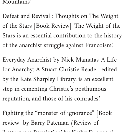
Mountains'
Defeat and Revival : Thoughts on The Weight
of the Stars [Book Review] 'The Weight of the
Stars is an essential contribution to the history
of the anarchist struggle against Francoism.'
Everyday Anarchist by Nick Mamatas 'A Life
for Anarchy: A Stuart Christie Reader, edited
by the Kate Sharpley Library, is an excellent
step in cementing Christie’s posthumous
reputation, and those of his comrades.'
Fighting the “monster of ignorance” [Book
review] by Barry Pateman (Review of