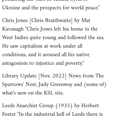
Ukraine and the prospects for world peace."
Chris Jones [Chris Braithwaite] by Mat
Kavanagh "Chris Jones left his home in the
West Indies quite young and followed the sea.
He saw capitalism at work under all
conditions, and it aroused all his native
antagonism to injustice and poverty."
Library Update [Nov. 2022] News from The
Sparrows' Nest, Judy Greenway and (some of)
what's new on the KSL site.
Leeds Anarchist Group (1935) by Herbert
Foster "In the industrial hell of Leeds there is