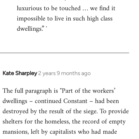
luxurious to be touched … we find it
impossible to live in such high class
dwellings.” ʼ
Kate Sharpley
2 years 9 months ago
The full paragraph is "Part of the workers’
dwellings – continued Constant – had been
destroyed by the result of the siege. To provide
shelters for the homeless, the record of empty
mansions, left by capitalists who had made