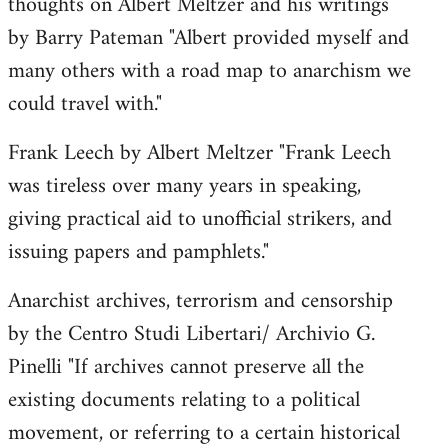
thoughts on Albert Meltzer and his writings
by Barry Pateman "Albert provided myself and
many others with a road map to anarchism we
could travel with."
Frank Leech by Albert Meltzer "Frank Leech
was tireless over many years in speaking,
giving practical aid to unofficial strikers, and
issuing papers and pamphlets."
Anarchist archives, terrorism and censorship
by the Centro Studi Libertari/ Archivio G.
Pinelli "If archives cannot preserve all the
existing documents relating to a political
movement, or referring to a certain historical