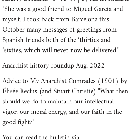
"She was a good friend to Miguel Garcia and
myself. I took back from Barcelona this
October many messages of greetings from
Spanish friends both of the ‘thirties and
‘sixties, which will never now be delivered."
Anarchist history roundup Aug. 2022
Advice to My Anarchist Comrades (1901) by
Élisée Reclus (and Stuart Christie) "What then
should we do to maintain our intellectual
vigor, our moral energy, and our faith in the
good fight?"
You can read the bulletin via