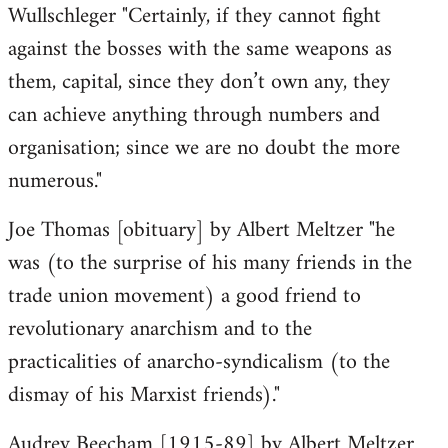
Wullschleger "Certainly, if they cannot fight
against the bosses with the same weapons as
them, capital, since they don’t own any, they
can achieve anything through numbers and
organisation; since we are no doubt the more
numerous."
Joe Thomas [obituary] by Albert Meltzer "he
was (to the surprise of his many friends in the
trade union movement) a good friend to
revolutionary anarchism and to the
practicalities of anarcho-syndicalism (to the
dismay of his Marxist friends)."
Audrey Beecham [1915-89] by Albert Meltzer