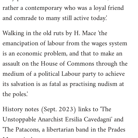
rather a contemporary who was a loyal friend
and comrade to many still active today.'
Walking in the old ruts by H. Mace 'the
emancipation of labour from the wages system
is an economic problem, and that to make an
assault on the House of Commons through the
medium of a political Labour party to achieve
its salvation is as fatal as practising nudism at
the poles.'
History notes (Sept. 2023) links to 'The
Unstoppable Anarchist Ersilia Cavedagni' and
'The Patacons, a libertarian band in the Prades