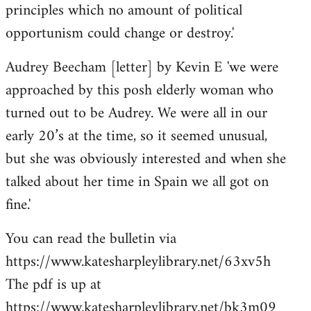
principles which no amount of political
opportunism could change or destroy.'
Audrey Beecham [letter] by Kevin E 'we were
approached by this posh elderly woman who
turned out to be Audrey. We were all in our
early 20’s at the time, so it seemed unusual,
but she was obviously interested and when she
talked about her time in Spain we all got on
fine.'
You can read the bulletin via
https://www.katesharpleylibrary.net/63xv5h
The pdf is up at
https://www.katesharpleylibrary.net/bk3m09