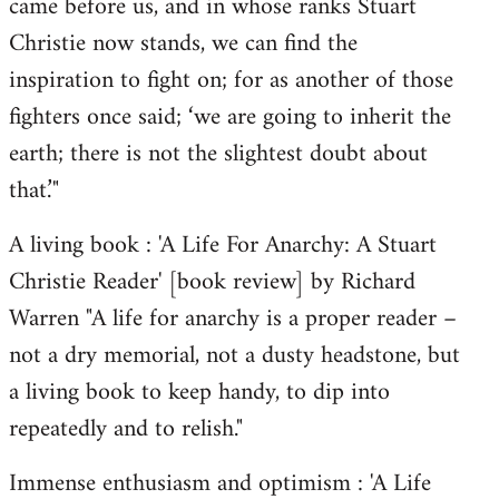
came before us, and in whose ranks Stuart
Christie now stands, we can find the
inspiration to fight on; for as another of those
fighters once said; ‘we are going to inherit the
earth; there is not the slightest doubt about
that.’"
A living book : 'A Life For Anarchy: A Stuart
Christie Reader' [book review] by Richard
Warren "A life for anarchy is a proper reader –
not a dry memorial, not a dusty headstone, but
a living book to keep handy, to dip into
repeatedly and to relish."
Immense enthusiasm and optimism : 'A Life