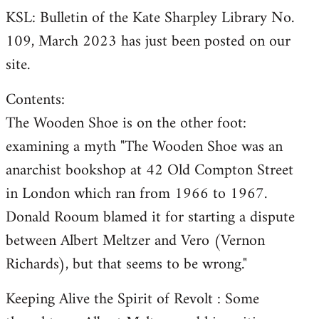
KSL: Bulletin of the Kate Sharpley Library No.
109, March 2023 has just been posted on our
site.
Contents:
The Wooden Shoe is on the other foot:
examining a myth "The Wooden Shoe was an
anarchist bookshop at 42 Old Compton Street
in London which ran from 1966 to 1967.
Donald Rooum blamed it for starting a dispute
between Albert Meltzer and Vero (Vernon
Richards), but that seems to be wrong."
Keeping Alive the Spirit of Revolt : Some