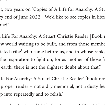
 two years on "Copies of A Life for Anarchy: A Stu
y end of June 2022... We’d like to see copies in lib
one?"
 Life For Anarchy: A Stuart Christie Reader [Book 
ew world waiting to be built, and from those member
ated tribe’ who came before us, and in whose ranks
the inspiration to fight on; for as another of those f
 earth; there is not the slightest doubt about that.’"
Life For Anarchy: A Stuart Christie Reader' [book r
 a proper reader – not a dry memorial, not a dusty he
p into repeatedly and to relish."