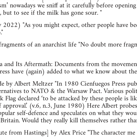
sm’ nowadays we sniff at it carefully before opening
 but to see if the milk has gone sour. "
 2022) "As you might expect, other people have be
."
agments of an anarchist life "No doubt more fragme
 and Its Aftermath: Documents from the movement 
Press have (again) added to what we know about t
ide by Albert Meltzer "In 1980 Cienfuegos Press pub
lternatives to NATO & the Warsaw Pact. Various poli
ack Flag declared ‘to be attacked by these people is l
f approval.’ (v.6, n.3, June 1980) Here Albert probe
popular self-defence and speculates on what they wou
Britain. Would they really kill themselves rather tha
bute from Hastings] by Alex Price "The character m