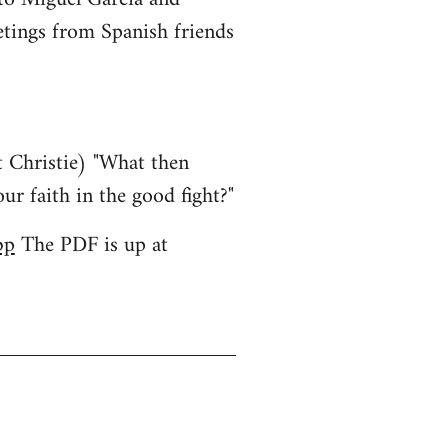
etings from Spanish friends
 Christie) "What then
ur faith in the good fight?"
bp
The PDF is up at