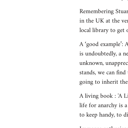
Remembering Stuart,
in the UK at the ver
local library to get 
A ‘good example’: A
is undoubtedly, a n
unknown, unappreci
stands, we can find 
going to inherit the
A living book : 'A 
life for anarchy is
to keep handy, to di