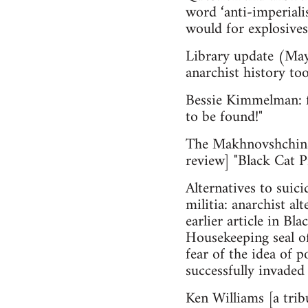
word ‘anti-imperiali
would for explosives,
Library update (May
anarchist history too
Bessie Kimmelman: fr
to be found!"
The Makhnovshchina
review] "Black Cat 
Alternatives to suic
militia: anarchist a
earlier article in Bl
House­keeping seal o
fear of the idea of 
successfully invaded 
Ken Williams [a tri