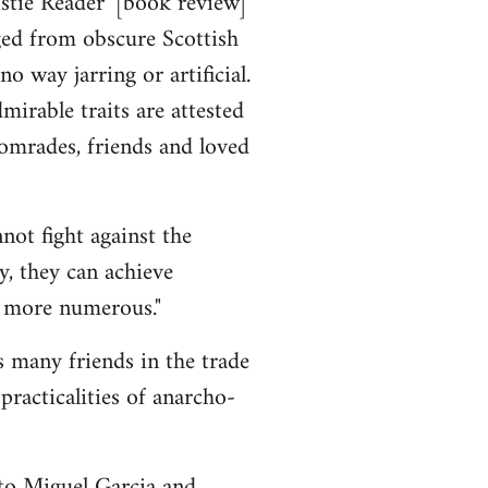
stie Reader' [book review]
ged from obscure Scottish
o way jarring or artificial.
rable traits are attested
 comrades, friends and loved
not fight against the
y, they can achieve
e more numerous."
s many friends in the trade
racticalities of anarcho-
to Miguel Garcia and