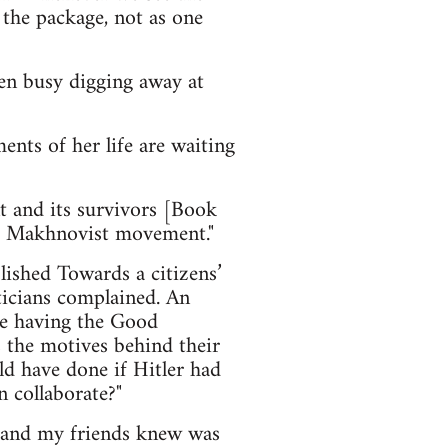
 the package, not as one
en busy digging away at
nts of her life are waiting
and its survivors [Book
he Makhnovist movement."
lished Towards a citizens’
ticians complained. An
ike having the Good
s the motives behind their
ld have done if Hitler had
n collaborate?"
e and my friends knew was