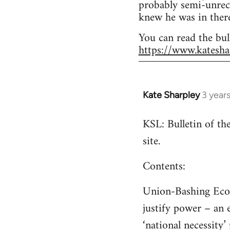
probably semi-unrec
knew he was in there
You can read the bul
https://www.katesha
Kate Sharpley
3 year
KSL: Bulletin of t
site.
Contents:
Union-Bashing Econo
justify power – an 
‘national necessity’ 