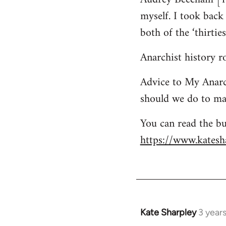
myself. I took bac
both of the ‘thirtie
Anarchist history 
Advice to My Anarc
should we do to mai
You can read the bu
https://www.katesha
Kate Sharpley
3 year