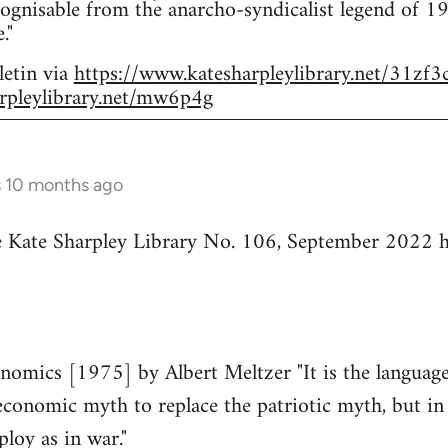
ognisable from the anarcho-syndicalist legend of 
."
letin via
https://www.katesharpleylibrary.net/31zf3
rpleylibrary.net/mw6p4g
s 10 months ago
he Kate Sharpley Library No. 106, September 2022 h
mics [1975] by Albert Meltzer "It is the language 
economic myth to replace the patriotic myth, but in 
ploy as in war."