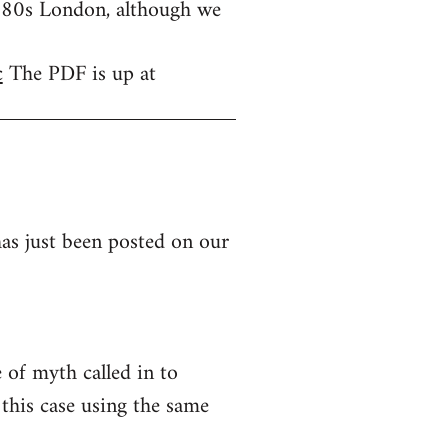
1980s London, although we
c
The PDF is up at
as just been posted on our
of myth called in to
this case using the same