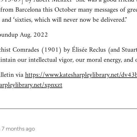
k from Barcelona this October many messages of gre
s and ‘sixties, which will never now be delivered."
roundup Aug. 2022
hist Comrades (1901) by Élisée Reclus (and Stuart
ntain our intellectual vigor, our moral energy, and o
lletin via
https://www.katesharpleylibrary.net/dv43
rpleylibrary.net/xpnxzt
s 7 months ago