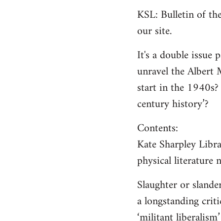
KSL: Bulletin of t
our site.
It's a double issue 
unravel the Albert 
start in the 1940s?
century history’?
Contents:
Kate Sharpley Libra
physical literature
Slaughter or sland
a longstanding criti
‘militant liberalism