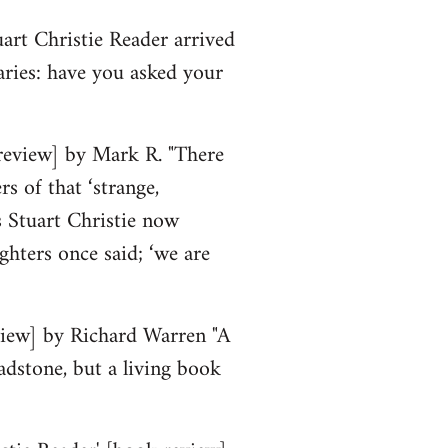
art Christie Reader arrived
raries: have you asked your
review] by Mark R. "There
s of that ‘strange,
 Stuart Christie now
ighters once said; ‘we are
eview] by Richard Warren "A
adstone, but a living book