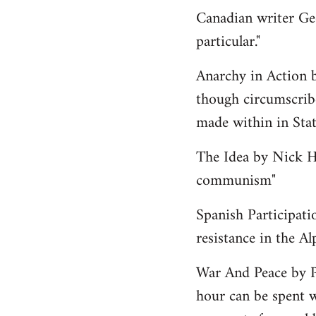
Canadian writer Ge
particular."
Anarchy in Action 
though circumscribe
made within in State
The Idea by Nick He
communism"
Spanish Participati
resistance in the Al
War And Peace by 
hour can be spent w