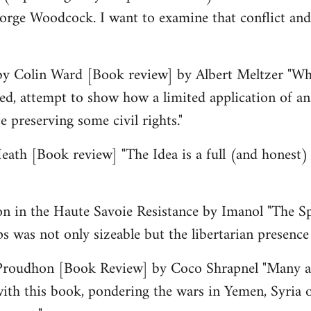
orge Woodcock. I want to examine that conflict and
by Colin Ward [Book review] by Albert Meltzer "Wha
d, attempt to show how a limited application of an
 preserving some civil rights."
ath [Book review] "The Idea is a full (and honest) 
on in the Haute Savoie Resistance by Imanol "The Sp
ps was not only sizeable but the libertarian presence 
Proudhon [Book Review] by Coco Shrapnel "Many a 
ith this book, pondering the wars in Yemen, Syria 