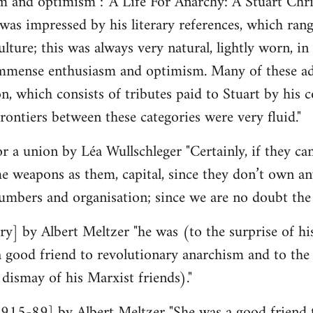
 and optimism : 'A Life For Anarchy: A Stuart Chri
was impressed by his literary references, which ran
lture; this was always very natural, lightly worn, in n
mmense enthusiasm and optimism. Many of these admi
ion, which consists of tributes paid to Stuart by his
rontiers between these categories were very fluid."
r a union by Léa Wullschleger "Certainly, if they can
e weapons as them, capital, since they don’t own an
umbers and organisation; since we are no doubt th
y] by Albert Meltzer "he was (to the surprise of hi
ood friend to revolutionary anarchism and to the p
 dismay of his Marxist friends)."
15-89] by Albert Meltzer "She was a good friend 