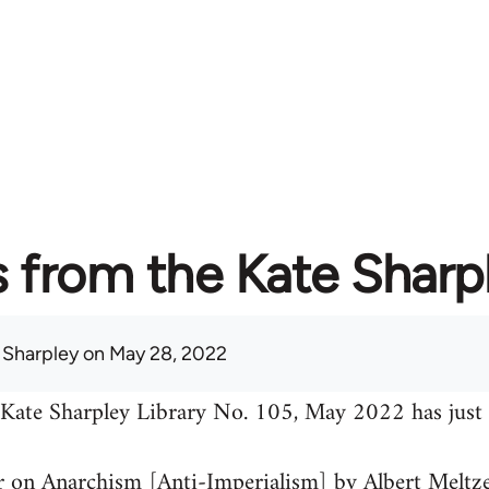
from the Kate Sharpl
 Sharpley
on May 28, 2022
 Kate Sharpley Library No. 105, May 2022 has just 
 on Anarchism [Anti-Imperialism] by Albert Meltz