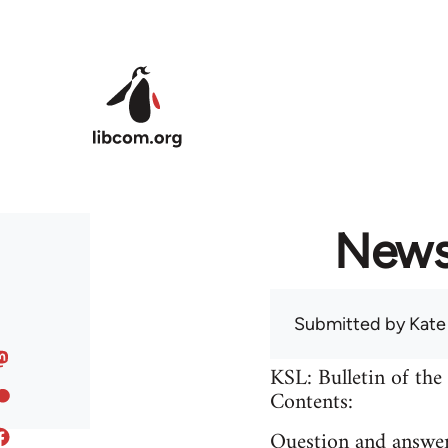
Skip to main content
News 
Submitted by
Kate
KSL: Bulletin of the
Contents:
Question and answer