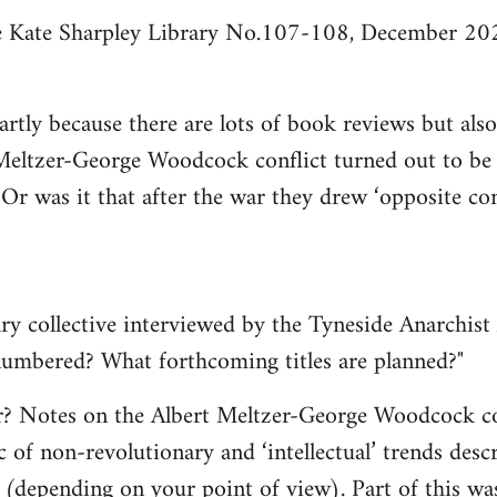
he Kate Sharpley Library No.107-108, December 202
partly because there are lots of book reviews but al
Meltzer-George Woodcock conflict turned out to be q
 Or was it that after the war they drew ‘opposite c
ry collective interviewed by the Tyneside Anarchist 
 numbered? What forthcoming titles are planned?"
er? Notes on the Albert Meltzer-George Woodcock co
c of non-revolutionary and ‘intellectual’ trends des
’ (depending on your point of view). Part of this was