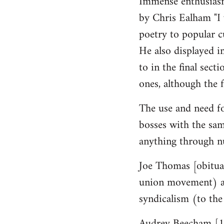
Immense enthusiasm
by Chris Ealham "I 
poetry to popular cu
He also displayed i
to in the final sect
ones, although the f
The use and need fo
bosses with the sam
anything through n
Joe Thomas [obituar
union movement) a g
syndicalism (to the
Audrey Beecham [19