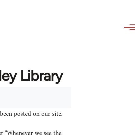
ey Library
been posted on our site.
er "Whenever we see the