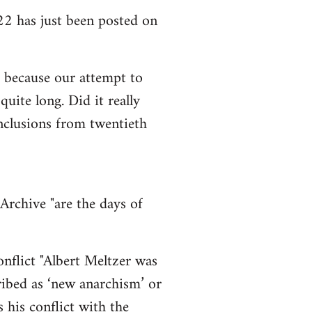
2 has just been posted on
so because our attempt to
uite long. Did it really
onclusions from twentieth
Archive "are the days of
nflict "Albert Meltzer was
cribed as ‘new anarchism’ or
 his conflict with the