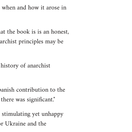
 when and how it arose in
t the book is is an honest,
archist principles may be
history of anarchist
anish contribution to the
there was significant."
stimulating yet unhappy
or Ukraine and the