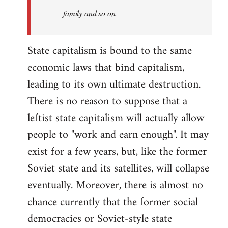
family and so on.
State capitalism is bound to the same
economic laws that bind capitalism,
leading to its own ultimate destruction.
There is no reason to suppose that a
leftist state capitalism will actually allow
people to "work and earn enough". It may
exist for a few years, but, like the former
Soviet state and its satellites, will collapse
eventually. Moreover, there is almost no
chance currently that the former social
democracies or Soviet-style state