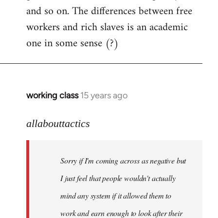
and so on. The differences between free
workers and rich slaves is an academic
one in some sense (?)
working class
15 years ago
In
reply
to
allabouttactics
Welcome
by
Sorry if I'm coming across as negative but
libcom.org
I just feel that people wouldn't actually
mind any system if it allowed them to
work and earn enough to look after their