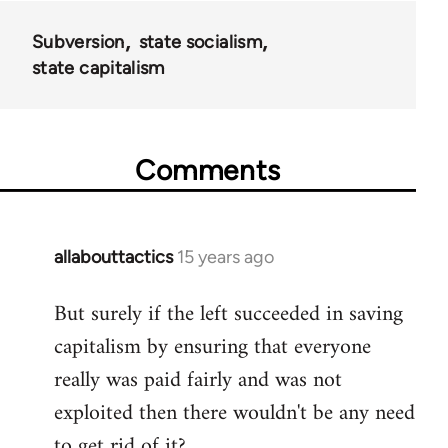
36045
Subversion
state socialism
state capitalism
Comments
allabouttactics
15 years ago
In
reply
But surely if the left succeeded in saving
to
capitalism by ensuring that everyone
Welcome
by
really was paid fairly and was not
libcom.org
exploited then there wouldn't be any need
to get rid of it?