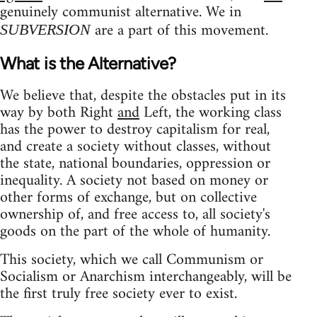
genuinely communist alternative. We in
are a part of this movement.
SUBVERSION
What is the Alternative?
We believe that, despite the obstacles put in its
way by both Right
and
Left, the working class
has the power to destroy capitalism for real,
and create a society without classes, without
the state, national boundaries, oppression or
inequality. A society not based on money or
other forms of exchange, but on collective
ownership of, and free access to, all society's
goods on the part of the whole of humanity.
This society, which we call Communism or
Socialism or Anarchism interchangeably, will be
the first truly free society ever to exist.