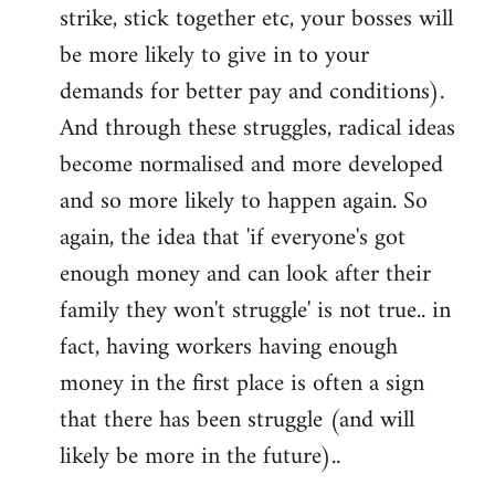
strike, stick together etc, your bosses will
be more likely to give in to your
demands for better pay and conditions).
And through these struggles, radical ideas
become normalised and more developed
and so more likely to happen again. So
again, the idea that 'if everyone's got
enough money and can look after their
family they won't struggle' is not true.. in
fact, having workers having enough
money in the first place is often a sign
that there has been struggle (and will
likely be more in the future)..