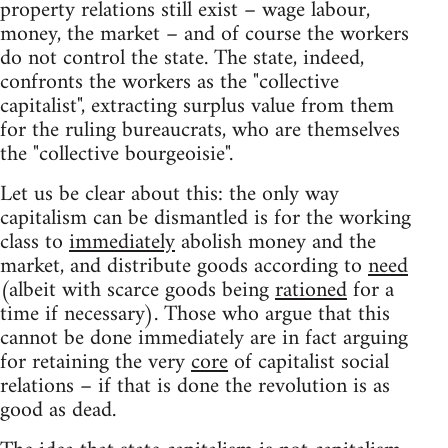
property relations still exist – wage labour,
money, the market – and of course the workers
do not control the state. The state, indeed,
confronts the workers as the "collective
capitalist", extracting surplus value from them
for the ruling bureaucrats, who are themselves
the "collective bourgeoisie".
Let us be clear about this: the only way
capitalism can be dismantled is for the working
class to
immediately
abolish money and the
market, and distribute goods according to
need
(albeit with scarce goods being
rationed
for a
time if necessary). Those who argue that this
cannot be done immediately are in fact arguing
for retaining the very
core
of capitalist social
relations – if that is done the revolution is as
good as dead.