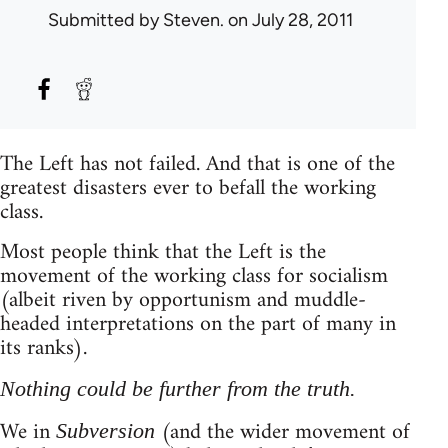
Submitted by
Steven.
on July 28, 2011
The Left has not failed. And that is one of the
greatest disasters ever to befall the working
class.
Most people think that the Left is the
movement of the working class for socialism
(albeit riven by opportunism and muddle-
headed interpretations on the part of many in
its ranks).
Nothing could be further from the truth.
We in
(and the wider movement of
Subversion