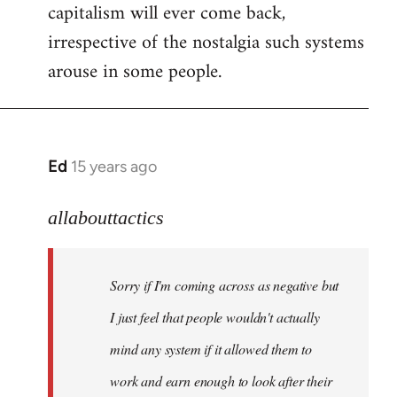
capitalism will ever come back,
irrespective of the nostalgia such systems
arouse in some people.
Ed
15 years ago
In
reply
to
allabouttactics
Welcome
by
Sorry if I'm coming across as negative but
libcom.org
I just feel that people wouldn't actually
mind any system if it allowed them to
work and earn enough to look after their