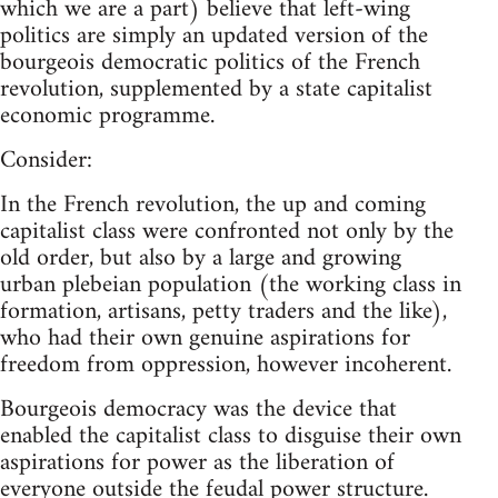
which we are a part) believe that left-wing
politics are simply an updated version of the
bourgeois democratic politics of the French
revolution, supplemented by a state capitalist
economic programme.
Consider:
In the French revolution, the up and coming
capitalist class were confronted not only by the
old order, but also by a large and growing
urban plebeian population (the working class in
formation, artisans, petty traders and the like),
who had their own genuine aspirations for
freedom from oppression, however incoherent.
Bourgeois democracy was the device that
enabled the capitalist class to disguise their own
aspirations for power as the liberation of
everyone
outside the feudal power structure.