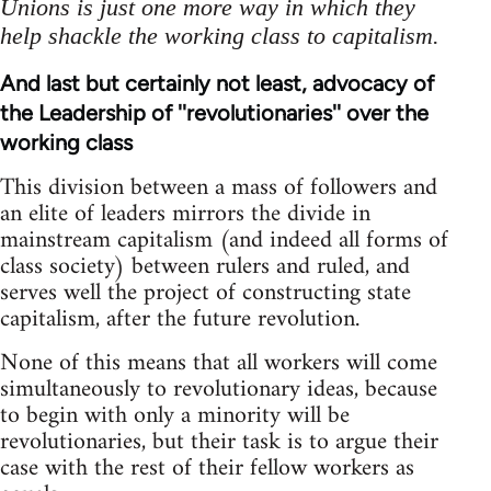
Unions is just one more way in which they
help shackle the working class to capitalism.
And last but certainly not least, advocacy of
the Leadership of ''revolutionaries'' over the
working class
This division between a mass of followers and
an elite of leaders mirrors the divide in
mainstream capitalism (and indeed all forms of
class society) between rulers and ruled, and
serves well the project of constructing state
capitalism, after the future revolution.
None of this means that all workers will come
simultaneously to revolutionary ideas, because
to begin with only a minority will be
revolutionaries, but their task is to argue their
case with the rest of their fellow workers as