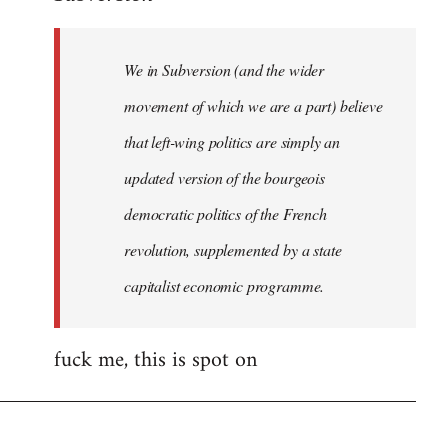
Welcome
by
We in Subversion (and the wider
libcom.org
movement of which we are a part) believe
that left-wing politics are simply an
updated version of the bourgeois
democratic politics of the French
revolution, supplemented by a state
capitalist economic programme.
fuck me, this is spot on