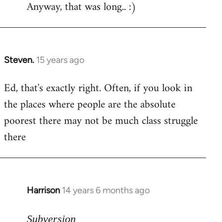
Anyway, that was long.. :)
Steven.
15 years ago
In
reply
Ed, that's exactly right. Often, if you look in
to
the places where people are the absolute
Welcome
by
poorest there may not be much class struggle
libcom.org
there
Harrison
14 years 6 months ago
In
reply
to
Subversion