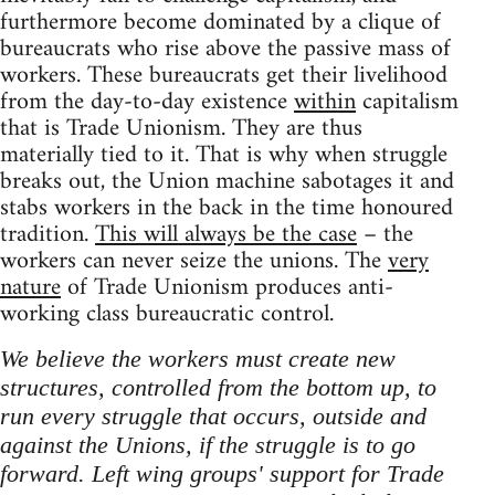
furthermore become dominated by a clique of
bureaucrats who rise above the passive mass of
workers. These bureaucrats get their livelihood
from the day-to-day existence
within
capitalism
that is Trade Unionism. They are thus
materially tied to it. That is why when struggle
breaks out, the Union machine sabotages it and
stabs workers in the back in the time honoured
tradition.
This will always be the case
– the
workers can never seize the unions. The
very
nature
of Trade Unionism produces anti-
working class bureaucratic control.
We believe the workers must create new
structures, controlled from the bottom up, to
run every struggle that occurs, outside and
against the Unions, if the struggle is to go
forward. Left wing groups' support for Trade