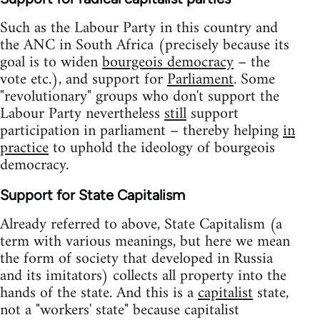
Such as the Labour Party in this country and
the ANC in South Africa (precisely because its
goal is to widen
bourgeois democracy
– the
vote etc.), and support for
Parliament
. Some
"revolutionary" groups who don't support the
Labour Party nevertheless
still
support
participation in parliament – thereby helping
in
practice
to uphold the ideology of bourgeois
democracy.
Support for State Capitalism
Already referred to above, State Capitalism (a
term with various meanings, but here we mean
the form of society that developed in Russia
and its imitators) collects all property into the
hands of the state. And this is a
capitalist
state,
not a "workers' state" because capitalist