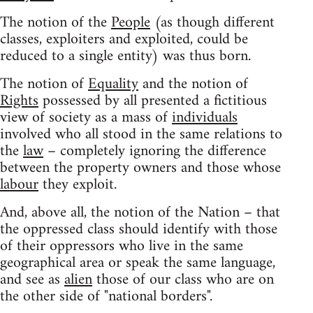
The notion of the
People
(as though different
classes, exploiters and exploited, could be
reduced to a single entity) was thus born.
The notion of
Equality
and the notion of
Rights
possessed by all presented a fictitious
view of society as a mass of
individuals
involved who all stood in the same relations to
the
law
– completely ignoring the difference
between the property owners and those whose
labour
they exploit.
And, above all, the notion of the Nation – that
the oppressed class should identify with those
of their oppressors who live in the same
geographical area or speak the same language,
and see as
alien
those of our class who are on
the other side of "national borders".