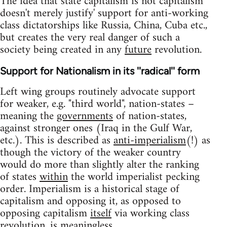
The idea that state capitalism is not capitalism
doesn't merely justify' support for anti-working
class dictatorships like Russia, China, Cuba etc.,
but creates the very real danger of such a
society being created in any
future
revolution.
Support for Nationalism in its ''radical'' form
Left wing groups routinely advocate support
for weaker, e.g. "third world", nation-states –
meaning the
governments
of nation-states,
against stronger ones (Iraq in the Gulf War,
etc.). This is described as
anti-imperialism
(!) as
though the victory of the weaker country
would do more than slightly alter the ranking
of states
within
the world imperialist pecking
order. Imperialism is a historical stage of
capitalism and opposing it, as opposed to
opposing capitalism
itself
via working class
revolution, is
meaningless
.