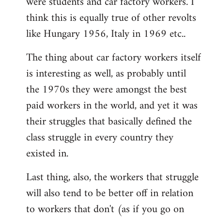
were students and car factory workers. I
think this is equally true of other revolts
like Hungary 1956, Italy in 1969 etc..
The thing about car factory workers itself
is interesting as well, as probably until
the 1970s they were amongst the best
paid workers in the world, and yet it was
their struggles that basically defined the
class struggle in every country they
existed in.
Last thing, also, the workers that struggle
will also tend to be better off in relation
to workers that don't (as if you go on