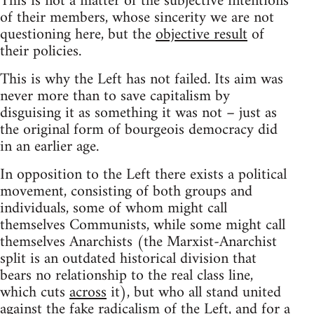
This is not a matter of the subjective intentions
of their members, whose sincerity we are not
questioning here, but the
objective result
of
their policies.
This is why the Left has not failed. Its aim was
never more than to save capitalism by
disguising it as something it was not – just as
the original form of bourgeois democracy did
in an earlier age.
In opposition to the Left there exists a political
movement, consisting of both groups and
individuals, some of whom might call
themselves Communists, while some might call
themselves Anarchists (the Marxist-Anarchist
split is an outdated historical division that
bears no relationship to the real class line,
which cuts
across
it), but who all stand united
against
the fake radicalism of the Left, and
for
a