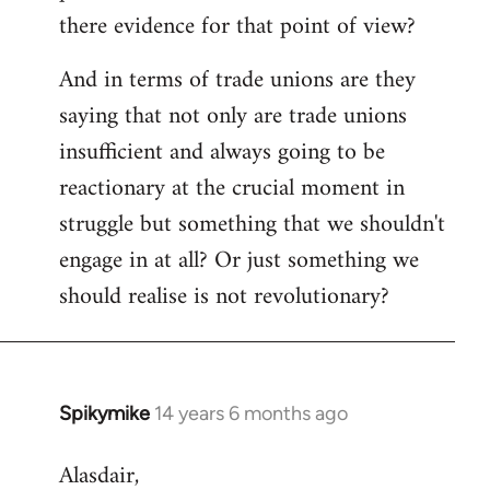
there evidence for that point of view?
And in terms of trade unions are they
saying that not only are trade unions
insufficient and always going to be
reactionary at the crucial moment in
struggle but something that we shouldn't
engage in at all? Or just something we
should realise is not revolutionary?
Spikymike
14 years 6 months ago
In
reply
Alasdair,
to