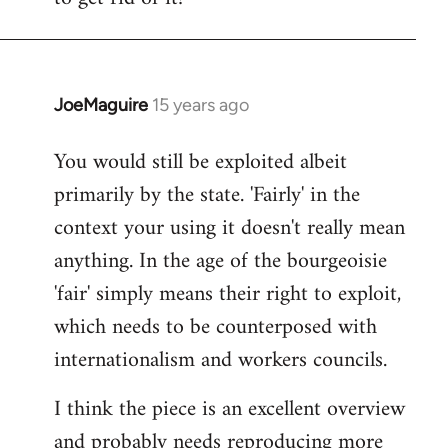
JoeMaguire
15 years ago
In
reply
You would still be exploited albeit
to
primarily by the state. 'Fairly' in the
Welcome
by
context your using it doesn't really mean
libcom.org
anything. In the age of the bourgeoisie
'fair' simply means their right to exploit,
which needs to be counterposed with
internationalism and workers councils.
I think the piece is an excellent overview
and probably needs reproducing more