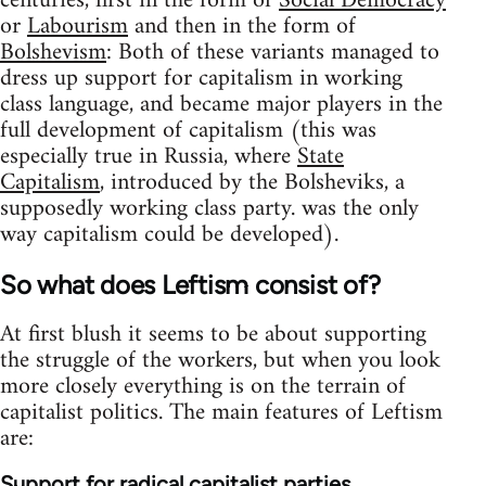
centuries, first in the form of
Social Democracy
or
Labourism
and then in the form of
Bolshevism
: Both of these variants managed to
dress up support for capitalism in working
class language, and became major players in the
full development of capitalism (this was
especially true in Russia, where
State
Capitalism
, introduced by the Bolsheviks, a
supposedly working class party. was the only
way capitalism could be developed).
So what does Leftism consist of?
At first blush it seems to be about supporting
the struggle of the workers, but when you look
more closely everything is on the terrain of
capitalist politics. The main features of Leftism
are:
Support for radical capitalist parties