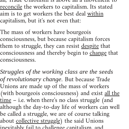
all, Trade Unionism is above all a movement to
reconcile
the workers to capitalism. Its stated
aim is to get workers the best deal
within
capitalism, but it's not even that:
The mass of workers have bourgeois
consciousness, but because capitalism forces
them to struggle, they can resist
despite
that
consciousness and thereby begin to
change
that
consciousness.
Struggles of the working class are the seeds
But because Trade
of revolutionary change.
Unions are made up of the mass of workers
(with bourgeois consciousness) and exist
all the
time
– i.e. when there's no class struggle (and
although the day-to-day life of workers can well
be called a struggle, we are of course talking
about
collective struggle
) the said Unions
inevitably fail to challenge capitalism, and