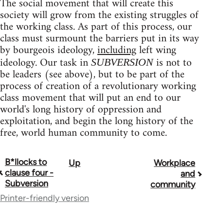
The social movement that will create this
society will grow from the existing struggles of
the working class. As part of this process, our
class must surmount the barriers put in its way
by bourgeois ideology,
including
left wing
ideology. Our task in
is not to
SUBVERSION
be leaders (see above), but to be part of the
process of creation of a revolutionary working
class movement that will put an end to our
world's long history of oppression and
exploitation, and begin the long history of the
free, world human community to come.
B*llocks to
Up
Workplace
Book
clause four -
and
traversal
Subversion
community
Printer-friendly version
links
for