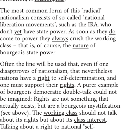
The most common form of this "radical"
nationalism consists of so-called "national
liberation movements", such as the IRA, who
don't
yet
have state power. As soon as they
do
come to power they
always
crush the working
class – that is, of course, the
nature
of
bourgeois state power.
Often the line will be used that, even if one
disapproves of nationalism, that nevertheless
nations have a
right
to self-determination, and
one must support their
rights
. A purer example
of bourgeois democratic double-talk could not
be imagined: Rights are not something that
actually exists, but are a bourgeois mystification
(see above). The
working class
should not talk
about its rights but about its
class interest
.
Talking about a right to national "self-