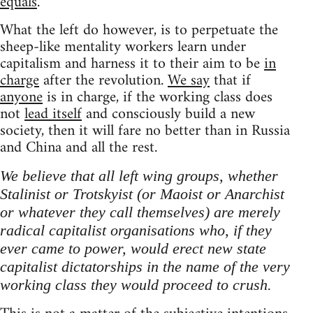
equals
.
What the left do however, is to perpetuate the
sheep-like mentality workers learn under
capitalism and harness it to their aim to be
in
charge
after the revolution.
We say
that if
anyone
is in charge, if the working class does
not
lead itself
and consciously build a new
society, then it will fare no better than in Russia
and China and all the rest.
We believe that all left wing groups, whether
Stalinist or Trotskyist (or Maoist or Anarchist
or whatever they call themselves) are merely
radical capitalist organisations who, if they
ever came to power, would erect new state
capitalist dictatorships in the name of the very
working class they would proceed to crush.