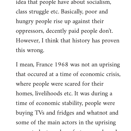
idea that people have about socialism,
class struggle etc. Basically, poor and
hungry people rise up against their
oppressors, decently paid people don't.
However, I think that history has proven
this wrong.
I mean, France 1968 was not an uprising
that occured at a time of economic crisis,
where people were scared for their
homes, livelihoods etc. It was during a
time of economic stability, people were
buying TVs and fridges and whatnot and
some of the main actors in the uprising