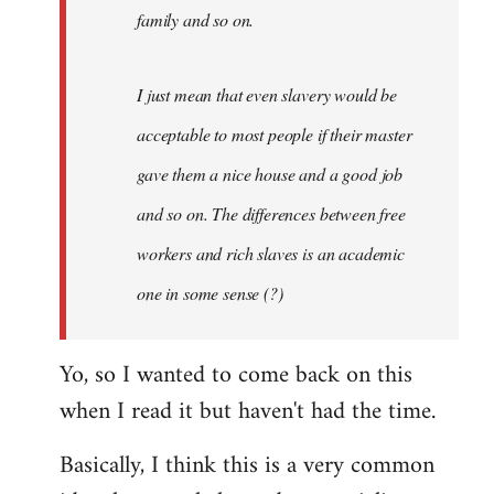
family and so on.
I just mean that even slavery would be
acceptable to most people if their master
gave them a nice house and a good job
and so on. The differences between free
workers and rich slaves is an academic
one in some sense (?)
Yo, so I wanted to come back on this
when I read it but haven't had the time.
Basically, I think this is a very common