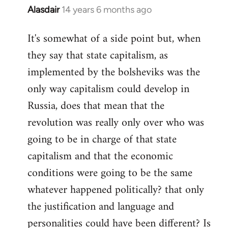
Alasdair
14 years 6 months ago
In
reply
It's somewhat of a side point but, when
to
they say that state capitalism, as
Welcome
by
implemented by the bolsheviks was the
libcom.org
only way capitalism could develop in
Russia, does that mean that the
revolution was really only over who was
going to be in charge of that state
capitalism and that the economic
conditions were going to be the same
whatever happened politically? that only
the justification and language and
personalities could have been different? Is