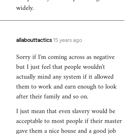
widely.
allabouttactics
15 years ago
In
reply
Sorry if I'm coming across as negative
to
but I just feel that people wouldn't
Welcome
by
actually mind any system if it allowed
libcom.org
them to work and earn enough to look
after their family and so on.
I just mean that even slavery would be
acceptable to most people if their master
gave them a nice house and a good job