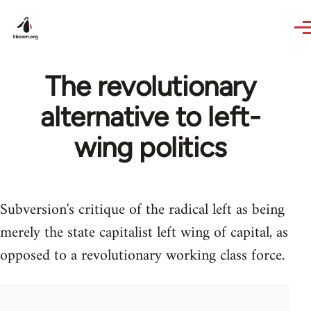
Skip to main content
The revolutionary
alternative to left-
wing politics
Subversion's critique of the radical left as being
merely the state capitalist left wing of capital, as
opposed to a revolutionary working class force.