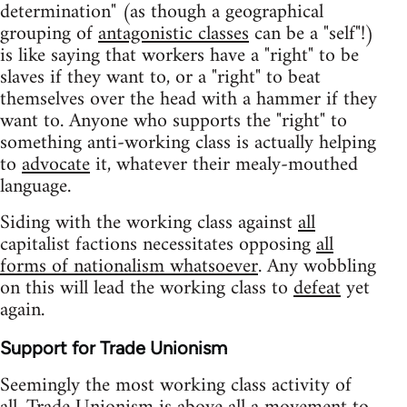
determination" (as though a geographical
grouping of
antagonistic classes
can be a "self"!)
is like saying that workers have a "right" to be
slaves if they want to, or a "right" to beat
themselves over the head with a hammer if they
want to. Anyone who supports the "right" to
something anti-working class is actually helping
to
advocate
it, whatever their mealy-mouthed
language.
Siding with the working class against
all
capitalist factions necessitates opposing
all
forms of nationalism whatsoever
. Any wobbling
on this will lead the working class to
defeat
yet
again.
Support for Trade Unionism
Seemingly the most working class activity of