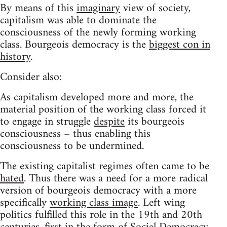
By means of this
imaginary
view of society,
capitalism was able to dominate the
consciousness of the newly forming working
class. Bourgeois democracy is the
biggest con in
history
.
Consider also:
As capitalism developed more and more, the
material position of the working class forced it
to engage in struggle
despite
its bourgeois
consciousness – thus enabling this
consciousness to be undermined.
The existing capitalist regimes often came to be
hated
. Thus there was a need for a more radical
version of bourgeois democracy with a more
specifically
working class image
. Left wing
politics fulfilled this role in the 19th and 20th