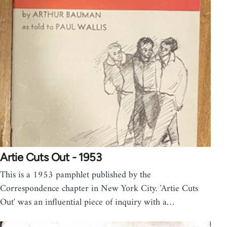
Artie Cuts Out - 1953
This is a 1953 pamphlet published by the
Correspondence chapter in New York City. 'Artie Cuts
Out' was an influential piece of inquiry with a…