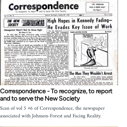
Correspondence - To recognize, to report
and to serve the New Society
Scan of vol 5 #6 of Correspondence, the newspaper
associated with Johnson-Forest and Facing Reality.