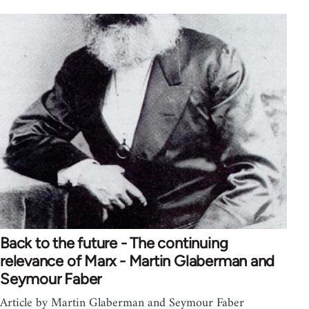
Back to the future - The continuing
relevance of Marx - Martin Glaberman and
Seymour Faber
Article by Martin Glaberman and Seymour Faber