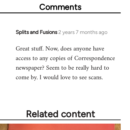
Comments
Splits and Fusions
2 years 7 months ago
Great stuff. Now, does anyone have
access to any copies of Correspondence
newspaper? Seem to be really hard to
come by. I would love to see scans.
Related content