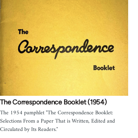
The Correspondence Booklet (1954)
The 1954 pamphlet "The Correspondence Booklet:
Selections From a Paper That is Written, Edited and
Circulated by Its Readers."