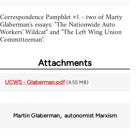
Correspondence Pamphlet #1 - two of Marty
Glaberman's essays: "The Nationwide Auto
Workers' Wildcat" and "The Left Wing Union
Committeeman".
Attachments
UCWS - Glaberman.pdf
(4.55 MB)
Martin Glaberman
autonomist Marxism