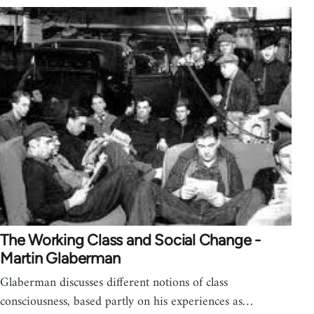
The Working Class and Social Change -
Martin Glaberman
Glaberman discusses different notions of class
consciousness, based partly on his experiences as…