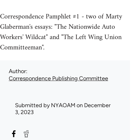
Correspondence Pamphlet #1 - two of Marty
Glaberman's essays: "The Nationwide Auto
Workers' Wildcat" and "The Left Wing Union
Committeeman".
Author
Correspondence Publishing Committee
Submitted by
NYAOAM
on December
3, 2023