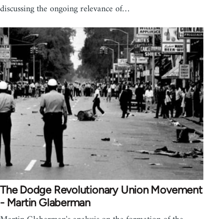
discussing the ongoing relevance of…
The Dodge Revolutionary Union Movement
- Martin Glaberman