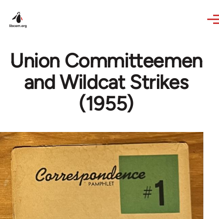
Skip to main content
Union Committeemen
and Wildcat Strikes
(1955)