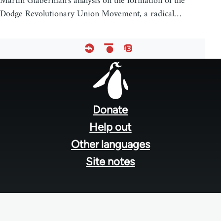
Martin Glaberman's analysis on the formation of the
Dodge Revolutionary Union Movement, a radical…
Footer
menu
Donate
Help out
Other languages
Site notes