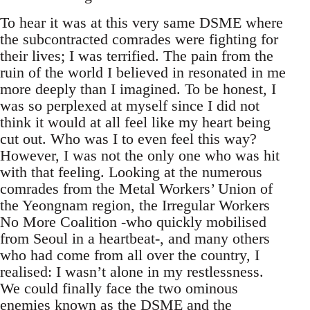
To hear it was at this very same DSME where
the subcontracted comrades were fighting for
their lives; I was terrified. The pain from the
ruin of the world I believed in resonated in me
more deeply than I imagined. To be honest, I
was so perplexed at myself since I did not
think it would at all feel like my heart being
cut out. Who was I to even feel this way?
However, I was not the only one who was hit
with that feeling. Looking at the numerous
comrades from the Metal Workers’ Union of
the Yeongnam region, the Irregular Workers
No More Coalition -who quickly mobilised
from Seoul in a heartbeat-, and many others
who had come from all over the country, I
realised: I wasn’t alone in my restlessness.
We could finally face the two ominous
enemies known as the DSME and the