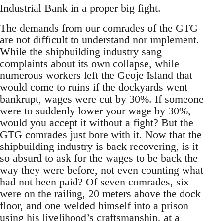
Industrial Bank in a proper big fight.
The demands from our comrades of the GTG
are not difficult to understand nor implement.
While the shipbuilding industry sang
complaints about its own collapse, while
numerous workers left the Geoje Island that
would come to ruins if the dockyards went
bankrupt, wages were cut by 30%. If someone
were to suddenly lower your wage by 30%,
would you accept it without a fight? But the
GTG comrades just bore with it. Now that the
shipbuilding industry is back recovering, is it
so absurd to ask for the wages to be back the
way they were before, not even counting what
had not been paid? Of seven comrades, six
were on the railing, 20 meters above the dock
floor, and one welded himself into a prison
using his livelihood’s craftsmanship, at a