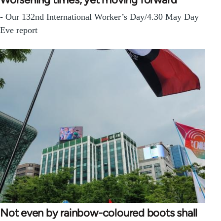
- Our 132nd International Worker’s Day/4.30 May Day
Eve report
Not even by rainbow-coloured boots shall