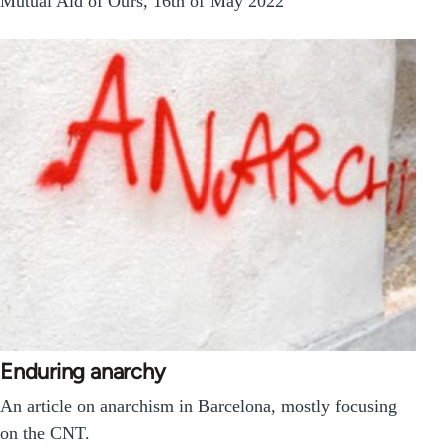
Mutual Aid of Ours, 16th of May 2022
Enduring anarchy
An article on anarchism in Barcelona, mostly focusing
on the CNT.