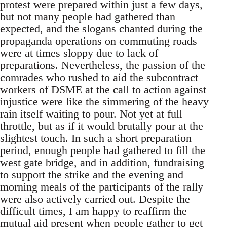
protest were prepared within just a few days,
but not many people had gathered than
expected, and the slogans chanted during the
propaganda operations on commuting roads
were at times sloppy due to lack of
preparations. Nevertheless, the passion of the
comrades who rushed to aid the subcontract
workers of DSME at the call to action against
injustice were like the simmering of the heavy
rain itself waiting to pour. Not yet at full
throttle, but as if it would brutally pour at the
slightest touch. In such a short preparation
period, enough people had gathered to fill the
west gate bridge, and in addition, fundraising
to support the strike and the evening and
morning meals of the participants of the rally
were also actively carried out. Despite the
difficult times, I am happy to reaffirm the
mutual aid present when people gather to get