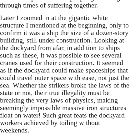
through times of suffering together.
Later I zoomed in at the gigantic white
structure I mentioned at the beginning, only to
confirm it was a ship the size of a dozen-story
building, still under construction. Looking at
the dockyard from afar, in addition to ships
such as these, it was possible to see several
cranes used for their construction. It seemed
as if the dockyard could make spaceships that
could travel outer space with ease, not just the
sea. Whether the strikers broke the laws of the
state or not, their true illegality must be
breaking the very laws of physics, making
seemingly impossible massive iron structures
float on water! Such great feats the dockyard
workers achieved by toiling without
weekends.