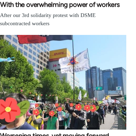
With the overwhelming power of workers
After our 3rd solidarity protest with DSME
subcontracted workers
Worsening times, yet moving forward