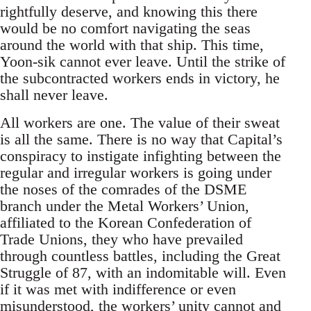
rightfully deserve, and knowing this there
would be no comfort navigating the seas
around the world with that ship. This time,
Yoon-sik cannot ever leave. Until the strike of
the subcontracted workers ends in victory, he
shall never leave.
All workers are one. The value of their sweat
is all the same. There is no way that Capital’s
conspiracy to instigate infighting between the
regular and irregular workers is going under
the noses of the comrades of the DSME
branch under the Metal Workers’ Union,
affiliated to the Korean Confederation of
Trade Unions, they who have prevailed
through countless battles, including the Great
Struggle of 87, with an indomitable will. Even
if it was met with indifference or even
misunderstood, the workers’ unity cannot and