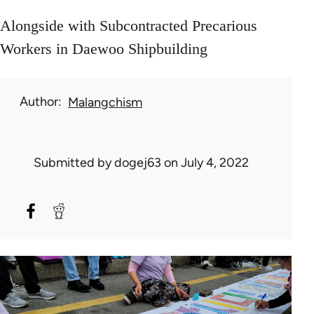
Alongside with Subcontracted Precarious
Workers in Daewoo Shipbuilding
Author
Malangchism
Submitted by
dogej63
on July 4, 2022