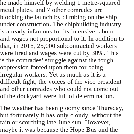
he made himself by welding 1 metre-squared
metal plates, and 7 other comrades are
blocking the launch by climbing on the ship
under construction. The shipbuilding industry
is already infamous for its intensive labour
and wages not proportional to it. In addition to
that, in 2016, 25,000 subcontracted workers
were fired and wages were cut by 30%. This
is the comrades’ struggle against the tough
oppression forced upon them for being
irregular workers. Yet as much as it is a
difficult fight, the voices of the vice president
and other comrades who could not come out
of the dockyard were full of determination.
The weather has been gloomy since Thursday,
but fortunately it has only cloudy, without the
rain or scorching late June sun. However,
maybe it was because the Hope Bus and the