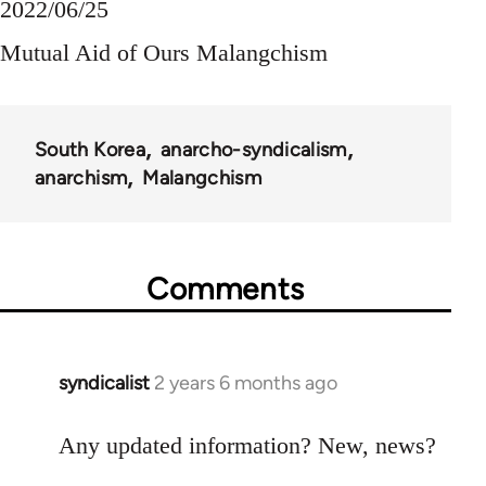
2022/06/25
Mutual Aid of Ours Malangchism
South Korea
anarcho-syndicalism
anarchism
Malangchism
Comments
syndicalist
2 years 6 months ago
Any updated information? New, news?