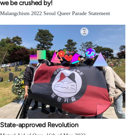
we be crushed by!
Malangchism 2022 Seoul Queer Parade Statement
State-approved Revolution