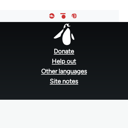
Footer
menu
Donate
Help out
Other languages
Site notes