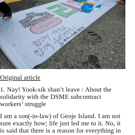
Original article
1. Nay! Yook-sik shan’t leave : About the
solidarity with the DSME subcontract
workers’ struggle
I am a son(-in-law) of Geoje Island. I am not
sure exactly how; life just led me to it. No, it
is said that there is a reason for everything in