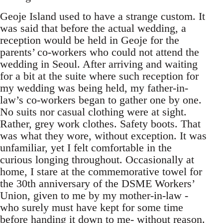
Geoje Island used to have a strange custom. It
was said that before the actual wedding, a
reception would be held in Geoje for the
parents’ co-workers who could not attend the
wedding in Seoul. After arriving and waiting
for a bit at the suite where such reception for
my wedding was being held, my father-in-
law’s co-workers began to gather one by one.
No suits nor casual clothing were at sight.
Rather, grey work clothes. Safety boots. That
was what they wore, without exception. It was
unfamiliar, yet I felt comfortable in the
curious longing throughout. Occasionally at
home, I stare at the commemorative towel for
the 30th anniversary of the DSME Workers’
Union, given to me by my mother-in-law -
who surely must have kept for some time
before handing it down to me- without reason.