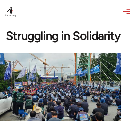
Skip to main content
Struggling in Solidarity