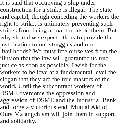
It is said that occupying a ship under
construction for a strike is illegal. The state
and capital, though conceding the workers the
right to strike, is ultimately preventing such
strikes from being actual threats to them. But
why should we expect others to provide the
justification to our struggles and our
livelihoods? We must free ourselves from the
illusion that the law will guarantee us true
justice as soon as possible. I wish for the
workers to believe at a fundamental level the
slogan that they are the true masters of the
world. Until the subcontract workers of
DSME overcome the oppression and
aggression of DSME and the Industrial Bank,
and forge a victorious end, Mutual Aid of
Ours Malangchism will join them in support
and solidarity.