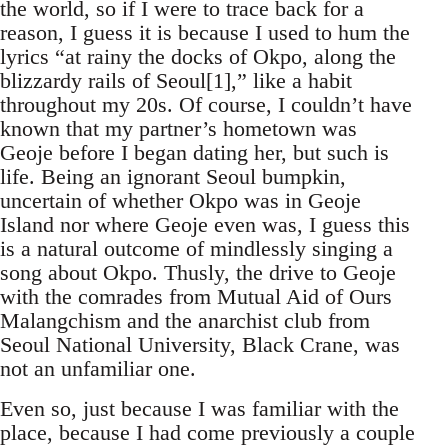
the world, so if I were to trace back for a
reason, I guess it is because I used to hum the
lyrics “at rainy the docks of Okpo, along the
blizzardy rails of Seoul[1],” like a habit
throughout my 20s. Of course, I couldn’t have
known that my partner’s hometown was
Geoje before I began dating her, but such is
life. Being an ignorant Seoul bumpkin,
uncertain of whether Okpo was in Geoje
Island nor where Geoje even was, I guess this
is a natural outcome of mindlessly singing a
song about Okpo. Thusly, the drive to Geoje
with the comrades from Mutual Aid of Ours
Malangchism and the anarchist club from
Seoul National University, Black Crane, was
not an unfamiliar one.
Even so, just because I was familiar with the
place, because I had come previously a couple