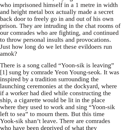
who imprisoned himself in a 1 metre in width
and height metal box actually made a secret
back door to freely go in and out of his own
prison. They are intruding in the chat rooms of
our comrades who are fighting, and continued
to throw personal insults and provocations.
Just how long do we let these evildoers run
amok?
There is a song called “Yoon-sik is leaving”
[1] sung by comrade Yeon Young-seok. It was
inspired by a tradition surrounding the
launching ceremonies at the dockyard, where
if a worker had died while constructing the
ship, a cigarette would be lit in the place
where they used to work and sing “Yoon-sik
left to sea” to mourn them. But this time
Yook-sik shan’t leave. There are comrades
who have been deprived of what they