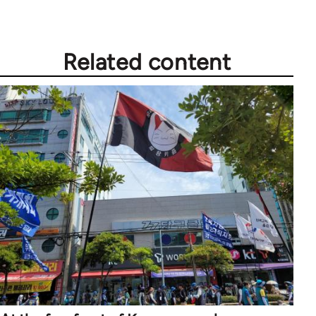
Related content