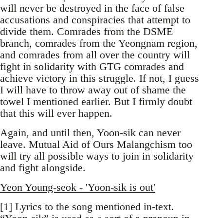
will never be destroyed in the face of false
accusations and conspiracies that attempt to
divide them. Comrades from the DSME
branch, comrades from the Yeongnam region,
and comrades from all over the country will
fight in solidarity with GTG comrades and
achieve victory in this struggle. If not, I guess
I will have to throw away out of shame the
towel I mentioned earlier. But I firmly doubt
that this will ever happen.
Again, and until then, Yoon-sik can never
leave. Mutual Aid of Ours Malangchism too
will try all possible ways to join in solidarity
and fight alongside.
Yeon Young-seok - 'Yoon-sik is out'
[1] Lyrics to the song mentioned in-text.