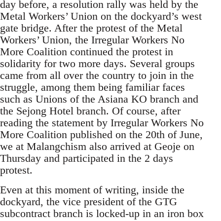
day before, a resolution rally was held by the
Metal Workers’ Union on the dockyard’s west
gate bridge. After the protest of the Metal
Workers’ Union, the Irregular Workers No
More Coalition continued the protest in
solidarity for two more days. Several groups
came from all over the country to join in the
struggle, among them being familiar faces
such as Unions of the Asiana KO branch and
the Sejong Hotel branch. Of course, after
reading the statement by Irregular Workers No
More Coalition published on the 20th of June,
we at Malangchism also arrived at Geoje on
Thursday and participated in the 2 days
protest.
Even at this moment of writing, inside the
dockyard, the vice president of the GTG
subcontract branch is locked-up in an iron box