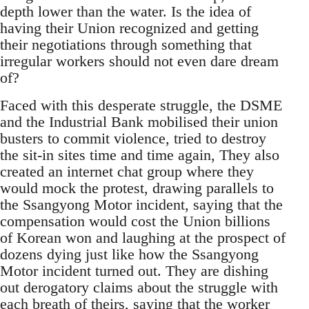
depth lower than the water. Is the idea of
having their Union recognized and getting
their negotiations through something that
irregular workers should not even dare dream
of?
Faced with this desperate struggle, the DSME
and the Industrial Bank mobilised their union
busters to commit violence, tried to destroy
the sit-in sites time and time again, They also
created an internet chat group where they
would mock the protest, drawing parallels to
the Ssangyong Motor incident, saying that the
compensation would cost the Union billions
of Korean won and laughing at the prospect of
dozens dying just like how the Ssangyong
Motor incident turned out. They are dishing
out derogatory claims about the struggle with
each breath of theirs, saying that the worker