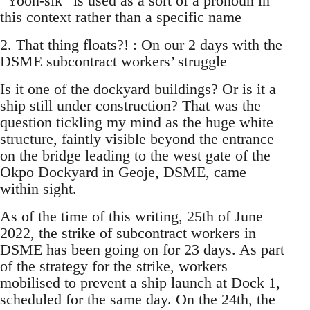
“Yoon-sik” is used as a sort of a pronoun in
this context rather than a specific name
2. That thing floats?! : On our 2 days with the
DSME subcontract workers’ struggle
Is it one of the dockyard buildings? Or is it a
ship still under construction? That was the
question tickling my mind as the huge white
structure, faintly visible beyond the entrance
on the bridge leading to the west gate of the
Okpo Dockyard in Geoje, DSME, came
within sight.
As of the time of this writing, 25th of June
2022, the strike of subcontract workers in
DSME has been going on for 23 days. As part
of the strategy for the strike, workers
mobilised to prevent a ship launch at Dock 1,
scheduled for the same day. On the 24th, the