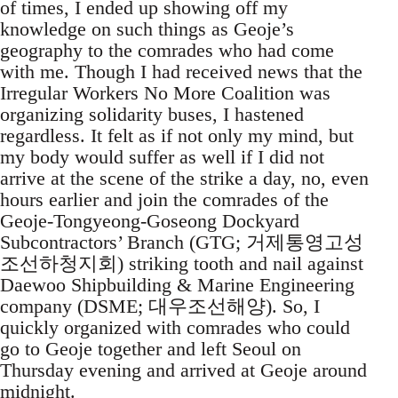
of times, I ended up showing off my
knowledge on such things as Geoje’s
geography to the comrades who had come
with me. Though I had received news that the
Irregular Workers No More Coalition was
organizing solidarity buses, I hastened
regardless. It felt as if not only my mind, but
my body would suffer as well if I did not
arrive at the scene of the strike a day, no, even
hours earlier and join the comrades of the
Geoje-Tongyeong-Goseong Dockyard
Subcontractors’ Branch (GTG; 거제통영고성
조선하청지회) striking tooth and nail against
Daewoo Shipbuilding & Marine Engineering
company (DSME; 대우조선해양). So, I
quickly organized with comrades who could
go to Geoje together and left Seoul on
Thursday evening and arrived at Geoje around
midnight.