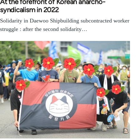
At the forefront of Korean anarcho-
syndicalism in 2022
Solidarity in Daewoo Shipbuilding subcontracted worker
struggle : after the second solidarity…