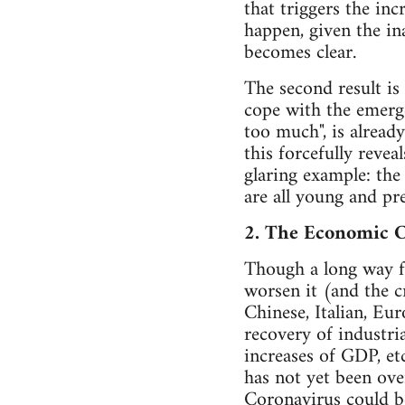
that triggers the in
happen, given the in
becomes clear.
The second result i
cope with the emerge
too much", is alread
this forcefully revea
glaring example: the 
are all young and pr
2. The Economic C
Though a long way fr
worsen it (and the c
Chinese, Italian, Eu
recovery of industria
increases of GDP, etc.
has not yet been ove
Coronavirus could be