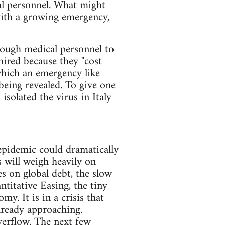
al personnel. What might
with a growing emergency,
nough medical personnel to
ired because they "cost
 which an emergency like
 being revealed. To give one
isolated the virus in Italy
 epidemic could dramatically
s will weigh heavily on
s on global debt, the slow
ntitative Easing, the tiny
my. It is in a crisis that
lready approaching.
verflow. The next few