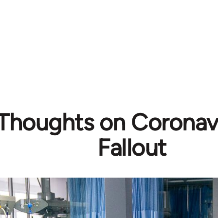
l Thoughts on Coronavi
Fallout