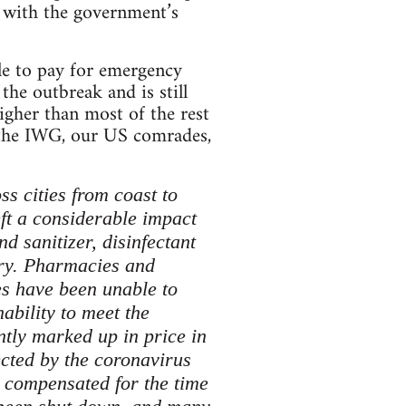
 with the government’s
le to pay for emergency
he outbreak and is still
igher than most of the rest
 the IWG, our US comrades,
s cities from coast to
eft a considerable impact
d sanitizer, disinfectant
try. Pharmacies and
ses have been unable to
ability to meet the
ntly marked up in price in
ected by the coronavirus
 compensated for the time