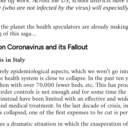
take off work. Across the US, school districts hav
 (who are not infected by the virus) will especial
 the planet the health speculators are already making
g of this saga…
on Coronavirus and its Fallout
s in Italy
rely epidemiological aspects, which we won’t go into
he health system is close to collapse. In the past ten
lion with over 70,000 fewer beds, etc. This has prod
 border controls is not enough and for some time th
 instead have been limited with an effective and w
and medical treatment. In the last decade of crisis, 
 collapsed, one of the first expenses to be cut is pe
ces a dramatic situation in which the exasperation of