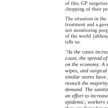
of this, GP surgeri
chopping of their pe
The situation in the
treatment and a gove
not monitoring peopl
of the world (altho
tells us:
"As the cases incre
coast, the spread of
on the economy. A si
wipes, and surgical
similar stores have 
restock the majority
demand. The sanitiz
an effort to increas
epidemic; workers w