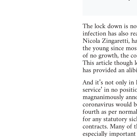
The lock down is no
infection has also r
Nicola Zingaretti, h
the young since mos
of no growth, the co
This article though 
has provided an alib
And it’s not only in 
service’ in no posi
magnanimously annou
coronavirus would be
fourth as per norma
for any statutory si
contracts. Many of t
especially important