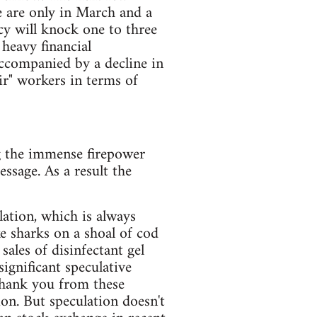
e are only in March and a
cy will knock one to three
 heavy financial
accompanied by a decline in
ir" workers in terms of
g the immense firepower
ssage. As a result the
lation, which is always
e sharks on a shoal of cod
ales of disinfectant gel
ignificant speculative
thank you from these
ion. But speculation doesn't