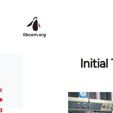
Skip to main content
Initia