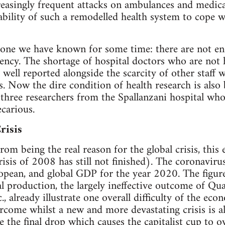
creasingly frequent attacks on ambulances and medic
ability of such a remodelled health system to cope 
s one we have known for some time: there are not e
ncy. The shortage of hospital doctors who are not h
y well reported alongside the scarcity of other staff
ls. Now the dire condition of health research is also
three researchers from the Spallanzani hospital who 
ecarious.
risis
om being the real reason for the global crisis, this
risis of 2008 has still not finished). The coronaviru
ropean, and global GDP for the year 2020. The figure
l production, the largely ineffective outcome of Qua
, already illustrate one overall difficulty of the econo
rcome whilst a new and more devastating crisis is a
 the final drop which causes the capitalist cup to o