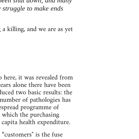
e been shut down, and many
ly struggle to make ends
 a killing, and we are as yet
 here, it was revealed from
 years alone there have been
uced two basic results: the
e number of pathologies has
idespread programme of
in which the purchasing
r capita health expenditure.
 “customers" is the fuse