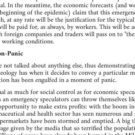
cal. In the meantime, the economic forecasts (and w
beginning of the epidemic) claim that this emergen
, at any rate will be the justification for the typical
ill be paid for, as always, by workers. This will be 
 foreign companies and traders will pass on to "the
 working conditions.
on-Panic
 not talked about anything else, thus demonstratin
eology has when it decides to convey a particular me
ation has been engulfed in a moment of panic.
nal as much for social control as for economic specu
ch an emergency speculators can throw themselves lik
opportunity to make extra profits: with the boom in s
ceutical and health sector has seen numerous and s
permarkets have been stormed and emptied. A big 
rage given by the media that so terrified the populat