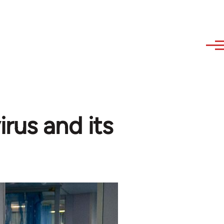
rus and its