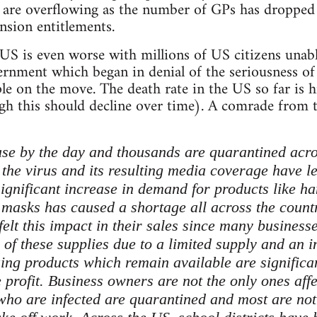
es are overflowing as the number of GPs has dropped
nsion entitlements.
 US is even worse with millions of US citizens unab
rnment which began in denial of the seriousness of t
e on the move. The death rate in the US so far is h
ugh this should decline over time). A comrade from
ase by the day and thousands are quarantined acros
 the virus and its resulting media coverage have l
gnificant increase in demand for products like han
 masks has caused a shortage all across the coun
felt this impact in their sales since many busines
 of these supplies due to a limited supply and an in
ing products which remain available are significa
e profit. Business owners are not the only ones aff
ho are infected are quarantined and most are not