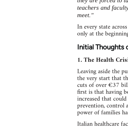
they are forced to 
teachers and faculty
meet."
In every state across
only at the beginnin
Initial Thoughts 
1. The Health Crisi
Leaving aside the pu
the very start that t
cuts of over €37 bil
first is that having
increased that could
prevention, control 
power of families has
Italian healthcare fa