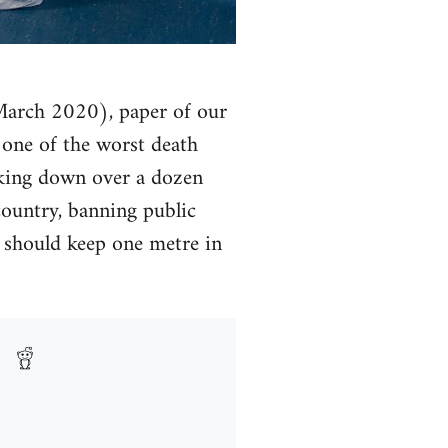
(March 2020), paper of our
y one of the worst death
cking down over a dozen
country, banning public
y should keep one metre in