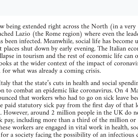
w being extended right across the North (in a very
eached Lazio (the Rome region) where even the lead
as been infected. Meanwhile, social life has become u
t places shut down by early evening. The Italian e
llapse in tourism and the rest of economic life can 
looks at the wider context of the impact of corona
i for what was already a coming crisis.
Italy that the state’s cuts in health and social spendi
tion to combat an epidemic like coronavirus. On 4 M
nced that workers who had to go on sick leave bec
 paid statutory sick pay from the first day of that l
l. However, around 2 million people in the UK do no
ck pay, including more than a third of the million o
hese workers are engaged in vital work in health, soc
 for a society facing the possibility of an infectiou