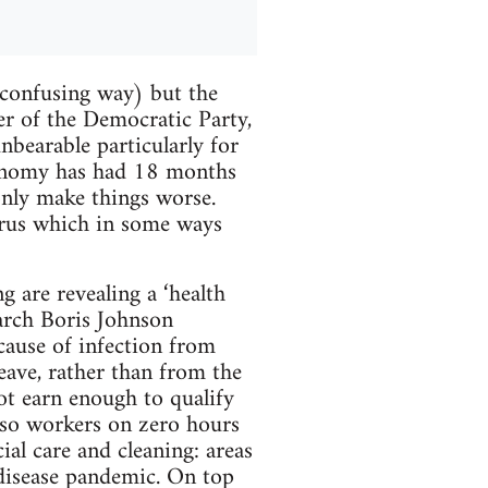
 confusing way) but the
er of the Democratic Party,
nbearable particularly for
conomy has had 18 months
only make things worse.
virus which in some ways
ng are revealing a ‘health
arch Boris Johnson
ause of infection from
eave, rather than from the
t earn enough to qualify
r so workers on zero hours
ial care and cleaning: areas
s disease pandemic. On top