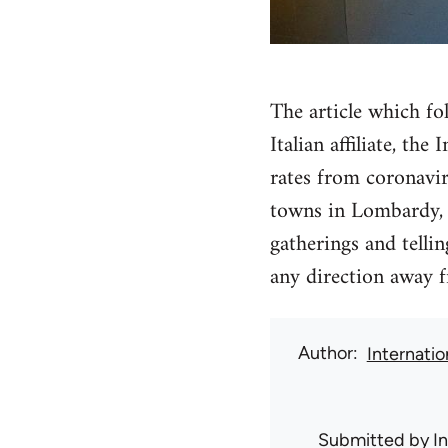
The article which fo
Italian affiliate, th
rates from coronavir
towns in Lombardy, c
gatherings and telli
any direction away f
Author
Internati
Submitted by
I