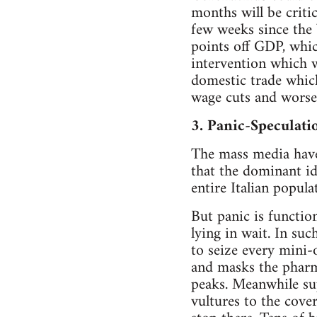
months will be criti
few weeks since the 
points off GDP, which
intervention which w
domestic trade which
wage cuts and worse
3. Panic-Speculati
The mass media have
that the dominant id
entire Italian popul
But panic is functio
lying in wait. In su
to seize every mini-
and masks the pharma
peaks. Meanwhile su
vultures to the cove