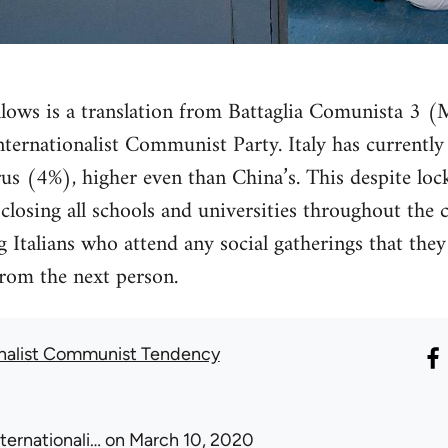
llows is a translation from Battaglia Comunista 3 
e Internationalist Communist Party. Italy has currentl
us (4%), higher even than China’s. This despite lo
losing all schools and universities throughout the 
ng Italians who attend any social gatherings that the
rom the next person.
onalist Communist Tendency
nternationali…
on March 10, 2020