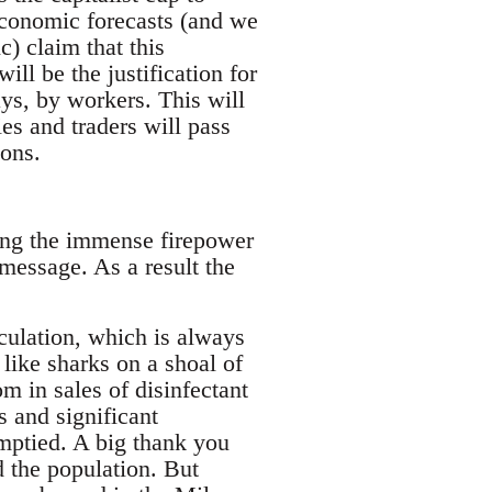
economic forecasts (and we
) claim that this
ll be the justification for
ays, by workers. This will
s and traders will pass
ions.
ing the immense firepower
message. As a result the
culation, which is always
like sharks on a shoal of
m in sales of disinfectant
 and significant
ptied. A big thank you
d the population. But