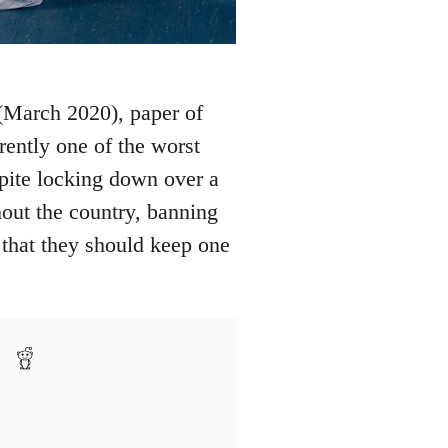
 (March 2020), paper of
rrently one of the worst
spite locking down over a
out the country, banning
s that they should keep one