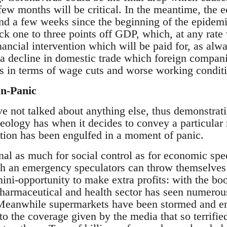
few months will be critical. In the meantime, the 
nd a few weeks since the beginning of the epidemic
 one to three points off GDP, which, at any rate wi
nancial intervention which will be paid for, as alw
 decline in domestic trade which foreign companie
rs in terms of wage cuts and worse working condit
on-Panic
 not talked about anything else, thus demonstrat
deology has when it decides to convey a particular 
lation has been engulfed in a moment of panic.
onal as much for social control as for economic spe
uch an emergency speculators can throw themselves 
ini-opportunity to make extra profits: with the boo
harmaceutical and health sector has seen numerous
 Meanwhile supermarkets have been stormed and em
to the coverage given by the media that so terrifie