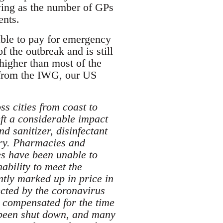
owing as the number of GPs
ents.
able to pay for emergency
 the outbreak and is still
higher than most of the
e from the IWG, our US
s cities from coast to
eft a considerable impact
d sanitizer, disinfectant
try. Pharmacies and
ses have been unable to
ability to meet the
ntly marked up in price in
ected by the coronavirus
 compensated for the time
e been shut down, and many