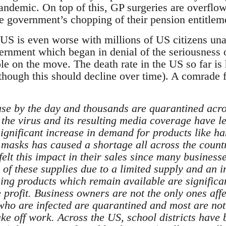
pandemic. On top of this, GP surgeries are overfl
e government’s chopping of their pension entitlem
e US is even worse with millions of US citizens un
rnment which began in denial of the seriousness of
le on the move. The death rate in the US so far is 
although this should decline over time). A comrad
ase by the day and thousands are quarantined acros
 the virus and its resulting media coverage have l
gnificant increase in demand for products like han
 masks has caused a shortage all across the coun
felt this impact in their sales since many busines
 of these supplies due to a limited supply and an in
ing products which remain available are significa
e profit. Business owners are not the only ones aff
ho are infected are quarantined and most are not
take off work. Across the US, school districts hav