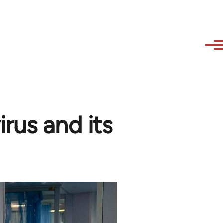
rus and its