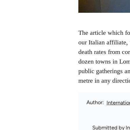
The article which f
our Italian affiliat
death rates from co
dozen towns in Lomb
public gatherings an
metre in any direct
Author
Internati
Submitted by
I