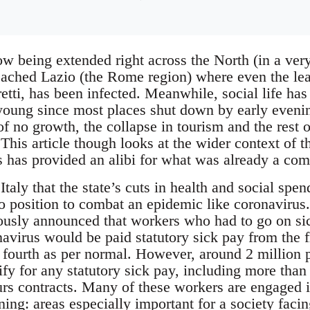
w being extended right across the North (in a ver
reached Lazio (the Rome region) where even the le
retti, has been infected. Meanwhile, social life h
e young since most places shut down by early even
f no growth, the collapse in tourism and the rest 
This article though looks at the wider context of t
has provided an alibi for what was already a comi
Italy that the state’s cuts in health and social spe
 no position to combat an epidemic like coronaviru
sly announced that workers who had to go on sic
avirus would be paid statutory sick pay from the fi
e fourth as per normal. However, around 2 million 
fy for any statutory sick pay, including more than a
rs contracts. Many of these workers are engaged in
ning: areas especially important for a society facin