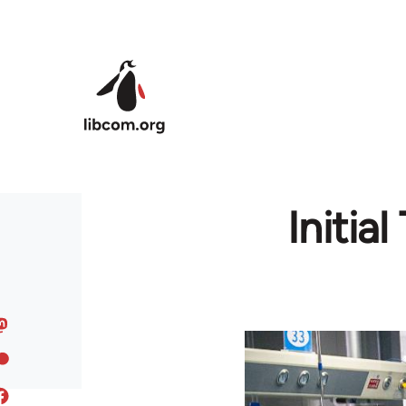
Skip to main content
Initia