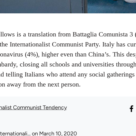
ollows is a translation from Battaglia Comunista 3
e, the Internationalist Communist Party. Italy has cu
ronavirus (4%), higher even than China’s. This de
ardy, closing all schools and universities through
d telling Italians who attend any social gathering
ion away from the next person.
onalist Communist Tendency
nternationali…
on March 10, 2020