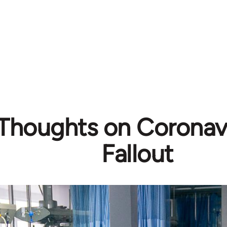
l Thoughts on Coronavi
Fallout