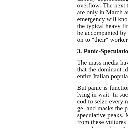
overflow. The next 
are only in March a
emergency will knock
the typical heavy fi
be accompanied by a
on to "their" worke
3. Panic-Speculati
The mass media have
that the dominant i
entire Italian popu
But panic is functi
lying in wait. In s
cod to seize every m
gel and masks the p
speculative peaks.
from these vultures 