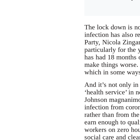
The lock down is no
infection has also 
Party, Nicola Zinga
particularly for th
has had 18 months o
make things worse. 
which in some ways 
And it’s not only in 
‘health service’ in
Johnson magnanimou
infection from coron
rather than from th
earn enough to quali
workers on zero hou
social care and clea