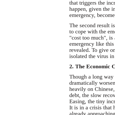
that triggers the i
happen, given the i
emergency, becomes
The second result i
to cope with the em
"cost too much", is 
emergency like this 
revealed. To give o
isolated the virus i
2. The Economic C
Though a long way fr
dramatically worsen 
heavily on Chinese,
debt, the slow recov
Easing, the tiny inc
It is in a crisis th
already approaching