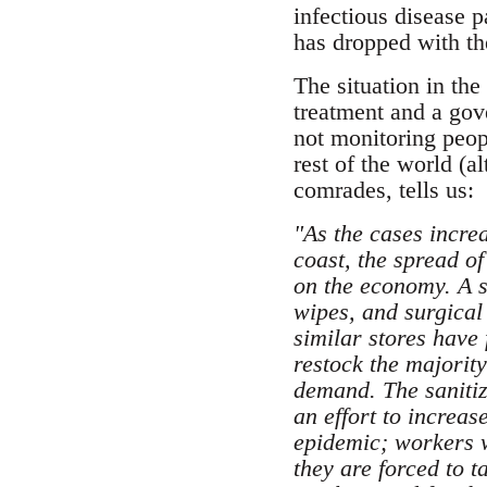
infectious disease 
has dropped with th
The situation in th
treatment and a gove
not monitoring peop
rest of the world (
comrades, tells us:
"As the cases incre
coast, the spread of
on the economy. A si
wipes, and surgical
similar stores have 
restock the majority
demand. The sanitiz
an effort to increas
epidemic; workers w
they are forced to 