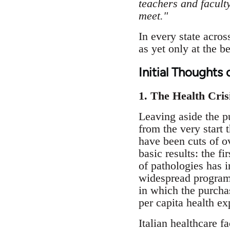
teachers and faculty
meet."
In every state acros
as yet only at the 
Initial Thoughts 
1. The Health Crisi
Leaving aside the p
from the very start 
have been cuts of o
basic results: the f
of pathologies has i
widespread programm
in which the purchas
per capita health ex
Italian healthcare f