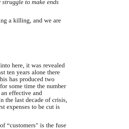
ly struggle to make ends
ing a killing, and we are
nto here, it was revealed
ast ten years alone there
This has produced two
nd for some time the number
 an effective and
 the last decade of crisis,
st expenses to be cut is
 of “customers" is the fuse