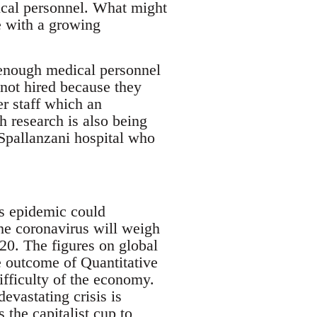
ical personnel. What might
e with a growing
 enough medical personnel
not hired because they
er staff which an
h research is also being
 Spallanzani hospital who
is epidemic could
The coronavirus will weigh
20. The figures on global
ve outcome of Quantitative
difficulty of the economy.
evastating crisis is
the capitalist cup to