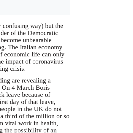
y confusing way) but the
ader of the Democratic
as become unbearable
ing. The Italian economy
of economic life can only
he impact of coronavirus
ng crisis.
nding are revealing a
s. On 4 March Boris
k leave because of
rst day of that leave,
people in the UK do not
 third of the million or so
 vital work in health,
g the possibility of an