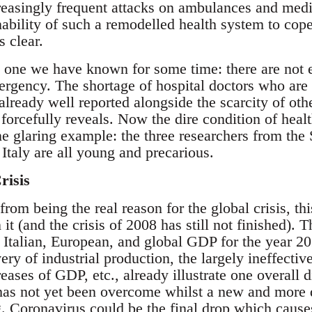
ncreasingly frequent attacks on ambulances and med
nability of such a remodelled health system to cop
 clear.
s one we have known for some time: there are not
ergency. The shortage of hospital doctors who are 
already well reported alongside the scarcity of oth
forcefully reveals. Now the dire condition of healt
ne glaring example: the three researchers from the
n Italy are all young and precarious.
risis
om being the real reason for the global crisis, th
it (and the crisis of 2008 has still not finished). 
 Italian, European, and global GDP for the year 20
ery of industrial production, the largely ineffecti
reases of GDP, etc., already illustrate one overall 
at has not yet been overcome whilst a new and more d
. Coronavirus could be the final drop which causes 