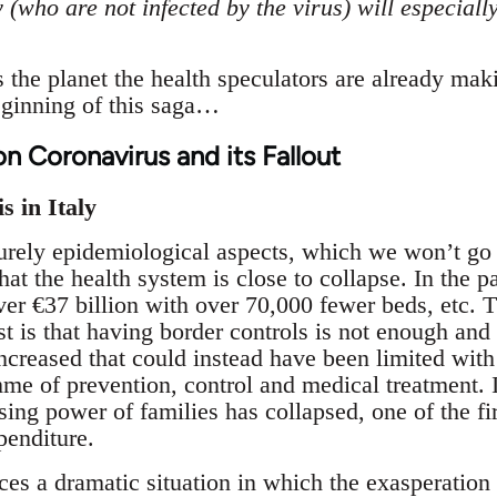
 (who are not infected by the virus) will especial
s the planet the health speculators are already mak
beginning of this saga…
on Coronavirus and its Fallout
s in Italy
urely epidemiological aspects, which we won’t go i
that the health system is close to collapse. In the p
ver €37 billion with over 70,000 fewer beds, etc. 
irst is that having border controls is not enough a
ncreased that could instead have been limited with
e of prevention, control and medical treatment. In
ing power of families has collapsed, one of the fir
penditure.
aces a dramatic situation in which the exasperation