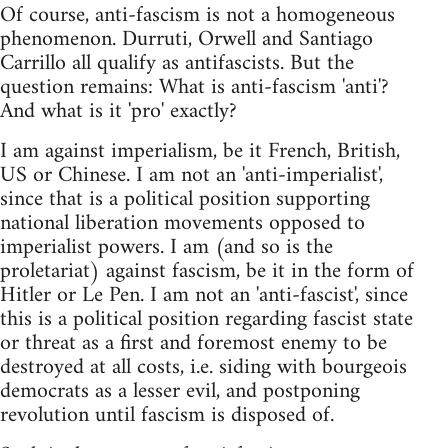
Of course, anti-fascism is not a homogeneous
phenomenon. Durruti, Orwell and Santiago
Carrillo all qualify as antifascists. But the
question remains: What is anti-fascism 'anti'?
And what is it 'pro' exactly?
I am against imperialism, be it French, British,
US or Chinese. I am not an 'anti-imperialist',
since that is a political position supporting
national liberation movements opposed to
imperialist powers. I am (and so is the
proletariat) against fascism, be it in the form of
Hitler or Le Pen. I am not an 'anti-fascist', since
this is a political position regarding fascist state
or threat as a first and foremost enemy to be
destroyed at all costs, i.e. siding with bourgeois
democrats as a lesser evil, and postponing
revolution until fascism is disposed of.