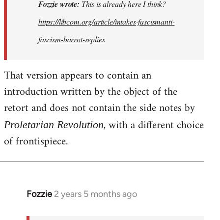
This
Fozzie wrote:
This is already here I think?
is
https://libcom.org/article/intakes-fascismanti-
already
fascism-barrot-replies
here
I
think…
That version appears to contain an
by
introduction written by the object of the
Fozzie
retort and does not contain the side notes by
, with a different choice
Proletarian Revolution
of frontispiece.
Fozzie
2 years 5 months ago
In
reply