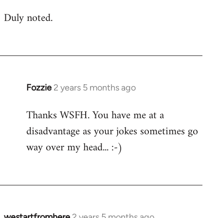
Duly noted.
Fozzie
2 years 5 months ago
Thanks WSFH. You have me at a
disadvantage as your jokes sometimes go
way over my head... :-)
westartfromhere
2 years 5 months ago