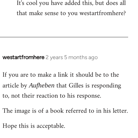
It's cool you have added this, but does all
that make sense to you westartfromhere?
westartfromhere
2 years 5 months ago
If you are to make a link it should be to the
article by
that Gilles is responding
Aufheben
to, not their reaction to his response.
The image is of a book referred to in his letter.
Hope this is acceptable.