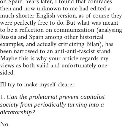
on Spain. Years later, I found that comrades
then and now unknown to me had edited a
much shorter English version, as of course they
were perfectly free to do. But what was meant
to be a reflection on communization (analysing
Russia and Spain among other historical
examples, and actually criticizing Bilan), has
been narrowed to an anti-anti-fascist stand.
Maybe this is why your article regards my
views as both valid and unfortunately one-
sided.
I'll try to make myself clearer.
1.
Can the proletariat prevent capitalist
society from periodically turning into a
dictatorship?
No.