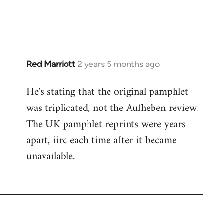
Red Marriott
2 years 5 months ago
He's stating that the original pamphlet
was triplicated, not the Aufheben review.
The UK pamphlet reprints were years
apart, iirc each time after it became
unavailable.