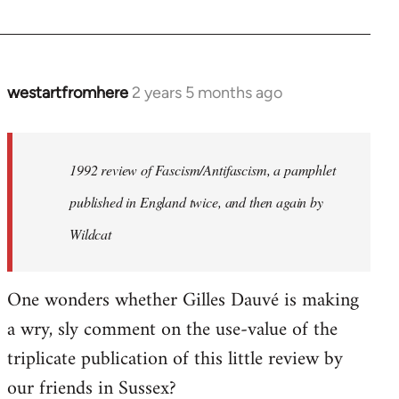
westartfromhere
2 years 5 months ago
1992 review of Fascism/Antifascism, a pamphlet
published in England twice, and then again by
Wildcat
One wonders whether Gilles Dauvé is making
a wry, sly comment on the use-value of the
triplicate publication of this little review by
our friends in Sussex?