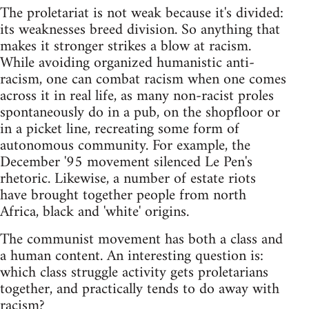
The proletariat is not weak because it's divided:
its weaknesses breed division. So anything that
makes it stronger strikes a blow at racism.
While avoiding organized humanistic anti-
racism, one can combat racism when one comes
across it in real life, as many non-racist proles
spontaneously do in a pub, on the shopfloor or
in a picket line, recreating some form of
autonomous community. For example, the
December '95 movement silenced Le Pen's
rhetoric. Likewise, a number of estate riots
have brought together people from north
Africa, black and 'white' origins.
The communist movement has both a class and
a human content. An interesting question is:
which class struggle activity gets proletarians
together, and practically tends to do away with
racism?