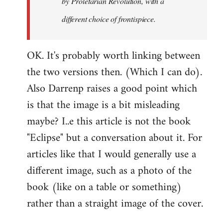
by
Proletarian Revolution
, with a
different choice of frontispiece.
OK. It's probably worth linking between
the two versions then. (Which I can do).
Also Darrenp raises a good point which
is that the image is a bit misleading
maybe? I..e this article is not the book
"Eclipse" but a conversation about it. For
articles like that I would generally use a
different image, such as a photo of the
book (like on a table or something)
rather than a straight image of the cover.