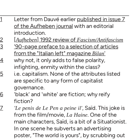
1
Letter from Dauvé earlier
published in issue 7
of the Aufheben journal
with an editorial
introduction.
2
[
] 1992 review of
Aufheben
Fascism/Antifascism
3
'90-page preface to a selection of articles
from the "Italian left" magazine
'
Bilan
4
why not, it only adds to false polarity,
infighting, enmity within the class?
5
i.e. capitalism. None of the attributes listed
are specific to any form of capitalist
governance.
6
'black' and 'white' are fiction; why reify
fiction?
7
, Saïd. This joke is
'Le penis de Le Pen a peine il'
from the film/movie,
. One of the
La Haine
main characters, Saïd, is a bit of a Situationist.
In one scene he subverts an advertising
poster, "The world is yours", by scrubbing out