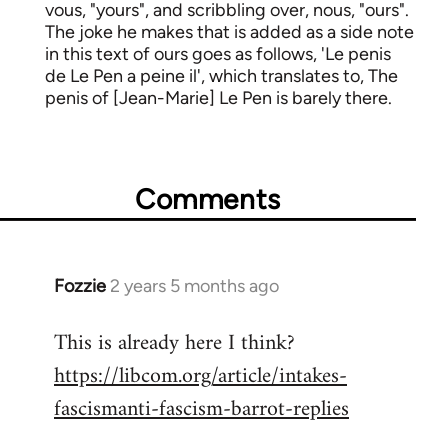
vous, "yours", and scribbling over, nous, "ours".
The joke he makes that is added as a side note
in this text of ours goes as follows, 'Le penis
de Le Pen a peine il', which translates to, The
penis of [Jean-Marie] Le Pen is barely there.
Comments
Fozzie
2 years 5 months ago
This is already here I think?
https://libcom.org/article/intakes-
fascismanti-fascism-barrot-replies