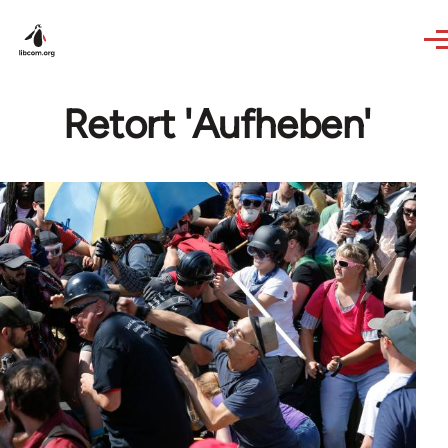
Skip to main content
Retort 'Aufheben'