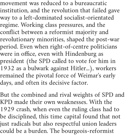
movement was reduced to a bureaucratic
institution, and the revolution that failed gave
way to a left-dominated socialist-orientated
regime. Working class pressures, and the
conflict between a reformist majority and
revolutionary minorities, shaped the post-war
period. Even when right-of-centre politicians
were in office, even with Hindenburg as
president (the SPD called to vote for him in
1932 as a bulwark against Hitler...), workers
remained the pivotal force of Weimar's early
days, and often its decisive factor.
But the combined and rival weights of SPD and
KPD made their own weaknesses. With the
1929 crash, when even the ruling class had to
be disciplined, this time capital found that not
just radicals but also respectful union leaders
could be a burden. The bourgeois-reformist