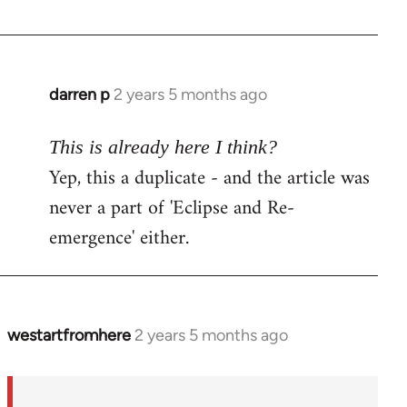
darren p
2 years 5 months ago
This is already here I think?
Yep, this a duplicate - and the article was
never a part of 'Eclipse and Re-
emergence' either.
westartfromhere
2 years 5 months ago
In
reply
to