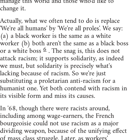
manage this world and those who'd like to
change it.
Actually, what we often tend to do is replace
'We're all humans' by 'We're all proles'. We say:
(a) a black worker is the same as a white
worker (b) both aren't the same as a black boss
6
or a white boss
. The snag is, this does not
attack racism; it supports solidarity, as indeed
we must, but solidarity is precisely what's
lacking because of racism. So we're just
substituting a proletarian anti-racism for a
humanist one. Yet both contend with racism in
its visible form and miss its causes.
In '68, though there were racists around,
including among wage-earners, the French
bourgeoisie could not use racism as a major
dividing weapon, because of the unifying effect
of mass class struggle. Later, as workers'