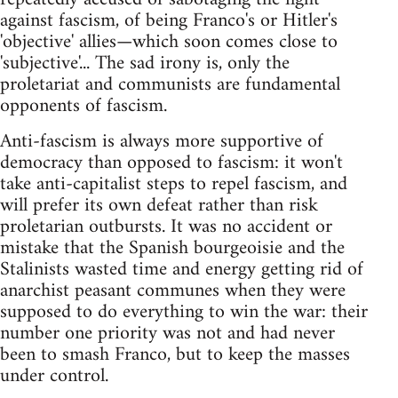
against fascism, of being Franco's or Hitler's
'objective' allies—which soon comes close to
'subjective'... The sad irony is, only the
proletariat and communists are fundamental
opponents of fascism.
Anti-fascism is always more supportive of
democracy than opposed to fascism: it won't
take anti-capitalist steps to repel fascism, and
will prefer its own defeat rather than risk
proletarian outbursts. It was no accident or
mistake that the Spanish bourgeoisie and the
Stalinists wasted time and energy getting rid of
anarchist peasant communes when they were
supposed to do everything to win the war: their
number one priority was not and had never
been to smash Franco, but to keep the masses
under control.