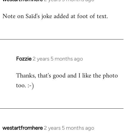
Note on Saïd's joke added at foot of text.
Fozzie
2 years 5 months ago
Thanks, that's good and I like the photo
too. :-)
westartfromhere
2 years 5 months ago