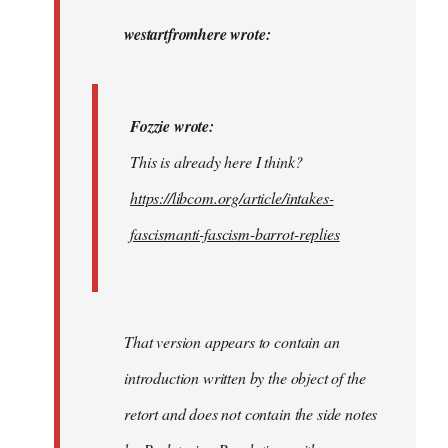
to
Fozzie
westartfromhere wrote:
wrote:
This
is…
Fozzie wrote:
by
This is already here I think?
westartfromhere
https://libcom.org/article/intakes-
fascismanti-fascism-barrot-replies
That version appears to contain an
introduction written by the object of the
retort and does not contain the side notes