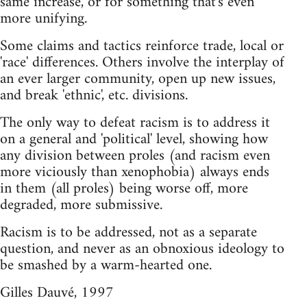
same increase, or for something that's even
more unifying.
Some claims and tactics reinforce trade, local or
'race' differences. Others involve the interplay of
an ever larger community, open up new issues,
and break 'ethnic', etc. divisions.
The only way to defeat racism is to address it
on a general and 'political' level, showing how
any division between proles (and racism even
more viciously than xenophobia) always ends
in them (all proles) being worse off, more
degraded, more submissive.
Racism is to be addressed, not as a separate
question, and never as an obnoxious ideology to
be smashed by a warm-hearted one.
Gilles Dauvé, 1997