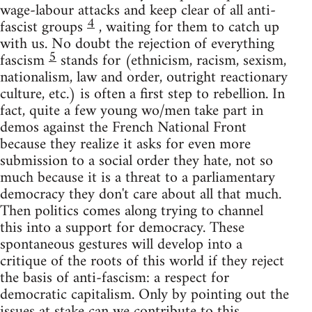
wage-labour attacks and keep clear of all anti-
4
fascist groups
, waiting for them to catch up
with us. No doubt the rejection of everything
5
fascism
stands for (ethnicism, racism, sexism,
nationalism, law and order, outright reactionary
culture, etc.) is often a first step to rebellion. In
fact, quite a few young wo/men take part in
demos against the French National Front
because they realize it asks for even more
submission to a social order they hate, not so
much because it is a threat to a parliamentary
democracy they don't care about all that much.
Then politics comes along trying to channel
this into a support for democracy. These
spontaneous gestures will develop into a
critique of the roots of this world if they reject
the basis of anti-fascism: a respect for
democratic capitalism. Only by pointing out the
issues at stake can we contribute to this