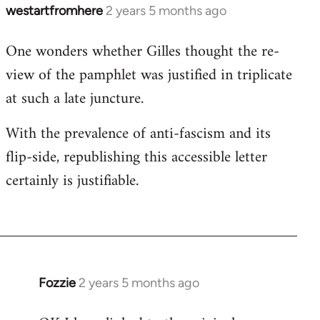
westartfromhere
2 years 5 months ago
One wonders whether Gilles thought the re-
view of the pamphlet was justified in triplicate
at such a late juncture.
With the prevalence of anti-fascism and its
flip-side, republishing this accessible letter
certainly is justifiable.
Fozzie
2 years 5 months ago