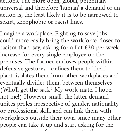
actions. The more open, global, potentially
universal and therefore 'human' a demand or an
action is, the least likely it is to be narrowed to
sexist, xenophobic or racist lines.
Imagine a workplace. Fighting to save jobs
could more easily bring the workforce closer to
racism than, say, asking for a flat £20 per week
increase for every single employee on the
premises. The former encloses people within
defensive gestures, confines them to 'their'
plant, isolates them from other workplaces and
eventually divides them, between themselves
(Who'll get the sack? My work-mate, I hope,
not me!) However small, the latter demand
unites proles irrespective of gender, nationality
or professional skill, and can link them with
workplaces outside their own, since many other
people can take it up and start asking for the