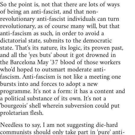
So the point is, not that there are lots of ways
of being an anti-fascist, and that non-
revolutionary anti-fascist individuals can turn
revolutionary, as of course many will, but that
anti-fascism as such, in order to avoid a
dictatorial state, submits to the democratic
state. That's its nature, its logic, its proven past,
and all the 'yes buts' about it got drowned in
the Barcelona May '37 blood of those workers
who'd hoped to outsmart moderate anti-
fascism. Anti-fascism is not like a meeting one
bursts into and forces to adopt a new
programme. It's not a form: it has a content and
a political substance of its own. It's not a
'bourgeois' shell wherein subversion could put
proletarian flesh.
Needless to say, I am not suggesting die-hard
communists should only take part in 'pure' anti-