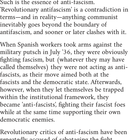
Such is the essence of anti-fascism.
'Revolutionary antifascism' is a contradiction in
terms—and in reality—anything communist
inevitably goes beyond the boundary of
antifascism, and sooner or later clashes with it.
When Spanish workers took arms against the
military putsch in July '36, they were obviously
fighting fascism, but (whatever they may have
called themselves) they were not acting as anti-
fascists, as their move aimed both at the
fascists and the democratic state. Afterwards,
however, when they let themselves be trapped
within the institutional framework, they
became 'anti-fascists', fighting their fascist foes
while at the same time supporting their own
democratic enemies.
Revolutionary critics of anti-fascism have been
repeatedly accused of sabotaging the fight