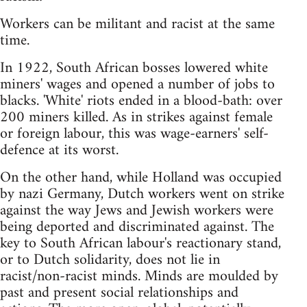
Workers can be militant and racist at the same
time.
In 1922, South African bosses lowered white
miners' wages and opened a number of jobs to
blacks. 'White' riots ended in a blood-bath: over
200 miners killed. As in strikes against female
or foreign labour, this was wage-earners' self-
defence at its worst.
On the other hand, while Holland was occupied
by nazi Germany, Dutch workers went on strike
against the way Jews and Jewish workers were
being deported and discriminated against. The
key to South African labour's reactionary stand,
or to Dutch solidarity, does not lie in
racist/non-racist minds. Minds are moulded by
past and present social relationships and