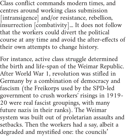
Class conflict commands modern times, and
centres around working class submission
[intransigence] and/or resistance, rebellion,
insurrection [combativity]... It does not follow
that the workers could divert the political
course at any time and avoid the after-effects of
their own attempts to change history.
For instance, active class struggle determined
the birth and life-span of the Weimar Republic.
After World War 1, revolution was stifled in
Germany by a combination of democracy and
fascism (the Freikorps used by the SPD-led
government to crush workers' risings in 1919-
20 were real fascist groupings, with many
future nazis in their ranks). The Weimar
system was built out of proletarian assaults and
setbacks. Then the workers had a say, albeit a
degraded and mystified one: the councils’