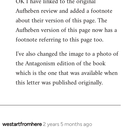
OK I have linked to the original
Aufheben review and added a footnote
about their version of this page. The
Aufheben version of this page now has a
footnote referring to this page too.
I've also changed the image to a photo of
the Antagonism edition of the book
which is the one that was available when
this letter was published originally.
westartfromhere
2 years 5 months ago