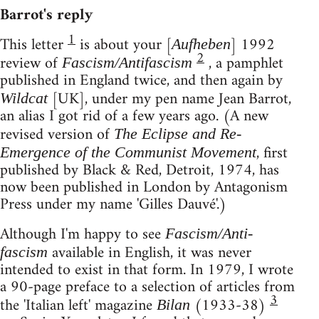
Barrot's reply
1
This letter
is about your [
] 1992
Aufheben
2
review of
, a pamphlet
Fascism/Antifascism
published in England twice, and then again by
[UK], under my pen name Jean Barrot,
Wildcat
an alias I got rid of a few years ago. (A new
revised version of
The Eclipse and Re-
, first
Emergence of the Communist Movement
published by Black & Red, Detroit, 1974, has
now been published in London by Antagonism
Press under my name 'Gilles Dauvé'.)
Although I'm happy to see
Fascism/Anti-
available in English, it was never
fascism
intended to exist in that form. In 1979, I wrote
a 90-page preface to a selection of articles from
3
the 'Italian left' magazine
(1933-38)
Bilan