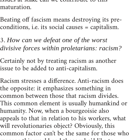
maturation.
Beating off fascism means destroying its pre-
conditions, i.e. its social causes = capitalism.
3.
How can we defeat one of the worst
divisive forces within proletarians: racism?
Certainly not by treating racism as another
issue to be added to anti-capitalism.
Racism stresses a difference. Anti-racism does
the opposite: it emphasizes something in
common between those that racism divides.
This common element is usually humankind or
humanity. Now, when a bourgeoisie also
appeals to that in relation to his workers, what
will revolutionaries object? Obviously, this
common factor can't be the same for those who