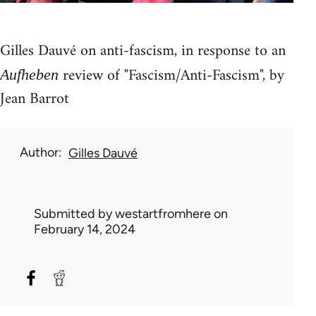
Gilles Dauvé on anti-fascism, in response to an
review of "Fascism/Anti-Fascism", by
Aufheben
Jean Barrot
Author
Gilles Dauvé
Submitted by
westartfromhere
on
February 14, 2024