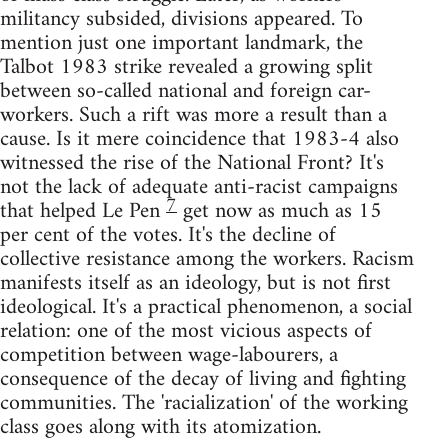
militancy subsided, divisions appeared. To
mention just one important landmark, the
Talbot 1983 strike revealed a growing split
between so-called national and foreign car-
workers. Such a rift was more a result than a
cause. Is it mere coincidence that 1983-4 also
witnessed the rise of the National Front? It's
not the lack of adequate anti-racist campaigns
7
that helped Le Pen
get now as much as 15
per cent of the votes. It's the decline of
collective resistance among the workers. Racism
manifests itself as an ideology, but is not first
ideological. It's a practical phenomenon, a social
relation: one of the most vicious aspects of
competition between wage-labourers, a
consequence of the decay of living and fighting
communities. The 'racialization' of the working
class goes along with its atomization.