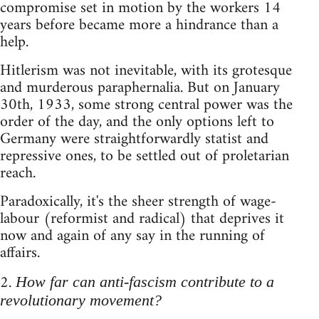
compromise set in motion by the workers 14
years before became more a hindrance than a
help.
Hitlerism was not inevitable, with its grotesque
and murderous paraphernalia. But on January
30th, 1933, some strong central power was the
order of the day, and the only options left to
Germany were straightforwardly statist and
repressive ones, to be settled out of proletarian
reach.
Paradoxically, it's the sheer strength of wage-
labour (reformist and radical) that deprives it
now and again of any say in the running of
affairs.
2.
How far can anti-fascism contribute to a
revolutionary movement?