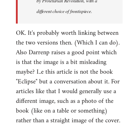
by
Proletarian Revolution
, with a
different choice of frontispiece.
OK. It's probably worth linking between
the two versions then. (Which I can do).
Also Darrenp raises a good point which
is that the image is a bit misleading
maybe? I..e this article is not the book
"Eclipse" but a conversation about it. For
articles like that I would generally use a
different image, such as a photo of the
book (like on a table or something)
rather than a straight image of the cover.