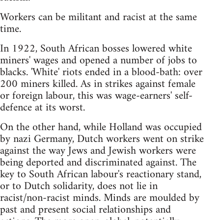
Workers can be militant and racist at the same
time.
In 1922, South African bosses lowered white
miners' wages and opened a number of jobs to
blacks. 'White' riots ended in a blood-bath: over
200 miners killed. As in strikes against female
or foreign labour, this was wage-earners' self-
defence at its worst.
On the other hand, while Holland was occupied
by nazi Germany, Dutch workers went on strike
against the way Jews and Jewish workers were
being deported and discriminated against. The
key to South African labour's reactionary stand,
or to Dutch solidarity, does not lie in
racist/non-racist minds. Minds are moulded by
past and present social relationships and