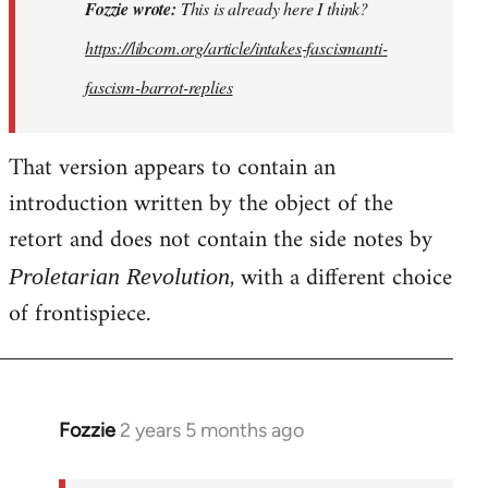
This
Fozzie wrote:
This is already here I think?
is
https://libcom.org/article/intakes-fascismanti-
already
fascism-barrot-replies
here
I
think…
That version appears to contain an
by
introduction written by the object of the
Fozzie
retort and does not contain the side notes by
, with a different choice
Proletarian Revolution
of frontispiece.
Fozzie
2 years 5 months ago
In
reply