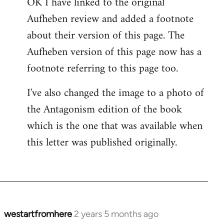
OK I have linked to the original
Aufheben review and added a footnote
about their version of this page. The
Aufheben version of this page now has a
footnote referring to this page too.
I've also changed the image to a photo of
the Antagonism edition of the book
which is the one that was available when
this letter was published originally.
westartfromhere
2 years 5 months ago