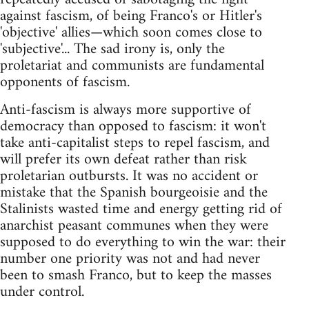
against fascism, of being Franco's or Hitler's
'objective' allies—which soon comes close to
'subjective'... The sad irony is, only the
proletariat and communists are fundamental
opponents of fascism.
Anti-fascism is always more supportive of
democracy than opposed to fascism: it won't
take anti-capitalist steps to repel fascism, and
will prefer its own defeat rather than risk
proletarian outbursts. It was no accident or
mistake that the Spanish bourgeoisie and the
Stalinists wasted time and energy getting rid of
anarchist peasant communes when they were
supposed to do everything to win the war: their
number one priority was not and had never
been to smash Franco, but to keep the masses
under control.