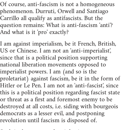
Of course, anti-fascism is not a homogeneous
phenomenon. Durruti, Orwell and Santiago
Carrillo all qualify as antifascists. But the
question remains: What is anti-fascism 'anti'?
And what is it 'pro' exactly?
I am against imperialism, be it French, British,
US or Chinese. I am not an 'anti-imperialist',
since that is a political position supporting
national liberation movements opposed to
imperialist powers. I am (and so is the
proletariat) against fascism, be it in the form of
Hitler or Le Pen. I am not an 'anti-fascist', since
this is a political position regarding fascist state
or threat as a first and foremost enemy to be
destroyed at all costs, i.e. siding with bourgeois
democrats as a lesser evil, and postponing
revolution until fascism is disposed of.