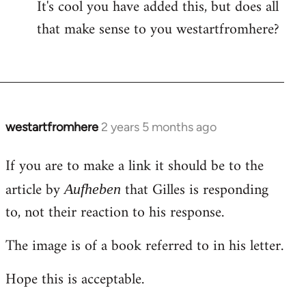
It's cool you have added this, but does all
that make sense to you westartfromhere?
westartfromhere
2 years 5 months ago
If you are to make a link it should be to the
article by
that Gilles is responding
Aufheben
to, not their reaction to his response.
The image is of a book referred to in his letter.
Hope this is acceptable.