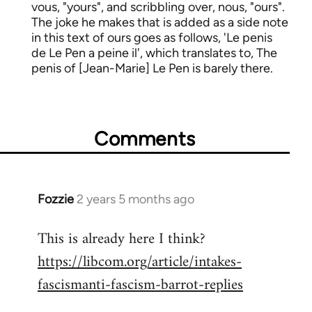
vous, "yours", and scribbling over, nous, "ours".
The joke he makes that is added as a side note
in this text of ours goes as follows, 'Le penis
de Le Pen a peine il', which translates to, The
penis of [Jean-Marie] Le Pen is barely there.
Comments
Fozzie
2 years 5 months ago
This is already here I think?
https://libcom.org/article/intakes-
fascismanti-fascism-barrot-replies