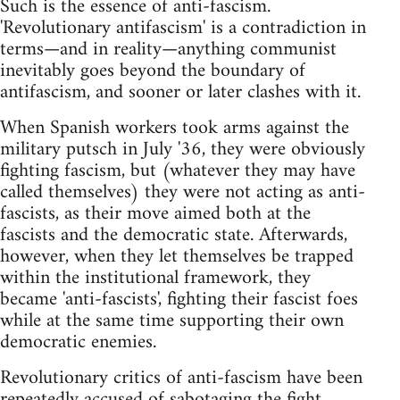
Such is the essence of anti-fascism.
'Revolutionary antifascism' is a contradiction in
terms—and in reality—anything communist
inevitably goes beyond the boundary of
antifascism, and sooner or later clashes with it.
When Spanish workers took arms against the
military putsch in July '36, they were obviously
fighting fascism, but (whatever they may have
called themselves) they were not acting as anti-
fascists, as their move aimed both at the
fascists and the democratic state. Afterwards,
however, when they let themselves be trapped
within the institutional framework, they
became 'anti-fascists', fighting their fascist foes
while at the same time supporting their own
democratic enemies.
Revolutionary critics of anti-fascism have been
repeatedly accused of sabotaging the fight