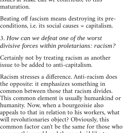
maturation.
Beating off fascism means destroying its pre-
conditions, i.e. its social causes = capitalism.
3.
How can we defeat one of the worst
divisive forces within proletarians: racism?
Certainly not by treating racism as another
issue to be added to anti-capitalism.
Racism stresses a difference. Anti-racism does
the opposite: it emphasizes something in
common between those that racism divides.
This common element is usually humankind or
humanity. Now, when a bourgeoisie also
appeals to that in relation to his workers, what
will revolutionaries object? Obviously, this
common factor can't be the same for those who