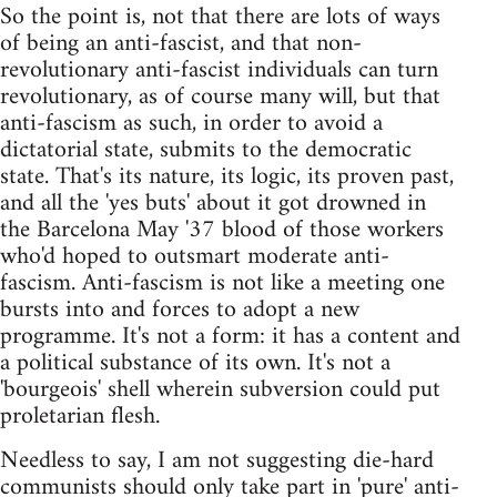
So the point is, not that there are lots of ways
of being an anti-fascist, and that non-
revolutionary anti-fascist individuals can turn
revolutionary, as of course many will, but that
anti-fascism as such, in order to avoid a
dictatorial state, submits to the democratic
state. That's its nature, its logic, its proven past,
and all the 'yes buts' about it got drowned in
the Barcelona May '37 blood of those workers
who'd hoped to outsmart moderate anti-
fascism. Anti-fascism is not like a meeting one
bursts into and forces to adopt a new
programme. It's not a form: it has a content and
a political substance of its own. It's not a
'bourgeois' shell wherein subversion could put
proletarian flesh.
Needless to say, I am not suggesting die-hard
communists should only take part in 'pure' anti-