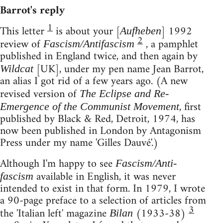
Barrot's reply
1
This letter
is about your [
] 1992
Aufheben
2
review of
, a pamphlet
Fascism/Antifascism
published in England twice, and then again by
[UK], under my pen name Jean Barrot,
Wildcat
an alias I got rid of a few years ago. (A new
revised version of
The Eclipse and Re-
, first
Emergence of the Communist Movement
published by Black & Red, Detroit, 1974, has
now been published in London by Antagonism
Press under my name 'Gilles Dauvé'.)
Although I'm happy to see
Fascism/Anti-
available in English, it was never
fascism
intended to exist in that form. In 1979, I wrote
a 90-page preface to a selection of articles from
3
the 'Italian left' magazine
(1933-38)
Bilan