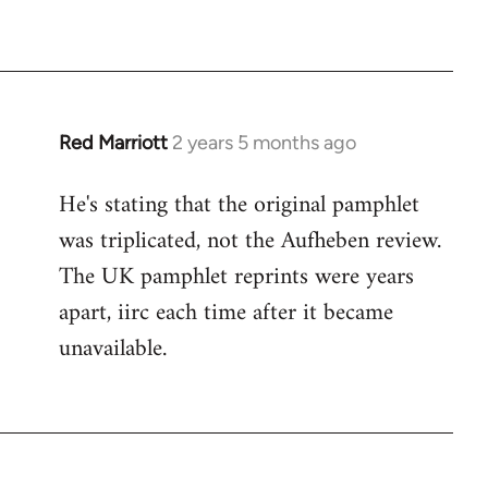
Red Marriott
2 years 5 months ago
He's stating that the original pamphlet
was triplicated, not the Aufheben review.
The UK pamphlet reprints were years
apart, iirc each time after it became
unavailable.