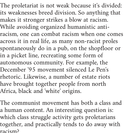
The proletariat is not weak because it's divided:
its weaknesses breed division. So anything that
makes it stronger strikes a blow at racism.
While avoiding organized humanistic anti-
racism, one can combat racism when one comes
across it in real life, as many non-racist proles
spontaneously do in a pub, on the shopfloor or
in a picket line, recreating some form of
autonomous community. For example, the
December '95 movement silenced Le Pen's
rhetoric. Likewise, a number of estate riots
have brought together people from north
Africa, black and 'white' origins.
The communist movement has both a class and
a human content. An interesting question is:
which class struggle activity gets proletarians
together, and practically tends to do away with
racism?