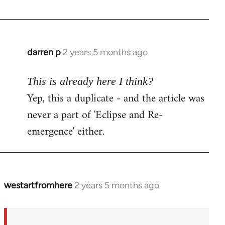
darren p
2 years 5 months ago
This is already here I think?
Yep, this a duplicate - and the article was
never a part of 'Eclipse and Re-
emergence' either.
westartfromhere
2 years 5 months ago
In
reply
to