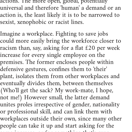
actions. The more open, global, potentially
universal and therefore 'human' a demand or an
action is, the least likely it is to be narrowed to
sexist, xenophobic or racist lines.
Imagine a workplace. Fighting to save jobs
could more easily bring the workforce closer to
racism than, say, asking for a flat £20 per week
increase for every single employee on the
premises. The former encloses people within
defensive gestures, confines them to 'their'
plant, isolates them from other workplaces and
eventually divides them, between themselves
(Who'll get the sack? My work-mate, I hope,
not me!) However small, the latter demand
unites proles irrespective of gender, nationality
or professional skill, and can link them with
workplaces outside their own, since many other
people can take it up and start asking for the