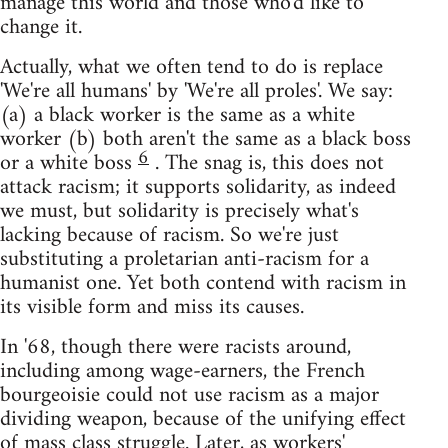
manage this world and those who'd like to
change it.
Actually, what we often tend to do is replace
'We're all humans' by 'We're all proles'. We say:
(a) a black worker is the same as a white
worker (b) both aren't the same as a black boss
6
or a white boss
. The snag is, this does not
attack racism; it supports solidarity, as indeed
we must, but solidarity is precisely what's
lacking because of racism. So we're just
substituting a proletarian anti-racism for a
humanist one. Yet both contend with racism in
its visible form and miss its causes.
In '68, though there were racists around,
including among wage-earners, the French
bourgeoisie could not use racism as a major
dividing weapon, because of the unifying effect
of mass class struggle. Later, as workers'