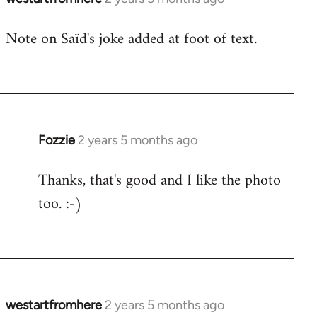
Note on Saïd's joke added at foot of text.
Fozzie
2 years 5 months ago
Thanks, that's good and I like the photo
too. :-)
westartfromhere
2 years 5 months ago