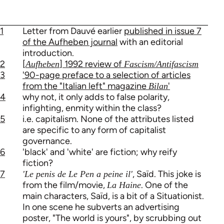
1
Letter from Dauvé earlier
published in issue 7
of the Aufheben journal
with an editorial
introduction.
2
[
] 1992 review of
Aufheben
Fascism/Antifascism
3
'90-page preface to a selection of articles
from the "Italian left" magazine
'
Bilan
4
why not, it only adds to false polarity,
infighting, enmity within the class?
5
i.e. capitalism. None of the attributes listed
are specific to any form of capitalist
governance.
6
'black' and 'white' are fiction; why reify
fiction?
7
, Saïd. This joke is
'Le penis de Le Pen a peine il'
from the film/movie,
. One of the
La Haine
main characters, Saïd, is a bit of a Situationist.
In one scene he subverts an advertising
poster, "The world is yours", by scrubbing out