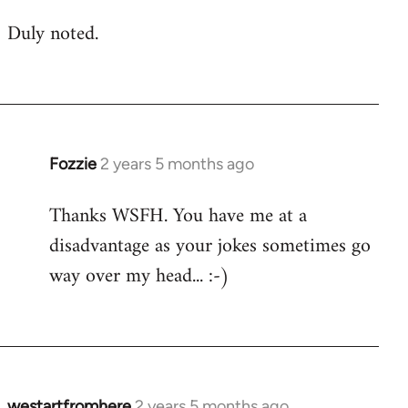
Duly noted.
Fozzie
2 years 5 months ago
Thanks WSFH. You have me at a
disadvantage as your jokes sometimes go
way over my head... :-)
westartfromhere
2 years 5 months ago