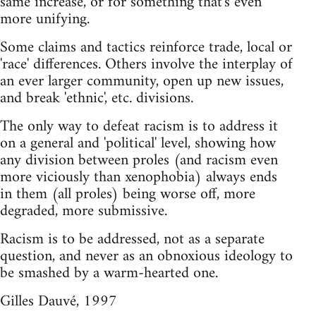
same increase, or for something that's even
more unifying.
Some claims and tactics reinforce trade, local or
'race' differences. Others involve the interplay of
an ever larger community, open up new issues,
and break 'ethnic', etc. divisions.
The only way to defeat racism is to address it
on a general and 'political' level, showing how
any division between proles (and racism even
more viciously than xenophobia) always ends
in them (all proles) being worse off, more
degraded, more submissive.
Racism is to be addressed, not as a separate
question, and never as an obnoxious ideology to
be smashed by a warm-hearted one.
Gilles Dauvé, 1997