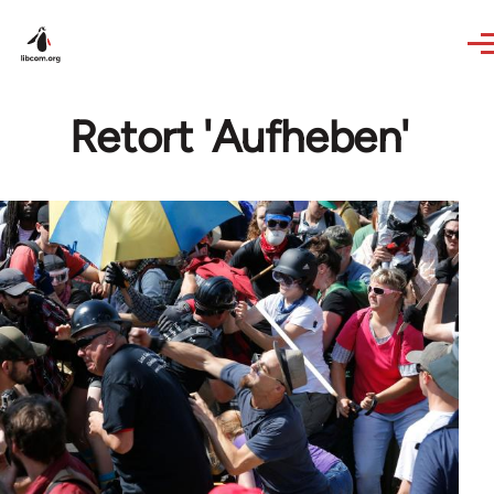
Skip to main content
Retort 'Aufheben'