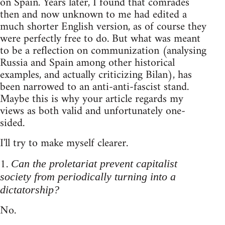
on Spain. Years later, I found that comrades
then and now unknown to me had edited a
much shorter English version, as of course they
were perfectly free to do. But what was meant
to be a reflection on communization (analysing
Russia and Spain among other historical
examples, and actually criticizing Bilan), has
been narrowed to an anti-anti-fascist stand.
Maybe this is why your article regards my
views as both valid and unfortunately one-
sided.
I'll try to make myself clearer.
1.
Can the proletariat prevent capitalist
society from periodically turning into a
dictatorship?
No.