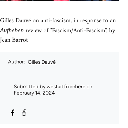
Gilles Dauvé on anti-fascism, in response to an
review of "Fascism/Anti-Fascism", by
Aufheben
Jean Barrot
Author
Gilles Dauvé
Submitted by
westartfromhere
on
February 14, 2024