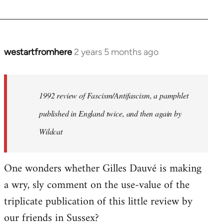
westartfromhere
2 years 5 months ago
1992 review of Fascism/Antifascism, a pamphlet
published in England twice, and then again by
Wildcat
One wonders whether Gilles Dauvé is making
a wry, sly comment on the use-value of the
triplicate publication of this little review by
our friends in Sussex?