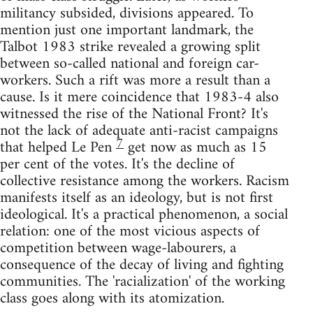
militancy subsided, divisions appeared. To
mention just one important landmark, the
Talbot 1983 strike revealed a growing split
between so-called national and foreign car-
workers. Such a rift was more a result than a
cause. Is it mere coincidence that 1983-4 also
witnessed the rise of the National Front? It's
not the lack of adequate anti-racist campaigns
7
that helped Le Pen
get now as much as 15
per cent of the votes. It's the decline of
collective resistance among the workers. Racism
manifests itself as an ideology, but is not first
ideological. It's a practical phenomenon, a social
relation: one of the most vicious aspects of
competition between wage-labourers, a
consequence of the decay of living and fighting
communities. The 'racialization' of the working
class goes along with its atomization.