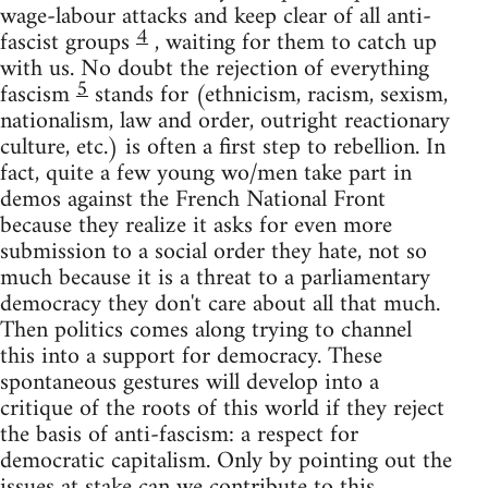
wage-labour attacks and keep clear of all anti-
4
fascist groups
, waiting for them to catch up
with us. No doubt the rejection of everything
5
fascism
stands for (ethnicism, racism, sexism,
nationalism, law and order, outright reactionary
culture, etc.) is often a first step to rebellion. In
fact, quite a few young wo/men take part in
demos against the French National Front
because they realize it asks for even more
submission to a social order they hate, not so
much because it is a threat to a parliamentary
democracy they don't care about all that much.
Then politics comes along trying to channel
this into a support for democracy. These
spontaneous gestures will develop into a
critique of the roots of this world if they reject
the basis of anti-fascism: a respect for
democratic capitalism. Only by pointing out the
issues at stake can we contribute to this