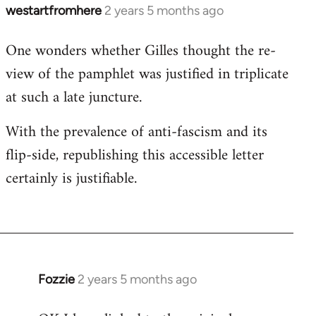
westartfromhere
2 years 5 months ago
One wonders whether Gilles thought the re-
view of the pamphlet was justified in triplicate
at such a late juncture.
With the prevalence of anti-fascism and its
flip-side, republishing this accessible letter
certainly is justifiable.
Fozzie
2 years 5 months ago