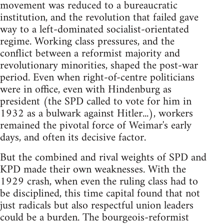
movement was reduced to a bureaucratic
institution, and the revolution that failed gave
way to a left-dominated socialist-orientated
regime. Working class pressures, and the
conflict between a reformist majority and
revolutionary minorities, shaped the post-war
period. Even when right-of-centre politicians
were in office, even with Hindenburg as
president (the SPD called to vote for him in
1932 as a bulwark against Hitler...), workers
remained the pivotal force of Weimar's early
days, and often its decisive factor.
But the combined and rival weights of SPD and
KPD made their own weaknesses. With the
1929 crash, when even the ruling class had to
be disciplined, this time capital found that not
just radicals but also respectful union leaders
could be a burden. The bourgeois-reformist