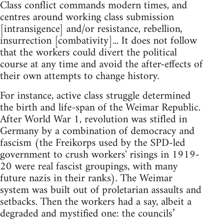
Class conflict commands modern times, and
centres around working class submission
[intransigence] and/or resistance, rebellion,
insurrection [combativity]... It does not follow
that the workers could divert the political
course at any time and avoid the after-effects of
their own attempts to change history.
For instance, active class struggle determined
the birth and life-span of the Weimar Republic.
After World War 1, revolution was stifled in
Germany by a combination of democracy and
fascism (the Freikorps used by the SPD-led
government to crush workers' risings in 1919-
20 were real fascist groupings, with many
future nazis in their ranks). The Weimar
system was built out of proletarian assaults and
setbacks. Then the workers had a say, albeit a
degraded and mystified one: the councils’