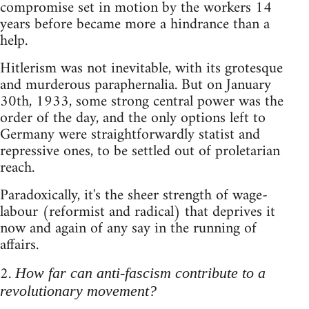
compromise set in motion by the workers 14
years before became more a hindrance than a
help.
Hitlerism was not inevitable, with its grotesque
and murderous paraphernalia. But on January
30th, 1933, some strong central power was the
order of the day, and the only options left to
Germany were straightforwardly statist and
repressive ones, to be settled out of proletarian
reach.
Paradoxically, it's the sheer strength of wage-
labour (reformist and radical) that deprives it
now and again of any say in the running of
affairs.
2.
How far can anti-fascism contribute to a
revolutionary movement?