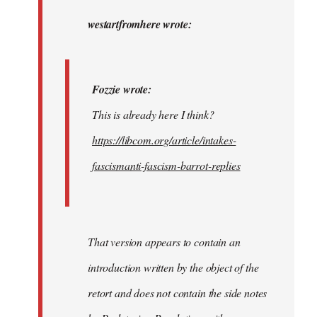
to
Fozzie
westartfromhere wrote:
wrote:
This
is…
Fozzie wrote:
by
This is already here I think?
westartfromhere
https://libcom.org/article/intakes-
fascismanti-fascism-barrot-replies
That version appears to contain an
introduction written by the object of the
retort and does not contain the side notes