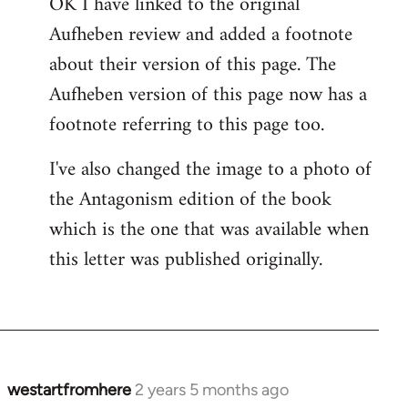
OK I have linked to the original
Aufheben review and added a footnote
about their version of this page. The
Aufheben version of this page now has a
footnote referring to this page too.
I've also changed the image to a photo of
the Antagonism edition of the book
which is the one that was available when
this letter was published originally.
westartfromhere
2 years 5 months ago