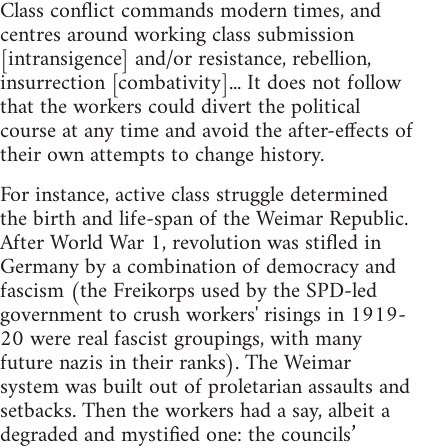
Class conflict commands modern times, and
centres around working class submission
[intransigence] and/or resistance, rebellion,
insurrection [combativity]... It does not follow
that the workers could divert the political
course at any time and avoid the after-effects of
their own attempts to change history.
For instance, active class struggle determined
the birth and life-span of the Weimar Republic.
After World War 1, revolution was stifled in
Germany by a combination of democracy and
fascism (the Freikorps used by the SPD-led
government to crush workers' risings in 1919-
20 were real fascist groupings, with many
future nazis in their ranks). The Weimar
system was built out of proletarian assaults and
setbacks. Then the workers had a say, albeit a
degraded and mystified one: the councils’