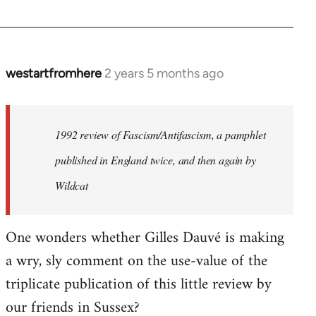
westartfromhere
2 years 5 months ago
1992 review of Fascism/Antifascism, a pamphlet
published in England twice, and then again by
Wildcat
One wonders whether Gilles Dauvé is making
a wry, sly comment on the use-value of the
triplicate publication of this little review by
our friends in Sussex?