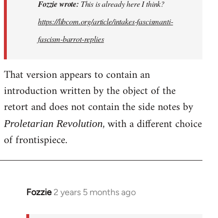
This
Fozzie wrote:
This is already here I think?
is
https://libcom.org/article/intakes-fascismanti-
already
fascism-barrot-replies
here
I
think…
That version appears to contain an
by
introduction written by the object of the
Fozzie
retort and does not contain the side notes by
, with a different choice
Proletarian Revolution
of frontispiece.
Fozzie
2 years 5 months ago
In
reply