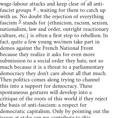
wage-labour attacks and keep clear of all anti-
4
fascist groups
, waiting for them to catch up
with us. No doubt the rejection of everything
5
fascism
stands for (ethnicism, racism, sexism,
nationalism, law and order, outright reactionary
culture, etc.) is often a first step to rebellion. In
fact, quite a few young wo/men take part in
demos against the French National Front
because they realize it asks for even more
submission to a social order they hate, not so
much because it is a threat to a parliamentary
democracy they don't care about all that much.
Then politics comes along trying to channel
this into a support for democracy. These
spontaneous gestures will develop into a
critique of the roots of this world if they reject
the basis of anti-fascism: a respect for
democratic capitalism. Only by pointing out the
issues at stake can we contribute to this