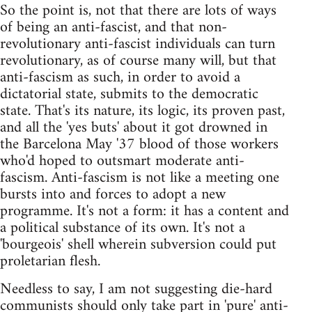
So the point is, not that there are lots of ways
of being an anti-fascist, and that non-
revolutionary anti-fascist individuals can turn
revolutionary, as of course many will, but that
anti-fascism as such, in order to avoid a
dictatorial state, submits to the democratic
state. That's its nature, its logic, its proven past,
and all the 'yes buts' about it got drowned in
the Barcelona May '37 blood of those workers
who'd hoped to outsmart moderate anti-
fascism. Anti-fascism is not like a meeting one
bursts into and forces to adopt a new
programme. It's not a form: it has a content and
a political substance of its own. It's not a
'bourgeois' shell wherein subversion could put
proletarian flesh.
Needless to say, I am not suggesting die-hard
communists should only take part in 'pure' anti-