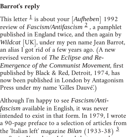
Barrot's reply
1
This letter
is about your [
] 1992
Aufheben
2
review of
, a pamphlet
Fascism/Antifascism
published in England twice, and then again by
[UK], under my pen name Jean Barrot,
Wildcat
an alias I got rid of a few years ago. (A new
revised version of
The Eclipse and Re-
, first
Emergence of the Communist Movement
published by Black & Red, Detroit, 1974, has
now been published in London by Antagonism
Press under my name 'Gilles Dauvé'.)
Although I'm happy to see
Fascism/Anti-
available in English, it was never
fascism
intended to exist in that form. In 1979, I wrote
a 90-page preface to a selection of articles from
3
the 'Italian left' magazine
(1933-38)
Bilan