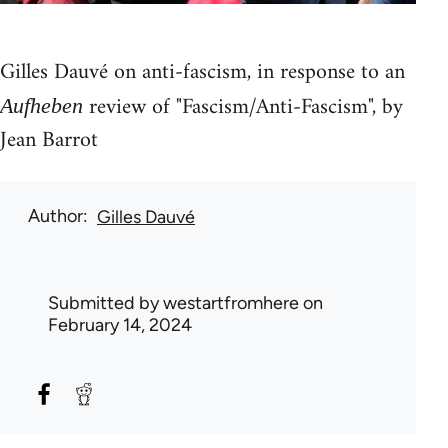
Gilles Dauvé on anti-fascism, in response to an
review of "Fascism/Anti-Fascism", by
Aufheben
Jean Barrot
Author
Gilles Dauvé
Submitted by
westartfromhere
on
February 14, 2024