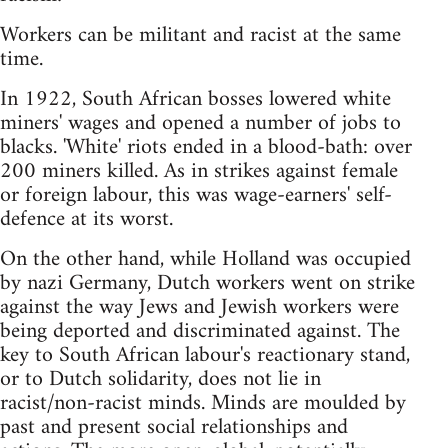
Workers can be militant and racist at the same
time.
In 1922, South African bosses lowered white
miners' wages and opened a number of jobs to
blacks. 'White' riots ended in a blood-bath: over
200 miners killed. As in strikes against female
or foreign labour, this was wage-earners' self-
defence at its worst.
On the other hand, while Holland was occupied
by nazi Germany, Dutch workers went on strike
against the way Jews and Jewish workers were
being deported and discriminated against. The
key to South African labour's reactionary stand,
or to Dutch solidarity, does not lie in
racist/non-racist minds. Minds are moulded by
past and present social relationships and