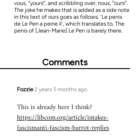
vous, "yours", and scribbling over, nous, "ours".
The joke he makes that is added as a side note
in this text of ours goes as follows, 'Le penis
de Le Pen a peine il', which translates to, The
penis of [Jean-Marie] Le Pen is barely there.
Comments
Fozzie
2 years 5 months ago
This is already here I think?
https://libcom.org/article/intakes-
fascismanti-fascism-barrot-replies