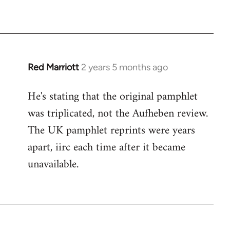
Red Marriott
2 years 5 months ago
He's stating that the original pamphlet
was triplicated, not the Aufheben review.
The UK pamphlet reprints were years
apart, iirc each time after it became
unavailable.