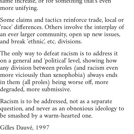
same increase, or for something that's even
more unifying.
Some claims and tactics reinforce trade, local or
'race' differences. Others involve the interplay of
an ever larger community, open up new issues,
and break 'ethnic', etc. divisions.
The only way to defeat racism is to address it
on a general and 'political' level, showing how
any division between proles (and racism even
more viciously than xenophobia) always ends
in them (all proles) being worse off, more
degraded, more submissive.
Racism is to be addressed, not as a separate
question, and never as an obnoxious ideology to
be smashed by a warm-hearted one.
Gilles Dauvé, 1997