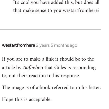
It's cool you have added this, but does all
that make sense to you westartfromhere?
westartfromhere
2 years 5 months ago
If you are to make a link it should be to the
article by
that Gilles is responding
Aufheben
to, not their reaction to his response.
The image is of a book referred to in his letter.
Hope this is acceptable.