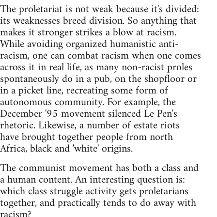
The proletariat is not weak because it's divided:
its weaknesses breed division. So anything that
makes it stronger strikes a blow at racism.
While avoiding organized humanistic anti-
racism, one can combat racism when one comes
across it in real life, as many non-racist proles
spontaneously do in a pub, on the shopfloor or
in a picket line, recreating some form of
autonomous community. For example, the
December '95 movement silenced Le Pen's
rhetoric. Likewise, a number of estate riots
have brought together people from north
Africa, black and 'white' origins.
The communist movement has both a class and
a human content. An interesting question is:
which class struggle activity gets proletarians
together, and practically tends to do away with
racism?