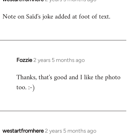
Note on Saïd's joke added at foot of text.
Fozzie
2 years 5 months ago
Thanks, that's good and I like the photo
too. :-)
westartfromhere
2 years 5 months ago