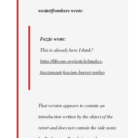
to
Fozzie
westartfromhere wrote:
wrote:
This
is…
Fozzie wrote:
by
This is already here I think?
westartfromhere
https://libcom.org/article/intakes-
fascismanti-fascism-barrot-replies
That version appears to contain an
introduction written by the object of the
retort and does not contain the side notes