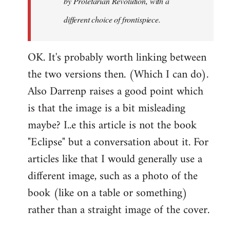
by
Proletarian Revolution
, with a
different choice of frontispiece.
OK. It's probably worth linking between
the two versions then. (Which I can do).
Also Darrenp raises a good point which
is that the image is a bit misleading
maybe? I..e this article is not the book
"Eclipse" but a conversation about it. For
articles like that I would generally use a
different image, such as a photo of the
book (like on a table or something)
rather than a straight image of the cover.