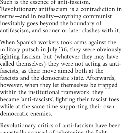
Such is the essence of anti-fascism.
'Revolutionary antifascism' is a contradiction in
terms—and in reality—anything communist
inevitably goes beyond the boundary of
antifascism, and sooner or later clashes with it.
When Spanish workers took arms against the
military putsch in July '36, they were obviously
fighting fascism, but (whatever they may have
called themselves) they were not acting as anti-
fascists, as their move aimed both at the
fascists and the democratic state. Afterwards,
however, when they let themselves be trapped
within the institutional framework, they
became 'anti-fascists', fighting their fascist foes
while at the same time supporting their own
democratic enemies.
Revolutionary critics of anti-fascism have been
repeatedly accused of sabotaging the fight