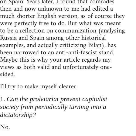
on Spain. Years later, I found that comrades
then and now unknown to me had edited a
much shorter English version, as of course they
were perfectly free to do. But what was meant
to be a reflection on communization (analysing
Russia and Spain among other historical
examples, and actually criticizing Bilan), has
been narrowed to an anti-anti-fascist stand.
Maybe this is why your article regards my
views as both valid and unfortunately one-
sided.
I'll try to make myself clearer.
1.
Can the proletariat prevent capitalist
society from periodically turning into a
dictatorship?
No.