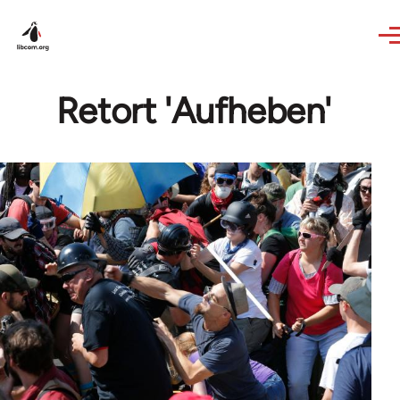
Skip to main content
Retort 'Aufheben'