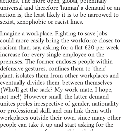
actions. The more open, global, potentially
universal and therefore 'human' a demand or an
action is, the least likely it is to be narrowed to
sexist, xenophobic or racist lines.
Imagine a workplace. Fighting to save jobs
could more easily bring the workforce closer to
racism than, say, asking for a flat £20 per week
increase for every single employee on the
premises. The former encloses people within
defensive gestures, confines them to 'their'
plant, isolates them from other workplaces and
eventually divides them, between themselves
(Who'll get the sack? My work-mate, I hope,
not me!) However small, the latter demand
unites proles irrespective of gender, nationality
or professional skill, and can link them with
workplaces outside their own, since many other
people can take it up and start asking for the