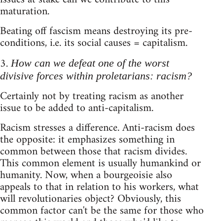
maturation.
Beating off fascism means destroying its pre-
conditions, i.e. its social causes = capitalism.
3.
How can we defeat one of the worst
divisive forces within proletarians: racism?
Certainly not by treating racism as another
issue to be added to anti-capitalism.
Racism stresses a difference. Anti-racism does
the opposite: it emphasizes something in
common between those that racism divides.
This common element is usually humankind or
humanity. Now, when a bourgeoisie also
appeals to that in relation to his workers, what
will revolutionaries object? Obviously, this
common factor can't be the same for those who