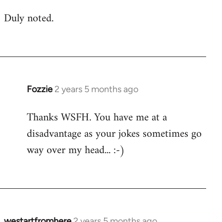
Duly noted.
Fozzie
2 years 5 months ago
Thanks WSFH. You have me at a
disadvantage as your jokes sometimes go
way over my head... :-)
westartfromhere
2 years 5 months ago