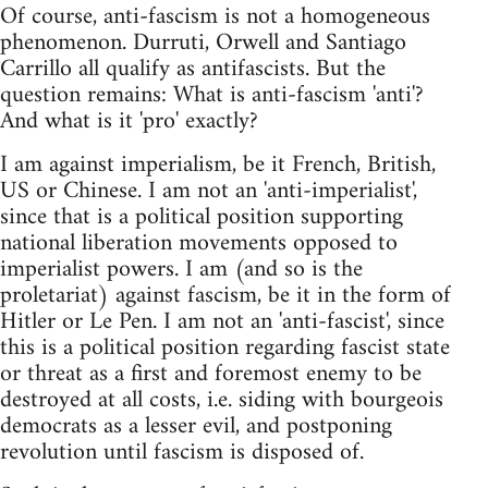
Of course, anti-fascism is not a homogeneous
phenomenon. Durruti, Orwell and Santiago
Carrillo all qualify as antifascists. But the
question remains: What is anti-fascism 'anti'?
And what is it 'pro' exactly?
I am against imperialism, be it French, British,
US or Chinese. I am not an 'anti-imperialist',
since that is a political position supporting
national liberation movements opposed to
imperialist powers. I am (and so is the
proletariat) against fascism, be it in the form of
Hitler or Le Pen. I am not an 'anti-fascist', since
this is a political position regarding fascist state
or threat as a first and foremost enemy to be
destroyed at all costs, i.e. siding with bourgeois
democrats as a lesser evil, and postponing
revolution until fascism is disposed of.