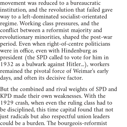
movement was reduced to a bureaucratic
institution, and the revolution that failed gave
way to a left-dominated socialist-orientated
regime. Working class pressures, and the
conflict between a reformist majority and
revolutionary minorities, shaped the post-war
period. Even when right-of-centre politicians
were in office, even with Hindenburg as
president (the SPD called to vote for him in
1932 as a bulwark against Hitler...), workers
remained the pivotal force of Weimar's early
days, and often its decisive factor.
But the combined and rival weights of SPD and
KPD made their own weaknesses. With the
1929 crash, when even the ruling class had to
be disciplined, this time capital found that not
just radicals but also respectful union leaders
could be a burden. The bourgeois-reformist