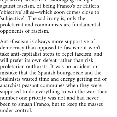
against fascism, of being Franco's or Hitler's
'objective' allies—which soon comes close to
'subjective'... The sad irony is, only the
proletariat and communists are fundamental
opponents of fascism.
Anti-fascism is always more supportive of
democracy than opposed to fascism: it won't
take anti-capitalist steps to repel fascism, and
will prefer its own defeat rather than risk
proletarian outbursts. It was no accident or
mistake that the Spanish bourgeoisie and the
Stalinists wasted time and energy getting rid of
anarchist peasant communes when they were
supposed to do everything to win the war: their
number one priority was not and had never
been to smash Franco, but to keep the masses
under control.