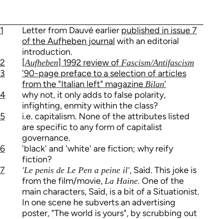
1
Letter from Dauvé earlier
published in issue 7
of the Aufheben journal
with an editorial
introduction.
2
[
] 1992 review of
Aufheben
Fascism/Antifascism
3
'90-page preface to a selection of articles
from the "Italian left" magazine
'
Bilan
4
why not, it only adds to false polarity,
infighting, enmity within the class?
5
i.e. capitalism. None of the attributes listed
are specific to any form of capitalist
governance.
6
'black' and 'white' are fiction; why reify
fiction?
7
, Saïd. This joke is
'Le penis de Le Pen a peine il'
from the film/movie,
. One of the
La Haine
main characters, Saïd, is a bit of a Situationist.
In one scene he subverts an advertising
poster, "The world is yours", by scrubbing out