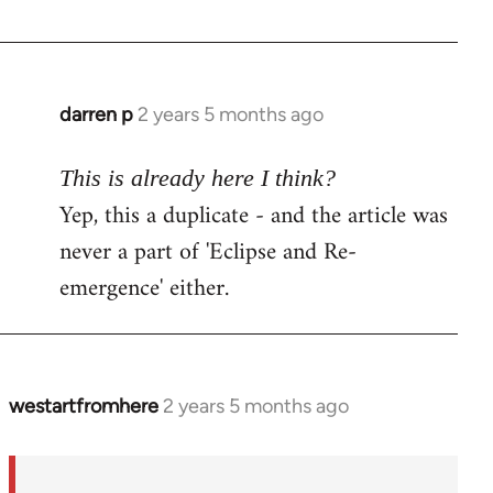
darren p
2 years 5 months ago
This is already here I think?
Yep, this a duplicate - and the article was
never a part of 'Eclipse and Re-
emergence' either.
westartfromhere
2 years 5 months ago
In
reply
to