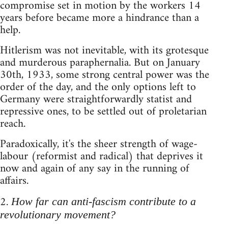
compromise set in motion by the workers 14
years before became more a hindrance than a
help.
Hitlerism was not inevitable, with its grotesque
and murderous paraphernalia. But on January
30th, 1933, some strong central power was the
order of the day, and the only options left to
Germany were straightforwardly statist and
repressive ones, to be settled out of proletarian
reach.
Paradoxically, it's the sheer strength of wage-
labour (reformist and radical) that deprives it
now and again of any say in the running of
affairs.
2.
How far can anti-fascism contribute to a
revolutionary movement?