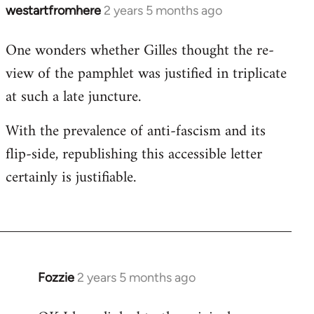
westartfromhere
2 years 5 months ago
One wonders whether Gilles thought the re-
view of the pamphlet was justified in triplicate
at such a late juncture.
With the prevalence of anti-fascism and its
flip-side, republishing this accessible letter
certainly is justifiable.
Fozzie
2 years 5 months ago