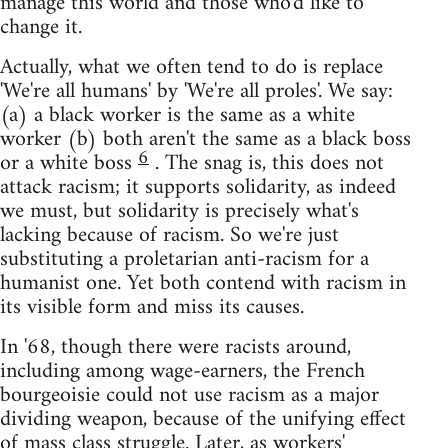
manage this world and those who'd like to
change it.
Actually, what we often tend to do is replace
'We're all humans' by 'We're all proles'. We say:
(a) a black worker is the same as a white
worker (b) both aren't the same as a black boss
6
or a white boss
. The snag is, this does not
attack racism; it supports solidarity, as indeed
we must, but solidarity is precisely what's
lacking because of racism. So we're just
substituting a proletarian anti-racism for a
humanist one. Yet both contend with racism in
its visible form and miss its causes.
In '68, though there were racists around,
including among wage-earners, the French
bourgeoisie could not use racism as a major
dividing weapon, because of the unifying effect
of mass class struggle. Later, as workers'