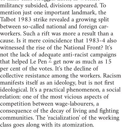
militancy subsided, divisions appeared. To
mention just one important landmark, the
Talbot 1983 strike revealed a growing split
between so-called national and foreign car-
workers. Such a rift was more a result than a
cause. Is it mere coincidence that 1983-4 also
witnessed the rise of the National Front? It's
not the lack of adequate anti-racist campaigns
7
that helped Le Pen
get now as much as 15
per cent of the votes. It's the decline of
collective resistance among the workers. Racism
manifests itself as an ideology, but is not first
ideological. It's a practical phenomenon, a social
relation: one of the most vicious aspects of
competition between wage-labourers, a
consequence of the decay of living and fighting
communities. The 'racialization' of the working
class goes along with its atomization.