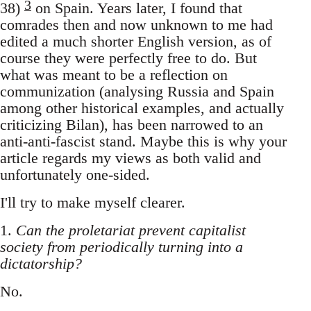
3
38)
on Spain. Years later, I found that
comrades then and now unknown to me had
edited a much shorter English version, as of
course they were perfectly free to do. But
what was meant to be a reflection on
communization (analysing Russia and Spain
among other historical examples, and actually
criticizing Bilan), has been narrowed to an
anti-anti-fascist stand. Maybe this is why your
article regards my views as both valid and
unfortunately one-sided.
I'll try to make myself clearer.
1.
Can the proletariat prevent capitalist
society from periodically turning into a
dictatorship?
No.