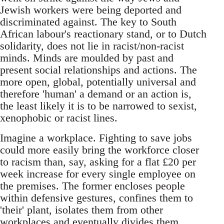
Jewish workers were being deported and
discriminated against. The key to South
African labour's reactionary stand, or to Dutch
solidarity, does not lie in racist/non-racist
minds. Minds are moulded by past and
present social relationships and actions. The
more open, global, potentially universal and
therefore 'human' a demand or an action is,
the least likely it is to be narrowed to sexist,
xenophobic or racist lines.
Imagine a workplace. Fighting to save jobs
could more easily bring the workforce closer
to racism than, say, asking for a flat £20 per
week increase for every single employee on
the premises. The former encloses people
within defensive gestures, confines them to
'their' plant, isolates them from other
workplaces and eventually divides them,