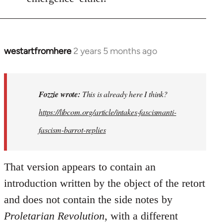
westartfromhere
2 years 5 months ago
In
reply
to
This
Fozzie wrote:
This is already here I think?
is
https://libcom.org/article/intakes-fascismanti-
already
fascism-barrot-replies
here
I
think…
That version appears to contain an
by
introduction written by the object of the retort
Fozzie
and does not contain the side notes by
Proletarian Revolution
, with a different