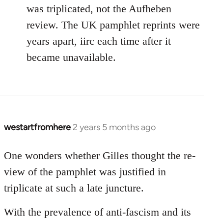
was triplicated, not the Aufheben
review. The UK pamphlet reprints were
years apart, iirc each time after it
became unavailable.
westartfromhere
2 years 5 months ago
One wonders whether Gilles thought the re-
view of the pamphlet was justified in
triplicate at such a late juncture.
With the prevalence of anti-fascism and its