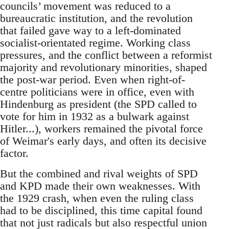
councils’ movement was reduced to a
bureaucratic institution, and the revolution
that failed gave way to a left-dominated
socialist-orientated regime. Working class
pressures, and the conflict between a reformist
majority and revolutionary minorities, shaped
the post-war period. Even when right-of-
centre politicians were in office, even with
Hindenburg as president (the SPD called to
vote for him in 1932 as a bulwark against
Hitler...), workers remained the pivotal force
of Weimar's early days, and often its decisive
factor.
But the combined and rival weights of SPD
and KPD made their own weaknesses. With
the 1929 crash, when even the ruling class
had to be disciplined, this time capital found
that not just radicals but also respectful union