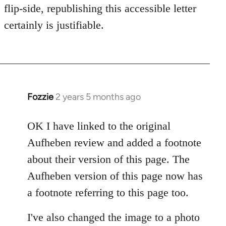
flip-side, republishing this accessible letter
certainly is justifiable.
Fozzie
2 years 5 months ago
OK I have linked to the original
Aufheben review and added a footnote
about their version of this page. The
Aufheben version of this page now has
a footnote referring to this page too.
I've also changed the image to a photo