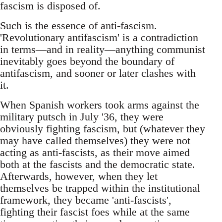
fascism is disposed of.
Such is the essence of anti-fascism.
'Revolutionary antifascism' is a contradiction
in terms—and in reality—anything communist
inevitably goes beyond the boundary of
antifascism, and sooner or later clashes with
it.
When Spanish workers took arms against the
military putsch in July '36, they were
obviously fighting fascism, but (whatever they
may have called themselves) they were not
acting as anti-fascists, as their move aimed
both at the fascists and the democratic state.
Afterwards, however, when they let
themselves be trapped within the institutional
framework, they became 'anti-fascists',
fighting their fascist foes while at the same