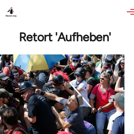
Skip to main content
Retort 'Aufheben'