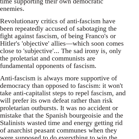
time supporting their own democratic
enemies.
Revolutionary critics of anti-fascism have
been repeatedly accused of sabotaging the
fight against fascism, of being Franco's or
Hitler's 'objective' allies—which soon comes
close to 'subjective'... The sad irony is, only
the proletariat and communists are
fundamental opponents of fascism.
Anti-fascism is always more supportive of
democracy than opposed to fascism: it won't
take anti-capitalist steps to repel fascism, and
will prefer its own defeat rather than risk
proletarian outbursts. It was no accident or
mistake that the Spanish bourgeoisie and the
Stalinists wasted time and energy getting rid
of anarchist peasant communes when they
were supposed to do everything to win the