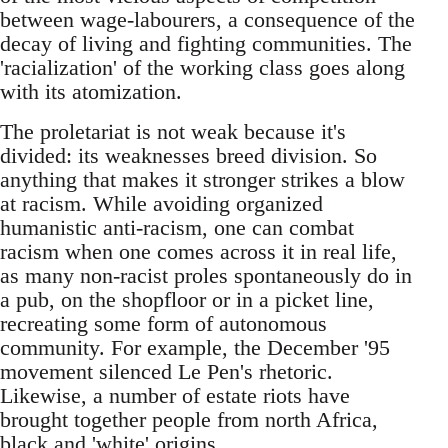
between wage-labourers, a consequence of the
decay of living and fighting communities. The
'racialization' of the working class goes along
with its atomization.
The proletariat is not weak because it's
divided: its weaknesses breed division. So
anything that makes it stronger strikes a blow
at racism. While avoiding organized
humanistic anti-racism, one can combat
racism when one comes across it in real life,
as many non-racist proles spontaneously do in
a pub, on the shopfloor or in a picket line,
recreating some form of autonomous
community. For example, the December '95
movement silenced Le Pen's rhetoric.
Likewise, a number of estate riots have
brought together people from north Africa,
black and 'white' origins.