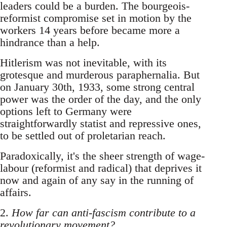
leaders could be a burden. The bourgeois-
reformist compromise set in motion by the
workers 14 years before became more a
hindrance than a help.
Hitlerism was not inevitable, with its
grotesque and murderous paraphernalia. But
on January 30th, 1933, some strong central
power was the order of the day, and the only
options left to Germany were
straightforwardly statist and repressive ones,
to be settled out of proletarian reach.
Paradoxically, it's the sheer strength of wage-
labour (reformist and radical) that deprives it
now and again of any say in the running of
affairs.
2.
How far can anti-fascism contribute to a
revolutionary movement?