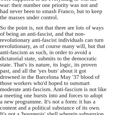
war: their number one priority was not and
had never been to smash Franco, but to keep
the masses under control.
So the point is, not that there are lots of ways
of being an anti-fascist, and that non-
revolutionary anti-fascist individuals can turn
revolutionary, as of course many will, but that
anti-fascism as such, in order to avoid a
dictatorial state, submits to the democratic
state. That's its nature, its logic, its proven
past, and all the 'yes buts' about it got
drowned in the Barcelona May '37 blood of
those workers who'd hoped to outsmart
moderate anti-fascism. Anti-fascism is not like
a meeting one bursts into and forces to adopt
a new programme. It's not a form: it has a
content and a political substance of its own.
It's not a 'bourgeois' shell wherein subversion