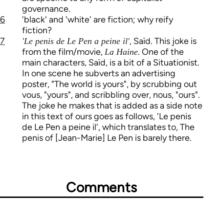
governance.
6
'black' and 'white' are fiction; why reify
fiction?
7
, Saïd. This joke is
'Le penis de Le Pen a peine il'
from the film/movie,
. One of the
La Haine
main characters, Saïd, is a bit of a Situationist.
In one scene he subverts an advertising
poster, "The world is yours", by scrubbing out
vous, "yours", and scribbling over, nous, "ours".
The joke he makes that is added as a side note
in this text of ours goes as follows, 'Le penis
de Le Pen a peine il', which translates to, The
penis of [Jean-Marie] Le Pen is barely there.
Comments