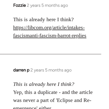
Fozzie
2 years 5 months ago
This is already here I think?
https://libcom.org/article/intakes-
fascismanti-fascism-barrot-replies
darren p
2 years 5 months ago
This is already here I think?
Yep, this a duplicate - and the article
was never a part of 'Eclipse and Re-
emergence' either.