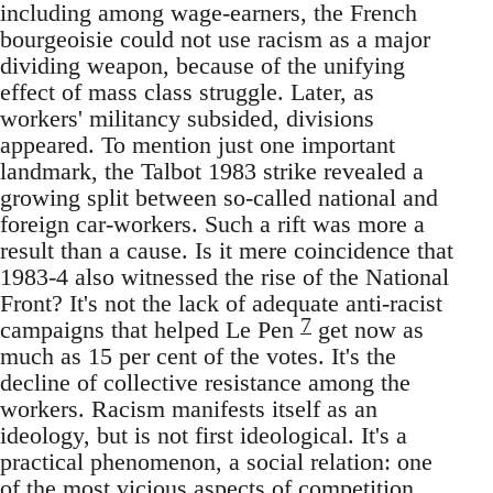
including among wage-earners, the French
bourgeoisie could not use racism as a major
dividing weapon, because of the unifying
effect of mass class struggle. Later, as
workers' militancy subsided, divisions
appeared. To mention just one important
landmark, the Talbot 1983 strike revealed a
growing split between so-called national and
foreign car-workers. Such a rift was more a
result than a cause. Is it mere coincidence that
1983-4 also witnessed the rise of the National
Front? It's not the lack of adequate anti-racist
7
campaigns that helped Le Pen
get now as
much as 15 per cent of the votes. It's the
decline of collective resistance among the
workers. Racism manifests itself as an
ideology, but is not first ideological. It's a
practical phenomenon, a social relation: one
of the most vicious aspects of competition