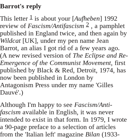
Barrot's reply
1
This letter
is about your [
Aufheben
] 1992
2
review of
Fascism/Antifascism
, a pamphlet
published in England twice, and then again by
Wildcat
[UK], under my pen name Jean
Barrot, an alias I got rid of a few years ago.
(A new revised version of
The Eclipse and Re-
Emergence of the Communist Movement
, first
published by Black & Red, Detroit, 1974, has
now been published in London by
Antagonism Press under my name 'Gilles
Dauvé'.)
Although I'm happy to see
Fascism/Anti-
fascism
available in English, it was never
intended to exist in that form. In 1979, I wrote
a 90-page preface to a selection of articles
from the 'Italian left' magazine
Bilan
(1933-