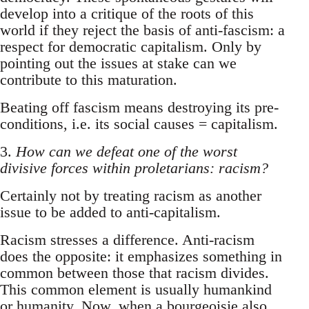
develop into a critique of the roots of this
world if they reject the basis of anti-fascism: a
respect for democratic capitalism. Only by
pointing out the issues at stake can we
contribute to this maturation.
Beating off fascism means destroying its pre-
conditions, i.e. its social causes = capitalism.
3.
How can we defeat one of the worst
divisive forces within proletarians: racism?
Certainly not by treating racism as another
issue to be added to anti-capitalism.
Racism stresses a difference. Anti-racism
does the opposite: it emphasizes something in
common between those that racism divides.
This common element is usually humankind
or humanity. Now, when a bourgeoisie also