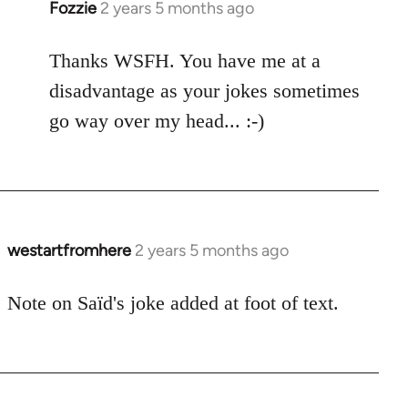
Fozzie
2 years 5 months ago
Thanks WSFH. You have me at a
disadvantage as your jokes sometimes
go way over my head... :-)
westartfromhere
2 years 5 months ago
Note on Saïd's joke added at foot of text.