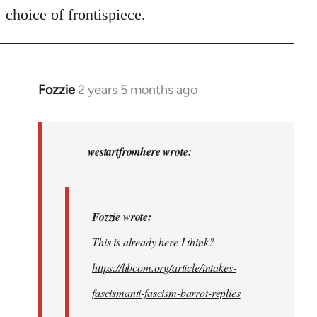
choice of frontispiece.
Fozzie
2 years 5 months ago
In
reply
to
Fozzie
westartfromhere wrote:
wrote:
This
is…
Fozzie wrote:
by
This is already here I think?
westartfromhere
https://libcom.org/article/intakes-
fascismanti-fascism-barrot-replies