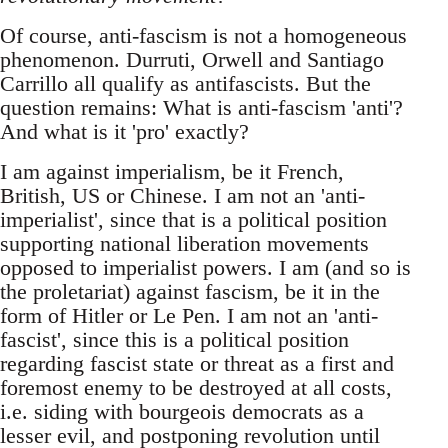
Of course, anti-fascism is not a homogeneous
phenomenon. Durruti, Orwell and Santiago
Carrillo all qualify as antifascists. But the
question remains: What is anti-fascism 'anti'?
And what is it 'pro' exactly?
I am against imperialism, be it French,
British, US or Chinese. I am not an 'anti-
imperialist', since that is a political position
supporting national liberation movements
opposed to imperialist powers. I am (and so is
the proletariat) against fascism, be it in the
form of Hitler or Le Pen. I am not an 'anti-
fascist', since this is a political position
regarding fascist state or threat as a first and
foremost enemy to be destroyed at all costs,
i.e. siding with bourgeois democrats as a
lesser evil, and postponing revolution until