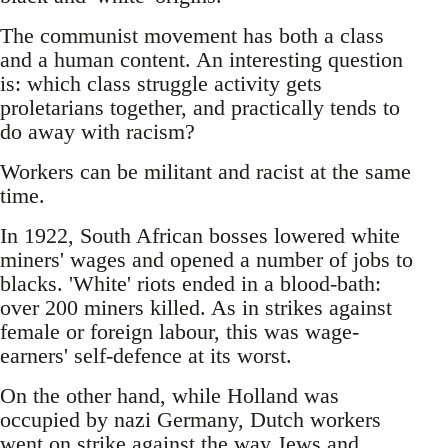
The communist movement has both a class
and a human content. An interesting question
is: which class struggle activity gets
proletarians together, and practically tends to
do away with racism?
Workers can be militant and racist at the same
time.
In 1922, South African bosses lowered white
miners' wages and opened a number of jobs to
blacks. 'White' riots ended in a blood-bath:
over 200 miners killed. As in strikes against
female or foreign labour, this was wage-
earners' self-defence at its worst.
On the other hand, while Holland was
occupied by nazi Germany, Dutch workers
went on strike against the way Jews and