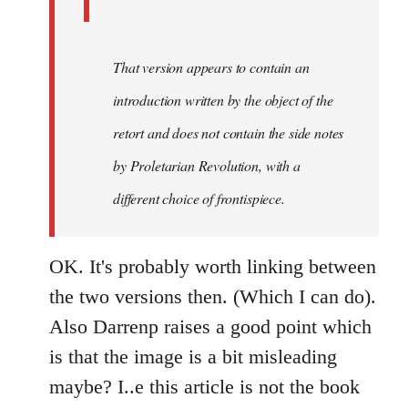
That version appears to contain an
introduction written by the object of the
retort and does not contain the side notes
by
Proletarian Revolution
, with a
different choice of frontispiece.
OK. It's probably worth linking between
the two versions then. (Which I can do).
Also Darrenp raises a good point which
is that the image is a bit misleading
maybe? I..e this article is not the book