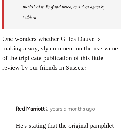
published in England twice, and then again by
Wildcat
One wonders whether Gilles Dauvé is
making a wry, sly comment on the use-value
of the triplicate publication of this little
review by our friends in Sussex?
Red Marriott
2 years 5 months ago
He's stating that the original pamphlet