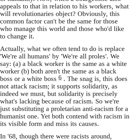
appeals to that in relation to his workers, what
will revolutionaries object? Obviously, this
common factor can't be the same for those
who manage this world and those who'd like
to change it.
Actually, what we often tend to do is replace
'We're all humans' by 'We're all proles'. We
say: (a) a black worker is the same as a white
worker (b) both aren't the same as a black
6
boss or a white boss
. The snag is, this does
not attack racism; it supports solidarity, as
indeed we must, but solidarity is precisely
what's lacking because of racism. So we're
just substituting a proletarian anti-racism for a
humanist one. Yet both contend with racism in
its visible form and miss its causes.
In '68, though there were racists around,