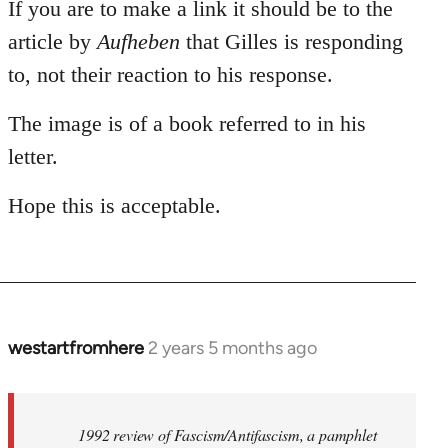
If you are to make a link it should be to the
article by
Aufheben
that Gilles is responding
to, not their reaction to his response.
The image is of a book referred to in his
letter.
Hope this is acceptable.
westartfromhere
2 years 5 months ago
1992 review of Fascism/Antifascism, a pamphlet