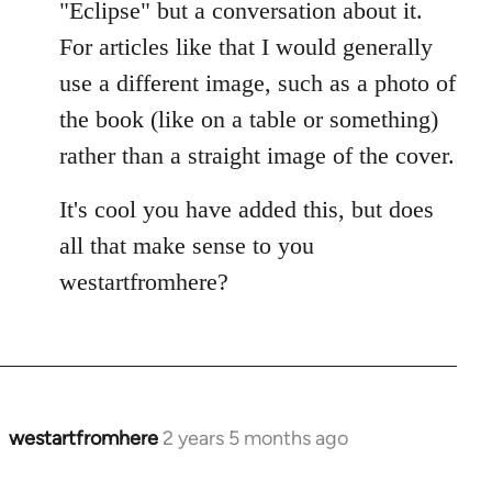
"Eclipse" but a conversation about it.
For articles like that I would generally
use a different image, such as a photo of
the book (like on a table or something)
rather than a straight image of the cover.
It's cool you have added this, but does
all that make sense to you
westartfromhere?
westartfromhere
2 years 5 months ago