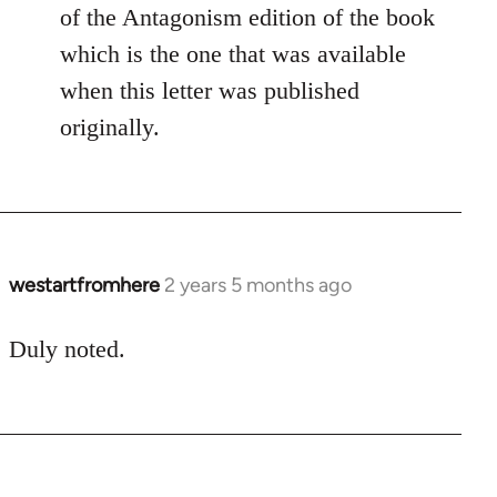
of the Antagonism edition of the book
which is the one that was available
when this letter was published
originally.
westartfromhere
2 years 5 months ago
Duly noted.