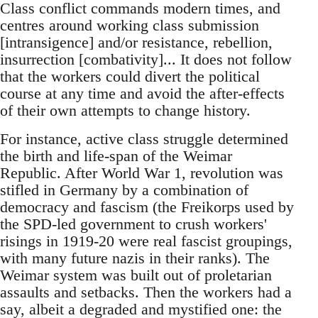
Class conflict commands modern times, and
centres around working class submission
[intransigence] and/or resistance, rebellion,
insurrection [combativity]... It does not follow
that the workers could divert the political
course at any time and avoid the after-effects
of their own attempts to change history.
For instance, active class struggle determined
the birth and life-span of the Weimar
Republic. After World War 1, revolution was
stifled in Germany by a combination of
democracy and fascism (the Freikorps used by
the SPD-led government to crush workers'
risings in 1919-20 were real fascist groupings,
with many future nazis in their ranks). The
Weimar system was built out of proletarian
assaults and setbacks. Then the workers had a
say, albeit a degraded and mystified one: the