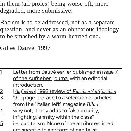
in them (all proles) being worse off, more
degraded, more submissive.
Racism is to be addressed, not as a separate
question, and never as an obnoxious ideology
to be smashed by a warm-hearted one.
Gilles Dauvé, 1997
1
Letter from Dauvé earlier
published in issue 7
of the Aufheben journal
with an editorial
introduction.
2
[
] 1992 review of
Aufheben
Fascism/Antifascism
3
'90-page preface to a selection of articles
from the "Italian left" magazine
'
Bilan
4
why not, it only adds to false polarity,
infighting, enmity within the class?
5
i.e. capitalism. None of the attributes listed
are specific to any form of capitalist