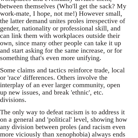
between themselves (Who'll get the sack? My
work-mate, I hope, not me!) However small,
the latter demand unites proles irrespective of
gender, nationality or professional skill, and
can link them with workplaces outside their
own, since many other people can take it up
and start asking for the same increase, or for
something that's even more unifying.
Some claims and tactics reinforce trade, local
or 'race' differences. Others involve the
interplay of an ever larger community, open
up new issues, and break 'ethnic', etc.
divisions.
The only way to defeat racism is to address it
on a general and 'political' level, showing how
any division between proles (and racism even
more viciously than xenophobia) always ends