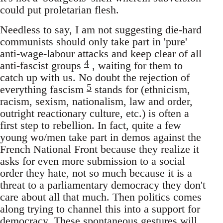
could put proletarian flesh.
Needless to say, I am not suggesting die-hard
communists should only take part in 'pure'
anti-wage-labour attacks and keep clear of all
4
anti-fascist groups
, waiting for them to
catch up with us. No doubt the rejection of
5
everything fascism
stands for (ethnicism,
racism, sexism, nationalism, law and order,
outright reactionary culture, etc.) is often a
first step to rebellion. In fact, quite a few
young wo/men take part in demos against the
French National Front because they realize it
asks for even more submission to a social
order they hate, not so much because it is a
threat to a parliamentary democracy they don't
care about all that much. Then politics comes
along trying to channel this into a support for
democracy. These spontaneous gestures will