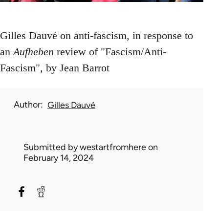
Gilles Dauvé on anti-fascism, in response to
an
Aufheben
review of "Fascism/Anti-
Fascism", by Jean Barrot
Author
Gilles Dauvé
Submitted by
westartfromhere
on
February 14, 2024