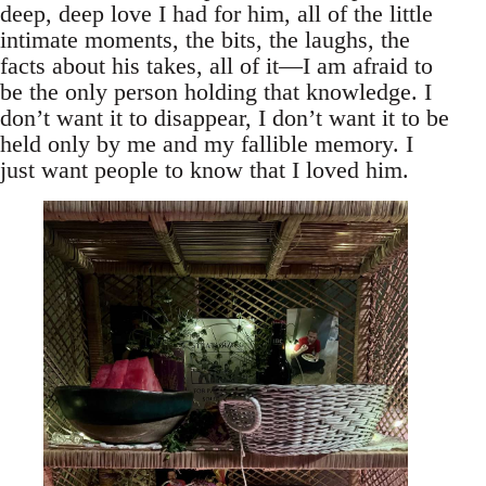
deep, deep love I had for him, all of the little
intimate moments, the bits, the laughs, the
facts about his takes, all of it—I am afraid to
be the only person holding that knowledge. I
don’t want it to disappear, I don’t want it to be
held only by me and my fallible memory. I
just want people to know that I loved him.