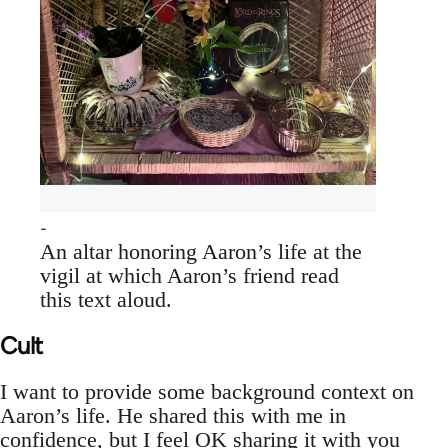
An altar honoring Aaron’s life at the
vigil at which Aaron’s friend read
this text aloud.
Cult
I want to provide some background context on
Aaron’s life. He shared this with me in
confidence, but I feel OK sharing it with you