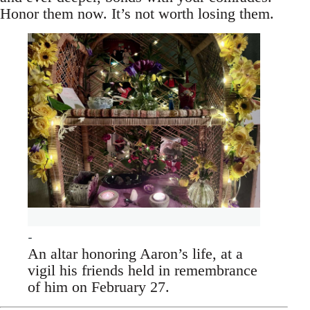
Honor them now. It’s not worth losing them.
An altar honoring Aaron’s life, at a
vigil his friends held in remembrance
of him on February 27.