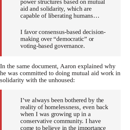
power structures based on mutual
aid and solidarity, which are
capable of liberating humans…
I favor consensus-based decision-
making over “democratic” or
voting-based governance.
In the same document, Aaron explained why
he was committed to doing mutual aid work in
solidarity with the unhoused:
I’ve always been bothered by the
reality of homelessness, even back
when I was growing up in a
conservative community. I have
come to believe in the importance