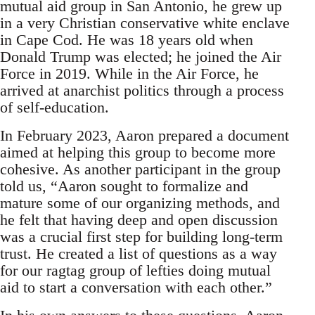
mutual aid group in San Antonio, he grew up
in a very Christian conservative white enclave
in Cape Cod. He was 18 years old when
Donald Trump was elected; he joined the Air
Force in 2019. While in the Air Force, he
arrived at anarchist politics through a process
of self-education.
In February 2023, Aaron prepared a document
aimed at helping this group to become more
cohesive. As another participant in the group
told us, “Aaron sought to formalize and
mature some of our organizing methods, and
he felt that having deep and open discussion
was a crucial first step for building long-term
trust. He created a list of questions as a way
for our ragtag group of lefties doing mutual
aid to start a conversation with each other.”