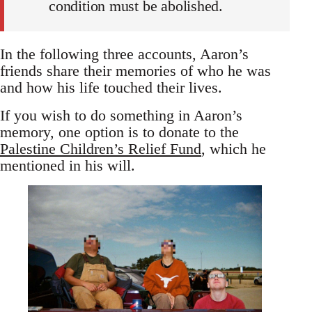
condition must be abolished.
In the following three accounts, Aaron’s
friends share their memories of who he was
and how his life touched their lives.
If you wish to do something in Aaron’s
memory, one option is to donate to the
Palestine Children’s Relief Fund
, which he
mentioned in his will.