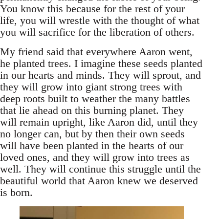
You know this because for the rest of your
life, you will wrestle with the thought of what
you will sacrifice for the liberation of others.
My friend said that everywhere Aaron went,
he planted trees. I imagine these seeds planted
in our hearts and minds. They will sprout, and
they will grow into giant strong trees with
deep roots built to weather the many battles
that lie ahead on this burning planet. They
will remain upright, like Aaron did, until they
no longer can, but by then their own seeds
will have been planted in the hearts of our
loved ones, and they will grow into trees as
well. They will continue this struggle until the
beautiful world that Aaron knew we deserved
is born.