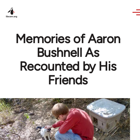
Skip to main content
Memories of Aaron
Bushnell As
Recounted by His
Friends