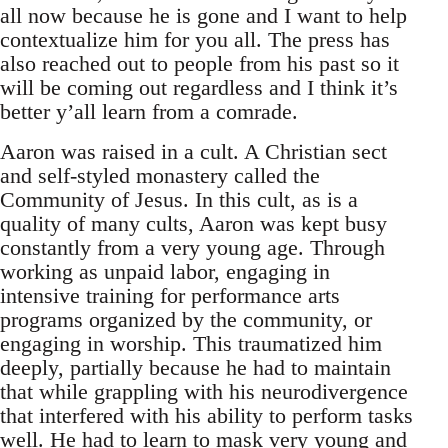
all now because he is gone and I want to help
contextualize him for you all. The press has
also reached out to people from his past so it
will be coming out regardless and I think it’s
better y’all learn from a comrade.
Aaron was raised in a cult. A Christian sect
and self-styled monastery called the
Community of Jesus. In this cult, as is a
quality of many cults, Aaron was kept busy
constantly from a very young age. Through
working as unpaid labor, engaging in
intensive training for performance arts
programs organized by the community, or
engaging in worship. This traumatized him
deeply, partially because he had to maintain
that while grappling with his neurodivergence
that interfered with his ability to perform tasks
well. He had to learn to mask very young and