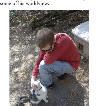
some of his worldview.