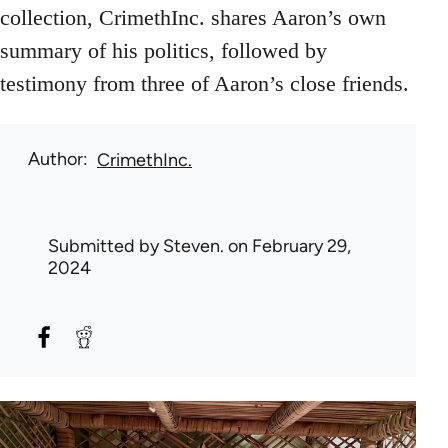
collection, CrimethInc. shares Aaron’s own
summary of his politics, followed by
testimony from three of Aaron’s close friends.
Author
CrimethInc.
Submitted by
Steven.
on February 29,
2024