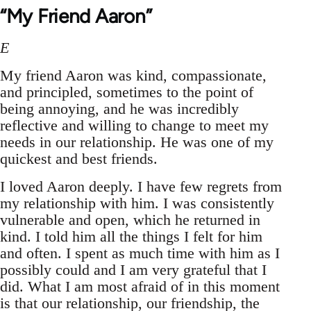
“My Friend Aaron”
E
My friend Aaron was kind, compassionate,
and principled, sometimes to the point of
being annoying, and he was incredibly
reflective and willing to change to meet my
needs in our relationship. He was one of my
quickest and best friends.
I loved Aaron deeply. I have few regrets from
my relationship with him. I was consistently
vulnerable and open, which he returned in
kind. I told him all the things I felt for him
and often. I spent as much time with him as I
possibly could and I am very grateful that I
did. What I am most afraid of in this moment
is that our relationship, our friendship, the