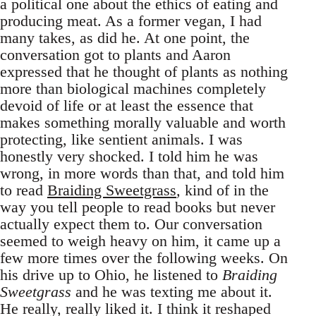
a political one about the ethics of eating and
producing meat. As a former vegan, I had
many takes, as did he. At one point, the
conversation got to plants and Aaron
expressed that he thought of plants as nothing
more than biological machines completely
devoid of life or at least the essence that
makes something morally valuable and worth
protecting, like sentient animals. I was
honestly very shocked. I told him he was
wrong, in more words than that, and told him
to read
Braiding Sweetgrass
,
kind of in the
way you tell people to read books but never
actually expect them to. Our conversation
seemed to weigh heavy on him, it came up a
few more times over the following weeks. On
his drive up to Ohio, he listened to
Braiding
Sweetgrass
and he was texting me about it.
He really, really liked it. I think it reshaped