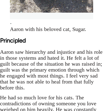
Aaron with his beloved cat, Sugar.
Principled
Aaron saw hierarchy and injustice and his role
in those systems and hated it. He felt a lot of
guilt because of the situation he was raised in;
guilt was the primary emotion through which
he engaged with most things. I feel very sad
that he was not able to heal from that fully
before this.
He had so much love for his cats. The
contradictions of owning someone you love
weighed on him heavily. He was constantly