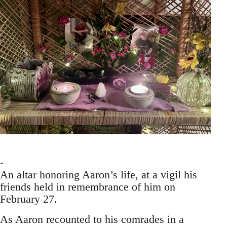
An altar honoring Aaron’s life, at a vigil his
friends held in remembrance of him on
February 27.
As Aaron recounted to his comrades in a