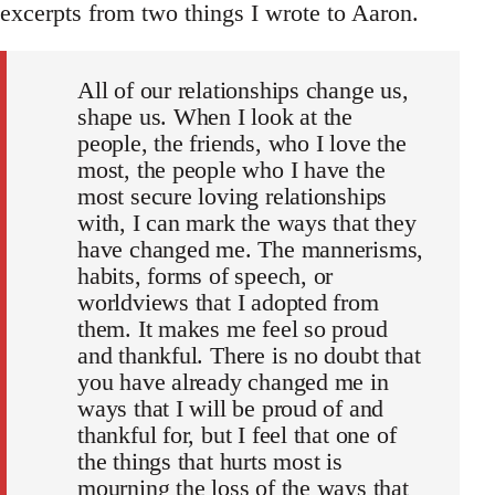
excerpts from two things I wrote to Aaron.
All of our relationships change us,
shape us. When I look at the
people, the friends, who I love the
most, the people who I have the
most secure loving relationships
with, I can mark the ways that they
have changed me. The mannerisms,
habits, forms of speech, or
worldviews that I adopted from
them. It makes me feel so proud
and thankful. There is no doubt that
you have already changed me in
ways that I will be proud of and
thankful for, but I feel that one of
the things that hurts most is
mourning the loss of the ways that