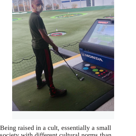
Being raised in a cult, essentially a small
society with different cultural norms than