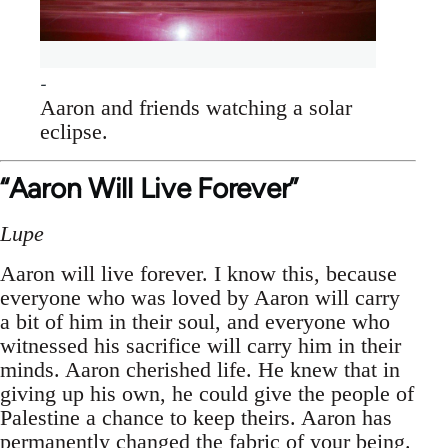
Aaron and friends watching a solar
eclipse.
“Aaron Will Live Forever”
Lupe
Aaron will live forever. I know this, because
everyone who was loved by Aaron will carry
a bit of him in their soul, and everyone who
witnessed his sacrifice will carry him in their
minds. Aaron cherished life. He knew that in
giving up his own, he could give the people of
Palestine a chance to keep theirs. Aaron has
permanently changed the fabric of your being.