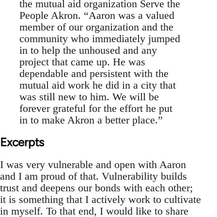
the mutual aid organization Serve the
People Akron. “Aaron was a valued
member of our organization and the
community who immediately jumped
in to help the unhoused and any
project that came up. He was
dependable and persistent with the
mutual aid work he did in a city that
was still new to him. We will be
forever grateful for the effort he put
in to make Akron a better place.”
Excerpts
I was very vulnerable and open with Aaron
and I am proud of that. Vulnerability builds
trust and deepens our bonds with each other;
it is something that I actively work to cultivate
in myself. To that end, I would like to share