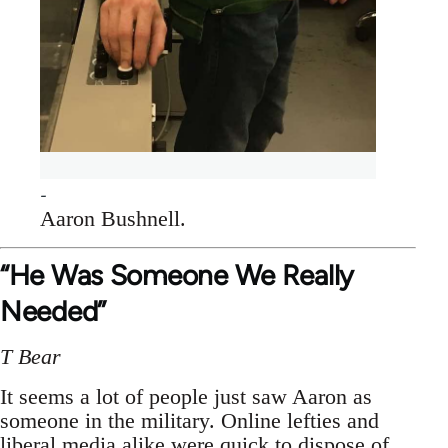
Aaron Bushnell.
“He Was Someone We Really
Needed”
T Bear
It seems a lot of people just saw Aaron as
someone in the military. Online lefties and
liberal media alike were quick to dispose of