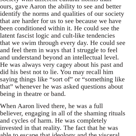
ours, gave Aaron the ability to see and better
identify the norms and qualities of our society
that are harder for us to see because we have
been conditioned within it. He could see the
latent fascist logic and cult-like tendencies
that we swim through every day. He could see
and feel them in ways that I struggle to feel
and understand beyond an intellectual level.
He was always very cagey about his past and
did his best not to lie. You may recall him
saying things like “sort of” or “something like
that” whenever he was asked questions about
being in theatre or band.
When Aaron lived there, he was a full
believer, engaging in all of the shaming rituals
and cycles of harm. He was completely
invested in that reality. The fact that he was
able to escape that ideology and the visceral