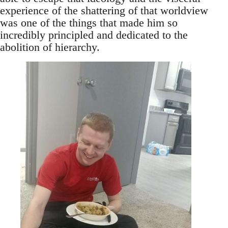
experience of the shattering of that worldview
was one of the things that made him so
incredibly principled and dedicated to the
abolition of hierarchy.