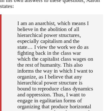
In his own answers to these questions, Aaron
states:
I am an anarchist, which means I
believe in the abolition of all
hierarchical power structures,
especially capitalism and the
state… I view the work we do as
fighting back in the class war
which the capitalist class wages on
the rest of humanity. This also
informs the way in which I want to
organize, as I believe that any
hierarchical power structure is
bound to reproduce class dynamics
and oppression. Thus, I want to
engage in egalitarian forms of
organizing that produce horizontal