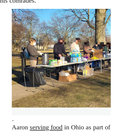
his comrades.
Aaron
serving food
in Ohio as part of