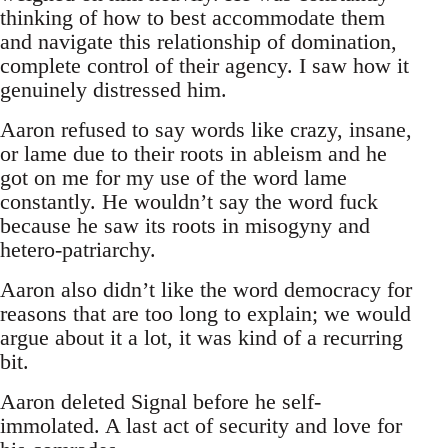
thinking of how to best accommodate them
and navigate this relationship of domination,
complete control of their agency. I saw how it
genuinely distressed him.
Aaron refused to say words like crazy, insane,
or lame due to their roots in ableism and he
got on me for my use of the word lame
constantly. He wouldn’t say the word fuck
because he saw its roots in misogyny and
hetero-patriarchy.
Aaron also didn’t like the word democracy for
reasons that are too long to explain; we would
argue about it a lot, it was kind of a recurring
bit.
Aaron deleted Signal before he self-
immolated. A last act of security and love for