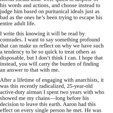
his words and actions, and choose instead to
judge him based on puritanical ideals just as
bad as the ones he’s been trying to escape his
entire adult life.
I write this knowing it will be read by
comrades. I want to say something profound
that can make us reflect on why we have such
a tendency to be so quick to treat others as
disposable, but I don’t think I can. I hope that
instead, you will carry the burden of finding
an answer to that with me.
After a lifetime of engaging with anarchists, it
was this recently radicalized, 25-year-old
active-duty airman I spent two years with who
showed me my chains—long before his
decision to leave this earth. Aaron had this
effect on every single person he met. He was