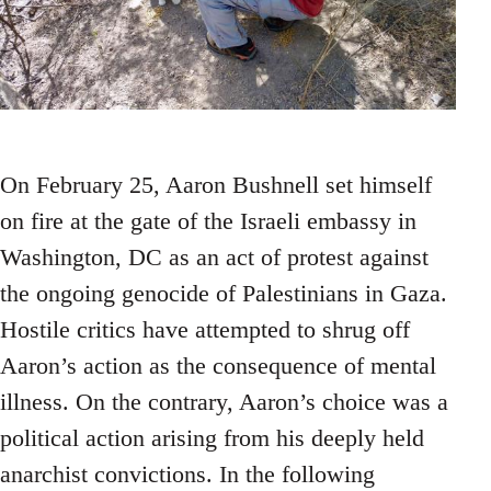
On February 25, Aaron Bushnell set himself
on fire at the gate of the Israeli embassy in
Washington, DC as an act of protest against
the ongoing genocide of Palestinians in Gaza.
Hostile critics have attempted to shrug off
Aaron’s action as the consequence of mental
illness. On the contrary, Aaron’s choice was a
political action arising from his deeply held
anarchist convictions. In the following