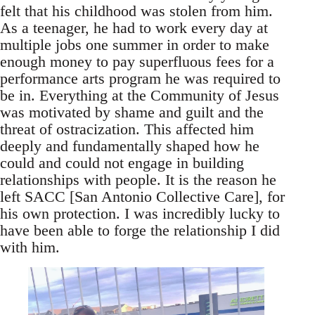
felt that his childhood was stolen from him.
As a teenager, he had to work every day at
multiple jobs one summer in order to make
enough money to pay superfluous fees for a
performance arts program he was required to
be in. Everything at the Community of Jesus
was motivated by shame and guilt and the
threat of ostracization. This affected him
deeply and fundamentally shaped how he
could and could not engage in building
relationships with people. It is the reason he
left SACC [San Antonio Collective Care], for
his own protection. I was incredibly lucky to
have been able to forge the relationship I did
with him.