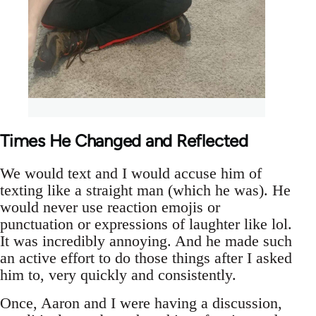
Times He Changed and Reflected
We would text and I would accuse him of
texting like a straight man (which he was). He
would never use reaction emojis or
punctuation or expressions of laughter like lol.
It was incredibly annoying. And he made such
an active effort to do those things after I asked
him to, very quickly and consistently.
Once, Aaron and I were having a discussion,