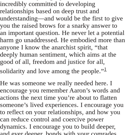
incredibly committed to developing
relationships based on deep trust and
understanding—and would be the first to give
you the raised brows for a snarky answer to
an important question. He never let a potential
harm go unaddressed. He embodied more than
anyone I know the anarchist spirit, “that
deeply human sentiment, which aims at the
good of all, freedom and justice for all,
1
solidarity and love among the people.”
He was someone we really needed here. I
encourage you remember Aaron’s words and
actions the next time you’re about to flatten
someone’s lived experiences. I encourage you
to reflect on your relationships, and how you
can reduce control and coercive power
dynamics. I encourage you to build deeper,
and ever deeper, bonds with your comrades.