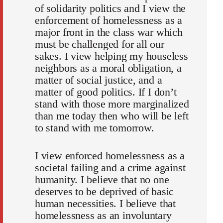
of solidarity politics and I view the
enforcement of homelessness as a
major front in the class war which
must be challenged for all our
sakes. I view helping my houseless
neighbors as a moral obligation, a
matter of social justice, and a
matter of good politics. If I don’t
stand with those more marginalized
than me today then who will be left
to stand with me tomorrow.
I view enforced homelessness as a
societal failing and a crime against
humanity. I believe that no one
deserves to be deprived of basic
human necessities. I believe that
homelessness as an involuntary