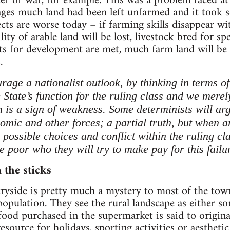
er or war, for example. This was a problem faced at
ges much land had been left unfarmed and it took se
cts are worse today – if farming skills disappear wi
lity of arable land will be lost, livestock bred for sp
s for development are met, much farm land will be f
.
urage a nationalist outlook, by thinking in terms o
he State’s function for the ruling class and we merel
ch is a sign of weakness. Some determinists will ar
omic and other forces; a partial truth, but when a
nt possible choices and conflict within the ruling cl
he poor who they will try to make pay for this failur
 the sticks
tryside is pretty much a mystery to most of the tow
opulation. They see the rural landscape as either s
od purchased in the supermarket is said to originat
resource for holidays, sporting activities or aestheti