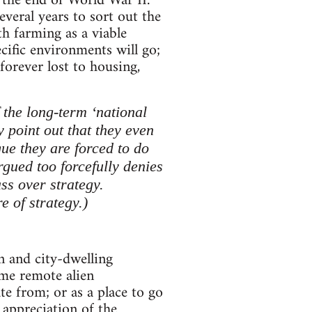
 the end of World War II.
veral years to sort out the
th farming as a viable
ecific environments will go;
orever lost to housing,
f the long-term ‘national
y point out that they even
gue they are forced to do
rgued too forcefully denies
ass over strategy.
e of strategy.)
n and city-dwelling
ome remote alien
e from; or as a place to go
c appreciation of the