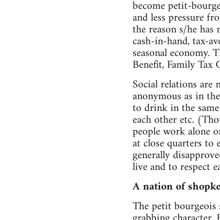
become petit-bourgeo
and less pressure from
the reason s/he has 
cash-in-hand, tax-av
seasonal economy. Th
Benefit, Family Tax C
Social relations are
anonymous as in the 
to drink in the same
each other etc. (Tho
people work alone o
at close quarters to
generally disapproved
live and to respect e
A nation of shopk
The petit bourgeois
grabbing character. 