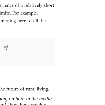
ience of a relatively short
limits. For example,
missing here to fill the
he future of rural living.
going on both in the media
 all kinds have much to