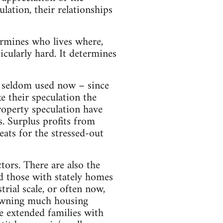
ulation, their relationships
rmines who lives where,
icularly hard. It determines
 seldom used now – since
e their speculation the
roperty speculation have
s. Surplus profits from
eats for the stressed-out
tors. There are also the
d those with stately homes
rial scale, or often now,
, owning much housing
e extended families with