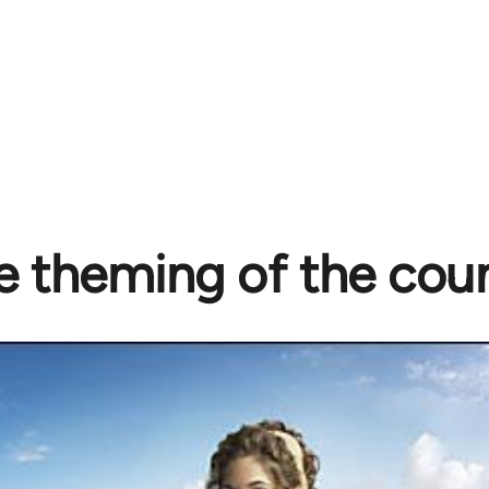
e theming of the cou