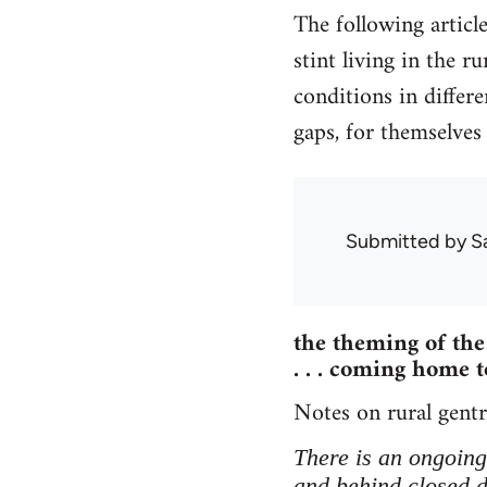
The following articl
stint living in the r
conditions in differe
gaps, for themselves
Submitted by
S
the theming of the 
. . . coming home to
Notes on rural gentri
There is an ongoing 
and behind closed do