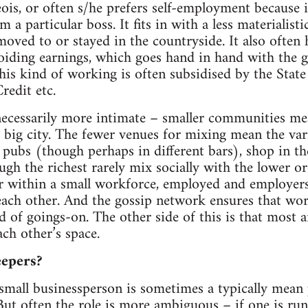
is, or often s/he prefers self-employment because i
 a particular boss. It fits in with a less materialistic
moved to or stayed in the countryside. It also often
oiding earnings, which goes hand in hand with the 
is kind of working is often subsidised by the Stat
redit etc.
 necessarily more intimate – smaller communities me
big city. The fewer venues for mixing mean the vari
 pubs (though perhaps in different bars), shop in t
ugh the richest rarely mix socially with the lower o
r within a small workforce, employed and employer
 each other. And the gossip network ensures that wo
 of goings-on. The other side of this is that most ar
ach other’s space.
eepers?
 small businessperson is sometimes a typically mea
But often the role is more ambiguous – if one is ru