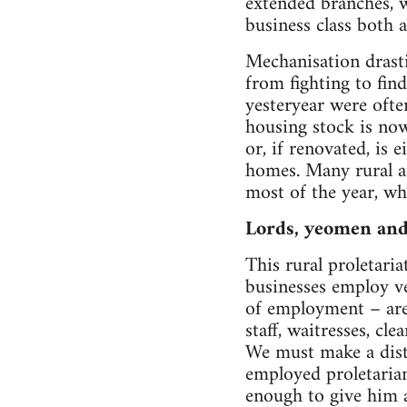
extended branches, w
business class both a
Mechanisation drasti
from fighting to find
yesteryear were ofte
housing stock is now
or, if renovated, is 
homes. Many rural a
most of the year, wh
Lords, yeomen and
This rural proletaria
businesses employ ve
of employment – are 
staff, waitresses, cl
We must make a disti
employed proletarian.
enough to give him a