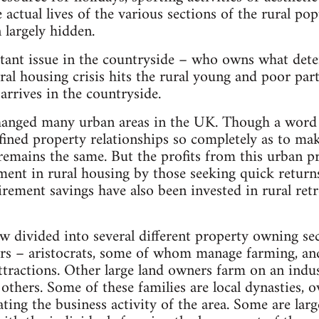
 actual lives of the various sections of the rural pop
 largely hidden.
tant issue in the countryside – who owns what dete
ral housing crisis hits the rural young and poor part
rrives in the countryside.
changed many urban areas in the UK. Though a word
fined property relationships so completely as to mak
emains the same. But the profits from this urban p
tment in rural housing by those seeking quick return
irement savings have also been invested in rural retr
w divided into several different property owning sec
ers – aristocrats, some of whom manage farming, an
ttractions. Other large land owners farm on an indust
o others. Some of these families are local dynasties
ing the business activity of the area. Some are larg