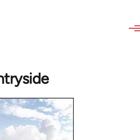
ntryside