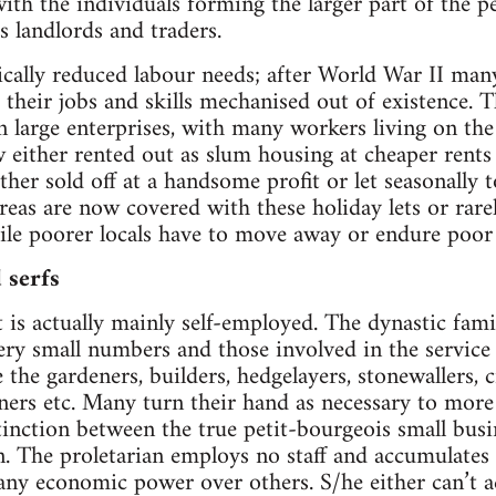
ith the individuals forming the larger part of the p
s landlords and traders.
cally reduced labour needs; after World War II man
 their jobs and skills mechanised out of existence. 
n large enterprises, with many workers living on the
 either rented out as slum housing at cheaper rents t
either sold off at a handsome profit or let seasonally t
reas are now covered with these holiday lets or rar
ile poorer locals have to move away or endure poor
 serfs
t is actually mainly self-employed. The dynastic fami
ry small numbers and those involved in the service 
the gardeners, builders, hedgelayers, stonewallers, 
eaners etc. Many turn their hand as necessary to more 
nction between the true petit-bourgeois small busin
 The proletarian employs no staff and accumulates lit
ny economic power over others. S/he either can’t ac