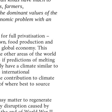
s, farmers,
 the dominant values of the
conomic problem with an
or full privatisation –
rawn, food production and
e global economy. This
e other areas of the world
 if predictions of melting
y have a climate similar to
 international
he contribution to climate
of where best to source
asy matter to regenerate
ly disruption caused by