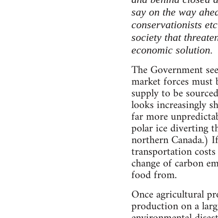
say on the way ahea
conservationists etc
society that threat
economic solution.
The Government sees 
market forces must b
supply to be sourced
looks increasingly s
far more unpredictab
polar ice diverting 
northern Canada.) If
transportation costs
change of carbon emi
food from.
Once agricultural pr
production on a larg