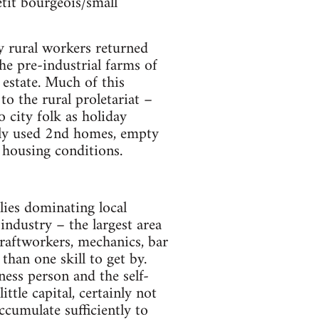
etit bourgeois/small
y rural workers returned
The pre-industrial farms of
 estate. Much of this
o the rural proletariat –
o city folk as holiday
ely used 2nd homes, empty
 housing conditions.
lies dominating local
industry – the largest area
craftworkers, mechanics, bar
than one skill to get by.
ess person and the self-
tle capital, certainly not
cumulate sufficiently to