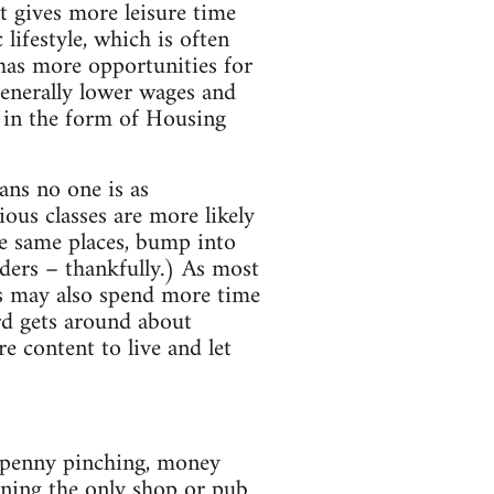
t gives more leisure time
 lifestyle, which is often
 has more opportunities for
generally lower wages and
e in the form of Housing
ans no one is as
ous classes are more likely
he same places, bump into
rders – thankfully.) As most
s may also spend more time
rd gets around about
e content to live and let
n penny pinching, money
nning the only shop or pub