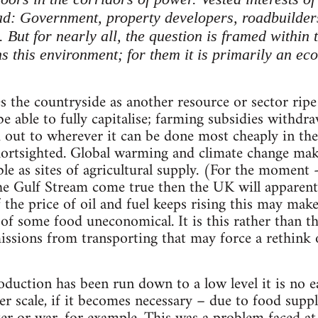
d: Government, property developers, roadbuilder
. But for nearly all, the question is framed within
ens this environment; for them it is primarily an e
the countryside as another resource or sector ripe f
e able to fully capitalise; farming subsidies withd
 out to wherever it can be done most cheaply in th
hortsighted. Global warming and climate change mak
le as sites of agricultural supply. (For the moment -
the Gulf Stream come true then the UK will apparentl
 the price of oil and fuel keeps rising this may make
 of some food uneconomical. It is this rather than t
ssions from transporting that may force a rethink 
oduction has been run down to a low level it is no e
er scale, if it becomes necessary – due to food supp