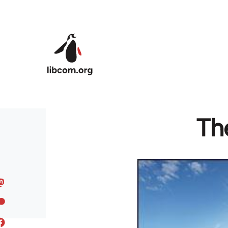
Skip to main content
Th