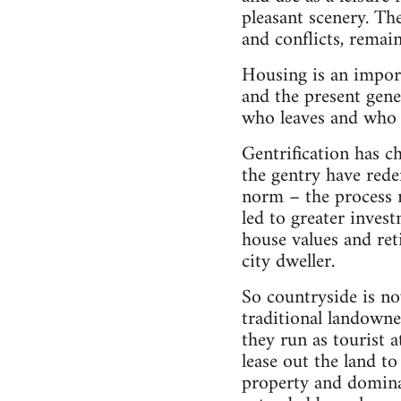
pleasant scenery. The
and conflicts, remain
Housing is an impor
and the present gene
who leaves and who a
Gentrification has 
the gentry have rede
norm – the process r
led to greater inves
house values and ret
city dweller.
So countryside is no
traditional landown
they run as tourist a
lease out the land t
property and dominat