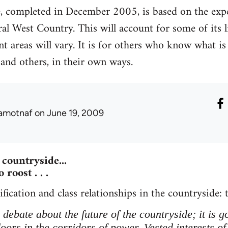
e, completed in December 2005, is based on the exper
ural West Country. This will account for some of its 
nt areas will vary. It is for others who know what is 
 and others, in their own ways.
amotnaf
on June 19, 2009
countryside...
 roost . . .
fication and class relationships in the countryside: t
debate about the future of the countryside; it is 
ors in the corridors of power. Vested interests of