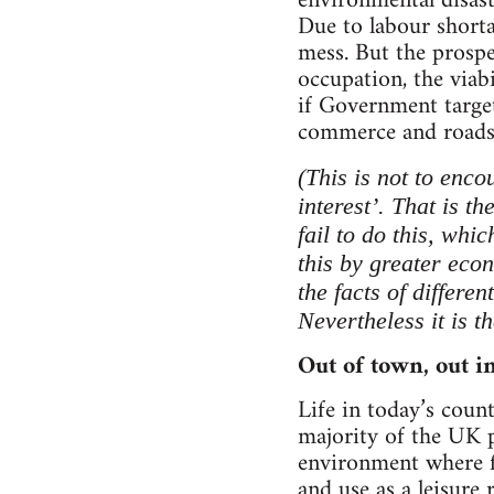
environmental disast
Due to labour shorta
mess. But the prospe
occupation, the viabi
if Government target
commerce and roads
(This is not to enco
interest’. That is t
fail to do this, whi
this by greater econ
the facts of differe
Nevertheless it is t
Out of town, out in
Life in today’s coun
majority of the UK p
environment where fo
and use as a leisure 