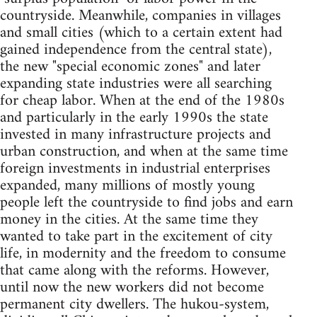
countryside. Meanwhile, companies in villages
and small cities (which to a certain extent had
gained independence from the central state),
the new "special economic zones" and later
expanding state industries were all searching
for cheap labor. When at the end of the 1980s
and particularly in the early 1990s the state
invested in many infrastructure projects and
urban construction, and when at the same time
foreign investments in industrial enterprises
expanded, many millions of mostly young
people left the countryside to find jobs and earn
money in the cities. At the same time they
wanted to take part in the excitement of city
life, in modernity and the freedom to consume
that came along with the reforms. However,
until now the new workers did not become
permanent city dwellers. The hukou-system,