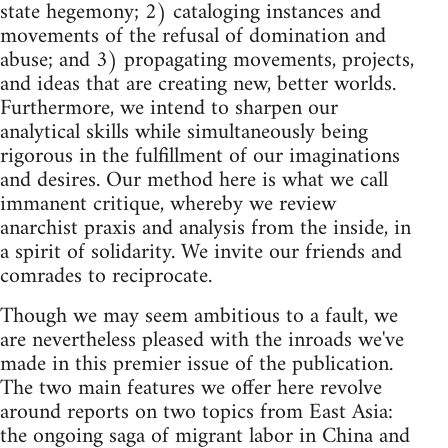
state hegemony; 2) cataloging instances and
movements of the refusal of domination and
abuse; and 3) propagating movements, projects,
and ideas that are creating new, better worlds.
Furthermore, we intend to sharpen our
analytical skills while simultaneously being
rigorous in the fulfillment of our imaginations
and desires. Our method here is what we call
immanent critique, whereby we review
anarchist praxis and analysis from the inside, in
a spirit of solidarity. We invite our friends and
comrades to reciprocate.
Though we may seem ambitious to a fault, we
are nevertheless pleased with the inroads we've
made in this premier issue of the publication.
The two main features we offer here revolve
around reports on two topics from East Asia:
the ongoing saga of migrant labor in China and