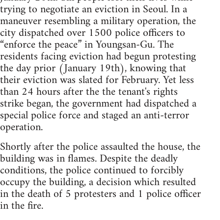
trying to negotiate an eviction in Seoul. In a
maneuver resembling a military operation, the
city dispatched over 1500 police officers to
“enforce the peace” in Youngsan-Gu. The
residents facing eviction had begun protesting
the day prior (January 19th), knowing that
their eviction was slated for February. Yet less
than 24 hours after the the tenant's rights
strike began, the government had dispatched a
special police force and staged an anti-terror
operation.
Shortly after the police assaulted the house, the
building was in flames. Despite the deadly
conditions, the police continued to forcibly
occupy the building, a decision which resulted
in the death of 5 protesters and 1 police officer
in the fire.