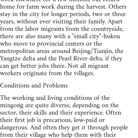
home for farm work during the harvest. Others
stay in the city for longer periods, two or three
years, without ever visiting their family. Apart
from the labor migrants from the countryside,
there are also many with a "small city"-hukou
who move to provincial centers or the
metropolitan areas around Beijing/Tianjin, the
Yangtze delta and the Pearl River delta, if they
can get better jobs there. Not all migrant
workers originate from the villages.
Conditions and Problems
The working and living conditions of the
mingong are quite diverse, depending on the
sector, their skills and their experience. Often
their first job is precarious, low-paid or
dangerous. And often they get it through people
from their village who help them with their