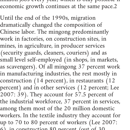
economic growth continues at the same pace.2
Until the end of the 1990s, migration
dramatically changed the composition of
Chinese labor. The mingong predominantly
work in factories, on construction sites, in
mines, in agriculture, in producer services
(security guards, cleaners, couriers) and as
small level self-employed (in shops, in markets,
as scavengers). Of all mingong 37 percent work
in manufacturing industries, the rest mostly in
construction (14 percent), in restaurants (12
percent) and in other services (12 percent; Lee
2007: 39). They account for 57.5 percent of
the industrial workforce, 37 percent in services,
among them most of the 20 million domestic
workers. In the textile industry they account for
up to 70 to 80 percent of workers (Lee 2007:
6), in construction 80 percent (out of 30