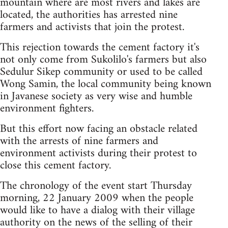
mountain where are most rivers and lakes are
located, the authorities has arrested nine
farmers and activists that join the protest.
This rejection towards the cement factory it's
not only come from Sukolilo's farmers but also
Sedulur Sikep community or used to be called
Wong Samin, the local community being known
in Javanese society as very wise and humble
environment fighters.
But this effort now facing an obstacle related
with the arrests of nine farmers and
environment activists during their protest to
close this cement factory.
The chronology of the event start Thursday
morning, 22 January 2009 when the people
would like to have a dialog with their village
authority on the news of the selling of their