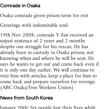
Comrade in Osaka
Osaka comrade given prison term for riot
Greetings with indomitable soul
19th Nov 2008, comrade Y-San received an
unjust sentence of 2 years and 2 months
despite our struggle for his rescue. He has
already been in custody in Osaka prison, not
knowing when and where he will be sent. He
says he wants to get out and come back even if
it is only one day earlier. We will continue to
visit him with articles, keep a place for him to
come back and prepare ourselves for revenge.
(ABC Osaka/Free Workers Union)
News from South Korea
January 20th: Six people lost their lives while