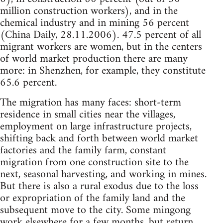
million construction workers), and in the
chemical industry and in mining 56 percent
(China Daily, 28.11.2006). 47.5 percent of all
migrant workers are women, but in the centers
of world market production there are many
more: in Shenzhen, for example, they constitute
65.6 percent.
The migration has many faces: short-term
residence in small cities near the villages,
employment on large infrastructure projects,
shifting back and forth between world market
factories and the family farm, constant
migration from one construction site to the
next, seasonal harvesting, and working in mines.
But there is also a rural exodus due to the loss
or expropriation of the family land and the
subsequent move to the city. Some mingong
work elsewhere for a few months, but return