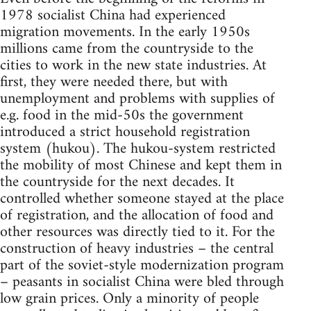
1978 socialist China had experienced
migration movements. In the early 1950s
millions came from the countryside to the
cities to work in the new state industries. At
first, they were needed there, but with
unemployment and problems with supplies of
e.g. food in the mid-50s the government
introduced a strict household registration
system (hukou). The hukou-system restricted
the mobility of most Chinese and kept them in
the countryside for the next decades. It
controlled whether someone stayed at the place
of registration, and the allocation of food and
other resources was directly tied to it. For the
construction of heavy industries – the central
part of the soviet-style modernization program
– peasants in socialist China were bled through
low grain prices. Only a minority of people