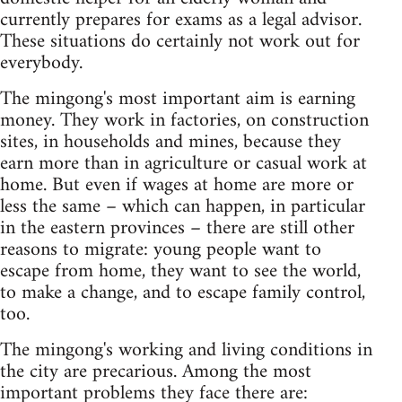
currently prepares for exams as a legal advisor.
These situations do certainly not work out for
everybody.
The mingong's most important aim is earning
money. They work in factories, on construction
sites, in households and mines, because they
earn more than in agriculture or casual work at
home. But even if wages at home are more or
less the same – which can happen, in particular
in the eastern provinces – there are still other
reasons to migrate: young people want to
escape from home, they want to see the world,
to make a change, and to escape family control,
too.
The mingong's working and living conditions in
the city are precarious. Among the most
important problems they face there are: