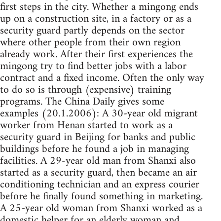
first steps in the city. Whether a mingong ends
up on a construction site, in a factory or as a
security guard partly depends on the sector
where other people from their own region
already work. After their first experiences the
mingong try to find better jobs with a labor
contract and a fixed income. Often the only way
to do so is through (expensive) training
programs. The China Daily gives some
examples (20.1.2006): A 30-year old migrant
worker from Henan started to work as a
security guard in Beijing for banks and public
buildings before he found a job in managing
facilities. A 29-year old man from Shanxi also
started as a security guard, then became an air
conditioning technician and an express courier
before he finally found something in marketing.
A 25-year old woman from Shanxi worked as a
domestic helper for an elderly woman and