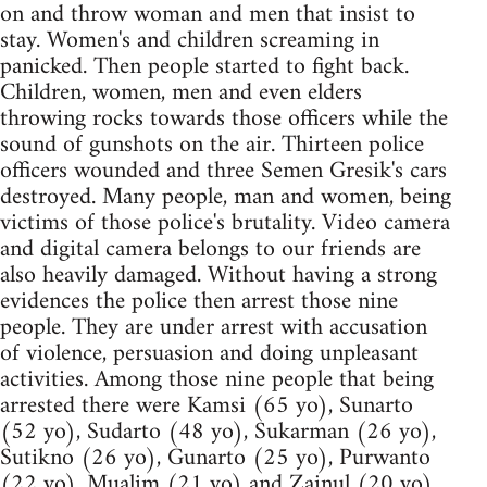
on and throw woman and men that insist to
stay. Women's and children screaming in
panicked. Then people started to fight back.
Children, women, men and even elders
throwing rocks towards those officers while the
sound of gunshots on the air. Thirteen police
officers wounded and three Semen Gresik's cars
destroyed. Many people, man and women, being
victims of those police's brutality. Video camera
and digital camera belongs to our friends are
also heavily damaged. Without having a strong
evidences the police then arrest those nine
people. They are under arrest with accusation
of violence, persuasion and doing unpleasant
activities. Among those nine people that being
arrested there were Kamsi (65 yo), Sunarto
(52 yo), Sudarto (48 yo), Sukarman (26 yo),
Sutikno (26 yo), Gunarto (25 yo), Purwanto
(22 yo), Mualim (21 yo) and Zainul (20 yo).