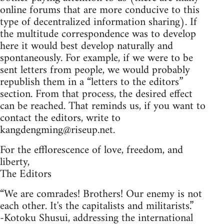
online forums that are more conducive to this
type of decentralized information sharing). If
the multitude correspondence was to develop
here it would best develop naturally and
spontaneously. For example, if we were to be
sent letters from people, we would probably
republish them in a “letters to the editors”
section. From that process, the desired effect
can be reached. That reminds us, if you want to
contact the editors, write to
kangdengming@riseup.net
.
For the efflorescence of love, freedom, and
liberty,
The Editors
“We are comrades! Brothers! Our enemy is not
each other. It's the capitalists and militarists.”
-Kotoku Shusui, addressing the international