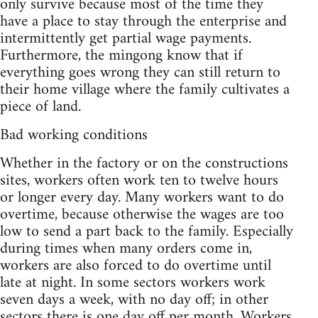
only survive because most of the time they
have a place to stay through the enterprise and
intermittently get partial wage payments.
Furthermore, the mingong know that if
everything goes wrong they can still return to
their home village where the family cultivates a
piece of land.
Bad working conditions
Whether in the factory or on the constructions
sites, workers often work ten to twelve hours
or longer every day. Many workers want to do
overtime, because otherwise the wages are too
low to send a part back to the family. Especially
during times when many orders come in,
workers are also forced to do overtime until
late at night. In some sectors workers work
seven days a week, with no day off; in other
sectors there is one day off per month. Workers