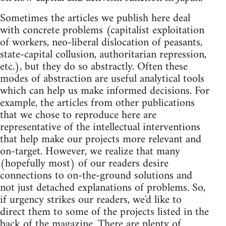
Sometimes the articles we publish here deal
with concrete problems (capitalist exploitation
of workers, neo-liberal dislocation of peasants,
state-capital collusion, authoritarian repression,
etc.), but they do so abstractly. Often these
modes of abstraction are useful analytical tools
which can help us make informed decisions. For
example, the articles from other publications
that we chose to reproduce here are
representative of the intellectual interventions
that help make our projects more relevant and
on-target. However, we realize that many
(hopefully most) of our readers desire
connections to on-the-ground solutions and
not just detached explanations of problems. So,
if urgency strikes our readers, we'd like to
direct them to some of the projects listed in the
back of the magazine. There are plenty of