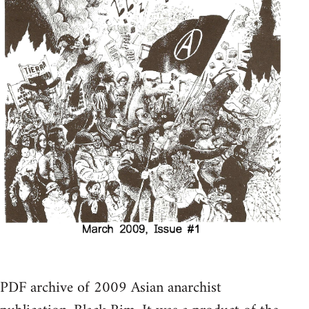
PDF archive of 2009 Asian anarchist