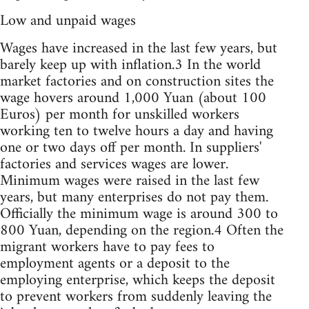
Low and unpaid wages
Wages have increased in the last few years, but
barely keep up with inflation.3 In the world
market factories and on construction sites the
wage hovers around 1,000 Yuan (about 100
Euros) per month for unskilled workers
working ten to twelve hours a day and having
one or two days off per month. In suppliers'
factories and services wages are lower.
Minimum wages were raised in the last few
years, but many enterprises do not pay them.
Officially the minimum wage is around 300 to
800 Yuan, depending on the region.4 Often the
migrant workers have to pay fees to
employment agents or a deposit to the
employing enterprise, which keeps the deposit
to prevent workers from suddenly leaving the