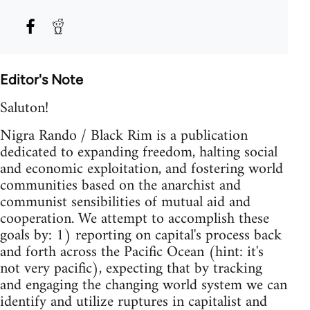
Editor's Note
Saluton!
Nigra Rando / Black Rim is a publication
dedicated to expanding freedom, halting social
and economic exploitation, and fostering world
communities based on the anarchist and
communist sensibilities of mutual aid and
cooperation. We attempt to accomplish these
goals by: 1) reporting on capital's process back
and forth across the Pacific Ocean (hint: it's
not very pacific), expecting that by tracking
and engaging the changing world system we can
identify and utilize ruptures in capitalist and