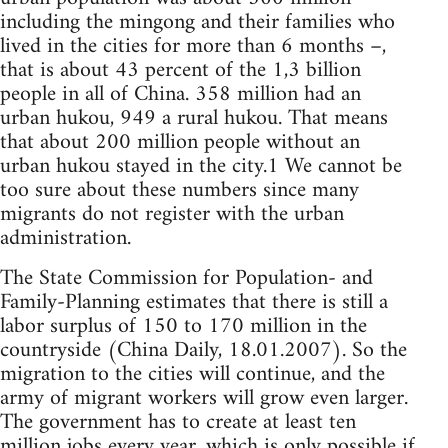
including the mingong and their families who
lived in the cities for more than 6 months –,
that is about 43 percent of the 1,3 billion
people in all of China. 358 million had an
urban hukou, 949 a rural hukou. That means
that about 200 million people without an
urban hukou stayed in the city.1 We cannot be
too sure about these numbers since many
migrants do not register with the urban
administration.
The State Commission for Population- and
Family-Planning estimates that there is still a
labor surplus of 150 to 170 million in the
countryside (China Daily, 18.01.2007). So the
migration to the cities will continue, and the
army of migrant workers will grow even larger.
The government has to create at least ten
million jobs every year, which is only possible if