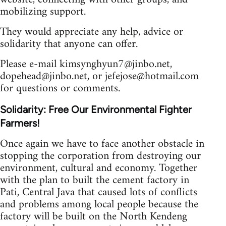
mobilizing support.
They would appreciate any help, advice or
solidarity that anyone can offer.
Please e-mail
kimsynghyun7@jinbo.net
,
dopehead@jinbo.net
, or
jefejose@hotmail.com
for questions or comments.
Solidarity: Free Our Environmental Fighter
Farmers!
Once again we have to face another obstacle in
stopping the corporation from destroying our
environment, cultural and economy. Together
with the plan to built the cement factory in
Pati, Central Java that caused lots of conflicts
and problems among local people because the
factory will be built on the North Kendeng