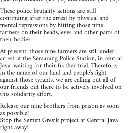
These police brutality actions are still
continuing after the arrest by physical and
mental repressions by hitting those nine
farmers on their heads, eyes and other parts of
their bodies.
At present, those nine farmers are still under
arrest at the Semarang Police Station, in central
Java, waiting for their further trial. Therefore,
in the name of our land and people's fight
against those tyrants, we are calling out all of
our friends out there to be actively involved on
this solidarity effort.
Release our nine brothers from prison as soon
as possible!
Stop the Semen Gresik project at Central Java
right away!