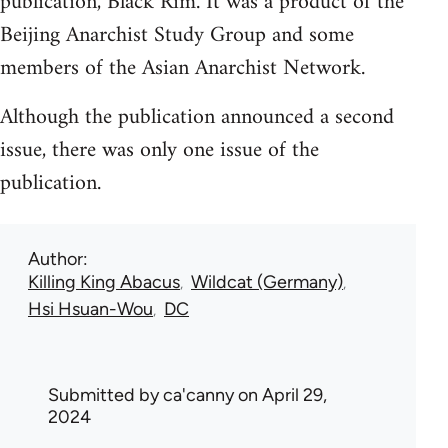
publication, Black Rim. It was a product of the
Beijing Anarchist Study Group and some
members of the Asian Anarchist Network.
Although the publication announced a second
issue, there was only one issue of the
publication.
Author
Killing King Abacus
Wildcat (Germany)
Hsi Hsuan-Wou
DC
Submitted by
ca'canny
on April 29,
2024