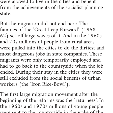
were allowed to live in the cities and benefit
from the achievements of the socialist planning
state.
But the migration did not end here. The
famines of the "Great Leap Forward" (1958-
62) set off large waves of it. And in the 1960s
and 70s millions of people from rural areas
were pulled into the cities to do the dirtiest and
most dangerous jobs in state companies. These
migrants were only temporarily employed and
had to go back to the countryside when the job
ended. During their stay in the cities they were
still excluded from the social benefits of urban
workers (the "Iron Rice-Bowl").
The first large migration movement after the
beginning of the reforms was the "returnees". In
the 1960s and 1970s millions of young people
were sent to the countryside in the wake of the