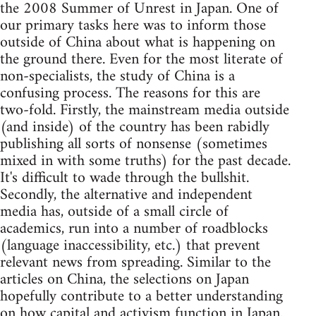
the 2008 Summer of Unrest in Japan. One of
our primary tasks here was to inform those
outside of China about what is happening on
the ground there. Even for the most literate of
non-specialists, the study of China is a
confusing process. The reasons for this are
two-fold. Firstly, the mainstream media outside
(and inside) of the country has been rabidly
publishing all sorts of nonsense (sometimes
mixed in with some truths) for the past decade.
It's difficult to wade through the bullshit.
Secondly, the alternative and independent
media has, outside of a small circle of
academics, run into a number of roadblocks
(language inaccessibility, etc.) that prevent
relevant news from spreading. Similar to the
articles on China, the selections on Japan
hopefully contribute to a better understanding
on how capital and activism function in Japan.