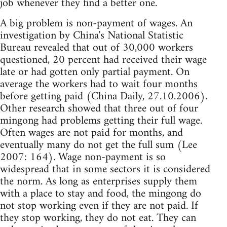
job whenever they find a better one.
A big problem is non-payment of wages. An
investigation by China's National Statistic
Bureau revealed that out of 30,000 workers
questioned, 20 percent had received their wage
late or had gotten only partial payment. On
average the workers had to wait four months
before getting paid (China Daily, 27.10.2006).
Other research showed that three out of four
mingong had problems getting their full wage.
Often wages are not paid for months, and
eventually many do not get the full sum (Lee
2007: 164). Wage non-payment is so
widespread that in some sectors it is considered
the norm. As long as enterprises supply them
with a place to stay and food, the mingong do
not stop working even if they are not paid. If
they stop working, they do not eat. They can