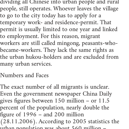
dividing all Chinese into urban people and rural
people, still operates. Whoever leaves the village
to go to the city today has to apply for a
temporary work- and residence-permit. That
permit is usually limited to one year and linked
to employment. For this reason, migrant
workers are still called mingong, peasants-who-
became-workers. They lack the same rights as
the urban hukou-holders and are excluded from
many urban services.
Numbers and Faces
The exact number of all migrants is unclear.
Even the government newspaper China Daily
gives figures between 150 million – or 11.5
percent of the population, nearly double the
figure of 1996 – and 200 million
(28.11.2006). According to 2005 statistics the
urban population was about 560 million –