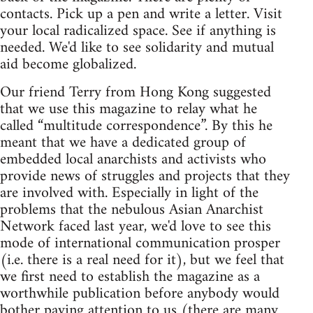
contacts. Pick up a pen and write a letter. Visit
your local radicalized space. See if anything is
needed. We'd like to see solidarity and mutual
aid become globalized.
Our friend Terry from Hong Kong suggested
that we use this magazine to relay what he
called “multitude correspondence”. By this he
meant that we have a dedicated group of
embedded local anarchists and activists who
provide news of struggles and projects that they
are involved with. Especially in light of the
problems that the nebulous Asian Anarchist
Network faced last year, we'd love to see this
mode of international communication prosper
(i.e. there is a real need for it), but we feel that
we first need to establish the magazine as a
worthwhile publication before anybody would
bother paying attention to us (there are many