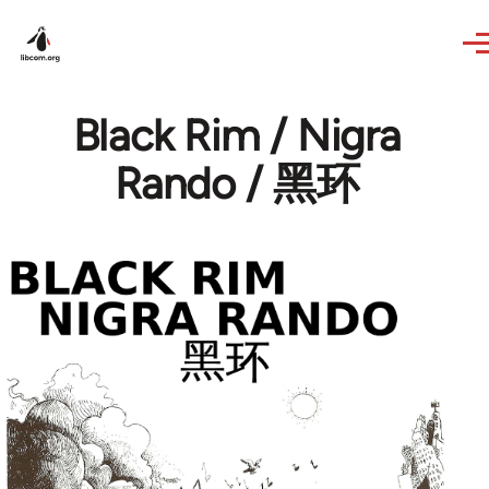
Skip to main content
Black Rim / Nigra
Rando / 黑环