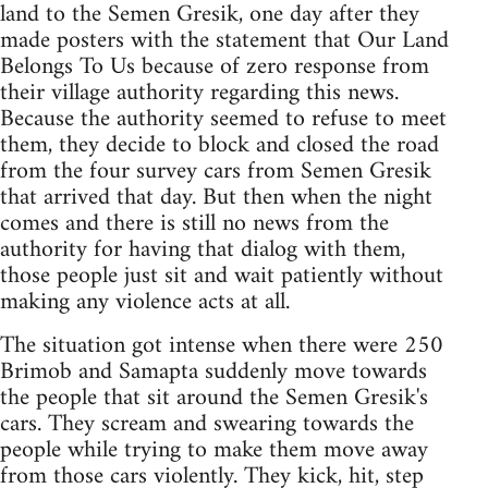
land to the Semen Gresik, one day after they
made posters with the statement that Our Land
Belongs To Us because of zero response from
their village authority regarding this news.
Because the authority seemed to refuse to meet
them, they decide to block and closed the road
from the four survey cars from Semen Gresik
that arrived that day. But then when the night
comes and there is still no news from the
authority for having that dialog with them,
those people just sit and wait patiently without
making any violence acts at all.
The situation got intense when there were 250
Brimob and Samapta suddenly move towards
the people that sit around the Semen Gresik's
cars. They scream and swearing towards the
people while trying to make them move away
from those cars violently. They kick, hit, step