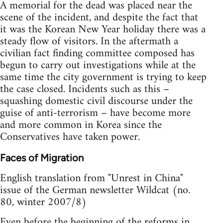
A memorial for the dead was placed near the
scene of the incident, and despite the fact that
it was the Korean New Year holiday there was a
steady flow of visitors. In the aftermath a
civilian fact finding committee composed has
begun to carry out investigations while at the
same time the city government is trying to keep
the case closed. Incidents such as this –
squashing domestic civil discourse under the
guise of anti-terrorism – have become more
and more common in Korea since the
Conservatives have taken power.
Faces of Migration
English translation from "Unrest in China"
issue of the German newsletter Wildcat (no.
80, winter 2007/8)
Even before the beginning of the reforms in