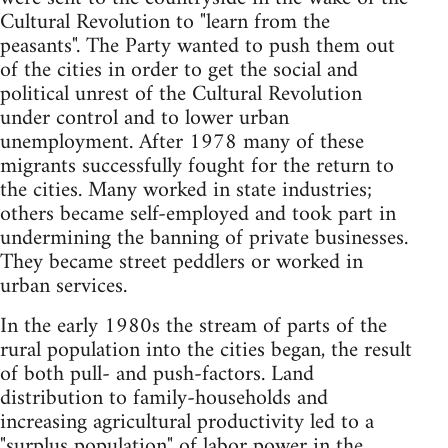
Cultural Revolution to "learn from the
peasants". The Party wanted to push them out
of the cities in order to get the social and
political unrest of the Cultural Revolution
under control and to lower urban
unemployment. After 1978 many of these
migrants successfully fought for the return to
the cities. Many worked in state industries;
others became self-employed and took part in
undermining the banning of private businesses.
They became street peddlers or worked in
urban services.
In the early 1980s the stream of parts of the
rural population into the cities began, the result
of both pull- and push-factors. Land
distribution to family-households and
increasing agricultural productivity led to a
"surplus population" of labor power in the