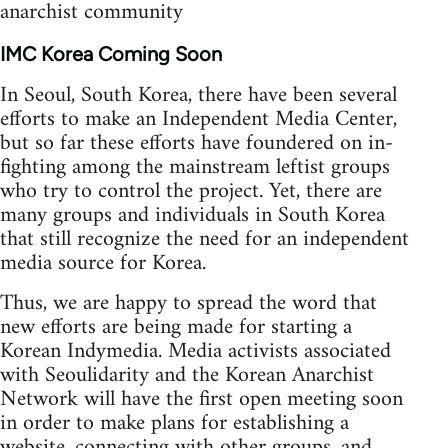
anarchist community
IMC Korea Coming Soon
In Seoul, South Korea, there have been several
efforts to make an Independent Media Center,
but so far these efforts have foundered on in-
fighting among the mainstream leftist groups
who try to control the project. Yet, there are
many groups and individuals in South Korea
that still recognize the need for an independent
media source for Korea.
Thus, we are happy to spread the word that
new efforts are being made for starting a
Korean Indymedia. Media activists associated
with Seoulidarity and the Korean Anarchist
Network will have the first open meeting soon
in order to make plans for establishing a
website, connecting with other groups, and