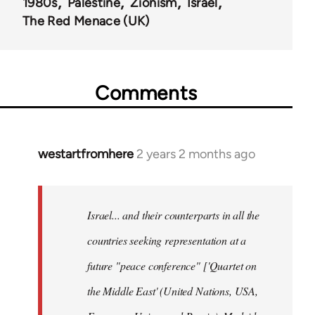
1980s
Palestine
Zionism
Israel
The Red Menace (UK)
Comments
westartfromhere
2 years 2 months ago
Israel... and their counterparts in all the
countries seeking representation at a
future "peace conference" ['Quartet on
the Middle East' (United Nations, USA,