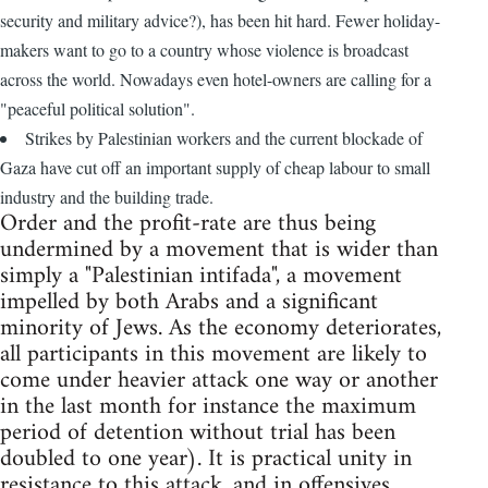
security and military advice?), has been hit hard. Fewer holiday-
makers want to go to a country whose violence is broadcast
across the world. Nowadays even hotel-owners are calling for a
"peaceful political solution".
Strikes by Palestinian workers and the current blockade of
Gaza have cut off an important supply of cheap labour to small
industry and the building trade.
Order and the profit-rate are thus being
undermined by a movement that is wider than
simply a "Palestinian intifada", a movement
impelled by both Arabs and a significant
minority of Jews. As the economy deteriorates,
all participants in this movement are likely to
come under heavier attack one way or another
in the last month for instance the maximum
period of detention without trial has been
doubled to one year). It is practical unity in
resistance to this attack, and in offensives