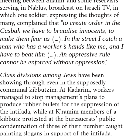
meeting between Shamir and some reservists
serving in Nablus, broadcast on Israeli TV, in
which one soldier, expressing the thoughts of
many, complained that "
to create order in the
Casbah we have to brutalise innocents, to
(...).
make them fear us
In the street I catch a
man who has a worker’s hands like me, and I
(...).
have to beat him
An oppressive rule
."
cannot be enforced without oppression
have been
Class divisions among Jews
showing through even in the supposedly
communal kibbutzim. At Kadarim, workers
managed to stop management’s plans to
produce rubber bullets for the suppression of
the intifada, while at K’ramim members of a
kibbutz protested at the bureaucrats’ public
condemnation of three of their number caught
painting slogans in support of the intifada.