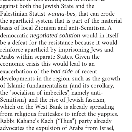
against both the Jewish State and the
Palestinian Statist
, that can erode
wanna-bes
the apartheid system that is part of the material
basis of local Zionism and anti-Semitism. A
democratic
would in itself
negotiated solution
be a defeat for the resistance because it would
reinforce apartheid by imprisoning Jews and
Arabs within separate States. Given the
economic crisis this would lead to an
exacerbation of the
of recent
bad side
developments in the region, such as the growth
of Islamic fundamentalism (and its corollary,
the "socialism of imbeciles", namely anti-
Semitism) and the rise of Jewish fascism,
which on the West Bank is already spreading
from religious fruitcakes to infect the yuppies.
Rabbi Kahane’s Kach (‘Thus") party already
advocates the expulsion of Arabs from Israel,