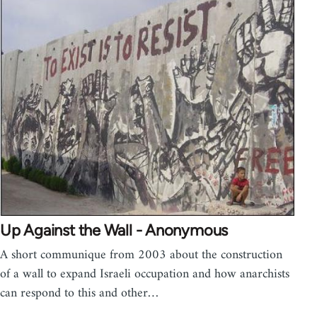
Up Against the Wall - Anonymous
A short communique from 2003 about the construction
of a wall to expand Israeli occupation and how anarchists
can respond to this and other…