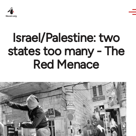
Skip to main content
Israel/Palestine: two
states too many - The
Red Menace