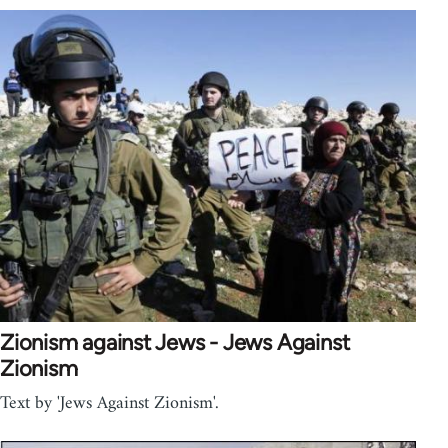
Zionism against Jews - Jews Against
Zionism
Text by 'Jews Against Zionism'.