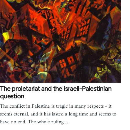
The proletariat and the Israeli-Palestinian
question
The conflict in Palestine is tragic in many respects - it
seems eternal, and it has lasted a long time and seems to
have no end. The whole ruling…