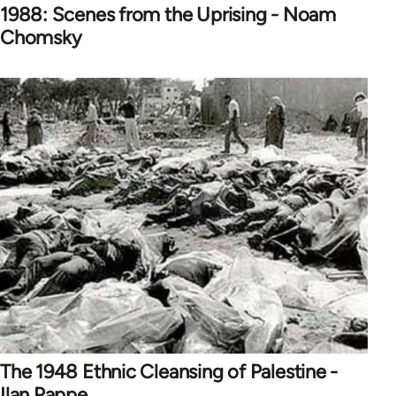
1988: Scenes from the Uprising - Noam
Chomsky
The 1948 Ethnic Cleansing of Palestine -
Ilan Pappe