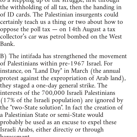
to a stepping up of the struggle, first through
the withholding of all tax, then the handing in
of ID cards. The Palestinian insurgents could
certainly teach us a thing or two about how to
oppose the poll tax — on 14th August a tax
collector’s car was petrol bombed on the West
Bank.
B) The intifada has strengthened the movement
of Palestinians within pre-1967 Israel. For
instance, on "Land Day" in March (the annual
protest against the expropriation of Arab land),
they staged a one-day general strike. The
interests of the 700,000 Israeli Palestinians
(17% of the Israeli population) are ignored by
the "two-State solution". In fact the creation of
a Palestinian State or semi-State would
probably be used as an excuse to expel these
Israeli Arabs, either directiy or through