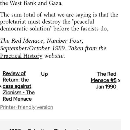
the West Bank and Gaza.
The sum total of what we are saying is that the
proletariat must destroy the "peaceful
democratic solution" before the fascists do.
The Red Menace, Number Four,
September/October 1989. Taken from the
Practical History
website.
Review of
Up
The Red
Book
Return: the
Menace #5
traversal
case against
Jan 1990
Zionism - The
links
Red Menace
for
Printer-friendly version
65702