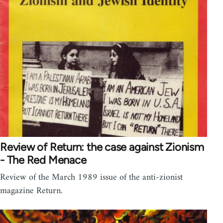
Review of Return: the case against Zionism
- The Red Menace
Review of the March 1989 issue of the anti-zionist
magazine Return.