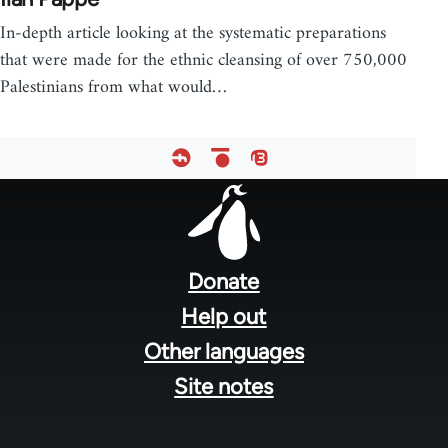
In-depth article looking at the systematic preparations
that were made for the ethnic cleansing of over 750,000
Palestinians from what would…
Footer
menu
Donate
Help out
Other languages
Site notes