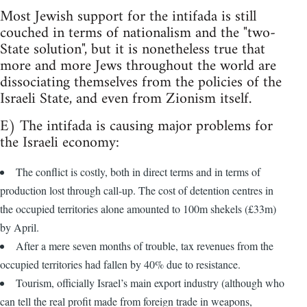
Most Jewish support for the intifada is still
couched in terms of nationalism and the "two-
State solution", but it is nonetheless true that
more and more Jews throughout the world are
dissociating themselves from the policies of the
Israeli State, and even from Zionism itself.
E) The intifada is causing major problems for
the Israeli economy:
The conflict is costly, both in direct terms and in terms of
production lost through call-up. The cost of detention centres in
the occupied territories alone amounted to 100m shekels (£33m)
by April.
After a mere seven months of trouble, tax revenues from the
occupied territories had fallen by 40% due to resistance.
Tourism, officially Israel’s main export industry (although who
can tell the real profit made from foreign trade in weapons,