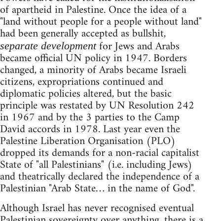
of apartheid in Palestine. Once the idea of a
"land without people for a people without land"
had been generally accepted as bullshit,
for Jews and Arabs
separate development
became official UN policy in 1947. Borders
changed, a minority of Arabs became Israeli
citizens, expropriations continued and
diplomatic policies altered, but the basic
principle was restated by UN Resolution 242
in 1967 and by the 3 parties to the Camp
David accords in 1978. Last year even the
Palestine Liberation Organisation (PLO)
dropped its demands for a non-racial capitalist
State of "all Palestinians" (i.e. including Jews)
and theatrically declared the independence of a
Palestinian "Arab State… in the name of God".
Although Israel has never recognised eventual
Palestinian sovereignty over anything, there is a