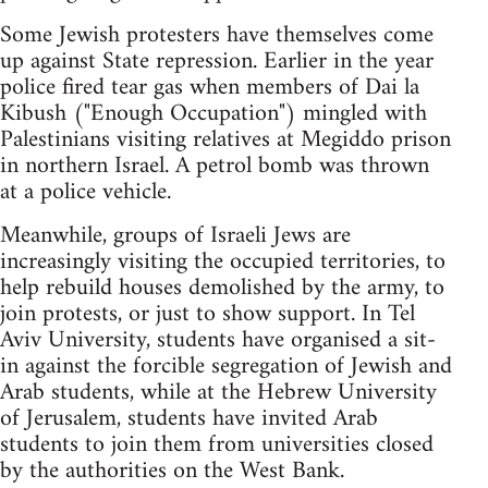
Some Jewish protesters have themselves come
up against State repression. Earlier in the year
police fired tear gas when members of Dai la
Kibush ("Enough Occupation") mingled with
Palestinians visiting relatives at Megiddo prison
in northern Israel. A petrol bomb was thrown
at a police vehicle.
Meanwhile, groups of Israeli Jews are
increasingly visiting the occupied territories, to
help rebuild houses demolished by the army, to
join protests, or just to show support. In Tel
Aviv University, students have organised a sit-
in against the forcible segregation of Jewish and
Arab students, while at the Hebrew University
of Jerusalem, students have invited Arab
students to join them from universities closed
by the authorities on the West Bank.