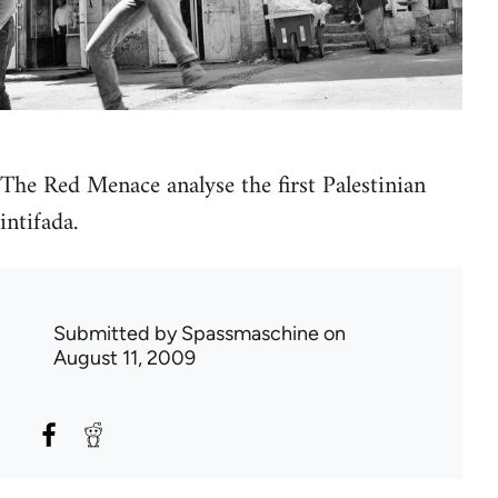
The Red Menace analyse the first Palestinian
intifada.
Submitted by
Spassmaschine
on
August 11, 2009