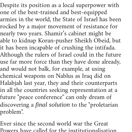
Despite its position as a local superpower with
one of the best-trained and best-equipped
armies in the world, the State of Israel has been
rocked by a major movement of resistance for
nearly two years. Shamir’s cabinet might be
able to kidnap Koran-pusher Sheikh Obeid, but
it has been incapable of crushing the intifada.
Although the rulers of Israel could in the future
use far more force than they have done already,
and would not balk, for example, at using
chemical weapons on Nablus as Iraq did on
Halabjah last year, they and their counterparts
in all the countries seeking representation at a
future "peace conference" can only dream of
discovering a
to the "proletarian
final solution
problem".
Ever since the second world war the Great
Powers have called for the institutionalisation