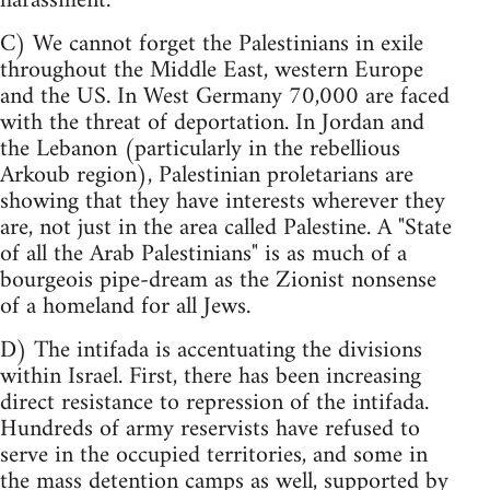
harassment.
C) We cannot forget the Palestinians in exile
throughout the Middle East, western Europe
and the US. In West Germany 70,000 are faced
with the threat of deportation. In Jordan and
the Lebanon (particularly in the rebellious
Arkoub region), Palestinian proletarians are
showing that they have interests wherever they
are, not just in the area called Palestine. A "State
of all the Arab Palestinians" is as much of a
bourgeois pipe-dream as the Zionist nonsense
of a homeland for all Jews.
D) The intifada is accentuating the divisions
within Israel. First, there has been increasing
direct resistance to repression of the intifada.
Hundreds of army reservists have refused to
serve in the occupied territories, and some in
the mass detention camps as well, supported by