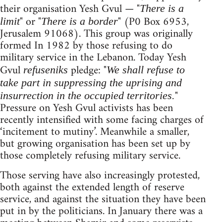
their organisation Yesh Gvul — "
There is a
" or "
" (P0 Box 6953,
limit
There is a border
Jerusalem 91068). This group was originally
formed In 1982 by those refusing to do
military service in the Lebanon. Today Yesh
Gvul
pledge: "
refuseniks
We shall refuse to
take part in suppressing the uprising and
"
insurrection in the occupied territories.
Pressure on Yesh Gvul activists has been
recently intensified with some facing charges of
‘incitement to mutiny’. Meanwhile a smaller,
but growing organisation has been set up by
those completely refusing military service.
Those serving have also increasingly protested,
both against the extended length of reserve
service, and against the situation they have been
put in by the politicians. In January there was a