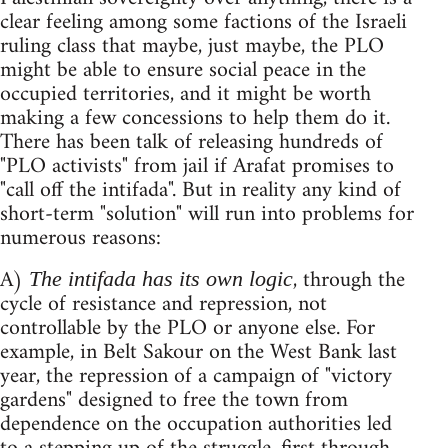
clear feeling among some factions of the Israeli
ruling class that maybe, just maybe, the PLO
might be able to ensure social peace in the
occupied territories, and it might be worth
making a few concessions to help them do it.
There has been talk of releasing hundreds of
"PLO activists" from jail if Arafat promises to
"call off the intifada". But in reality any kind of
short-term "solution" will run into problems for
numerous reasons:
A)
, through the
The intifada has its own logic
cycle of resistance and repression, not
controllable by the PLO or anyone else. For
example, in Belt Sakour on the West Bank last
year, the repression of a campaign of "victory
gardens" designed to free the town from
dependence on the occupation authorities led