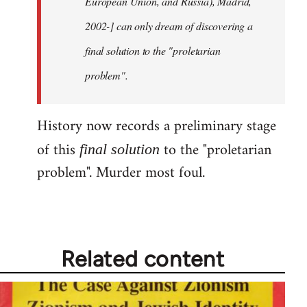
European Union, and Russia), Madrid,
2002-] can only dream of discovering a
final solution to the "proletarian
problem".
History now records a preliminary stage
of this
to the "proletarian
final solution
problem". Murder most foul.
Related content