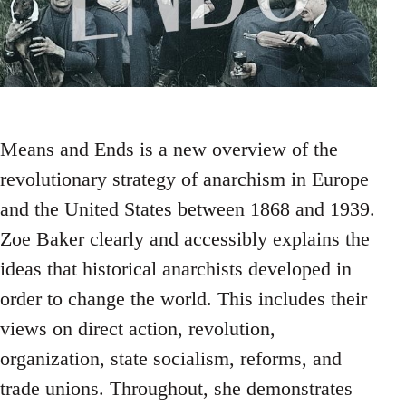
Means and Ends is a new overview of the
revolutionary strategy of anarchism in Europe
and the United States between 1868 and 1939.
Zoe Baker clearly and accessibly explains the
ideas that historical anarchists developed in
order to change the world. This includes their
views on direct action, revolution,
organization, state socialism, reforms, and
trade unions. Throughout, she demonstrates