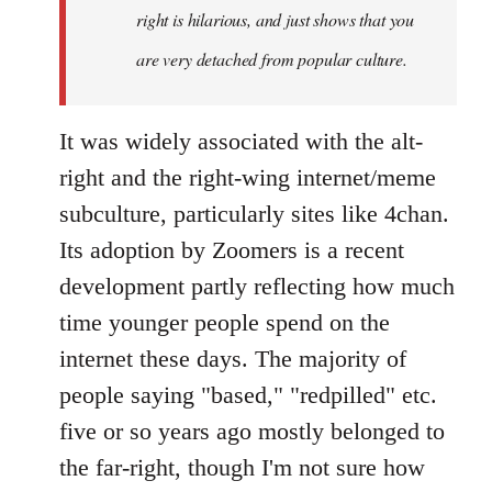
right is hilarious, and just shows that you
are very detached from popular culture.
It was widely associated with the alt-
right and the right-wing internet/meme
subculture, particularly sites like 4chan.
Its adoption by Zoomers is a recent
development partly reflecting how much
time younger people spend on the
internet these days. The majority of
people saying "based," "redpilled" etc.
five or so years ago mostly belonged to
the far-right, though I'm not sure how