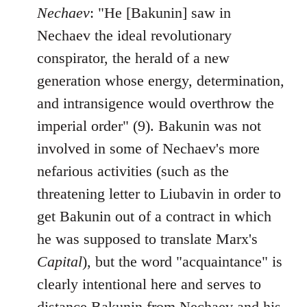
Nechaev
: "He [Bakunin] saw in
Nechaev the ideal revolutionary
conspirator, the herald of a new
generation whose energy, determination,
and intransigence would overthrow the
imperial order" (9). Bakunin was not
involved in some of Nechaev's more
nefarious activities (such as the
threatening letter to Liubavin in order to
get Bakunin out of a contract in which
he was supposed to translate Marx's
Capital
), but the word "acquaintance" is
clearly intentional here and serves to
distance Bakunin from Nechaev and his