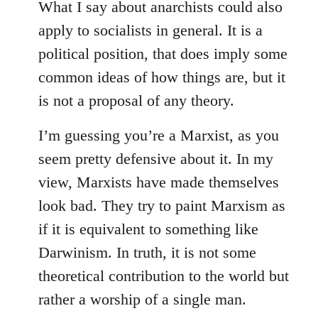
What I say about anarchists could also
apply to socialists in general. It is a
political position, that does imply some
common ideas of how things are, but it
is not a proposal of any theory.
I’m guessing you’re a Marxist, as you
seem pretty defensive about it. In my
view, Marxists have made themselves
look bad. They try to paint Marxism as
if it is equivalent to something like
Darwinism. In truth, it is not some
theoretical contribution to the world but
rather a worship of a single man.