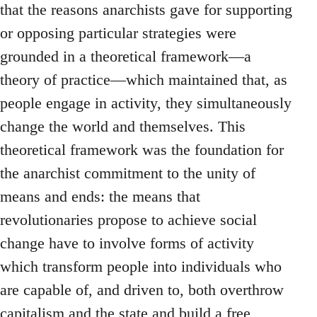
that the reasons anarchists gave for supporting
or opposing particular strategies were
grounded in a theoretical framework—a
theory of practice—which maintained that, as
people engage in activity, they simultaneously
change the world and themselves. This
theoretical framework was the foundation for
the anarchist commitment to the unity of
means and ends: the means that
revolutionaries propose to achieve social
change have to involve forms of activity
which transform people into individuals who
are capable of, and driven to, both overthrow
capitalism and the state and build a free