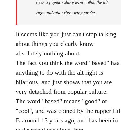
been a popular slang term within the alt-
right and other right-wing circles.
It seems like you just can't stop talking
about things you clearly know
absolutely nothing about.
The fact you think the word "based" has
anything to do with the alt right is
hilarious, and just shows that you are
very detached from popular culture.
The word "based" means "good" or
"cool", and was coined by the rapper Lil
B around 15 years ago, and has been in
widespread use since then.