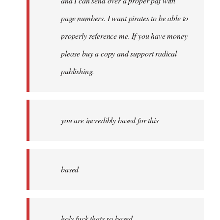
and I can send over a proper pdf with
page numbers. I want pirates to be able to
properly reference me. If you have money
please buy a copy and support radical
publishing.
you are incredibly based for this
based
holy fuck thats so based