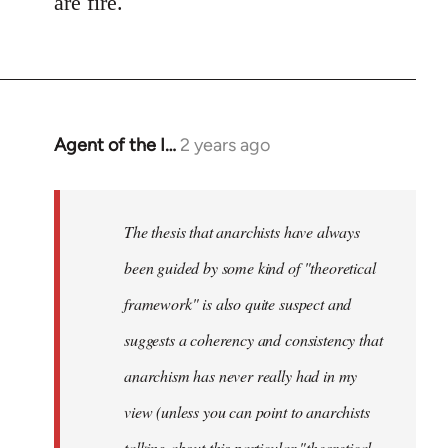
are fire.
Agent of the I…
2 years ago
The thesis that anarchists have always
been guided by some kind of "theoretical
framework" is also quite suspect and
suggests a coherency and consistency that
anarchism has never really had in my
view (unless you can point to anarchists
talking about this particular "theoretical