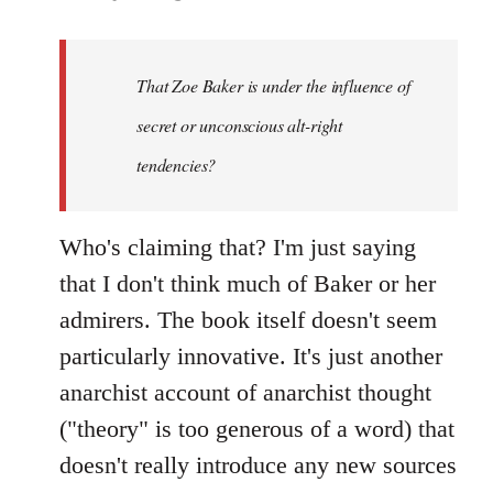
That Zoe Baker is under the influence of
secret or unconscious alt-right
tendencies?
Who's claiming that? I'm just saying
that I don't think much of Baker or her
admirers. The book itself doesn't seem
particularly innovative. It's just another
anarchist account of anarchist thought
("theory" is too generous of a word) that
doesn't really introduce any new sources