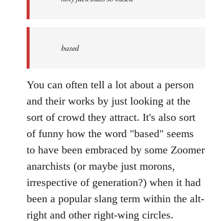
based
You can often tell a lot about a person
and their works by just looking at the
sort of crowd they attract. It's also sort
of funny how the word "based" seems
to have been embraced by some Zoomer
anarchists (or maybe just morons,
irrespective of generation?) when it had
been a popular slang term within the alt-
right and other right-wing circles.