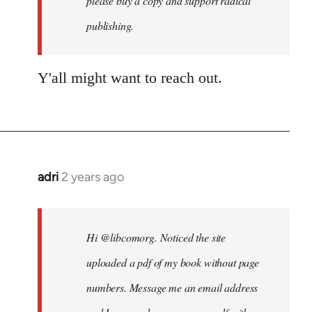
please buy a copy and support radical
publishing.
Y'all might want to reach out.
adri
2 years ago
Hi @libcomorg. Noticed the site
uploaded a pdf of my book without page
numbers. Message me an email address