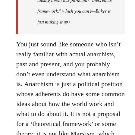
framework," which you can't—Baker is
just making it up).
You just sound like someone who isn’t
really familiar with actual anarchists,
past and present, and you probably
don’t even understand what anarchism
is. Anarchism is just a political position
whose adherents do have some common
ideas about how the world work and
what to do about it. It is not a proposal
for a ‘theoretical framework’ or some
theory; it is not like Marxism, which