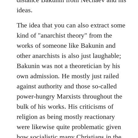
ideas.
The idea that you can also extract some
kind of "anarchist theory" from the
works of someone like Bakunin and
other anarchists is also just laughable;
Bakunin was not a theoretician by his
own admission. He mostly just railed
against authority and those so-called
power-hungry Marxists throughout the
bulk of his works. His criticisms of
religion as being mostly reactionary
were likewise quite problematic given
how socialistic many Christians in the