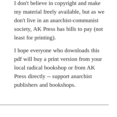
I don't believe in copyright and make
my material freely available, but as we
don't live in an anarchist-communist
society, AK Press has bills to pay (not
least for printing).
I hope everyone who downloads this
pdf will buy a print version from your
local radical bookshop or from AK
Press directly -- support anarchist
publishers and bookshops.