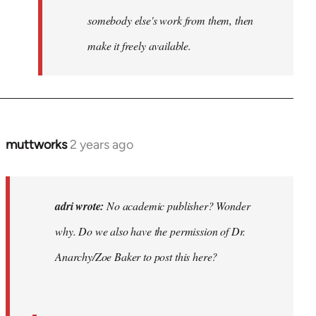
somebody else's work from them, then
make it freely available.
muttworks
2 years ago
In
reply
to
No
adri wrote:
No academic publisher? Wonder
academic
why. Do we also have the permission of Dr.
publisher?…
Anarchy/Zoe Baker to post this here?
by
adri