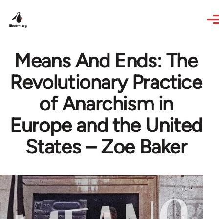
Skip to main content
Means And Ends: The
Revolutionary Practice
of Anarchism in
Europe and the United
States – Zoe Baker