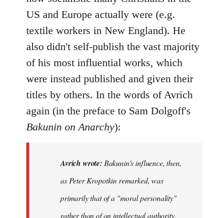
US and Europe actually were (e.g.
textile workers in New England). He
also didn't self-publish the vast majority
of his most influential works, which
were instead published and given their
titles by others. In the words of Avrich
again (in the preface to Sam Dolgoff's
Bakunin on Anarchy
):
Avrich wrote:
Bakunin's influence, then,
as Peter Kropotkin remarked, was
primarily that of a "moral personality"
rather than of an intellectual authority.