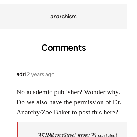
anarchism
Comments
adri
2 years ago
No academic publisher? Wonder why.
Do we also have the permission of Dr.
Anarchy/Zoe Baker to post this here?
WCH/libcom/Steve? wrote:
We can't steal