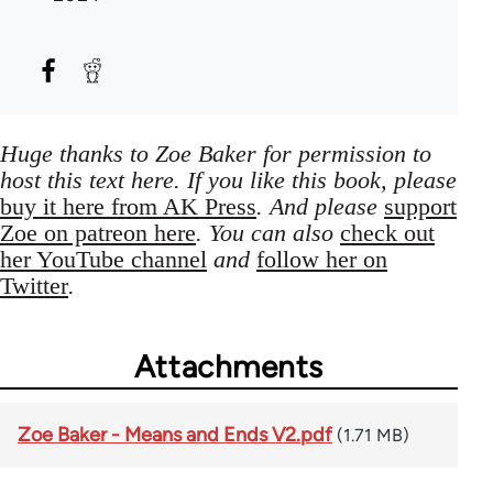
Huge thanks to Zoe Baker for permission to
host this text here. If you like this book, please
buy it here from AK Press
. And please
support
Zoe on patreon here
. You can also
check out
her YouTube channel
and
follow her on
Twitter
.
Attachments
Zoe Baker - Means and Ends V2.pdf
(1.71 MB)