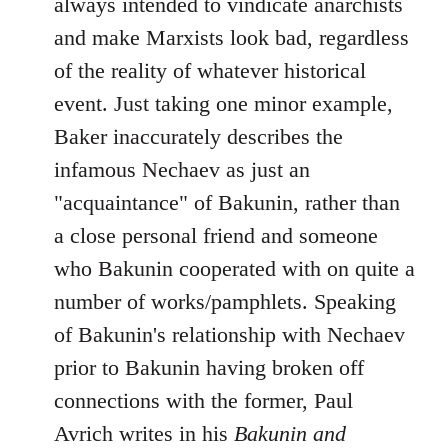
always intended to vindicate anarchists
and make Marxists look bad, regardless
of the reality of whatever historical
event. Just taking one minor example,
Baker inaccurately describes the
infamous Nechaev as just an
"acquaintance" of Bakunin, rather than
a close personal friend and someone
who Bakunin cooperated with on quite a
number of works/pamphlets. Speaking
of Bakunin's relationship with Nechaev
prior to Bakunin having broken off
connections with the former, Paul
Avrich writes in his
Bakunin and