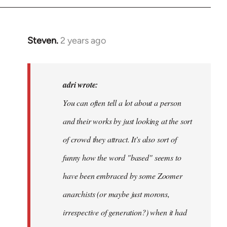
Steven.
2 years ago
In
reply
to
Hi
adri wrote:
@libcomorg.
You can often tell a lot about a person
Noticed
and their works by just looking at the sort
the…
by
of crowd they attract. It's also sort of
adri
funny how the word "based" seems to
have been embraced by some Zoomer
anarchists (or maybe just morons,
irrespective of generation?) when it had