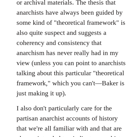
or archival materials. The thesis that
anarchists have always been guided by
some kind of "theoretical framework" is
also quite suspect and suggests a
coherency and consistency that
anarchism has never really had in my
view (unless you can point to anarchists
talking about this particular "theoretical
framework," which you can't—Baker is
just making it up).
I also don't particularly care for the
partisan anarchist accounts of history
that we're all familiar with and that are