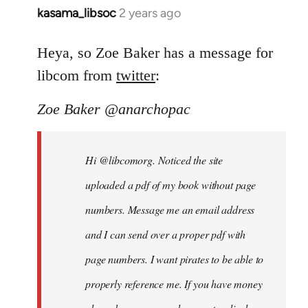
kasama_libsoc
2 years ago
Heya, so Zoe Baker has a message for
libcom from
twitter
:
Zoe Baker @anarchopac
Hi @libcomorg. Noticed the site
uploaded a pdf of my book without page
numbers. Message me an email address
and I can send over a proper pdf with
page numbers. I want pirates to be able to
properly reference me. If you have money