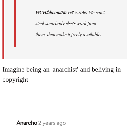
WCH/libcom/Steve? wrote:
We can't
steal somebody else's work from
them, then make it freely available.
Imagine being an 'anarchist' and beliving in
copyright
Anarcho
2 years ago