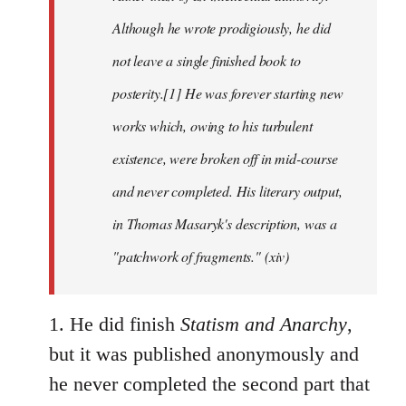
Although he wrote prodigiously, he did
not leave a single finished book to
posterity.[1] He was forever starting new
works which, owing to his turbulent
existence, were broken off in mid-course
and never completed. His literary output,
in Thomas Masaryk's description, was a
"patchwork of fragments." (xiv)
1. He did finish
Statism and Anarchy
,
but it was published anonymously and
he never completed the second part that