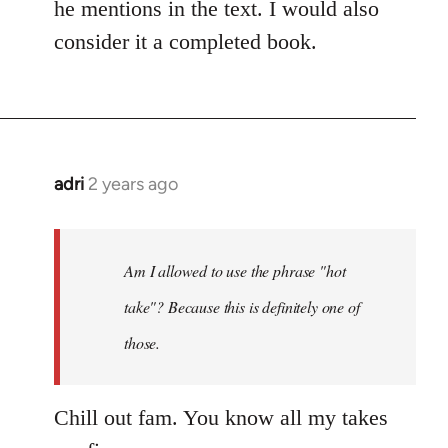
he mentions in the text. I would also
consider it a completed book.
adri
2 years ago
Am I allowed to use the phrase "hot
take"? Because this is definitely one of
those.
Chill out fam. You know all my takes