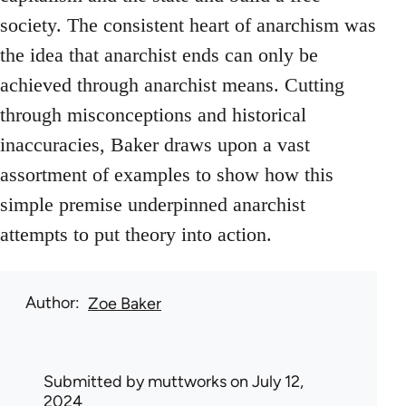
society. The consistent heart of anarchism was
the idea that anarchist ends can only be
achieved through anarchist means. Cutting
through misconceptions and historical
inaccuracies, Baker draws upon a vast
assortment of examples to show how this
simple premise underpinned anarchist
attempts to put theory into action.
Author
Zoe Baker
Submitted by
muttworks
on July 12,
2024