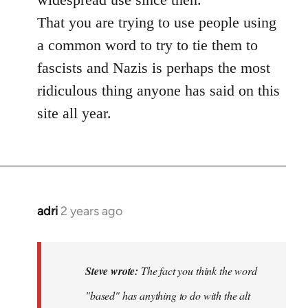
That you are trying to use people using
a common word to try to tie them to
fascists and Nazis is perhaps the most
ridiculous thing anyone has said on this
site all year.
adri
2 years ago
Steve wrote:
The fact you think the word
"based" has anything to do with the alt