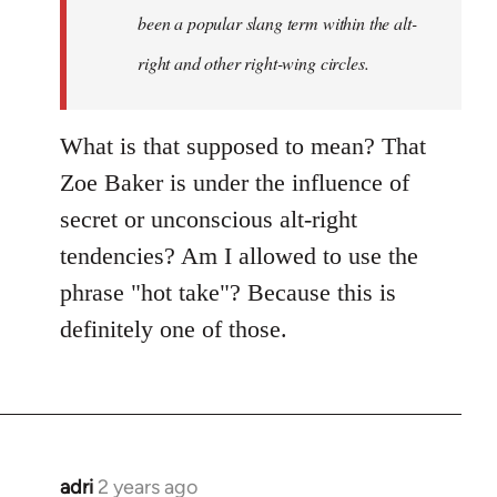
been a popular slang term within the alt-
right and other right-wing circles.
What is that supposed to mean? That
Zoe Baker is under the influence of
secret or unconscious alt-right
tendencies? Am I allowed to use the
phrase "hot take"? Because this is
definitely one of those.
adri
2 years ago