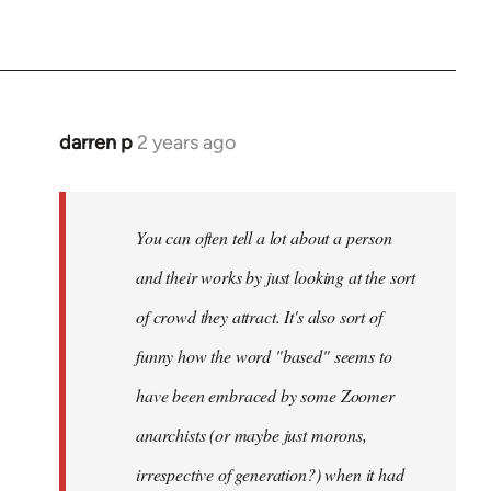
darren p
2 years ago
You can often tell a lot about a person
and their works by just looking at the sort
of crowd they attract. It's also sort of
funny how the word "based" seems to
have been embraced by some Zoomer
anarchists (or maybe just morons,
irrespective of generation?) when it had