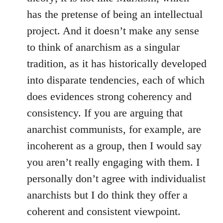
has the pretense of being an intellectual
project. And it doesn’t make any sense
to think of anarchism as a singular
tradition, as it has historically developed
into disparate tendencies, each of which
does evidences strong coherency and
consistency. If you are arguing that
anarchist communists, for example, are
incoherent as a group, then I would say
you aren’t really engaging with them. I
personally don’t agree with individualist
anarchists but I do think they offer a
coherent and consistent viewpoint.