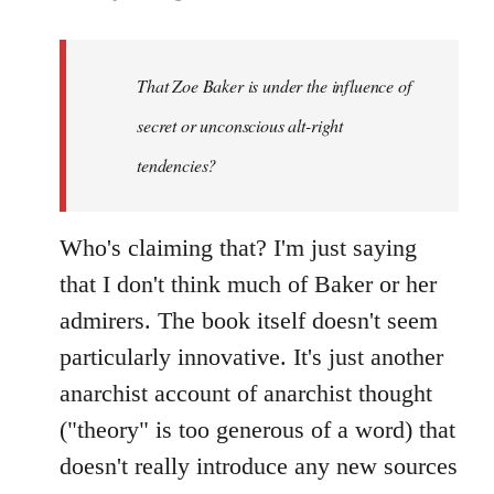
That Zoe Baker is under the influence of
secret or unconscious alt-right
tendencies?
Who's claiming that? I'm just saying
that I don't think much of Baker or her
admirers. The book itself doesn't seem
particularly innovative. It's just another
anarchist account of anarchist thought
("theory" is too generous of a word) that
doesn't really introduce any new sources