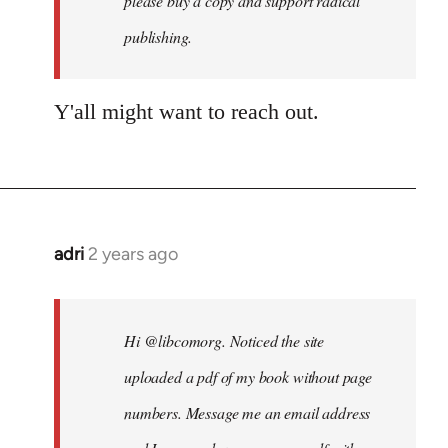
please buy a copy and support radical
publishing.
Y'all might want to reach out.
adri
2 years ago
Hi @libcomorg. Noticed the site
uploaded a pdf of my book without page
numbers. Message me an email address