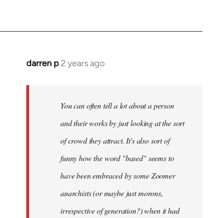
darren p
2 years ago
You can often tell a lot about a person
and their works by just looking at the sort
of crowd they attract. It's also sort of
funny how the word "based" seems to
have been embraced by some Zoomer
anarchists (or maybe just morons,
irrespective of generation?) when it had