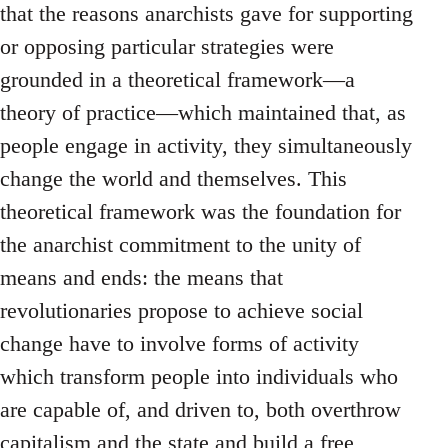
that the reasons anarchists gave for supporting
or opposing particular strategies were
grounded in a theoretical framework—a
theory of practice—which maintained that, as
people engage in activity, they simultaneously
change the world and themselves. This
theoretical framework was the foundation for
the anarchist commitment to the unity of
means and ends: the means that
revolutionaries propose to achieve social
change have to involve forms of activity
which transform people into individuals who
are capable of, and driven to, both overthrow
capitalism and the state and build a free