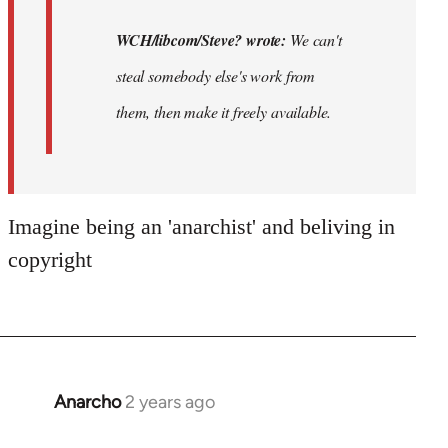
WCH/libcom/Steve? wrote:
We can't
steal somebody else's work from
them, then make it freely available.
Imagine being an 'anarchist' and beliving in
copyright
Anarcho
2 years ago