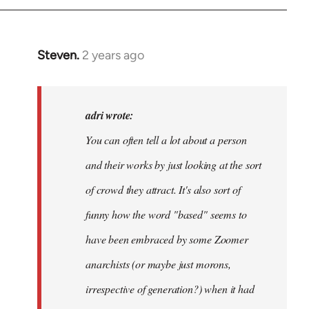
Steven.
2 years ago
In
reply
to
Hi
adri wrote:
@libcomorg.
You can often tell a lot about a person
Noticed
and their works by just looking at the sort
the…
by
of crowd they attract. It's also sort of
adri
funny how the word "based" seems to
have been embraced by some Zoomer
anarchists (or maybe just morons,
irrespective of generation?) when it had