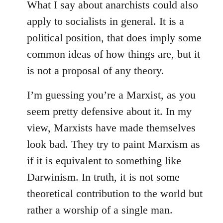
What I say about anarchists could also
apply to socialists in general. It is a
political position, that does imply some
common ideas of how things are, but it
is not a proposal of any theory.
I’m guessing you’re a Marxist, as you
seem pretty defensive about it. In my
view, Marxists have made themselves
look bad. They try to paint Marxism as
if it is equivalent to something like
Darwinism. In truth, it is not some
theoretical contribution to the world but
rather a worship of a single man.