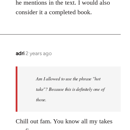
he mentions in the text. I would also
consider it a completed book.
adri
2 years ago
Am I allowed to use the phrase "hot
take"? Because this is definitely one of
those.
Chill out fam. You know all my takes