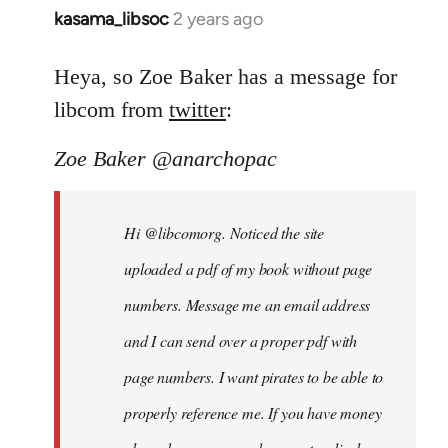
kasama_libsoc
2 years ago
Heya, so Zoe Baker has a message for
libcom from
twitter
:
Zoe Baker @anarchopac
Hi @libcomorg. Noticed the site
uploaded a pdf of my book without page
numbers. Message me an email address
and I can send over a proper pdf with
page numbers. I want pirates to be able to
properly reference me. If you have money