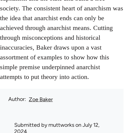
society. The consistent heart of anarchism was
the idea that anarchist ends can only be
achieved through anarchist means. Cutting
through misconceptions and historical
inaccuracies, Baker draws upon a vast
assortment of examples to show how this
simple premise underpinned anarchist
attempts to put theory into action.
Author
Zoe Baker
Submitted by
muttworks
on July 12,
2024