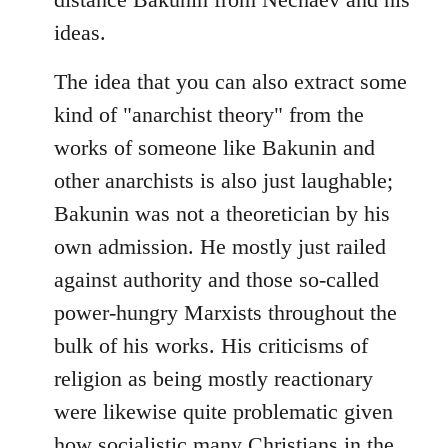
ideas.
The idea that you can also extract some
kind of "anarchist theory" from the
works of someone like Bakunin and
other anarchists is also just laughable;
Bakunin was not a theoretician by his
own admission. He mostly just railed
against authority and those so-called
power-hungry Marxists throughout the
bulk of his works. His criticisms of
religion as being mostly reactionary
were likewise quite problematic given
how socialistic many Christians in the