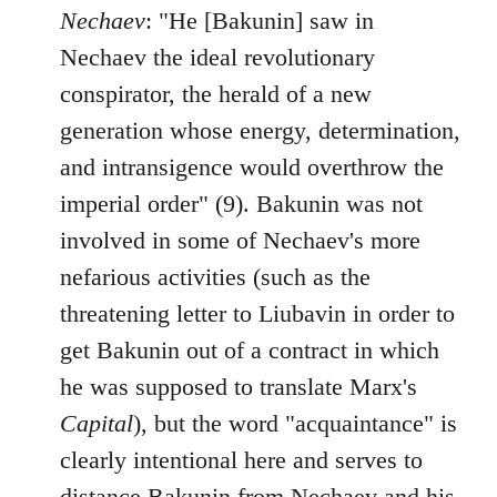
Nechaev
: "He [Bakunin] saw in
Nechaev the ideal revolutionary
conspirator, the herald of a new
generation whose energy, determination,
and intransigence would overthrow the
imperial order" (9). Bakunin was not
involved in some of Nechaev's more
nefarious activities (such as the
threatening letter to Liubavin in order to
get Bakunin out of a contract in which
he was supposed to translate Marx's
Capital
), but the word "acquaintance" is
clearly intentional here and serves to
distance Bakunin from Nechaev and his