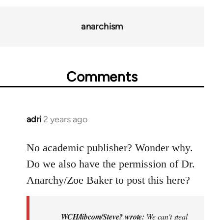
anarchism
Comments
adri
2 years ago
No academic publisher? Wonder why.
Do we also have the permission of Dr.
Anarchy/Zoe Baker to post this here?
WCH/libcom/Steve? wrote:
We can't steal