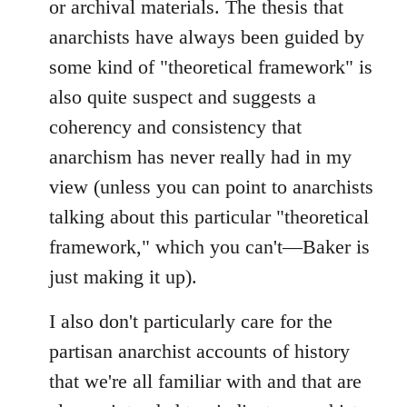
or archival materials. The thesis that
anarchists have always been guided by
some kind of "theoretical framework" is
also quite suspect and suggests a
coherency and consistency that
anarchism has never really had in my
view (unless you can point to anarchists
talking about this particular "theoretical
framework," which you can't—Baker is
just making it up).
I also don't particularly care for the
partisan anarchist accounts of history
that we're all familiar with and that are