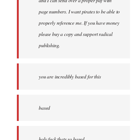
and I can send over a proper pdf with
page numbers. I want pirates to be able to
properly reference me. If you have money
please buy a copy and support radical
publishing.
you are incredibly based for this
based
holy fuck thats so based