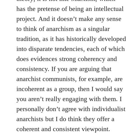
has the pretense of being an intellectual
project. And it doesn’t make any sense
to think of anarchism as a singular
tradition, as it has historically developed
into disparate tendencies, each of which
does evidences strong coherency and
consistency. If you are arguing that
anarchist communists, for example, are
incoherent as a group, then I would say
you aren’t really engaging with them. I
personally don’t agree with individualist
anarchists but I do think they offer a
coherent and consistent viewpoint.