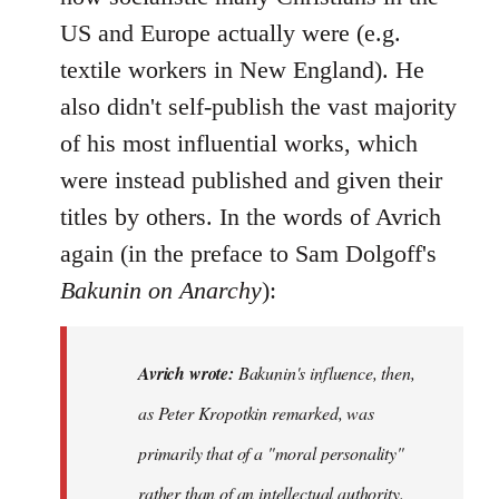
US and Europe actually were (e.g.
textile workers in New England). He
also didn't self-publish the vast majority
of his most influential works, which
were instead published and given their
titles by others. In the words of Avrich
again (in the preface to Sam Dolgoff's
Bakunin on Anarchy
):
Avrich wrote:
Bakunin's influence, then,
as Peter Kropotkin remarked, was
primarily that of a "moral personality"
rather than of an intellectual authority.