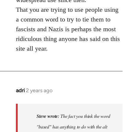
That you are trying to use people using
a common word to try to tie them to
fascists and Nazis is perhaps the most
ridiculous thing anyone has said on this
site all year.
adri
2 years ago
Steve wrote:
The fact you think the word
"based" has anything to do with the alt