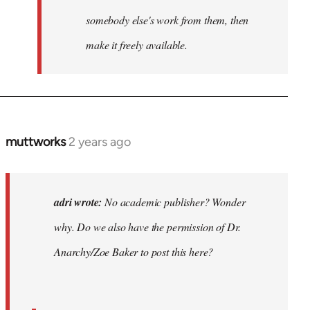
somebody else's work from them, then
make it freely available.
muttworks
2 years ago
In
reply
to
No
adri wrote:
No academic publisher? Wonder
academic
why. Do we also have the permission of Dr.
publisher?…
Anarchy/Zoe Baker to post this here?
by
adri