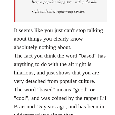
been a popular slang term within the alt-
right and other right-wing circles.
It seems like you just can't stop talking
about things you clearly know
absolutely nothing about.
The fact you think the word "based" has
anything to do with the alt right is
hilarious, and just shows that you are
very detached from popular culture.
The word "based" means "good" or
"cool", and was coined by the rapper Lil
B around 15 years ago, and has been in
widespread use since then.