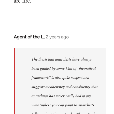
are fire.
Agent of the I…
2 years ago
The thesis that anarchists have always
been guided by some kind of "theoretical
framework" is also quite suspect and
suggests a coherency and consistency that
anarchism has never really had in my
view (unless you can point to anarchists
talking about this particular "theoretical