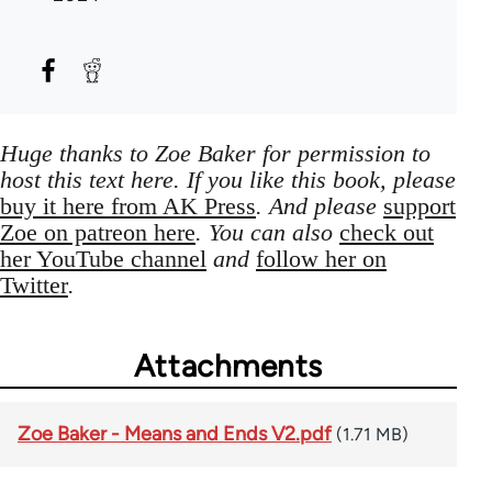
Huge thanks to Zoe Baker for permission to
host this text here. If you like this book, please
buy it here from AK Press
. And please
support
Zoe on patreon here
. You can also
check out
her YouTube channel
and
follow her on
Twitter
.
Attachments
Zoe Baker - Means and Ends V2.pdf
(1.71 MB)