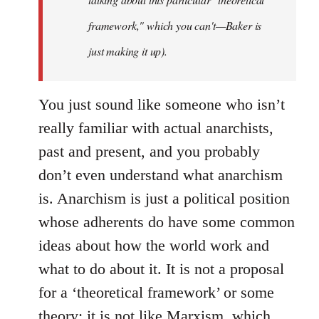
framework," which you can't—Baker is
just making it up).
You just sound like someone who isn’t
really familiar with actual anarchists,
past and present, and you probably
don’t even understand what anarchism
is. Anarchism is just a political position
whose adherents do have some common
ideas about how the world work and
what to do about it. It is not a proposal
for a ‘theoretical framework’ or some
theory; it is not like Marxism, which