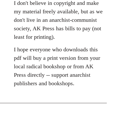
I don't believe in copyright and make
my material freely available, but as we
don't live in an anarchist-communist
society, AK Press has bills to pay (not
least for printing).
I hope everyone who downloads this
pdf will buy a print version from your
local radical bookshop or from AK
Press directly -- support anarchist
publishers and bookshops.