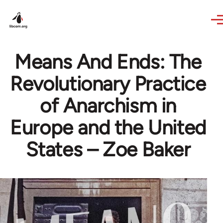
Skip to main content
Means And Ends: The
Revolutionary Practice
of Anarchism in
Europe and the United
States – Zoe Baker