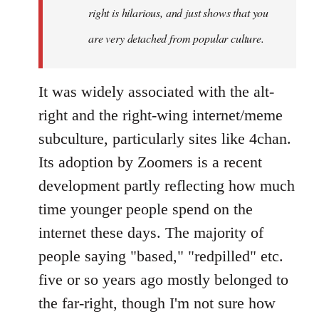
right is hilarious, and just shows that you
are very detached from popular culture.
It was widely associated with the alt-
right and the right-wing internet/meme
subculture, particularly sites like 4chan.
Its adoption by Zoomers is a recent
development partly reflecting how much
time younger people spend on the
internet these days. The majority of
people saying "based," "redpilled" etc.
five or so years ago mostly belonged to
the far-right, though I'm not sure how