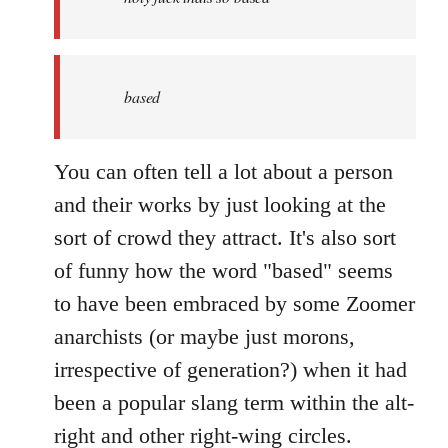
based
You can often tell a lot about a person
and their works by just looking at the
sort of crowd they attract. It's also sort
of funny how the word "based" seems
to have been embraced by some Zoomer
anarchists (or maybe just morons,
irrespective of generation?) when it had
been a popular slang term within the alt-
right and other right-wing circles.