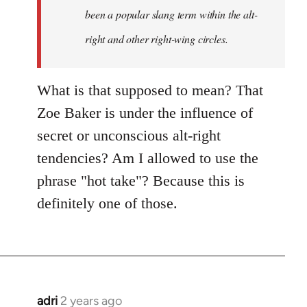
been a popular slang term within the alt-
right and other right-wing circles.
What is that supposed to mean? That
Zoe Baker is under the influence of
secret or unconscious alt-right
tendencies? Am I allowed to use the
phrase "hot take"? Because this is
definitely one of those.
adri
2 years ago