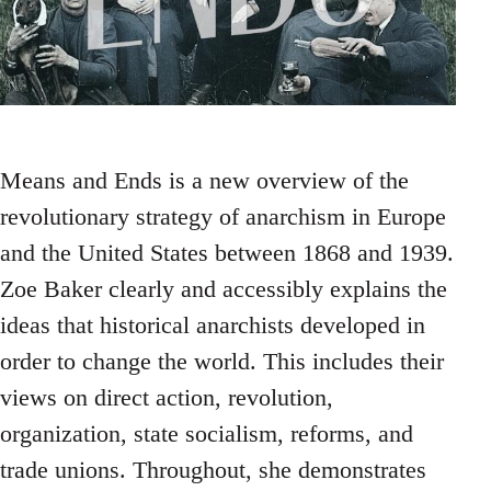
Means and Ends is a new overview of the
revolutionary strategy of anarchism in Europe
and the United States between 1868 and 1939.
Zoe Baker clearly and accessibly explains the
ideas that historical anarchists developed in
order to change the world. This includes their
views on direct action, revolution,
organization, state socialism, reforms, and
trade unions. Throughout, she demonstrates