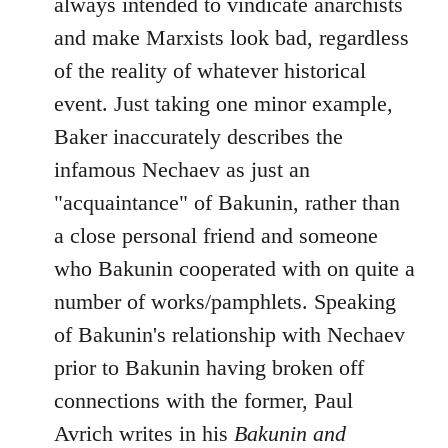
always intended to vindicate anarchists
and make Marxists look bad, regardless
of the reality of whatever historical
event. Just taking one minor example,
Baker inaccurately describes the
infamous Nechaev as just an
"acquaintance" of Bakunin, rather than
a close personal friend and someone
who Bakunin cooperated with on quite a
number of works/pamphlets. Speaking
of Bakunin's relationship with Nechaev
prior to Bakunin having broken off
connections with the former, Paul
Avrich writes in his
Bakunin and