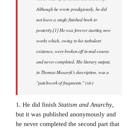
Although he wrote prodigiously, he did
not leave a single finished book to
posterity.[1] He was forever starting new
works which, owing to his turbulent
existence, were broken off in mid-course
and never completed. His literary output,
in Thomas Masaryk's description, was a
"patchwork of fragments." (xiv)
1. He did finish
Statism and Anarchy
,
but it was published anonymously and
he never completed the second part that