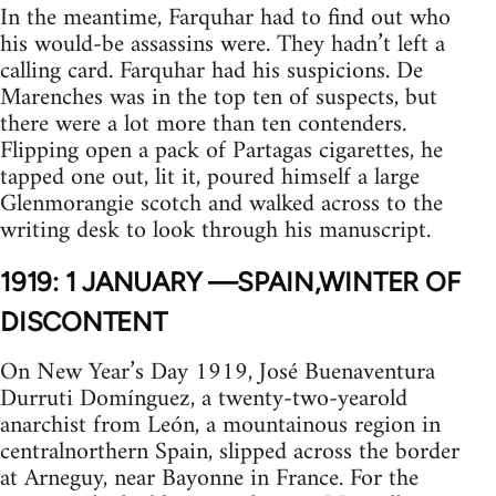
In the meantime, Farquhar had to find out who
his would-be assassins were. They hadn’t left a
calling card. Farquhar had his suspicions. De
Marenches was in the top ten of suspects, but
there were a lot more than ten contenders.
Flipping open a pack of Partagas cigarettes, he
tapped one out, lit it, poured himself a large
Glenmorangie scotch and walked across to the
writing desk to look through his manuscript.
1919: 1 JANUARY —SPAIN,WINTER OF
DISCONTENT
On New Year’s Day 1919, José Buenaventura
Durruti Domínguez, a twenty-two-yearold
anarchist from León, a mountainous region in
centralnorthern Spain, slipped across the border
at Arneguy, near Bayonne in France. For the