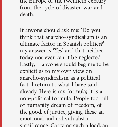
the Europe of the twentieth century
from the cycle of disaster, war and
death.
If anyone should ask me: ‘Do you
think that anarcho-syndicalism is an
ultimate factor in Spanish politics?’
my answer is ‘Yes’ and that neither
today nor ever can it be neglected.
Lastly, if anyone should beg me to be
explicit as to my own view on
anarcho-syndicalism as a political
fact, I return to what I have said
already. Here is my formula; it is a
non-political formula. People too full
of humanity dream of freedom, of
the good, of justice, giving these an
emotional and individualistic
significance. Carrying such a load, an