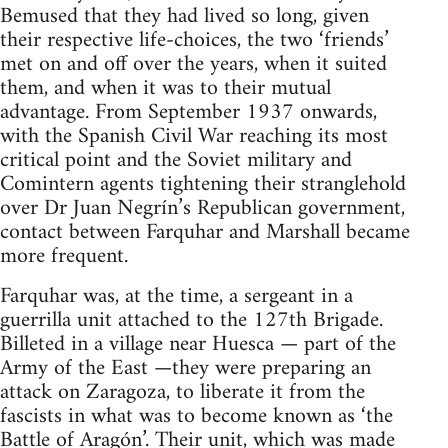
Bemused that they had lived so long, given
their respective life-choices, the two ‘friends’
met on and off over the years, when it suited
them, and when it was to their mutual
advantage. From September 1937 onwards,
with the Spanish Civil War reaching its most
critical point and the Soviet military and
Comintern agents tightening their stranglehold
over Dr Juan Negrín’s Republican government,
contact between Farquhar and Marshall became
more frequent.
Farquhar was, at the time, a sergeant in a
guerrilla unit attached to the 127th Brigade.
Billeted in a village near Huesca — part of the
Army of the East —they were preparing an
attack on Zaragoza, to liberate it from the
fascists in what was to become known as ‘the
Battle of Aragón’. Their unit, which was made