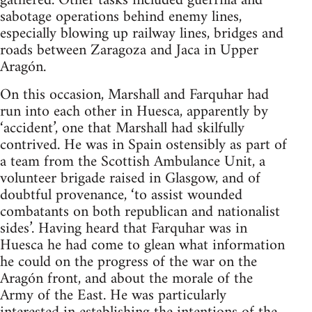
gathered. Other tasks included guerrilla and
sabotage operations behind enemy lines,
especially blowing up railway lines, bridges and
roads between Zaragoza and Jaca in Upper
Aragón.
On this occasion, Marshall and Farquhar had
run into each other in Huesca, apparently by
‘accident’, one that Marshall had skilfully
contrived. He was in Spain ostensibly as part of
a team from the Scottish Ambulance Unit, a
volunteer brigade raised in Glasgow, and of
doubtful provenance, ‘to assist wounded
combatants on both republican and nationalist
sides’. Having heard that Farquhar was in
Huesca he had come to glean what information
he could on the progress of the war on the
Aragón front, and about the morale of the
Army of the East. He was particularly