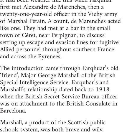
It had been weather like this when Farquhar
first met Alexandre de Marenches, then a
twenty-one-year-old officer in the Vichy army
of Marshal Pétain. A count, de Marenches acted
like one. They had met at a bar in the small
town of Céret, near Perpignan, to discuss
setting up escape and evasion lines for fugitive
Allied personnel throughout southern France
and across the Pyrenees.
The introduction came through Farqhuar’s old
‘friend’, Major George Marshall of the British
Special Intelligence Service. Farquhar’s and
Marshall’s relationship dated back to 1918
when the British Secret Service Bureau officer
was on attachment to the British Consulate in
Barcelona.
Marshall, a product of the Scottish public
schools system, was both brave and wily.