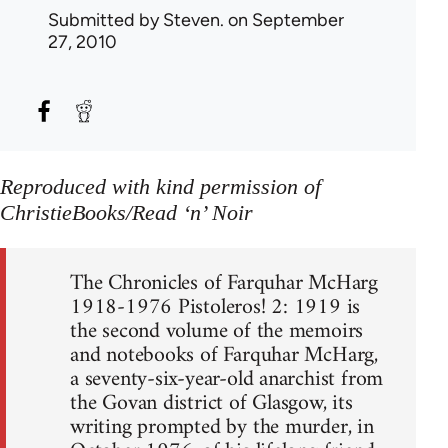
Submitted by
Steven.
on September
27, 2010
Reproduced with kind permission of
ChristieBooks/Read ‘n’ Noir
The Chronicles of Farquhar McHarg
1918-1976 Pistoleros! 2: 1919 is
the second volume of the memoirs
and notebooks of Farquhar McHarg,
a seventy-six-year-old anarchist from
the Govan district of Glasgow, its
writing prompted by the murder, in