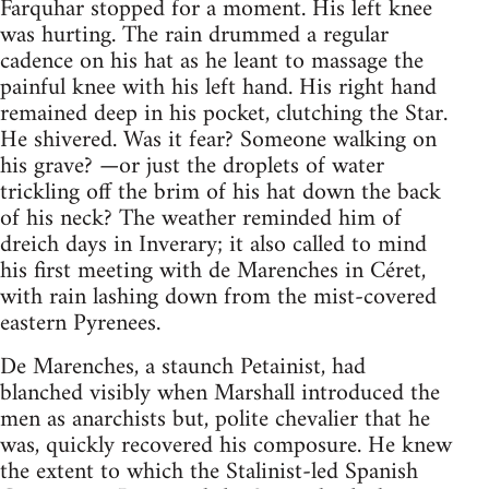
Farquhar stopped for a moment. His left knee
was hurting. The rain drummed a regular
cadence on his hat as he leant to massage the
painful knee with his left hand. His right hand
remained deep in his pocket, clutching the Star.
He shivered. Was it fear? Someone walking on
his grave? —or just the droplets of water
trickling off the brim of his hat down the back
of his neck? The weather reminded him of
dreich days in Inverary; it also called to mind
his first meeting with de Marenches in Céret,
with rain lashing down from the mist-covered
eastern Pyrenees.
De Marenches, a staunch Petainist, had
blanched visibly when Marshall introduced the
men as anarchists but, polite chevalier that he
was, quickly recovered his composure. He knew
the extent to which the Stalinist-led Spanish