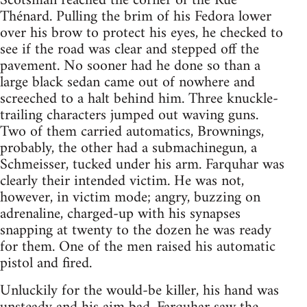
Scotsman reached the corner of the Rue
Thénard. Pulling the brim of his Fedora lower
over his brow to protect his eyes, he checked to
see if the road was clear and stepped off the
pavement. No sooner had he done so than a
large black sedan came out of nowhere and
screeched to a halt behind him. Three knuckle-
trailing characters jumped out waving guns.
Two of them carried automatics, Brownings,
probably, the other had a submachinegun, a
Schmeisser, tucked under his arm. Farquhar was
clearly their intended victim. He was not,
however, in victim mode; angry, buzzing on
adrenaline, charged-up with his synapses
snapping at twenty to the dozen he was ready
for them. One of the men raised his automatic
pistol and fired.
Unluckily for the would-be killer, his hand was