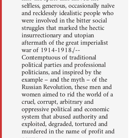
selfless, generous, occasionally naïve
and recklessly idealistic people who
were involved in the bitter social
struggles that marked the hectic
insurrectionary and utopian
aftermath of the great imperialist
war of 1914-1918./--
Contemptuous of traditional
political parties and professional
politicians, and inspired by the
example – and the myth – of the
Russian Revolution, these men and
women aimed to rid the world of a
cruel, corrupt, arbitrary and
oppressive political and economic
system that abused authority and
exploited, degraded, tortured and
murdered in the name of profit and