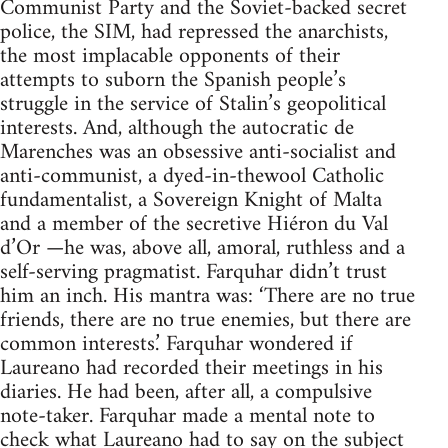
Communist Party and the Soviet-backed secret
police, the SIM, had repressed the anarchists,
the most implacable opponents of their
attempts to suborn the Spanish people’s
struggle in the service of Stalin’s geopolitical
interests. And, although the autocratic de
Marenches was an obsessive anti-socialist and
anti-communist, a dyed-in-thewool Catholic
fundamentalist, a Sovereign Knight of Malta
and a member of the secretive Hiéron du Val
d’Or —he was, above all, amoral, ruthless and a
self-serving pragmatist. Farquhar didn’t trust
him an inch. His mantra was: ‘There are no true
friends, there are no true enemies, but there are
common interests.’ Farquhar wondered if
Laureano had recorded their meetings in his
diaries. He had been, after all, a compulsive
note-taker. Farquhar made a mental note to
check what Laureano had to say on the subject