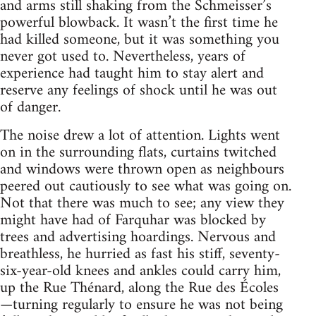
and arms still shaking from the Schmeisser’s
powerful blowback. It wasn’t the first time he
had killed someone, but it was something you
never got used to. Nevertheless, years of
experience had taught him to stay alert and
reserve any feelings of shock until he was out
of danger.
The noise drew a lot of attention. Lights went
on in the surrounding flats, curtains twitched
and windows were thrown open as neighbours
peered out cautiously to see what was going on.
Not that there was much to see; any view they
might have had of Farquhar was blocked by
trees and advertising hoardings. Nervous and
breathless, he hurried as fast his stiff, seventy-
six-year-old knees and ankles could carry him,
up the Rue Thénard, along the Rue des Écoles
—turning regularly to ensure he was not being