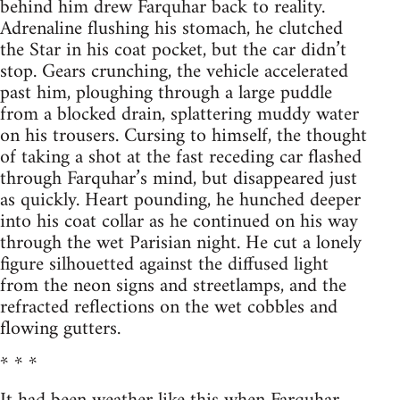
behind him drew Farquhar back to reality.
Adrenaline flushing his stomach, he clutched
the Star in his coat pocket, but the car didn’t
stop. Gears crunching, the vehicle accelerated
past him, ploughing through a large puddle
from a blocked drain, splattering muddy water
on his trousers. Cursing to himself, the thought
of taking a shot at the fast receding car flashed
through Farquhar’s mind, but disappeared just
as quickly. Heart pounding, he hunched deeper
into his coat collar as he continued on his way
through the wet Parisian night. He cut a lonely
figure silhouetted against the diffused light
from the neon signs and streetlamps, and the
refracted reflections on the wet cobbles and
flowing gutters.
* * *