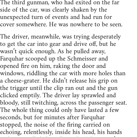
The third gunman, who had exited on the far
side of the car, was clearly shaken by the
unexpected turn of events and had run for
cover somewhere. He was nowhere to be seen.
The driver, meanwhile, was trying desperately
to get the car into gear and drive off, but he
wasn’t quick enough. As he pulled away,
Farquhar scooped up the Schmeisser and
opened fire on him, raking the door and
windows, riddling the car with more holes than
a cheese-grater. He didn’t release his grip on
the trigger until the clip ran out and the gun
clicked emptily. The driver lay sprawled and
bloody, still twitching, across the passenger seat.
The whole thing could only have lasted a few
seconds, but for minutes after Farquhar
stopped, the noise of the firing carried on
echoing, relentlessly, inside his head, his hands