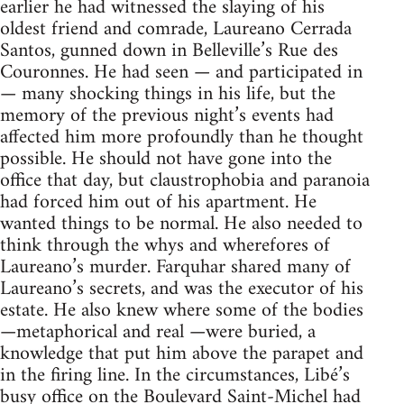
earlier he had witnessed the slaying of his
oldest friend and comrade, Laureano Cerrada
Santos, gunned down in Belleville’s Rue des
Couronnes. He had seen — and participated in
— many shocking things in his life, but the
memory of the previous night’s events had
affected him more profoundly than he thought
possible. He should not have gone into the
office that day, but claustrophobia and paranoia
had forced him out of his apartment. He
wanted things to be normal. He also needed to
think through the whys and wherefores of
Laureano’s murder. Farquhar shared many of
Laureano’s secrets, and was the executor of his
estate. He also knew where some of the bodies
—metaphorical and real —were buried, a
knowledge that put him above the parapet and
in the firing line. In the circumstances, Libé’s
busy office on the Boulevard Saint-Michel had