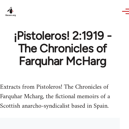
Skip to main content
¡Pistoleros! 2:1919 -
The Chronicles of
Farquhar McHarg
Extracts from Pistoleros! The Chronicles of
Farquhar Mcharg, the fictional memoirs of a
Scottish anarcho-syndicalist based in Spain.