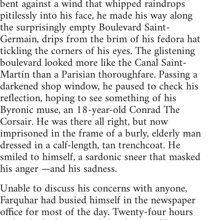
bent against a wind that whipped raindrops
pitilessly into his face, he made his way along
the surprisingly empty Boulevard Saint-
Germain, drips from the brim of his fedora hat
tickling the corners of his eyes. The glistening
boulevard looked more like the Canal Saint-
Martín than a Parisian thoroughfare. Passing a
darkened shop window, he paused to check his
reflection, hoping to see something of his
Byronic muse, an 18-year-old Conrad The
Corsair. He was there all right, but now
imprisoned in the frame of a burly, elderly man
dressed in a calf-length, tan trenchcoat. He
smiled to himself, a sardonic sneer that masked
his anger —and his sadness.
Unable to discuss his concerns with anyone,
Farquhar had busied himself in the newspaper
office for most of the day. Twenty-four hours