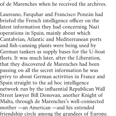
of de Marenches when he received the archives.
Laureano, Farquhar and Francisco Ponzán had
briefed the French intelligence officer on the
latest information they had concerning Nazi
operations in Spain, mainly about which
Cantabrian, Atlantic and Mediterranean ports
and fish-canning plants were being used by
German tankers as supply bases for the U-boat
fleets. It was much later, after the Liberation,
that they discovered de Marenches had been
passing on all the secret information he was
privy to about German activities in France and
Spain straight to the ad hoc intelligence
network run by the influential Republican Wall
Street lawyer Bill Donovan, another Knight of
Malta, through de Marenches’s well-connected
mother —an American —and his extended
friendship circle among the grandees of Europe.