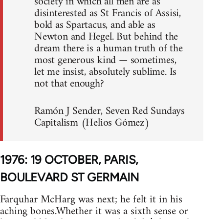
society in which all men are as
disinterested as St Francis of Assisi,
bold as Spartacus, and able as
Newton and Hegel. But behind the
dream there is a human truth of the
most generous kind — sometimes,
let me insist, absolutely sublime. Is
not that enough?
Ramón J Sender, Seven Red Sundays
Capitalism (Helios Gómez)
1976: 19 OCTOBER, PARIS,
BOULEVARD ST GERMAIN
Farquhar McHarg was next; he felt it in his
aching bones.Whether it was a sixth sense or