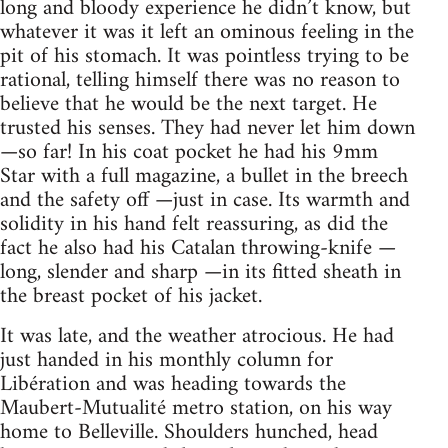
long and bloody experience he didn’t know, but
whatever it was it left an ominous feeling in the
pit of his stomach. It was pointless trying to be
rational, telling himself there was no reason to
believe that he would be the next target. He
trusted his senses. They had never let him down
—so far! In his coat pocket he had his 9mm
Star with a full magazine, a bullet in the breech
and the safety off —just in case. Its warmth and
solidity in his hand felt reassuring, as did the
fact he also had his Catalan throwing-knife —
long, slender and sharp —in its fitted sheath in
the breast pocket of his jacket.
It was late, and the weather atrocious. He had
just handed in his monthly column for
Libération and was heading towards the
Maubert-Mutualité metro station, on his way
home to Belleville. Shoulders hunched, head