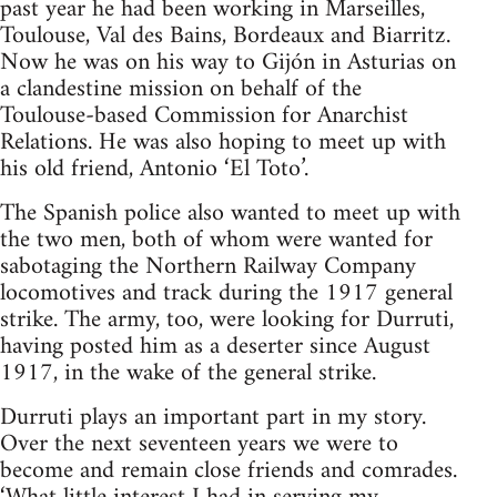
past year he had been working in Marseilles,
Toulouse, Val des Bains, Bordeaux and Biarritz.
Now he was on his way to Gijón in Asturias on
a clandestine mission on behalf of the
Toulouse-based Commission for Anarchist
Relations. He was also hoping to meet up with
his old friend, Antonio ‘El Toto’.
The Spanish police also wanted to meet up with
the two men, both of whom were wanted for
sabotaging the Northern Railway Company
locomotives and track during the 1917 general
strike. The army, too, were looking for Durruti,
having posted him as a deserter since August
1917, in the wake of the general strike.
Durruti plays an important part in my story.
Over the next seventeen years we were to
become and remain close friends and comrades.