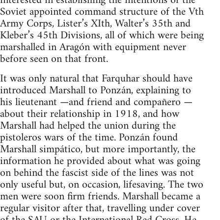
interested in establishing the intentions of the
Soviet appointed command structure of the Vth
Army Corps, Lister’s XIth, Walter’s 35th and
Kleber’s 45th Divisions, all of which were being
marshalled in Aragón with equipment never
before seen on that front.
It was only natural that Farquhar should have
introduced Marshall to Ponzán, explaining to
his lieutenant —and friend and compañero —
about their relationship in 1918, and how
Marshall had helped the union during the
pistoleros wars of the time. Ponzán found
Marshall simpático, but more importantly, the
information he provided about what was going
on behind the fascist side of the lines was not
only useful but, on occasion, lifesaving. The two
men were soon firm friends. Marshall became a
regular visitor after that, travelling under cover