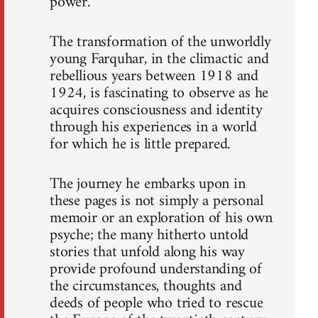
power.
The transformation of the unworldly
young Farquhar, in the climactic and
rebellious years between 1918 and
1924, is fascinating to observe as he
acquires consciousness and identity
through his experiences in a world
for which he is little prepared.
The journey he embarks upon in
these pages is not simply a personal
memoir or an exploration of his own
psyche; the many hitherto untold
stories that unfold along his way
provide profound understanding of
the circumstances, thoughts and
deeds of people who tried to rescue