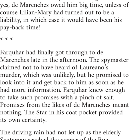
yes, de Marenches owed him big time, unless of
course Lilian-Mary had turned out to be a
liability, in which case it would have been his
pay-back time!
* * *
Farquhar had finally got through to de
Marenches late in the afternoon. The spymaster
claimed not to have heard of Laureano’s
murder, which was unlikely, but he promised to
look into it and get back to him as soon as he
had more information. Farquhar knew enough
to take such promises with a pinch of salt.
Promises from the likes of de Marenches meant
nothing. The Star in his coat pocket provided
its own certainty.
The driving rain had not let up as the elderly