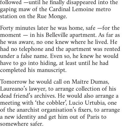
followed —until he finally disappeared into the
gaping maw of the Cardinal Lemoine metro
station on the Rue Monge.
Forty minutes later he was home, safe —for the
moment — in his Belleville apartment. As far as
he was aware, no one knew where he lived. He
had no telephone and the apartment was rented
under a false name. Even so, he knew he would
have to go into hiding, at least until he had
completed his manuscript.
Tomorrow he would call on Maître Dumas,
Laureano’s lawyer, to arrange collection of his
dead friend’s archives. He would also arrange a
meeting with ‘the cobbler’, Lucio Urtubia, one
of the anarchist organisation’s fixers, to arrange
a new identity and get him out of Paris to
somewhere safer.