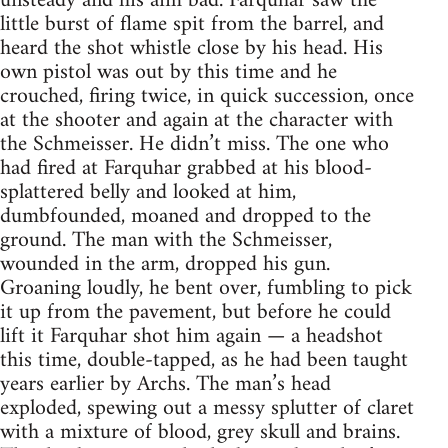
unsteady and his aim bad. Farquhar saw the
little burst of flame spit from the barrel, and
heard the shot whistle close by his head. His
own pistol was out by this time and he
crouched, firing twice, in quick succession, once
at the shooter and again at the character with
the Schmeisser. He didn’t miss. The one who
had fired at Farquhar grabbed at his blood-
splattered belly and looked at him,
dumbfounded, moaned and dropped to the
ground. The man with the Schmeisser,
wounded in the arm, dropped his gun.
Groaning loudly, he bent over, fumbling to pick
it up from the pavement, but before he could
lift it Farquhar shot him again — a headshot
this time, double-tapped, as he had been taught
years earlier by Archs. The man’s head
exploded, spewing out a messy splutter of claret
with a mixture of blood, grey skull and brains.