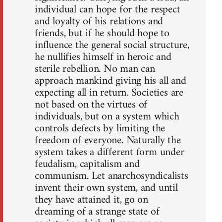
individual can hope for the respect
and loyalty of his relations and
friends, but if he should hope to
influence the general social structure,
he nullifies himself in heroic and
sterile rebellion. No man can
approach mankind giving his all and
expecting all in return. Societies are
not based on the virtues of
individuals, but on a system which
controls defects by limiting the
freedom of everyone. Naturally the
system takes a different form under
feudalism, capitalism and
communism. Let anarchosyndicalists
invent their own system, and until
they have attained it, go on
dreaming of a strange state of