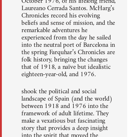
October 1976, of his lifelong friend,
Laureano Cerrada Santos. McHarg’s
Chronicles record his evolving
beliefs and sense of mission, and the
remarkable adventures he
experienced from the day he sailed
into the neutral port of Barcelona in
the spring Farquhar’s Chronicles are
folk history, bringing the changes
that of 1918, a naïve but idealistic
eighteen-year-old, and 1976.
shook the political and social
landscape of Spain (and the world)
between 1918 and 1976 into the
framework of adult lifetime. They
make a vexatious but fascinating
story that provides a deep insight
into the spirit that moved the