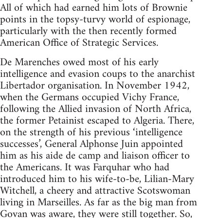
All of which had earned him lots of Brownie
points in the topsy-turvy world of espionage,
particularly with the then recently formed
American Office of Strategic Services.
De Marenches owed most of his early
intelligence and evasion coups to the anarchist
Libertador organisation. In November 1942,
when the Germans occupied Vichy France,
following the Allied invasion of North Africa,
the former Petainist escaped to Algeria. There,
on the strength of his previous ‘intelligence
successes’, General Alphonse Juin appointed
him as his aide de camp and liaison officer to
the Americans. It was Farquhar who had
introduced him to his wife-to-be, Lilian-Mary
Witchell, a cheery and attractive Scotswoman
living in Marseilles. As far as the big man from
Govan was aware, they were still together. So,