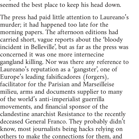
seemed the best place to keep his head down.
The press had paid little attention to Laureano’s
murder; it had happened too late for the
morning papers. The afternoon editions had
carried short, vague reports about the ‘bloody
incident in Belleville’, but as far as the press was
concerned it was one more internecine
gangland killing. Nor was there any reference to
Laureano’s reputation as a ‘gangster’, one of
Europe’s leading falsificadores (forgers),
facilitator for the Parisian and Marseilleise
milieu, arms and documents supplier to many
of the world’s anti-imperialist guerrilla
movements, and financial sponsor of the
clandestine anarchist Resistance to the recently
deceased General Franco. They probably didn’t
know, most journalists being hacks relying on
others to make the connections for them, and