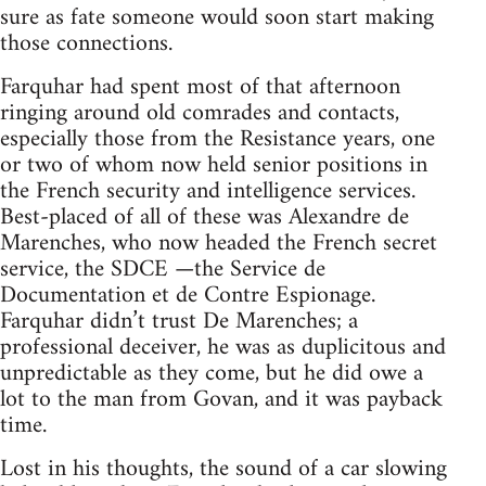
sure as fate someone would soon start making
those connections.
Farquhar had spent most of that afternoon
ringing around old comrades and contacts,
especially those from the Resistance years, one
or two of whom now held senior positions in
the French security and intelligence services.
Best-placed of all of these was Alexandre de
Marenches, who now headed the French secret
service, the SDCE —the Service de
Documentation et de Contre Espionage.
Farquhar didn’t trust De Marenches; a
professional deceiver, he was as duplicitous and
unpredictable as they come, but he did owe a
lot to the man from Govan, and it was payback
time.
Lost in his thoughts, the sound of a car slowing