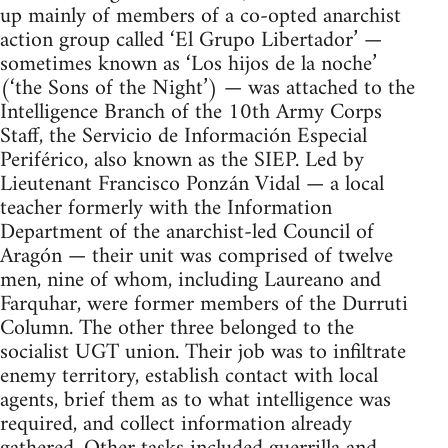
up mainly of members of a co-opted anarchist
action group called ‘El Grupo Libertador’ —
sometimes known as ‘Los hijos de la noche’
(‘the Sons of the Night’) — was attached to the
Intelligence Branch of the 10th Army Corps
Staff, the Servicio de Información Especial
Periférico, also known as the SIEP. Led by
Lieutenant Francisco Ponzán Vidal — a local
teacher formerly with the Information
Department of the anarchist-led Council of
Aragón — their unit was comprised of twelve
men, nine of whom, including Laureano and
Farquhar, were former members of the Durruti
Column. The other three belonged to the
socialist UGT union. Their job was to infiltrate
enemy territory, establish contact with local
agents, brief them as to what intelligence was
required, and collect information already