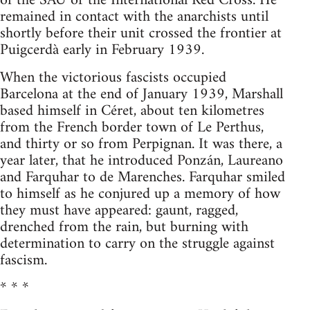
of the SAU or the International Red Cross. He
remained in contact with the anarchists until
shortly before their unit crossed the frontier at
Puigcerdà early in February 1939.
When the victorious fascists occupied
Barcelona at the end of January 1939, Marshall
based himself in Céret, about ten kilometres
from the French border town of Le Perthus,
and thirty or so from Perpignan. It was there, a
year later, that he introduced Ponzán, Laureano
and Farquhar to de Marenches. Farquhar smiled
to himself as he conjured up a memory of how
they must have appeared: gaunt, ragged,
drenched from the rain, but burning with
determination to carry on the struggle against
fascism.
* * *