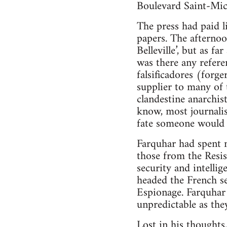
Boulevard Saint-Mic
The press had paid l
papers. The afternoo
Belleville’, but as f
was there any refere
falsificadores (forge
supplier to many of 
clandestine anarchis
know, most journalis
fate someone would 
Farquhar had spent m
those from the Resi
security and intelli
headed the French s
Espionage. Farquhar 
unpredictable as the
Lost in his thoughts