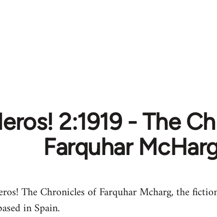
leros! 2:1919 - The Ch
Farquhar McHar
eros! The Chronicles of Farquhar Mcharg, the fictio
based in Spain.