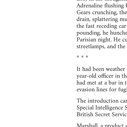
Adrenaline flushing h
Gears crunching, the
drain, splattering m
the fast receding ca
pounding, he hunched
Parisian night. He cu
streetlamps, and the
* * *
It had been weather 
year-old officer in 
had met at a bar in 
evasion lines for fu
The introduction cam
Special Intelligence
British Secret Servi
Marshall, a product 