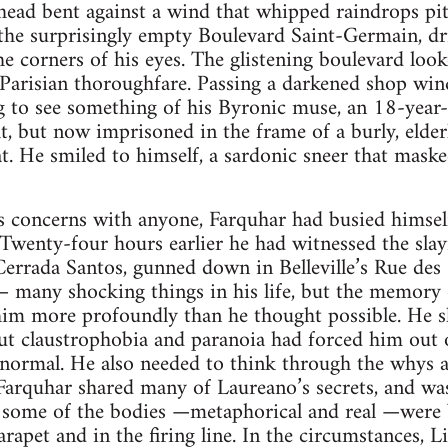
ead bent against a wind that whipped raindrops pitil
the surprisingly empty Boulevard Saint-Germain, dr
the corners of his eyes. The glistening boulevard loo
 Parisian thoroughfare. Passing a darkened shop wi
ng to see something of his Byronic muse, an 18-year
ht, but now imprisoned in the frame of a burly, elder
at. He smiled to himself, a sardonic sneer that mask
s concerns with anyone, Farquhar had busied himself
 Twenty-four hours earlier he had witnessed the slay
errada Santos, gunned down in Belleville’s Rue de
— many shocking things in his life, but the memory 
 him more profoundly than he thought possible. He s
 but claustrophobia and paranoia had forced him out 
 normal. He also needed to think through the whys 
arquhar shared many of Laureano’s secrets, and was 
some of the bodies —metaphorical and real —were b
apet and in the firing line. In the circumstances, Li