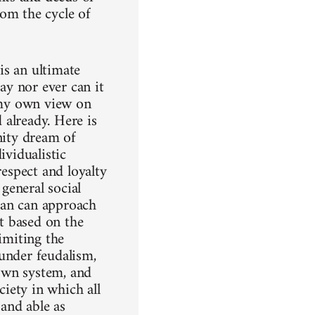
rom the cycle of
is an ultimate
day nor ever can it
o my own view on
d already. Here is
nity dream of
ividualistic
respect and loyalty
 general social
 man can approach
ot based on the
imiting the
under feudalism,
own system, and
ciety in which all
 and able as