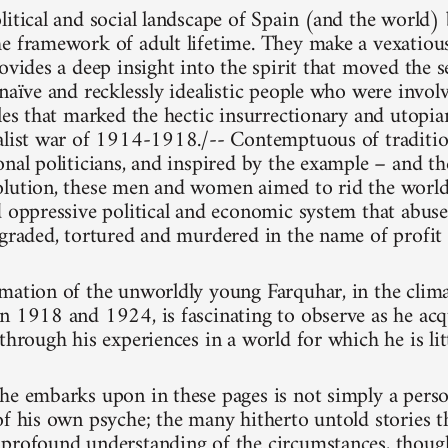
litical and social landscape of Spain (and the world
e framework of adult lifetime. They make a vexatious
ovides a deep insight into the spirit that moved the se
naïve and recklessly idealistic people who were involv
gles that marked the hectic insurrectionary and utopia
alist war of 1914-1918./-- Contemptuous of traditiona
onal politicians, and inspired by the example – and t
lution, these men and women aimed to rid the world o
d oppressive political and economic system that abus
egraded, tortured and murdered in the name of profit
mation of the unworldly young Farquhar, in the clima
n 1918 and 1924, is fascinating to observe as he acq
through his experiences in a world for which he is lit
he embarks upon in these pages is not simply a pers
of his own psyche; the many hitherto untold stories t
profound understanding of the circumstances, thoug