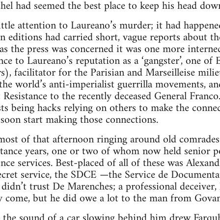
hel had seemed the best place to keep his head dow
ittle attention to Laureano’s murder; it had happene
n editions had carried short, vague reports about th
ar as the press was concerned it was one more interne
nce to Laureano’s reputation as a ‘gangster’, one of 
rs), facilitator for the Parisian and Marseilleise mi
the world’s anti-imperialist guerrilla movements, an
t Resistance to the recently deceased General Franco
ts being hacks relying on others to make the connec
soon start making those connections.
ost of that afternoon ringing around old comrades 
stance years, one or two of whom now held senior po
gence services. Best-placed of all of these was Alex
ecret service, the SDCE —the Service de Documenta
didn’t trust De Marenches; a professional deceiver,
y come, but he did owe a lot to the man from Govan
, the sound of a car slowing behind him drew Farquha