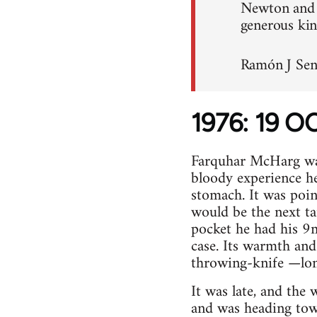
Newton and H
generous kin
Ramón J Sen
1976: 19 
Farquhar McHarg was 
bloody experience he
stomach. It was point
would be the next ta
pocket he had his 9m
case. Its warmth and 
throwing-knife —long
It was late, and the
and was heading tow