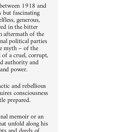
) between 1918 and
 but fascinating
lfless, generous,
ed in the bitter
n aftermath of the
l political parties
he myth – of the
f a cruel, corrupt,
ed authority and
 and power.
ctic and rebellious
uires consciousness
tle prepared.
onal memoir or an
hat unfold along his
hts and deeds of