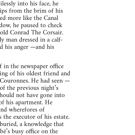
essly into his face, he
ips from the brim of his
ked more like the Canal
ndow, he paused to check
-old Conrad The Corsair.
ly man dressed in a calf-
ed his anger —and his
 in the newspaper office
ing of his oldest friend and
s Couronnes. He had seen —
of the previous night’s
hould not have gone into
of his apartment. He
and wherefores of
the executor of his estate.
uried, a knowledge that
bé’s busy office on the