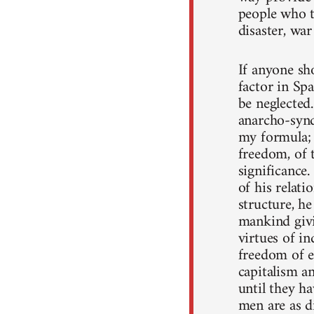
people who t
disaster, war
If anyone sh
factor in Spa
be neglected
anarcho-syndi
my formula; 
freedom, of t
significance.
of his relati
structure, he
mankind givin
virtues of in
freedom of e
capitalism a
until they ha
men are as di