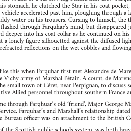
is stomach, he clutched the Star in his coat pocket, 
 vehicle accelerated past him, ploughing through a 
uddy water on his trousers. Cursing to himself, the t
r flashed through Farquhar’s mind, but disappeared ju
 deeper into his coat collar as he continued on hi
t a lonely figure silhouetted against the diffused li
 refracted reflections on the wet cobbles and flowing
like this when Farquhar first met Alexandre de Mar
the Vichy army of Marshal Pétain. A count, de Marenc
the small town of Céret, near Perpignan, to discuss 
gitive Allied personnel throughout southern France a
e through Farqhuar’s old ‘friend’, Major George Mar
 Service. Farquhar’s and Marshall’s relationship dat
ce Bureau officer was on attachment to the British C
of the Scottish public schools system, was both bra