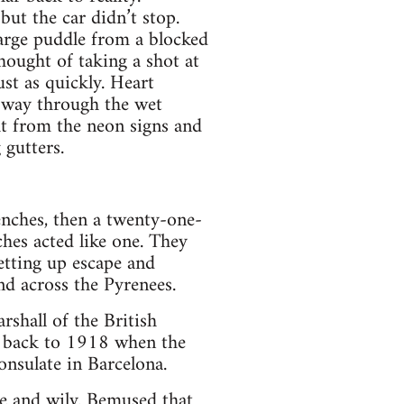
but the car didn’t stop.
large puddle from a blocked
hought of taking a shot at
st as quickly. Heart
s way through the wet
ght from the neon signs and
 gutters.
enches, then a twenty-one-
hes acted like one. They
setting up escape and
nd across the Pyrenees.
shall of the British
ed back to 1918 when the
onsulate in Barcelona.
ve and wily. Bemused that