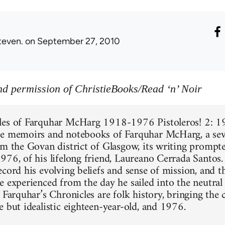
teven.
on September 27, 2010
d permission of ChristieBooks/Read ‘n’ Noir
les of Farquhar McHarg 1918-1976 Pistoleros! 2: 19
e memoirs and notebooks of Farquhar McHarg, a sev
om the Govan district of Glasgow, its writing prompt
976, of his lifelong friend, Laureano Cerrada Santos
ecord his evolving beliefs and sense of mission, and 
e experienced from the day he sailed into the neutral
 Farquhar’s Chronicles are folk history, bringing the 
e but idealistic eighteen-year-old, and 1976.