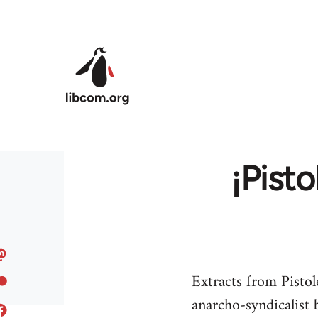
Skip to main content
¡Pisto
Extracts from Pistol
anarcho-syndicalist 