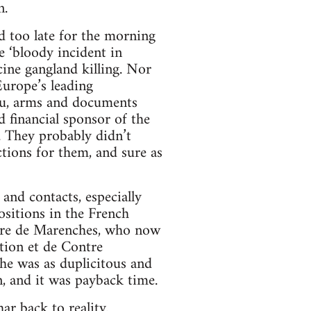
n.
d too late for the morning
e ‘bloody incident in
cine gangland killing. Nor
Europe’s leading
lieu, arms and documents
d financial sponsor of the
. They probably didn’t
tions for them, and sure as
and contacts, especially
sitions in the French
andre de Marenches, who now
tion et de Contre
 he was as duplicitous and
, and it was payback time.
r back to reality.