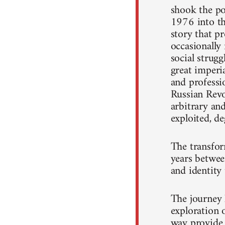
shook the po
1976 into th
story that pr
occasionally 
social strug
great imperi
and professi
Russian Revo
arbitrary an
exploited, d
The transfor
years betwee
and identity 
The journey 
exploration 
way provide 