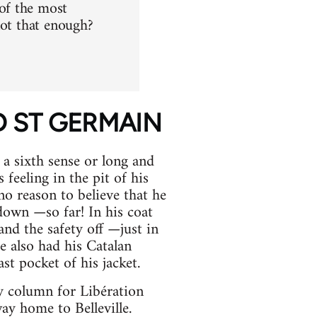
of the most
not that enough?
RD ST GERMAIN
 a sixth sense or long and
feeling in the pit of his
 no reason to believe that he
down —so far! In his coat
and the safety off —just in
he also had his Catalan
st pocket of his jacket.
ly column for Libération
y home to Belleville.