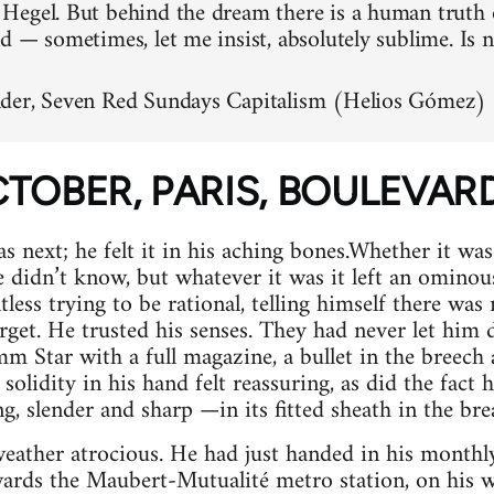
egel. But behind the dream there is a human truth 
d — sometimes, let me insist, absolutely sublime. Is 
der, Seven Red Sundays Capitalism (Helios Gómez)
OCTOBER, PARIS, BOULEVA
next; he felt it in his aching bones.Whether it was
 didn’t know, but whatever it was it left an ominous 
less trying to be rational, telling himself there was
rget. He trusted his senses. They had never let him 
m Star with a full magazine, a bullet in the breech 
solidity in his hand felt reassuring, as did the fact 
, slender and sharp —in its fitted sheath in the brea
 weather atrocious. He had just handed in his month
ards the Maubert-Mutualité metro station, on his wa