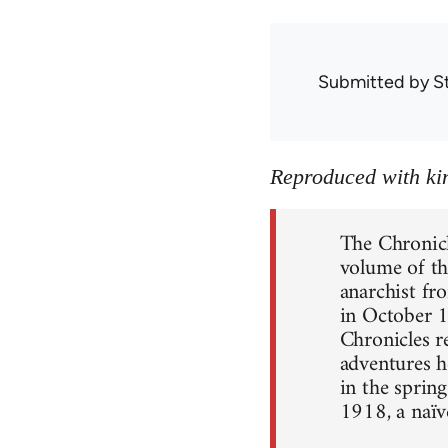
Submitted by
S
Reproduced with kin
The Chronic
volume of th
anarchist fr
in October 1
Chronicles r
adventures h
in the spring
1918, a naïv