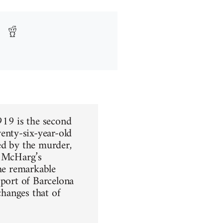
19 is the second
enty-six-year-old
ed by the murder,
. McHarg’s
the remarkable
 port of Barcelona
changes that of