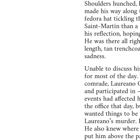
Shoulders hunched, h
made his way along 
fedora hat tickling 
Saint-Martín than a
his reflection, hopi
He was there all rig
length, tan trenchco
sadness.
Unable to discuss hi
for most of the day.
comrade, Laureano C
and participated in 
events had affected
the office that day,
wanted things to be
Laureano’s murder. F
He also knew where 
put him above the par