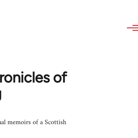
ronicles of
g
nal memoirs of a Scottish