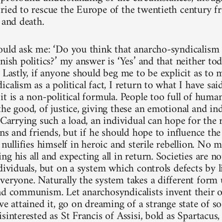
ried to rescue the Europe of the twentieth century f
 and death.
ould ask me: ‘Do you think that anarcho-syndicalism 
nish politics?’ my answer is ‘Yes’ and that neither to
. Lastly, if anyone should beg me to be explicit as t
calism as a political fact, I return to what I have sai
it is a non-political formula. People too full of huma
he good, of justice, giving these an emotional and ind
 Carrying such a load, an individual can hope for the 
ons and friends, but if he should hope to influence the
 nullifies himself in heroic and sterile rebellion. No
g his all and expecting all in return. Societies are n
dividuals, but on a system which controls defects by l
veryone. Naturally the system takes a different form 
nd communism. Let anarchosyndicalists invent their 
ve attained it, go on dreaming of a strange state of so
sinterested as St Francis of Assisi, bold as Spartacus,