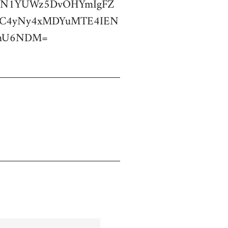
dDN1YUWz5DvOHYmIgFZ
OC4yNy4xMDYuMTE4IEN
cmU6NDM=