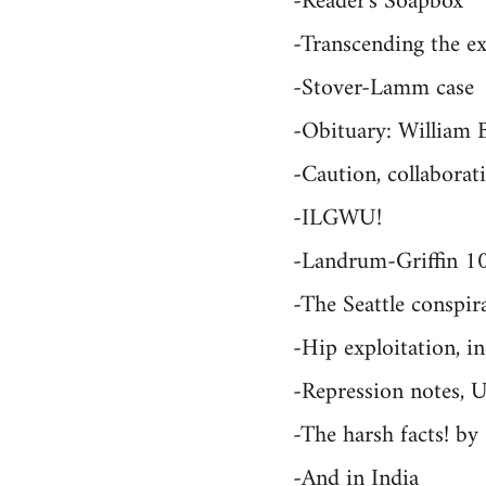
-Reader's Soapbox
-Transcending the ex
-Stover-Lamm case
-Obituary: William 
-Caution, collabora
-ILGWU!
-Landrum-Griffin 1
-The Seattle conspir
-Hip exploitation, i
-Repression notes, 
-The harsh facts! b
-And in India