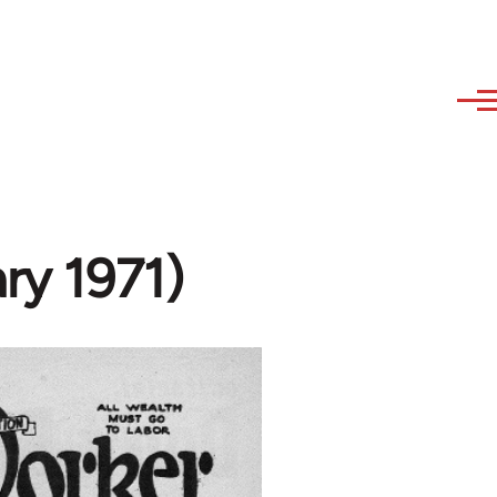
ry 1971)