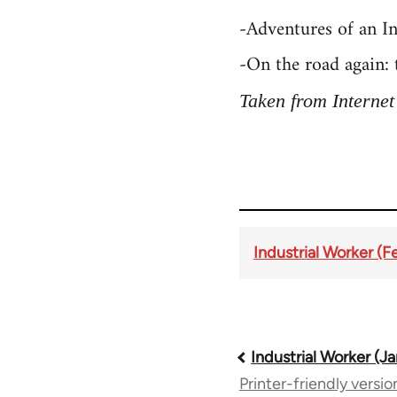
-Adventures of an I
-On the road again:
Taken from Internet
Industrial Worker (F
Book
Industrial Worker (Ja
Printer-friendly versio