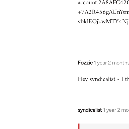
account.2A8AFC
+7A2R456gAUnYs
vbklEOjkwMTY4N
Fozzie
1 year 2 month
Hey syndicalist - I 
syndicalist
1 year 2 m
In
reply
to