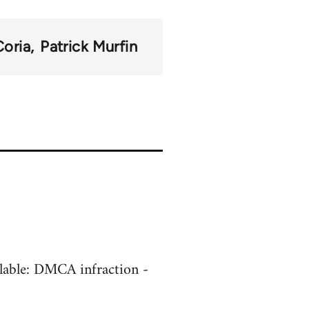
Coria
Patrick Murfin
ilable: DMCA infraction -