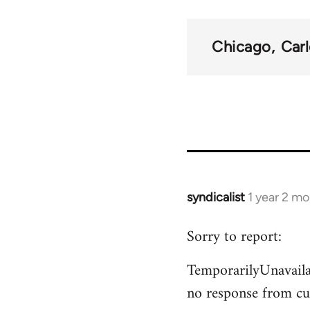
traversal
links
Chicago
Car
for
50992
syndicalist
1 year 2 m
Sorry to report:
TemporarilyUnavailab
no response from cu