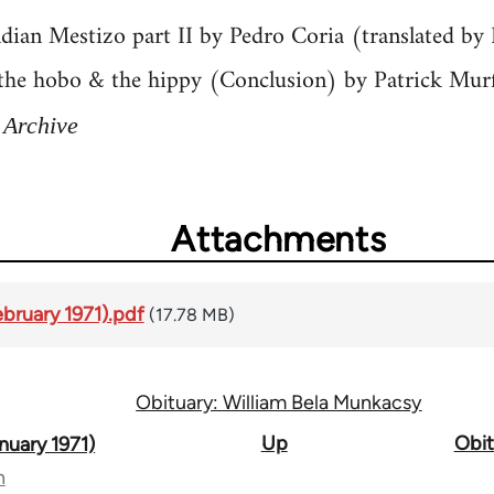
ndian Mestizo part II by Pedro Coria (translated b
 the hobo & the hippy (Conclusion) by Patrick Mur
 Archive
Attachments
ebruary 1971).pdf
(17.78 MB)
Obituary: William Bela Munkacsy
Up
Obit
nuary 1971)
n