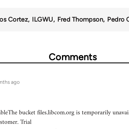
los Cortez
ILGWU
Fred Thompson
Pedro 
Comments
onths ago
leThe bucket files.libcom.org is temporarily unava
stomer. Trial