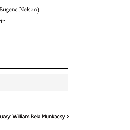
y Eugene Nelson)
fin
uary: William Bela Munkacsy