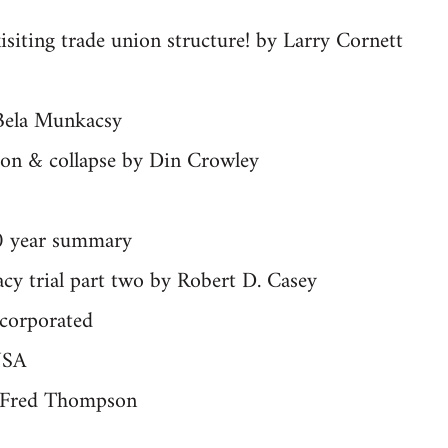
isiting trade union structure! by Larry Cornett
Bela Munkacsy
tion & collapse by Din Crowley
0 year summary
acy trial part two by Robert D. Casey
ncorporated
USA
y Fred Thompson