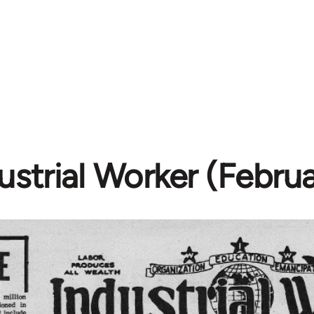
ustrial Worker (Februa