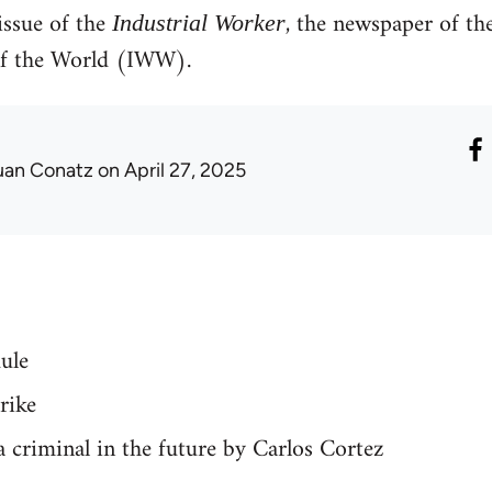
ssue of the
, the newspaper of th
Industrial Worker
of the World (IWW).
uan Conatz
on April 27, 2025
ule
rike
 a criminal in the future by Carlos Cortez