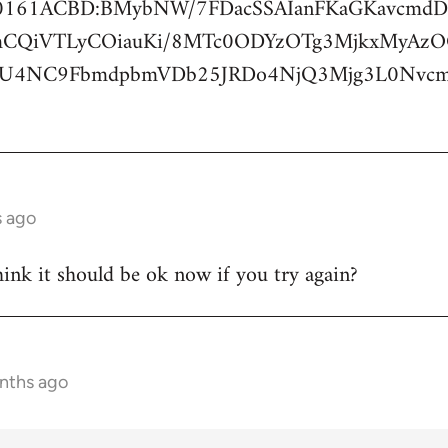
420161ACBD:BMybNW/7FDacSSAIanFKaGKavcm
mCQiVTLyCOiauKi/8MTc0ODYzOTg3MjkxMyAz
jU4NC9FbmdpbmVDb25JRDo4NjQ3Mjg3L0Nv
s ago
think it should be ok now if you try again?
onths ago