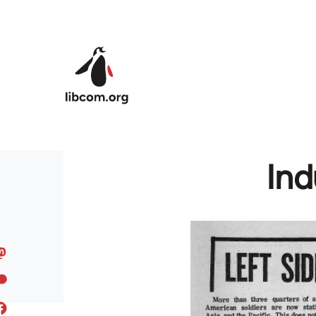
Skip to main content
Ind