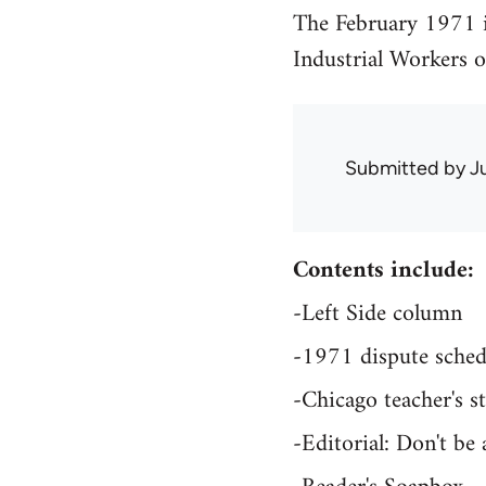
The February 1971 i
Industrial Workers 
Submitted by
J
Contents include:
-Left Side column
-1971 dispute sched
-Chicago teacher's st
-Editorial: Don't be