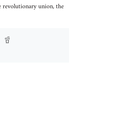
e revolutionary union, the