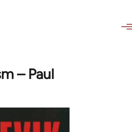
m – Paul