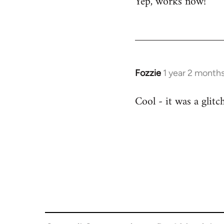
Yep, works now!
Fozzie
1 year 2 month
Cool - it was a glitc