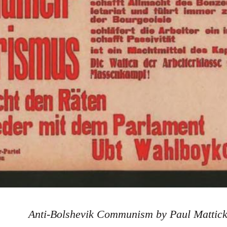
Anti-Bolshevik Communism by Paul Mattic