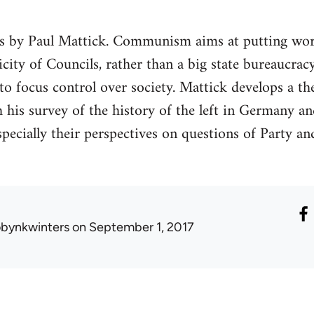
ks by Paul Mattick. Communism aims at putting wor
plicity of Councils, rather than a big state bureaucr
o focus control over society. Mattick develops a th
is survey of the history of the left in Germany and
specially their perspectives on questions of Party an
obynkwinters
on September 1, 2017