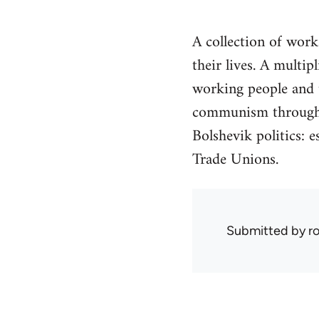
A collection of wor
their lives. A multi
working people and t
communism through h
Bolshevik politics: e
Trade Unions.
Submitted by
r