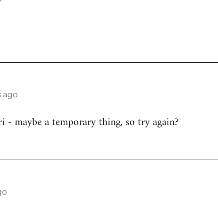
s ago
i - maybe a temporary thing, so try again?
go