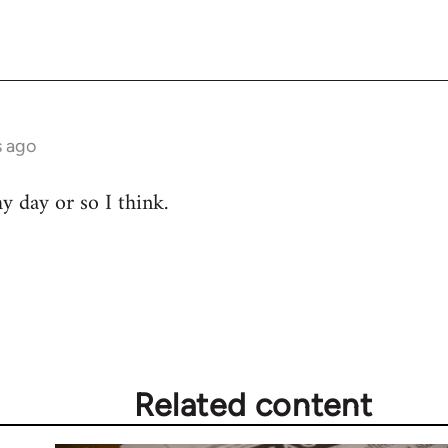
s ago
hy day or so I think.
Related content