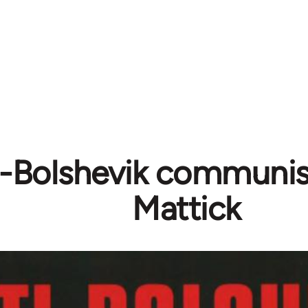
i-Bolshevik communis
Mattick