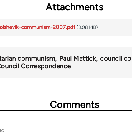
Attachments
-bolshevik-communism-2007.pdf
(3.08 MB)
rtarian communism
Paul Mattick
council 
 Council Correspondence
Comments
go