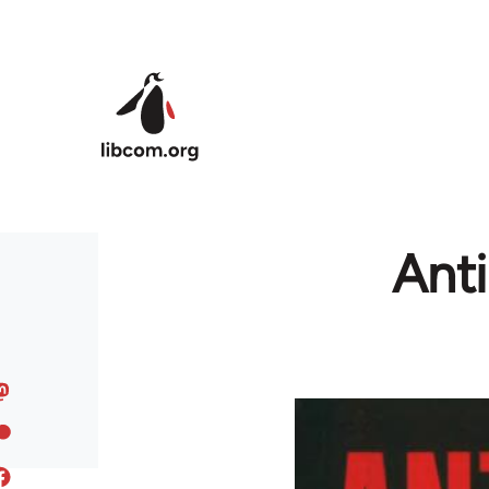
Skip to main content
Ant