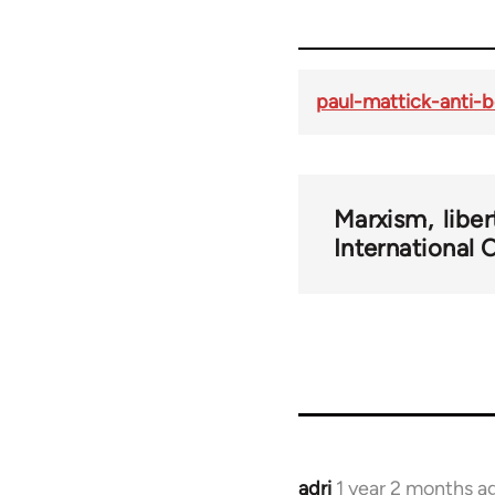
paul-mattick-anti
Marxism
libe
International
adri
1 year 2 months a