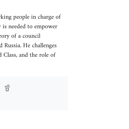
king people in charge of
acy is needed to empower
eory of a council
 Russia. He challenges
d Class, and the role of