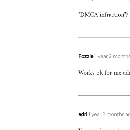
"DMCA infraction"?
Fozzie
1 year 2 month
Works ok for me adr
adri
1 year 2 months a