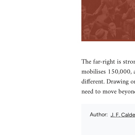
The far-right is st
mobilises 150,000, a
different. Drawing o
need to move beyond
Author
J. F. Calde