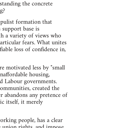
rstanding the concrete
ng?
pulist formation that
 support base is
th a variety of views who
articular fears. What unites
iable loss of confidence in,
re motivated less by "small
naffordable housing,
nd Labour governments.
 communities, created the
er abandons any pretence of
 itself, it merely
orking people, has a clear
e union rights, and impose