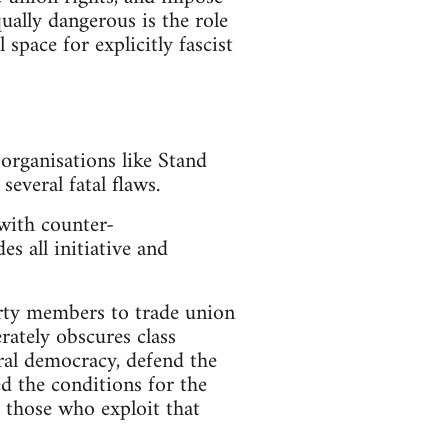
ually dangerous is the role
space for explicitly fascist
organisations like Stand
everal fatal flaws.
 with counter-
es all initiative and
arty members to trade union
rately obscures class
ral democracy, defend the
ed the conditions for the
t those who exploit that