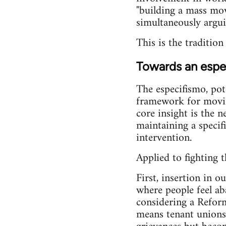
"building a mass move
simultaneously argui
This is the traditio
Towards an espec
The especifismo, pot
framework for moving
core insight is the 
maintaining a specifi
intervention.
Applied to fighting t
First, insertion in 
where people feel ab
considering a Reform
means tenant unions 