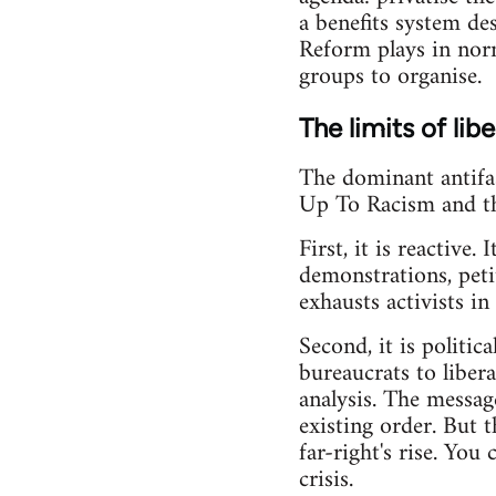
a benefits system de
Reform plays in norma
groups to organise.
The limits of lib
The dominant antifas
Up To Racism and the
First, it is reactive
demonstrations, petit
exhausts activists i
Second, it is politi
bureaucrats to libera
analysis. The messag
existing order. But t
far-right's rise. You
crisis.