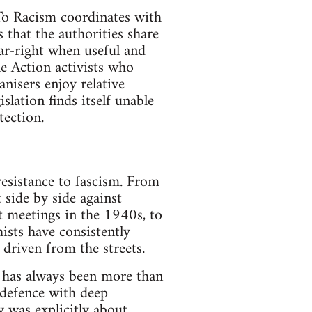
 To Racism coordinates with
s that the authorities share
far-right when useful and
ne Action activists who
anisers enjoy relative
slation finds itself unable
tection.
resistance to fascism. From
 side by side against
st meetings in the 1940s, to
ists have consistently
 driven from the streets.
t has always been more than
 defence with deep
y was explicitly about