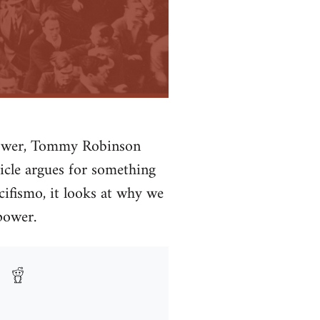
 power, Tommy Robinson
ticle argues for something
cifismo, it looks at why we
power.