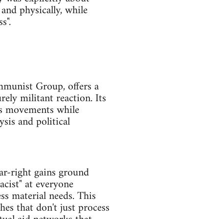
 and physically, while
s".
ommunist Group, offers a
ly militant reaction. Its
ass movements while
ysis and political
ar-right gains ground
acist" at everyone
ss material needs. This
es that don't just process