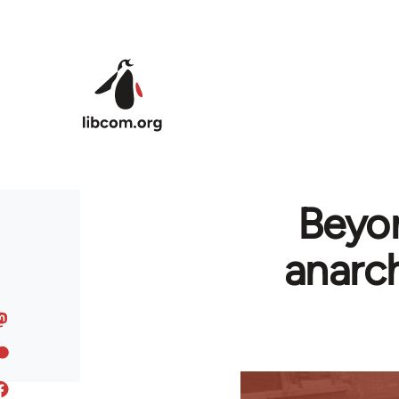
Skip to main content
Beyon
anarch