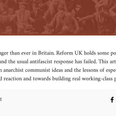
ronger than ever in Britain. Reform UK holds some
nd the usual antifascist response has failed. This ar
n anarchist communist ideas and the lessons of espe
 reaction and towards building real working-class 
r