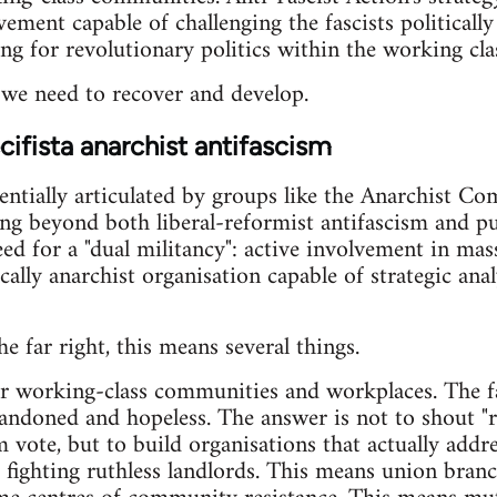
ment capable of challenging the fascists politically
ng for revolutionary politics within the working clas
n we need to recover and develop.
ifista anarchist antifascism
entially articulated by groups like the Anarchist C
 beyond both liberal-reformist antifascism and pure
need for a "dual militancy": active involvement in m
cally anarchist organisation capable of strategic anal
he far right, this means several things.
our working-class communities and workplaces. The f
andoned and hopeless. The answer is not to shout "r
 vote, but to build organisations that actually addre
fighting ruthless landlords. This means union branch