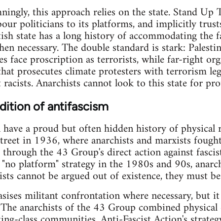
ingly, this approach relies on the state. Stand Up
ur politicians to its platforms, and implicitly trust
ritish state has a long history of accommodating the 
when necessary. The double standard is stark: Palesti
 face proscription as terrorists, while far-right org
hat prosecutes climate protesters with terrorism legi
t racists. Anarchists cannot look to this state for pro
dition of antifascism
n have a proud but often hidden history of physical 
Street in 1936, where anarchists and marxists fought
, through the 43 Group's direct action against fasci
s "no platform" strategy in the 1980s and 90s, anarch
ists cannot be argued out of existence, they must be
sises militant confrontation where necessary, but i
. The anarchists of the 43 Group combined physical
ng-class communities. Anti-Fascist Action's strateg