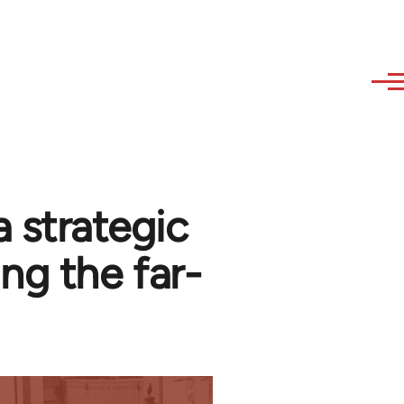
 strategic
ng the far-