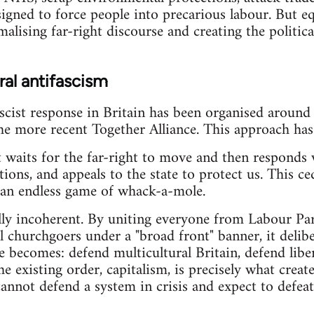
signed to force people into precarious labour. But eq
lising far-right discourse and creating the political 
eral antifascism
cist response in Britain has been organised around 
 more recent Together Alliance. This approach has s
. It waits for the far-right to move and then responds
ions, and appeals to the state to protect us. This ced
n an endless game of whack-a-mole.
cally incoherent. By uniting everyone from Labour P
l churchgoers under a "broad front" banner, it delibe
e becomes: defend multicultural Britain, defend libe
he existing order, capitalism, is precisely what creat
 cannot defend a system in crisis and expect to defea