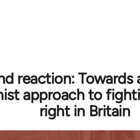
d reaction: Towards a
ist approach to fighti
right in Britain