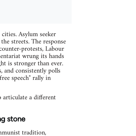
cities. Asylum seeker
 the streets. The response
counter-protests, Labour
mentariat wrung its hands
ht is stronger than ever.
 and consistently polls
ee speech" rally in
 articulate a different
ng stone
mmunist tradition,