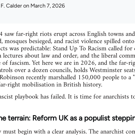
 F. Calder
on March 7, 2026
aw far-right riots erupt across English towns and 
d, mosques besieged, and racist violence spilled onto
cts was predictable: Stand Up To Racism called for 
rn lectures about law and order, and the liberal com
 of fascism. Yet here we are in 2026, and the far-rig
ls over a dozen councils, holds Westminster seats,
binson recently marshalled 150,000 people to a "fr
ar-right mobilisation in British history.
ascist playbook has failed. It is time for anarchists to
e terrain: Reform UK as a populist steppi
y must begin with a clear analysis. The anarchist co