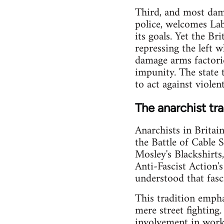
Third, and most damn
police, welcomes Labo
its goals. Yet the B
repressing the left 
damage arms factories
impunity. The state t
to act against violen
The anarchist tra
Anarchists in Britai
the Battle of Cable 
Mosley's Blackshirts
Anti-Fascist Action'
understood that fasc
This tradition empha
mere street fighting
involvement in worki