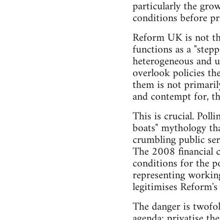
particularly the gro
conditions before pr
Reform UK is not the
functions as a "step
heterogeneous and un
overlook policies the
them is not primarily
and contempt for, the
This is crucial. Poll
boats" mythology tha
crumbling public se
The 2008 financial c
conditions for the p
representing working
legitimises Reform's
The danger is twofol
agenda: privatise th