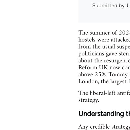
Submitted by
J.
The summer of 2024 s
hostels were attacke
from the usual suspe
politicians gave ste
about the resurgence
Reform UK now contro
above 25%. Tommy Ro
London, the largest f
The liberal-left antif
strategy.
Understanding th
Any credible strateg