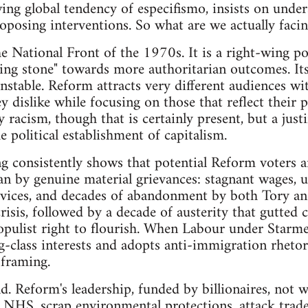
wing global tendency of especifismo, insists on unde
oposing interventions. So what are we actually faci
 National Front of the 1970s. It is a right-wing po
ping stone" towards more authoritarian outcomes. Its
stable. Reform attracts very different audiences wi
y dislike while focusing on those that reflect their p
 racism, though that is certainly present, but a justif
 political establishment of capitalism.
ing consistently shows that potential Reform voters a
n by genuine material grievances: stagnant wages, u
rvices, and decades of abandonment by both Tory a
risis, followed by a decade of austerity that gutted
opulist right to flourish. When Labour under Starm
-class interests and adopts anti-immigration rhetoric
 framing.
d. Reform's leadership, funded by billionaires, not w
e NHS, scrap environmental protections, attack trad