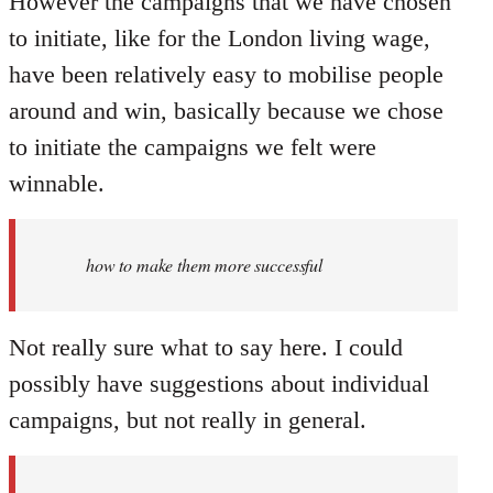
However the campaigns that we have chosen
to initiate, like for the London living wage,
have been relatively easy to mobilise people
around and win, basically because we chose
to initiate the campaigns we felt were
winnable.
how to make them more successful
Not really sure what to say here. I could
possibly have suggestions about individual
campaigns, but not really in general.