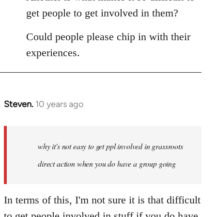
get people to get involved in them?
Could people please chip in with their
experiences.
Steven.
10 years ago
In
reply
to
Welcome
why it's not easy to get ppl involved in grassroots
by
direct action when you do have a group going
libcom.org
In terms of this, I'm not sure it is that difficult
to get people involved in stuff if you do have