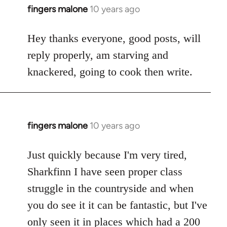
fingers malone
10 years ago
In
reply
to
Hey thanks everyone, good posts, will
Welcome
reply properly, am starving and
by
knackered, going to cook then write.
libcom.org
fingers malone
10 years ago
In
reply
to
Just quickly because I'm very tired,
Welcome
Sharkfinn I have seen proper class
by
struggle in the countryside and when
libcom.org
you do see it it can be fantastic, but I've
only seen it in places which had a 200