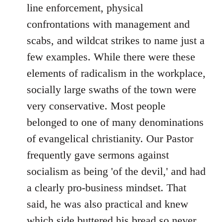
line enforcement, physical
confrontations with management and
scabs, and wildcat strikes to name just a
few examples. While there were these
elements of radicalism in the workplace,
socially large swaths of the town were
very conservative. Most people
belonged to one of many denominations
of evangelical christianity. Our Pastor
frequently gave sermons against
socialism as being 'of the devil,' and had
a clearly pro-business mindset. That
said, he was also practical and knew
which side buttered his bread so never