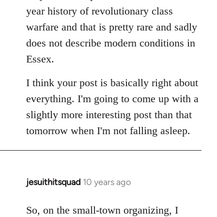
year history of revolutionary class
warfare and that is pretty rare and sadly
does not describe modern conditions in
Essex.
I think your post is basically right about
everything. I'm going to come up with a
slightly more interesting post than that
tomorrow when I'm not falling asleep.
jesuithitsquad
10 years ago
In
reply
to
So, on the small-town organizing, I