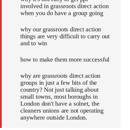
involved in grassroots direct action
when you do have a group going
why our grassroots direct action
things are very difficult to carry out
and to win
how to make them more successful
why are grassroots direct action
groups in just a few bits of the
country? Not just talking about
small towns, most boroughs in
London don't have a solnet, the
cleaners unions are not operating
anywhere outside London.