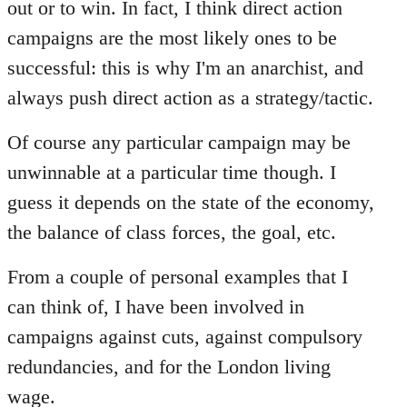
out or to win. In fact, I think direct action
campaigns are the most likely ones to be
successful: this is why I'm an anarchist, and
always push direct action as a strategy/tactic.
Of course any particular campaign may be
unwinnable at a particular time though. I
guess it depends on the state of the economy,
the balance of class forces, the goal, etc.
From a couple of personal examples that I
can think of, I have been involved in
campaigns against cuts, against compulsory
redundancies, and for the London living
wage.