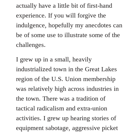
Welcome
actually have a little bit of first-hand
by
experience. If you will forgive the
libcom.org
indulgence, hopefully my anecdotes can
be of some use to illustrate some of the
challenges.
I grew up in a small, heavily
industrialized town in the Great Lakes
region of the U.S. Union membership
was relatively high across industries in
the town. There was a tradition of
tactical radicalism and extra-union
activities. I grew up hearing stories of
equipment sabotage, aggressive picket