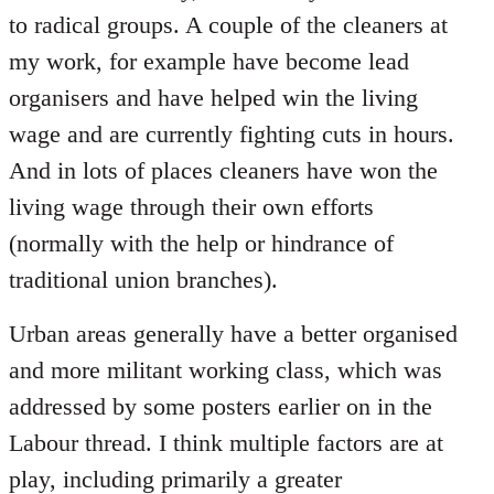
to radical groups. A couple of the cleaners at
my work, for example have become lead
organisers and have helped win the living
wage and are currently fighting cuts in hours.
And in lots of places cleaners have won the
living wage through their own efforts
(normally with the help or hindrance of
traditional union branches).
Urban areas generally have a better organised
and more militant working class, which was
addressed by some posters earlier on in the
Labour thread. I think multiple factors are at
play, including primarily a greater