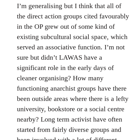
I’m generalising but I think that all of
the direct action groups cited favourably
in the OP grew out of some kind of
existing subcultural social space, which
served an associative function. I’m not
sure but didn’t LAWAS have a
significant role in the early days of
cleaner organising? How many
functioning anarchist groups have there
been outside areas where there is a lefty
university, bookstore or a social centre
nearby? Long term activist have often
started from fairly diverse groups and
been involved with a lot of different