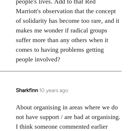
people's lives. Add to that Red
Marriott's observation that the concept
of solidarity has become too rare, and it
makes me wonder if radical groups
suffer more than any others when it
comes to having problems getting
people involved?
Sharkfinn
10 years ago
In
reply
to
About organising in areas where we do
Welcome
not have support / are bad at organising.
by
I think someone commented earlier
libcom.org