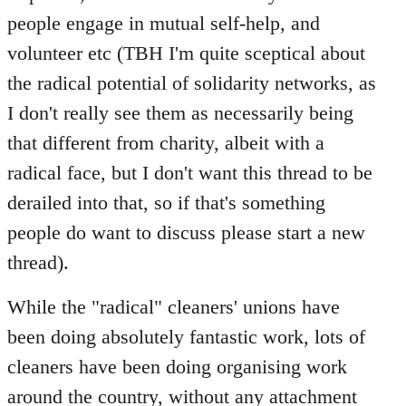
people engage in mutual self-help, and
volunteer etc (TBH I'm quite sceptical about
the radical potential of solidarity networks, as
I don't really see them as necessarily being
that different from charity, albeit with a
radical face, but I don't want this thread to be
derailed into that, so if that's something
people do want to discuss please start a new
thread).
While the "radical" cleaners' unions have
been doing absolutely fantastic work, lots of
cleaners have been doing organising work
around the country, without any attachment