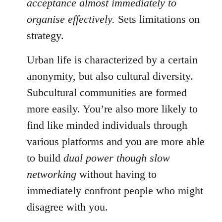
acceptance almost immediately to
organise effectively.
Sets limitations on
strategy.
Urban life is characterized by a certain
anonymity, but also cultural diversity.
Subcultural communities are formed
more easily. You’re also more likely to
find like minded individuals through
various platforms and you are more able
to build
dual power though slow
networking
without having to
immediately confront people who might
disagree with you.