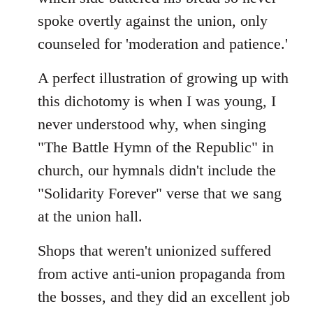
spoke overtly against the union, only
counseled for 'moderation and patience.'
A perfect illustration of growing up with
this dichotomy is when I was young, I
never understood why, when singing
"The Battle Hymn of the Republic" in
church, our hymnals didn't include the
"Solidarity Forever" verse that we sang
at the union hall.
Shops that weren't unionized suffered
from active anti-union propaganda from
the bosses, and they did an excellent job