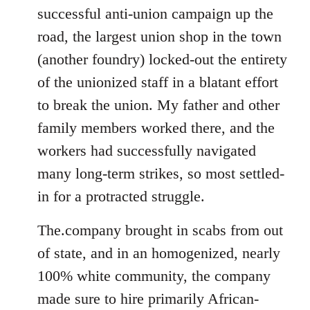
successful anti-union campaign up the
road, the largest union shop in the town
(another foundry) locked-out the entirety
of the unionized staff in a blatant effort
to break the union. My father and other
family members worked there, and the
workers had successfully navigated
many long-term strikes, so most settled-
in for a protracted struggle.
The.company brought in scabs from out
of state, and in an homogenized, nearly
100% white community, the company
made sure to hire primarily African-