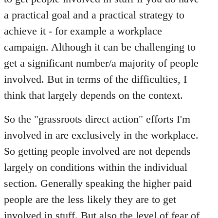
a practical goal and a practical strategy to
achieve it - for example a workplace
campaign. Although it can be challenging to
get a significant number/a majority of people
involved. But in terms of the difficulties, I
think that largely depends on the context.
So the "grassroots direct action" efforts I'm
involved in are exclusively in the workplace.
So getting people involved are not depends
largely on conditions within the individual
section. Generally speaking the higher paid
people are the less likely they are to get
involved in stuff. But also the level of fear of