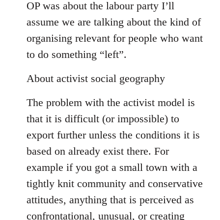
OP was about the labour party I’ll
assume we are talking about the kind of
organising relevant for people who want
to do something “left”.
About activist social geography
The problem with the activist model is
that it is difficult (or impossible) to
export further unless the conditions it is
based on already exist there. For
example if you got a small town with a
tightly knit community and conservative
attitudes, anything that is perceived as
confrontational, unusual, or creating