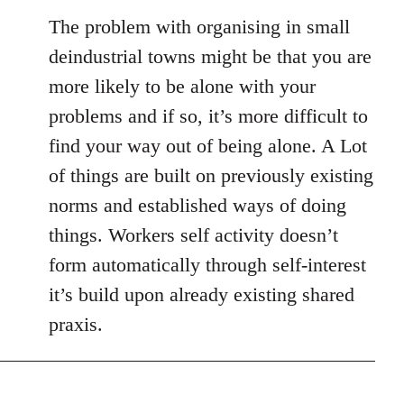
The problem with organising in small
deindustrial towns might be that you are
more likely to be alone with your
problems and if so, it’s more difficult to
find your way out of being alone. A Lot
of things are built on previously existing
norms and established ways of doing
things. Workers self activity doesn’t
form automatically through self-interest
it’s build upon already existing shared
praxis.