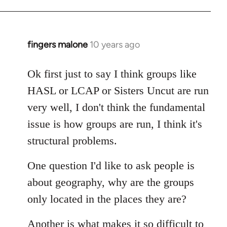
fingers malone
10 years ago
In
reply
to
Ok first just to say I think groups like
Welcome
HASL or LCAP or Sisters Uncut are run
by
very well, I don't think the fundamental
libcom.org
issue is how groups are run, I think it's
structural problems.
One question I'd like to ask people is
about geography, why are the groups
only located in the places they are?
Another is what makes it so difficult to