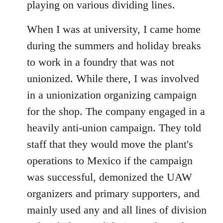
playing on various dividing lines.
When I was at university, I came home
during the summers and holiday breaks
to work in a foundry that was not
unionized. While there, I was involved
in a unionization organizing campaign
for the shop. The company engaged in a
heavily anti-union campaign. They told
staff that they would move the plant's
operations to Mexico if the campaign
was successful, demonized the UAW
organizers and primary supporters, and
mainly used any and all lines of division