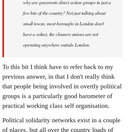
why are grassroots direct action groups in just a
few bits of the country? Not just talking about
small towns, most boroughs in London don't
have a solnet, the cleaners unions are not
operating anywhere outside London.
To this bit I think have to refer back to my
previous answer, in that I don't really think
that people being involved in overtly political
groups is a particularly good barometer of
practical working class self organisation.
Political solidarity networks exist in a couple
of places, but all over the country loads of