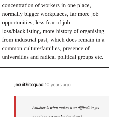
concentration of workers in one place,
normally bigger workplaces, far more job
opportunities, less fear of job
loss/blacklisting, more history of organising
from industrial past, which does remain in a
common culture/families, presence of
universities and radical political groups etc.
jesuithitsquad
10 years ago
In
reply
to
Welcome
Another is what makes it so difficult to get
by
people to get involved in them?