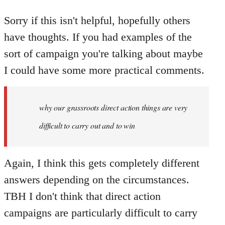
Sorry if this isn't helpful, hopefully others
have thoughts. If you had examples of the
sort of campaign you're talking about maybe
I could have some more practical comments.
why our grassroots direct action things are very
difficult to carry out and to win
Again, I think this gets completely different
answers depending on the circumstances.
TBH I don't think that direct action
campaigns are particularly difficult to carry