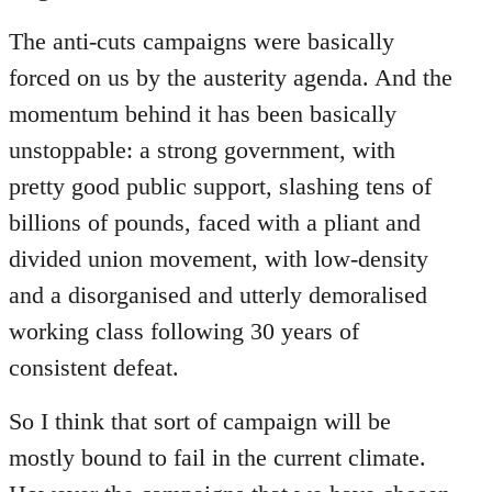
The anti-cuts campaigns were basically
forced on us by the austerity agenda. And the
momentum behind it has been basically
unstoppable: a strong government, with
pretty good public support, slashing tens of
billions of pounds, faced with a pliant and
divided union movement, with low-density
and a disorganised and utterly demoralised
working class following 30 years of
consistent defeat.
So I think that sort of campaign will be
mostly bound to fail in the current climate.