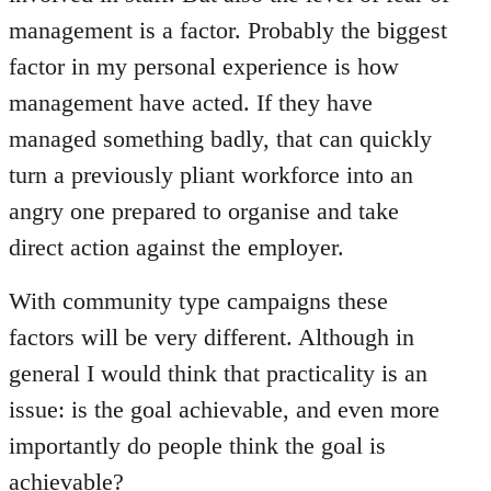
management is a factor. Probably the biggest
factor in my personal experience is how
management have acted. If they have
managed something badly, that can quickly
turn a previously pliant workforce into an
angry one prepared to organise and take
direct action against the employer.
With community type campaigns these
factors will be very different. Although in
general I would think that practicality is an
issue: is the goal achievable, and even more
importantly do people think the goal is
achievable?