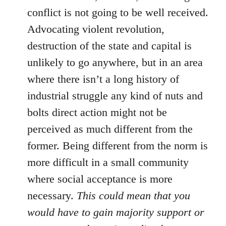
conflict is not going to be well received.
Advocating violent revolution,
destruction of the state and capital is
unlikely to go anywhere, but in an area
where there isn’t a long history of
industrial struggle any kind of nuts and
bolts direct action might not be
perceived as much different from the
former. Being different from the norm is
more difficult in a small community
where social acceptance is more
necessary.
This could mean that you
would have to gain majority support or