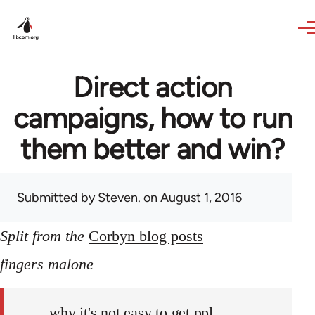
Skip to main content
Direct action
campaigns, how to run
them better and win?
Submitted by
Steven.
on August 1, 2016
Split from the
Corbyn blog posts
fingers malone
why it's not easy to get ppl