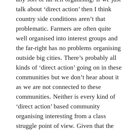
talk about ‘direct action’ then I think
country side conditions aren’t that
problematic. Farmers are often quite
well organised into interest groups and
the far-right has no problems organising
outside big cities. There’s probably all
kinds of ‘direct action’ going on in these
communities but we don’t hear about it
as we are not connected to these
communities. Neither is every kind of
‘direct action’ based community
organising interesting from a class
struggle point of view. Given that the