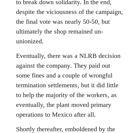
to break down solidarity. In the end,
despite the viciousness of the campaign,
the final vote was nearly 50-50, but
ultimately the shop remained un-
unionized.
Eventually, there was a NLRB decision
against the company. They paid out
some fines and a couple of wrongful
termination settlements, but it did little
to help the majority of the workers, as
eventually, the plant moved primary
operations to Mexico after all.
Shortly thereafter, emboldened by the