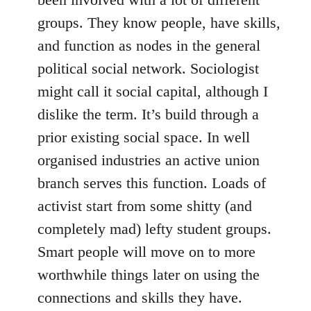
groups. They know people, have skills,
and function as nodes in the general
political social network. Sociologist
might call it social capital, although I
dislike the term. It’s build through a
prior existing social space. In well
organised industries an active union
branch serves this function. Loads of
activist start from some shitty (and
completely mad) lefty student groups.
Smart people will move on to more
worthwhile things later on using the
connections and skills they have.