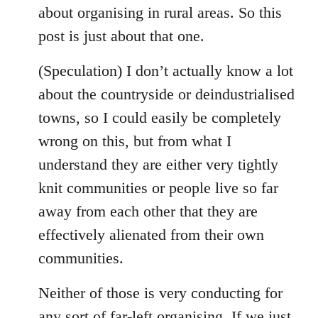
about organising in rural areas. So this
post is just about that one.
(Speculation) I don’t actually know a lot
about the countryside or deindustrialised
towns, so I could easily be completely
wrong on this, but from what I
understand they are either very tightly
knit communities or people live so far
away from each other that they are
effectively alienated from their own
communities.
Neither of those is very conducting for
any sort of far-left organising. If we just