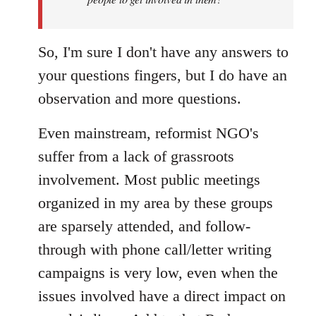
libcom.org
So, I'm sure I don't have any answers to
your questions fingers, but I do have an
observation and more questions.
Even mainstream, reformist NGO's
suffer from a lack of grassroots
involvement. Most public meetings
organized in my area by these groups
are sparsely attended, and follow-
through with phone call/letter writing
campaigns is very low, even when the
issues involved have a direct impact on