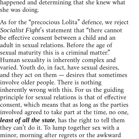
happened and determining that she knew what
she was doing.
As for the “precocious Lolita” defence, we reject
’s statement that “there cannot
Socialist Fight
be effective consent between a child and an
adult in sexual relations. Before the age of
sexual maturity this is a criminal matter.”
Human sexuality is inherently complex and
varied. Youth do, in fact, have sexual desires,
and they act on them — desires that sometimes
involve older people. There is nothing
inherently wrong with this. For us the guiding
principle for sexual relations is that of effective
consent, which means that as long as the parties
involved agreed to take part at the time, no one,
, has the right to tell them
least of all the state
they can’t do it. To lump together sex with a
minor, morning after regrets or the awkward