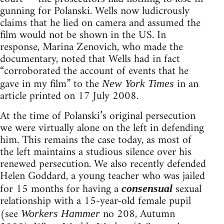
gunning for Polanski. Wells now ludicrously
claims that he lied on camera and assumed the
film would not be shown in the US. In
response, Marina Zenovich, who made the
documentary, noted that Wells had in fact
“corroborated the account of events that he
gave in my film” to the
in an
New York Times
article printed on 17 July 2008.
At the time of Polanski’s original persecution
we were virtually alone on the left in defending
him. This remains the case today, as most of
the left maintains a studious silence over his
renewed persecution. We also recently defended
Helen Goddard, a young teacher who was jailed
for 15 months for having a
sexual
consensual
relationship with a 15-year-old female pupil
(see
no 208, Autumn
Workers Hammer