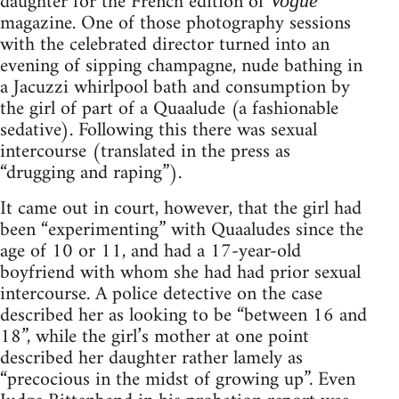
daughter for the French edition of
Vogue
magazine. One of those photography sessions
with the celebrated director turned into an
evening of sipping champagne, nude bathing in
a Jacuzzi whirlpool bath and consumption by
the girl of part of a Quaalude (a fashionable
sedative). Following this there was sexual
intercourse (translated in the press as
“drugging and raping”).
It came out in court, however, that the girl had
been “experimenting” with Quaaludes since the
age of 10 or 11, and had a 17-year-old
boyfriend with whom she had had prior sexual
intercourse. A police detective on the case
described her as looking to be “between 16 and
18”, while the girl’s mother at one point
described her daughter rather lamely as
“precocious in the midst of growing up”. Even