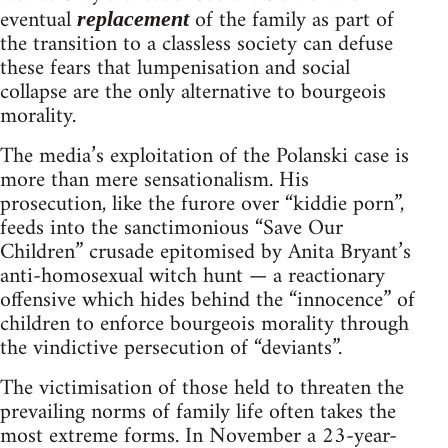
eventual
of the family as part of
replacement
the transition to a classless society can defuse
these fears that lumpenisation and social
collapse are the only alternative to bourgeois
morality.
The media’s exploitation of the Polanski case is
more than mere sensationalism. His
prosecution, like the furore over “kiddie porn”,
feeds into the sanctimonious “Save Our
Children” crusade epitomised by Anita Bryant’s
anti-homosexual witch hunt — a reactionary
offensive which hides behind the “innocence” of
children to enforce bourgeois morality through
the vindictive persecution of “deviants”.
The victimisation of those held to threaten the
prevailing norms of family life often takes the
most extreme forms. In November a 23-year-