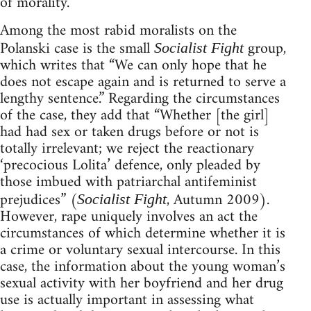
of morality.
Among the most rabid moralists on the
Polanski case is the small
group,
Socialist Fight
which writes that “We can only hope that he
does not escape again and is returned to serve a
lengthy sentence.” Regarding the circumstances
of the case, they add that “Whether [the girl]
had had sex or taken drugs before or not is
totally irrelevant; we reject the reactionary
‘precocious Lolita’ defence, only pleaded by
those imbued with patriarchal antifeminist
prejudices” (
, Autumn 2009).
Socialist Fight
However, rape uniquely involves an act the
circumstances of which determine whether it is
a crime or voluntary sexual intercourse. In this
case, the information about the young woman’s
sexual activity with her boyfriend and her drug
use is actually important in assessing what