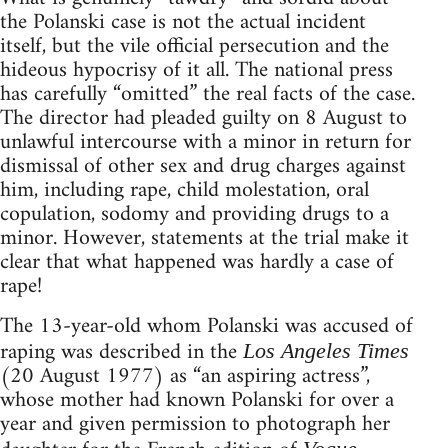
the Polanski case is not the actual incident
itself, but the vile official persecution and the
hideous hypocrisy of it all. The national press
has carefully “omitted” the real facts of the case.
The director had pleaded guilty on 8 August to
unlawful intercourse with a minor in return for
dismissal of other sex and drug charges against
him, including rape, child molestation, oral
copulation, sodomy and providing drugs to a
minor. However, statements at the trial make it
clear that what happened was hardly a case of
rape!
The 13-year-old whom Polanski was accused of
raping was described in the
Los Angeles Times
(20 August 1977) as “an aspiring actress”,
whose mother had known Polanski for over a
year and given permission to photograph her