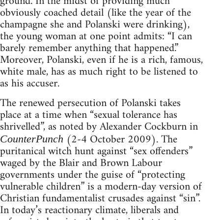
ground. In the midst of providing much
obviously coached detail (like the year of the
champagne she and Polanski were drinking),
the young woman at one point admits: “I can
barely remember anything that happened.”
Moreover, Polanski, even if he is a rich, famous,
white male, has as much right to be listened to
as his accuser.
The renewed persecution of Polanski takes
place at a time when “sexual tolerance has
shrivelled”, as noted by Alexander Cockburn in
(2-4 October 2009). The
CounterPunch
puritanical witch hunt against “sex offenders”
waged by the Blair and Brown Labour
governments under the guise of “protecting
vulnerable children” is a modern-day version of
Christian fundamentalist crusades against “sin”.
In today’s reactionary climate, liberals and