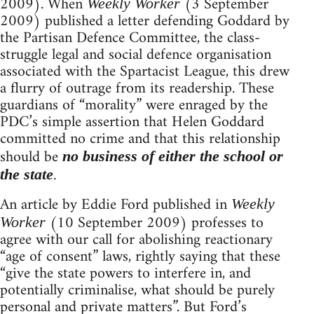
2009). When
(3 September
Weekly Worker
2009) published a letter defending Goddard by
the Partisan Defence Committee, the class-
struggle legal and social defence organisation
associated with the Spartacist League, this drew
a flurry of outrage from its readership. These
guardians of “morality” were enraged by the
PDC’s simple assertion that Helen Goddard
committed no crime and that this relationship
should be
no business of either the school or
.
the state
An article by Eddie Ford published in
Weekly
(10 September 2009) professes to
Worker
agree with our call for abolishing reactionary
“age of consent” laws, rightly saying that these
“give the state powers to interfere in, and
potentially criminalise, what should be purely
personal and private matters”. But Ford’s