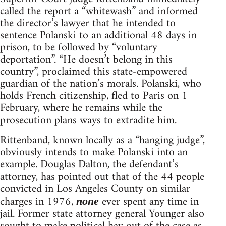
called the report a “whitewash” and informed
the director’s lawyer that he intended to
sentence Polanski to an additional 48 days in
prison, to be followed by “voluntary
deportation”. “He doesn’t belong in this
country”, proclaimed this state-empowered
guardian of the nation’s morals. Polanski, who
holds French citizenship, fled to Paris on 1
February, where he remains while the
prosecution plans ways to extradite him.
Rittenband, known locally as a “hanging judge”,
obviously intends to make Polanski into an
example. Douglas Dalton, the defendant’s
attorney, has pointed out that of the 44 people
convicted in Los Angeles County on similar
charges in 1976,
ever spent any time in
none
jail. Former state attorney general Younger also