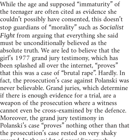
While the age and supposed “immaturity” of
the teenager are often cited as evidence she
couldn’t possibly have consented, this doesn’t
stop guardians of “morality” such as
Socialist
from arguing that everything she said
Fight
must be unconditionally believed as the
absolute truth. We are led to believe that the
girl’s 1977 grand jury testimony, which has
been splashed all over the internet, “proves”
that this was a case of “brutal rape”. Hardly. In
fact, the prosecution’s case against Polanski was
never believable. Grand juries, which determine
if there is enough evidence for a trial, are a
weapon of the prosecution where a witness
cannot even be cross-examined by the defence.
Moreover, the grand jury testimony in
Polanski’s case “proves” nothing other than that
the prosecution’s case rested on very shaky