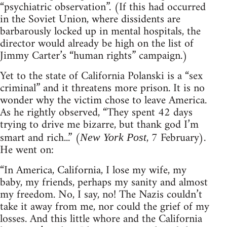
“psychiatric observation”. (If this had occurred
in the Soviet Union, where dissidents are
barbarously locked up in mental hospitals, the
director would already be high on the list of
Jimmy Carter’s “human rights” campaign.)
Yet to the state of California Polanski is a “sex
criminal” and it threatens more prison. It is no
wonder why the victim chose to leave America.
As he rightly observed, “They spent 42 days
trying to drive me bizarre, but thank god I’m
smart and rich...” (
, 7 February).
New York Post
He went on:
“In America, California, I lose my wife, my
baby, my friends, perhaps my sanity and almost
my freedom. No, I say, no! The Nazis couldn’t
take it away from me, nor could the grief of my
losses. And this little whore and the California