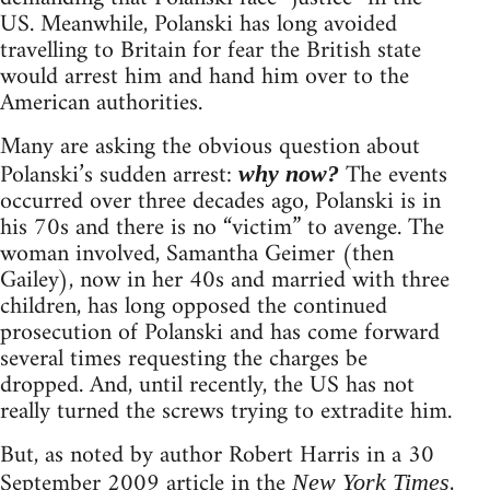
US. Meanwhile, Polanski has long avoided
travelling to Britain for fear the British state
would arrest him and hand him over to the
American authorities.
Many are asking the obvious question about
Polanski’s sudden arrest:
The events
why now?
occurred over three decades ago, Polanski is in
his 70s and there is no “victim” to avenge. The
woman involved, Samantha Geimer (then
Gailey), now in her 40s and married with three
children, has long opposed the continued
prosecution of Polanski and has come forward
several times requesting the charges be
dropped. And, until recently, the US has not
really turned the screws trying to extradite him.
But, as noted by author Robert Harris in a 30
September 2009 article in the
,
New York Times