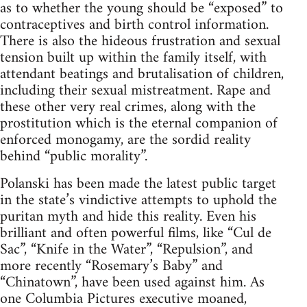
as to whether the young should be “exposed” to
contraceptives and birth control information.
There is also the hideous frustration and sexual
tension built up within the family itself, with
attendant beatings and brutalisation of children,
including their sexual mistreatment. Rape and
these other very real crimes, along with the
prostitution which is the eternal companion of
enforced monogamy, are the sordid reality
behind “public morality”.
Polanski has been made the latest public target
in the state’s vindictive attempts to uphold the
puritan myth and hide this reality. Even his
brilliant and often powerful films, like “Cul de
Sac”, “Knife in the Water”, “Repulsion”, and
more recently “Rosemary’s Baby” and
“Chinatown”, have been used against him. As
one Columbia Pictures executive moaned,