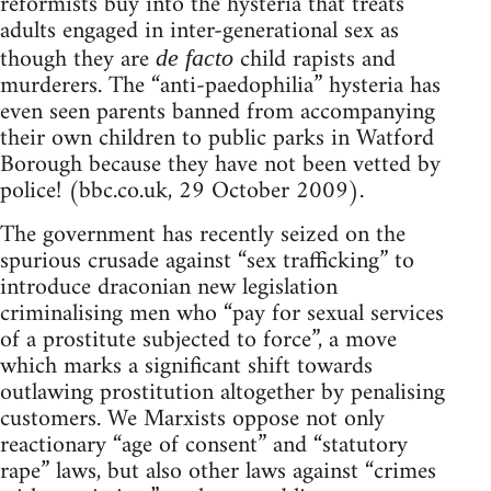
reformists buy into the hysteria that treats
adults engaged in inter-generational sex as
though they are
child rapists and
de facto
murderers. The “anti-paedophilia” hysteria has
even seen parents banned from accompanying
their own children to public parks in Watford
Borough because they have not been vetted by
police! (bbc.co.uk, 29 October 2009).
The government has recently seized on the
spurious crusade against “sex trafficking” to
introduce draconian new legislation
criminalising men who “pay for sexual services
of a prostitute subjected to force”, a move
which marks a significant shift towards
outlawing prostitution altogether by penalising
customers. We Marxists oppose not only
reactionary “age of consent” and “statutory
rape” laws, but also other laws against “crimes