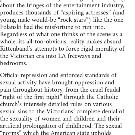
about the fringes of the entertainment industry,
produces thousands of “aspiring actresses” (and
young male would-be “rock stars”) like the one
Polanski had the misfortune to run into.
Regardless of what one thinks of the scene as a
whole, its all-too-obvious reality makes absurd
Rittenband’s attempts to force rigid morality of
the Victorian era into LA freeways and
bedrooms.
Official repression and enforced standards of
sexual activity have brought oppression and
pain throughout history, from the cruel feudal
“right of the first night” through the Catholic
church’s intensely detailed rules on various
sexual sins to the Victorians’ complete denial of
the sexuality of women and children and their
artificial prolongation of childhood. The sexual
“norms” which the American state upholds