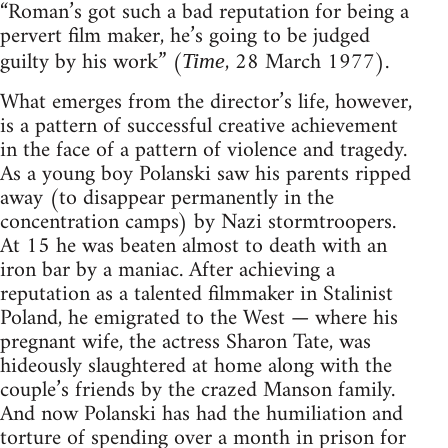
“Roman’s got such a bad reputation for being a
pervert film maker, he’s going to be judged
guilty by his work” (
, 28 March 1977).
Time
What emerges from the director’s life, however,
is a pattern of successful creative achievement
in the face of a pattern of violence and tragedy.
As a young boy Polanski saw his parents ripped
away (to disappear permanently in the
concentration camps) by Nazi stormtroopers.
At 15 he was beaten almost to death with an
iron bar by a maniac. After achieving a
reputation as a talented filmmaker in Stalinist
Poland, he emigrated to the West — where his
pregnant wife, the actress Sharon Tate, was
hideously slaughtered at home along with the
couple’s friends by the crazed Manson family.
And now Polanski has had the humiliation and
torture of spending over a month in prison for