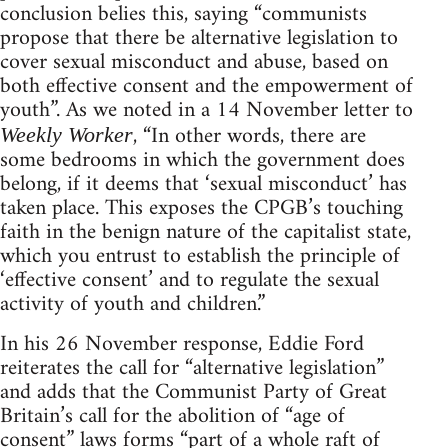
conclusion belies this, saying “communists
propose that there be alternative legislation to
cover sexual misconduct and abuse, based on
both effective consent and the empowerment of
youth”. As we noted in a 14 November letter to
, “In other words, there are
Weekly Worker
some bedrooms in which the government does
belong, if it deems that ‘sexual misconduct’ has
taken place. This exposes the CPGB’s touching
faith in the benign nature of the capitalist state,
which you entrust to establish the principle of
‘effective consent’ and to regulate the sexual
activity of youth and children.”
In his 26 November response, Eddie Ford
reiterates the call for “alternative legislation”
and adds that the Communist Party of Great
Britain’s call for the abolition of “age of
consent” laws forms “part of a whole raft of