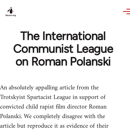
Skip to main content
The International
Communist League
on Roman Polanski
An absolutely appalling article from the
Trotskyist Spartacist League in support of
convicted child rapist film director Roman
Polanski. We completely disagree with the
article but reproduce it as evidence of their