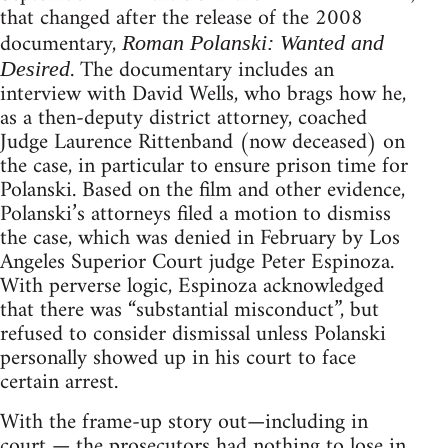
that changed after the release of the 2008
documentary,
Roman Polanski: Wanted and
. The documentary includes an
Desired
interview with David Wells, who brags how he,
as a then-deputy district attorney, coached
Judge Laurence Rittenband (now deceased) on
the case, in particular to ensure prison time for
Polanski. Based on the film and other evidence,
Polanski’s attorneys filed a motion to dismiss
the case, which was denied in February by Los
Angeles Superior Court judge Peter Espinoza.
With perverse logic, Espinoza acknowledged
that there was “substantial misconduct”, but
refused to consider dismissal unless Polanski
personally showed up in his court to face
certain arrest.
With the frame-up story out—including in
court — the prosecutors had nothing to lose in