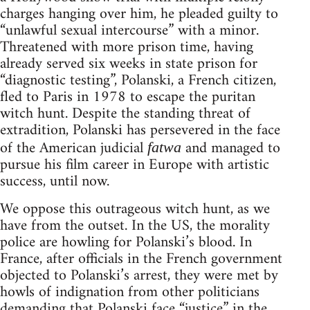
charges hanging over him, he pleaded guilty to
“unlawful sexual intercourse” with a minor.
Threatened with more prison time, having
already served six weeks in state prison for
“diagnostic testing”, Polanski, a French citizen,
fled to Paris in 1978 to escape the puritan
witch hunt. Despite the standing threat of
extradition, Polanski has persevered in the face
of the American judicial
and managed to
fatwa
pursue his film career in Europe with artistic
success, until now.
We oppose this outrageous witch hunt, as we
have from the outset. In the US, the morality
police are howling for Polanski’s blood. In
France, after officials in the French government
objected to Polanski’s arrest, they were met by
howls of indignation from other politicians
demanding that Polanski face “justice” in the