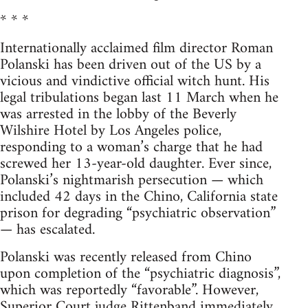
* * *
Internationally acclaimed film director Roman
Polanski has been driven out of the US by a
vicious and vindictive official witch hunt. His
legal tribulations began last 11 March when he
was arrested in the lobby of the Beverly
Wilshire Hotel by Los Angeles police,
responding to a woman’s charge that he had
screwed her 13-year-old daughter. Ever since,
Polanski’s nightmarish persecution — which
included 42 days in the Chino, California state
prison for degrading “psychiatric observation”
— has escalated.
Polanski was recently released from Chino
upon completion of the “psychiatric diagnosis”,
which was reportedly “favorable”. However,
Superior Court judge Rittenband immediately