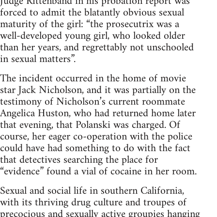
Judge Rittenband in his probation report was
forced to admit the blatantly obvious sexual
maturity of the girl: “the prosecutrix was a
well-developed young girl, who looked older
than her years, and regrettably not unschooled
in sexual matters”.
The incident occurred in the home of movie
star Jack Nicholson, and it was partially on the
testimony of Nicholson’s current roommate
Angelica Huston, who had returned home later
that evening, that Polanski was charged. Of
course, her eager co-operation with the police
could have had something to do with the fact
that detectives searching the place for
“evidence” found a vial of cocaine in her room.
Sexual and social life in southern California,
with its thriving drug culture and troupes of
precocious and sexually active groupies hanging