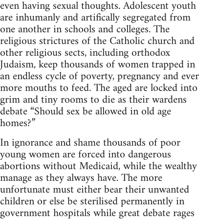
even having sexual thoughts. Adolescent youth
are inhumanly and artifically segregated from
one another in schools and colleges. The
religious strictures of the Catholic church and
other religious sects, including orthodox
Judaism, keep thousands of women trapped in
an endless cycle of poverty, pregnancy and ever
more mouths to feed. The aged are locked into
grim and tiny rooms to die as their wardens
debate “Should sex be allowed in old age
homes?”
In ignorance and shame thousands of poor
young women are forced into dangerous
abortions without Medicaid, while the wealthy
manage as they always have. The more
unfortunate must either bear their unwanted
children or else be sterilised permanently in
government hospitals while great debate rages