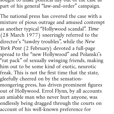
sought to make political hay out of the case as
part of his general “law-and-order” campaign.
The national press has covered the case with a
mixture of pious outrage and amused contempt
as another typical “Hollywood scandal”.
Time
(28 March 1977) sneeringly referred to the
director’s “tawdry troubles”, while the
New
(2 February) devoted a full-page
York Post
spread to the “new Hollywood” and Polanski’s
“rat pack” of sexually swinging friends, making
him out to be some kind of exotic, neurotic
freak. This is not the first time that the state,
gleefully cheered on by the sensation-
mongering press, has driven prominent figures
out of Hollywood. Errol Flynn, by all accounts
an amiable man who never hurt anyone, was
endlessly being dragged through the courts on
account of his well-known preference for