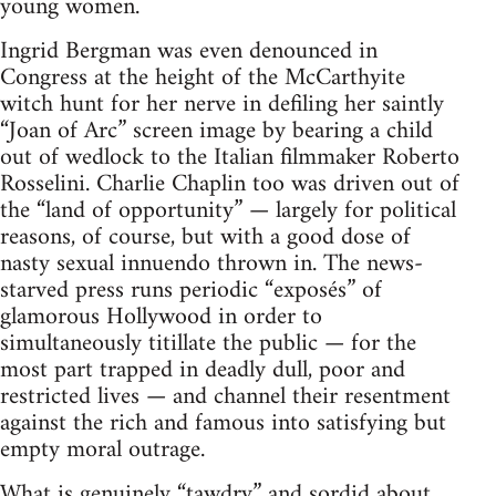
young women.
Ingrid Bergman was even denounced in
Congress at the height of the McCarthyite
witch hunt for her nerve in defiling her saintly
“Joan of Arc” screen image by bearing a child
out of wedlock to the Italian filmmaker Roberto
Rosselini. Charlie Chaplin too was driven out of
the “land of opportunity” — largely for political
reasons, of course, but with a good dose of
nasty sexual innuendo thrown in. The news-
starved press runs periodic “exposés” of
glamorous Hollywood in order to
simultaneously titillate the public — for the
most part trapped in deadly dull, poor and
restricted lives — and channel their resentment
against the rich and famous into satisfying but
empty moral outrage.
What is genuinely “tawdry” and sordid about