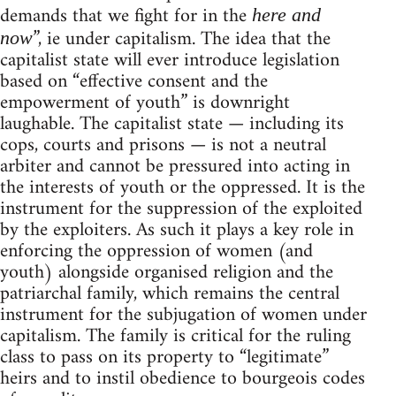
demands that we fight for in the
here and
”, ie under capitalism. The idea that the
now
capitalist state will ever introduce legislation
based on “effective consent and the
empowerment of youth” is downright
laughable. The capitalist state — including its
cops, courts and prisons — is not a neutral
arbiter and cannot be pressured into acting in
the interests of youth or the oppressed. It is the
instrument for the suppression of the exploited
by the exploiters. As such it plays a key role in
enforcing the oppression of women (and
youth) alongside organised religion and the
patriarchal family, which remains the central
instrument for the subjugation of women under
capitalism. The family is critical for the ruling
class to pass on its property to “legitimate”
heirs and to instil obedience to bourgeois codes