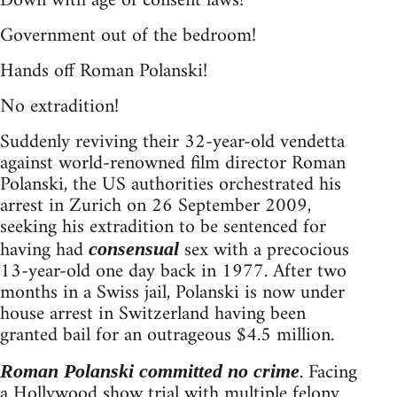
Down with age of consent laws!
Government out of the bedroom!
Hands off Roman Polanski!
No extradition!
Suddenly reviving their 32-year-old vendetta
against world-renowned film director Roman
Polanski, the US authorities orchestrated his
arrest in Zurich on 26 September 2009,
seeking his extradition to be sentenced for
having had
sex with a precocious
consensual
13-year-old one day back in 1977. After two
months in a Swiss jail, Polanski is now under
house arrest in Switzerland having been
granted bail for an outrageous $4.5 million.
. Facing
Roman Polanski committed no crime
a Hollywood show trial with multiple felony