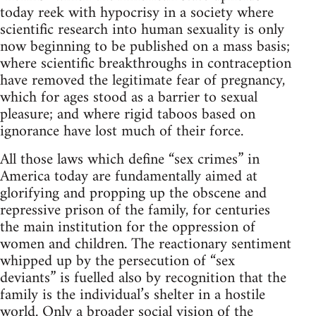
today reek with hypocrisy in a society where
scientific research into human sexuality is only
now beginning to be published on a mass basis;
where scientific breakthroughs in contraception
have removed the legitimate fear of pregnancy,
which for ages stood as a barrier to sexual
pleasure; and where rigid taboos based on
ignorance have lost much of their force.
All those laws which define “sex crimes” in
America today are fundamentally aimed at
glorifying and propping up the obscene and
repressive prison of the family, for centuries
the main institution for the oppression of
women and children. The reactionary sentiment
whipped up by the persecution of “sex
deviants” is fuelled also by recognition that the
family is the individual’s shelter in a hostile
world. Only a broader social vision of the