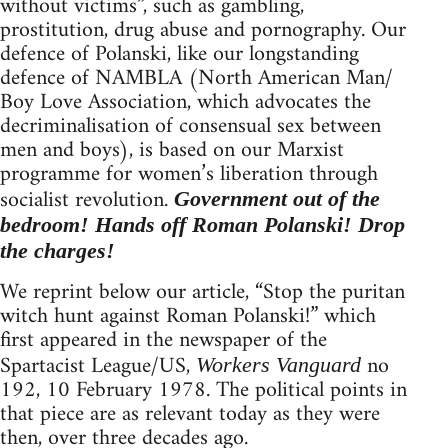
without victims”, such as gambling,
prostitution, drug abuse and pornography. Our
defence of Polanski, like our longstanding
defence of NAMBLA (North American Man/
Boy Love Association, which advocates the
decriminalisation of consensual sex between
men and boys), is based on our Marxist
programme for women’s liberation through
socialist revolution.
Government out of the
bedroom! Hands off Roman Polanski! Drop
the charges!
We reprint below our article, “Stop the puritan
witch hunt against Roman Polanski!” which
first appeared in the newspaper of the
Spartacist League/US,
no
Workers Vanguard
192, 10 February 1978. The political points in
that piece are as relevant today as they were
then, over three decades ago.