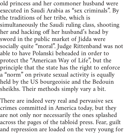
old princess and her commoner husband were
executed in Saudi Arabia as “sex criminals”. By
the traditions of her tribe, which is
simultaneously the Saudi ruling class, shooting
her and hacking off her husband’s head by
sword in the public market of Jidda were
socially quite “moral”. Judge Rittenband was not
able to have Polanski beheaded in order to
protect the “American Way of Life”, but the
principle that the state has the right to enforce
a “norm” on private sexual activity is equally
held by the US bourgeoisie and the Bedouin
sheikhs. Their methods simply vary a bit.
There are indeed very real and pervasive sex
crimes committed in America today, but they
are not only nor necessarily the ones splashed
across the pages of the tabloid press. Fear, guilt
and repression are loaded on the very young for