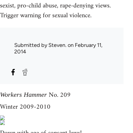
sexist, pro-child abuse, rape-denying views.
Trigger warning for sexual violence.
Submitted by
Steven.
on February 11,
2014
No. 209
Workers Hammer
Winter 2009-2010