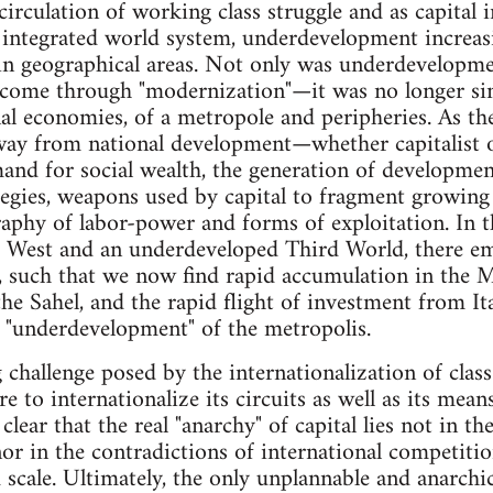
 circulation of working class struggle and as capita
 integrated world system, underdevelopment increas
ain geographical areas. Not only was underdevelopmen
rcome through "modernization"—it was no longer sim
nal economies, of a metropole and peripheries. As the
ay from national development—whether capitalist or 
and for social wealth, the generation of developm
tegies, weapons used by capital to fragment growing
aphy of labor-power and forms of exploitation. In th
 West and an underdeveloped Third World, there e
s, such that we now find rapid accumulation in the 
the Sahel, and the rapid flight of investment from I
he "underdevelopment" of the metropolis.
challenge posed by the internationalization of class 
to internationalize its circuits as well as its means
 clear that the real "anarchy" of capital lies not in th
nor in the contradictions of international competitio
 scale. Ultimately, the only unplannable and anarchic