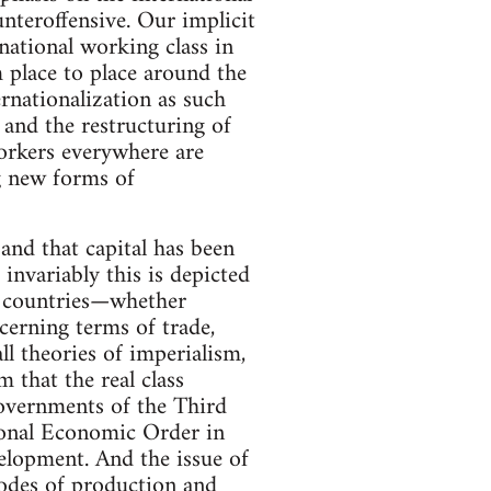
ounteroffensive. Our implicit
national working class in
m place to place around the
ernationalization as such
 and the restructuring of
orkers everywhere are
ng new forms of
and that capital has been
 invariably this is depicted
f countries—whether
ncerning terms of trade,
all theories of imperialism,
m that the real class
 governments of the Third
ional Economic Order in
velopment. And the issue of
modes of production and