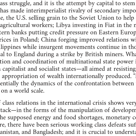
ass struggle, and it is the attempt by capital to ste
t has made interimperialist rivalry of secondary imp
e, the U.S. selling grain to the Soviet Union to hel
agricultural workers; Libya investing in Fiat in the
tern banks putting credit pressure on Eastern Europ
rices in Poland; China forging improved relations 
ilippines while insurgent movements continue in th
l to England during a strike by British miners. What
tion and coordination of multinational state power
capitalist and socialist states—all aimed at resistin
he appropriation of wealth internationally produced.
entially the dynamics of the confrontation between t
 on a world scale.
class relations in the international crisis shows ver
attack—in the forms of the manipulation of develop
he supposed energy and food shortages, monetary coe
re, there have been serious working class defeats suf
anistan, and Bangladesh; and it is crucial to unders