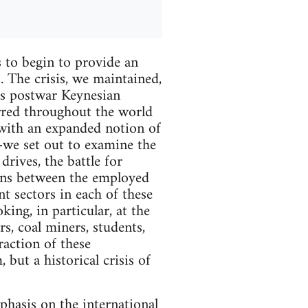
 to begin to provide an
. The crisis, we maintained,
l's postwar Keynesian
red throughout the world
with an expanded notion of
we set out to examine the
drives, the battle for
ions between the employed
 sectors in each of these
king, in particular, at the
rs, coal miners, students,
action of these
but a historical crisis of
phasis on the international