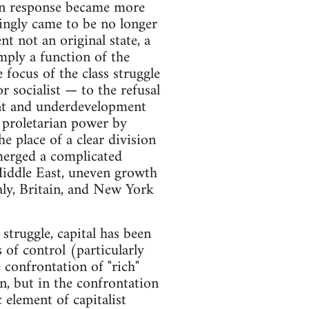
l in response became more
ingly came to be no longer
t not an original state, a
ply a function of the
 focus of the class struggle
socialist — to the refusal
ent and underdevelopment
 proletarian power by
e place of a clear division
merged a complicated
Middle East, uneven growth
taly, Britain, and New York
struggle, capital has been
 of control (particularly
e confrontation of "rich"
n, but in the confrontation
 element of capitalist