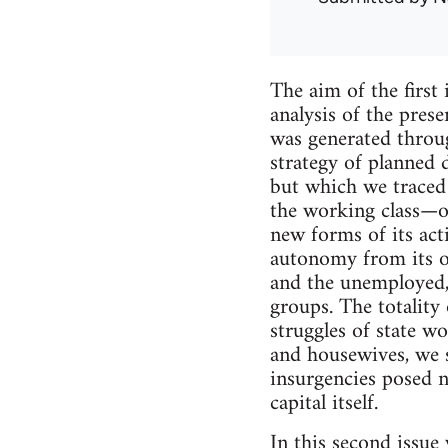
The aim of the firs
analysis of the prese
was generated throug
strategy of planned
but which we traced
the working class—o
new forms of its acti
autonomy from its of
and the unemployed,
groups. The totality 
struggles of state wo
and housewives, we s
insurgencies posed no
capital itself.
In this second issue