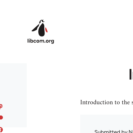
Skip to main content
Introduction to the
Submitted by
N