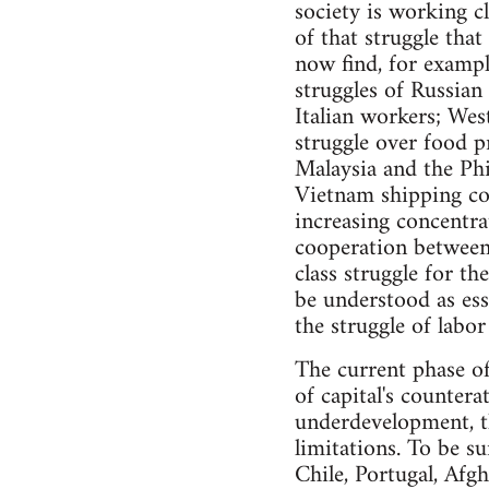
society is working cl
of that struggle tha
now find, for exampl
struggles of Russian 
Italian workers; Wes
struggle over food p
Malaysia and the Ph
Vietnam shipping coa
increasing concentra
cooperation between 
class struggle for t
be understood as ess
the struggle of labor
The current phase of 
of capital's counter
underdevelopment, t
limitations. To be su
Chile, Portugal, Afgh