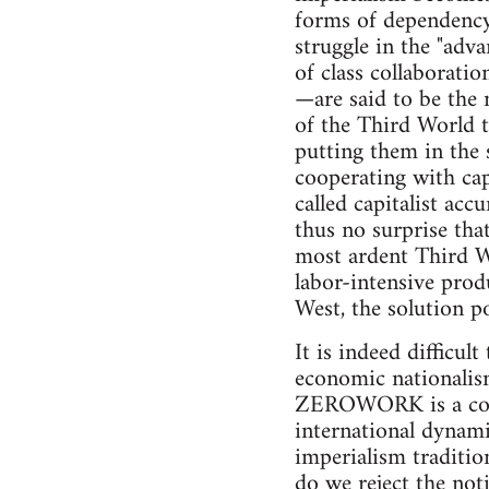
forms of dependency, 
struggle in the "adv
of class collaborati
—are said to be the 
of the Third World to
putting them in the 
cooperating with cap
called capitalist acc
thus no surprise tha
most ardent Third W
labor-intensive prod
West, the solution po
It is indeed difficul
economic nationalism
ZEROWORK is a contri
international dynami
imperialism traditio
do we reject the not