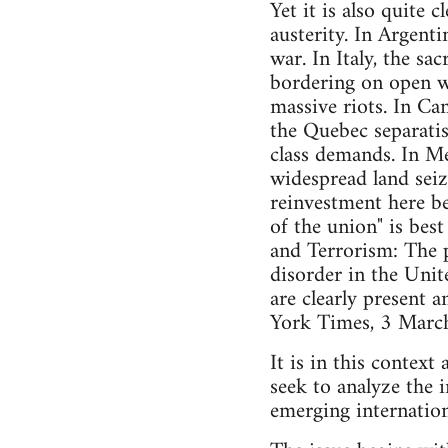
Yet it is also quite 
austerity. In Argent
war. In Italy, the s
bordering on open wa
massive riots. In Can
the Quebec separatis
class demands. In Me
widespread land seizu
reinvestment here be
of the union" is bes
and Terrorism: The pr
disorder in the Unite
are clearly present 
York Times, 3 Marc
It is in this contex
seek to analyze the 
emerging internation