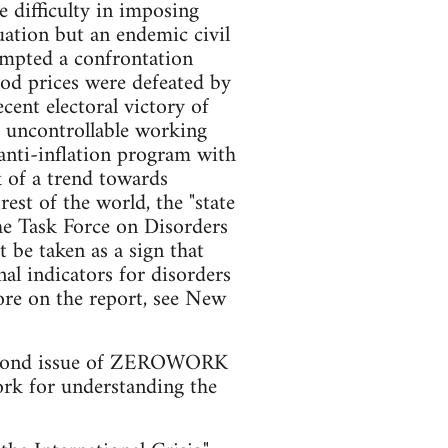
le difficulty in imposing
uation but an endemic civil
ompted a confrontation
ood prices were defeated by
ecent electoral victory of
m uncontrollable working
anti-inflation program with
k of a trend towards
est of the world, the "state
he Task Force on Disorders
t be taken as a sign that
nal indicators for disorders
more on the report, see New
is second issue of ZEROWORK
work for understanding the