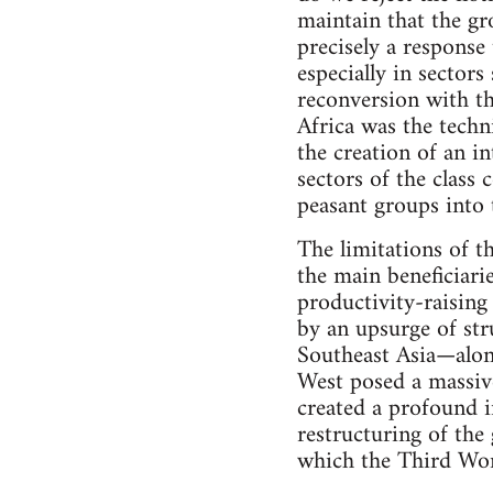
maintain that the gr
precisely a response 
especially in sectors
reconversion with th
Africa was the tech
the creation of an i
sectors of the class 
peasant groups into 
The limitations of 
the main beneficiar
productivity-raising
by an upsurge of str
Southeast Asia—alon
West posed a massive
created a profound in
restructuring of th
which the Third Wor