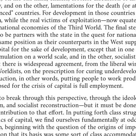
and on the other, lamentations for the death (or at 
anced" countries. For development in those countries
on, while the real victims of exploitation—now equ
national economies of the Third World. The final ste
 be partners with the state in the quest for national
same position as their counterparts in the West sup
ital for the sake of development, except that in one
umulation on a world scale, and in the other, socialis
t there is widespread agreement, from the liberal wi
orldists, on the prescription for curing underdeve
uction, in other words, putting people to work produ
sed for the crisis of capital is full employment.
t to break through this perspective, through the ideol
, and socialist reconstruction—but it must be done,
bution to that effort. In putting forth class strugg
cs of capital, we find ourselves fundamentally at od
n, beginning with the question of the origins of imp
ion that its basis was some sort of class accommoda