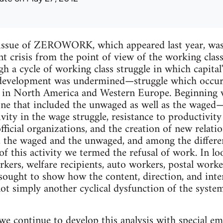
t issue of ZEROWORK, which appeared last year, was
nt crisis from the point of view of the working class
h a cycle of working class struggle in which capita
 development was undermined—struggle which occur
 in North America and Western Europe. Beginning 
ne that included the unwaged as well as the waged—
vity in the wage struggle, resistance to productivity 
ficial organizations, and the creation of new relat
 the waged and the unwaged, and among the different
of this activity we termed the refusal of work. In loo
rkers, welfare recipients, auto workers, postal worke
ought to show how the content, direction, and inter
t simply another cyclical dysfunction of the system, 
 we continue to develop this analysis with special em