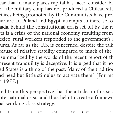
clear that in many places capital has faced considerab
ina, the military coup has not produced a Chilean sit
acrifices being promoted by the Communists have pr
rfare. In Poland and Egypt, attempts to increase f
ada, behind the constitutional crisis set off by the r
ts is a crisis of the national economy resulting fro
xico, rural workers responded to the government's 
res. As far as the U.S. is concerned, despite the tal
cause of relative stability compared to much of the r
t summarized by the words of the recent report of t
esent tranquility is deceptive. It is urged that it no
d States is a thing of the past. Many of the traditio
and need but little stimulus to activate them." (For 
h 1977.)
t and from this perspective that the articles in th
international crisis and thus help to create a frame
al working class strategy.