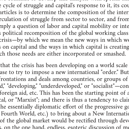
 cycle of struggle and capital's response to it, its c
rticles is to determine the composition of the inter
irculation of struggle from sector to sector, and fro
mply a question of labor and capital mobility or int
 political recomposition of the global working class
e crisis—by which we mean the new ways in which w
 on capital and the ways in which capital is creati
h those needs are either incorporated or smashed.
hat the crisis has been developing on a world scale 
hase to try to impose a new international "order." But
nfrontations and deals among countries, or groups o
d," "developing," "underdeveloped," or "socialist"—co
 foreign aid, etc. This has been the starting point of 
cal, or "Marxist"; and there is thus a tendency to clai
 the essentially diplomatic effort of the progressive
Fourth World, etc.) to bring about a New Internat
 of the global market would be rectified through de
 on the one hand, endless, esoteric discussion of 