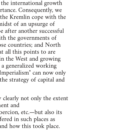
m the international growth
ortance. Consequently, we
p the Kremlin cope with the
 midst of an upsurge of
e after another successful
with the governments of
ose countries; and North
 all this points to are
 in the West and growing
g a generalized working
 "Imperialism" can now only
he strategy of capital and
y clearly not only the extent
ment and
rcion, etc.—but also its
fered in such places as
tand how this took place.