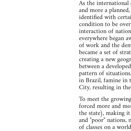
As the international
and more a planned,
identified with cert
condition to be ove
interaction of natio
everywhere began aw
of work and the dem
became a set of stra
creating a new geogr
between a developed
pattern of situation
in Brazil, famine in 
City, resulting in t
To meet the growing 
forced more and more 
the state), making it
and "poor" nations, 
of classes on a world