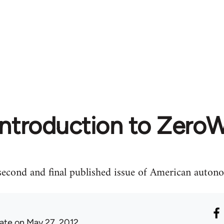
Introduction to ZeroW
 second and final published issue of American aut
ate
on May 27, 2012