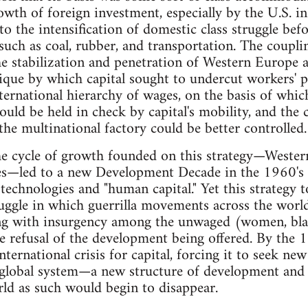
owth of foreign investment, especially by the U.S. in
to the intensification of domestic class struggle bef
 such as coal, rubber, and transportation. The coupl
e stabilization and penetration of Western Europe a
nique by which capital sought to undercut workers'
nternational hierarchy of wages, on the basis of whi
could be held in check by capital's mobility, and the
the multinational factory could be better controlled.
the cycle of growth founded on this strategy—Weste
ies—led to a new Development Decade in the 1960's 
 technologies and "human capital." Yet this strategy 
uggle in which guerrilla movements across the worl
g with insurgency among the unwaged (women, blacks
 refusal of the development being offered. By the 19
ternational crisis for capital, forcing it to seek ne
e global system—a new structure of development an
ld as such would begin to disappear.