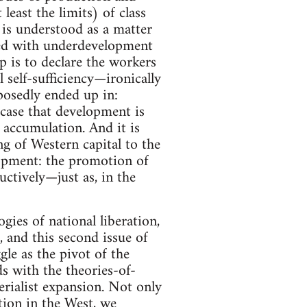
least the limits) of class
 is understood as a matter
ated with underdevelopment
p is to declare the workers
 self-sufficiency—ironically
posedly ended up in:
 case that development is
t accumulation. And it is
ng of Western capital to the
lopment: the promotion of
ctively—just as, in the
ogies of national liberation,
 and this second issue of
le as the pivot of the
ds with the theories-of-
erialist expansion. Not only
tion in the West, we