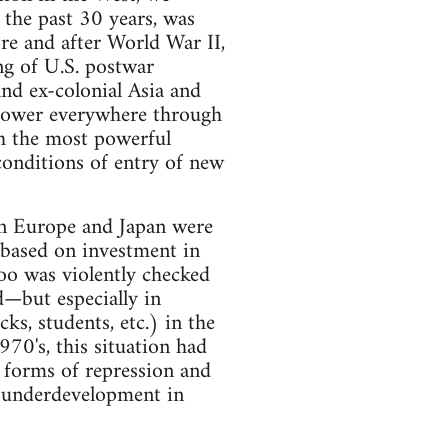
 the past 30 years, was
ore and after World War II,
ing of U.S. postwar
nd ex-colonial Asia and
 power everywhere through
ch the most powerful
 conditions of entry of new
rn Europe and Japan were
based on investment in
too was violently checked
d—but especially in
, students, etc.) in the
70's, this situation had
w forms of repression and
d underdevelopment in