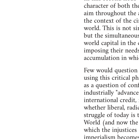
character of both the
aim throughout the a
the context of the c
world. This is not si
but the simultaneous
world capital in th
imposing their needs
accumulation in whic
Few would question t
using this critical p
as a question of co
industrially "advance
international credit,
whether liberal, radi
struggle of today is
World (and now the 
which the injustices
imperialism becomes,