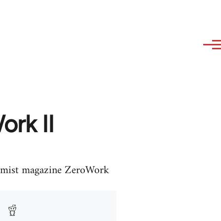
ork II
onomist magazine ZeroWork