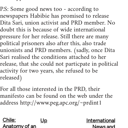
P.S: Some good news too - according to
newspapers Habibie has promised to release
Dita Sari, union activist and PRD member. No
doubt this is because of wide international
pressure for her release. Still there are many
political prisoners also after this, also trade
unionists and PRD members. (sadly, once Dita
Sari realised the conditions attached to her
release, that she could not particpate in political
activity for two years, she refused to be
released)
For all those interested in the PRD, their
manifesto can be found on the web under the
address http://www.peg.apc.org/~prdint1
Chile:
Up
International
Book
Anatomy of an
News and