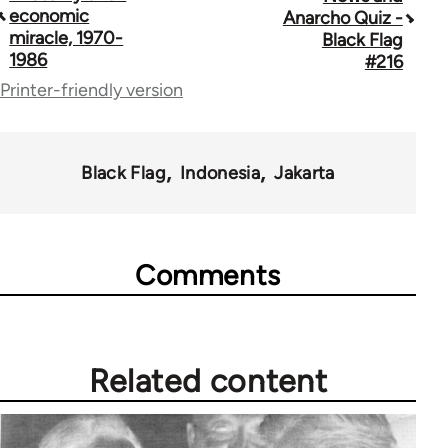
traversal
economic
Anarcho Quiz -
miracle, 1970-
Black Flag
links
1986
#216
for
Printer-friendly version
35801
Black Flag
Indonesia
Jakarta
Comments
Related content