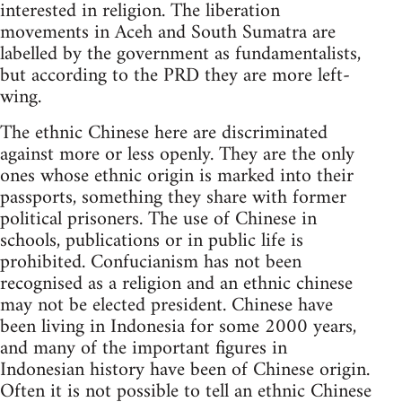
interested in religion. The liberation
movements in Aceh and South Sumatra are
labelled by the government as fundamentalists,
but according to the PRD they are more left-
wing.
The ethnic Chinese here are discriminated
against more or less openly. They are the only
ones whose ethnic origin is marked into their
passports, something they share with former
political prisoners. The use of Chinese in
schools, publications or in public life is
prohibited. Confucianism has not been
recognised as a religion and an ethnic chinese
may not be elected president. Chinese have
been living in Indonesia for some 2000 years,
and many of the important figures in
Indonesian history have been of Chinese origin.
Often it is not possible to tell an ethnic Chinese