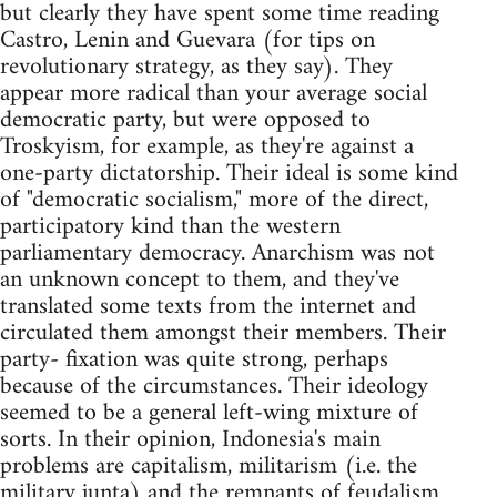
but clearly they have spent some time reading
Castro, Lenin and Guevara (for tips on
revolutionary strategy, as they say). They
appear more radical than your average social
democratic party, but were opposed to
Troskyism, for example, as they're against a
one-party dictatorship. Their ideal is some kind
of "democratic socialism," more of the direct,
participatory kind than the western
parliamentary democracy. Anarchism was not
an unknown concept to them, and they've
translated some texts from the internet and
circulated them amongst their members. Their
party- fixation was quite strong, perhaps
because of the circumstances. Their ideology
seemed to be a general left-wing mixture of
sorts. In their opinion, Indonesia's main
problems are capitalism, militarism (i.e. the
military junta) and the remnants of feudalism