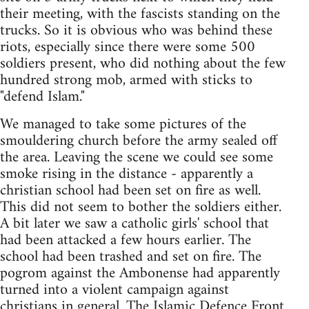
their meeting, with the fascists standing on the
trucks. So it is obvious who was behind these
riots, especially since there were some 500
soldiers present, who did nothing about the few
hundred strong mob, armed with sticks to
"defend Islam."
We managed to take some pictures of the
smouldering church before the army sealed off
the area. Leaving the scene we could see some
smoke rising in the distance - apparently a
christian school had been set on fire as well.
This did not seem to bother the soldiers either.
A bit later we saw a catholic girls' school that
had been attacked a few hours earlier. The
school had been trashed and set on fire. The
pogrom against the Ambonense had apparently
turned into a violent campaign against
christians in general. The Islamic Defence Front