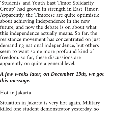
"Students' and Youth East Timor Solidarity
Group" had grown in strength in East Timor.
Apparently, the Timorese are quite optimistic
about achieving independence in the new
future, and now the debate is on about what
this independence actually means. So far, the
resistance movement has concentrated on just
demanding national independence, but others
seem to want some more profound kind of
freedom. so far, these discussions are
apparently on quite a general level.
A few weeks later, on December 19th, we got
this message.
Hot in Jakarta
Situation in Jakarta is very hot again. Military
killed one student demonstrator yesterday, so