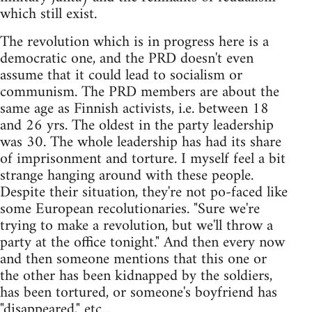
which still exist.
The revolution which is in progress here is a
democratic one, and the PRD doesn't even
assume that it could lead to socialism or
communism. The PRD members are about the
same age as Finnish activists, i.e. between 18
and 26 yrs. The oldest in the party leadership
was 30. The whole leadership has had its share
of imprisonment and torture. I myself feel a bit
strange hanging around with these people.
Despite their situation, they're not po-faced like
some European recolutionaries. "Sure we're
trying to make a revolution, but we'll throw a
party at the office tonight." And then every now
and then someone mentions that this one or
the other has been kidnapped by the soldiers,
has been tortured, or someone's boyfriend has
"disappeared," etc...