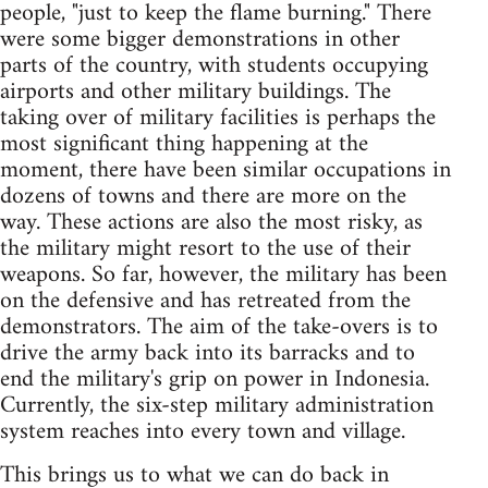
people, "just to keep the flame burning." There
were some bigger demonstrations in other
parts of the country, with students occupying
airports and other military buildings. The
taking over of military facilities is perhaps the
most significant thing happening at the
moment, there have been similar occupations in
dozens of towns and there are more on the
way. These actions are also the most risky, as
the military might resort to the use of their
weapons. So far, however, the military has been
on the defensive and has retreated from the
demonstrators. The aim of the take-overs is to
drive the army back into its barracks and to
end the military's grip on power in Indonesia.
Currently, the six-step military administration
system reaches into every town and village.
This brings us to what we can do back in