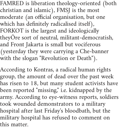
FAMRED is liberation theology-oriented (both
christian and islamic), FMSJ is the most
moderate (an official organisation, but one
which has definitely radicalised itself),
FORKOT is the largest and ideologically
theyÕre sort of neutral, militant-democratish,
and Front Jakarta is small but vociferous
(yesterday they were carrying a Che-banner
with the slogan "Revolution or Death").
According to Kontras, a radical human rights
group, the amount of dead over the past week
has risen to 18, but many student activists have
been reported "missing," i.e. kidnapped by the
army. According to eye-witness reports, soldiers
took wounded demonstrators to a military
hospital after last Friday's bloodbath, but the
military hospital has refused to comment on
this matter.