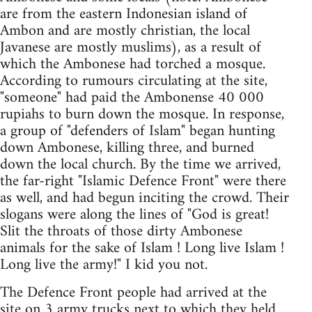
are from the eastern Indonesian island of
Ambon and are mostly christian, the local
Javanese are mostly muslims), as a result of
which the Ambonese had torched a mosque.
According to rumours circulating at the site,
"someone" had paid the Ambonense 40 000
rupiahs to burn down the mosque. In response,
a group of "defenders of Islam" began hunting
down Ambonese, killing three, and burned
down the local church. By the time we arrived,
the far-right "Islamic Defence Front" were there
as well, and had begun inciting the crowd. Their
slogans were along the lines of "God is great!
Slit the throats of those dirty Ambonese
animals for the sake of Islam ! Long live Islam !
Long live the army!" I kid you not.
The Defence Front people had arrived at the
site on 3 army trucks next to which they held