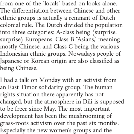
from one of the "locals" based on looks alone.
The differentiation between Chinese and other
ethnic groups is actually a remnant of Dutch
colonial rule. The Dutch divided the population
into three categories: A-class being (surprise,
surprise) Europeans, Class B "Asians," meaning
mostly Chinese, and Class C being the various
Indonesian ethnic groups. Nowadays people of
Japanese or Korean origin are also classified as
being Chinese.
I had a talk on Monday with an activist from
an East Timor solidarity group. The human
rights situation there apparently has not
changed, but the atmosphere in Dili is supposed
to be freer since May. The most important
development has been the mushrooming of
grass-roots activism over the past six months.
Especially the new women's groups and the