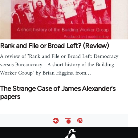
Rank and File or Broad Left? (Review)
A review of "Rank and File or Broad Left: Democracy
versus Bureaucracy - A short history of the Building
Worker Group" by Brian Higgins, from…
The Strange Case of James Alexander's
papers