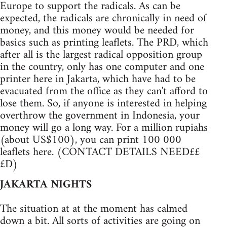
Europe to support the radicals. As can be
expected, the radicals are chronically in need of
money, and this money would be needed for
basics such as printing leaflets. The PRD, which
after all is the largest radical opposition group
in the country, only has one computer and one
printer here in Jakarta, which have had to be
evacuated from the office as they can't afford to
lose them. So, if anyone is interested in helping
overthrow the government in Indonesia, your
money will go a long way. For a million rupiahs
(about US$100), you can print 100 000
leaflets here. (CONTACT DETAILS NEED££
£D)
JAKARTA NIGHTS
The situation at at the moment has calmed
down a bit. All sorts of activities are going on