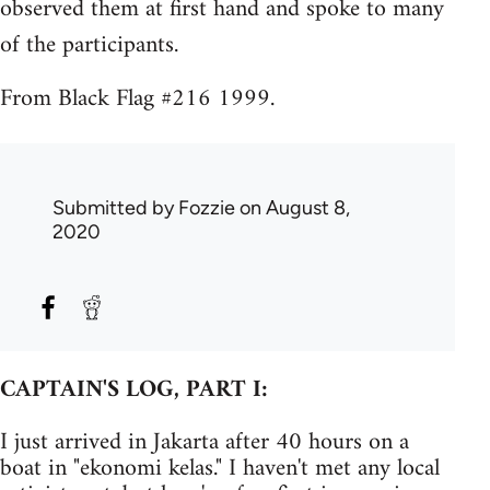
observed them at first hand and spoke to many
of the participants.
From Black Flag #216 1999.
Submitted by
Fozzie
on August 8,
2020
CAPTAIN'S LOG, PART I:
I just arrived in Jakarta after 40 hours on a
boat in "ekonomi kelas." I haven't met any local