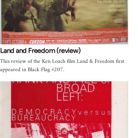
Land and Freedom (review)
This review of the Ken Loach film Land & Freedom first
appeared in Black Flag #207.