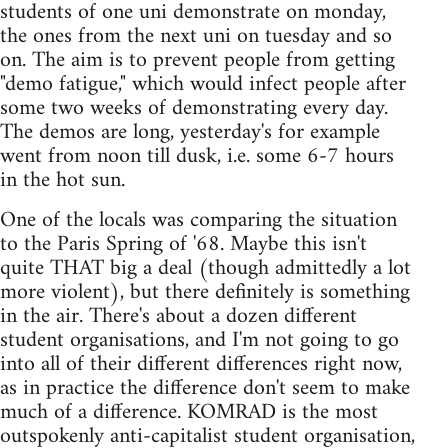
students of one uni demonstrate on monday,
the ones from the next uni on tuesday and so
on. The aim is to prevent people from getting
"demo fatigue," which would infect people after
some two weeks of demonstrating every day.
The demos are long, yesterday's for example
went from noon till dusk, i.e. some 6-7 hours
in the hot sun.
One of the locals was comparing the situation
to the Paris Spring of '68. Maybe this isn't
quite THAT big a deal (though admittedly a lot
more violent), but there definitely is something
in the air. There's about a dozen different
student organisations, and I'm not going to go
into all of their different differences right now,
as in practice the difference don't seem to make
much of a difference. KOMRAD is the most
outspokenly anti-capitalist student organisation,