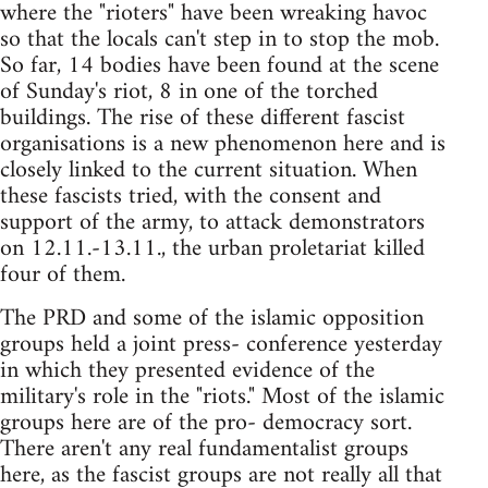
where the "rioters" have been wreaking havoc
so that the locals can't step in to stop the mob.
So far, 14 bodies have been found at the scene
of Sunday's riot, 8 in one of the torched
buildings. The rise of these different fascist
organisations is a new phenomenon here and is
closely linked to the current situation. When
these fascists tried, with the consent and
support of the army, to attack demonstrators
on 12.11.-13.11., the urban proletariat killed
four of them.
The PRD and some of the islamic opposition
groups held a joint press- conference yesterday
in which they presented evidence of the
military's role in the "riots." Most of the islamic
groups here are of the pro- democracy sort.
There aren't any real fundamentalist groups
here, as the fascist groups are not really all that