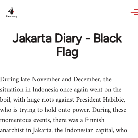
Skip to main content
Jakarta Diary - Black
Flag
During late November and December, the
situation in Indonesia once again went on the
boil, with huge riots against President Habibie,
who is trying to hold onto power. During these
momentous events, there was a Finnish
anarchist in Jakarta, the Indonesian capital, who