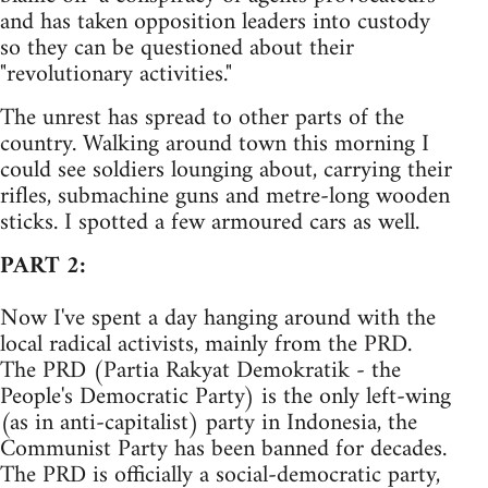
and has taken opposition leaders into custody
so they can be questioned about their
"revolutionary activities."
The unrest has spread to other parts of the
country. Walking around town this morning I
could see soldiers lounging about, carrying their
rifles, submachine guns and metre-long wooden
sticks. I spotted a few armoured cars as well.
PART 2:
Now I've spent a day hanging around with the
local radical activists, mainly from the PRD.
The PRD (Partia Rakyat Demokratik - the
People's Democratic Party) is the only left-wing
(as in anti-capitalist) party in Indonesia, the
Communist Party has been banned for decades.
The PRD is officially a social-democratic party,