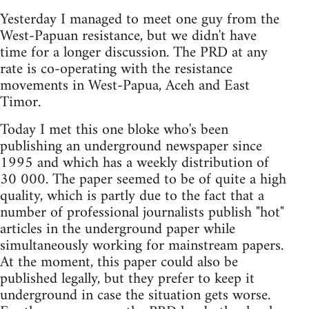
Yesterday I managed to meet one guy from the
West-Papuan resistance, but we didn't have
time for a longer discussion. The PRD at any
rate is co-operating with the resistance
movements in West-Papua, Aceh and East
Timor.
Today I met this one bloke who's been
publishing an underground newspaper since
1995 and which has a weekly distribution of
30 000. The paper seemed to be of quite a high
quality, which is partly due to the fact that a
number of professional journalists publish "hot"
articles in the underground paper while
simultaneously working for mainstream papers.
At the moment, this paper could also be
published legally, but they prefer to keep it
underground in case the situation gets worse.