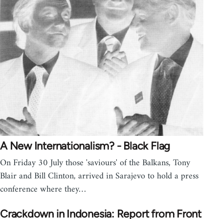
A New Internationalism? - Black Flag
On Friday 30 July those 'saviours' of the Balkans, Tony
Blair and Bill Clinton, arrived in Sarajevo to hold a press
conference where they…
Crackdown in Indonesia: Report from Front