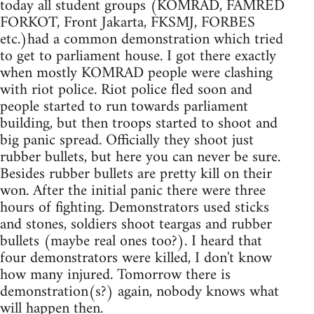
today all student groups (KOMRAD, FAMRED
FORKOT, Front Jakarta, FKSMJ, FORBES
etc.)had a common demonstration which tried
to get to parliament house. I got there exactly
when mostly KOMRAD people were clashing
with riot police. Riot police fled soon and
people started to run towards parliament
building, but then troops started to shoot and
big panic spread. Officially they shoot just
rubber bullets, but here you can never be sure.
Besides rubber bullets are pretty kill on their
won. After the initial panic there were three
hours of fighting. Demonstrators used sticks
and stones, soldiers shoot teargas and rubber
bullets (maybe real ones too?). I heard that
four demonstrators were killed, I don't know
how many injured. Tomorrow there is
demonstration(s?) again, nobody knows what
will happen then.