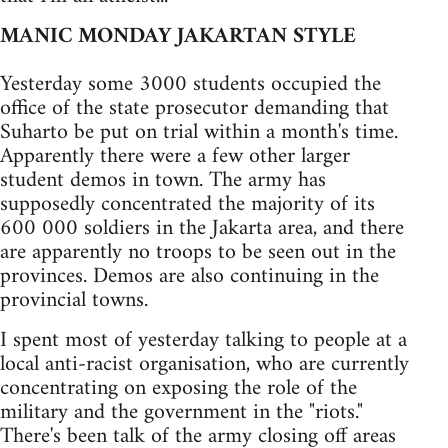
MANIC MONDAY JAKARTAN STYLE
Yesterday some 3000 students occupied the
office of the state prosecutor demanding that
Suharto be put on trial within a month's time.
Apparently there were a few other larger
student demos in town. The army has
supposedly concentrated the majority of its
600 000 soldiers in the Jakarta area, and there
are apparently no troops to be seen out in the
provinces. Demos are also continuing in the
provincial towns.
I spent most of yesterday talking to people at a
local anti-racist organisation, who are currently
concentrating on exposing the role of the
military and the government in the "riots."
There's been talk of the army closing off areas