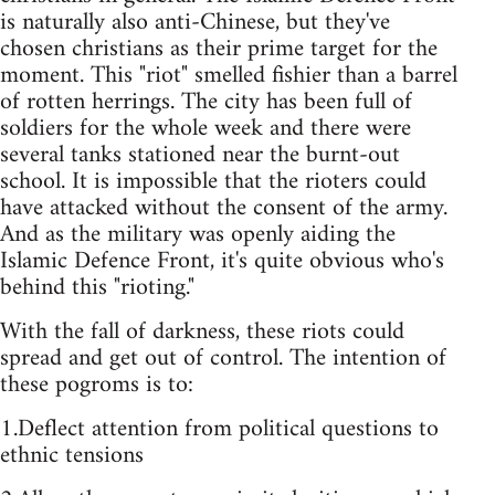
is naturally also anti-Chinese, but they've
chosen christians as their prime target for the
moment. This "riot" smelled fishier than a barrel
of rotten herrings. The city has been full of
soldiers for the whole week and there were
several tanks stationed near the burnt-out
school. It is impossible that the rioters could
have attacked without the consent of the army.
And as the military was openly aiding the
Islamic Defence Front, it's quite obvious who's
behind this "rioting."
With the fall of darkness, these riots could
spread and get out of control. The intention of
these pogroms is to:
1.Deflect attention from political questions to
ethnic tensions