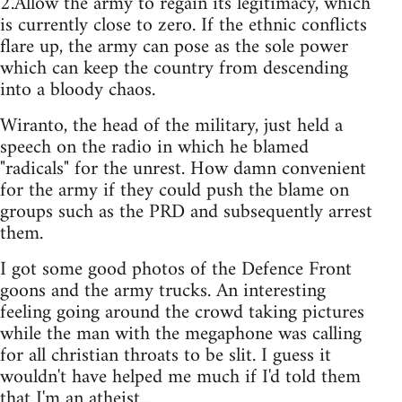
2.Allow the army to regain its legitimacy, which
is currently close to zero. If the ethnic conflicts
flare up, the army can pose as the sole power
which can keep the country from descending
into a bloody chaos.
Wiranto, the head of the military, just held a
speech on the radio in which he blamed
"radicals" for the unrest. How damn convenient
for the army if they could push the blame on
groups such as the PRD and subsequently arrest
them.
I got some good photos of the Defence Front
goons and the army trucks. An interesting
feeling going around the crowd taking pictures
while the man with the megaphone was calling
for all christian throats to be slit. I guess it
wouldn't have helped me much if I'd told them
that I'm an atheist...