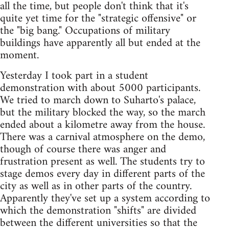
all the time, but people don't think that it's
quite yet time for the "strategic offensive" or
the "big bang." Occupations of military
buildings have apparently all but ended at the
moment.
Yesterday I took part in a student
demonstration with about 5000 participants.
We tried to march down to Suharto's palace,
but the military blocked the way, so the march
ended about a kilometre away from the house.
There was a carnival atmosphere on the demo,
though of course there was anger and
frustration present as well. The students try to
stage demos every day in different parts of the
city as well as in other parts of the country.
Apparently they've set up a system according to
which the demonstration "shifts" are divided
between the different universities so that the