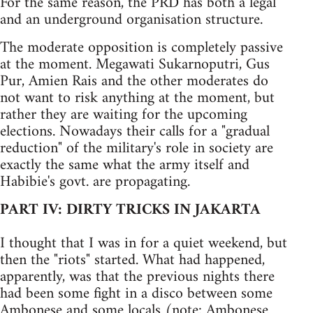
For the same reason, the PRD has both a legal
and an underground organisation structure.
The moderate opposition is completely passive
at the moment. Megawati Sukarnoputri, Gus
Pur, Amien Rais and the other moderates do
not want to risk anything at the moment, but
rather they are waiting for the upcoming
elections. Nowadays their calls for a "gradual
reduction" of the military's role in society are
exactly the same what the army itself and
Habibie's govt. are propagating.
PART IV: DIRTY TRICKS IN JAKARTA
I thought that I was in for a quiet weekend, but
then the "riots" started. What had happened,
apparently, was that the previous nights there
had been some fight in a disco between some
Ambonese and some locals (note: Ambonese