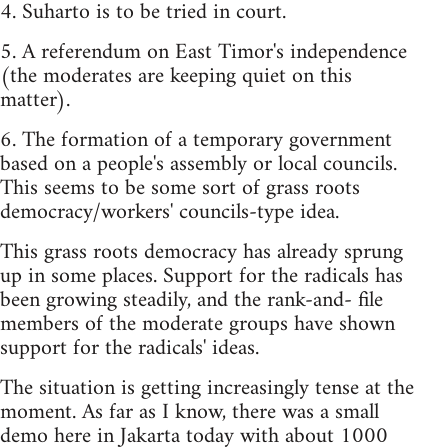
4. Suharto is to be tried in court.
5. A referendum on East Timor's independence
(the moderates are keeping quiet on this
matter).
6. The formation of a temporary government
based on a people's assembly or local councils.
This seems to be some sort of grass roots
democracy/workers' councils-type idea.
This grass roots democracy has already sprung
up in some places. Support for the radicals has
been growing steadily, and the rank-and- file
members of the moderate groups have shown
support for the radicals' ideas.
The situation is getting increasingly tense at the
moment. As far as I know, there was a small
demo here in Jakarta today with about 1000