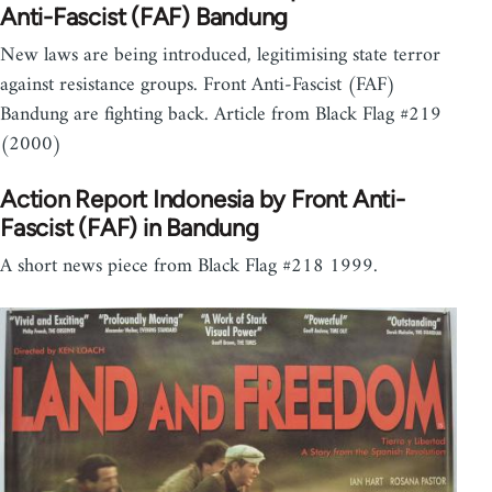
Anti-Fascist (FAF) Bandung
New laws are being introduced, legitimising state terror
against resistance groups. Front Anti-Fascist (FAF)
Bandung are fighting back. Article from Black Flag #219
(2000)
Action Report Indonesia by Front Anti-
Fascist (FAF) in Bandung
A short news piece from Black Flag #218 1999.