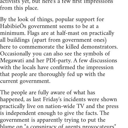
activists yet, but here's a few first impressions
from this place.
By the look of things, popular support for
HabibieÕs government seems to be at a
minimum. Flags are at half-mast on practically
all buildings (apart from government ones)
here to commemorate the killed demonstrators.
Occasionally you can also see the symbols of
Megawati and her PDI-party. A few discussions
with the locals have confirmed the impression
that people are thoroughly fed up with the
current government.
The people are fully aware of what has
happened, as last Friday's incidents were shown
practically live on nation-wide TV and the press
is independent enough to give the facts. The
government is apparently trying to put the
blame on "a conspiracy of agents provocateurs"