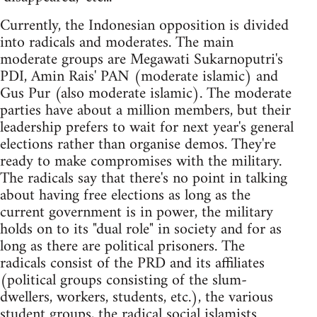
Currently, the Indonesian opposition is divided
into radicals and moderates. The main
moderate groups are Megawati Sukarnoputri's
PDI, Amin Rais' PAN (moderate islamic) and
Gus Pur (also moderate islamic). The moderate
parties have about a million members, but their
leadership prefers to wait for next year's general
elections rather than organise demos. They're
ready to make compromises with the military.
The radicals say that there's no point in talking
about having free elections as long as the
current government is in power, the military
holds on to its "dual role" in society and for as
long as there are political prisoners. The
radicals consist of the PRD and its affiliates
(political groups consisting of the slum-
dwellers, workers, students, etc.), the various
student groups, the radical social islamists