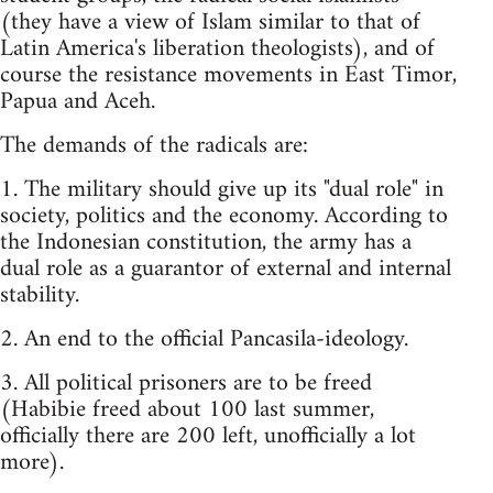
(they have a view of Islam similar to that of
Latin America's liberation theologists), and of
course the resistance movements in East Timor,
Papua and Aceh.
The demands of the radicals are:
1. The military should give up its "dual role" in
society, politics and the economy. According to
the Indonesian constitution, the army has a
dual role as a guarantor of external and internal
stability.
2. An end to the official Pancasila-ideology.
3. All political prisoners are to be freed
(Habibie freed about 100 last summer,
officially there are 200 left, unofficially a lot
more).