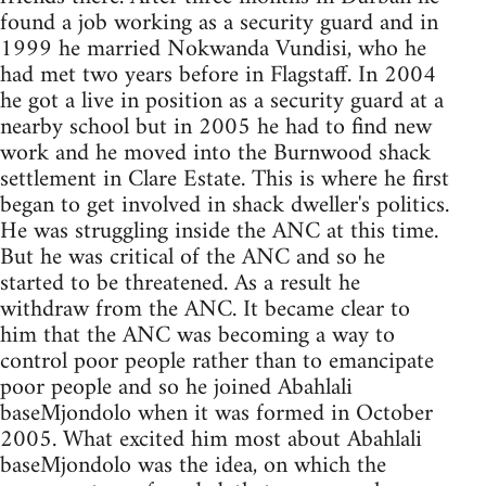
found a job working as a security guard and in
1999 he married Nokwanda Vundisi, who he
had met two years before in Flagstaff. In 2004
he got a live in position as a security guard at a
nearby school but in 2005 he had to find new
work and he moved into the Burnwood shack
settlement in Clare Estate. This is where he first
began to get involved in shack dweller's politics.
He was struggling inside the ANC at this time.
But he was critical of the ANC and so he
started to be threatened. As a result he
withdraw from the ANC. It became clear to
him that the ANC was becoming a way to
control poor people rather than to emancipate
poor people and so he joined Abahlali
baseMjondolo when it was formed in October
2005. What excited him most about Abahlali
baseMjondolo was the idea, on which the