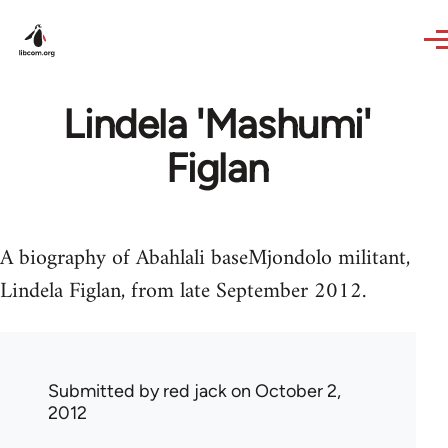
Skip to main content
Lindela 'Mashumi'
Figlan
A biography of Abahlali baseMjondolo militant,
Lindela Figlan, from late September 2012.
Submitted by
red jack
on October 2,
2012