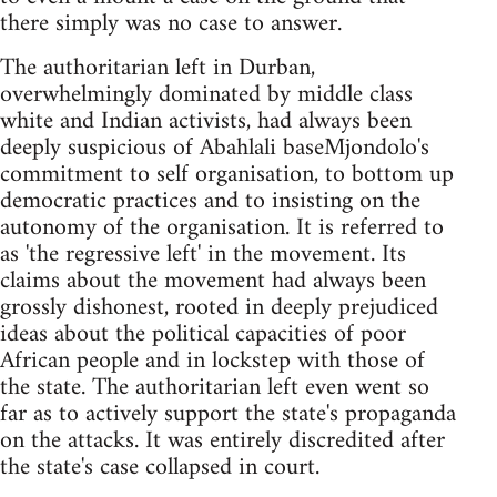
there simply was no case to answer.
The authoritarian left in Durban,
overwhelmingly dominated by middle class
white and Indian activists, had always been
deeply suspicious of Abahlali baseMjondolo's
commitment to self organisation, to bottom up
democratic practices and to insisting on the
autonomy of the organisation. It is referred to
as 'the regressive left' in the movement. Its
claims about the movement had always been
grossly dishonest, rooted in deeply prejudiced
ideas about the political capacities of poor
African people and in lockstep with those of
the state. The authoritarian left even went so
far as to actively support the state's propaganda
on the attacks. It was entirely discredited after
the state's case collapsed in court.