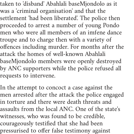
taken to 'disband' Abahlali baseMjondolo as it
was a 'criminal organisation' and that the
settlement 'had been liberated'. The police then
proceeded to arrest a number of young Pondo
men who were all members of an imfene dance
troupe and to charge then with a variety of
offences including murder. For months after the
attack the homes of well-known Abahlali
baseMjondolo members were openly destroyed
by ANC supporters while the police refused all
requests to intervene.
In the attempt to concoct a case against the
men arrested after the attack the police engaged
in torture and there were death threats and
assaults from the local ANC. One of the state's
witnesses, who was found to be credible,
courageously testified that she had been
pressurised to offer false testimony against