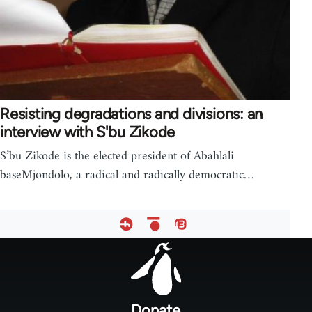
Resisting degradations and divisions: an
interview with S'bu Zikode
S’bu Zikode is the elected president of Abahlali
baseMjondolo, a radical and radically democratic…
Footer
menu
Donate