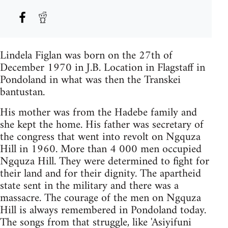
Lindela Figlan was born on the 27th of
December 1970 in J.B. Location in Flagstaff in
Pondoland in what was then the Transkei
bantustan.
His mother was from the Hadebe family and
she kept the home. His father was secretary of
the congress that went into revolt on Ngquza
Hill in 1960. More than 4 000 men occupied
Ngquza Hill. They were determined to fight for
their land and for their dignity. The apartheid
state sent in the military and there was a
massacre. The courage of the men on Ngquza
Hill is always remembered in Pondoland today.
The songs from that struggle, like 'Asiyifuni