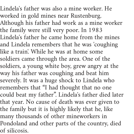
Lindela's father was also a mine worker. He
worked in gold mines near Rustenburg.
Although his father had work as a mine worker
the family were still very poor. In 1983
Lindela's father he came home from the mines
and Lindela remembers that he was 'coughing
like a train'. While he was at home some
soldiers came through the area. One of the
soldiers, a young white boy, grew angry at the
way his father was coughing and beat him
severely. It was a huge shock to Lindela who
remembers that “I had thought that no one
could beat my father”. Lindela's father died later
that year. No cause of death was ever given to
the family but it is highly likely that he, like
many thousands of other mineworkers in
Pondoland and other parts of the country, died
of silicosis.