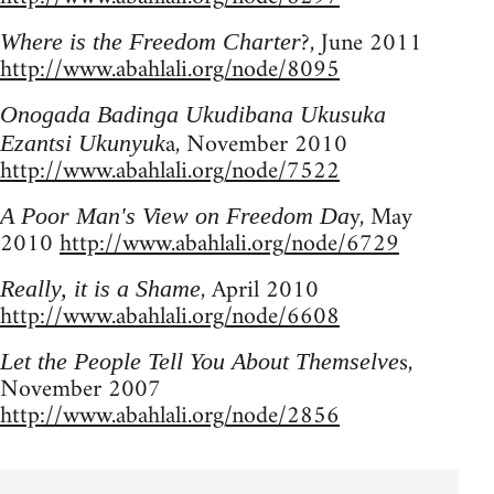
?, June 2011
Where is the Freedom Charter
http://www.abahlali.org/node/8095
Onogada Badinga Ukudibana Ukusuka
a, November 2010
Ezantsi Ukunyuk
http://www.abahlali.org/node/7522
y, May
A Poor Man's View on Freedom Da
2010
http://www.abahlali.org/node/6729
, April 2010
Really, it is a Shame
http://www.abahlali.org/node/6608
s,
Let the People Tell You About Themselve
November 2007
http://www.abahlali.org/node/2856