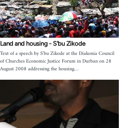
Land and housing - S'bu Zikode
Text of a speech by S'bu Zikode at the Diakonia Council
of Churches Economic Justice Forum in Durban on 28
August 2008 addressing the housing…