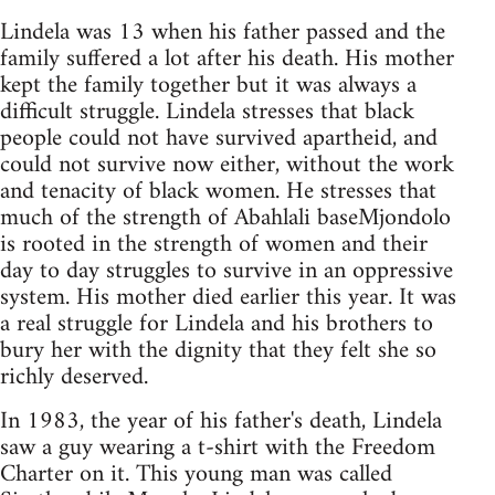
Lindela was 13 when his father passed and the
family suffered a lot after his death. His mother
kept the family together but it was always a
difficult struggle. Lindela stresses that black
people could not have survived apartheid, and
could not survive now either, without the work
and tenacity of black women. He stresses that
much of the strength of Abahlali baseMjondolo
is rooted in the strength of women and their
day to day struggles to survive in an oppressive
system. His mother died earlier this year. It was
a real struggle for Lindela and his brothers to
bury her with the dignity that they felt she so
richly deserved.
In 1983, the year of his father's death, Lindela
saw a guy wearing a t-shirt with the Freedom
Charter on it. This young man was called