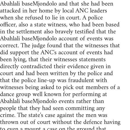
Abahlali baseMjondolo and that she had been
attacked in her home by local ANC leaders
when she refused to lie in court. A police
officer, also a state witness, who had been based
in the settlement also bravely testified that the
Abahlali baseMjondolo account of events was
correct. The judge found that the witnesses that
did support the ANC's account of events had
been lying, that their witnesses statements
directly contradicted their evidence given in
court and had been written by the police and
that the police line-up was fraudulent with
witnesses being asked to pick out members of a
dance group well known for performing at
Abahlali baseMjondolo events rather than
people that they had seen committing any
crime. The state's case against the men was
thrown out of court without the defence having
to even a mount a case on the ground that