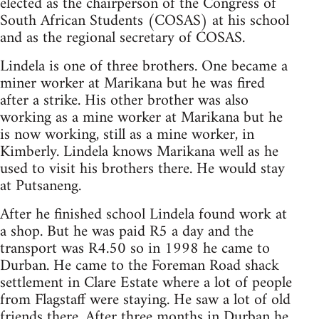
elected as the chairperson of the Congress of
South African Students (COSAS) at his school
and as the regional secretary of COSAS.
Lindela is one of three brothers. One became a
miner worker at Marikana but he was fired
after a strike. His other brother was also
working as a mine worker at Marikana but he
is now working, still as a mine worker, in
Kimberly. Lindela knows Marikana well as he
used to visit his brothers there. He would stay
at Putsaneng.
After he finished school Lindela found work at
a shop. But he was paid R5 a day and the
transport was R4.50 so in 1998 he came to
Durban. He came to the Foreman Road shack
settlement in Clare Estate where a lot of people
from Flagstaff were staying. He saw a lot of old
friends there. After three months in Durban he