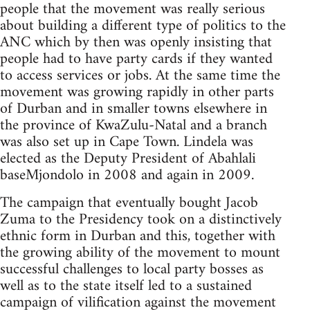
people that the movement was really serious
about building a different type of politics to the
ANC which by then was openly insisting that
people had to have party cards if they wanted
to access services or jobs. At the same time the
movement was growing rapidly in other parts
of Durban and in smaller towns elsewhere in
the province of KwaZulu-Natal and a branch
was also set up in Cape Town. Lindela was
elected as the Deputy President of Abahlali
baseMjondolo in 2008 and again in 2009.
The campaign that eventually bought Jacob
Zuma to the Presidency took on a distinctively
ethnic form in Durban and this, together with
the growing ability of the movement to mount
successful challenges to local party bosses as
well as to the state itself led to a sustained
campaign of vilification against the movement