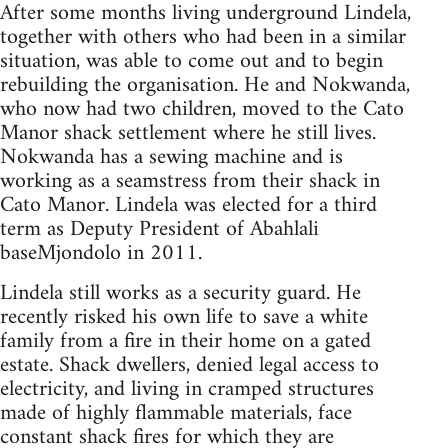
After some months living underground Lindela,
together with others who had been in a similar
situation, was able to come out and to begin
rebuilding the organisation. He and Nokwanda,
who now had two children, moved to the Cato
Manor shack settlement where he still lives.
Nokwanda has a sewing machine and is
working as a seamstress from their shack in
Cato Manor. Lindela was elected for a third
term as Deputy President of Abahlali
baseMjondolo in 2011.
Lindela still works as a security guard. He
recently risked his own life to save a white
family from a fire in their home on a gated
estate. Shack dwellers, denied legal access to
electricity, and living in cramped structures
made of highly flammable materials, face
constant shack fires for which they are