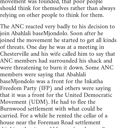
movement was founded, that poor people
should think for themselves rather than always
relying on other people to think for them.
The ANC reacted very badly to his decision to
join Abahlali baseMjondolo. Soon after he
joined the movement he started to get all kinds
of threats. One day he was at a meeting in
Chesterville and his wife called him to say that
ANC members had surrounded his shack and
were threatening to burn it down. Some ANC
members were saying that Abahlali
baseMjondolo was a front for the Inkatha
Freedom Party (IFP) and others were saying
that it was a front for the United Democratic
Movement (UDM). He had to flee the
Burnwood settlement with what could be
carried. For a while he rented the cellar of a
house near the Foreman Road settlement