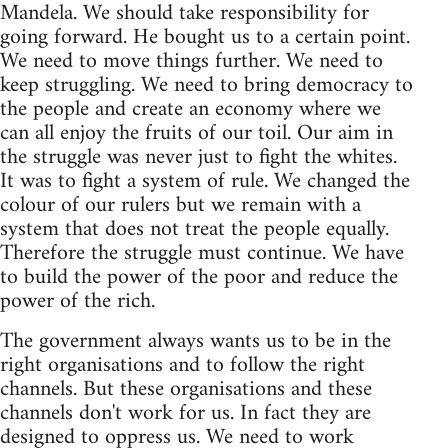
Mandela. We should take responsibility for
going forward. He bought us to a certain point.
We need to move things further. We need to
keep struggling. We need to bring democracy to
the people and create an economy where we
can all enjoy the fruits of our toil. Our aim in
the struggle was never just to fight the whites.
It was to fight a system of rule. We changed the
colour of our rulers but we remain with a
system that does not treat the people equally.
Therefore the struggle must continue. We have
to build the power of the poor and reduce the
power of the rich.
The government always wants us to be in the
right organisations and to follow the right
channels. But these organisations and these
channels don't work for us. In fact they are
designed to oppress us. We need to work