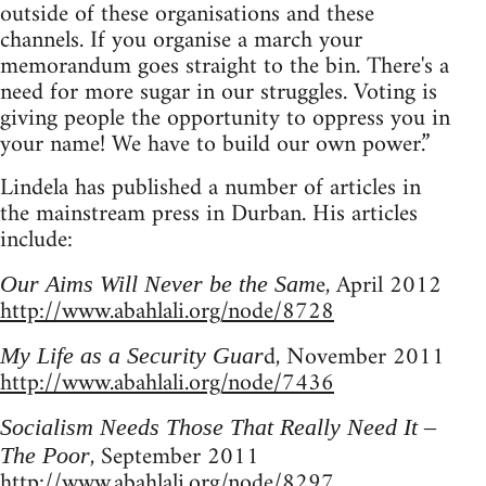
outside of these organisations and these
channels. If you organise a march your
memorandum goes straight to the bin. There's a
need for more sugar in our struggles. Voting is
giving people the opportunity to oppress you in
your name! We have to build our own power.”
Lindela has published a number of articles in
the mainstream press in Durban. His articles
include:
e, April 2012
Our Aims Will Never be the Sam
http://www.abahlali.org/node/8728
d, November 2011
My Life as a Security Guar
http://www.abahlali.org/node/7436
Socialism Needs Those That Really Need It –
, September 2011
The Poor
http://www.abahlali.org/node/8297