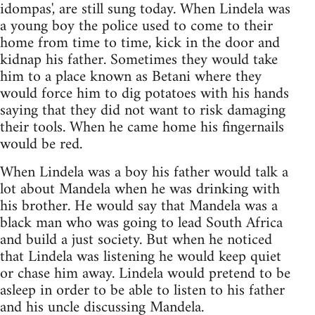
idompas', are still sung today. When Lindela was
a young boy the police used to come to their
home from time to time, kick in the door and
kidnap his father. Sometimes they would take
him to a place known as Betani where they
would force him to dig potatoes with his hands
saying that they did not want to risk damaging
their tools. When he came home his fingernails
would be red.
When Lindela was a boy his father would talk a
lot about Mandela when he was drinking with
his brother. He would say that Mandela was a
black man who was going to lead South Africa
and build a just society. But when he noticed
that Lindela was listening he would keep quiet
or chase him away. Lindela would pretend to be
asleep in order to be able to listen to his father
and his uncle discussing Mandela.