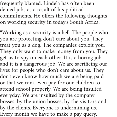
frequently blamed. Lindela has often been
denied jobs as a result of his political
commitments. He offers the following thoughts
on working security in today's South Africa.
“Working as a security is a hell. The people who
you are protecting don't care about you. They
treat you as a dog. The companies exploit you.
They only want to make money from you. They
get us to spy on each other. It is a boring job
and it is a dangerous job. We are sacrificing our
lives for people who don't care about us. They
don't even know how much we are being paid
or that we can't even pay for our children to
attend school properly. We are being insulted
everyday. We are insulted by the company
bosses, by the union bosses, by the visitors and
by the clients. Everyone is undermining us.
Every month we have to make a pay query.