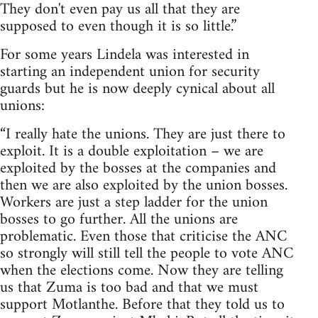
They don't even pay us all that they are
supposed to even though it is so little.”
For some years Lindela was interested in
starting an independent union for security
guards but he is now deeply cynical about all
unions:
“I really hate the unions. They are just there to
exploit. It is a double exploitation – we are
exploited by the bosses at the companies and
then we are also exploited by the union bosses.
Workers are just a step ladder for the union
bosses to go further. All the unions are
problematic. Even those that criticise the ANC
so strongly will still tell the people to vote ANC
when the elections come. Now they are telling
us that Zuma is too bad and that we must
support Motlanthe. Before that they told us to