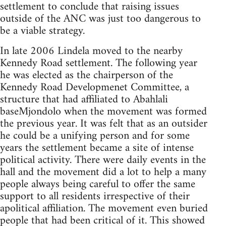
settlement to conclude that raising issues
outside of the ANC was just too dangerous to
be a viable strategy.
In late 2006 Lindela moved to the nearby
Kennedy Road settlement. The following year
he was elected as the chairperson of the
Kennedy Road Developmenet Committee, a
structure that had affiliated to Abahlali
baseMjondolo when the movement was formed
the previous year. It was felt that as an outsider
he could be a unifying person and for some
years the settlement became a site of intense
political activity. There were daily events in the
hall and the movement did a lot to help a many
people always being careful to offer the same
support to all residents irrespective of their
apolitical affiliation. The movement even buried
people that had been critical of it. This showed