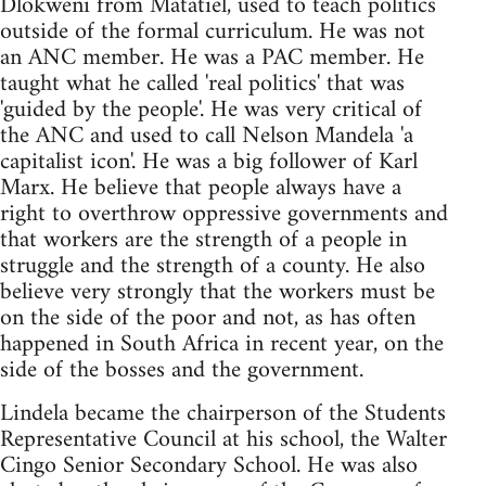
Dlokweni from Matatiel, used to teach politics
outside of the formal curriculum. He was not
an ANC member. He was a PAC member. He
taught what he called 'real politics' that was
'guided by the people'. He was very critical of
the ANC and used to call Nelson Mandela 'a
capitalist icon'. He was a big follower of Karl
Marx. He believe that people always have a
right to overthrow oppressive governments and
that workers are the strength of a people in
struggle and the strength of a county. He also
believe very strongly that the workers must be
on the side of the poor and not, as has often
happened in South Africa in recent year, on the
side of the bosses and the government.
Lindela became the chairperson of the Students
Representative Council at his school, the Walter
Cingo Senior Secondary School. He was also