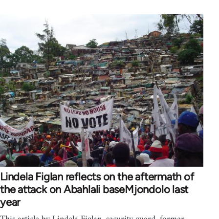
Lindela Figlan reflects on the aftermath of
the attack on Abahlali baseMjondolo last
year