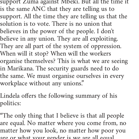
support Zuma against Mbeki. But all the time it
is the same ANC that they are telling us to
support. All the time they are telling us that the
solution is to vote. There is no union that
believes in the power of the people. I don't
believe in any union. They are all exploiting.
They are all part of the system of oppression.
When will it stop? When will the workers
organise themselves? This is what we are seeing
in Marikana. The security guards need to do
the same. We must organise ourselves in every
workplace without any unions.”
Lindela offers the following summary of his
politics:
“The only thing that I believe is that all people
are equal. No matter where you come from, no
matter how you look, no matter how poor you
are or what your gender is we are all equal.