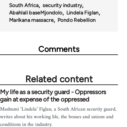
South Africa
security industry
Abahlali baseMjondolo
Lindela Figlan
Marikana massacre
Pondo Rebellion
Comments
Related content
My life as a security guard - Oppressors
gain at expense of the oppressed
Mashumi ‘Lindela’ Figlan, a South African security guard,
writes about his working life, the bosses and unions and
conditions in the industry.