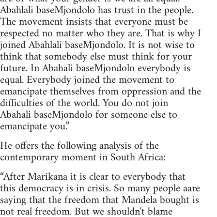
Abahlali baseMjondolo has trust in the people.
The movement insists that everyone must be
respected no matter who they are. That is why I
joined Abahlali baseMjondolo. It is not wise to
think that somebody else must think for your
future. In Abahali baseMjondolo everybody is
equal. Everybody joined the movement to
emancipate themselves from oppression and the
difficulties of the world. You do not join
Abahali baseMjondolo for someone else to
emancipate you.”
He offers the following analysis of the
contemporary moment in South Africa:
“After Marikana it is clear to everybody that
this democracy is in crisis. So many people aare
saying that the freedom that Mandela bought is
not real freedom. But we shouldn't blame