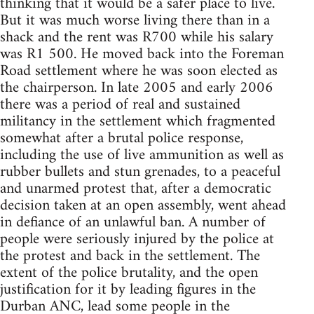
thinking that it would be a safer place to live.
But it was much worse living there than in a
shack and the rent was R700 while his salary
was R1 500. He moved back into the Foreman
Road settlement where he was soon elected as
the chairperson. In late 2005 and early 2006
there was a period of real and sustained
militancy in the settlement which fragmented
somewhat after a brutal police response,
including the use of live ammunition as well as
rubber bullets and stun grenades, to a peaceful
and unarmed protest that, after a democratic
decision taken at an open assembly, went ahead
in defiance of an unlawful ban. A number of
people were seriously injured by the police at
the protest and back in the settlement. The
extent of the police brutality, and the open
justification for it by leading figures in the
Durban ANC, lead some people in the