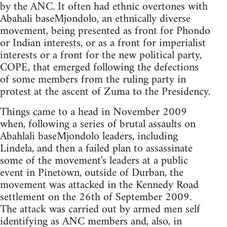
by the ANC. It often had ethnic overtones with
Abahali baseMjondolo, an ethnically diverse
movement, being presented as front for Phondo
or Indian interests, or as a front for imperialist
interests or a front for the new political party,
COPE, that emerged following the defections
of some members from the ruling party in
protest at the ascent of Zuma to the Presidency.
Things came to a head in November 2009
when, following a series of brutal assaults on
Abahlali baseMjondolo leaders, including
Lindela, and then a failed plan to assassinate
some of the movement's leaders at a public
event in Pinetown, outside of Durban, the
movement was attacked in the Kennedy Road
settlement on the 26th of September 2009.
The attack was carried out by armed men self
identifying as ANC members and, also, in