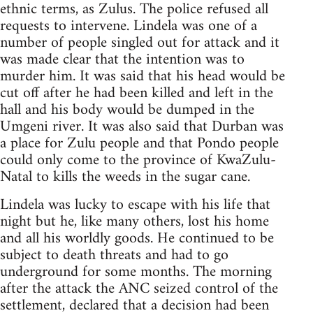
ethnic terms, as Zulus. The police refused all
requests to intervene. Lindela was one of a
number of people singled out for attack and it
was made clear that the intention was to
murder him. It was said that his head would be
cut off after he had been killed and left in the
hall and his body would be dumped in the
Umgeni river. It was also said that Durban was
a place for Zulu people and that Pondo people
could only come to the province of KwaZulu-
Natal to kills the weeds in the sugar cane.
Lindela was lucky to escape with his life that
night but he, like many others, lost his home
and all his worldly goods. He continued to be
subject to death threats and had to go
underground for some months. The morning
after the attack the ANC seized control of the
settlement, declared that a decision had been