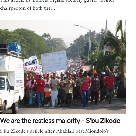
This article by Lindela Figlan, security guard, former
chairperson of both the…
We are the restless majority - S'bu Zikode
S'bu Zikode's article after Abahlali baseMjondolo's