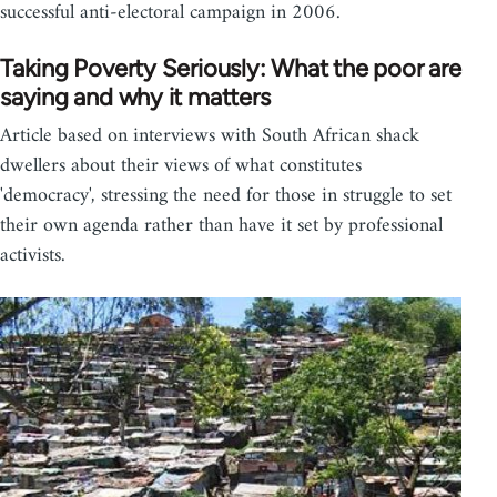
successful anti-electoral campaign in 2006.
Taking Poverty Seriously: What the poor are
saying and why it matters
Article based on interviews with South African shack
dwellers about their views of what constitutes
'democracy', stressing the need for those in struggle to set
their own agenda rather than have it set by professional
activists.