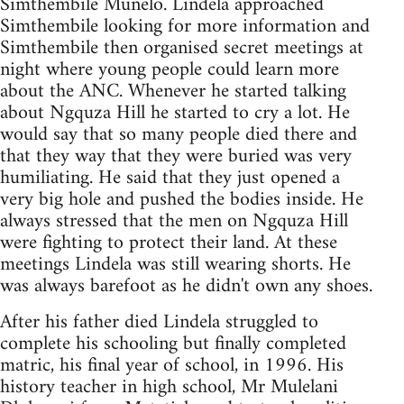
Simthembile Munelo. Lindela approached
Simthembile looking for more information and
Simthembile then organised secret meetings at
night where young people could learn more
about the ANC. Whenever he started talking
about Ngquza Hill he started to cry a lot. He
would say that so many people died there and
that they way that they were buried was very
humiliating. He said that they just opened a
very big hole and pushed the bodies inside. He
always stressed that the men on Ngquza Hill
were fighting to protect their land. At these
meetings Lindela was still wearing shorts. He
was always barefoot as he didn't own any shoes.
After his father died Lindela struggled to
complete his schooling but finally completed
matric, his final year of school, in 1996. His
history teacher in high school, Mr Mulelani