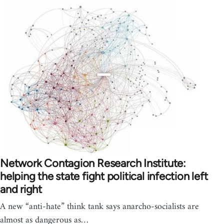
Network Contagion Research Institute:
helping the state fight political infection left
and right
A new “anti-hate” think tank says anarcho-socialists are
almost as dangerous as…