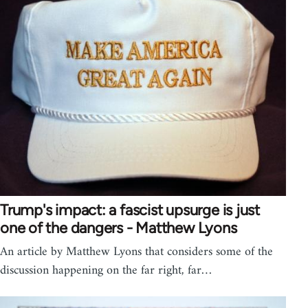
Trump's impact: a fascist upsurge is just
one of the dangers - Matthew Lyons
An article by Matthew Lyons that considers some of the
discussion happening on the far right, far…