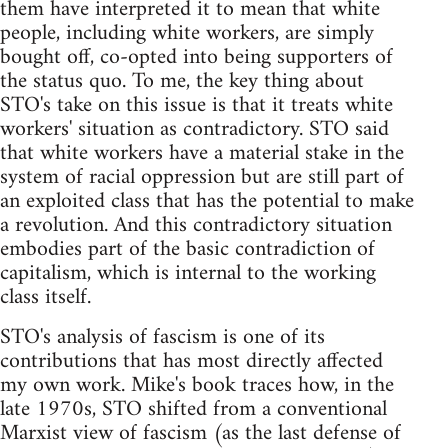
them have interpreted it to mean that white
people, including white workers, are simply
bought off, co-opted into being supporters of
the status quo. To me, the key thing about
STO's take on this issue is that it treats white
workers' situation as contradictory. STO said
that white workers have a material stake in the
system of racial oppression but are still part of
an exploited class that has the potential to make
a revolution. And this contradictory situation
embodies part of the basic contradiction of
capitalism, which is internal to the working
class itself.
STO's analysis of fascism is one of its
contributions that has most directly affected
my own work. Mike's book traces how, in the
late 1970s, STO shifted from a conventional
Marxist view of fascism (as the last defense of