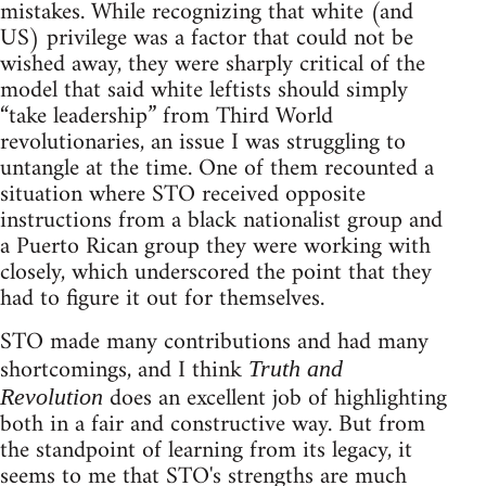
mistakes. While recognizing that white (and
US) privilege was a factor that could not be
wished away, they were sharply critical of the
model that said white leftists should simply
“take leadership” from Third World
revolutionaries, an issue I was struggling to
untangle at the time. One of them recounted a
situation where STO received opposite
instructions from a black nationalist group and
a Puerto Rican group they were working with
closely, which underscored the point that they
had to figure it out for themselves.
STO made many contributions and had many
shortcomings, and I think
Truth and
does an excellent job of highlighting
Revolution
both in a fair and constructive way. But from
the standpoint of learning from its legacy, it
seems to me that STO's strengths are much