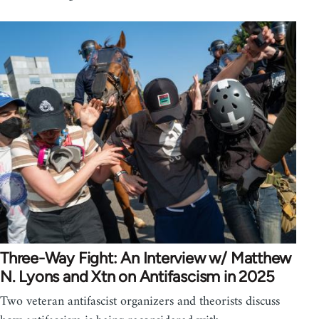
Three-Way Fight: An Interview w/ Matthew
N. Lyons and Xtn on Antifascism in 2025
Two veteran antifascist organizers and theorists discuss