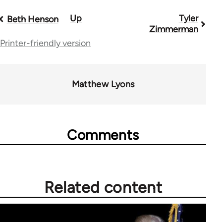
Up
Tyler
Book
Beth Henson
Zimmerman
traversal
Printer-friendly version
links
for
Matthew Lyons
70189
Comments
Related content