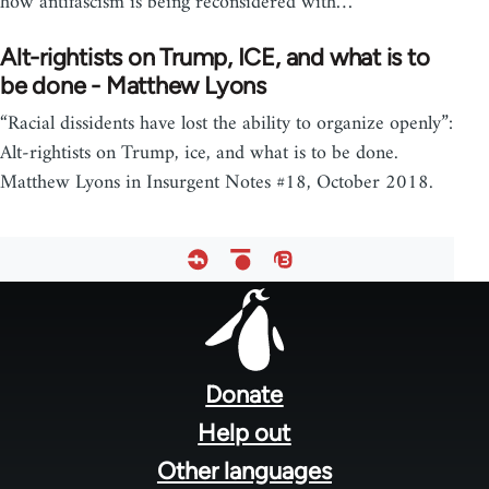
how antifascism is being reconsidered with…
Alt-rightists on Trump, ICE, and what is to
be done - Matthew Lyons
“Racial dissidents have lost the ability to organize openly”:
Alt-rightists on Trump, ice, and what is to be done.
Matthew Lyons in Insurgent Notes #18, October 2018.
Footer
menu
Donate
Help out
Other languages