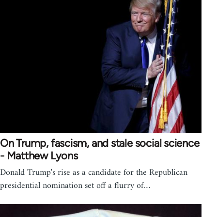
On Trump, fascism, and stale social science
- Matthew Lyons
Donald Trump's rise as a candidate for the Republican
presidential nomination set off a flurry of…