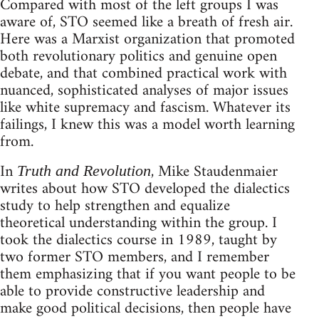
Compared with most of the left groups I was
aware of, STO seemed like a breath of fresh air.
Here was a Marxist organization that promoted
both revolutionary politics and genuine open
debate, and that combined practical work with
nuanced, sophisticated analyses of major issues
like white supremacy and fascism. Whatever its
failings, I knew this was a model worth learning
from.
In
, Mike Staudenmaier
Truth and Revolution
writes about how STO developed the dialectics
study to help strengthen and equalize
theoretical understanding within the group. I
took the dialectics course in 1989, taught by
two former STO members, and I remember
them emphasizing that if you want people to be
able to provide constructive leadership and
make good political decisions, then people have