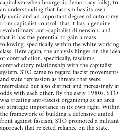
capitalism when bourgeois democracy fails), to
an understanding that fascism has its own
dynamic and an important degree of autonomy
from capitalist control; that it has a genuine
revolutionary, anti-capitalist dimension; and
that it has the potential to gain a mass
following, specifically within the white working
class. Here again, the analysis hinges on the idea
of contradiction, specifically, fascism's
contradictory relationship with the capitalist
system. STO came to regard fascist movements
and state repression as threats that were
interrelated but also distinct and increasingly at
odds with each other. By the early 1980s, STO
was treating anti-fascist organizing as an area
of strategic importance in its own right. Within
the framework of building a defensive united
front against fascism, STO promoted a militant
approach that rejected reliance on the state.