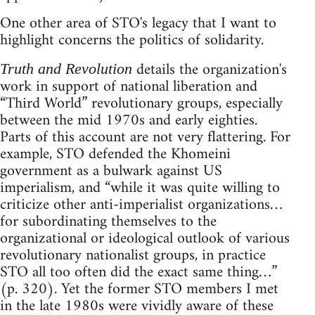
One other area of STO's legacy that I want to
highlight concerns the politics of solidarity.
details the organization's
Truth and Revolution
work in support of national liberation and
“Third World” revolutionary groups, especially
between the mid 1970s and early eighties.
Parts of this account are not very flattering. For
example, STO defended the Khomeini
government as a bulwark against US
imperialism, and “while it was quite willing to
criticize other anti-imperialist organizations…
for subordinating themselves to the
organizational or ideological outlook of various
revolutionary nationalist groups, in practice
STO all too often did the exact same thing…”
(p. 320). Yet the former STO members I met
in the late 1980s were vividly aware of these