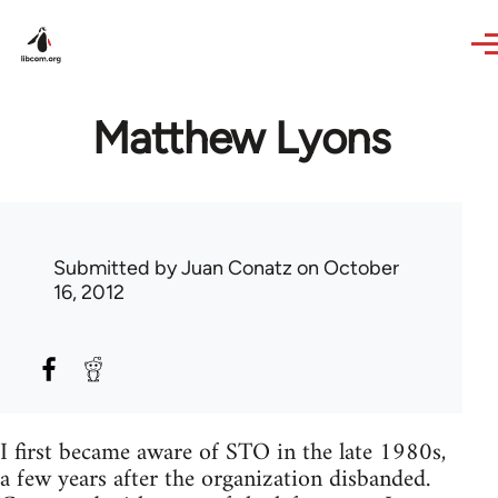
Skip to main content
Matthew Lyons
Submitted by
Juan Conatz
on October
16, 2012
I first became aware of STO in the late 1980s,
a few years after the organization disbanded.