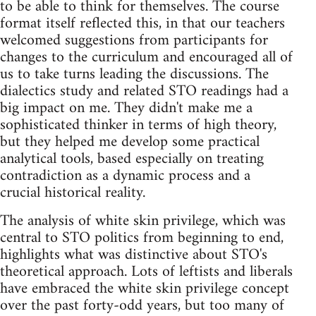
to be able to think for themselves. The course
format itself reflected this, in that our teachers
welcomed suggestions from participants for
changes to the curriculum and encouraged all of
us to take turns leading the discussions. The
dialectics study and related STO readings had a
big impact on me. They didn't make me a
sophisticated thinker in terms of high theory,
but they helped me develop some practical
analytical tools, based especially on treating
contradiction as a dynamic process and a
crucial historical reality.
The analysis of white skin privilege, which was
central to STO politics from beginning to end,
highlights what was distinctive about STO's
theoretical approach. Lots of leftists and liberals
have embraced the white skin privilege concept
over the past forty-odd years, but too many of