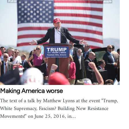
Making America worse
The text of a talk by Matthew Lyons at the event "Trump,
White Supremacy, Fascism? Building New Resistance
Movements!" on June 25, 2016, in…