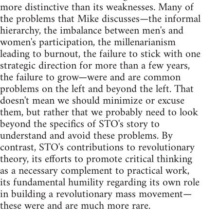
more distinctive than its weaknesses. Many of
the problems that Mike discusses—the informal
hierarchy, the imbalance between men's and
women's participation, the millenarianism
leading to burnout, the failure to stick with one
strategic direction for more than a few years,
the failure to grow—were and are common
problems on the left and beyond the left. That
doesn't mean we should minimize or excuse
them, but rather that we probably need to look
beyond the specifics of STO's story to
understand and avoid these problems. By
contrast, STO's contributions to revolutionary
theory, its efforts to promote critical thinking
as a necessary complement to practical work,
its fundamental humility regarding its own role
in building a revolutionary mass movement—
these were and are much more rare.