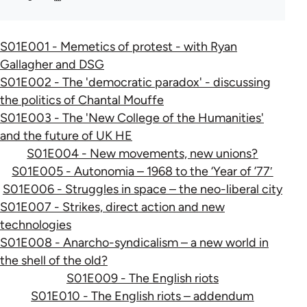
S01E001 - Memetics of protest - with Ryan
Gallagher and DSG
S01E002 - The 'democratic paradox' - discussing
the politics of Chantal Mouffe
S01E003 - The 'New College of the Humanities'
and the future of UK HE
S01E004 - New movements, new unions?
S01E005 - Autonomia – 1968 to the ‘Year of ’77′
S01E006 - Struggles in space – the neo-liberal city
S01E007 - Strikes, direct action and new
technologies
S01E008 - Anarcho-syndicalism – a new world in
the shell of the old?
S01E009 - The English riots
S01E010 - The English riots – addendum