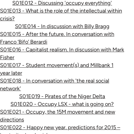
S01E012 - Discussing 'occupy everything'
S01E013 - What is the role of the intellectual within
crisis?
S01E014 - In discussion with Billy Bragg
S01E015 - After the future. In conversation with
Franco ‘Bifo’ Berardi
S01E016 - Capitalist realism. In discussion with Mark
Fisher
S01E017 - Student movement(s) and Millbank 1
year later
S01E018 - In conversation with 'the real social
network'
S01E019 - Pirates of the Niger Delta
S01E020 - Occupy LSX - what is going on?
S01E021 - Occupy, the 15M movement and new
directions
S01E022 - Happy new year. predictions for 2015 –