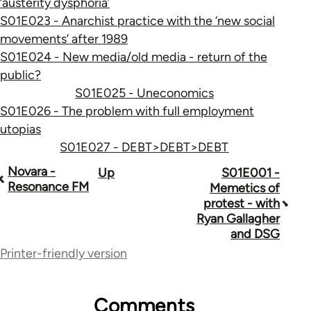
‘austerity dysphoria’
S01E023 - Anarchist practice with the ‘new social
movements’ after 1989
S01E024 - New media/old media - return of the
public?
S01E025 - Uneconomics
S01E026 - The problem with full employment
utopias
S01E027 - DEBT>DEBT>DEBT
Book
Novara -
Up
S01E001 -
Resonance FM
Memetics of
traversal
protest - with
Ryan Gallagher
links
and DSG
for
Printer-friendly version
47752
Comments