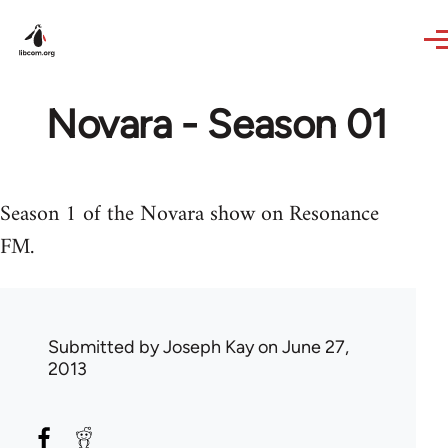
Skip to main content
Novara - Season 01
Season 1 of the Novara show on Resonance
FM.
Submitted by
Joseph Kay
on June 27,
2013