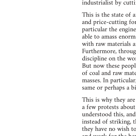
industrialist by cut
This is the state of
and price-cutting for
particular the engin
able to amass enormo
with raw materials an
Furthermore, through
discipline on the wo
But now these people 
of coal and raw mate
masses. In particula
same or perhaps a bi
This is why they are
a few protests about
understood this, and
instead of striking, 
they have no wish to