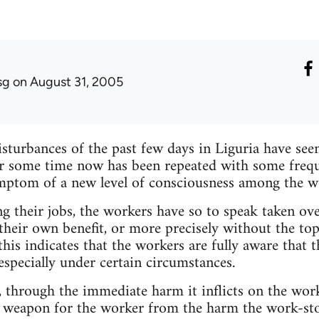
sg
on August 31, 2005
sturbances of the past few days in Liguria have see
 some time now has been repeated with some freque
mptom of a new level of consciousness among the w
g their jobs, the workers have so to speak taken ove
their own benefit, or more precisely without the to
 this indicates that the workers are fully aware that t
especially under certain circumstances.
 through the immediate harm it inflicts on the worke
ve weapon for the worker from the harm the work-sto