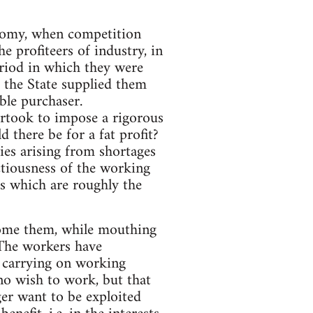
conomy, when competition
e profiteers of industry, in
eriod in which they were
 the State supplied them
ble purchaser.
dertook to impose a rigorous
 there be for a fat profit?
ties arising from shortages
actiousness of the working
ts which are roughly the
lcome them, while mouthing
 The workers have
d carrying on working
 no wish to work, but that
er want to be exploited