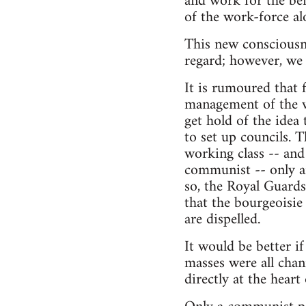
and work for the bene
of the work-force al
This new consciousne
regard; however, we 
It is rumoured that 
management of the w
get hold of the idea 
to set up councils. 
working class -- an
communist -- only af
so, the Royal Guards
that the bourgeoisie h
are dispelled.
It would be better i
masses were all cha
directly at the heart