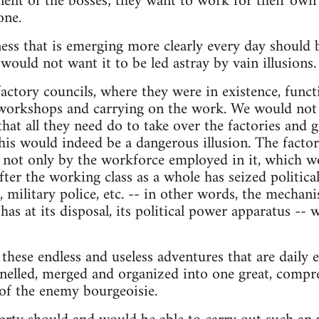
fit of the bosses; they want to work for their own be
one.
ss that is emerging more clearly every day should b
would not want it to be led astray by vain illusions.
factory councils, where they were in existence, func
orkshops and carrying on the work. We would not 
that all they need do to take over the factories and ge
This would indeed be a dangerous illusion. The facto
d not only by the workforce employed in it, which 
ter the working class as a whole has seized politica
, military police, etc. -- in other words, the mecha
as at its disposal, its political power apparatus -- wil
f these endless and useless adventures that are daily
nnelled, merged and organized into one great, comp
 of the enemy bourgeoisie.