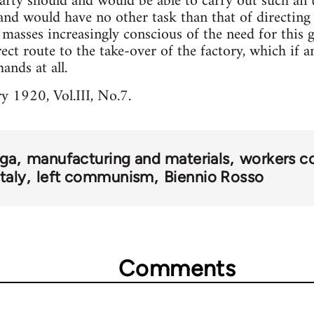
ty should and would be able to carry out such an u
and would have no other task than that of directing a
asses increasingly conscious of the need for this gr
rect route to the take-over of the factory, which if 
hands at all.
y 1920, Vol.III, No.7.
ga
manufacturing and materials
workers c
Italy
left communism
Biennio Rosso
Comments