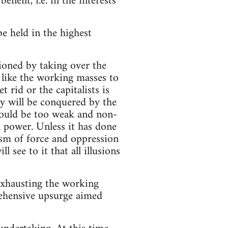
nefit, i.e. in the interests
e held in the highest
tioned by taking over the
like the working masses to
t rid or the capitalists is
ry will be conquered by the
would be too weak and non-
l power. Unless it has done
nism of force and oppression
l see to it that all illusions
 exhausting the working
rehensive upsurge aimed