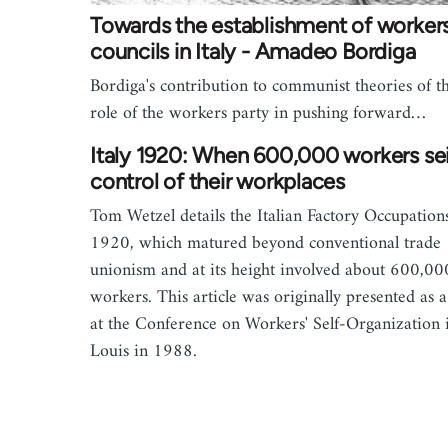
Towards the establishment of workers
councils in Italy - Amadeo Bordiga
Bordiga's contribution to communist theories of t
role of the workers party in pushing forward…
Italy 1920: When 600,000 workers se
control of their workplaces
Tom Wetzel details the Italian Factory Occupation
1920, which matured beyond conventional trade
unionism and at its height involved about 600,00
workers. This article was originally presented as a
at the Conference on Workers' Self-Organization i
Louis in 1988.