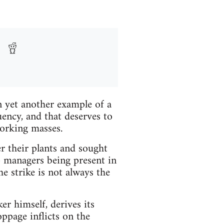
n yet another example of a
ncy, and that deserves to
orking masses.
r their plants and sought
p managers being present in
he strike is not always the
r himself, derives its
ppage inflicts on the