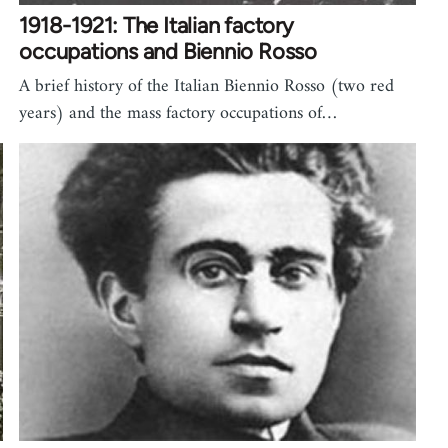
1918-1921: The Italian factory
occupations and Biennio Rosso
A brief history of the Italian Biennio Rosso (two red
years) and the mass factory occupations of…