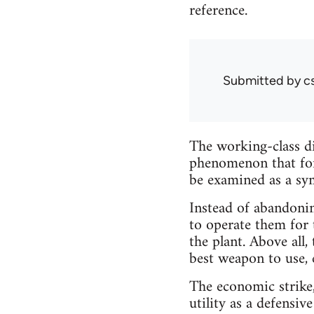
reference.
Submitted by
c
The working-class di
phenomenon that for
be examined as a sy
Instead of abandonin
to operate them for 
the plant. Above all,
best weapon to use, 
The economic strike,
utility as a defensi