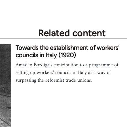
Related content
Towards the establishment of workers'
councils in Italy (1920)
Amadeo Bordiga's contribution to a programme of
setting up workers' councils in Italy as a way of
surpassing the reformist trade unions.