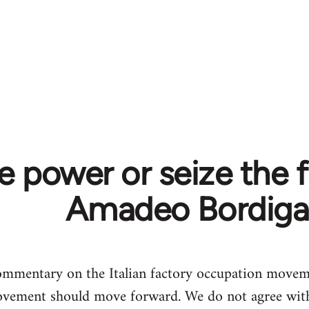
e power or seize the f
Amadeo Bordiga
mmentary on the Italian factory occupation moveme
vement should move forward. We do not agree with 