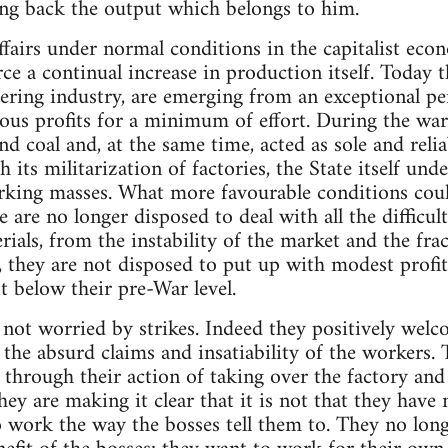
ting back the output which belongs to him.
 affairs under normal conditions in the capitalist e
ce a continual increase in production itself. Today th
eering industry, are emerging from an exceptional p
us profits for a minimum of effort. During the war
d coal and, at the same time, acted as sole and relia
 its militarization of factories, the State itself un
rking masses. What more favourable conditions could
are no longer disposed to deal with all the difficul
rials, from the instability of the market and the fr
r, they are not disposed to put up with modest profi
t below their pre-War level.
 not worried by strikes. Indeed they positively we
 the absurd claims and insatiability of the workers.
 through their action of taking over the factory an
they are making it clear that it is not that they have
 work the way the bosses tell them to. They no long