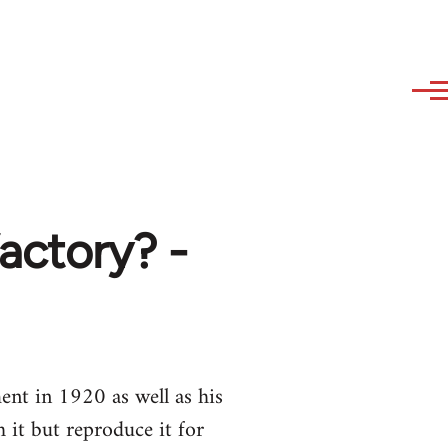
actory? -
nt in 1920 as well as his
it but reproduce it for