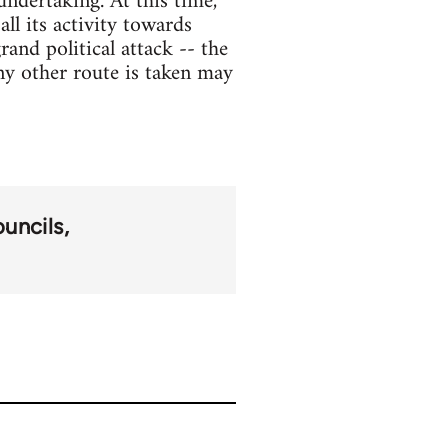
ndertaking. At this time,
ll its activity towards
and political attack -- the
any other route is taken may
ouncils