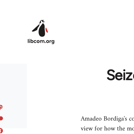
Skip to main content
Seiz
Amadeo Bordiga's co
view for how the mo