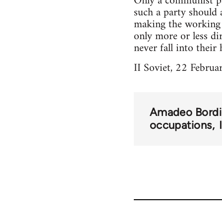
Only a communist par
such a party should 
making the working m
only more or less di
never fall into their 
II Soviet, 22 Februar
Amadeo Bordi
occupations