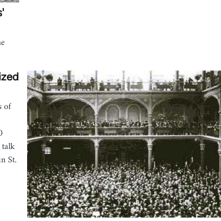
'
he
ized
s of
0
 talk
n St.